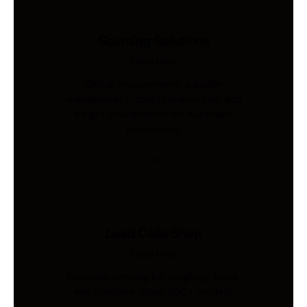
Sourcing Solutions
Industries
Global procurement, supplier
management, quality inspection, and
freight coordination for Australian
businesses.
Load Cells Shop
Industries
Precision sensing for weighing, force,
and pressure. Shop 200+ models.