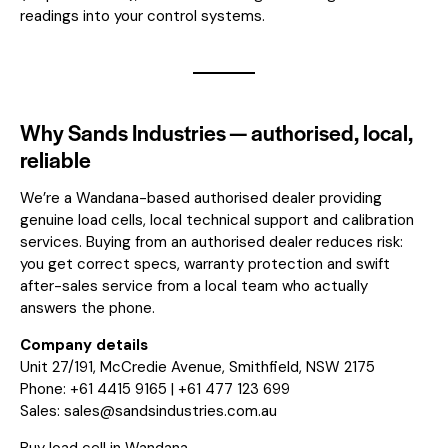
readings into your control systems.
Why Sands Industries — authorised, local,
reliable
We’re a Wandana-based authorised dealer providing
genuine load cells, local technical support and calibration
services. Buying from an authorised dealer reduces risk:
you get correct specs, warranty protection and swift
after-sales service from a local team who actually
answers the phone.
Company details
Unit 27/191, McCredie Avenue, Smithfield, NSW 2175
Phone: +61 4415 9165 | +61 477 123 699
Sales:
sales@sandsindustries.com.au
Buy load cell in Wandana