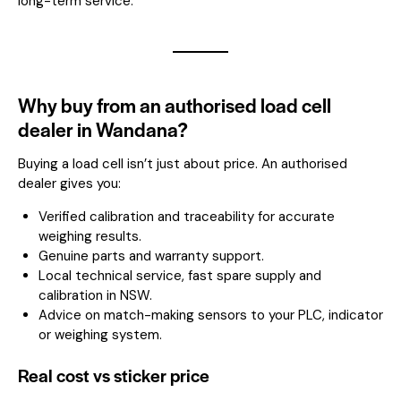
long-term service.
Why buy from an authorised load cell
dealer in Wandana?
Buying a load cell isn’t just about price. An authorised
dealer gives you:
Verified calibration and traceability for accurate
weighing results.
Genuine parts and warranty support.
Local technical service, fast spare supply and
calibration in NSW.
Advice on match-making sensors to your PLC, indicator
or weighing system.
Real cost vs sticker price