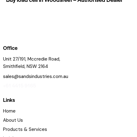
Office
Unit 27/191, Mccredie Road,
Smithfield, NSW 2164
sales@sandsindustries.com.au
+61 4415 9165
Links
Home
About Us
Products & Services