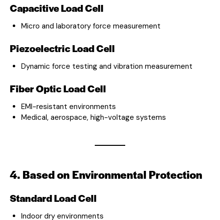
Capacitive Load Cell
Micro and laboratory force measurement
Piezoelectric Load Cell
Dynamic force testing and vibration measurement
Fiber Optic Load Cell
EMI-resistant environments
Medical, aerospace, high-voltage systems
4. Based on Environmental Protection
Standard Load Cell
Indoor dry environments