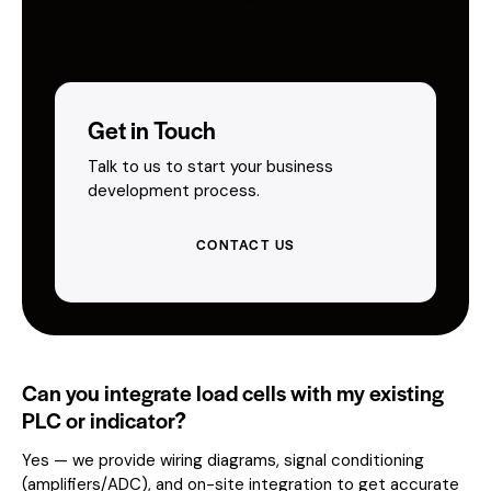
Get in Touch
Talk to us to start your business
development process.
CONTACT US
Can you integrate load cells with my existing
PLC or indicator?
Yes — we provide wiring diagrams, signal conditioning
(amplifiers/ADC), and on-site integration to get accurate