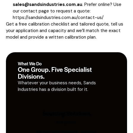
sales@sandsindustries.com.au
. Prefer online? Use
our contact page to request a quote:
https://sandsindustries.com.au/contact-us/
Get a free calibration checklist and tailored quote, tell us
your application and capacity and we’ll match the exact
model and provide a written calibration plan.
What We Do
One Group. Five Specialist
Divisions.
Whatever your business needs, Sands
Industries has a division built for it.
Sourcing Solutions
Industries
Global procurement, supplier