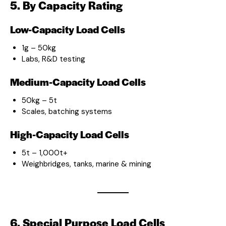
5. By Capacity Rating
Low-Capacity Load Cells
1g – 50kg
Labs, R&D testing
Medium-Capacity Load Cells
50kg – 5t
Scales, batching systems
High-Capacity Load Cells
5t – 1,000t+
Weighbridges, tanks, marine & mining
6. Special Purpose Load Cells