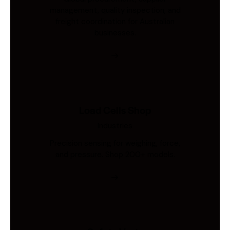
management, quality inspection, and
freight coordination for Australian
businesses.
Load Cells Shop
Industries
Precision sensing for weighing, force,
and pressure. Shop 200+ models.