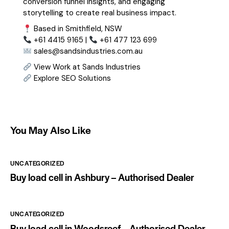
conversion funnel insights, and engaging
storytelling to create real business impact.
Based in Smithfield, NSW
+61 4415 9165 |
+61 477 123 699
sales@sandsindustries.com.au
View Work at Sands Industries
Explore SEO Solutions
You May Also Like
UNCATEGORIZED
Buy load cell in Ashbury – Authorised Dealer
UNCATEGORIZED
Buy load cell in Woodsreef – Authorised Dealer