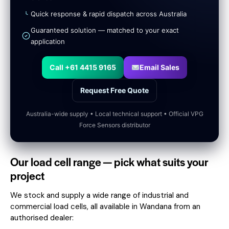
Quick response & rapid dispatch across Australia
Guaranteed solution — matched to your exact
application
Call +61 4415 9165
Email Sales
Request Free Quote
Australia-wide supply • Local technical support • Official VPG
Force Sensors distributor
Our load cell range — pick what suits your
project
We stock and supply a wide range of industrial and
commercial load cells, all available in Wandana from an
authorised dealer: