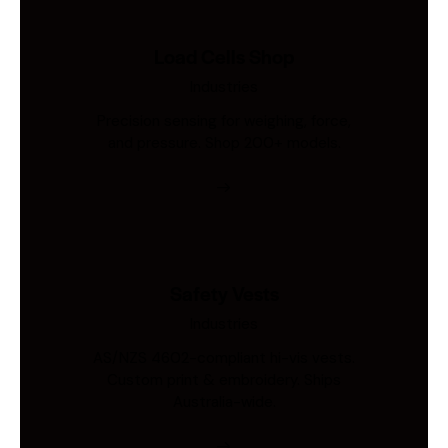
Load Cells Shop
Industries
Precision sensing for weighing, force,
and pressure. Shop 200+ models.
Safety Vests
Industries
AS/NZS 4602-compliant hi-vis vests.
Custom print & embroidery. Ships
Australia-wide.