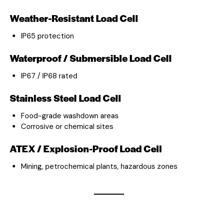
Weather-Resistant Load Cell
IP65 protection
Waterproof / Submersible Load Cell
IP67 / IP68 rated
Stainless Steel Load Cell
Food-grade washdown areas
Corrosive or chemical sites
ATEX / Explosion-Proof Load Cell
Mining, petrochemical plants, hazardous zones