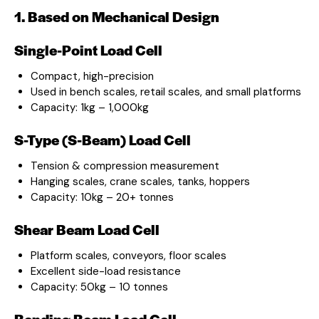
1. Based on Mechanical Design
Single-Point Load Cell
Compact, high-precision
Used in bench scales, retail scales, and small platforms
Capacity: 1kg – 1,000kg
S-Type (S-Beam) Load Cell
Tension & compression measurement
Hanging scales, crane scales, tanks, hoppers
Capacity: 10kg – 20+ tonnes
Shear Beam Load Cell
Platform scales, conveyors, floor scales
Excellent side-load resistance
Capacity: 50kg – 10 tonnes
Bending Beam Load Cell