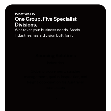
What We Do
One Group. Five Specialist
Divisions.
Whatever your business needs, Sands
Industries has a division built for it.
Sourcing Solutions
Industries
Global procurement, supplier
management, quality inspection, and
freight coordination for Australian
businesses.