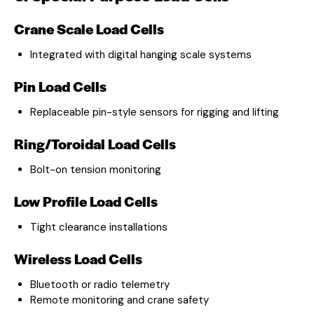
Crane Scale Load Cells
Integrated with digital hanging scale systems
Pin Load Cells
Replaceable pin-style sensors for rigging and lifting
Ring/Toroidal Load Cells
Bolt-on tension monitoring
Low Profile Load Cells
Tight clearance installations
Wireless Load Cells
Bluetooth or radio telemetry
Remote monitoring and crane safety