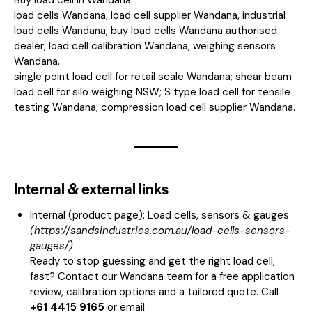
load cells Wandana, load cell supplier Wandana, industrial
load cells Wandana, buy load cells Wandana authorised
dealer, load cell calibration Wandana, weighing sensors
Wandana.
single point load cell for retail scale Wandana; shear beam
load cell for silo weighing NSW; S type load cell for tensile
testing Wandana; compression load cell supplier Wandana.
Internal & external links
Internal (product page):
Load cells, sensors & gauges
(
https://sandsindustries.com.au/load-cells-sensors-
gauges/
)
Ready to stop guessing and get the right load cell,
fast? Contact our Wandana team for a free application
review, calibration options and a tailored quote. Call
+61 4415 9165
or email