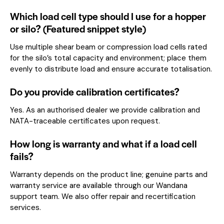
Which load cell type should I use for a hopper
or silo? (Featured snippet style)
Use multiple shear beam or compression load cells rated
for the silo’s total capacity and environment; place them
evenly to distribute load and ensure accurate totalisation.
Do you provide calibration certificates?
Yes. As an authorised dealer we provide calibration and
NATA-traceable certificates upon request.
How long is warranty and what if a load cell
fails?
Warranty depends on the product line; genuine parts and
warranty service are available through our Wandana
support team. We also offer repair and recertification
services.