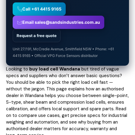
Call +61 4415 9165
Email sales@sandsindustries.com.au
Request a free quote
Unit 27/191, McCredie Avenue, Smithfield NSW • Phone: +61
4415 9165 • Official VPG Force Sensors distributor
Looking to
buy load cell Wandana
but tired of vague
specs and suppliers who don’t answer basic questions?
You should be able to pick the right load cell fast —
without the jargon. This page explains how an authorised
dealer in Wandana helps you choose between single-point,
S-type, shear beam and compression load cells, ensures
calibration, and offers local support and spare parts. Read
on to compare use cases,
get precise specs
for industrial
weighing and automation, and see why buying from an
authorised dealer matters for accuracy, warranty and