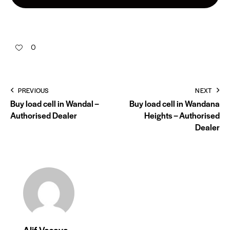
0
PREVIOUS
NEXT
Buy load cell in Wandal –
Buy load cell in Wandana
Authorised Dealer
Heights – Authorised
Dealer
Alif Vasaya