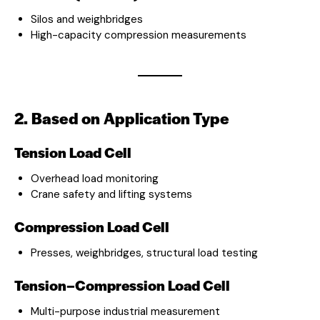
Silos and weighbridges
High-capacity compression measurements
2. Based on Application Type
Tension Load Cell
Overhead load monitoring
Crane safety and lifting systems
Compression Load Cell
Presses, weighbridges, structural load testing
Tension–Compression Load Cell
Multi-purpose industrial measurement