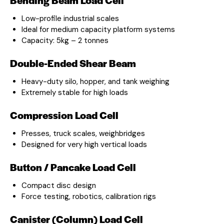
Low-profile industrial scales
Ideal for medium capacity platform systems
Capacity: 5kg – 2 tonnes
Double-Ended Shear Beam
Heavy-duty silo, hopper, and tank weighing
Extremely stable for high loads
Compression Load Cell
Presses, truck scales, weighbridges
Designed for very high vertical loads
Button / Pancake Load Cell
Compact disc design
Force testing, robotics, calibration rigs
Canister (Column) Load Cell