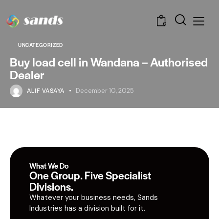
0
UNCATEGORIZED
Buy load cell in Wandana – Authorised
Dealer
ALIF VASAYA
December 10, 2025
What We Do
One Group. Five Specialist
Divisions.
Whatever your business needs, Sands
Industries has a division built for it.