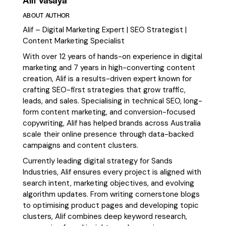
ABOUT AUTHOR
Alif – Digital Marketing Expert | SEO Strategist |
Content Marketing Specialist
With over 12 years of hands-on experience in digital
marketing and 7 years in high-converting content
creation, Alif is a results-driven expert known for
crafting SEO-first strategies that grow traffic,
leads, and sales. Specialising in technical SEO, long-
form content marketing, and conversion-focused
copywriting, Alif has helped brands across Australia
scale their online presence through data-backed
campaigns and content clusters.
Currently leading digital strategy for Sands
Industries, Alif ensures every project is aligned with
search intent, marketing objectives, and evolving
algorithm updates. From writing cornerstone blogs
to optimising product pages and developing topic
clusters, Alif combines deep keyword research,