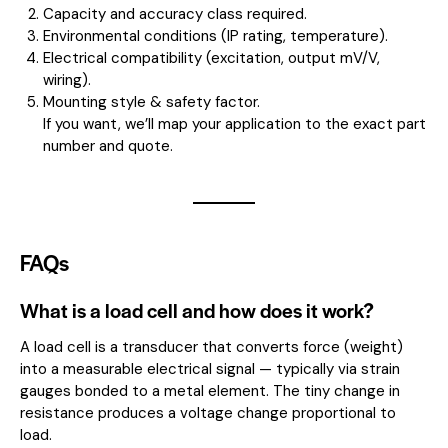
Capacity and accuracy class required.
Environmental conditions (IP rating, temperature).
Electrical compatibility (excitation, output mV/V,
wiring).
Mounting style & safety factor.
If you want, we’ll map your application to the exact part
number and quote.
FAQs
What is a load cell and how does it work?
A load cell is a transducer that converts force (weight)
into a measurable electrical signal — typically via strain
gauges bonded to a metal element. The tiny change in
resistance produces a voltage change proportional to
load.