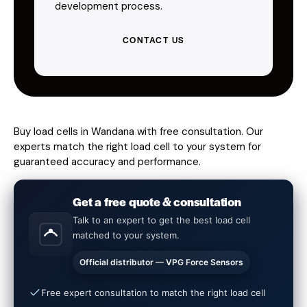
development process.
CONTACT US
Buy load cells in Wandana with free consultation. Our
experts match the right load cell to your system for
guaranteed accuracy and performance.
Get a free quote & consultation
Talk to an expert to get the best load cell
matched to your system.
Official distributor — VPG Force Sensors
Free expert consultation to match the right load cell