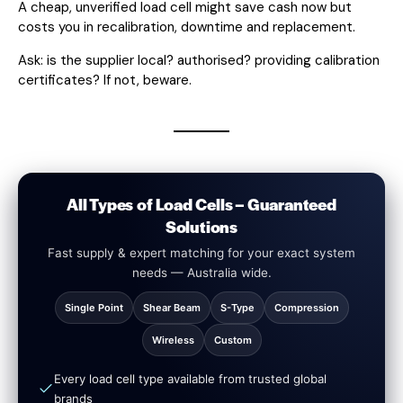
A cheap, unverified load cell might save cash now but
costs you in recalibration, downtime and replacement.
Ask: is the supplier local? authorised? providing calibration
certificates? If not, beware.
All Types of Load Cells – Guaranteed
Solutions
Fast supply & expert matching for your exact system
needs — Australia wide.
Single Point
Shear Beam
S-Type
Compression
Wireless
Custom
Every load cell type available from trusted global
brands