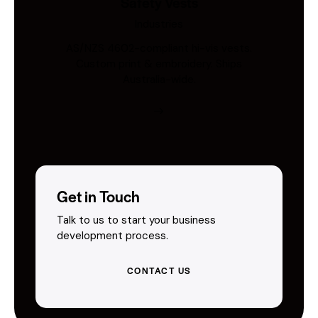
Safety Vests
Industries
AS/NZS 4602-compliant hi-vis vests.
Custom print & embroidery. Ships
Australia-wide.
Get in Touch
Talk to us to start your business
development process.
CONTACT US