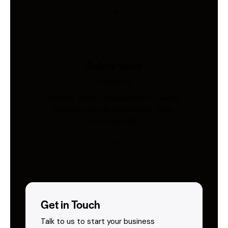
Safety Vests
Industries
AS/NZS 4602-compliant hi-vis vests.
Custom print & embroidery. Ships
Australia-wide.
Get in Touch
Talk to us to start your business