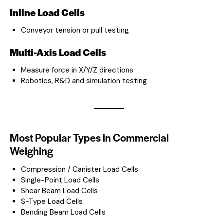
Inline Load Cells
Conveyor tension or pull testing
Multi-Axis Load Cells
Measure force in X/Y/Z directions
Robotics, R&D and simulation testing
Most Popular Types in Commercial
Weighing
Compression / Canister Load Cells
Single-Point Load Cells
Shear Beam Load Cells
S-Type Load Cells
Bending Beam Load Cells