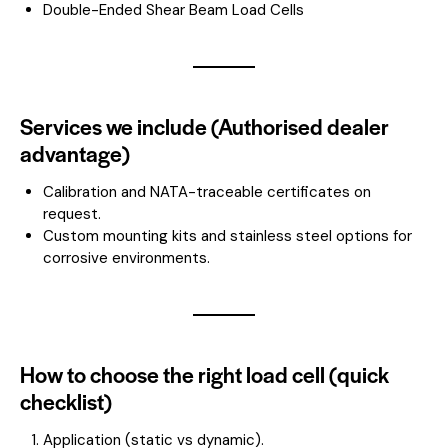
Double-Ended Shear Beam Load Cells
Services we include (Authorised dealer
advantage)
Calibration and NATA-traceable certificates on
request.
Custom mounting kits and stainless steel options for
corrosive environments.
How to choose the right load cell (quick
checklist)
Application (static vs dynamic).