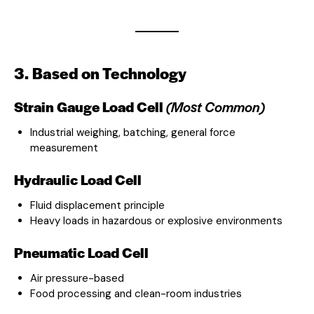
3. Based on Technology
Strain Gauge Load Cell
(Most Common)
Industrial weighing, batching, general force
measurement
Hydraulic Load Cell
Fluid displacement principle
Heavy loads in hazardous or explosive environments
Pneumatic Load Cell
Air pressure-based
Food processing and clean-room industries