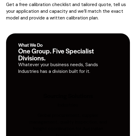
Get a free calibration checklist and tailored quote, tell us
your application and capacity and we’ll match the exact
model and provide a written calibration plan.
What We Do
One Group. Five Specialist
Divisions.
Whatever your business needs, Sands
Industries has a division built for it.
Sourcing Solutions
Industries
Global procurement, supplier
management, quality inspection, and
freight coordination for Australian
businesses.