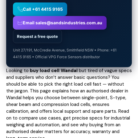
Call +61 4415 9165
Email sales@sandsindustries.com.au
Request a free quote
Unit 27/191, McCredie Avenue, Smithfield NSW • Phone: +61
4415 9165 • Official VPG Force Sensors distributor
Looking to
buy load cell Wandal
but tired of vague specs
and suppliers who don’t answer basic questions? You
should be able to pick the right load cell fast — without
the jargon. This page explains how an authorised dealer in
Wandal helps you choose between single-point, S-type,
shear beam and compression load cells, ensures
calibration, and offers local support and spare parts. Read
on to compare use cases,
get precise specs
for industrial
weighing and automation, and see why buying from an
authorised dealer matters for accuracy, warranty and