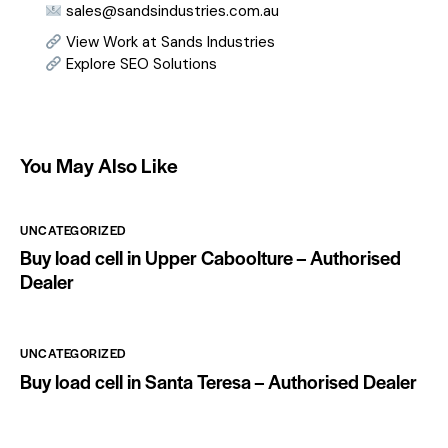
sales@sandsindustries.com.au
View Work at Sands Industries
Explore SEO Solutions
You May Also Like
UNCATEGORIZED
Buy load cell in Upper Caboolture – Authorised
Dealer
UNCATEGORIZED
Buy load cell in Santa Teresa – Authorised Dealer