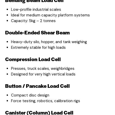
Low-profile industrial scales
Ideal for medium capacity platform systems
Capacity: 5kg – 2 tonnes
Double-Ended Shear Beam
Heavy-duty silo, hopper, and tank weighing
Extremely stable for high loads
Compression Load Cell
Presses, truck scales, weighbridges
Designed for very high vertical loads
Button / Pancake Load Cell
Compact disc design
Force testing, robotics, calibration rigs
Canister (Column) Load Cell