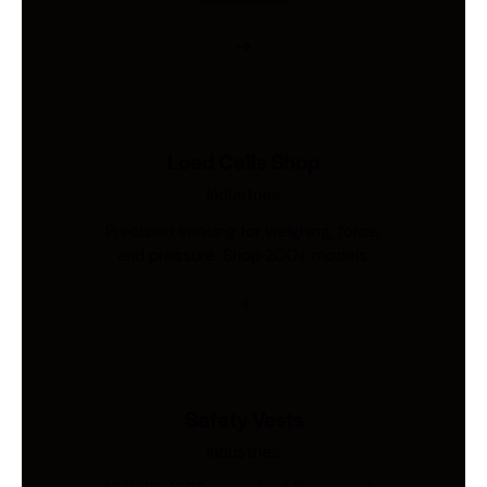
Load Cells Shop
Industries
Precision sensing for weighing, force,
and pressure. Shop 200+ models.
Safety Vests
Industries