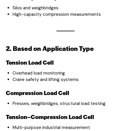
Silos and weighbridges
High-capacity compression measurements
2. Based on Application Type
Tension Load Cell
Overhead load monitoring
Crane safety and lifting systems
Compression Load Cell
Presses, weighbridges, structural load testing
Tension–Compression Load Cell
Multi-purpose industrial measurement