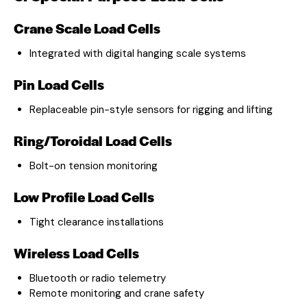
Crane Scale Load Cells
Integrated with digital hanging scale systems
Pin Load Cells
Replaceable pin-style sensors for rigging and lifting
Ring/Toroidal Load Cells
Bolt-on tension monitoring
Low Profile Load Cells
Tight clearance installations
Wireless Load Cells
Bluetooth or radio telemetry
Remote monitoring and crane safety