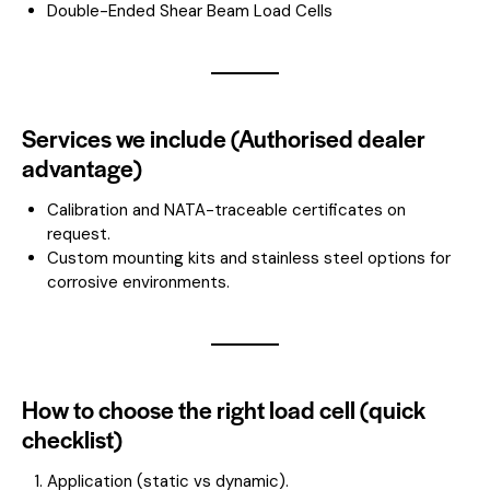
Double-Ended Shear Beam Load Cells
Services we include (Authorised dealer
advantage)
Calibration and NATA-traceable certificates on
request.
Custom mounting kits and stainless steel options for
corrosive environments.
How to choose the right load cell (quick
checklist)
Application (static vs dynamic).