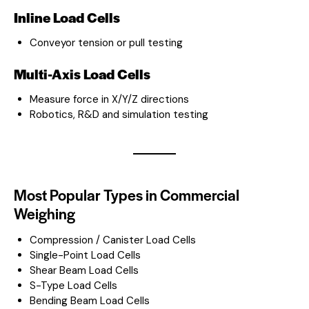
Inline Load Cells
Conveyor tension or pull testing
Multi-Axis Load Cells
Measure force in X/Y/Z directions
Robotics, R&D and simulation testing
Most Popular Types in Commercial
Weighing
Compression / Canister Load Cells
Single-Point Load Cells
Shear Beam Load Cells
S-Type Load Cells
Bending Beam Load Cells