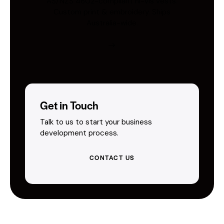
AS/NZS 4602-compliant hi-vis vests.
Custom print & embroidery. Ships
Australia-wide.
Get in Touch
Talk to us to start your business
development process.
CONTACT US