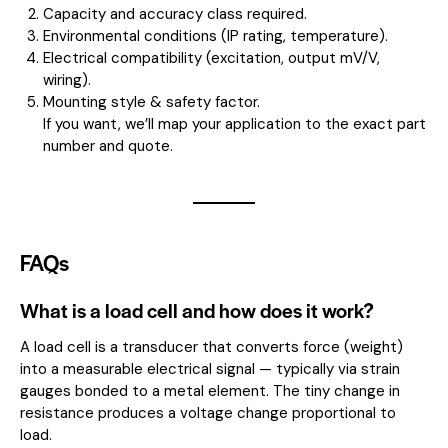
Capacity and accuracy class required.
Environmental conditions (IP rating, temperature).
Electrical compatibility (excitation, output mV/V,
wiring).
Mounting style & safety factor.
If you want, we’ll map your application to the exact part
number and quote.
FAQs
What is a load cell and how does it work?
A load cell is a transducer that converts force (weight)
into a measurable electrical signal — typically via strain
gauges bonded to a metal element. The tiny change in
resistance produces a voltage change proportional to
load.