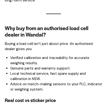
long-term service.
Why buy from an authorised load cell
dealer in Wandal?
Buying a load cell isn’t just about price. An authorised
dealer gives you:
Verified calibration and traceability for accurate
weighing results.
Genuine parts and warranty support.
Local technical service, fast spare supply and
calibration in NSW.
Advice on match-making sensors to your PLC, indicator
or weighing system.
Real cost vs sticker price