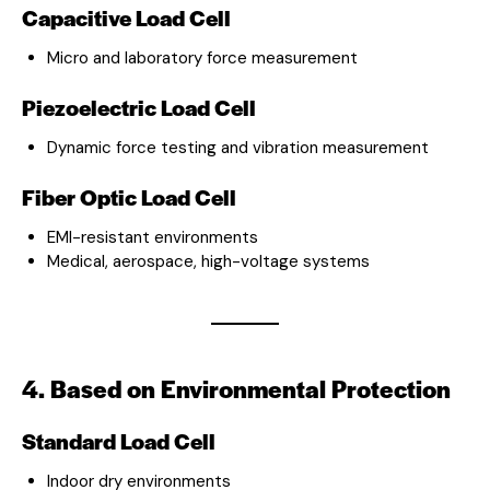
Capacitive Load Cell
Micro and laboratory force measurement
Piezoelectric Load Cell
Dynamic force testing and vibration measurement
Fiber Optic Load Cell
EMI-resistant environments
Medical, aerospace, high-voltage systems
4. Based on Environmental Protection
Standard Load Cell
Indoor dry environments