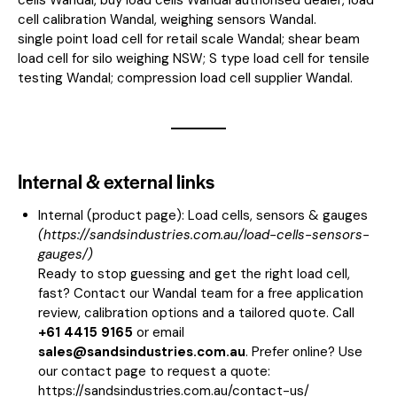
cell calibration Wandal, weighing sensors Wandal.
single point load cell for retail scale Wandal; shear beam
load cell for silo weighing NSW; S type load cell for tensile
testing Wandal; compression load cell supplier Wandal.
Internal & external links
Internal (product page):
Load cells, sensors & gauges
(
https://sandsindustries.com.au/load-cells-sensors-
gauges/
)
Ready to stop guessing and get the right load cell,
fast? Contact our Wandal team for a free application
review, calibration options and a tailored quote. Call
+61 4415 9165
or email
sales@sandsindustries.com.au
. Prefer online? Use
our contact page to request a quote:
https://sandsindustries.com.au/contact-us/