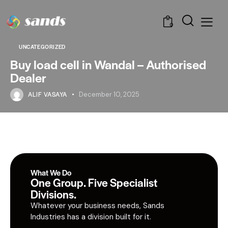
0
UNCATEGORIZED
Buy load cell in Wandal – Authorised
Dealer
ALIF VASAYA
December 10, 2025
What We Do
One Group. Five Specialist
Divisions.
Whatever your business needs, Sands
Industries has a division built for it.