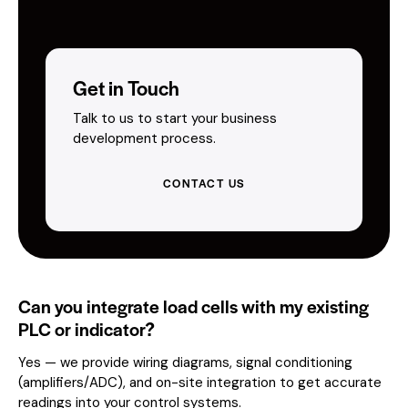
Get in Touch
Talk to us to start your business
development process.
CONTACT US
Can you integrate load cells with my existing
PLC or indicator?
Yes — we provide wiring diagrams, signal conditioning
(amplifiers/ADC), and on-site integration to get accurate
readings into your control systems.