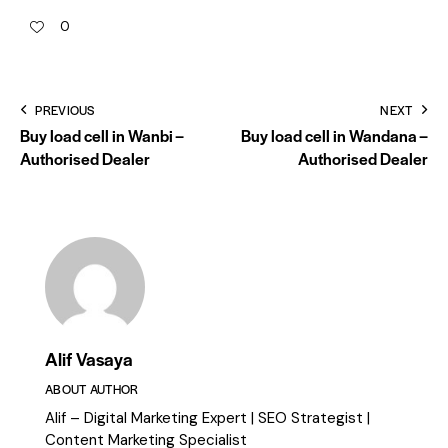
0
PREVIOUS
NEXT
Buy load cell in Wanbi –
Buy load cell in Wandana –
Authorised Dealer
Authorised Dealer
Alif Vasaya
ABOUT AUTHOR
Alif – Digital Marketing Expert | SEO Strategist |
Content Marketing Specialist