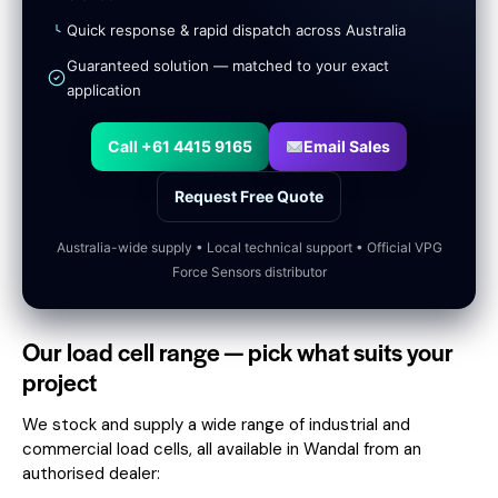
Quick response & rapid dispatch across Australia
Guaranteed solution — matched to your exact
application
Call +61 4415 9165
Email Sales
Request Free Quote
Australia-wide supply • Local technical support • Official VPG
Force Sensors distributor
Our load cell range — pick what suits your
project
We stock and supply a wide range of industrial and
commercial load cells, all available in Wandal from an
authorised dealer: