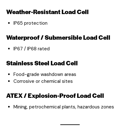
Weather-Resistant Load Cell
IP65 protection
Waterproof / Submersible Load Cell
IP67 / IP68 rated
Stainless Steel Load Cell
Food-grade washdown areas
Corrosive or chemical sites
ATEX / Explosion-Proof Load Cell
Mining, petrochemical plants, hazardous zones