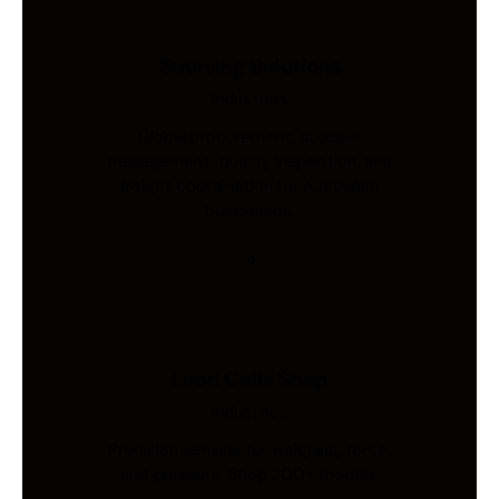
Sourcing Solutions
Industries
Global procurement, supplier
management, quality inspection, and
freight coordination for Australian
businesses.
Load Cells Shop
Industries
Precision sensing for weighing, force,
and pressure. Shop 200+ models.