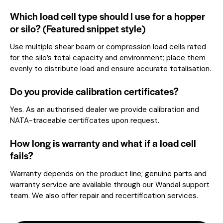
Which load cell type should I use for a hopper
or silo? (Featured snippet style)
Use multiple shear beam or compression load cells rated
for the silo’s total capacity and environment; place them
evenly to distribute load and ensure accurate totalisation.
Do you provide calibration certificates?
Yes. As an authorised dealer we provide calibration and
NATA-traceable certificates upon request.
How long is warranty and what if a load cell
fails?
Warranty depends on the product line; genuine parts and
warranty service are available through our Wandal support
team. We also offer repair and recertification services.