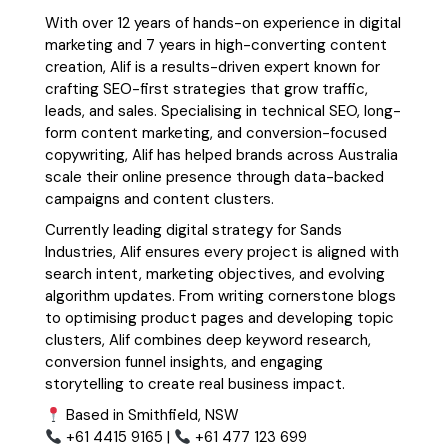
With over 12 years of hands-on experience in digital
marketing and 7 years in high-converting content
creation, Alif is a results-driven expert known for
crafting SEO-first strategies that grow traffic,
leads, and sales. Specialising in technical SEO, long-
form content marketing, and conversion-focused
copywriting, Alif has helped brands across Australia
scale their online presence through data-backed
campaigns and content clusters.
Currently leading digital strategy for Sands
Industries, Alif ensures every project is aligned with
search intent, marketing objectives, and evolving
algorithm updates. From writing cornerstone blogs
to optimising product pages and developing topic
clusters, Alif combines deep keyword research,
conversion funnel insights, and engaging
storytelling to create real business impact.
Based in Smithfield, NSW
+61 4415 9165 |
+61 477 123 699