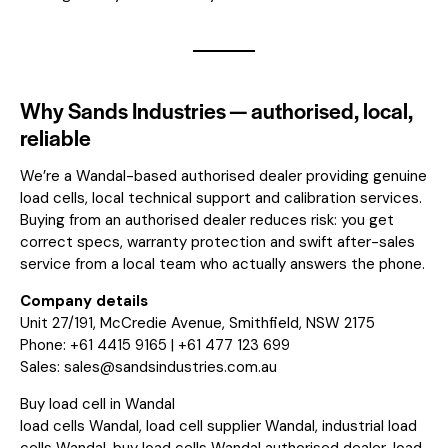
Why Sands Industries — authorised, local,
reliable
We’re a Wandal-based authorised dealer providing genuine
load cells, local technical support and calibration services.
Buying from an authorised dealer reduces risk: you get
correct specs, warranty protection and swift after-sales
service from a local team who actually answers the phone.
Company details
Unit 27/191, McCredie Avenue, Smithfield, NSW 2175
Phone: +61 4415 9165 | +61 477 123 699
Sales:
sales@sandsindustries.com.au
Buy load cell in Wandal
load cells Wandal, load cell supplier Wandal, industrial load
cells Wandal, buy load cells Wandal authorised dealer, load