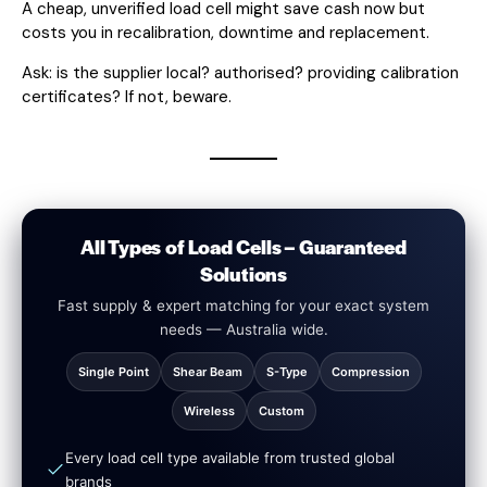
A cheap, unverified load cell might save cash now but
costs you in recalibration, downtime and replacement.
Ask: is the supplier local? authorised? providing calibration
certificates? If not, beware.
All Types of Load Cells – Guaranteed
Solutions
Fast supply & expert matching for your exact system
needs — Australia wide.
Single Point
Shear Beam
S-Type
Compression
Wireless
Custom
Every load cell type available from trusted global
brands