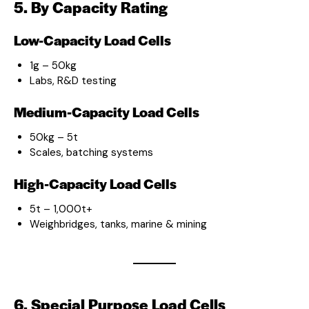
5. By Capacity Rating
Low-Capacity Load Cells
1g – 50kg
Labs, R&D testing
Medium-Capacity Load Cells
50kg – 5t
Scales, batching systems
High-Capacity Load Cells
5t – 1,000t+
Weighbridges, tanks, marine & mining
6. Special Purpose Load Cells