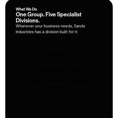
What We Do
One Group. Five Specialist
Divisions.
Whatever your business needs, Sands
Industries has a division built for it.
Sourcing Solutions
Industries
Global procurement, supplier
management, quality inspection, and
freight coordination for Australian
businesses.