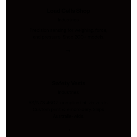
Load Cells Shop
Industries
Precision sensing for weighing, force,
and pressure. Shop 200+ models.
Safety Vests
Industries
AS/NZS 4602-compliant hi-vis vests.
Custom print & embroidery. Ships
Australia-wide.