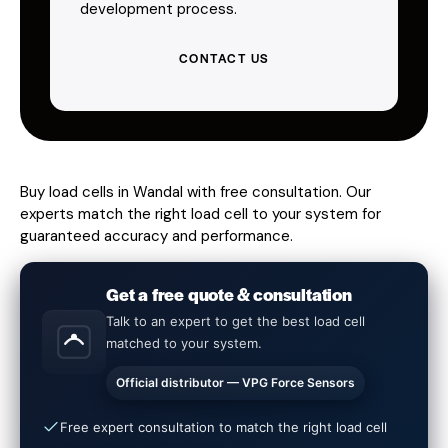
development process.
CONTACT US
Buy load cells in Wandal with free consultation. Our
experts match the right load cell to your system for
guaranteed accuracy and performance.
Get a free quote & consultation
Talk to an expert to get the best load cell
matched to your system.
Official distributor — VPG Force Sensors
Free expert consultation to match the right load cell