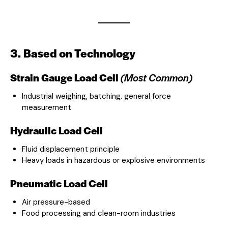
3. Based on Technology
Strain Gauge Load Cell
(Most Common)
Industrial weighing, batching, general force
measurement
Hydraulic Load Cell
Fluid displacement principle
Heavy loads in hazardous or explosive environments
Pneumatic Load Cell
Air pressure-based
Food processing and clean-room industries