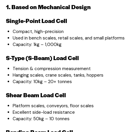
1. Based on Mechanical Design
Single-Point Load Cell
Compact, high-precision
Used in bench scales, retail scales, and small platforms
Capacity: 1kg – 1,000kg
S-Type (S-Beam) Load Cell
Tension & compression measurement
Hanging scales, crane scales, tanks, hoppers
Capacity: 10kg – 20+ tonnes
Shear Beam Load Cell
Platform scales, conveyors, floor scales
Excellent side-load resistance
Capacity: 50kg – 10 tonnes
Bending Beam Load Cell