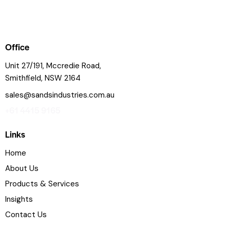
Office
Unit 27/191, Mccredie Road,
Smithfield, NSW 2164
sales@sandsindustries.com.au
+61 4415 9165
Links
Home
About Us
Products & Services
Insights
Contact Us