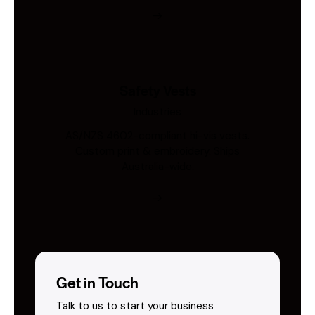
Safety Vests
Industries
AS/NZS 4602-compliant hi-vis vests.
Custom print & embroidery. Ships
Australia-wide.
Get in Touch
Talk to us to start your business