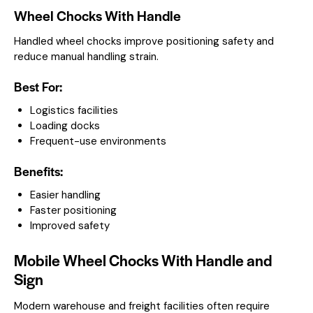
Wheel Chocks With Handle
Handled wheel chocks improve positioning safety and
reduce manual handling strain.
Best For:
Logistics facilities
Loading docks
Frequent-use environments
Benefits:
Easier handling
Faster positioning
Improved safety
Mobile Wheel Chocks With Handle and
Sign
Modern warehouse and freight facilities often require