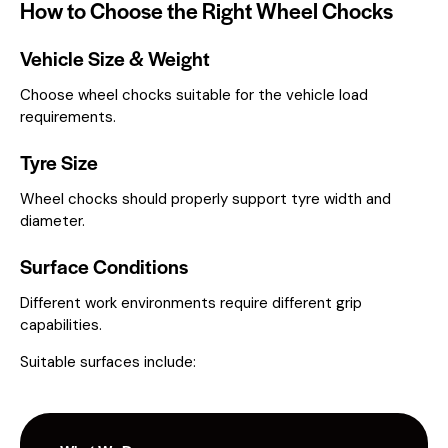
How to Choose the Right Wheel Chocks
Vehicle Size & Weight
Choose wheel chocks suitable for the vehicle load
requirements.
Tyre Size
Wheel chocks should properly support tyre width and
diameter.
Surface Conditions
Different work environments require different grip
capabilities.
Suitable surfaces include: