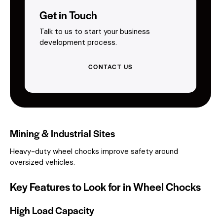
Get in Touch
Talk to us to start your business
development process.
CONTACT US
Mining & Industrial Sites
Heavy-duty wheel chocks improve safety around
oversized vehicles.
Key Features to Look for in Wheel Chocks
High Load Capacity