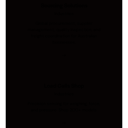
Sourcing Solutions
Industries
Global procurement, supplier
management, quality inspection, and
freight coordination for Australian
businesses.
Load Cells Shop
Industries
Precision sensing for weighing, force,
and pressure. Shop 200+ models.