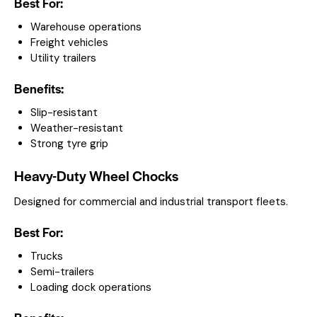
Best For:
Warehouse operations
Freight vehicles
Utility trailers
Benefits:
Slip-resistant
Weather-resistant
Strong tyre grip
Heavy-Duty Wheel Chocks
Designed for commercial and industrial transport fleets.
Best For:
Trucks
Semi-trailers
Loading dock operations