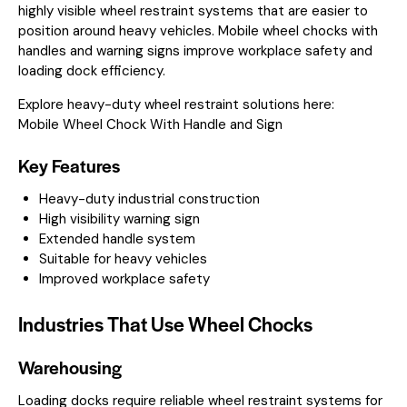
highly visible wheel restraint systems that are easier to
position around heavy vehicles. Mobile wheel chocks with
handles and warning signs improve workplace safety and
loading dock efficiency.
Explore heavy-duty wheel restraint solutions here:
Mobile Wheel Chock With Handle and Sign
Key Features
Heavy-duty industrial construction
High visibility warning sign
Extended handle system
Suitable for heavy vehicles
Improved workplace safety
Industries That Use Wheel Chocks
Warehousing
Loading docks require reliable wheel restraint systems for