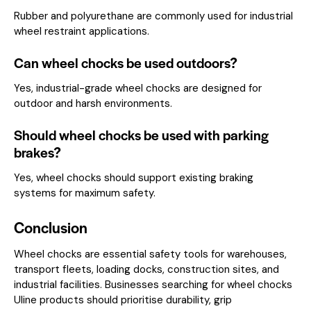
Rubber and polyurethane are commonly used for industrial
wheel restraint applications.
Can wheel chocks be used outdoors?
Yes, industrial-grade wheel chocks are designed for
outdoor and harsh environments.
Should wheel chocks be used with parking
brakes?
Yes, wheel chocks should support existing braking
systems for maximum safety.
Conclusion
Wheel chocks are essential safety tools for warehouses,
transport fleets, loading docks, construction sites, and
industrial facilities. Businesses searching for wheel chocks
Uline products should prioritise durability, grip