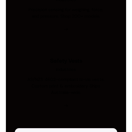
Precision sensing for weighing, force,
and pressure. Shop 200+ models.
Safety Vests
Industries
AS/NZS 4602-compliant hi-vis vests.
Custom print & embroidery. Ships
Australia-wide.