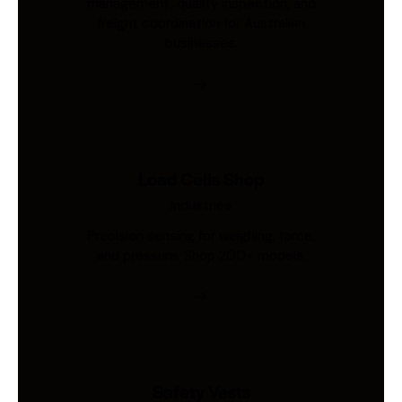
management, quality inspection, and
freight coordination for Australian
businesses.
Load Cells Shop
Industries
Precision sensing for weighing, force,
and pressure. Shop 200+ models.
Safety Vests