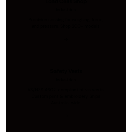
Load Cells Shop
Industries
Precision sensing for weighing, force,
and pressure. Shop 200+ models.
Safety Vests
Industries
AS/NZS 4602-compliant hi-vis vests.
Custom print & embroidery. Ships
Australia-wide.