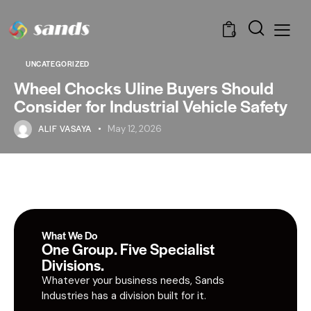
0
UNCATEGORIZED
Wheel Chocks Uline Buyers Should
Consider for Industrial Vehicle Safety
ALIF VASAYA
May 12, 2026
What We Do
One Group. Five Specialist
Divisions.
Whatever your business needs, Sands
Industries has a division built for it.