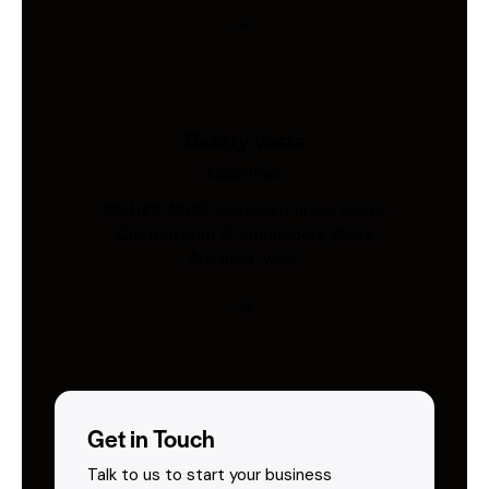
Safety Vests
Industries
AS/NZS 4602-compliant hi-vis vests.
Custom print & embroidery. Ships
Australia-wide.
Get in Touch
Talk to us to start your business