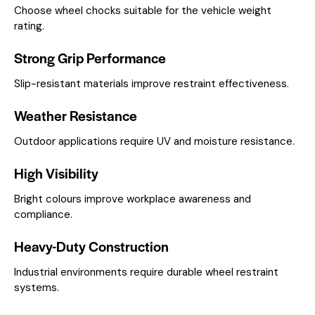
Choose wheel chocks suitable for the vehicle weight
rating.
Strong Grip Performance
Slip-resistant materials improve restraint effectiveness.
Weather Resistance
Outdoor applications require UV and moisture resistance.
High Visibility
Bright colours improve workplace awareness and
compliance.
Heavy-Duty Construction
Industrial environments require durable wheel restraint
systems.