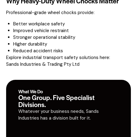
Why Heavy-Duty Wheel Chocks Matter
Professional-grade wheel chocks provide:
Better workplace safety
Improved vehicle restraint
Stronger operational stability
Higher durability
Reduced accident risks
Explore industrial transport safety solutions here:
Sands Industries & Trading Pty Ltd
What We Do
One Group. Five Specialist
Divisions.
Whatever your business needs, Sands
Industries has a division built for it.