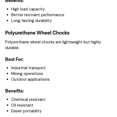
Benefits:
High load capacity
Better restraint performance
Long-lasting durability
Polyurethane Wheel Chocks
Polyurethane wheel chocks are lightweight but highly
durable.
Best For:
Industrial transport
Mining operations
Outdoor applications
Benefits:
Chemical resistant
Oil resistant
Easier portability