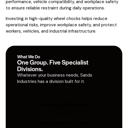
performance, vehicle compatibility, and workplace safety
to ensure reliable restraint during daily operations.
Investing in high-quality wheel chocks helps reduce
operational risks, improve workplace safety, and protect
workers, vehicles, and industrial infrastructure.
What We Do
One Group. Five Specialist
Divisions.
Whatever your business needs, Sands
Industries has a division built for it.
Sourcing Solutions
Industries
Global procurement, supplier