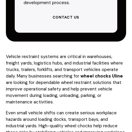
development process.
CONTACT US
Vehicle restraint systems are critical in warehouses,
freight yards, logistics hubs, and industrial facilities where
trucks, trailers, forklifts, and transport vehicles operate
daily. Many businesses searching for
wheel chocks Uline
are looking for dependable wheel restraint solutions that
improve operational safety and help prevent vehicle
movement during loading, unloading, parking, or
maintenance activities.
Even small vehicle shifts can create serious workplace
hazards around loading docks, transport bays, and
industrial yards. High-quality wheel chocks help reduce