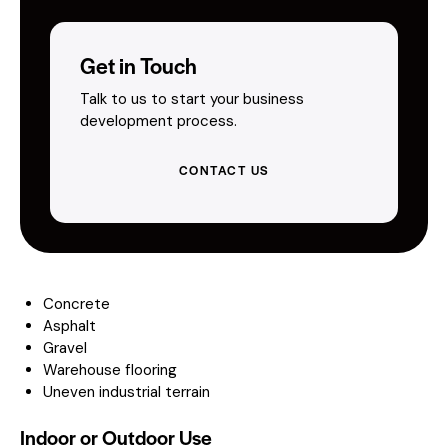
Get in Touch
Talk to us to start your business
development process.
CONTACT US
Concrete
Asphalt
Gravel
Warehouse flooring
Uneven industrial terrain
Indoor or Outdoor Use