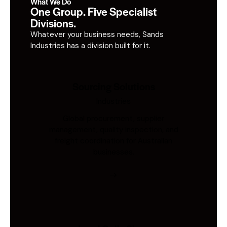
What We Do
One Group. Five Specialist
Divisions.
Whatever your business needs, Sands
Industries has a division built for it.
Sourcing Solutions
Industries
Global procurement, supplier
management, quality inspection, and
freight coordination for Australian
businesses.