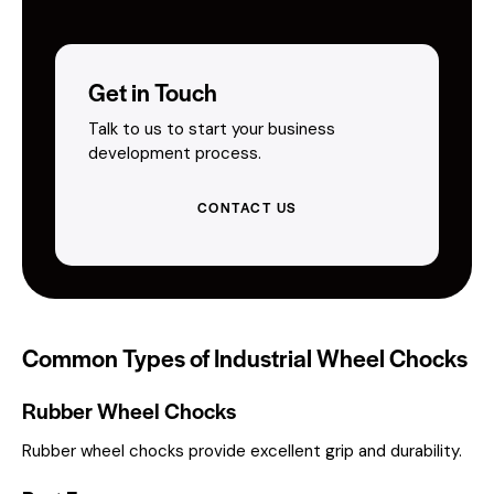
Get in Touch
Talk to us to start your business
development process.
CONTACT US
Common Types of Industrial Wheel Chocks
Rubber Wheel Chocks
Rubber wheel chocks provide excellent grip and durability.