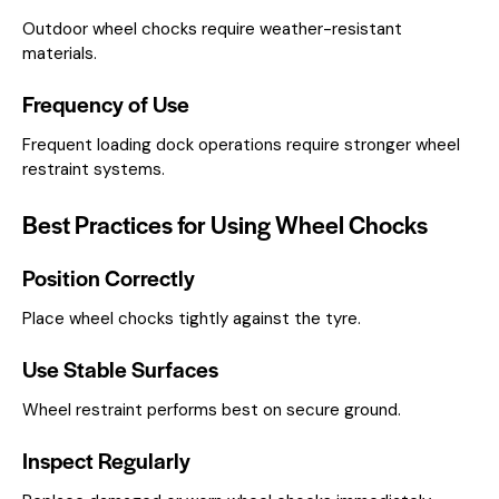
Outdoor wheel chocks require weather-resistant
materials.
Frequency of Use
Frequent loading dock operations require stronger wheel
restraint systems.
Best Practices for Using Wheel Chocks
Position Correctly
Place wheel chocks tightly against the tyre.
Use Stable Surfaces
Wheel restraint performs best on secure ground.
Inspect Regularly