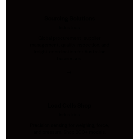
Sourcing Solutions
Industries
Global procurement, supplier
management, quality inspection, and
freight coordination for Australian
businesses.
Load Cells Shop
Industries
Precision sensing for weighing, force,
and pressure. Shop 200+ models.