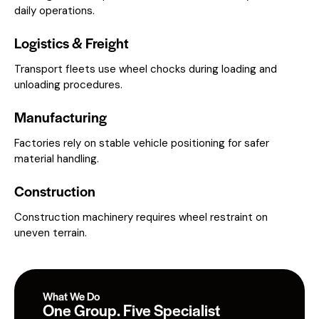
daily operations.
Logistics & Freight
Transport fleets use wheel chocks during loading and
unloading procedures.
Manufacturing
Factories rely on stable vehicle positioning for safer
material handling.
Construction
Construction machinery requires wheel restraint on
uneven terrain.
What We Do
One Group. Five Specialist