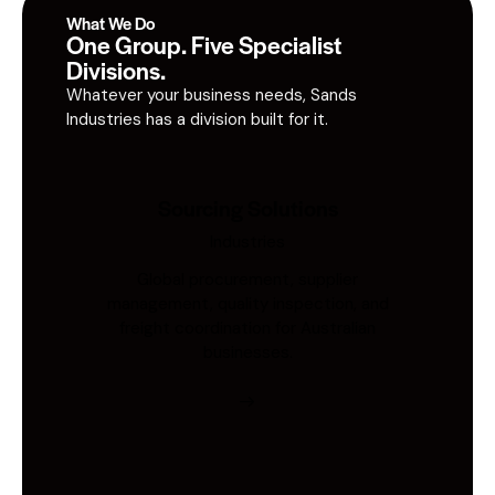
What We Do
One Group. Five Specialist
Divisions.
Whatever your business needs, Sands
Industries has a division built for it.
Sourcing Solutions
Industries
Global procurement, supplier
management, quality inspection, and
freight coordination for Australian
businesses.