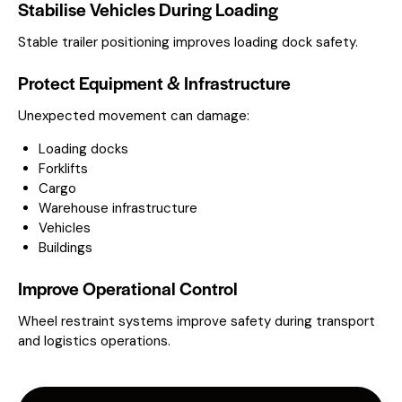
Stabilise Vehicles During Loading
Stable trailer positioning improves loading dock safety.
Protect Equipment & Infrastructure
Unexpected movement can damage:
Loading docks
Forklifts
Cargo
Warehouse infrastructure
Vehicles
Buildings
Improve Operational Control
Wheel restraint systems improve safety during transport
and logistics operations.