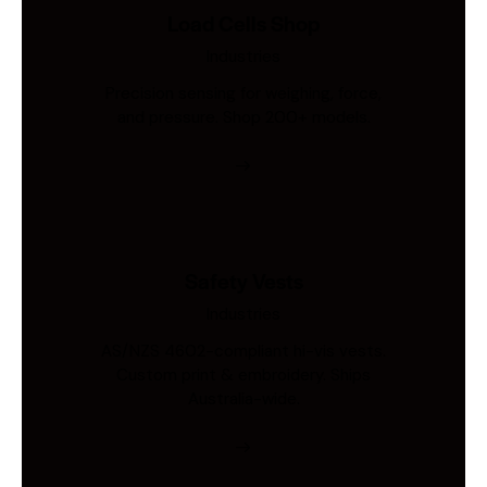
Load Cells Shop
Industries
Precision sensing for weighing, force,
and pressure. Shop 200+ models.
Safety Vests
Industries
AS/NZS 4602-compliant hi-vis vests.
Custom print & embroidery. Ships
Australia-wide.