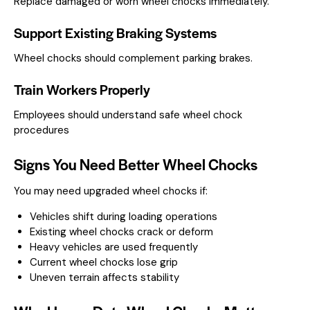
Replace damaged or worn wheel chocks immediately.
Support Existing Braking Systems
Wheel chocks should complement parking brakes.
Train Workers Properly
Employees should understand safe wheel chock
procedures
Signs You Need Better Wheel Chocks
You may need upgraded wheel chocks if:
Vehicles shift during loading operations
Existing wheel chocks crack or deform
Heavy vehicles are used frequently
Current wheel chocks lose grip
Uneven terrain affects stability