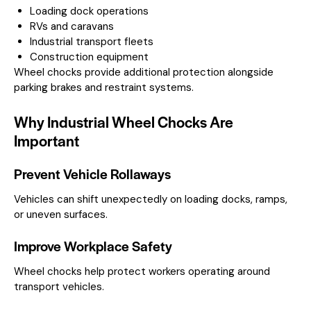
Loading dock operations
RVs and caravans
Industrial transport fleets
Construction equipment
Wheel chocks provide additional protection alongside
parking brakes and restraint systems.
Why Industrial Wheel Chocks Are
Important
Prevent Vehicle Rollaways
Vehicles can shift unexpectedly on loading docks, ramps,
or uneven surfaces.
Improve Workplace Safety
Wheel chocks help protect workers operating around
transport vehicles.