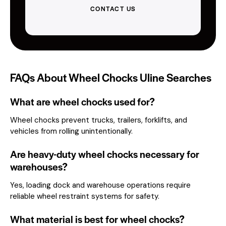
CONTACT US
FAQs About Wheel Chocks Uline Searches
What are wheel chocks used for?
Wheel chocks prevent trucks, trailers, forklifts, and
vehicles from rolling unintentionally.
Are heavy-duty wheel chocks necessary for
warehouses?
Yes, loading dock and warehouse operations require
reliable wheel restraint systems for safety.
What material is best for wheel chocks?