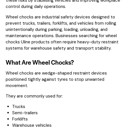
these risks by stabilising vehicles and improving workplace
control during daily operations.
Wheel chocks are industrial safety devices designed to
prevent trucks, trailers, forklifts, and vehicles from rolling
unintentionally during parking, loading, unloading, and
maintenance operations. Businesses searching for wheel
chocks Uline products often require heavy-duty restraint
systems for warehouse safety and transport stability.
What Are Wheel Chocks?
Wheel chocks are wedge-shaped restraint devices
positioned tightly against tyres to stop unwanted
movement.
They are commonly used for:
Trucks
Semi-trailers
Forklifts
Warehouse vehicles