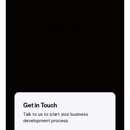
Safety Vests
Industries
AS/NZS 4602-compliant hi-vis vests.
Custom print & embroidery. Ships
Australia-wide.
Get in Touch
Talk to us to start your business
development process.