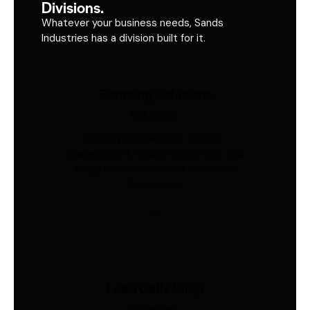
Divisions.
Whatever your business needs, Sands
Industries has a division built for it.
Sourcing Solutions
Industries
Global procurement, supplier
management, quality inspection, and
freight coordination for Australian
businesses.
Load Cells Shop
Industries