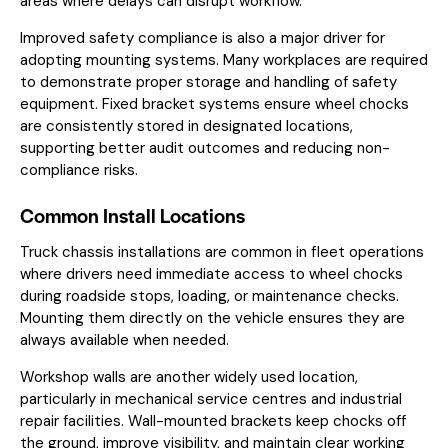
areas where delays can disrupt workflow.
Improved safety compliance is also a major driver for
adopting mounting systems. Many workplaces are required
to demonstrate proper storage and handling of safety
equipment. Fixed bracket systems ensure wheel chocks
are consistently stored in designated locations,
supporting better audit outcomes and reducing non-
compliance risks.
Common Install Locations
Truck chassis installations are common in fleet operations
where drivers need immediate access to wheel chocks
during roadside stops, loading, or maintenance checks.
Mounting them directly on the vehicle ensures they are
always available when needed.
Workshop walls are another widely used location,
particularly in mechanical service centres and industrial
repair facilities. Wall-mounted brackets keep chocks off
the ground, improve visibility, and maintain clear working