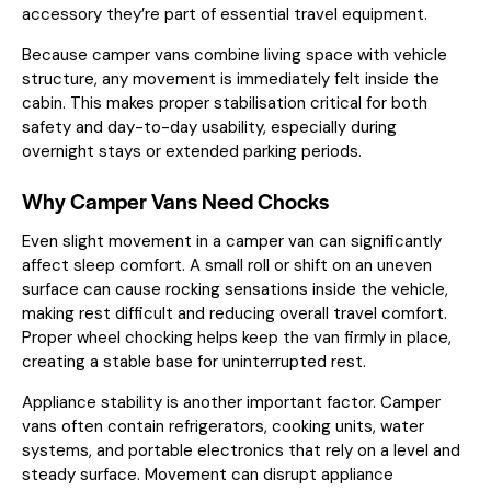
accessory they’re part of essential travel equipment.
Because camper vans combine living space with vehicle
structure, any movement is immediately felt inside the
cabin. This makes proper stabilisation critical for both
safety and day-to-day usability, especially during
overnight stays or extended parking periods.
Why Camper Vans Need Chocks
Even slight movement in a camper van can significantly
affect sleep comfort. A small roll or shift on an uneven
surface can cause rocking sensations inside the vehicle,
making rest difficult and reducing overall travel comfort.
Proper wheel chocking helps keep the van firmly in place,
creating a stable base for uninterrupted rest.
Appliance stability is another important factor. Camper
vans often contain refrigerators, cooking units, water
systems, and portable electronics that rely on a level and
steady surface. Movement can disrupt appliance