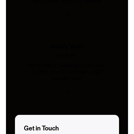
and pressure. Shop 200+ models.
Safety Vests
Industries
AS/NZS 4602-compliant hi-vis vests.
Custom print & embroidery. Ships
Australia-wide.
Get in Touch