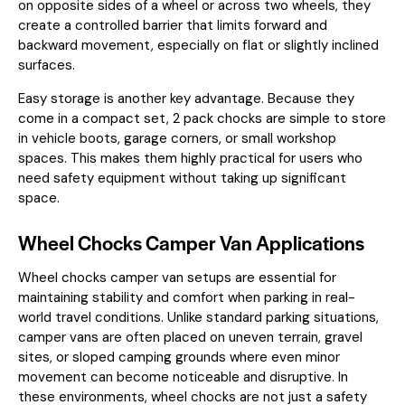
on opposite sides of a wheel or across two wheels, they
create a controlled barrier that limits forward and
backward movement, especially on flat or slightly inclined
surfaces.
Easy storage is another key advantage. Because they
come in a compact set, 2 pack chocks are simple to store
in vehicle boots, garage corners, or small workshop
spaces. This makes them highly practical for users who
need safety equipment without taking up significant
space.
Wheel Chocks Camper Van Applications
Wheel chocks camper van setups are essential for
maintaining stability and comfort when parking in real-
world travel conditions. Unlike standard parking situations,
camper vans are often placed on uneven terrain, gravel
sites, or sloped camping grounds where even minor
movement can become noticeable and disruptive. In
these environments, wheel chocks are not just a safety