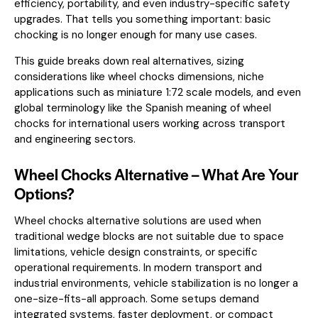
efficiency, portability, and even industry-specific safety
upgrades. That tells you something important: basic
chocking is no longer enough for many use cases.
This guide breaks down real alternatives, sizing
considerations like wheel chocks dimensions, niche
applications such as miniature 1:72 scale models, and even
global terminology like the Spanish meaning of wheel
chocks for international users working across transport
and engineering sectors.
Wheel Chocks Alternative – What Are Your
Options?
Wheel chocks alternative
solutions are used when
traditional wedge blocks are not suitable due to space
limitations, vehicle design constraints, or specific
operational requirements. In modern transport and
industrial environments, vehicle stabilization is no longer a
one-size-fits-all approach. Some setups demand
integrated systems, faster deployment, or compact