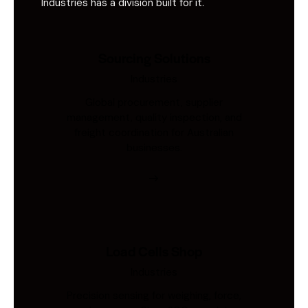
Industries has a division built for it.
Sourcing Solutions
Industries
Global procurement, supplier
management, quality inspection, and
freight coordination for Australian
businesses.
Load Cells Shop
Industries
Precision sensing for weighing, force,