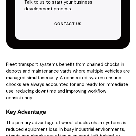
Talk to us to start your business
development process.
CONTACT US
Fleet transport systems benefit from chained chocks in
depots and maintenance yards where multiple vehicles are
managed simultaneously. A connected system ensures
chocks are always accounted for and ready for immediate
use, reducing downtime and improving workflow
consistency.
Key Advantage
The primary advantage of wheel chocks chain systems is
reduced equipment loss. In busy industrial environments,
standalone chocks are often misplaced, left behind, or