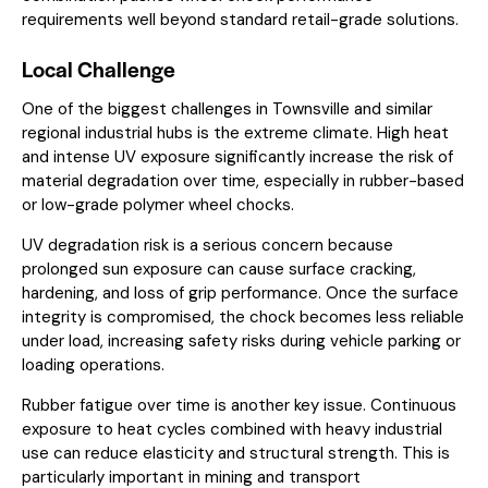
requirements well beyond standard retail-grade solutions.
Local Challenge
One of the biggest challenges in Townsville and similar
regional industrial hubs is the extreme climate. High heat
and intense UV exposure significantly increase the risk of
material degradation over time, especially in rubber-based
or low-grade polymer wheel chocks.
UV degradation risk is a serious concern because
prolonged sun exposure can cause surface cracking,
hardening, and loss of grip performance. Once the surface
integrity is compromised, the chock becomes less reliable
under load, increasing safety risks during vehicle parking or
loading operations.
Rubber fatigue over time is another key issue. Continuous
exposure to heat cycles combined with heavy industrial
use can reduce elasticity and structural strength. This is
particularly important in mining and transport