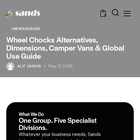
0
UNCATEGORIZED
Wheel Chocks Alternatives,
Dimensions, Camper Vans & Global
Use Guide
ALIF VASAYA
May 13, 2026
What We Do
One Group. Five Specialist
Divisions.
Whatever your business needs, Sands