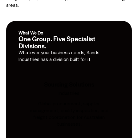
areas.
What We Do
One Group. Five Specialist
Divisions.
Whatever your business needs, Sands
Industries has a division built for it.
Sourcing Solutions
Industries
Global procurement, supplier
management, quality inspection, and
freight coordination for Australian
businesses.