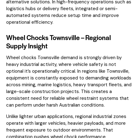
alternative solutions. In high-frequency operations such as
logistics hubs or delivery fleets, integrated or semi-
automated systems reduce setup time and improve
operational efficiency.
Wheel Chocks Townsville – Regional
Supply Insight
Wheel chocks Townsville demand is strongly driven by
heavy industrial activity, where vehicle safety is not
optional it’s operationally critical. In regions like Townsville,
equipment is constantly exposed to demanding workloads
across mining, marine logistics, heavy transport fleets, and
large-scale construction projects. This creates a
consistent need for reliable wheel restraint systems that
can perform under harsh Australian conditions.
Unlike lighter urban applications, regional industrial zones
operate with larger vehicles, heavier payloads, and more
frequent exposure to outdoor environments. That
combination pushes wheel chock performance