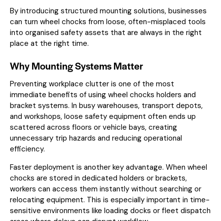
By introducing structured mounting solutions, businesses
can turn wheel chocks from loose, often-misplaced tools
into organised safety assets that are always in the right
place at the right time.
Why Mounting Systems Matter
Preventing workplace clutter is one of the most
immediate benefits of using wheel chocks holders and
bracket systems. In busy warehouses, transport depots,
and workshops, loose safety equipment often ends up
scattered across floors or vehicle bays, creating
unnecessary trip hazards and reducing operational
efficiency.
Faster deployment is another key advantage. When wheel
chocks are stored in dedicated holders or brackets,
workers can access them instantly without searching or
relocating equipment. This is especially important in time-
sensitive environments like loading docks or fleet dispatch