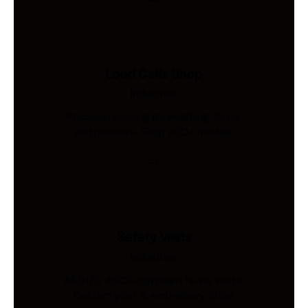
Load Cells Shop
Industries
Precision sensing for weighing, force,
and pressure. Shop 200+ models.
Safety Vests
Industries
AS/NZS 4602-compliant hi-vis vests.
Custom print & embroidery. Ships