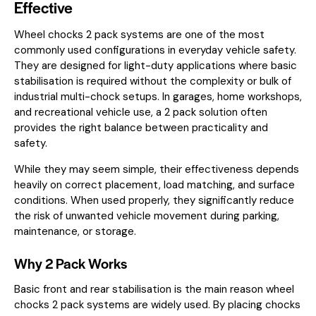
Effective
Wheel chocks 2 pack systems are one of the most
commonly used configurations in everyday vehicle safety.
They are designed for light-duty applications where basic
stabilisation is required without the complexity or bulk of
industrial multi-chock setups. In garages, home workshops,
and recreational vehicle use, a 2 pack solution often
provides the right balance between practicality and
safety.
While they may seem simple, their effectiveness depends
heavily on correct placement, load matching, and surface
conditions. When used properly, they significantly reduce
the risk of unwanted vehicle movement during parking,
maintenance, or storage.
Why 2 Pack Works
Basic front and rear stabilisation is the main reason wheel
chocks 2 pack systems are widely used. By placing chocks