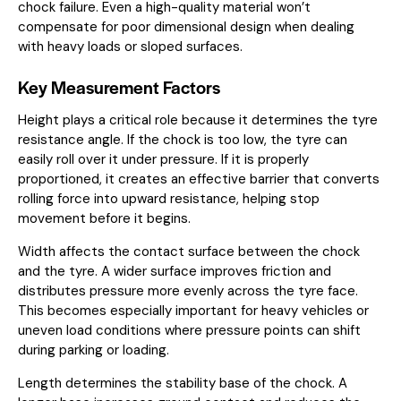
chock failure. Even a high-quality material won’t
compensate for poor dimensional design when dealing
with heavy loads or sloped surfaces.
Key Measurement Factors
Height plays a critical role because it determines the tyre
resistance angle. If the chock is too low, the tyre can
easily roll over it under pressure. If it is properly
proportioned, it creates an effective barrier that converts
rolling force into upward resistance, helping stop
movement before it begins.
Width affects the contact surface between the chock
and the tyre. A wider surface improves friction and
distributes pressure more evenly across the tyre face.
This becomes especially important for heavy vehicles or
uneven load conditions where pressure points can shift
during parking or loading.
Length determines the stability base of the chock. A