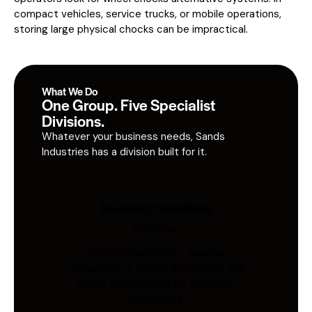
compact vehicles, service trucks, or mobile operations,
storing large physical chocks can be impractical.
What We Do
One Group. Five Specialist
Divisions.
Whatever your business needs, Sands
Industries has a division built for it.
Sourcing Solutions
Industries
Global procurement, supplier
management, quality inspection, and
freight coordination for Australian
businesses.