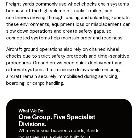
Freight yards commonly use wheel chocks chain systems
because of the high volume of trucks, trailers, and
containers moving through loading and unloading zones. In
these environments, equipment loss or misplacement can
slow down operations and create safety gaps, so
connected systems help maintain order and readiness.
Aircraft ground operations also rely on chained wheel
chocks due to strict safety protocols and time-sensitive
procedures. Ground crews need quick deployment and
retrieval systems that minimise delays while ensuring
aircraft remain securely immobilised during servicing,
boarding, or cargo handling.
What We Do
One Group. Five Specialist
Divisions.
Whatever your business needs, Sands
Industries has a division built for it.