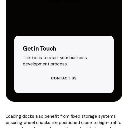
Australia-wide.
Get in Touch
Talk to us to start your business
development process.
CONTACT US
Loading docks also benefit from fixed storage systems,
ensuring wheel chocks are positioned close to high-traffic