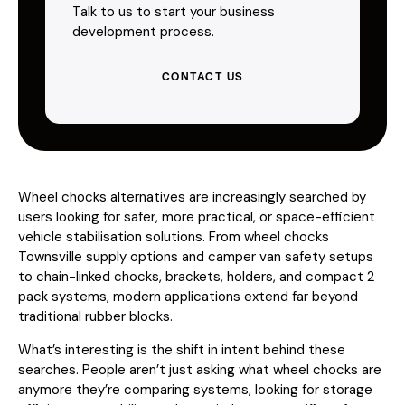
Talk to us to start your business
development process.
CONTACT US
Wheel chocks alternatives are increasingly searched by
users looking for safer, more practical, or space-efficient
vehicle stabilisation solutions. From wheel chocks
Townsville supply options and camper van safety setups
to chain-linked chocks, brackets, holders, and compact 2
pack systems, modern applications extend far beyond
traditional rubber blocks.
What’s interesting is the shift in intent behind these
searches. People aren’t just asking what wheel chocks are
anymore they’re comparing systems, looking for storage