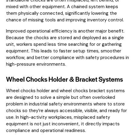
mixed with other equipment. A chained system keeps
them physically connected, significantly lowering the
chance of missing tools and improving inventory control.
Improved operational efficiency is another major benefit.
Because the chocks are stored and deployed as a single
unit, workers spend less time searching for or gathering
equipment. This leads to faster setup times, smoother
workflow, and better compliance with safety procedures in
high-pressure environments.
Wheel Chocks Holder & Bracket Systems
Wheel chocks holder and wheel chocks bracket systems
are designed to solve a simple but often overlooked
problem in industrial safety environments where to store
chocks so they’re always accessible, visible, and ready for
use. In high-activity workplaces, misplaced safety
equipment is not just inconvenient, it directly impacts
compliance and operational readiness.