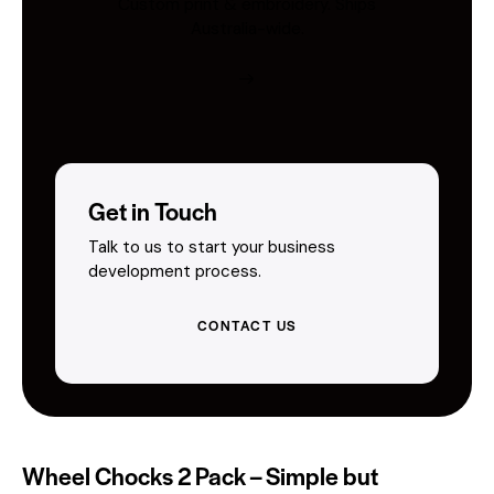
Custom print & embroidery. Ships
Australia-wide.
Get in Touch
Talk to us to start your business
development process.
CONTACT US
Wheel Chocks 2 Pack – Simple but