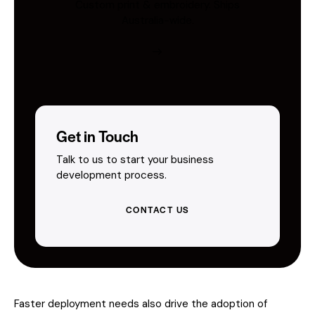
Custom print & embroidery. Ships
Australia-wide.
Get in Touch
Talk to us to start your business
development process.
CONTACT US
Faster deployment needs also drive the adoption of