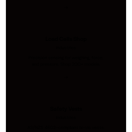
Load Cells Shop
Industries
Precision sensing for weighing, force,
and pressure. Shop 200+ models.
Safety Vests
Industries
AS/NZS 4602-compliant hi-vis vests.