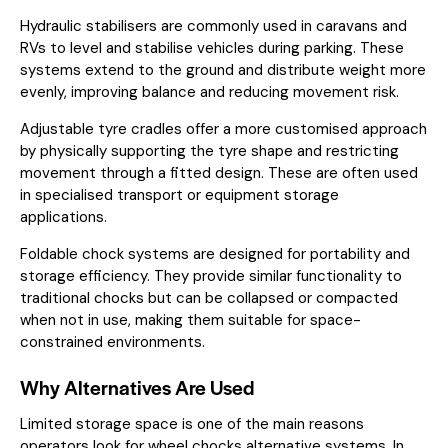
Hydraulic stabilisers are commonly used in caravans and
RVs to level and stabilise vehicles during parking. These
systems extend to the ground and distribute weight more
evenly, improving balance and reducing movement risk.
Adjustable tyre cradles offer a more customised approach
by physically supporting the tyre shape and restricting
movement through a fitted design. These are often used
in specialised transport or equipment storage
applications.
Foldable chock systems are designed for portability and
storage efficiency. They provide similar functionality to
traditional chocks but can be collapsed or compacted
when not in use, making them suitable for space-
constrained environments.
Why Alternatives Are Used
Limited storage space is one of the main reasons
operators look for wheel chocks alternative systems. In