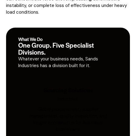
instability, or complete loss of effectiveness under heavy
load conditions.
What We Do
One Group. Five Specialist
Divisions.
Whatever your business needs, Sands
Industries has a division built for it.
Sourcing Solutions
Industries
Global procurement, supplier
management, quality inspection, and
freight coordination for Australian
businesses.