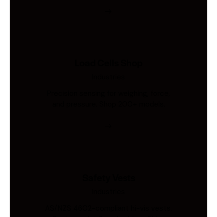
Load Cells Shop
Industries
Precision sensing for weighing, force,
and pressure. Shop 200+ models.
Safety Vests
Industries
AS/NZS 4602-compliant hi-vis vests.