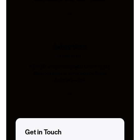
Safety Vests
Industries
AS/NZS 4602-compliant hi-vis vests.
Custom print & embroidery. Ships
Australia-wide.
Get in Touch