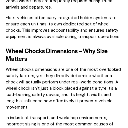
zones where they are frequently required during truck
arrivals and departures.
Fleet vehicles often carry integrated holder systems to
ensure each unit has its own dedicated set of wheel
chocks. This improves accountability and ensures safety
equipment is always available during transport operations.
Wheel Chocks Dimensions – Why Size
Matters
Wheel chocks dimensions are one of the most overlooked
safety factors, yet they directly determine whether a
chock will actually perform under real-world conditions. A
wheel chock isn’t just a block placed against a tyre it’s a
load-bearing safety device, and its height, width, and
length all influence how effectively it prevents vehicle
movement.
In industrial, transport, and workshop environments,
incorrect sizing is one of the most common causes of