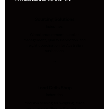
Sourcing Solutions
Industries
Global procurement, supplier
management, quality inspection, and
freight coordination for Australian
businesses.
Load Cells Shop
Industries
Precision sensing for weighing, force,
and pressure. Shop 200+ models.