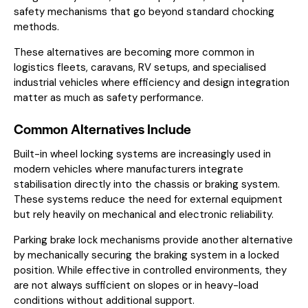
safety mechanisms that go beyond standard chocking
methods.
These alternatives are becoming more common in
logistics fleets, caravans, RV setups, and specialised
industrial vehicles where efficiency and design integration
matter as much as safety performance.
Common Alternatives Include
Built-in wheel locking systems are increasingly used in
modern vehicles where manufacturers integrate
stabilisation directly into the chassis or braking system.
These systems reduce the need for external equipment
but rely heavily on mechanical and electronic reliability.
Parking brake lock mechanisms provide another alternative
by mechanically securing the braking system in a locked
position. While effective in controlled environments, they
are not always sufficient on slopes or in heavy-load
conditions without additional support.