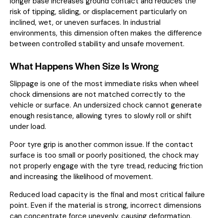
longer base increases ground contact and reduces the
risk of tipping, sliding, or displacement particularly on
inclined, wet, or uneven surfaces. In industrial
environments, this dimension often makes the difference
between controlled stability and unsafe movement.
What Happens When Size Is Wrong
Slippage is one of the most immediate risks when wheel
chock dimensions are not matched correctly to the
vehicle or surface. An undersized chock cannot generate
enough resistance, allowing tyres to slowly roll or shift
under load.
Poor tyre grip is another common issue. If the contact
surface is too small or poorly positioned, the chock may
not properly engage with the tyre tread, reducing friction
and increasing the likelihood of movement.
Reduced load capacity is the final and most critical failure
point. Even if the material is strong, incorrect dimensions
can concentrate force unevenly, causing deformation,