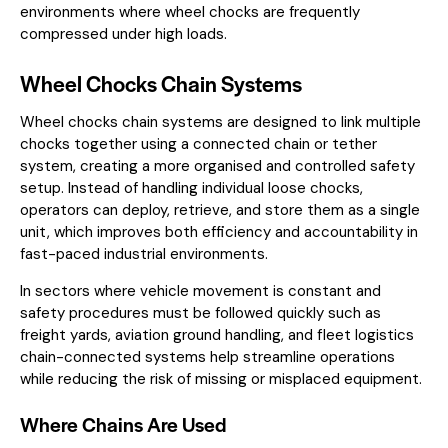
environments where wheel chocks are frequently
compressed under high loads.
Wheel Chocks Chain Systems
Wheel chocks chain systems are designed to link multiple
chocks together using a connected chain or tether
system, creating a more organised and controlled safety
setup. Instead of handling individual loose chocks,
operators can deploy, retrieve, and store them as a single
unit, which improves both efficiency and accountability in
fast-paced industrial environments.
In sectors where vehicle movement is constant and
safety procedures must be followed quickly such as
freight yards, aviation ground handling, and fleet logistics
chain-connected systems help streamline operations
while reducing the risk of missing or misplaced equipment.
Where Chains Are Used