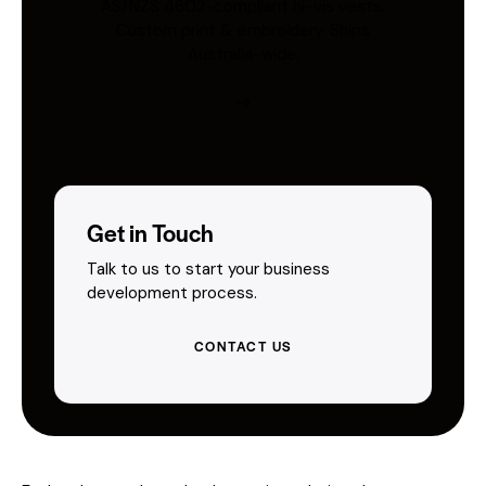
AS/NZS 4602-compliant hi-vis vests.
Custom print & embroidery. Ships
Australia-wide.
Get in Touch
Talk to us to start your business
development process.
CONTACT US