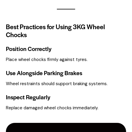
Best Practices for Using 3KG Wheel
Chocks
Position Correctly
Place wheel chocks firmly against tyres.
Use Alongside Parking Brakes
Wheel restraints should support braking systems.
Inspect Regularly
Replace damaged wheel chocks immediately.