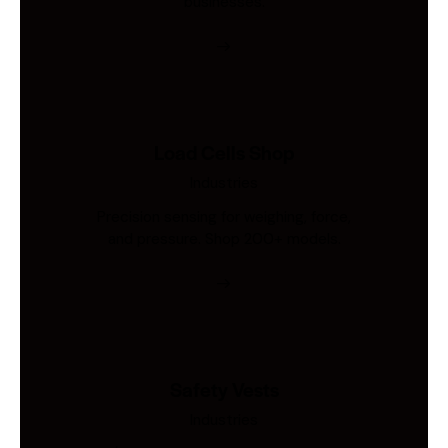
businesses.
Load Cells Shop
Industries
Precision sensing for weighing, force,
and pressure. Shop 200+ models.
Safety Vests
Industries