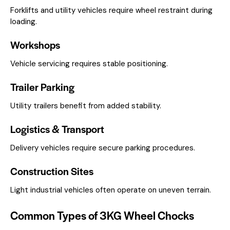
Forklifts and utility vehicles require wheel restraint during
loading.
Workshops
Vehicle servicing requires stable positioning.
Trailer Parking
Utility trailers benefit from added stability.
Logistics & Transport
Delivery vehicles require secure parking procedures.
Construction Sites
Light industrial vehicles often operate on uneven terrain.
Common Types of 3KG Wheel Chocks