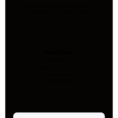
Precision sensing for weighing, force,
and pressure. Shop 200+ models.
Safety Vests
Industries
AS/NZS 4602-compliant hi-vis vests.
Custom print & embroidery. Ships
Australia-wide.