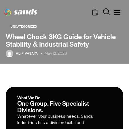
0
UNCATEGORIZED
Wheel Chock 3KG Guide for Vehicle
Stability & Industrial Safety
ALIF VASAYA
May 12, 2026
What We Do
One Group. Five Specialist
Divisions.
Whatever your business needs, Sands
Industries has a division built for it.