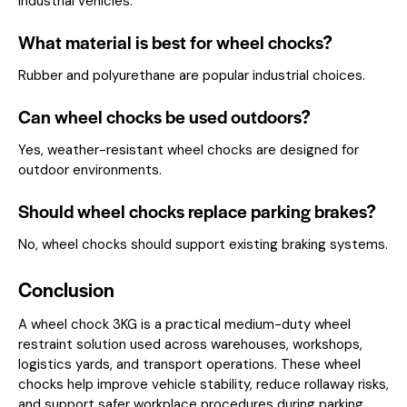
industrial vehicles.
What material is best for wheel chocks?
Rubber and polyurethane are popular industrial choices.
Can wheel chocks be used outdoors?
Yes, weather-resistant wheel chocks are designed for
outdoor environments.
Should wheel chocks replace parking brakes?
No, wheel chocks should support existing braking systems.
Conclusion
A wheel chock 3KG is a practical medium-duty wheel
restraint solution used across warehouses, workshops,
logistics yards, and transport operations. These wheel
chocks help improve vehicle stability, reduce rollaway risks,
and support safer workplace procedures during parking,