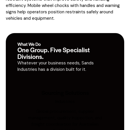
efficiency. Mobile wheel chocks with handles and warning
signs help operators position restraints safely around
vehicles and equipment.
What We Do
One Group. Five Specialist
Divisions.
Whatever your business needs, Sands
Industries has a division built for it.
Sourcing Solutions
Industries
Global procurement, supplier
management, quality inspection, and
freight coordination for Australian