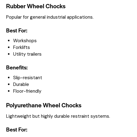
Rubber Wheel Chocks
Popular for general industrial applications.
Best For:
Workshops
Forklifts
Utility trailers
Benefits:
Slip-resistant
Durable
Floor-friendly
Polyurethane Wheel Chocks
Lightweight but highly durable restraint systems.
Best For: