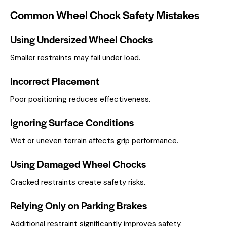
Common Wheel Chock Safety Mistakes
Using Undersized Wheel Chocks
Smaller restraints may fail under load.
Incorrect Placement
Poor positioning reduces effectiveness.
Ignoring Surface Conditions
Wet or uneven terrain affects grip performance.
Using Damaged Wheel Chocks
Cracked restraints create safety risks.
Relying Only on Parking Brakes
Additional restraint significantly improves safety.