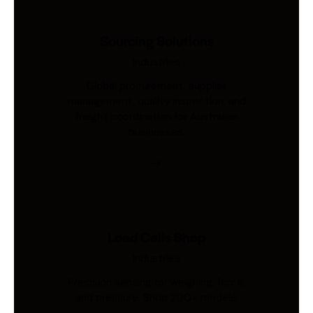
Sourcing Solutions
Industries
Global procurement, supplier
management, quality inspection, and
freight coordination for Australian
businesses.
Load Cells Shop
Industries
Precision sensing for weighing, force,
and pressure. Shop 200+ models.