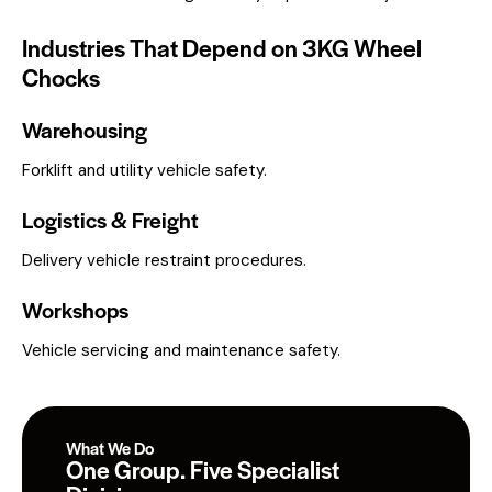
Industries That Depend on 3KG Wheel
Chocks
Warehousing
Forklift and utility vehicle safety.
Logistics & Freight
Delivery vehicle restraint procedures.
Workshops
Vehicle servicing and maintenance safety.
What We Do
One Group. Five Specialist