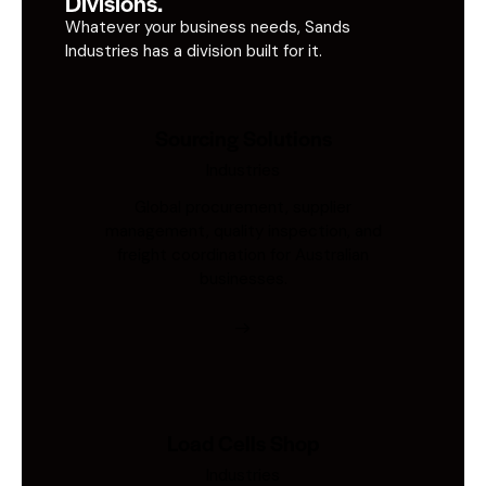
Divisions.
Whatever your business needs, Sands
Industries has a division built for it.
Sourcing Solutions
Industries
Global procurement, supplier
management, quality inspection, and
freight coordination for Australian
businesses.
Load Cells Shop
Industries