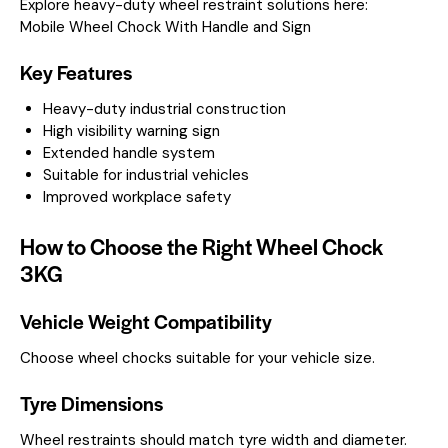
Explore heavy-duty wheel restraint solutions here:
Mobile Wheel Chock With Handle and Sign
Key Features
Heavy-duty industrial construction
High visibility warning sign
Extended handle system
Suitable for industrial vehicles
Improved workplace safety
How to Choose the Right Wheel Chock
3KG
Vehicle Weight Compatibility
Choose wheel chocks suitable for your vehicle size.
Tyre Dimensions
Wheel restraints should match tyre width and diameter.