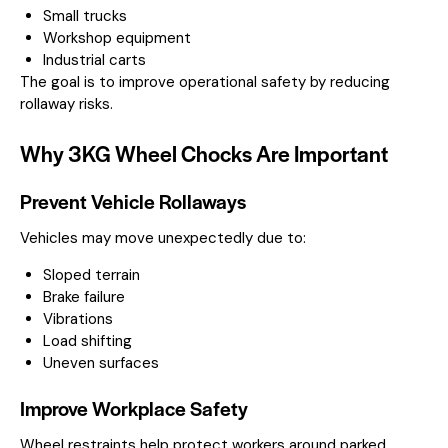
Small trucks
Workshop equipment
Industrial carts
The goal is to improve operational safety by reducing
rollaway risks.
Why 3KG Wheel Chocks Are Important
Prevent Vehicle Rollaways
Vehicles may move unexpectedly due to:
Sloped terrain
Brake failure
Vibrations
Load shifting
Uneven surfaces
Improve Workplace Safety
Wheel restraints help protect workers around parked