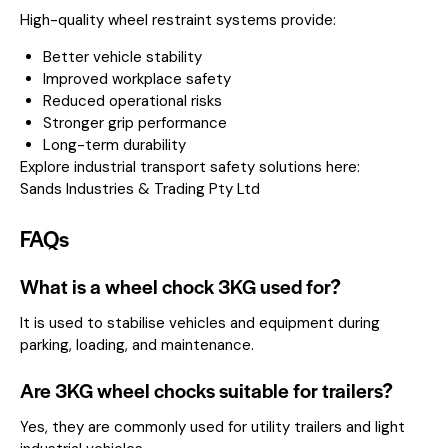
High-quality wheel restraint systems provide:
Better vehicle stability
Improved workplace safety
Reduced operational risks
Stronger grip performance
Long-term durability
Explore industrial transport safety solutions here:
Sands Industries & Trading Pty Ltd
FAQs
What is a wheel chock 3KG used for?
It is used to stabilise vehicles and equipment during
parking, loading, and maintenance.
Are 3KG wheel chocks suitable for trailers?
Yes, they are commonly used for utility trailers and light