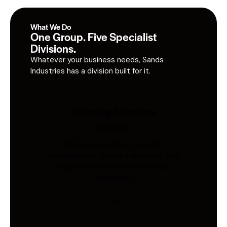
What We Do
One Group. Five Specialist
Divisions.
Whatever your business needs, Sands
Industries has a division built for it.
Sourcing Solutions
Industries
Global procurement, supplier
management, quality inspection, and
freight coordination for Australian
businesses.