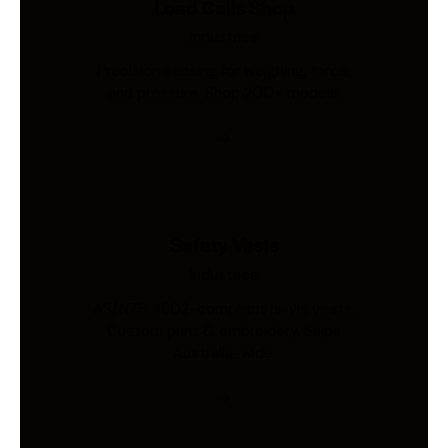
Load Cells Shop
Industries
Precision sensing for weighing, force,
and pressure. Shop 200+ models.
Safety Vests
Industries
AS/NZS 4602-compliant hi-vis vests.
Custom print & embroidery. Ships
Australia-wide.