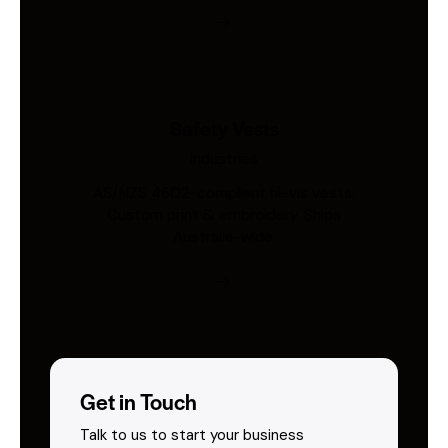
Safety Vests
Industries
AS/NZS 4602-compliant hi-vis vests.
Custom print & embroidery. Ships
Australia-wide.
Get in Touch
Talk to us to start your business