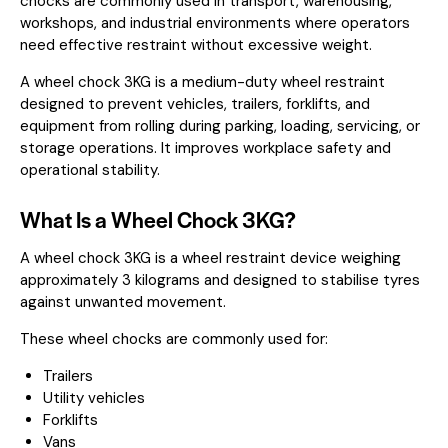
chocks are commonly used in transport, warehousing,
workshops, and industrial environments where operators
need effective restraint without excessive weight.
A wheel chock 3KG is a medium-duty wheel restraint
designed to prevent vehicles, trailers, forklifts, and
equipment from rolling during parking, loading, servicing, or
storage operations. It improves workplace safety and
operational stability.
What Is a Wheel Chock 3KG?
A wheel chock 3KG is a wheel restraint device weighing
approximately 3 kilograms and designed to stabilise tyres
against unwanted movement.
These wheel chocks are commonly used for:
Trailers
Utility vehicles
Forklifts
Vans