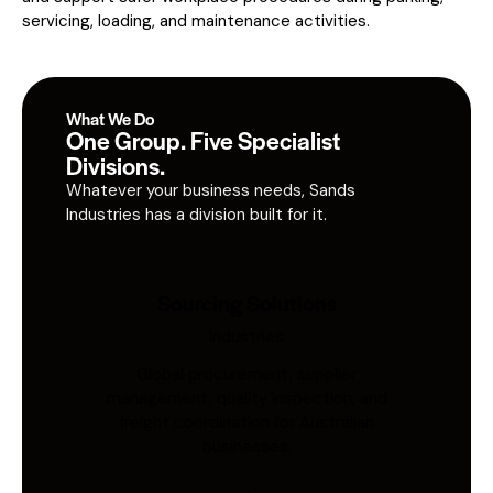
servicing, loading, and maintenance activities.
What We Do
One Group. Five Specialist
Divisions.
Whatever your business needs, Sands
Industries has a division built for it.
Sourcing Solutions
Industries
Global procurement, supplier
management, quality inspection, and
freight coordination for Australian
businesses.