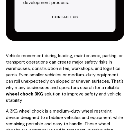
development process.
CONTACT US
Vehicle movement during loading, maintenance, parking, or
transport operations can create major safety risks in
warehouses, construction sites, workshops, and logistics
yards. Even smaller vehicles or medium-duty equipment
can roll unexpectedly on sloped or uneven surfaces. That’s
why many businesses and operators search for a reliable
wheel chock 3KG
solution to improve safety and vehicle
stability.
A 3KG wheel chock is a medium-duty wheel restraint
device designed to stabilise vehicles and equipment while
remaining portable and easy to handle. These wheel