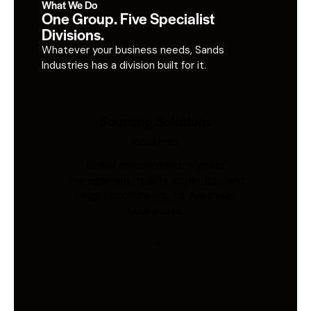
What We Do
One Group. Five Specialist
Divisions.
Whatever your business needs, Sands
Industries has a division built for it.
Sourcing Solutions
Industries
Global procurement, supplier
management, quality inspection, and
freight coordination for Australian
businesses.