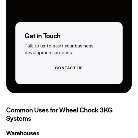
Get in Touch
Talk to us to start your business
development process.
CONTACT US
Common Uses for Wheel Chock 3KG
Systems
Warehouses