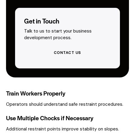
Get in Touch
Talk to us to start your business
development process.
CONTACT US
Train Workers Properly
Operators should understand safe restraint procedures.
Use Multiple Chocks if Necessary
Additional restraint points improve stability on slopes.