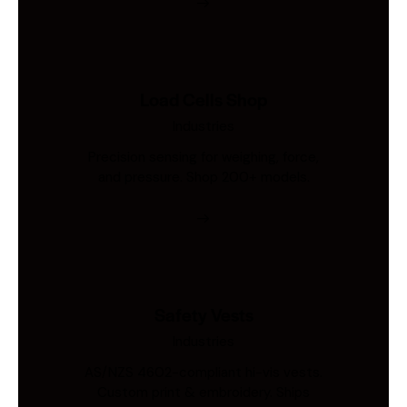
Load Cells Shop
Industries
Precision sensing for weighing, force,
and pressure. Shop 200+ models.
Safety Vests
Industries
AS/NZS 4602-compliant hi-vis vests.
Custom print & embroidery. Ships