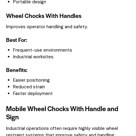
Portable design
Wheel Chocks With Handles
Improves operator handling and safety.
Best For:
Frequent-use environments
Industrial worksites
Benefits:
Easier positioning
Reduced strain
Faster deployment
Mobile Wheel Chocks With Handle and
Sign
Industrial operations often require highly visible wheel
restraint systems that improve safety and handling