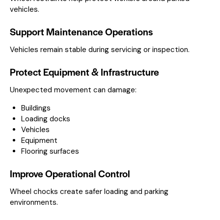
vehicles.
Support Maintenance Operations
Vehicles remain stable during servicing or inspection.
Protect Equipment & Infrastructure
Unexpected movement can damage:
Buildings
Loading docks
Vehicles
Equipment
Flooring surfaces
Improve Operational Control
Wheel chocks create safer loading and parking
environments.