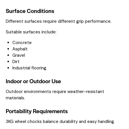
Surface Conditions
Different surfaces require different grip performance.
Suitable surfaces include:
Concrete
Asphalt
Gravel
Dirt
Industrial flooring
Indoor or Outdoor Use
Outdoor environments require weather-resistant
materials.
Portability Requirements
3KG wheel chocks balance durability and easy handling.