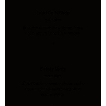
Load Cells Shop
Industries
Precision sensing for weighing, force,
and pressure. Shop 200+ models.
Safety Vests
Industries
AS/NZS 4602-compliant hi-vis vests.
Custom print & embroidery. Ships
Australia-wide.