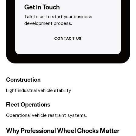
Get in Touch
Talk to us to start your business
development process.
CONTACT US
Construction
Light industrial vehicle stability.
Fleet Operations
Operational vehicle restraint systems.
Why Professional Wheel Chocks Matter