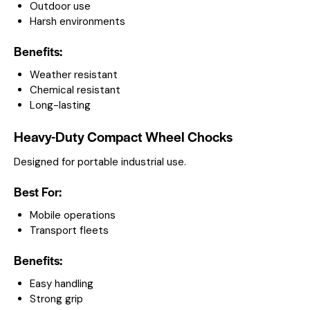
Outdoor use
Harsh environments
Benefits:
Weather resistant
Chemical resistant
Long-lasting
Heavy-Duty Compact Wheel Chocks
Designed for portable industrial use.
Best For:
Mobile operations
Transport fleets
Benefits:
Easy handling
Strong grip