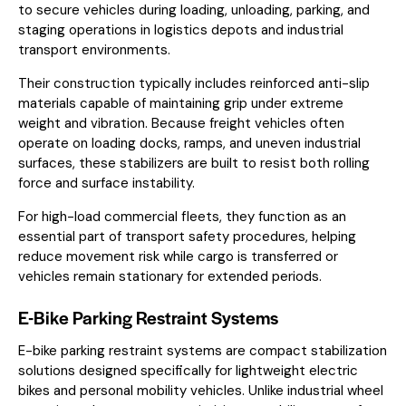
to secure vehicles during loading, unloading, parking, and
staging operations in logistics depots and industrial
transport environments.
Their construction typically includes reinforced anti-slip
materials capable of maintaining grip under extreme
weight and vibration. Because freight vehicles often
operate on loading docks, ramps, and uneven industrial
surfaces, these stabilizers are built to resist both rolling
force and surface instability.
For high-load commercial fleets, they function as an
essential part of transport safety procedures, helping
reduce movement risk while cargo is transferred or
vehicles remain stationary for extended periods.
E-Bike Parking Restraint Systems
E-bike parking restraint systems are compact stabilization
solutions designed specifically for lightweight electric
bikes and personal mobility vehicles. Unlike industrial wheel