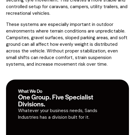
controlled setup for caravans, campers, utility trailers, and
recreational vehicles.
These systems are especially important in outdoor
environments where terrain conditions are unpredictable.
Campsites, gravel surfaces, sloped parking areas, and soft
ground can all affect how evenly weight is distributed
across the vehicle. Without proper stabilization, even
small shifts can reduce comfort, strain suspension
systems, and increase movement risk over time.
What We Do
One Group. Five Specialist
Divisions.
Whatever your business needs, Sands
Industries has a division built for it.