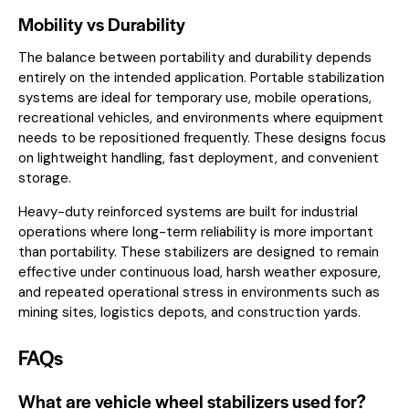
Mobility vs Durability
The balance between portability and durability depends
entirely on the intended application. Portable stabilization
systems are ideal for temporary use, mobile operations,
recreational vehicles, and environments where equipment
needs to be repositioned frequently. These designs focus
on lightweight handling, fast deployment, and convenient
storage.
Heavy-duty reinforced systems are built for industrial
operations where long-term reliability is more important
than portability. These stabilizers are designed to remain
effective under continuous load, harsh weather exposure,
and repeated operational stress in environments such as
mining sites, logistics depots, and construction yards.
FAQs
What are vehicle wheel stabilizers used for?