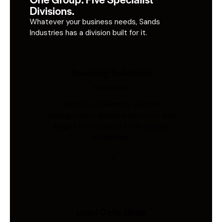
Divisions.
Whatever your business needs, Sands
Industries has a division built for it.
Sourcing Solutions
Industries
Global procurement, supplier
management, quality inspection, and
freight coordination for Australian
businesses.
Load Cells Shop