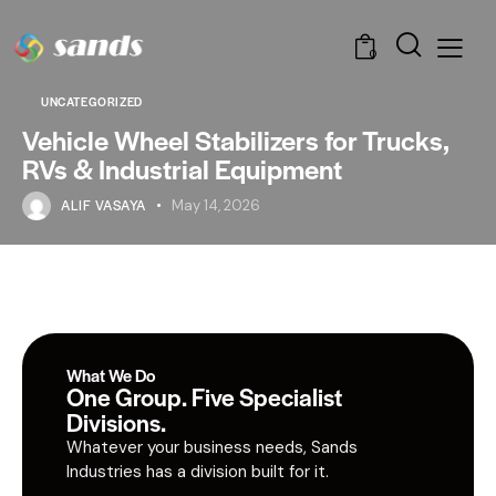
0
UNCATEGORIZED
Vehicle Wheel Stabilizers for Trucks,
RVs & Industrial Equipment
ALIF VASAYA
May 14, 2026
What We Do
One Group. Five Specialist
Divisions.
Whatever your business needs, Sands
Industries has a division built for it.