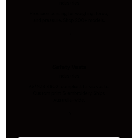
Industries
Precision sensing for weighing, force,
and pressure. Shop 200+ models.
Safety Vests
Industries
AS/NZS 4602-compliant hi-vis vests.
Custom print & embroidery. Ships
Australia-wide.