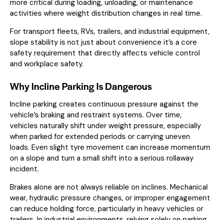
more critical during loading, unloading, or maintenance
activities where weight distribution changes in real time.
For transport fleets, RVs, trailers, and industrial equipment,
slope stability is not just about convenience it’s a core
safety requirement that directly affects vehicle control
and workplace safety.
Why Incline Parking Is Dangerous
Incline parking creates continuous pressure against the
vehicle’s braking and restraint systems. Over time,
vehicles naturally shift under weight pressure, especially
when parked for extended periods or carrying uneven
loads. Even slight tyre movement can increase momentum
on a slope and turn a small shift into a serious rollaway
incident.
Brakes alone are not always reliable on inclines. Mechanical
wear, hydraulic pressure changes, or improper engagement
can reduce holding force, particularly in heavy vehicles or
trailers. In industrial environments, relying solely on parking