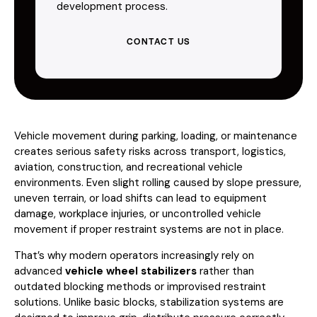
development process.
CONTACT US
Vehicle movement during parking, loading, or maintenance
creates serious safety risks across transport, logistics,
aviation, construction, and recreational vehicle
environments. Even slight rolling caused by slope pressure,
uneven terrain, or load shifts can lead to equipment
damage, workplace injuries, or uncontrolled vehicle
movement if proper restraint systems are not in place.
That’s why modern operators increasingly rely on
advanced
vehicle wheel stabilizers
rather than
outdated blocking methods or improvised restraint
solutions. Unlike basic blocks, stabilization systems are