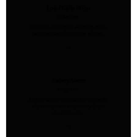
Load Cells Shop
Industries
Precision sensing for weighing, force,
and pressure. Shop 200+ models.
Safety Vests
Industries
AS/NZS 4602-compliant hi-vis vests.
Custom print & embroidery. Ships
Australia-wide.