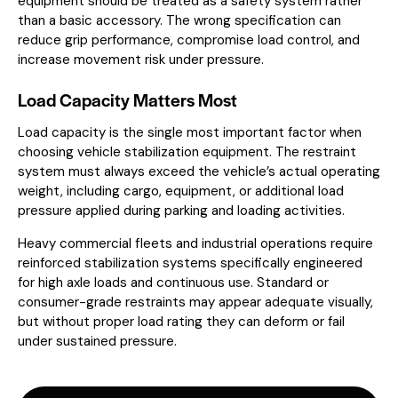
equipment should be treated as a safety system rather
than a basic accessory. The wrong specification can
reduce grip performance, compromise load control, and
increase movement risk under pressure.
Load Capacity Matters Most
Load capacity is the single most important factor when
choosing vehicle stabilization equipment. The restraint
system must always exceed the vehicle’s actual operating
weight, including cargo, equipment, or additional load
pressure applied during parking and loading activities.
Heavy commercial fleets and industrial operations require
reinforced stabilization systems specifically engineered
for high axle loads and continuous use. Standard or
consumer-grade restraints may appear adequate visually,
but without proper load rating they can deform or fail
under sustained pressure.