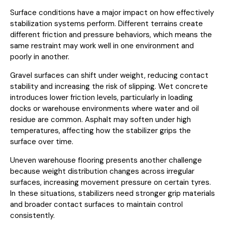
Surface conditions have a major impact on how effectively
stabilization systems perform. Different terrains create
different friction and pressure behaviors, which means the
same restraint may work well in one environment and
poorly in another.
Gravel surfaces can shift under weight, reducing contact
stability and increasing the risk of slipping. Wet concrete
introduces lower friction levels, particularly in loading
docks or warehouse environments where water and oil
residue are common. Asphalt may soften under high
temperatures, affecting how the stabilizer grips the
surface over time.
Uneven warehouse flooring presents another challenge
because weight distribution changes across irregular
surfaces, increasing movement pressure on certain tyres.
In these situations, stabilizers need stronger grip materials
and broader contact surfaces to maintain control
consistently.