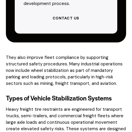
development process.
CONTACT US
They also improve fleet compliance by supporting
structured safety procedures. Many industrial operations
now include wheel stabilization as part of mandatory
parking and loading protocols, particularly in high-risk
sectors such as mining, freight transport, and aviation.
Types of Vehicle Stabilization Systems
Heavy freight tire restraints are engineered for transport
trucks, semi-trailers, and commercial freight fleets where
large axle loads and continuous operational movement
create elevated safety risks. These systems are designed