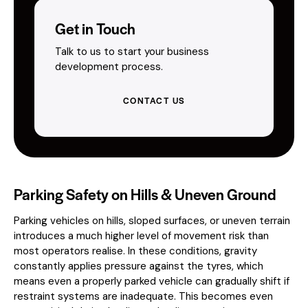
Get in Touch
Talk to us to start your business
development process.
CONTACT US
Parking Safety on Hills & Uneven Ground
Parking vehicles on hills, sloped surfaces, or uneven terrain
introduces a much higher level of movement risk than
most operators realise. In these conditions, gravity
constantly applies pressure against the tyres, which
means even a properly parked vehicle can gradually shift if
restraint systems are inadequate. This becomes even