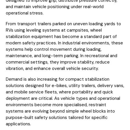
designed to improve grip, distribute pressure correctly,
and maintain vehicle positioning under real-world
operational stress.
From transport trailers parked on uneven loading yards to
RVs using leveling systems at campsites, wheel
stabilization equipment has become a standard part of
modern safety practices. In industrial environments, these
systems help control movement during loading,
maintenance, and long-term parking. In recreational and
commercial settings, they improve stability, reduce
vibration, and enhance overall vehicle security.
Demand is also increasing for compact stabilization
solutions designed for e-bikes, utility trailers, delivery vans,
and mobile service fleets, where portability and quick
deployment are critical. As vehicle types and operational
environments become more specialised, restraint
systems are evolving beyond simple wheel blocks into
purpose-built safety solutions tailored for specific
applications.