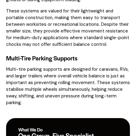
These systems are valued for their lightweight and
portable construction, making them easy to transport
between worksites or recreational locations. Despite their
smaller size, they provide effective movement resistance
for medium-duty applications where standard single-point
chocks may not offer sufficient balance control.
Multi-Tire Parking Supports
Multi-tire parking supports are designed for caravans, RVs,
and larger trailers where overall vehicle balance is just as
important as preventing rolling movement. These systems
stabilise multiple wheels simultaneously, helping reduce
sway, shifting, and uneven pressure during long-term
parking.
What We Do
One Group. Five Specialist