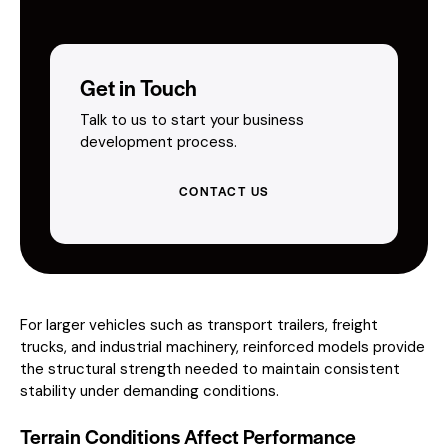
Get in Touch
Talk to us to start your business
development process.
CONTACT US
For larger vehicles such as transport trailers, freight
trucks, and industrial machinery, reinforced models provide
the structural strength needed to maintain consistent
stability under demanding conditions.
Terrain Conditions Affect Performance