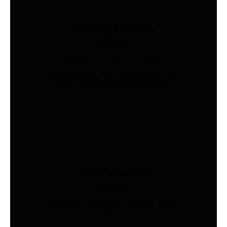
Sourcing Solutions
Industries
Global procurement, supplier
management, quality inspection, and
freight coordination for Australian
businesses.
Load Cells Shop
Industries
Precision sensing for weighing, force,
and pressure. Shop 200+ models.