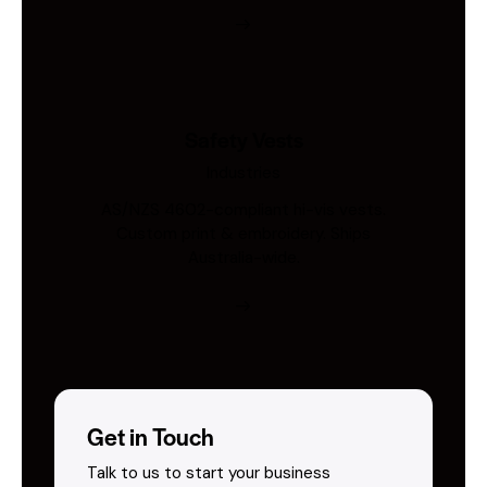
Safety Vests
Industries
AS/NZS 4602-compliant hi-vis vests.
Custom print & embroidery. Ships
Australia-wide.
Get in Touch
Talk to us to start your business