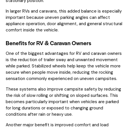
stationary position.
In larger RVs and caravans, this added balance is especially
important because uneven parking angles can affect
appliance operation, door alignment, and general structural
comfort inside the vehicle.
Benefits for RV & Caravan Owners
One of the biggest advantages for RV and caravan owners
is the reduction of trailer sway and unwanted movement
while parked. Stabilized wheels help keep the vehicle more
secure when people move inside, reducing the rocking
sensation commonly experienced on uneven campsites.
These systems also improve campsite safety by reducing
the risk of slow rolling or shifting on sloped surfaces. This
becomes particularly important when vehicles are parked
for long durations or exposed to changing ground
conditions after rain or heavy use.
Another major benefit is improved comfort and load