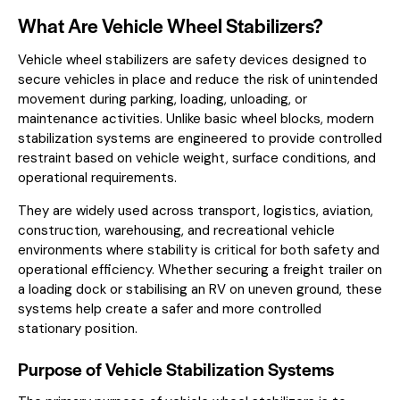
What Are Vehicle Wheel Stabilizers?
Vehicle wheel stabilizers are safety devices designed to
secure vehicles in place and reduce the risk of unintended
movement during parking, loading, unloading, or
maintenance activities. Unlike basic wheel blocks, modern
stabilization systems are engineered to provide controlled
restraint based on vehicle weight, surface conditions, and
operational requirements.
They are widely used across transport, logistics, aviation,
construction, warehousing, and recreational vehicle
environments where stability is critical for both safety and
operational efficiency. Whether securing a freight trailer on
a loading dock or stabilising an RV on uneven ground, these
systems help create a safer and more controlled
stationary position.
Purpose of Vehicle Stabilization Systems