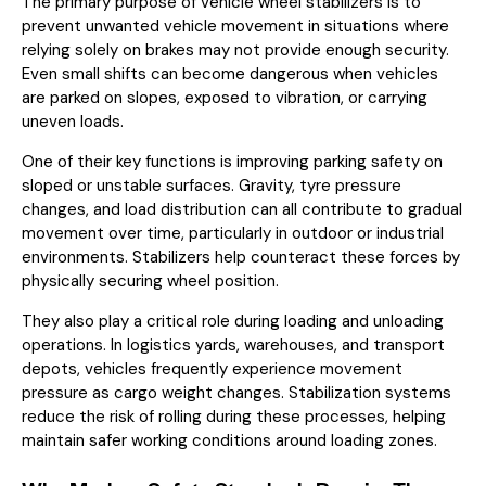
The primary purpose of vehicle wheel stabilizers is to
prevent unwanted vehicle movement in situations where
relying solely on brakes may not provide enough security.
Even small shifts can become dangerous when vehicles
are parked on slopes, exposed to vibration, or carrying
uneven loads.
One of their key functions is improving parking safety on
sloped or unstable surfaces. Gravity, tyre pressure
changes, and load distribution can all contribute to gradual
movement over time, particularly in outdoor or industrial
environments. Stabilizers help counteract these forces by
physically securing wheel position.
They also play a critical role during loading and unloading
operations. In logistics yards, warehouses, and transport
depots, vehicles frequently experience movement
pressure as cargo weight changes. Stabilization systems
reduce the risk of rolling during these processes, helping
maintain safer working conditions around loading zones.