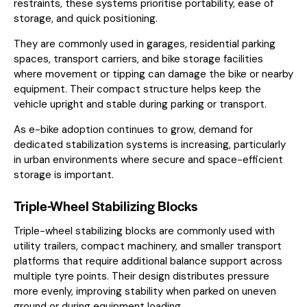
restraints, these systems prioritise portability, ease of
storage, and quick positioning.
They are commonly used in garages, residential parking
spaces, transport carriers, and bike storage facilities
where movement or tipping can damage the bike or nearby
equipment. Their compact structure helps keep the
vehicle upright and stable during parking or transport.
As e-bike adoption continues to grow, demand for
dedicated stabilization systems is increasing, particularly
in urban environments where secure and space-efficient
storage is important.
Triple-Wheel Stabilizing Blocks
Triple-wheel stabilizing blocks are commonly used with
utility trailers, compact machinery, and smaller transport
platforms that require additional balance support across
multiple tyre points. Their design distributes pressure
more evenly, improving stability when parked on uneven
ground or during equipment loading.