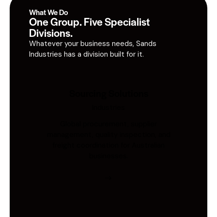
What We Do
One Group. Five Specialist
Divisions.
Whatever your business needs, Sands
Industries has a division built for it.
Sourcing Solutions
Industries
Global procurement, supplier
management, quality inspection, and
freight coordination for Australian
businesses.