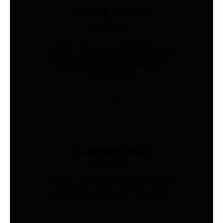
Sourcing Solutions
Industries
Global procurement, supplier
management, quality inspection, and
freight coordination for Australian
businesses.
Load Cells Shop
Industries
Precision sensing for weighing, force,
and pressure. Shop 200+ models.