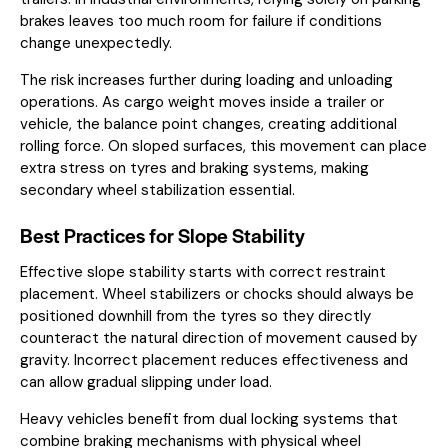
brakes leaves too much room for failure if conditions
change unexpectedly.
The risk increases further during loading and unloading
operations. As cargo weight moves inside a trailer or
vehicle, the balance point changes, creating additional
rolling force. On sloped surfaces, this movement can place
extra stress on tyres and braking systems, making
secondary wheel stabilization essential.
Best Practices for Slope Stability
Effective slope stability starts with correct restraint
placement. Wheel stabilizers or chocks should always be
positioned downhill from the tyres so they directly
counteract the natural direction of movement caused by
gravity. Incorrect placement reduces effectiveness and
can allow gradual slipping under load.
Heavy vehicles benefit from dual locking systems that
combine braking mechanisms with physical wheel