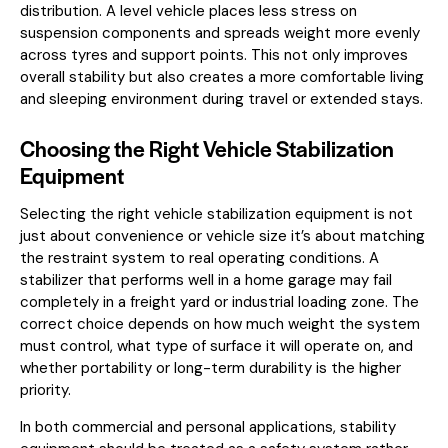
distribution. A level vehicle places less stress on
suspension components and spreads weight more evenly
across tyres and support points. This not only improves
overall stability but also creates a more comfortable living
and sleeping environment during travel or extended stays.
Choosing the Right Vehicle Stabilization
Equipment
Selecting the right vehicle stabilization equipment is not
just about convenience or vehicle size it’s about matching
the restraint system to real operating conditions. A
stabilizer that performs well in a home garage may fail
completely in a freight yard or industrial loading zone. The
correct choice depends on how much weight the system
must control, what type of surface it will operate on, and
whether portability or long-term durability is the higher
priority.
In both commercial and personal applications, stability