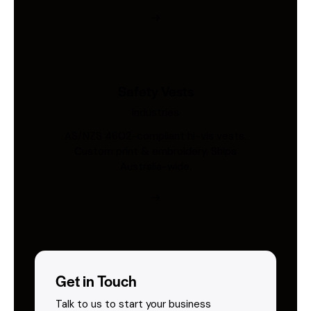
Safety Vests
Industries
AS/NZS 4602-compliant hi-vis vests.
Custom print & embroidery. Ships
Australia-wide.
Get in Touch
Talk to us to start your business