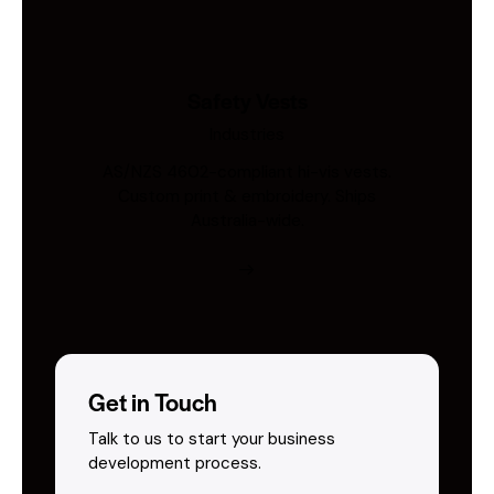
Safety Vests
Industries
AS/NZS 4602-compliant hi-vis vests.
Custom print & embroidery. Ships
Australia-wide.
Get in Touch
Talk to us to start your business
development process.