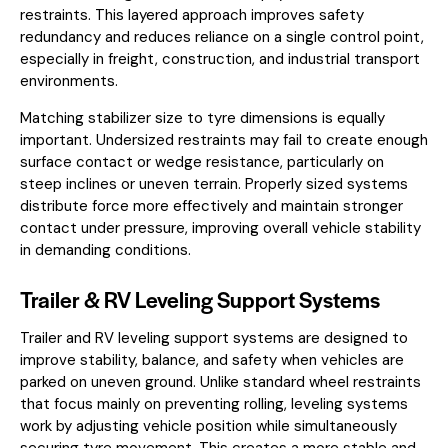
restraints. This layered approach improves safety
redundancy and reduces reliance on a single control point,
especially in freight, construction, and industrial transport
environments.
Matching stabilizer size to tyre dimensions is equally
important. Undersized restraints may fail to create enough
surface contact or wedge resistance, particularly on
steep inclines or uneven terrain. Properly sized systems
distribute force more effectively and maintain stronger
contact under pressure, improving overall vehicle stability
in demanding conditions.
Trailer & RV Leveling Support Systems
Trailer and RV leveling support systems are designed to
improve stability, balance, and safety when vehicles are
parked on uneven ground. Unlike standard wheel restraints
that focus mainly on preventing rolling, leveling systems
work by adjusting vehicle position while simultaneously
securing tyre movement. This creates a more stable and