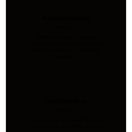
Sourcing Solutions
Industries
Global procurement, supplier
management, quality inspection, and
freight coordination for Australian
businesses.
Load Cells Shop
Industries
Precision sensing for weighing, force,
and pressure. Shop 200+ models.