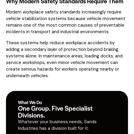
Why Modern Safety Standards Require Them
Modern workplace safety standards increasingly require
vehicle stabilization systems because vehicle movement
remains one of the most common causes of preventable
incidents in transport and industrial environments.
These systems help reduce workplace accidents by
adding a secondary layer of protection beyond braking
systems alone. In maintenance areas, loading docks, and
service workshops, even minor vehicle movement can
create serious hazards for workers operating nearby or
underneath vehicles.
What We Do
One Group. Five Specialist
Divisions.
Whatever your business needs, Sands
Industries has a division built for it.