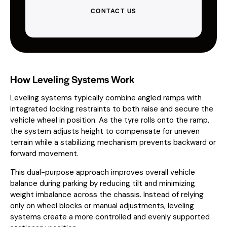
CONTACT US
How Leveling Systems Work
Leveling systems typically combine angled ramps with
integrated locking restraints to both raise and secure the
vehicle wheel in position. As the tyre rolls onto the ramp,
the system adjusts height to compensate for uneven
terrain while a stabilizing mechanism prevents backward or
forward movement.
This dual-purpose approach improves overall vehicle
balance during parking by reducing tilt and minimizing
weight imbalance across the chassis. Instead of relying
only on wheel blocks or manual adjustments, leveling
systems create a more controlled and evenly supported