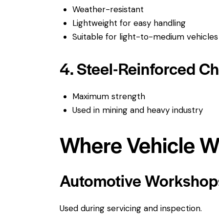
Weather-resistant
Lightweight for easy handling
Suitable for light-to-medium vehicles
4. Steel-Reinforced C
Maximum strength
Used in mining and heavy industry
Where Vehicle W
Automotive Workshop
Used during servicing and inspection.