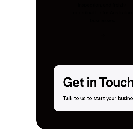
inspection, and freight
coordination for Australian
businesses.
Get in Touc
Talk to us to start your busi