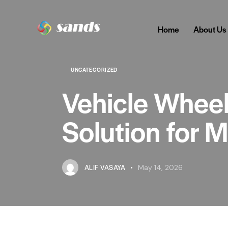
Home
About Us
UNCATEGORIZED
Vehicle Wheel
Solution for 
ALIF VASAYA
May 14, 2026