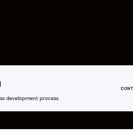
200+ models.
h
CONT
ness development process.