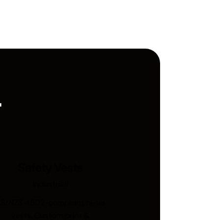
.
Safety Vests
Industries
S/NZS 4602-compliant hi-vis
vests. Custom print &