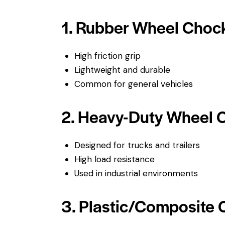
1. Rubber Wheel Choc
High friction grip
Lightweight and durable
Common for general vehicles
2. Heavy-Duty Wheel 
Designed for trucks and trailers
High load resistance
Used in industrial environments
3. Plastic/Composite