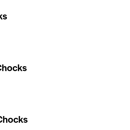
ks
Chocks
 Chocks