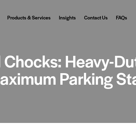
Products & Services
Insights
Contact Us
FAQs
 Chocks: Heavy-Du
Maximum Parking Sta