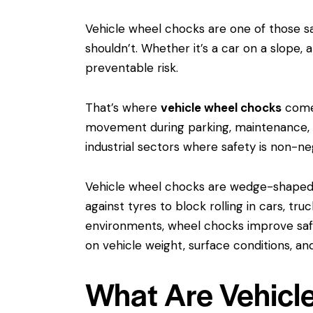
Vehicle wheel chocks are one of those sa
shouldn’t. Whether it’s a car on a slope,
preventable risk.
That’s where
vehicle wheel chocks
come 
movement during parking, maintenance, or
industrial sectors where safety is non-ne
Vehicle wheel chocks are wedge-shaped 
against tyres to block rolling in cars, tr
environments, wheel chocks improve safe
on vehicle weight, surface conditions, 
What Are Vehicl