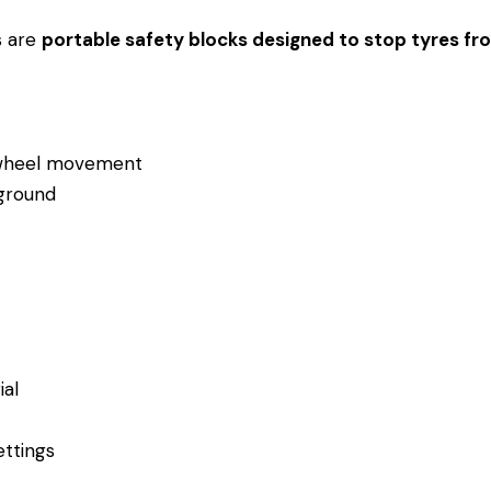
s are
portable safety blocks designed to stop tyres fro
t wheel movement
 ground
al
ettings