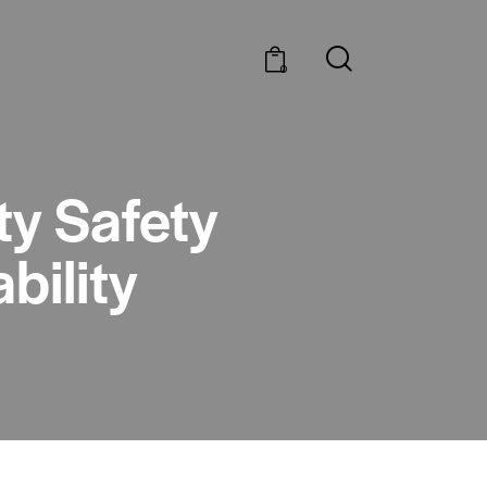
0
ty Safety
bility