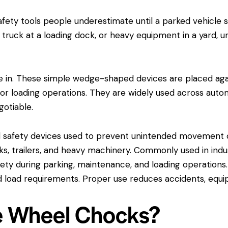
fety tools people underestimate until a parked vehicle 
 a truck at a loading dock, or heavy equipment in a yard,
in. These simple wedge-shaped devices are placed agains
 loading operations. They are widely used across automot
gotiable.
safety devices used to prevent unintended movement of
ucks, trailers, and heavy machinery. Commonly used in indu
ty during parking, maintenance, and loading operations
and load requirements. Proper use reduces accidents, eq
e Wheel Chocks?