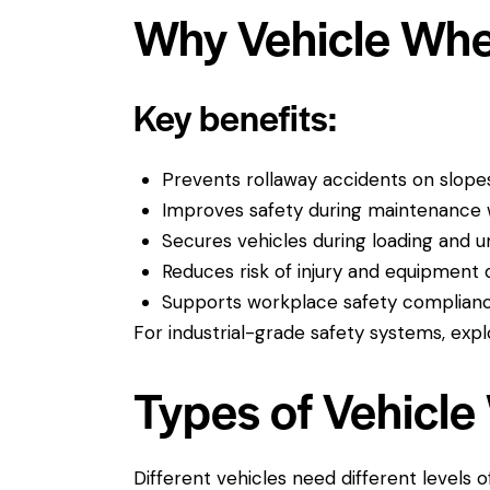
Why Vehicle Whe
Key benefits:
Prevents rollaway accidents on slope
Improves safety during maintenance
Secures vehicles during loading and u
Reduces risk of injury and equipmen
Supports workplace safety complian
For industrial-grade safety systems, expl
Types of Vehicl
Different vehicles need different levels o