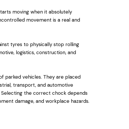
starts moving when it absolutely
 uncontrolled movement is a real and
t tyres to physically stop rolling
ive, logistics, construction, and
 parked vehicles. They are placed
strial, transport, and automotive
. Selecting the correct chock depends
uipment damage, and workplace hazards.