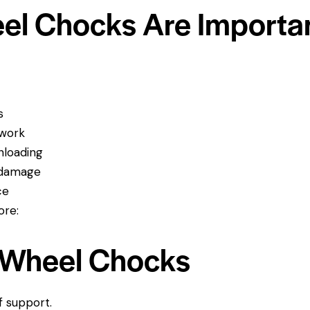
el Chocks Are Importa
s
 work
nloading
t damage
ce
ore:
e Wheel Chocks
f support.