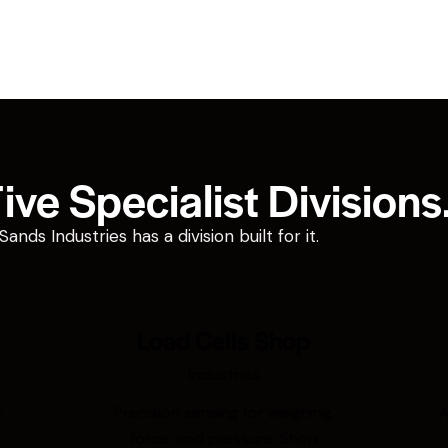
ve Specialist Divisions
ds Industries has a division built for it.
Load Cells Shop
Industries
r
Precision sensing for weighing,
A
force, and pressure. Shop