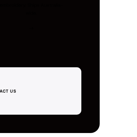
embroidery. Ships Australia-
wide.
ACT US