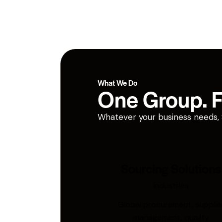
What We Do
One Group. Fi
Whatever your business needs, San
Sourcing Solutions
Industries
Global procurement, supplie
management, quality