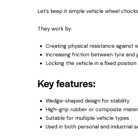
Let’s keep it simple vehicle wheel chock
They work by:
Creating physical resistance agains
Increasing friction between tyre and
Locking the vehicle in a fixed position
Key features:
Wedge-shaped design for stability
High-grip rubber or composite materi
Suitable for multiple vehicle types
Used in both personal and industrial s