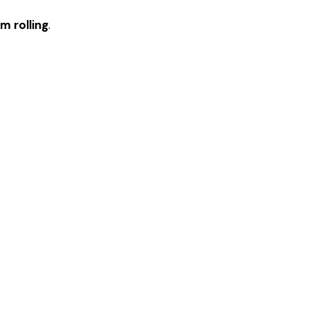
m rolling
.