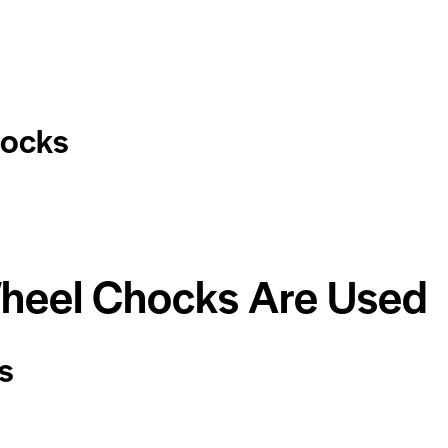
hocks
heel Chocks Are Used
s