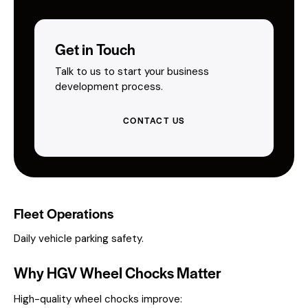
Get in Touch
Talk to us to start your business
development process.
CONTACT US
Fleet Operations
Daily vehicle parking safety.
Why HGV Wheel Chocks Matter
High-quality wheel chocks improve: