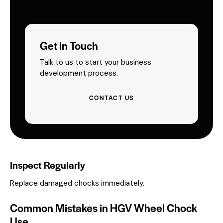
Get in Touch
Talk to us to start your business
development process.
CONTACT US
Inspect Regularly
Replace damaged chocks immediately.
Common Mistakes in HGV Wheel Chock
Use