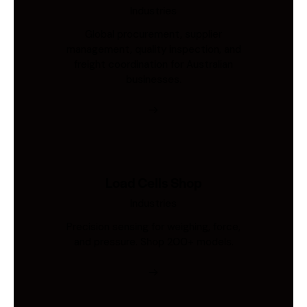
Industries
Global procurement, supplier
management, quality inspection, and
freight coordination for Australian
businesses.
Load Cells Shop
Industries
Precision sensing for weighing, force,
and pressure. Shop 200+ models.