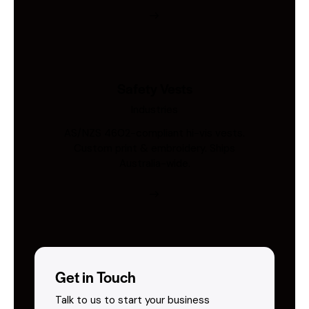
Safety Vests
Industries
AS/NZS 4602-compliant hi-vis vests.
Custom print & embroidery. Ships
Australia-wide.
Get in Touch
Talk to us to start your business