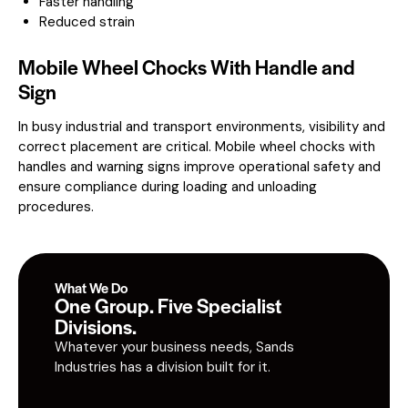
Faster handling
Reduced strain
Mobile Wheel Chocks With Handle and
Sign
In busy industrial and transport environments, visibility and
correct placement are critical. Mobile wheel chocks with
handles and warning signs improve operational safety and
ensure compliance during loading and unloading
procedures.
What We Do
One Group. Five Specialist
Divisions.
Whatever your business needs, Sands
Industries has a division built for it.