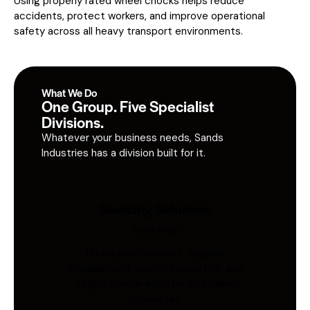
Using properly rated wheel chocks helps reduce
accidents, protect workers, and improve operational
safety across all heavy transport environments.
What We Do
One Group. Five Specialist
Divisions.
Whatever your business needs, Sands
Industries has a division built for it.
Sourcing Solutions
Industries
Global procurement, supplier
management, quality inspection, and
freight coordination for Australian
businesses.