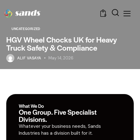
0
UNCATEGORIZED
HGV Wheel Chocks UK for Heavy
Truck Safety & Compliance
ALIF VASAYA
May 14, 2026
What We Do
One Group. Five Specialist
Divisions.
Whatever your business needs, Sands
Industries has a division built for it.