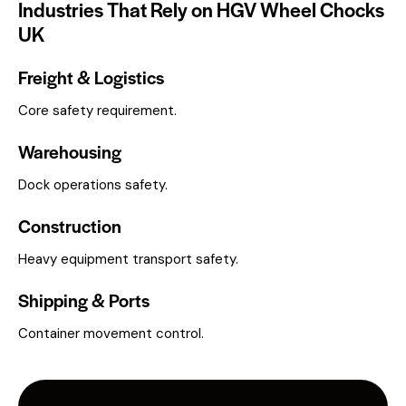
Industries That Rely on HGV Wheel Chocks
UK
Freight & Logistics
Core safety requirement.
Warehousing
Dock operations safety.
Construction
Heavy equipment transport safety.
Shipping & Ports
Container movement control.