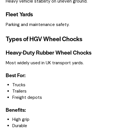
Heavy vehicle stability on uneven ground.
Fleet Yards
Parking and maintenance safety.
Types of HGV Wheel Chocks
Heavy-Duty Rubber Wheel Chocks
Most widely used in UK transport yards.
Best For:
Trucks
Trailers
Freight depots
Benefits:
High grip
Durable