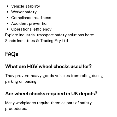
Vehicle stability
Worker safety
Compliance readiness
Accident prevention
Operational efficiency
Explore industrial transport safety solutions here:
Sands Industries & Trading Pty Ltd
FAQs
What are HGV wheel chocks used for?
They prevent heavy goods vehicles from rolling during
parking or loading.
Are wheel chocks required in UK depots?
Many workplaces require them as part of safety
procedures.