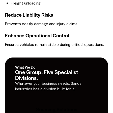
Freight unloading
Reduce Liability Risks
Prevents costly damage and injury claims.
Enhance Operational Control
Ensures vehicles remain stable during critical operations.
What We Do
One Group. Five Specialist
Divisions.
Whatever your business needs, Sands
Industries has a division built for it.
Sourcing Solutions