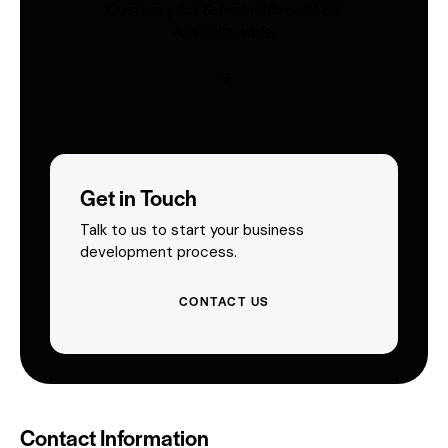
Custom print & embroidery. Ships
Australia-wide.
Get in Touch
Talk to us to start your business
development process.
CONTACT US
Contact Information