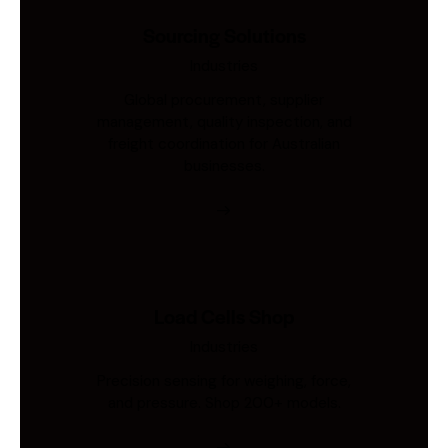
Sourcing Solutions
Industries
Global procurement, supplier
management, quality inspection, and
freight coordination for Australian
businesses.
Load Cells Shop
Industries
Precision sensing for weighing, force,
and pressure. Shop 200+ models.