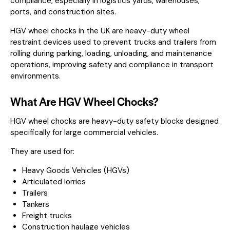
compliance, especially in logistics yards, warehouses,
ports, and construction sites.
HGV wheel chocks in the UK are heavy-duty wheel
restraint devices used to prevent trucks and trailers from
rolling during parking, loading, unloading, and maintenance
operations, improving safety and compliance in transport
environments.
What Are HGV Wheel Chocks?
HGV wheel chocks are heavy-duty safety blocks designed
specifically for large commercial vehicles.
They are used for:
Heavy Goods Vehicles (HGVs)
Articulated lorries
Trailers
Tankers
Freight trucks
Construction haulage vehicles