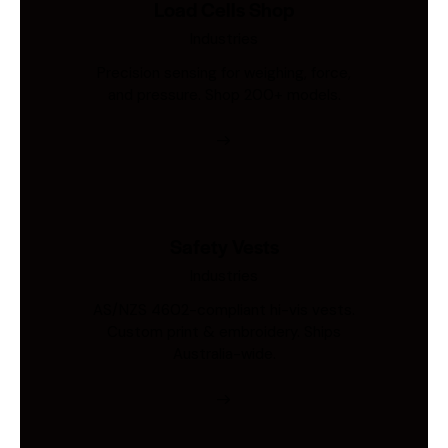
Load Cells Shop
Industries
Precision sensing for weighing, force,
and pressure. Shop 200+ models.
Safety Vests
Industries
AS/NZS 4602-compliant hi-vis vests.
Custom print & embroidery. Ships
Australia-wide.