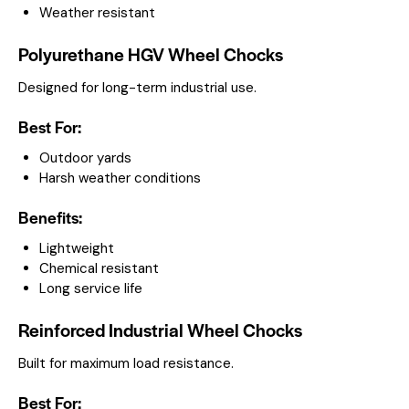
Weather resistant
Polyurethane HGV Wheel Chocks
Designed for long-term industrial use.
Best For:
Outdoor yards
Harsh weather conditions
Benefits:
Lightweight
Chemical resistant
Long service life
Reinforced Industrial Wheel Chocks
Built for maximum load resistance.
Best For: