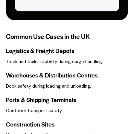
Common Use Cases in the UK
Logistics & Freight Depots
Truck and trailer stability during cargo handling.
Warehouses & Distribution Centres
Dock safety during loading and unloading.
Ports & Shipping Terminals
Container transport safety.
Construction Sites