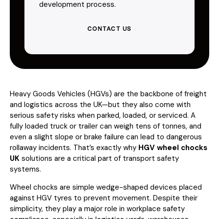
development process.
CONTACT US
Heavy Goods Vehicles (HGVs) are the backbone of freight
and logistics across the UK—but they also come with
serious safety risks when parked, loaded, or serviced. A
fully loaded truck or trailer can weigh tens of tonnes, and
even a slight slope or brake failure can lead to dangerous
rollaway incidents. That’s exactly why
HGV wheel chocks
UK
solutions are a critical part of transport safety
systems.
Wheel chocks are simple wedge-shaped devices placed
against HGV tyres to prevent movement. Despite their
simplicity, they play a major role in workplace safety