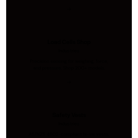
Load Cells Shop
Industries
Precision sensing for weighing, force,
and pressure. Shop 200+ models.
Safety Vests
Industries
AS/NZS 4602-compliant hi-vis vests.