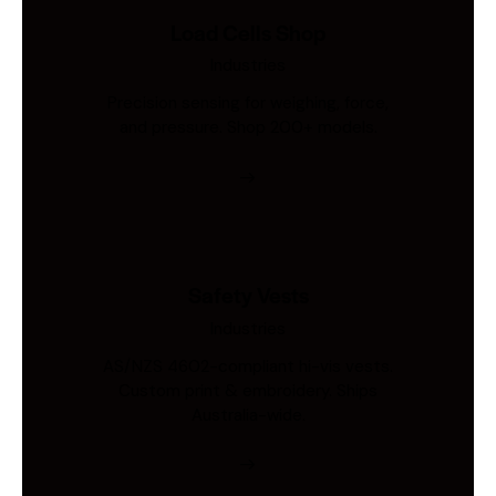
Load Cells Shop
Industries
Precision sensing for weighing, force,
and pressure. Shop 200+ models.
Safety Vests
Industries
AS/NZS 4602-compliant hi-vis vests.
Custom print & embroidery. Ships
Australia-wide.