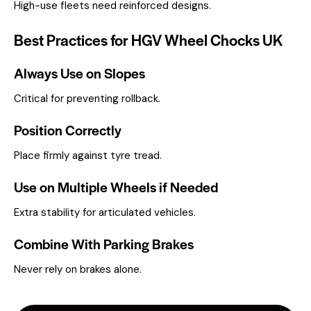
High-use fleets need reinforced designs.
Best Practices for HGV Wheel Chocks UK
Always Use on Slopes
Critical for preventing rollback.
Position Correctly
Place firmly against tyre tread.
Use on Multiple Wheels if Needed
Extra stability for articulated vehicles.
Combine With Parking Brakes
Never rely on brakes alone.