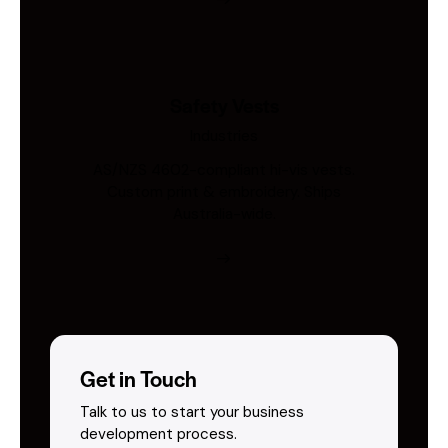
Safety Vests
Industries
AS/NZS 4602-compliant hi-vis vests.
Custom print & embroidery. Ships
Australia-wide.
Get in Touch
Talk to us to start your business
development process.