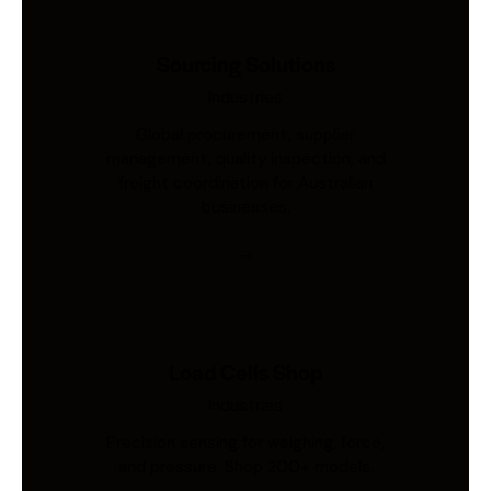
Sourcing Solutions
Industries
Global procurement, supplier
management, quality inspection, and
freight coordination for Australian
businesses.
Load Cells Shop
Industries
Precision sensing for weighing, force,
and pressure. Shop 200+ models.