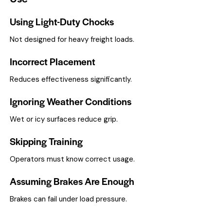
Using Light-Duty Chocks
Not designed for heavy freight loads.
Incorrect Placement
Reduces effectiveness significantly.
Ignoring Weather Conditions
Wet or icy surfaces reduce grip.
Skipping Training
Operators must know correct usage.
Assuming Brakes Are Enough
Brakes can fail under load pressure.