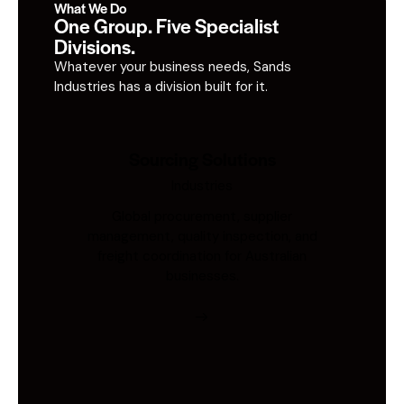
What We Do
One Group. Five Specialist
Divisions.
Whatever your business needs, Sands
Industries has a division built for it.
Sourcing Solutions
Industries
Global procurement, supplier
management, quality inspection, and
freight coordination for Australian
businesses.