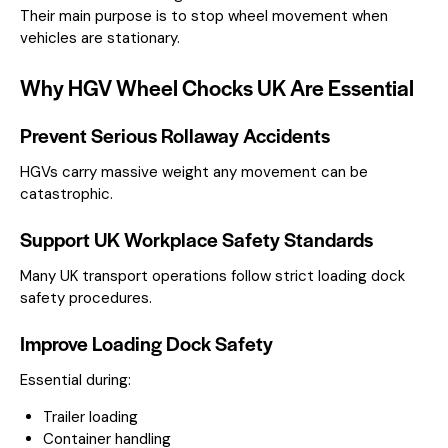
Their main purpose is to stop wheel movement when
vehicles are stationary.
Why HGV Wheel Chocks UK Are Essential
Prevent Serious Rollaway Accidents
HGVs carry massive weight any movement can be
catastrophic.
Support UK Workplace Safety Standards
Many UK transport operations follow strict loading dock
safety procedures.
Improve Loading Dock Safety
Essential during:
Trailer loading
Container handling