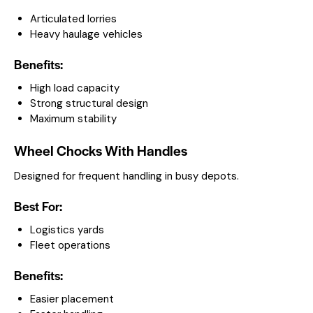
Articulated lorries
Heavy haulage vehicles
Benefits:
High load capacity
Strong structural design
Maximum stability
Wheel Chocks With Handles
Designed for frequent handling in busy depots.
Best For:
Logistics yards
Fleet operations
Benefits:
Easier placement