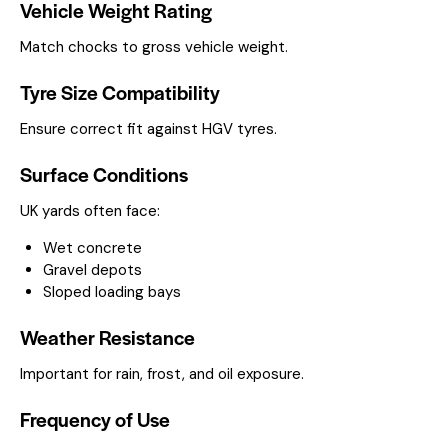
Vehicle Weight Rating
Match chocks to gross vehicle weight.
Tyre Size Compatibility
Ensure correct fit against HGV tyres.
Surface Conditions
UK yards often face:
Wet concrete
Gravel depots
Sloped loading bays
Weather Resistance
Important for rain, frost, and oil exposure.
Frequency of Use