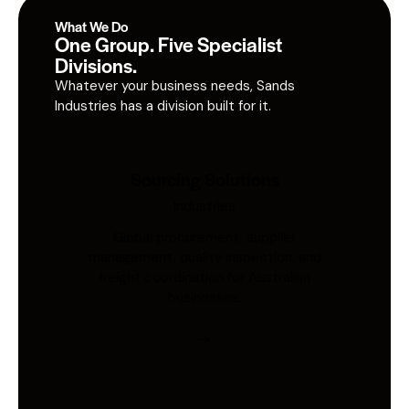
What We Do
One Group. Five Specialist
Divisions.
Whatever your business needs, Sands
Industries has a division built for it.
Sourcing Solutions
Industries
Global procurement, supplier
management, quality inspection, and
freight coordination for Australian
businesses.