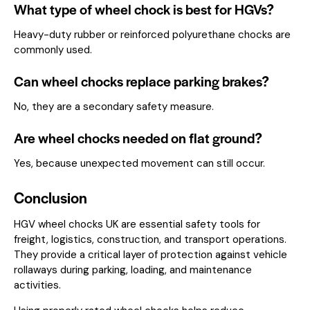
What type of wheel chock is best for HGVs?
Heavy-duty rubber or reinforced polyurethane chocks are
commonly used.
Can wheel chocks replace parking brakes?
No, they are a secondary safety measure.
Are wheel chocks needed on flat ground?
Yes, because unexpected movement can still occur.
Conclusion
HGV wheel chocks UK are essential safety tools for
freight, logistics, construction, and transport operations.
They provide a critical layer of protection against vehicle
rollaways during parking, loading, and maintenance
activities.