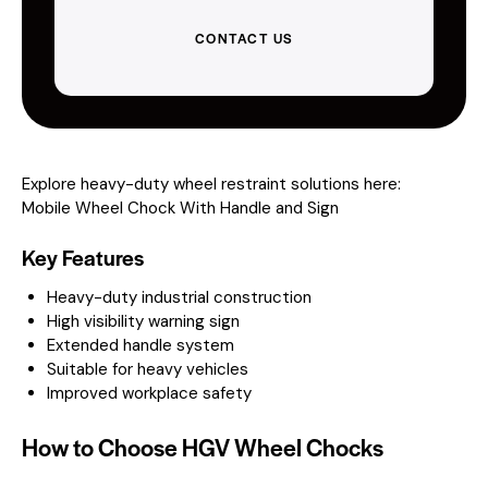
CONTACT US
Explore heavy-duty wheel restraint solutions here:
Mobile Wheel Chock With Handle and Sign
Key Features
Heavy-duty industrial construction
High visibility warning sign
Extended handle system
Suitable for heavy vehicles
Improved workplace safety
How to Choose HGV Wheel Chocks