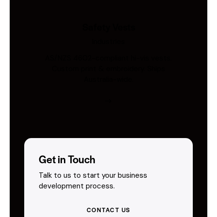
Safety Vests
Industries
AS/NZS 4602-compliant hi-vis vests.
Custom print & embroidery. Ships
Australia-wide.
Get in Touch
Talk to us to start your business
development process.
CONTACT US