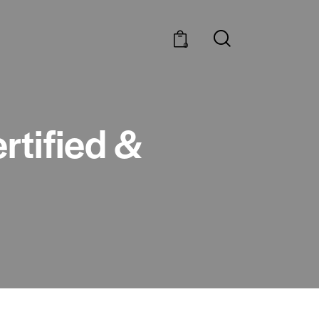
0
rtified &