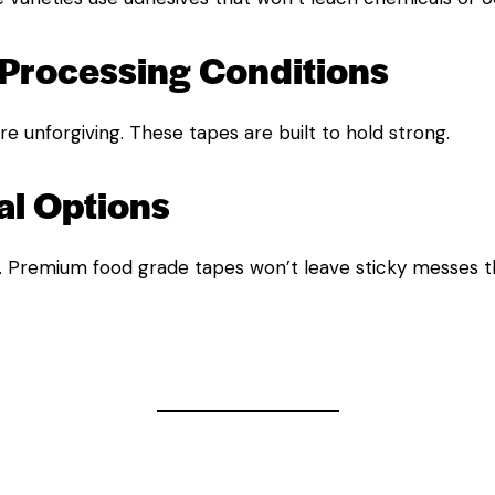
Processing Conditions
e unforgiving. These tapes are built to hold strong.
l Options
. Premium food grade tapes won’t leave sticky messes th