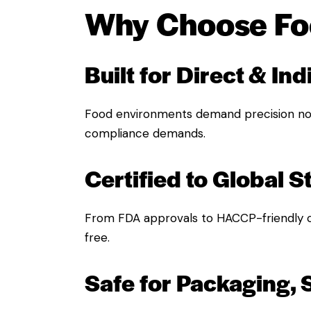
Why Choose Foo
Built for Direct & In
Food environments demand precision no
compliance demands.
Certified to Global 
From FDA approvals to HACCP-friendly 
free.
Safe for Packaging, 