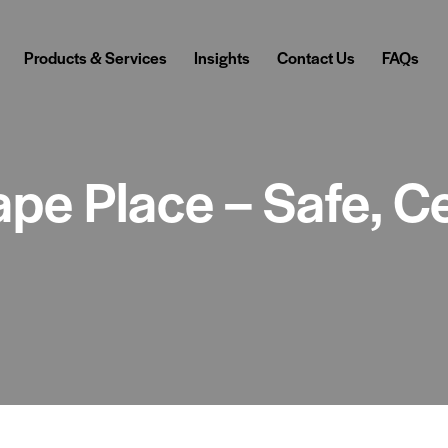
Products & Services
Insights
Contact Us
FAQs
pe Place – Safe, Ce