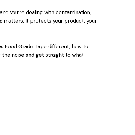
and you’re dealing with contamination,
pe
matters. It protects your product, your
s Food Grade Tape different, how to
 the noise and get straight to what