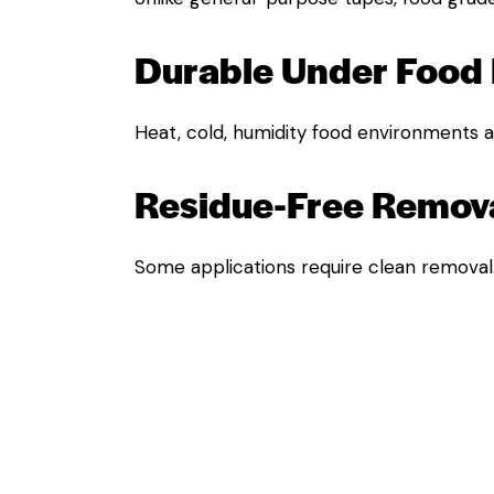
Durable Under Food 
Heat, cold, humidity food environments ar
Residue-Free Remova
Some applications require clean removal