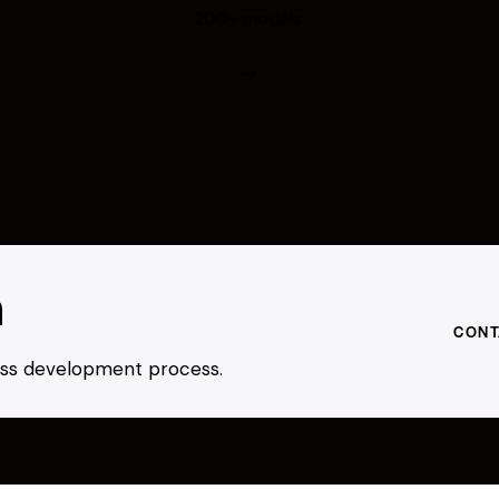
200+ models.
h
CONT
ness development process.