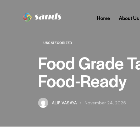
Home
About Us
UNCATEGORIZED
Food Grade Ta
Food-Ready
ALIF VASAYA
November 24, 2025