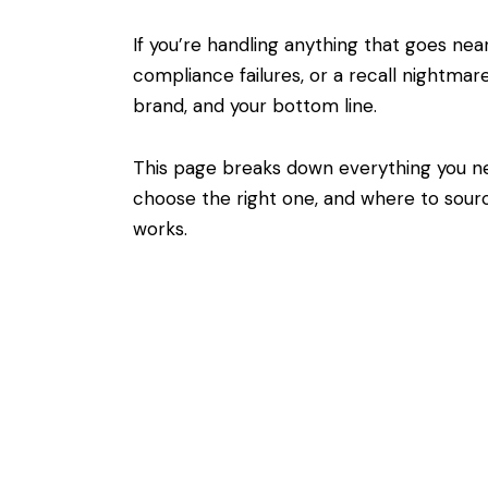
If you’re handling anything that goes ne
compliance failures, or a recall nightmar
brand, and your bottom line.
This page breaks down everything you n
choose the right one, and where to sourc
works.