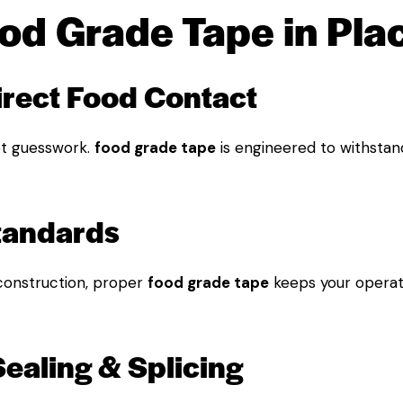
d Grade Tape in Pla
direct Food Contact
t guesswork.
food grade tape
is engineered to withstan
Standards
construction, proper
food grade tape
keeps your operat
Sealing & Splicing