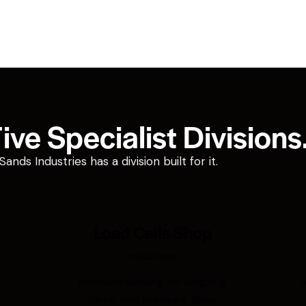
ve Specialist Divisions
ds Industries has a division built for it.
Load Cells Shop
Industries
r
Precision sensing for weighing,
A
force, and pressure. Shop