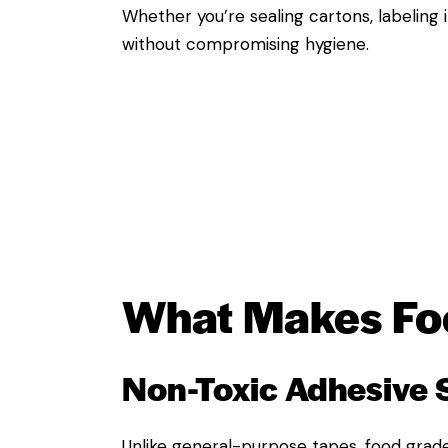
Whether you’re sealing cartons, labeling 
without compromising hygiene.
What Makes
Fo
Non-Toxic Adhesive
Unlike general-purpose tapes, food grade