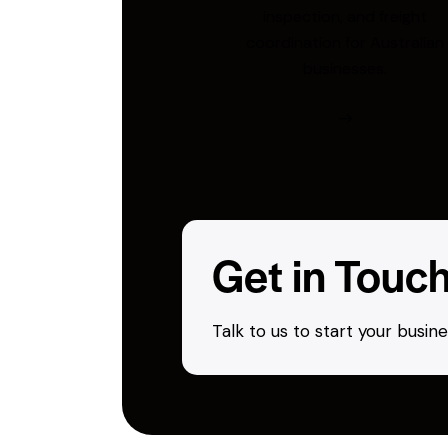
inspection, and freight
coordination for Australian
businesses.
Get in Touc
Talk to us to start your busi