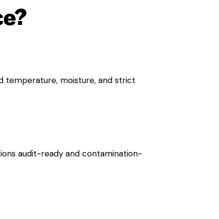
ce?
d temperature, moisture, and strict
ions audit-ready and contamination-