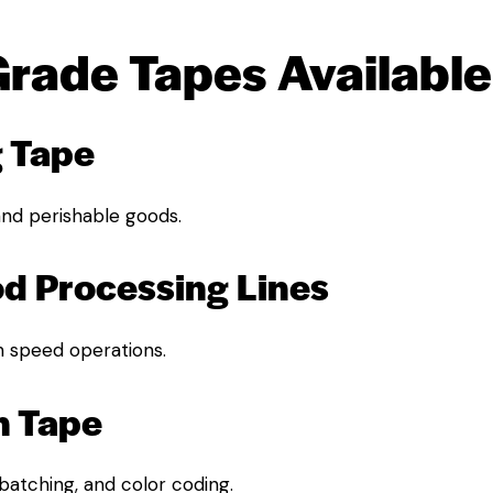
Grade Tapes Available
g Tape
 and perishable goods.
od Processing Lines
h speed operations.
n Tape
 batching, and color coding.