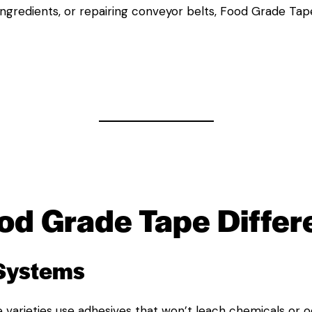
ingredients, or repairing conveyor belts, Food Grade Tape
od Grade Tape
Differ
 Systems
 varieties use adhesives that won’t leach chemicals or o