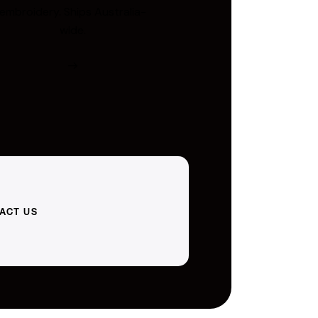
embroidery. Ships Australia-
wide.
ACT US