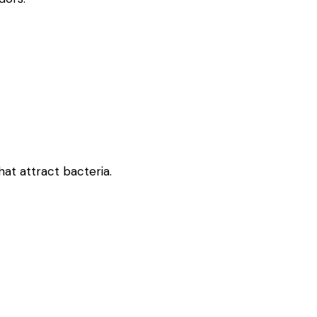
at attract bacteria.