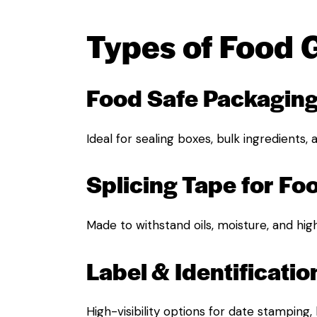
Types of Food 
Food Safe Packagin
Ideal for sealing boxes, bulk ingredients,
Splicing Tape for Fo
Made to withstand oils, moisture, and hig
Label & Identificatio
High-visibility options for date stamping,