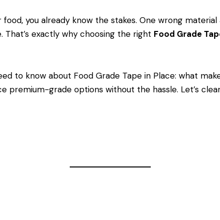
ar food, you already know the stakes. One wrong material 
e. That’s exactly why choosing the right
Food Grade Ta
eed to know about Food Grade Tape in Place: what make
e premium-grade options without the hassle. Let’s clear