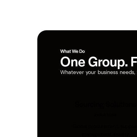
What We Do
One Group. Fi
Whatever your business needs, San
Sourcing Solutions
Industries
Global procurement, supplie
management, quality