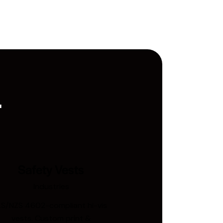
.
Safety Vests
Industries
S/NZS 4602-compliant hi-vis
vests. Custom print &