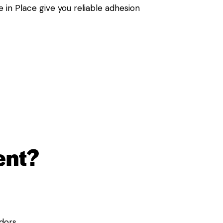
 in Place give you reliable adhesion
ent?
dors.