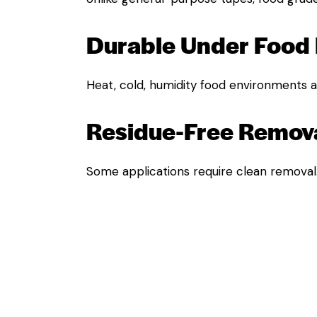
Durable Under Food 
Heat, cold, humidity food environments ar
Residue-Free Remova
Some applications require clean removal