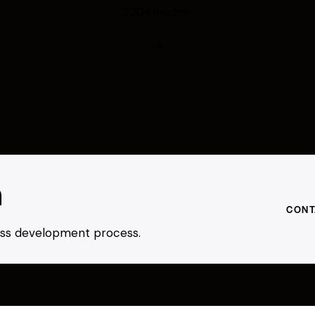
200+ models.
h
CONT
ness development process.