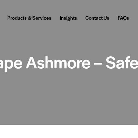
Products & Services
Insights
Contact Us
FAQs
pe Ashmore – Safe,