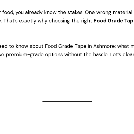
ar food, you already know the stakes. One wrong material 
e. That’s exactly why choosing the right
Food Grade Ta
eed to know about Food Grade Tape in Ashmore: what m
e premium-grade options without the hassle. Let’s clear