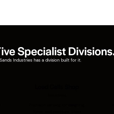
ve Specialist Divisions
ds Industries has a division built for it.
Load Cells Shop
Industries
r
Precision sensing for weighing,
A
force, and pressure. Shop