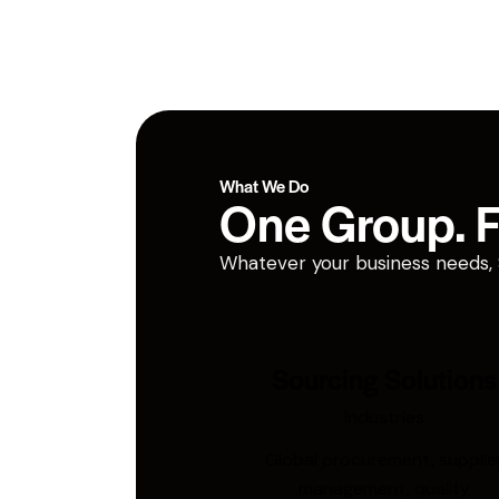
What We Do
One Group. Fi
Whatever your business needs, San
Sourcing Solutions
Industries
Global procurement, supplie
management, quality