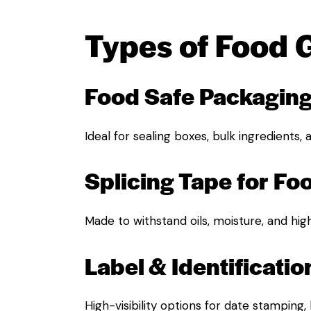
Types of Food 
Food Safe Packagin
Ideal for sealing boxes, bulk ingredients,
Splicing Tape for Fo
Made to withstand oils, moisture, and hig
Label & Identificatio
High-visibility options for date stamping,