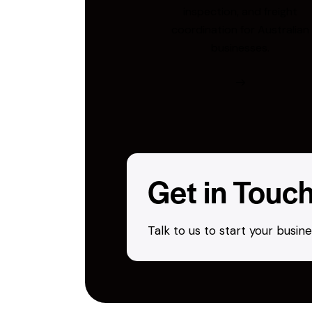
inspection, and freight
coordination for Australian
businesses.
Get in Touc
Talk to us to start your busi