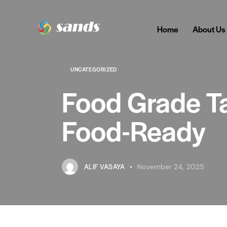
Home
About Us
UNCATEGORIZED
Food Grade Ta
Food-Ready
ALIF VASAYA
November 24, 2025