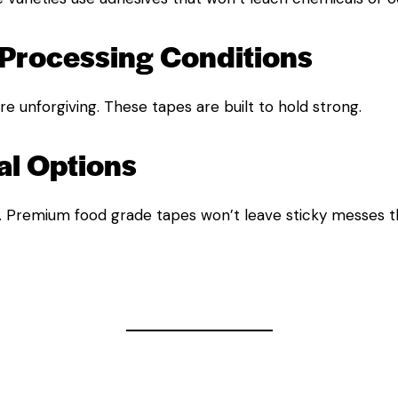
Processing Conditions
e unforgiving. These tapes are built to hold strong.
l Options
. Premium food grade tapes won’t leave sticky messes th