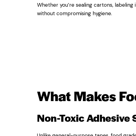
Whether you’re sealing cartons, labeling
without compromising hygiene.
What Makes
Fo
Non-Toxic Adhesive
Unlike general-purpose tapes, food grade