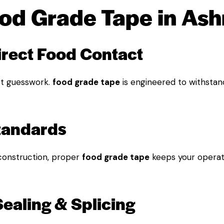
od Grade Tape in As
direct Food Contact
t guesswork.
food grade tape
is engineered to withstan
Standards
construction, proper
food grade tape
keeps your operat
Sealing & Splicing