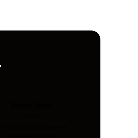
.
Safety Vests
Industries
S/NZS 4602-compliant hi-vis
vests. Custom print &