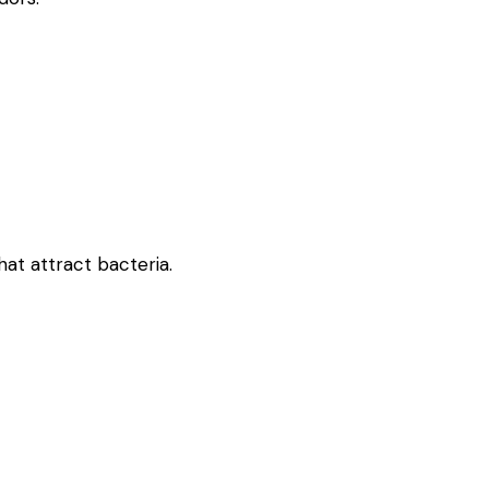
at attract bacteria.