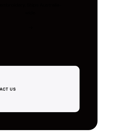
embroidery. Ships Australia-
wide.
ACT US