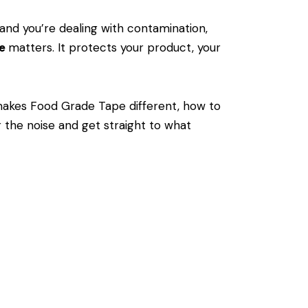
and you’re dealing with contamination,
pe
matters. It protects your product, your
akes Food Grade Tape different, how to
 the noise and get straight to what