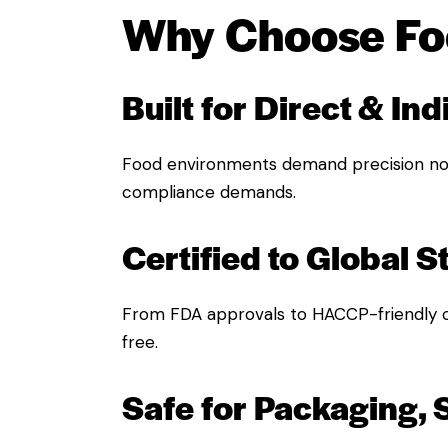
Why Choose Fo
Built for Direct & In
Food environments demand precision no
compliance demands.
Certified to Global 
From FDA approvals to HACCP-friendly 
free.
Safe for Packaging, 