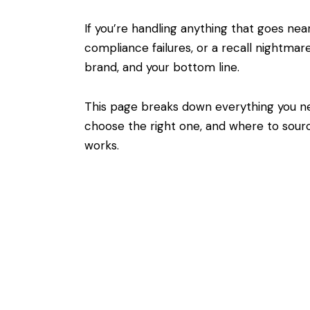
If you’re handling anything that goes ne
compliance failures, or a recall nightmar
brand, and your bottom line.
This page breaks down everything you n
choose the right one, and where to sourc
works.