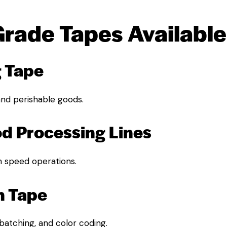
Grade Tapes Available
g Tape
 and perishable goods.
od Processing Lines
h speed operations.
n Tape
 batching, and color coding.