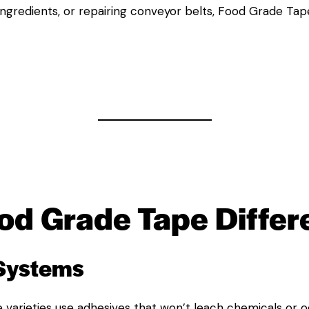
 ingredients, or repairing conveyor belts, Food Grade Tap
od Grade Tape
Differ
 Systems
 varieties use adhesives that won’t leach chemicals or o