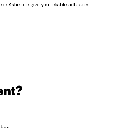
e in Ashmore give you reliable adhesion
ent?
dors.