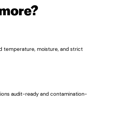
hmore?
d temperature, moisture, and strict
ions audit-ready and contamination-