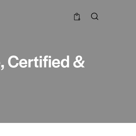
0
 Certified &