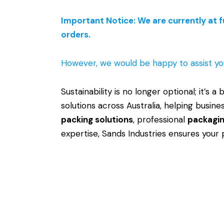
Important Notice: We are currently at f
orders.
However, we would be happy to assist yo
Sustainability is no longer optional; it’s a
solutions across Australia, helping busi
packing solutions
, professional
packagin
expertise, Sands Industries ensures your 