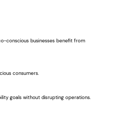
co-conscious businesses benefit from
cious consumers.
lity goals without disrupting operations.