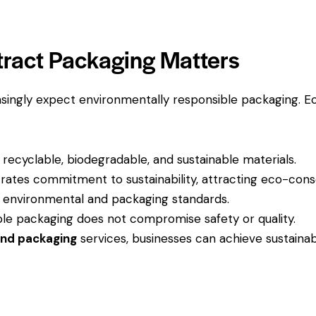
ract Packaging Matters
singly expect environmentally responsible packaging. E
recyclable, biodegradable, and sustainable materials.
tes commitment to sustainability, attracting eco-cons
 environmental and packaging standards.
le packaging does not compromise safety or quality.
and packaging
services, businesses can achieve sustainabi