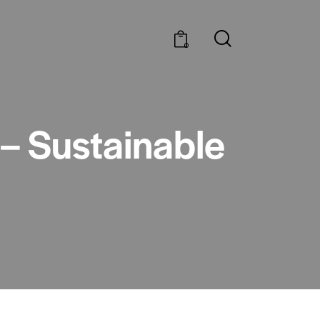
0
 – Sustainable