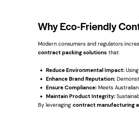
Why Eco-Friendly Cont
Modern consumers and regulators increa
contract packing solutions
that:
Reduce Environmental Impact:
Using 
Enhance Brand Reputation:
Demonstra
Ensure Compliance:
Meets Australian
Maintain Product Integrity:
Sustainab
By leveraging
contract manufacturing 