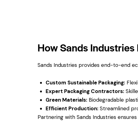
How Sands Industries 
Sands Industries provides end-to-end ec
Custom Sustainable Packaging:
Flexi
Expert Packaging Contractors:
Skille
Green Materials:
Biodegradable plasti
Efficient Production:
Streamlined pro
Partnering with Sands Industries ensures 