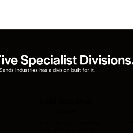
ve Specialist Divisions
ds Industries has a division built for it.
Load Cells Shop
Industries
r
Precision sensing for weighing,
A
force, and pressure. Shop