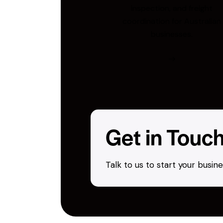
inspection, and freight
coordination for Australian
businesses.
Get in Touc
Talk to us to start your busi