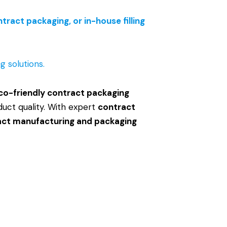
ract packaging, or in-house filling
 solutions.
co-friendly contract packaging
duct quality. With expert
contract
act manufacturing and packaging