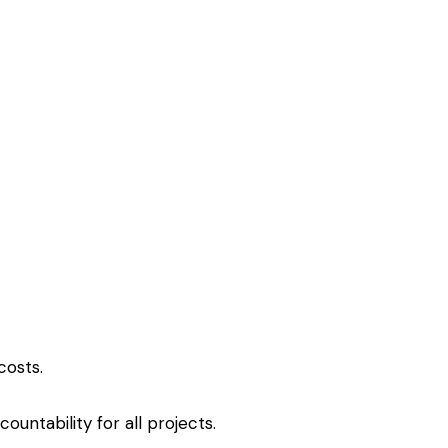
costs.
ccountability for all projects.