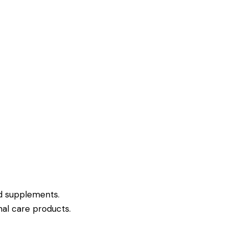
nd supplements.
al care products.