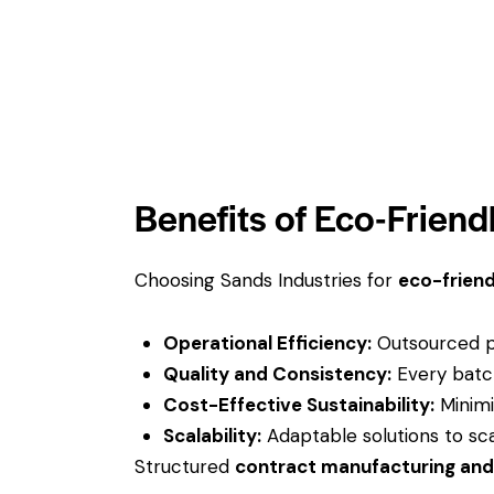
Benefits of Eco-Frien
Choosing Sands Industries for
eco-friend
Operational Efficiency:
Outsourced pa
Quality and Consistency:
Every batch
Cost-Effective Sustainability:
Minimi
Scalability:
Adaptable solutions to sca
Structured
contract manufacturing an