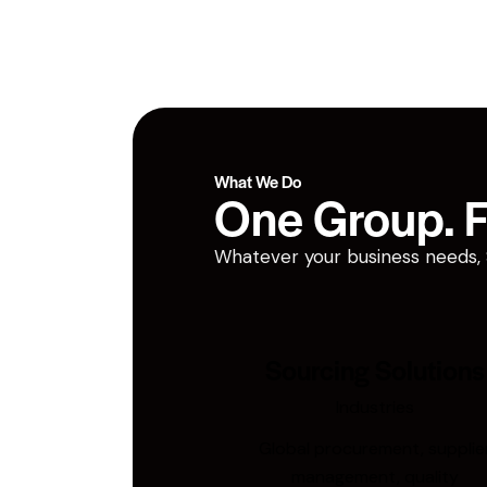
What We Do
One Group. Fi
Whatever your business needs, San
Sourcing Solutions
Industries
Global procurement, supplie
management, quality