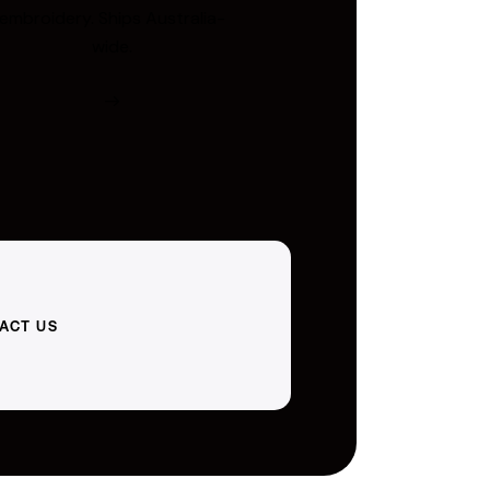
embroidery. Ships Australia-
wide.
ACT US