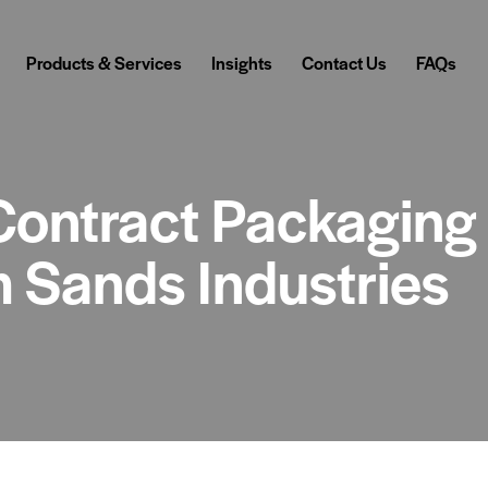
Products & Services
Insights
Contact Us
FAQs
Contract Packaging
m Sands Industries