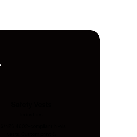
.
Safety Vests
Industries
S/NZS 4602-compliant hi-vis
vests. Custom print &