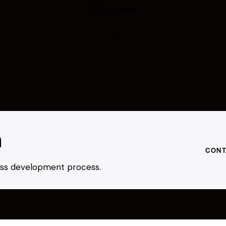
200+ models.
h
CONT
ness development process.