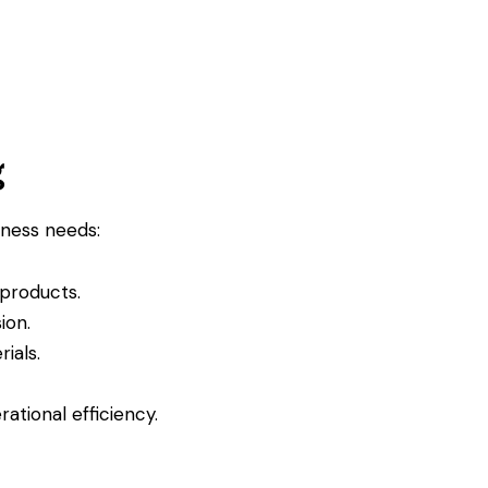
g
iness needs:
 products.
ion.
ials.
ational efficiency.