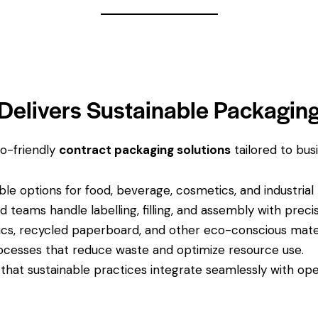
Delivers Sustainable Packagin
o-friendly
contract packaging solutions
tailored to bus
ble options for food, beverage, cosmetics, and industrial
d teams handle labelling, filling, and assembly with precis
cs, recycled paperboard, and other eco-conscious mater
cesses that reduce waste and optimize resource use.
that sustainable practices integrate seamlessly with oper