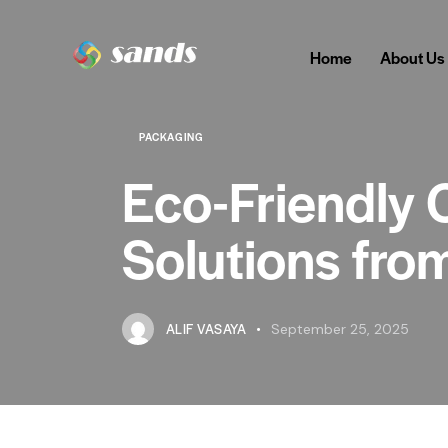
Home
About Us
PACKAGING
Eco-Friendly 
Solutions fro
ALIF VASAYA
September 25, 2025