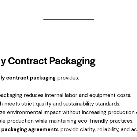
dly Contract Packaging
ly contract packaging
provides:
ckaging reduces internal labor and equipment costs.
 meets strict quality and sustainability standards.
ze environmental impact without increasing production 
le production while maintaining eco-friendly practices.
d packaging agreements
provide clarity, reliability, and a