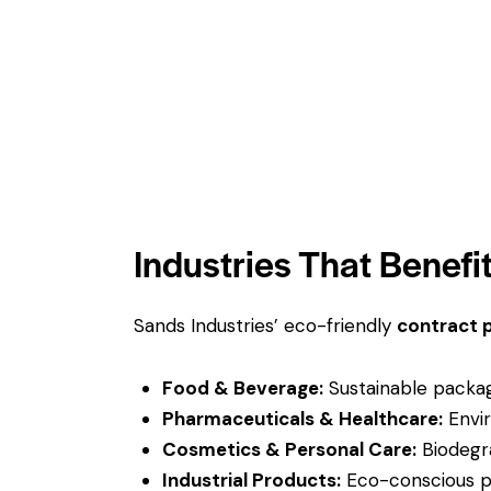
Industries That Benefi
Sands Industries’ eco-friendly
contract 
Food & Beverage:
Sustainable packagi
Pharmaceuticals & Healthcare:
Envir
Cosmetics & Personal Care:
Biodegra
Industrial Products:
Eco-conscious pac