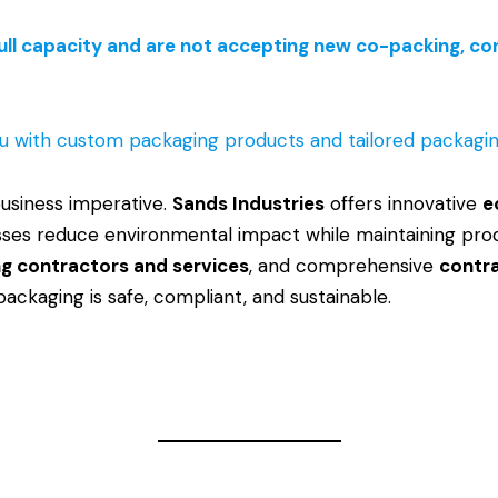
ull capacity and are not accepting new co-packing, cont
u with custom packaging products and tailored packaging
 business imperative.
Sands Industries
offers innovative
e
nesses reduce environmental impact while maintaining pro
g contractors and services
, and comprehensive
contr
packaging is safe, compliant, and sustainable.