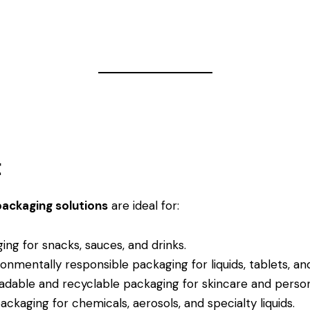
t
packaging solutions
are ideal for:
ng for snacks, sauces, and drinks.
onmentally responsible packaging for liquids, tablets, a
dable and recyclable packaging for skincare and person
kaging for chemicals, aerosols, and specialty liquids.