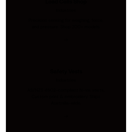
Load Cells Shop
Industries
Precision sensing for weighing, force,
and pressure. Shop 200+ models.
Safety Vests
Industries
AS/NZS 4602-compliant hi-vis vests.
Custom print & embroidery. Ships
Australia-wide.