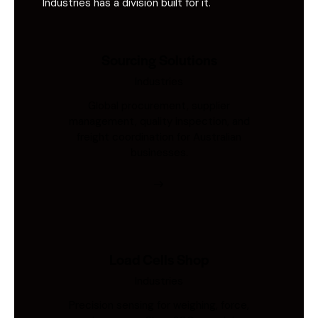
Industries has a division built for it.
Sourcing Solutions
Industries
Global procurement, supplier
management, quality inspection, and
freight coordination for Australian
businesses.
Load Cells Shop
Industries
Precision sensing for weighing, force,