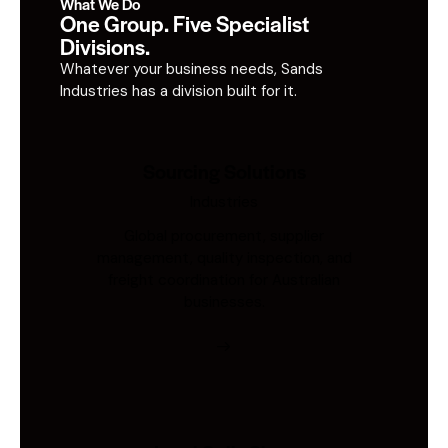
What We Do
One Group. Five Specialist
Divisions.
Whatever your business needs, Sands
Industries has a division built for it.
Sourcing Solutions
Industries
Global procurement, supplier
management, quality inspection, and
freight coordination for Australian
businesses.