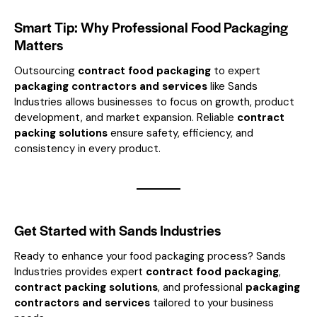
Smart Tip: Why Professional Food Packaging
Matters
Outsourcing
contract food packaging
to expert
packaging contractors and services
like Sands
Industries allows businesses to focus on growth, product
development, and market expansion. Reliable
contract
packing solutions
ensure safety, efficiency, and
consistency in every product.
Get Started with Sands Industries
Ready to enhance your food packaging process? Sands
Industries provides expert
contract food packaging
,
contract packing solutions
, and professional
packaging
contractors and services
tailored to your business