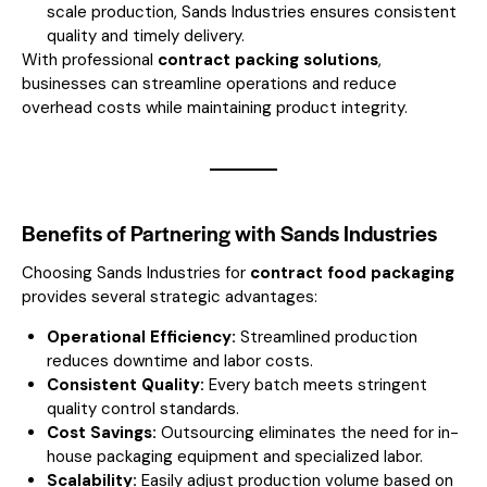
scale production, Sands Industries ensures consistent
quality and timely delivery.
With professional
contract packing solutions
,
businesses can streamline operations and reduce
overhead costs while maintaining product integrity.
Benefits of Partnering with Sands Industries
Choosing Sands Industries for
contract food packaging
provides several strategic advantages:
Operational Efficiency:
Streamlined production
reduces downtime and labor costs.
Consistent Quality:
Every batch meets stringent
quality control standards.
Cost Savings:
Outsourcing eliminates the need for in-
house packaging equipment and specialized labor.
Scalability:
Easily adjust production volume based on