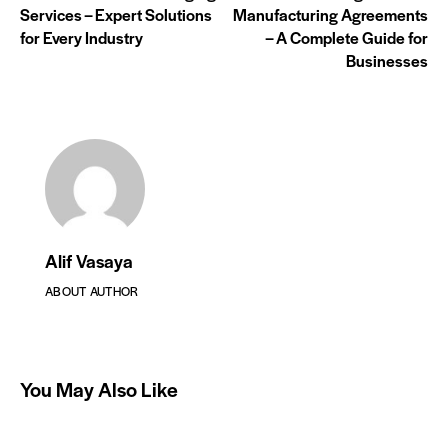
Services – Expert Solutions
Manufacturing Agreements
for Every Industry
– A Complete Guide for
Businesses
Alif Vasaya
ABOUT AUTHOR
You May Also Like