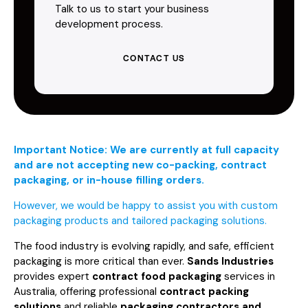
Talk to us to start your business
development process.
CONTACT US
Important Notice: We are currently at full capacity
and are not accepting new co-packing, contract
packaging, or in-house filling orders.
However, we would be happy to assist you with custom
packaging products and tailored packaging solutions.
The food industry is evolving rapidly, and safe, efficient
packaging is more critical than ever.
Sands Industries
provides expert
contract food packaging
services in
Australia, offering professional
contract packing
solutions
and reliable
packaging contractors and