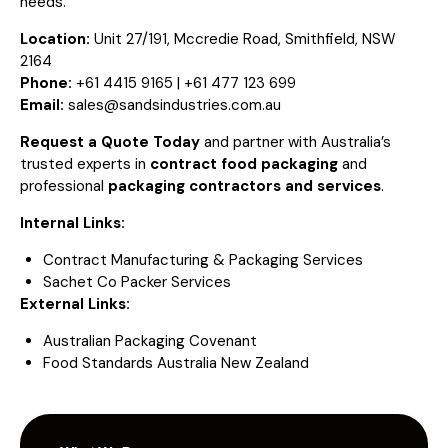
needs.
Location:
Unit 27/191, Mccredie Road, Smithfield, NSW
2164
Phone:
+61 4415 9165 | +61 477 123 699
Email:
sales@sandsindustries.com.au
Request a Quote Today
and partner with Australia’s
trusted experts in
contract food packaging
and
professional
packaging contractors and services
.
Internal Links:
Contract Manufacturing & Packaging Services
Sachet Co Packer Services
External Links:
Australian Packaging Covenant
Food Standards Australia New Zealand