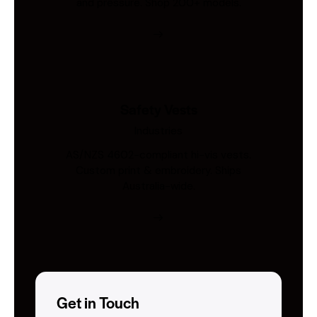
and pressure. Shop 200+ models.
Safety Vests
Industries
AS/NZS 4602-compliant hi-vis vests.
Custom print & embroidery. Ships
Australia-wide.
Get in Touch