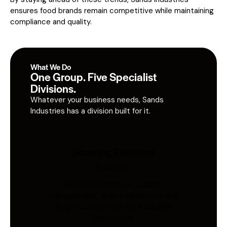
ensures food brands remain competitive while maintaining
compliance and quality.
What We Do
One Group. Five Specialist
Divisions.
Whatever your business needs, Sands
Industries has a division built for it.
Sourcing Solutions
Industries
Global procurement, supplier
management, quality inspection, and
freight coordination for Australian
businesses.