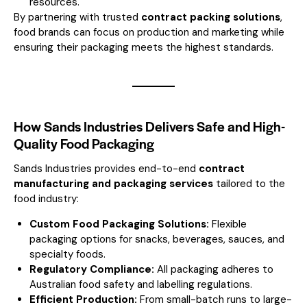
resources.
By partnering with trusted
contract packing solutions
,
food brands can focus on production and marketing while
ensuring their packaging meets the highest standards.
How Sands Industries Delivers Safe and High-
Quality Food Packaging
Sands Industries provides end-to-end
contract
manufacturing and packaging services
tailored to the
food industry:
Custom Food Packaging Solutions:
Flexible
packaging options for snacks, beverages, sauces, and
specialty foods.
Regulatory Compliance:
All packaging adheres to
Australian food safety and labelling regulations.
Efficient Production:
From small-batch runs to large-