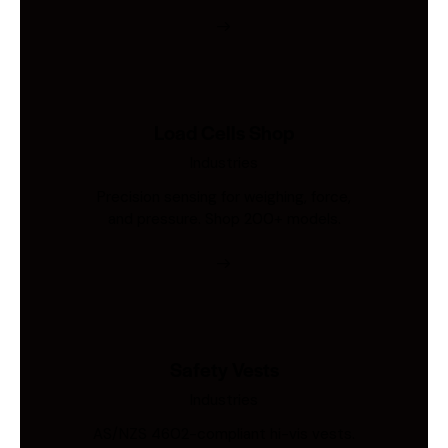
Load Cells Shop
Industries
Precision sensing for weighing, force,
and pressure. Shop 200+ models.
Safety Vests
Industries
AS/NZS 4602-compliant hi-vis vests.