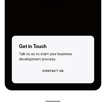
Custom print & embroidery. Ships
Australia-wide.
Get in Touch
Talk to us to start your business
development process.
CONTACT US