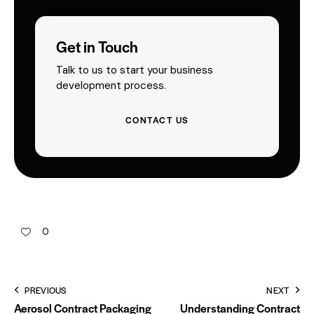
Get in Touch
Talk to us to start your business
development process.
CONTACT US
0
PREVIOUS
NEXT
Aerosol Contract Packaging
Understanding Contract