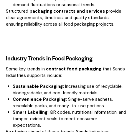
demand fluctuations or seasonal trends.
Structured
packaging contracts and services
provide
clear agreements, timelines, and quality standards,
ensuring reliability across all food packaging projects.
Industry Trends in Food Packaging
Some key trends in
contract food packaging
that Sands
Industries supports include:
Sustainable Packaging:
Increasing use of recyclable,
biodegradable, and eco-friendly materials.
Convenience Packaging:
Single-serve sachets,
resealable packs, and ready-to-use portions.
Smart Labelling:
QR codes, nutritional information, and
tamper-evident seals to meet consumer
expectations.
By staying ahead of these trends, Sands Industries