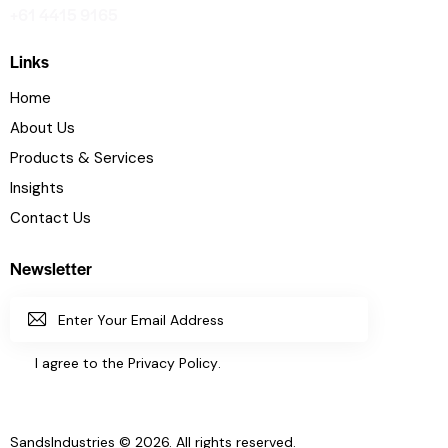
+61 4415 9165
Links
Home
About Us
Products & Services
Insights
Contact Us
Newsletter
SUBSC
I agree to the
Privacy Policy
.
RIBE
SandsIndustries
© 2026. All rights reserved.