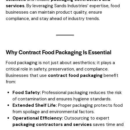
services
. By leveraging Sands Industries’ expertise, food
businesses can maintain product quality, ensure
compliance, and stay ahead of industry trends.
Why Contract Food Packaging Is Essential
Food packaging is not just about aesthetics; it plays a
critical role in safety, preservation, and compliance.
Businesses that use
contract food packaging
benefit
from:
Food Safety:
Professional packaging reduces the risk
of contamination and ensures hygiene standards.
Extended Shelf Life:
Proper packaging protects food
from spoilage and environmental factors.
Operational Efficiency:
Outsourcing to expert
packaging contractors and services
saves time and