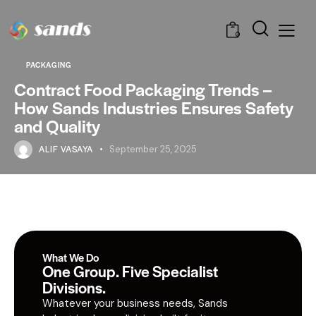
0
PACKAGING
Contract Food Packaging Trends –
How Sands Industries Ensures Safety
and Quality
ALIF VASAYA
September 25, 2025
What We Do
One Group. Five Specialist
Divisions.
Whatever your business needs, Sands