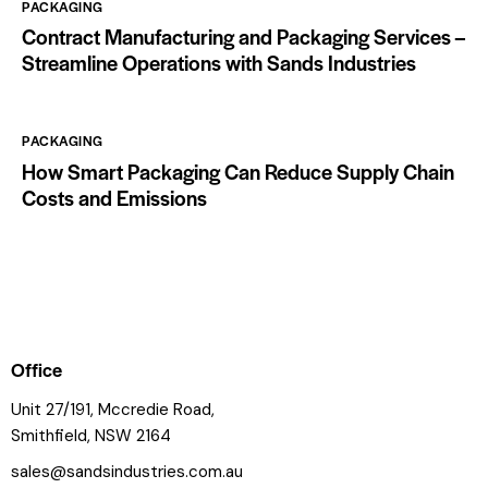
PACKAGING
Contract Manufacturing and Packaging Services –
Streamline Operations with Sands Industries
PACKAGING
How Smart Packaging Can Reduce Supply Chain
Costs and Emissions
Office
Unit 27/191, Mccredie Road,
Smithfield, NSW 2164
sales@sandsindustries.com.au