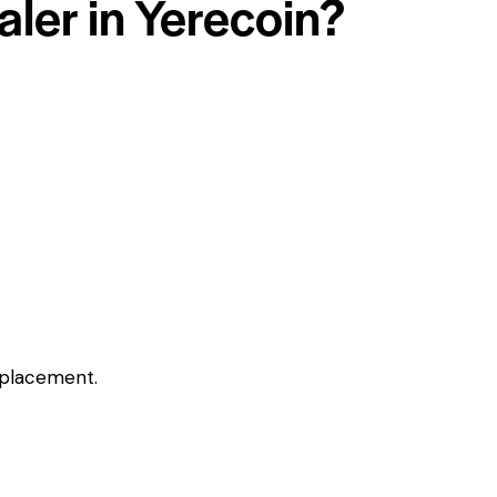
aler in Yerecoin?
eplacement.