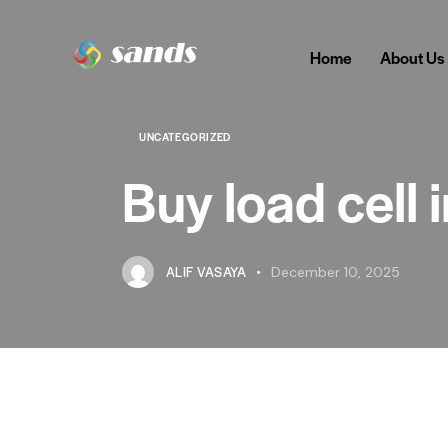
Home
About Us
UNCATEGORIZED
Buy load cell 
ALIF VASAYA
December 10, 2025