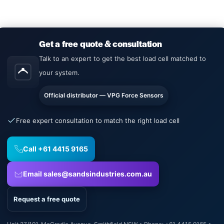
Get a free quote & consultation
Talk to an expert to get the best load cell matched to
your system.
Official distributor — VPG Force Sensors
Free expert consultation to match the right load cell
Call +61 4415 9165
Email sales@sandsindustries.com.au
Request a free quote