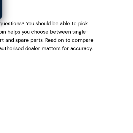
questions? You should be able to pick
ecoin helps you choose between single-
port and spare parts. Read on to compare
authorised dealer matters for accuracy,