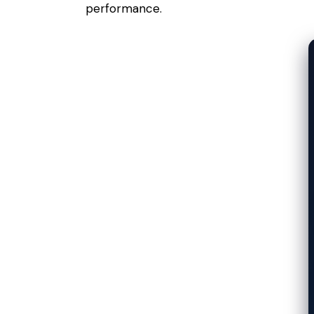
performance.