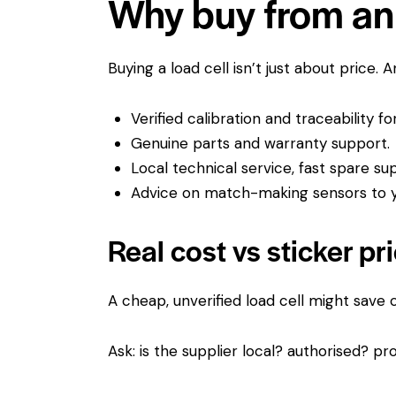
Why buy from an 
Buying a load cell isn’t just about price. 
Verified calibration and traceability f
Genuine parts and warranty support.
Local technical service, fast spare su
Advice on match-making sensors to yo
Real cost vs sticker pr
A cheap, unverified load cell might save
Ask: is the supplier local? authorised? pro