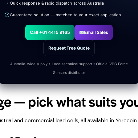
Quick response & rapid dispatch across Australia
Guaranteed solution — matched to your exact application
Call +61 4415 9165
Email Sales
Request Free Quote
Australia-wide supply • Local technical support • Official VPG Force
Sensors distributor
ge — pick what suits yo
trial and commercial load cells, all available in Yerecoin