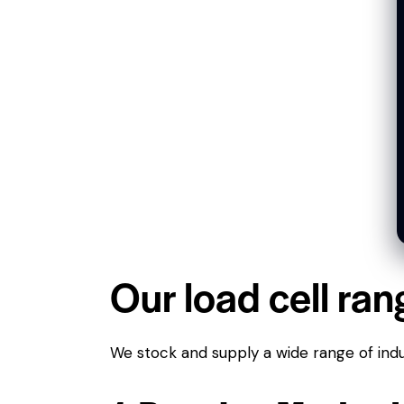
Our load cell ran
We stock and supply a wide range of indus