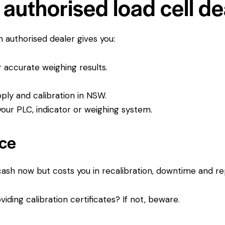
authorised load cell de
An authorised dealer gives you:
or accurate weighing results.
pply and calibration in NSW.
ur PLC, indicator or weighing system.
ice
 cash now but costs you in recalibration, downtime and r
viding calibration certificates? If not, beware.