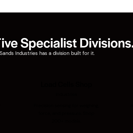
ve Specialist Divisions
ds Industries has a division built for it.
Load Cells Shop
Industries
r
Precision sensing for weighing,
A
force, and pressure. Shop
200+ models.