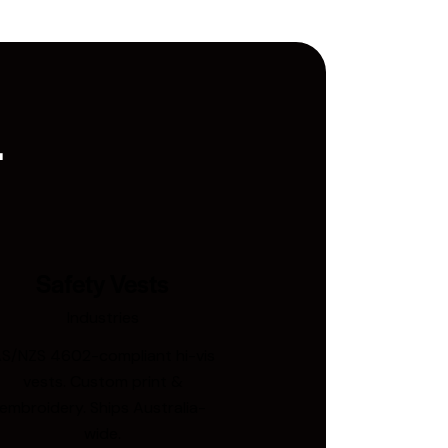
.
Safety Vests
Industries
S/NZS 4602-compliant hi-vis
vests. Custom print &
embroidery. Ships Australia-
wide.