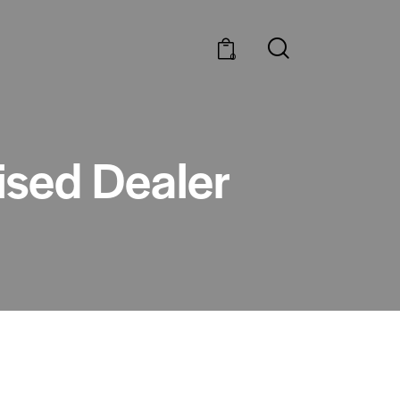
0
rised Dealer