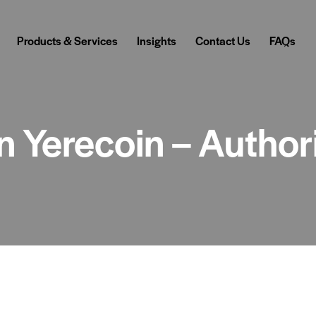
Products & Services
Insights
Contact Us
FAQs
in Yerecoin – Autho