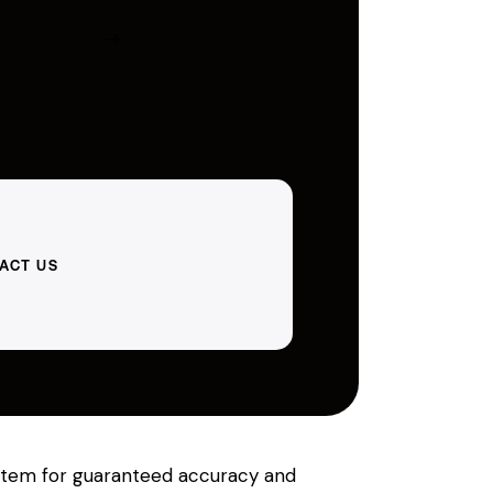
ACT US
system for guaranteed accuracy and