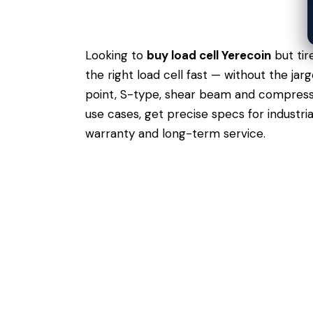
Looking to
buy load cell Yerecoin
but tir
the right load cell fast — without the ja
point, S-type, shear beam and compressio
use cases,
get precise specs
for industri
warranty and long-term service.