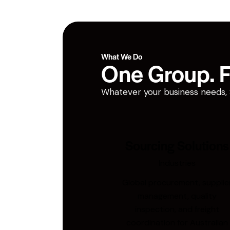
What We Do
One Group. Fi
Whatever your business needs, San
Sourcing Solutions
Industries
Global procurement, supplie
management, quality
inspection, and freight
coordination for Australian