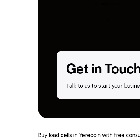
businesses.
Get in Touc
Talk to us to start your busi
Buy load cells in Yerecoin with free con