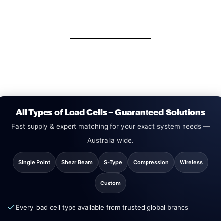
All Types of Load Cells – Guaranteed Solutions
Fast supply & expert matching for your exact system needs —
Australia wide.
Single Point
Shear Beam
S-Type
Compression
Wireless
Custom
Every load cell type available from trusted global brands