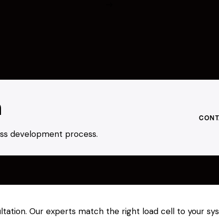
h
CONT
ness development process.
sultation. Our experts match the right load cell to your 