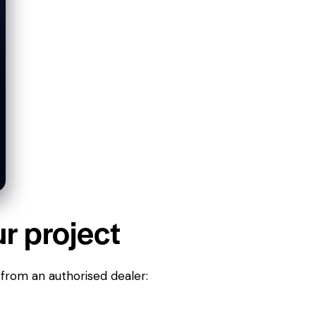
ur project
 from an authorised dealer: