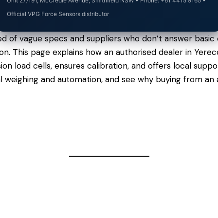
Unit 27/191, McCredie Avenue, Smithfield NSW • Phone: +61 4415 9165 •
Official VPG Force Sensors distributor
ed of vague specs and suppliers who don’t answer basic 
rgon. This page explains how an authorised dealer in Yer
n load cells, ensures calibration, and offers local sup
al weighing and automation, and see why buying from an 