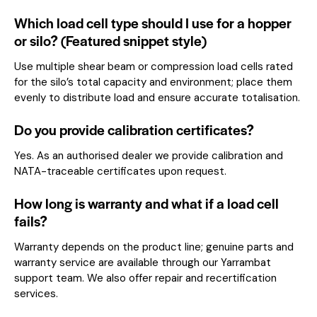
Which load cell type should I use for a hopper
or silo? (Featured snippet style)
Use multiple shear beam or compression load cells rated
for the silo’s total capacity and environment; place them
evenly to distribute load and ensure accurate totalisation.
Do you provide calibration certificates?
Yes. As an authorised dealer we provide calibration and
NATA-traceable certificates upon request.
How long is warranty and what if a load cell
fails?
Warranty depends on the product line; genuine parts and
warranty service are available through our Yarrambat
support team. We also offer repair and recertification
services.