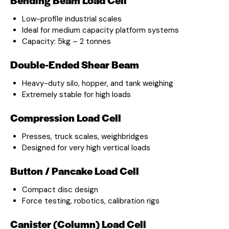
Low-profile industrial scales
Ideal for medium capacity platform systems
Capacity: 5kg – 2 tonnes
Double-Ended Shear Beam
Heavy-duty silo, hopper, and tank weighing
Extremely stable for high loads
Compression Load Cell
Presses, truck scales, weighbridges
Designed for very high vertical loads
Button / Pancake Load Cell
Compact disc design
Force testing, robotics, calibration rigs
Canister (Column) Load Cell