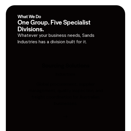
What We Do
One Group. Five Specialist
Divisions.
Whatever your business needs, Sands
Industries has a division built for it.
Sourcing Solutions
Industries
Global procurement, supplier
management, quality inspection, and
freight coordination for Australian
businesses.