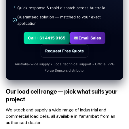
Quick response & rapid dispatch across Australia
Guaranteed solution — matched to your exact
application
Call +61 4415 9165
Email Sales
Request Free Quote
Australia-wide supply • Local technical support • Official VPG
Force Sensors distributor
Our load cell range — pick what suits your
project
We stock and supply a wide range of industrial and
commercial load cells, all available in Yarrambat from an
authorised dealer: