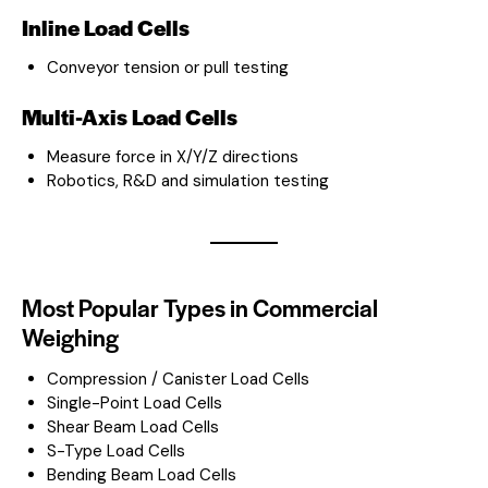
Inline Load Cells
Conveyor tension or pull testing
Multi-Axis Load Cells
Measure force in X/Y/Z directions
Robotics, R&D and simulation testing
Most Popular Types in Commercial
Weighing
Compression / Canister Load Cells
Single-Point Load Cells
Shear Beam Load Cells
S-Type Load Cells
Bending Beam Load Cells