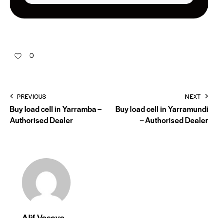
0
PREVIOUS
NEXT
Buy load cell in Yarramba –
Buy load cell in Yarramundi
Authorised Dealer
– Authorised Dealer
Alif Vasaya