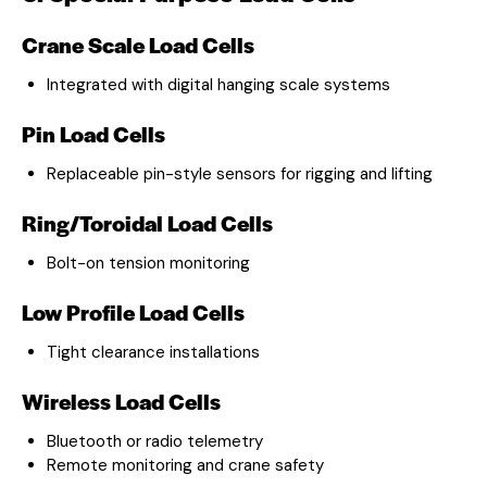
Crane Scale Load Cells
Integrated with digital hanging scale systems
Pin Load Cells
Replaceable pin-style sensors for rigging and lifting
Ring/Toroidal Load Cells
Bolt-on tension monitoring
Low Profile Load Cells
Tight clearance installations
Wireless Load Cells
Bluetooth or radio telemetry
Remote monitoring and crane safety