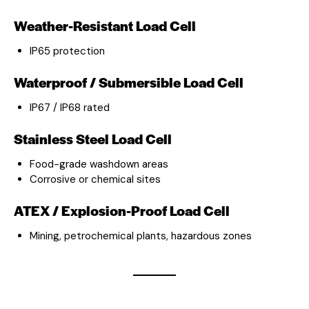
Weather-Resistant Load Cell
IP65 protection
Waterproof / Submersible Load Cell
IP67 / IP68 rated
Stainless Steel Load Cell
Food-grade washdown areas
Corrosive or chemical sites
ATEX / Explosion-Proof Load Cell
Mining, petrochemical plants, hazardous zones