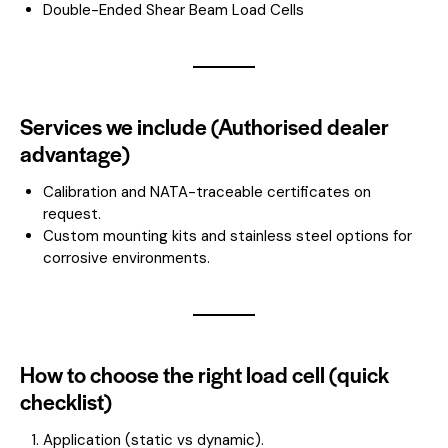
Double-Ended Shear Beam Load Cells
Services we include (Authorised dealer
advantage)
Calibration and NATA-traceable certificates on
request.
Custom mounting kits and stainless steel options for
corrosive environments.
How to choose the right load cell (quick
checklist)
Application (static vs dynamic).