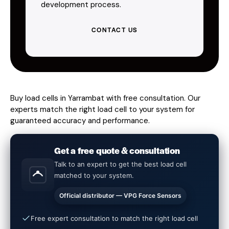
development process.
CONTACT US
Buy load cells in Yarrambat with free consultation. Our
experts match the right load cell to your system for
guaranteed accuracy and performance.
Get a free quote & consultation
Talk to an expert to get the best load cell
matched to your system.
Official distributor — VPG Force Sensors
Free expert consultation to match the right load cell