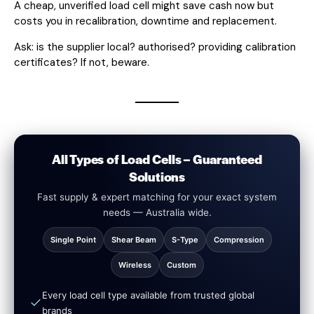
A cheap, unverified load cell might save cash now but
costs you in recalibration, downtime and replacement.
Ask: is the supplier local? authorised? providing calibration
certificates? If not, beware.
All Types of Load Cells – Guaranteed
Solutions
Fast supply & expert matching for your exact system
needs — Australia wide.
Single Point
Shear Beam
S-Type
Compression
Wireless
Custom
Every load cell type available from trusted global
brands