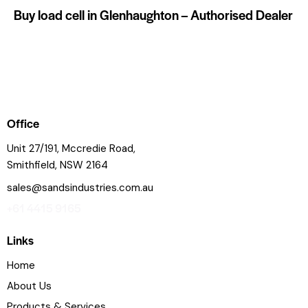
Buy load cell in Glenhaughton – Authorised Dealer
Office
Unit 27/191, Mccredie Road,
Smithfield, NSW 2164
sales@sandsindustries.com.au
+61 4415 9165
Links
Home
About Us
Products & Services