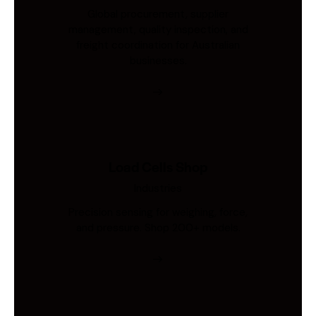
Global procurement, supplier
management, quality inspection, and
freight coordination for Australian
businesses.
Load Cells Shop
Industries
Precision sensing for weighing, force,
and pressure. Shop 200+ models.