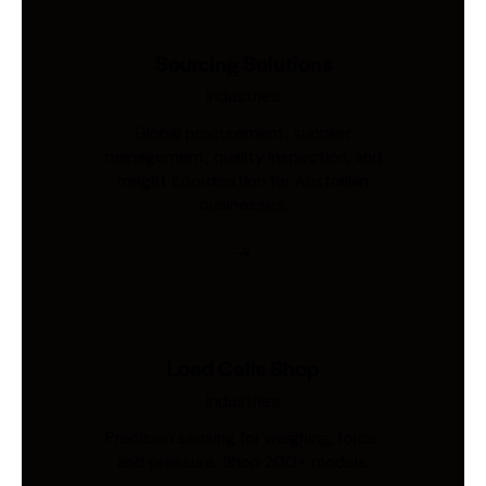
Sourcing Solutions
Industries
Global procurement, supplier
management, quality inspection, and
freight coordination for Australian
businesses.
Load Cells Shop
Industries
Precision sensing for weighing, force,
and pressure. Shop 200+ models.