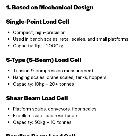
1. Based on Mechanical Design
Single-Point Load Cell
Compact, high-precision
Used in bench scales, retail scales, and small platforms
Capacity: 1kg – 1,000kg
S-Type (S-Beam) Load Cell
Tension & compression measurement
Hanging scales, crane scales, tanks, hoppers
Capacity: 10kg – 20+ tonnes
Shear Beam Load Cell
Platform scales, conveyors, floor scales
Excellent side-load resistance
Capacity: 50kg – 10 tonnes
Bending Beam Load Cell