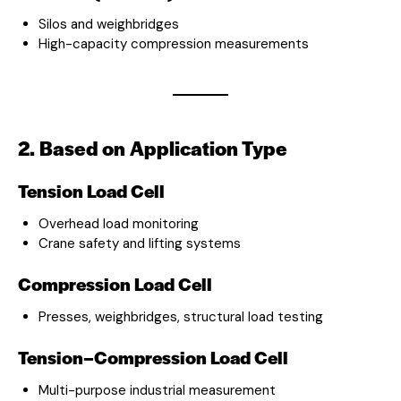
Silos and weighbridges
High-capacity compression measurements
2. Based on Application Type
Tension Load Cell
Overhead load monitoring
Crane safety and lifting systems
Compression Load Cell
Presses, weighbridges, structural load testing
Tension–Compression Load Cell
Multi-purpose industrial measurement