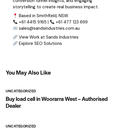
conversion funnel insights, and engaging
storytelling to create real business impact.
Based in Smithfield, NSW
+61 4415 9165 |
+61 477 123 699
sales@sandsindustries.com.au
View Work at Sands Industries
Explore SEO Solutions
You May Also Like
UNCATEGORIZED
Buy load cell in Woorarra West – Authorised
Dealer
UNCATEGORIZED