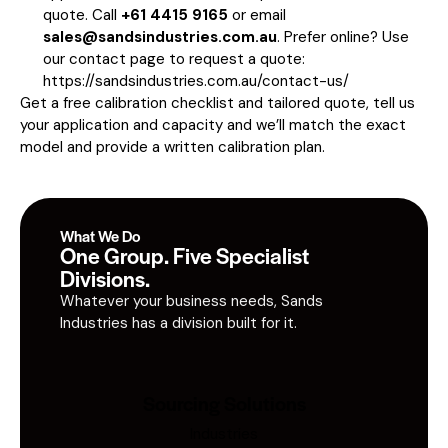
quote. Call
+61 4415 9165
or email
sales@sandsindustries.com.au
. Prefer online? Use
our contact page to request a quote:
https://sandsindustries.com.au/contact-us/
Get a free calibration checklist and tailored quote, tell us
your application and capacity and we’ll match the exact
model and provide a written calibration plan.
What We Do
One Group. Five Specialist
Divisions.
Whatever your business needs, Sands
Industries has a division built for it.
Sourcing Solutions
Industries