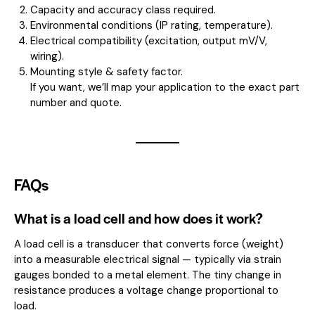
Capacity and accuracy class required.
Environmental conditions (IP rating, temperature).
Electrical compatibility (excitation, output mV/V,
wiring).
Mounting style & safety factor.
If you want, we’ll map your application to the exact part
number and quote.
FAQs
What is a load cell and how does it work?
A load cell is a transducer that converts force (weight)
into a measurable electrical signal — typically via strain
gauges bonded to a metal element. The tiny change in
resistance produces a voltage change proportional to
load.