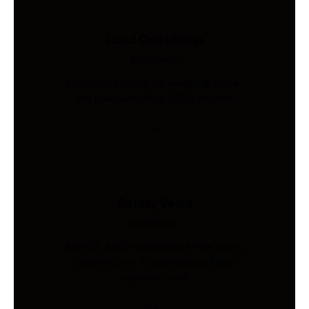
Load Cells Shop
Industries
Precision sensing for weighing, force,
and pressure. Shop 200+ models.
Safety Vests
Industries
AS/NZS 4602-compliant hi-vis vests.
Custom print & embroidery. Ships
Australia-wide.