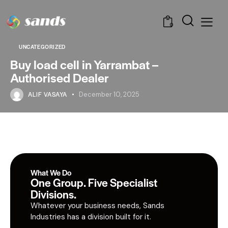
0
UNCATEGORIZED
Buy load cell in Yarrambat –
Authorised Dealer
ALIF VASAYA
December 10, 2025
What We Do
One Group. Five Specialist
Divisions.
Whatever your business needs, Sands
Industries has a division built for it.