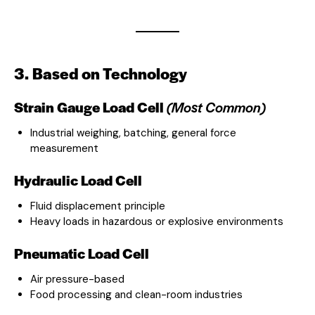
3. Based on Technology
Strain Gauge Load Cell
(Most Common)
Industrial weighing, batching, general force
measurement
Hydraulic Load Cell
Fluid displacement principle
Heavy loads in hazardous or explosive environments
Pneumatic Load Cell
Air pressure-based
Food processing and clean-room industries