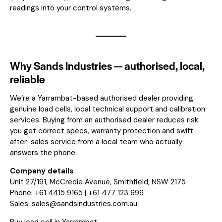
readings into your control systems.
Why Sands Industries — authorised, local,
reliable
We’re a Yarrambat-based authorised dealer providing
genuine load cells, local technical support and calibration
services. Buying from an authorised dealer reduces risk:
you get correct specs, warranty protection and swift
after-sales service from a local team who actually
answers the phone.
Company details
Unit 27/191, McCredie Avenue, Smithfield, NSW 2175
Phone: +61 4415 9165 | +61 477 123 699
Sales:
sales@sandsindustries.com.au
Buy load cell in Yarrambat