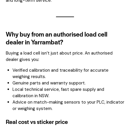
and long-term service.
Why buy from an authorised load cell
dealer in Yarrambat?
Buying a load cell isn’t just about price. An authorised
dealer gives you:
Verified calibration and traceability for accurate
weighing results.
Genuine parts and warranty support.
Local technical service, fast spare supply and
calibration in NSW.
Advice on match-making sensors to your PLC, indicator
or weighing system.
Real cost vs sticker price