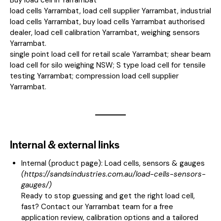
load cells Yarrambat, load cell supplier Yarrambat, industrial
load cells Yarrambat, buy load cells Yarrambat authorised
dealer, load cell calibration Yarrambat, weighing sensors
Yarrambat.
single point load cell for retail scale Yarrambat; shear beam
load cell for silo weighing NSW; S type load cell for tensile
testing Yarrambat; compression load cell supplier
Yarrambat.
Internal & external links
Internal (product page):
Load cells, sensors & gauges
(
https://sandsindustries.com.au/load-cells-sensors-
gauges/
)
Ready to stop guessing and get the right load cell,
fast? Contact our Yarrambat team for a free
application review, calibration options and a tailored