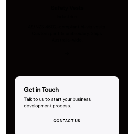
Safety Vests
Industries
AS/NZS 4602-compliant hi-vis vests.
Custom print & embroidery. Ships
Australia-wide.
Get in Touch
Talk to us to start your business
development process.
CONTACT US