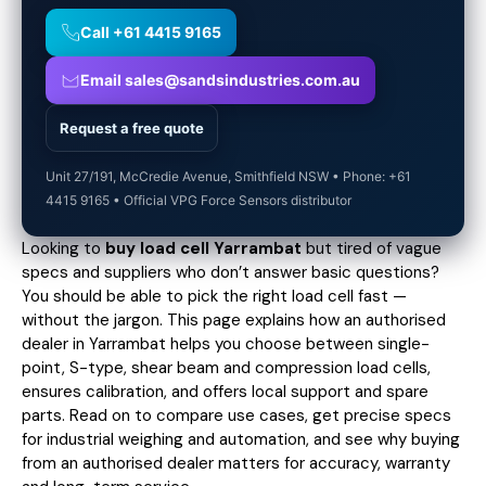
Call +61 4415 9165
Email sales@sandsindustries.com.au
Request a free quote
Unit 27/191, McCredie Avenue, Smithfield NSW • Phone: +61
4415 9165 • Official VPG Force Sensors distributor
Looking to
buy load cell Yarrambat
but tired of vague
specs and suppliers who don’t answer basic questions?
You should be able to pick the right load cell fast —
without the jargon. This page explains how an authorised
dealer in Yarrambat helps you choose between single-
point, S-type, shear beam and compression load cells,
ensures calibration, and offers local support and spare
parts. Read on to compare use cases,
get precise specs
for industrial weighing and automation, and see why buying
from an authorised dealer matters for accuracy, warranty