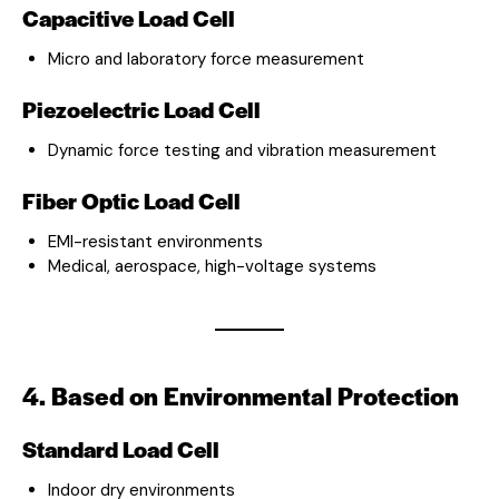
Capacitive Load Cell
Micro and laboratory force measurement
Piezoelectric Load Cell
Dynamic force testing and vibration measurement
Fiber Optic Load Cell
EMI-resistant environments
Medical, aerospace, high-voltage systems
4. Based on Environmental Protection
Standard Load Cell
Indoor dry environments