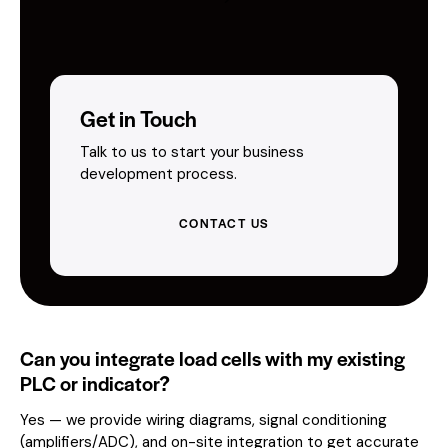
Get in Touch
Talk to us to start your business
development process.
CONTACT US
Can you integrate load cells with my existing
PLC or indicator?
Yes — we provide wiring diagrams, signal conditioning
(amplifiers/ADC), and on-site integration to get accurate