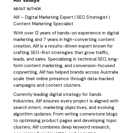
ABOUT AUTHOR
Alif – Digital Marketing Expert | SEO Strategist |
Content Marketing Specialist
With over 12 years of hands-on experience in digital
marketing and 7 years in high-converting content
creation, Alif is a results-driven expert known for
crafting SEO-first strategies that grow traffic,
leads, and sales. Specialising in technical SEO, long-
form content marketing, and conversion-focused
copywriting, Alif has helped brands across Australia
scale their online presence through data-backed
campaigns and content clusters.
Currently leading digital strategy for Sands
Industries, Alif ensures every project is aligned with
search intent, marketing objectives, and evolving
algorithm updates. From writing cornerstone blogs
to optimising product pages and developing topic
clusters, Alif combines deep keyword research,