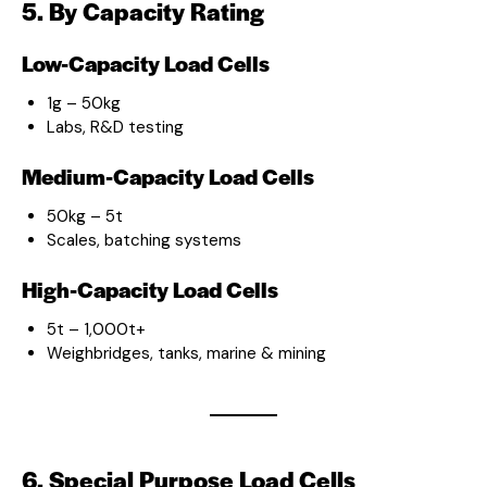
5. By Capacity Rating
Low-Capacity Load Cells
1g – 50kg
Labs, R&D testing
Medium-Capacity Load Cells
50kg – 5t
Scales, batching systems
High-Capacity Load Cells
5t – 1,000t+
Weighbridges, tanks, marine & mining
6. Special Purpose Load Cells