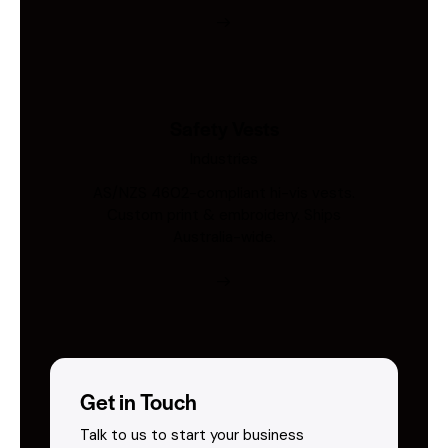
Safety Vests
Industries
AS/NZS 4602-compliant hi-vis vests.
Custom print & embroidery. Ships
Australia-wide.
Get in Touch
Talk to us to start your business