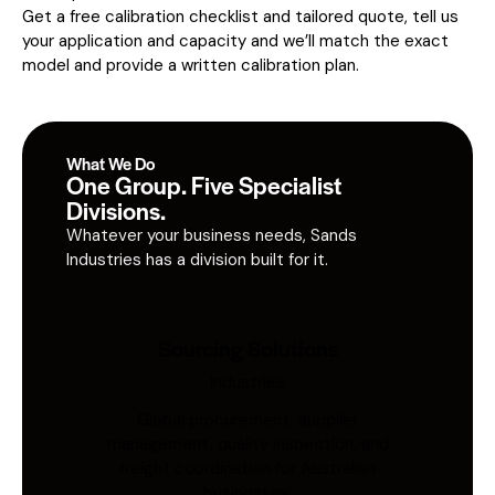
Get a free calibration checklist and tailored quote, tell us
your application and capacity and we’ll match the exact
model and provide a written calibration plan.
What We Do
One Group. Five Specialist
Divisions.
Whatever your business needs, Sands
Industries has a division built for it.
Sourcing Solutions
Industries
Global procurement, supplier
management, quality inspection, and
freight coordination for Australian
businesses.