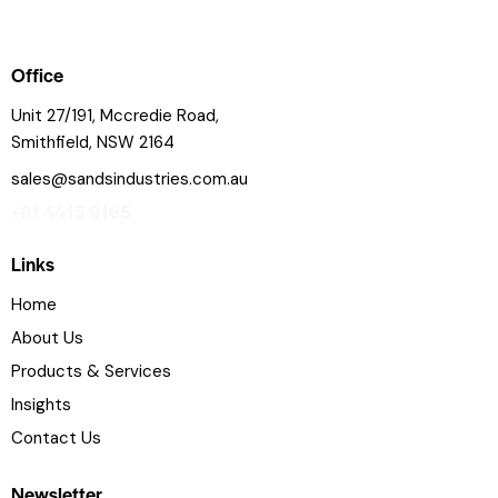
Office
Unit 27/191, Mccredie Road,
Smithfield, NSW 2164
sales@sandsindustries.com.au
+61 4415 9165
Links
Home
About Us
Products & Services
Insights
Contact Us
Newsletter