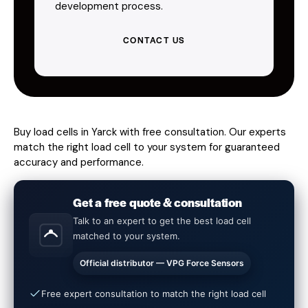
development process.
CONTACT US
Buy load cells in Yarck with free consultation. Our experts
match the right load cell to your system for guaranteed
accuracy and performance.
Get a free quote & consultation
Talk to an expert to get the best load cell
matched to your system.
Official distributor — VPG Force Sensors
Free expert consultation to match the right load cell