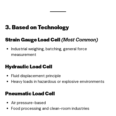
3. Based on Technology
Strain Gauge Load Cell
(Most Common)
Industrial weighing, batching, general force
measurement
Hydraulic Load Cell
Fluid displacement principle
Heavy loads in hazardous or explosive environments
Pneumatic Load Cell
Air pressure-based
Food processing and clean-room industries