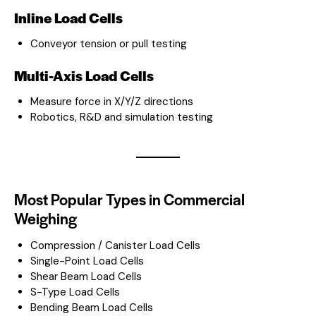
Inline Load Cells
Conveyor tension or pull testing
Multi-Axis Load Cells
Measure force in X/Y/Z directions
Robotics, R&D and simulation testing
Most Popular Types in Commercial
Weighing
Compression / Canister Load Cells
Single-Point Load Cells
Shear Beam Load Cells
S-Type Load Cells
Bending Beam Load Cells