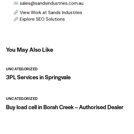
sales@sandsindustries.com.au
View Work at Sands Industries
Explore SEO Solutions
You May Also Like
UNCATEGORIZED
3PL Services in Springvale
UNCATEGORIZED
Buy load cell in Borah Creek – Authorised Dealer