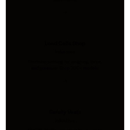
Load Cells Shop
Industries
Precision sensing for weighing, force,
and pressure. Shop 200+ models.
Safety Vests
Industries