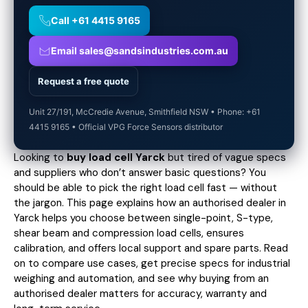
Call +61 4415 9165
Email sales@sandsindustries.com.au
Request a free quote
Unit 27/191, McCredie Avenue, Smithfield NSW • Phone: +61
4415 9165 • Official VPG Force Sensors distributor
Looking to
buy load cell Yarck
but tired of vague specs
and suppliers who don’t answer basic questions? You
should be able to pick the right load cell fast — without
the jargon. This page explains how an authorised dealer in
Yarck helps you choose between single-point, S-type,
shear beam and compression load cells, ensures
calibration, and offers local support and spare parts. Read
on to compare use cases,
get precise specs
for industrial
weighing and automation, and see why buying from an
authorised dealer matters for accuracy, warranty and