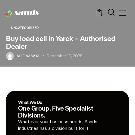
0
UNCATEGORIZED
Buy load cell in Yarck – Authorised
Dealer
ALIF VASAYA
December 10, 2025
What We Do
One Group. Five Specialist
Divisions.
Whatever your business needs, Sands
Industries has a division built for it.