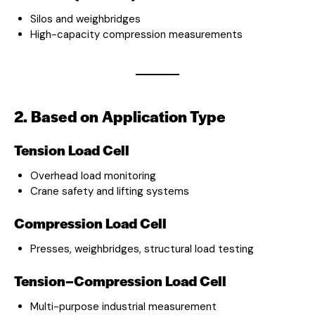
Silos and weighbridges
High-capacity compression measurements
2. Based on Application Type
Tension Load Cell
Overhead load monitoring
Crane safety and lifting systems
Compression Load Cell
Presses, weighbridges, structural load testing
Tension–Compression Load Cell
Multi-purpose industrial measurement