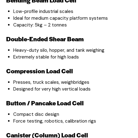
Low-profile industrial scales
Ideal for medium capacity platform systems
Capacity: 5kg – 2 tonnes
Double-Ended Shear Beam
Heavy-duty silo, hopper, and tank weighing
Extremely stable for high loads
Compression Load Cell
Presses, truck scales, weighbridges
Designed for very high vertical loads
Button / Pancake Load Cell
Compact disc design
Force testing, robotics, calibration rigs
Canister (Column) Load Cell