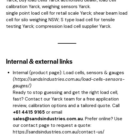
calibration Yarck, weighing sensors Yarck.
single point load cell for retail scale Yarck; shear beam load
cell for silo weighing NSW; S type load cell for tensile
testing Yarck; compression load cell supplier Yarck.
Internal & external links
Internal (product page):
Load cells, sensors & gauges
(
https://sandsindustries.com.au/load-cells-sensors-
gauges/
)
Ready to stop guessing and get the right load cell,
fast? Contact our Yarck team for a free application
review, calibration options and a tailored quote. Call
+61 4415 9165
or email
sales@sandsindustries.com.au
. Prefer online? Use
our contact page to request a quote:
https://sandsindustries.com.au/contact-us/