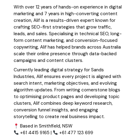
With over 12 years of hands-on experience in digital
marketing and 7 years in high-converting content
creation, Alif is a results-driven expert known for
crafting SEO-first strategies that grow traffic,
leads, and sales. Specialising in technical SEO, long-
form content marketing, and conversion-focused
copywriting, Alif has helped brands across Australia
scale their online presence through data-backed
campaigns and content clusters.
Currently leading digital strategy for Sands
Industries, Alif ensures every project is aligned with
search intent, marketing objectives, and evolving
algorithm updates. From writing cornerstone blogs
to optimising product pages and developing topic
clusters, Alif combines deep keyword research,
conversion funnel insights, and engaging
storytelling to create real business impact.
Based in Smithfield, NSW
+61 4415 9165 |
+61 477 123 699