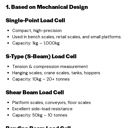
1. Based on Mechanical Design
Single-Point Load Cell
Compact, high-precision
Used in bench scales, retail scales, and small platforms
Capacity: 1kg – 1,000kg
S-Type (S-Beam) Load Cell
Tension & compression measurement
Hanging scales, crane scales, tanks, hoppers
Capacity: 10kg – 20+ tonnes
Shear Beam Load Cell
Platform scales, conveyors, floor scales
Excellent side-load resistance
Capacity: 50kg – 10 tonnes
Bending Beam Load Cell