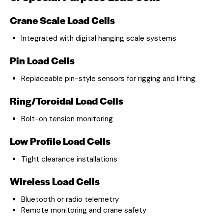
Crane Scale Load Cells
Integrated with digital hanging scale systems
Pin Load Cells
Replaceable pin-style sensors for rigging and lifting
Ring/Toroidal Load Cells
Bolt-on tension monitoring
Low Profile Load Cells
Tight clearance installations
Wireless Load Cells
Bluetooth or radio telemetry
Remote monitoring and crane safety