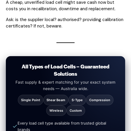
A cheap, unverified load cell might save cash now but
costs you in recalibration, downtime and replacement.
Ask: is the supplier local? authorised? providing calibration
certificates? If not, beware.
All Types of Load Cells – Guaranteed
Solutions
Fast supply & expert matching for your exact system
needs — Australia wide.
Single Point
Shear Beam
S-Type
Compression
Wireless
Custom
Every load cell type available from trusted global
brands