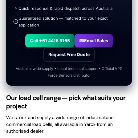
Quick response & rapid dispatch across Australia
Guaranteed solution — matched to your exact
application
Call +61 4415 9165
Email Sales
Request Free Quote
Australia-wide supply • Local technical support • Official VPG
Force Sensors distributor
Our load cell range — pick what suits your
project
We stock and supply a wide range of industrial and
commercial load cells, all available in Yarck from an
authorised dealer: