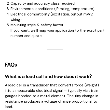
Capacity and accuracy class required.
Environmental conditions (IP rating, temperature).
Electrical compatibility (excitation, output mV/V,
wiring).
Mounting style & safety factor.
If you want, we’ll map your application to the exact part
number and quote.
FAQs
What is a load cell and how does it work?
A load cell is a transducer that converts force (weight)
into a measurable electrical signal — typically via strain
gauges bonded to a metal element. The tiny change in
resistance produces a voltage change proportional to
load.