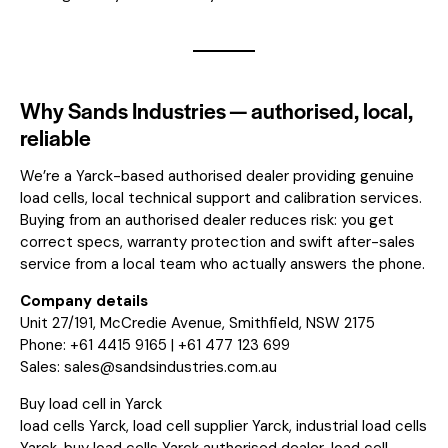
Why Sands Industries — authorised, local,
reliable
We’re a Yarck-based authorised dealer providing genuine
load cells, local technical support and calibration services.
Buying from an authorised dealer reduces risk: you get
correct specs, warranty protection and swift after-sales
service from a local team who actually answers the phone.
Company details
Unit 27/191, McCredie Avenue, Smithfield, NSW 2175
Phone: +61 4415 9165 | +61 477 123 699
Sales:
sales@sandsindustries.com.au
Buy load cell in Yarck
load cells Yarck, load cell supplier Yarck, industrial load cells
Yarck, buy load cells Yarck authorised dealer, load cell