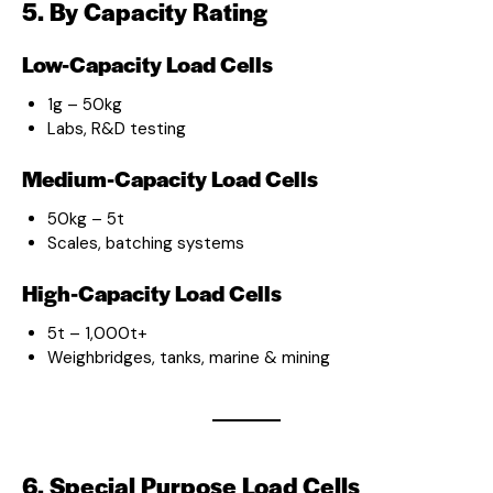
5. By Capacity Rating
Low-Capacity Load Cells
1g – 50kg
Labs, R&D testing
Medium-Capacity Load Cells
50kg – 5t
Scales, batching systems
High-Capacity Load Cells
5t – 1,000t+
Weighbridges, tanks, marine & mining
6. Special Purpose Load Cells