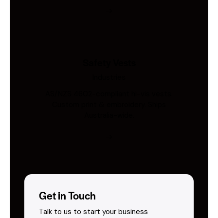
Safety Vests
Industries
AS/NZS 4602-compliant hi-vis vests.
Custom print & embroidery. Ships
Australia-wide.
Get in Touch
Talk to us to start your business