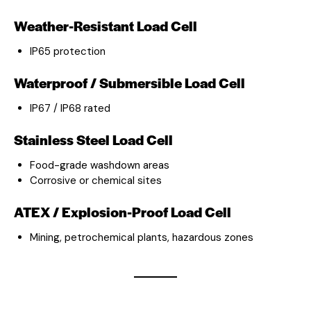
Weather-Resistant Load Cell
IP65 protection
Waterproof / Submersible Load Cell
IP67 / IP68 rated
Stainless Steel Load Cell
Food-grade washdown areas
Corrosive or chemical sites
ATEX / Explosion-Proof Load Cell
Mining, petrochemical plants, hazardous zones