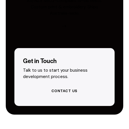
AS/NZS 4602-compliant hi-vis vests.
Custom print & embroidery. Ships
Australia-wide.
Get in Touch
Talk to us to start your business
development process.
CONTACT US