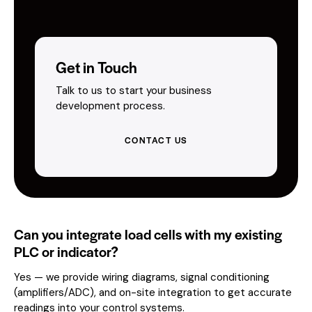
Get in Touch
Talk to us to start your business
development process.
CONTACT US
Can you integrate load cells with my existing
PLC or indicator?
Yes — we provide wiring diagrams, signal conditioning
(amplifiers/ADC), and on-site integration to get accurate
readings into your control systems.