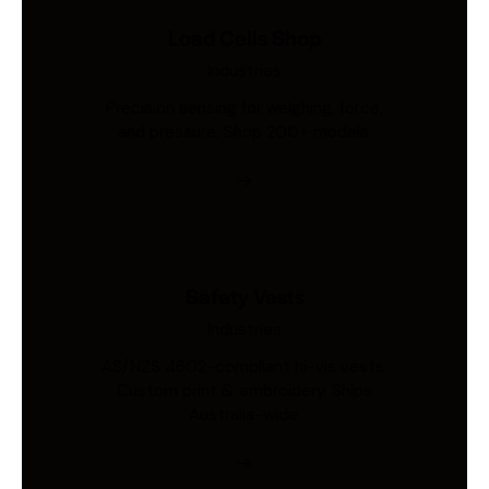
Load Cells Shop
Industries
Precision sensing for weighing, force,
and pressure. Shop 200+ models.
Safety Vests
Industries
AS/NZS 4602-compliant hi-vis vests.
Custom print & embroidery. Ships
Australia-wide.