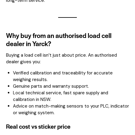
long-term service.
Why buy from an authorised load cell
dealer in Yarck?
Buying a load cell isn’t just about price. An authorised
dealer gives you:
Verified calibration and traceability for accurate
weighing results.
Genuine parts and warranty support.
Local technical service, fast spare supply and
calibration in NSW.
Advice on match-making sensors to your PLC, indicator
or weighing system.
Real cost vs sticker price