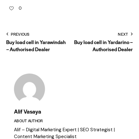
0
PREVIOUS
NEXT
Buy load cell in Yarawindah
Buy load cell in Yardarino –
– Authorised Dealer
Authorised Dealer
Alif Vasaya
ABOUT AUTHOR
Alif – Digital Marketing Expert | SEO Strategist |
Content Marketing Specialist