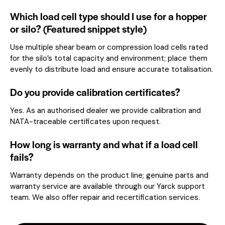
Which load cell type should I use for a hopper
or silo? (Featured snippet style)
Use multiple shear beam or compression load cells rated
for the silo’s total capacity and environment; place them
evenly to distribute load and ensure accurate totalisation.
Do you provide calibration certificates?
Yes. As an authorised dealer we provide calibration and
NATA-traceable certificates upon request.
How long is warranty and what if a load cell
fails?
Warranty depends on the product line; genuine parts and
warranty service are available through our Yarck support
team. We also offer repair and recertification services.