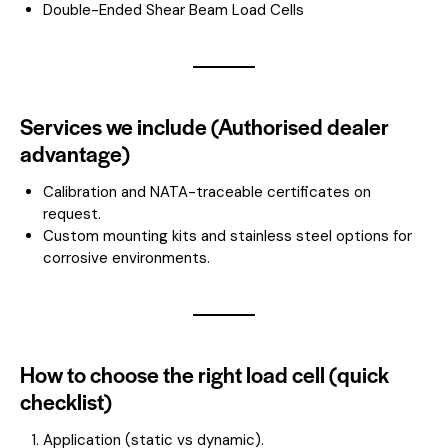
Double-Ended Shear Beam Load Cells
Services we include (Authorised dealer
advantage)
Calibration and NATA-traceable certificates on
request.
Custom mounting kits and stainless steel options for
corrosive environments.
How to choose the right load cell (quick
checklist)
Application (static vs dynamic).