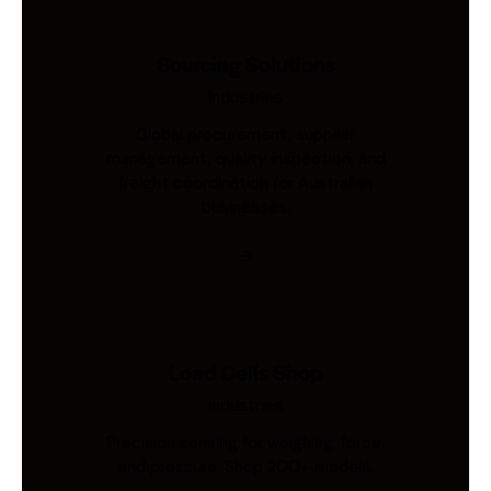
Sourcing Solutions
Industries
Global procurement, supplier
management, quality inspection, and
freight coordination for Australian
businesses.
Load Cells Shop
Industries
Precision sensing for weighing, force,
and pressure. Shop 200+ models.