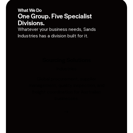
What We Do
One Group. Five Specialist
Divisions.
Whatever your business needs, Sands
Industries has a division built for it.
Sourcing Solutions
Industries
Global procurement, supplier
management, quality inspection, and
freight coordination for Australian
businesses.