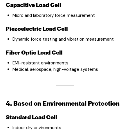
Capacitive Load Cell
Micro and laboratory force measurement
Piezoelectric Load Cell
Dynamic force testing and vibration measurement
Fiber Optic Load Cell
EMI-resistant environments
Medical, aerospace, high-voltage systems
4. Based on Environmental Protection
Standard Load Cell
Indoor dry environments