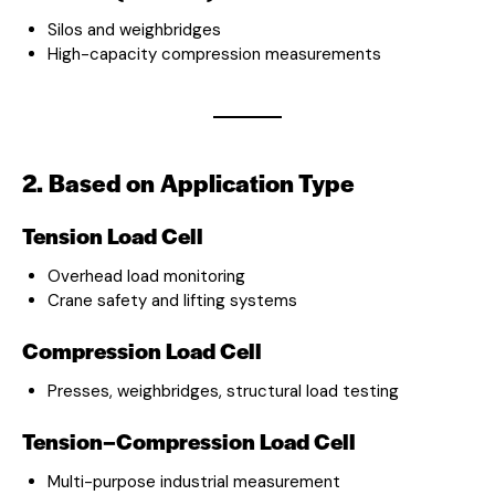
Silos and weighbridges
High-capacity compression measurements
2. Based on Application Type
Tension Load Cell
Overhead load monitoring
Crane safety and lifting systems
Compression Load Cell
Presses, weighbridges, structural load testing
Tension–Compression Load Cell
Multi-purpose industrial measurement