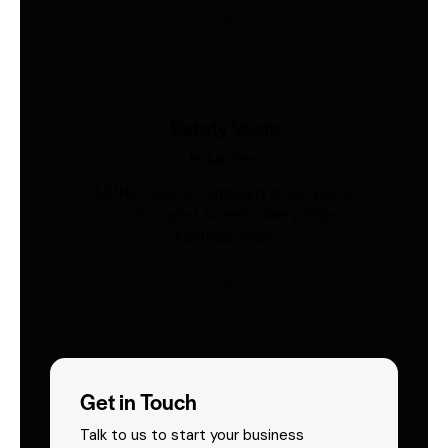
Safety Vests
Industries
AS/NZS 4602-compliant hi-vis vests.
Custom print & embroidery. Ships
Australia-wide.
Get in Touch
Talk to us to start your business