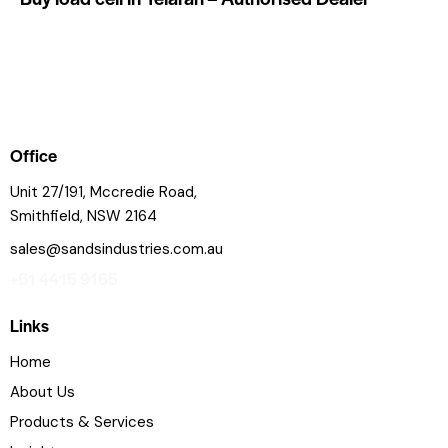
Office
Unit 27/191, Mccredie Road,
Smithfield, NSW 2164
sales@sandsindustries.com.au
+61 4415 9165
Links
Home
About Us
Products & Services