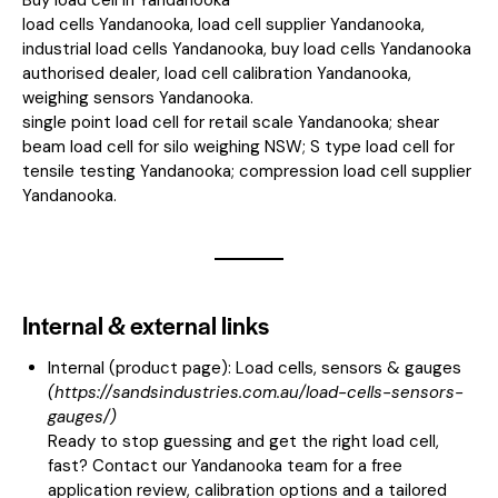
load cells Yandanooka, load cell supplier Yandanooka,
industrial load cells Yandanooka, buy load cells Yandanooka
authorised dealer, load cell calibration Yandanooka,
weighing sensors Yandanooka.
single point load cell for retail scale Yandanooka; shear
beam load cell for silo weighing NSW; S type load cell for
tensile testing Yandanooka; compression load cell supplier
Yandanooka.
Internal & external links
Internal (product page):
Load cells, sensors & gauges
(
https://sandsindustries.com.au/load-cells-sensors-
gauges/
)
Ready to stop guessing and get the right load cell,
fast? Contact our Yandanooka team for a free
application review, calibration options and a tailored