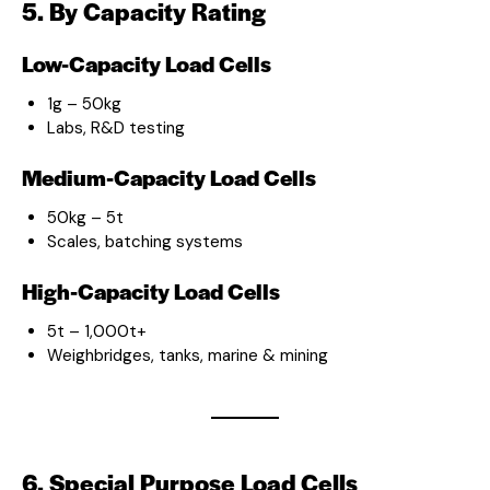
5. By Capacity Rating
Low-Capacity Load Cells
1g – 50kg
Labs, R&D testing
Medium-Capacity Load Cells
50kg – 5t
Scales, batching systems
High-Capacity Load Cells
5t – 1,000t+
Weighbridges, tanks, marine & mining
6. Special Purpose Load Cells