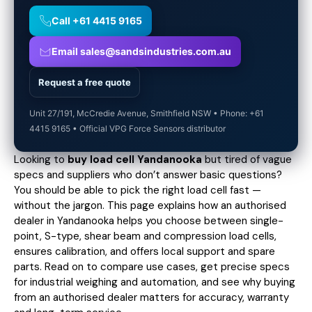
Call +61 4415 9165
Email sales@sandsindustries.com.au
Request a free quote
Unit 27/191, McCredie Avenue, Smithfield NSW • Phone: +61
4415 9165 • Official VPG Force Sensors distributor
Looking to
buy load cell Yandanooka
but tired of vague
specs and suppliers who don’t answer basic questions?
You should be able to pick the right load cell fast —
without the jargon. This page explains how an authorised
dealer in Yandanooka helps you choose between single-
point, S-type, shear beam and compression load cells,
ensures calibration, and offers local support and spare
parts. Read on to compare use cases,
get precise specs
for industrial weighing and automation, and see why buying
from an authorised dealer matters for accuracy, warranty