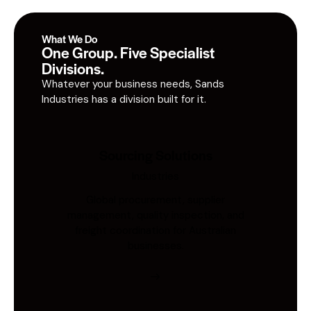
What We Do
One Group. Five Specialist
Divisions.
Whatever your business needs, Sands
Industries has a division built for it.
Sourcing Solutions
Industries
Global procurement, supplier
management, quality inspection, and
freight coordination for Australian
businesses.