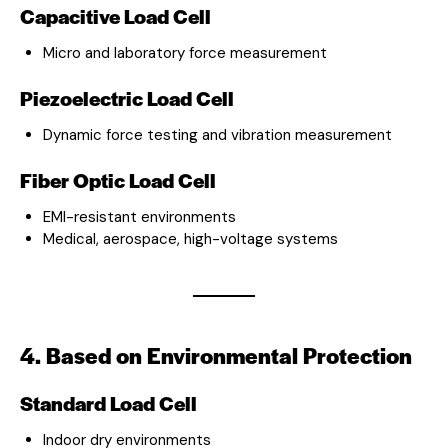
Capacitive Load Cell
Micro and laboratory force measurement
Piezoelectric Load Cell
Dynamic force testing and vibration measurement
Fiber Optic Load Cell
EMI-resistant environments
Medical, aerospace, high-voltage systems
4. Based on Environmental Protection
Standard Load Cell
Indoor dry environments