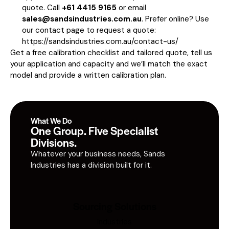
quote. Call
+61 4415 9165
or email
sales@sandsindustries.com.au
. Prefer online? Use
our contact page to request a quote:
https://sandsindustries.com.au/contact-us/
Get a free calibration checklist and tailored quote, tell us
your application and capacity and we’ll match the exact
model and provide a written calibration plan.
What We Do
One Group. Five Specialist
Divisions.
Whatever your business needs, Sands
Industries has a division built for it.
Sourcing Solutions
Industries