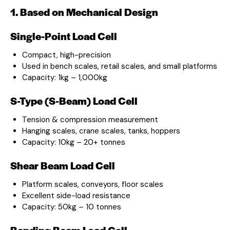
1. Based on Mechanical Design
Single-Point Load Cell
Compact, high-precision
Used in bench scales, retail scales, and small platforms
Capacity: 1kg – 1,000kg
S-Type (S-Beam) Load Cell
Tension & compression measurement
Hanging scales, crane scales, tanks, hoppers
Capacity: 10kg – 20+ tonnes
Shear Beam Load Cell
Platform scales, conveyors, floor scales
Excellent side-load resistance
Capacity: 50kg – 10 tonnes
Bending Beam Load Cell