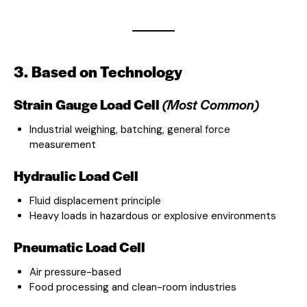
3. Based on Technology
Strain Gauge Load Cell
(Most Common)
Industrial weighing, batching, general force
measurement
Hydraulic Load Cell
Fluid displacement principle
Heavy loads in hazardous or explosive environments
Pneumatic Load Cell
Air pressure-based
Food processing and clean-room industries