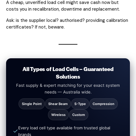
A cheap, unverified load cell might save cash now but
costs you in recalibration, downtime and replacement.
Ask: is the supplier local? authorised? providing calibration
certificates? If not, beware.
All Types of Load Cells – Guaranteed
Solutions
Fast supply & expert matching for your exact system
needs — Australia wide.
Single Point
Shear Beam
S-Type
Compression
Wireless
Custom
Every load cell type available from trusted global
brands