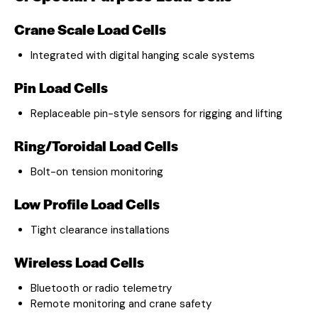
Crane Scale Load Cells
Integrated with digital hanging scale systems
Pin Load Cells
Replaceable pin-style sensors for rigging and lifting
Ring/Toroidal Load Cells
Bolt-on tension monitoring
Low Profile Load Cells
Tight clearance installations
Wireless Load Cells
Bluetooth or radio telemetry
Remote monitoring and crane safety