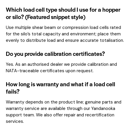
Which load cell type should I use for a hopper
or silo? (Featured snippet style)
Use multiple shear beam or compression load cells rated
for the silo’s total capacity and environment; place them
evenly to distribute load and ensure accurate totalisation.
Do you provide calibration certificates?
Yes. As an authorised dealer we provide calibration and
NATA-traceable certificates upon request.
How long is warranty and what if a load cell
fails?
Warranty depends on the product line; genuine parts and
warranty service are available through our Yandanooka
support team. We also offer repair and recertification
services.