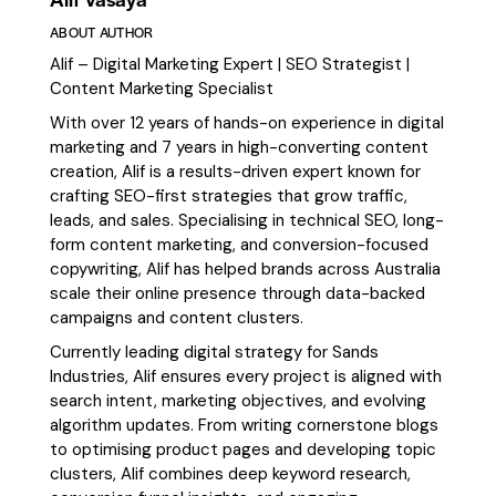
ABOUT AUTHOR
Alif – Digital Marketing Expert | SEO Strategist |
Content Marketing Specialist
With over 12 years of hands-on experience in digital
marketing and 7 years in high-converting content
creation, Alif is a results-driven expert known for
crafting SEO-first strategies that grow traffic,
leads, and sales. Specialising in technical SEO, long-
form content marketing, and conversion-focused
copywriting, Alif has helped brands across Australia
scale their online presence through data-backed
campaigns and content clusters.
Currently leading digital strategy for Sands
Industries, Alif ensures every project is aligned with
search intent, marketing objectives, and evolving
algorithm updates. From writing cornerstone blogs
to optimising product pages and developing topic
clusters, Alif combines deep keyword research,