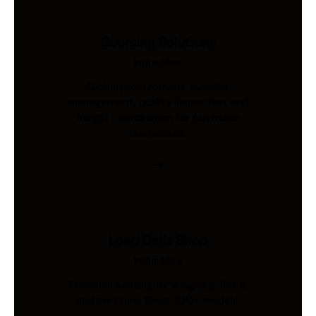
Sourcing Solutions
Industries
Global procurement, supplier
management, quality inspection, and
freight coordination for Australian
businesses.
Load Cells Shop
Industries
Precision sensing for weighing, force,
and pressure. Shop 200+ models.