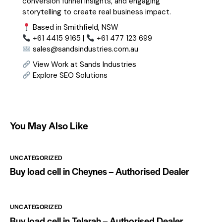
conversion funnel insights, and engaging
storytelling to create real business impact.
Based in Smithfield, NSW
+61 4415 9165 |
+61 477 123 699
sales@sandsindustries.com.au
View Work at Sands Industries
Explore SEO Solutions
You May Also Like
UNCATEGORIZED
Buy load cell in Cheynes – Authorised Dealer
UNCATEGORIZED
Buy load cell in Telarah – Authorised Dealer