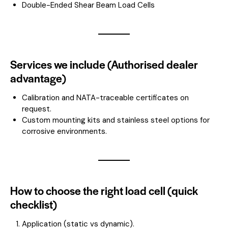
Double-Ended Shear Beam Load Cells
Services we include (Authorised dealer
advantage)
Calibration and NATA-traceable certificates on
request.
Custom mounting kits and stainless steel options for
corrosive environments.
How to choose the right load cell (quick
checklist)
Application (static vs dynamic).