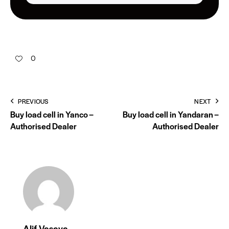
0
PREVIOUS
NEXT
Buy load cell in Yanco –
Buy load cell in Yandaran –
Authorised Dealer
Authorised Dealer
Alif Vasaya