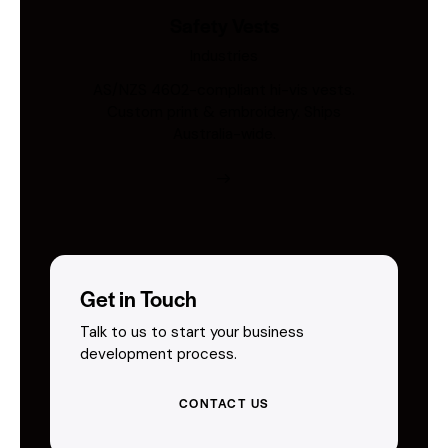
Safety Vests
Industries
AS/NZS 4602-compliant hi-vis vests.
Custom print & embroidery. Ships
Australia-wide.
Get in Touch
Talk to us to start your business
development process.
CONTACT US