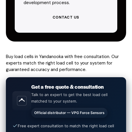
development process.
CONTACT US
Buy load cells in Yandanooka with free consultation. Our
experts match the right load cell to your system for
guaranteed accuracy and performance.
Get a free quote & consultation
Talk to an expert to get the best load cell
matched to your system.
Official distributor — VPG Force Sensors
Free expert consultation to match the right load cell