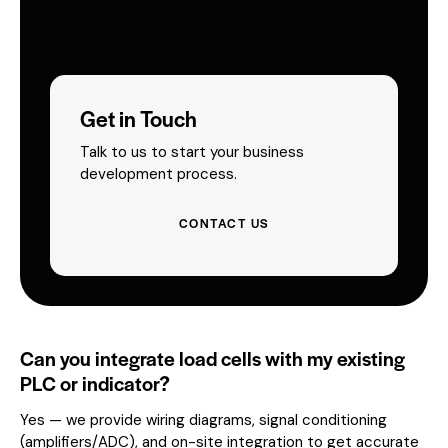
Get in Touch
Talk to us to start your business
development process.
CONTACT US
Can you integrate load cells with my existing
PLC or indicator?
Yes — we provide wiring diagrams, signal conditioning
(amplifiers/ADC), and on-site integration to get accurate