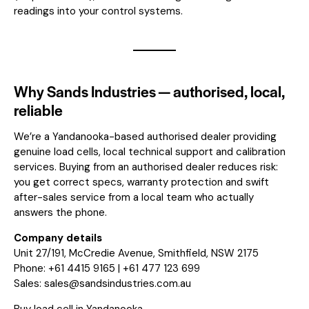
readings into your control systems.
Why Sands Industries — authorised, local,
reliable
We’re a Yandanooka-based authorised dealer providing
genuine load cells, local technical support and calibration
services. Buying from an authorised dealer reduces risk:
you get correct specs, warranty protection and swift
after-sales service from a local team who actually
answers the phone.
Company details
Unit 27/191, McCredie Avenue, Smithfield, NSW 2175
Phone: +61 4415 9165 | +61 477 123 699
Sales:
sales@sandsindustries.com.au
Buy load cell in Yandanooka