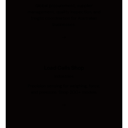
Global procurement, supplier
management, quality inspection, and
freight coordination for Australian
businesses.
Load Cells Shop
Industries
Precision sensing for weighing, force,
and pressure. Shop 200+ models.