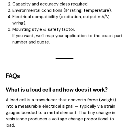
Capacity and accuracy class required.
Environmental conditions (IP rating, temperature).
Electrical compatibility (excitation, output mV/V,
wiring).
Mounting style & safety factor.
If you want, we’ll map your application to the exact part
number and quote.
FAQs
What is a load cell and how does it work?
A load cell is a transducer that converts force (weight)
into a measurable electrical signal — typically via strain
gauges bonded to a metal element. The tiny change in
resistance produces a voltage change proportional to
load.