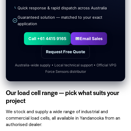
Quick response & rapid dispatch across Australia
Guaranteed solution — matched to your exact
application
Call +61 4415 9165
Email Sales
Request Free Quote
Australia-wide supply • Local technical support • Official VPG
Force Sensors distributor
Our load cell range — pick what suits your
project
We stock and supply a wide range of industrial and
commercial load cells, all available in Yandanooka from an
authorised dealer: