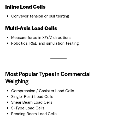
Inline Load Cells
Conveyor tension or pull testing
Multi-Axis Load Cells
Measure force in X/Y/Z directions
Robotics, R&D and simulation testing
Most Popular Types in Commercial
Weighing
Compression / Canister Load Cells
Single-Point Load Cells
Shear Beam Load Cells
S-Type Load Cells
Bending Beam Load Cells