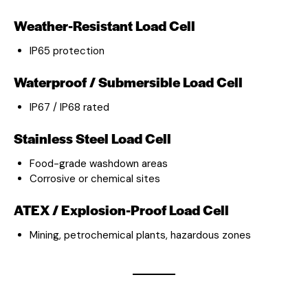
Weather-Resistant Load Cell
IP65 protection
Waterproof / Submersible Load Cell
IP67 / IP68 rated
Stainless Steel Load Cell
Food-grade washdown areas
Corrosive or chemical sites
ATEX / Explosion-Proof Load Cell
Mining, petrochemical plants, hazardous zones