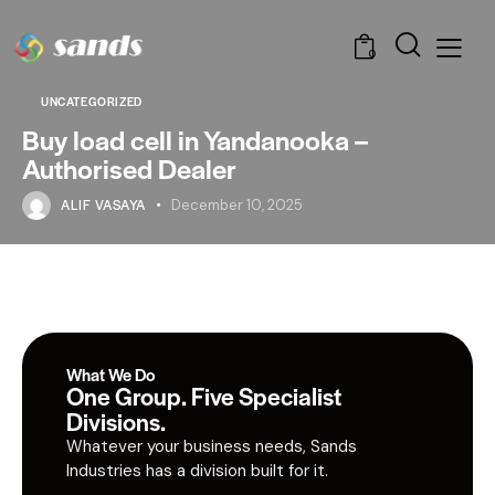
0
UNCATEGORIZED
Buy load cell in Yandanooka –
Authorised Dealer
ALIF VASAYA
December 10, 2025
What We Do
One Group. Five Specialist
Divisions.
Whatever your business needs, Sands
Industries has a division built for it.