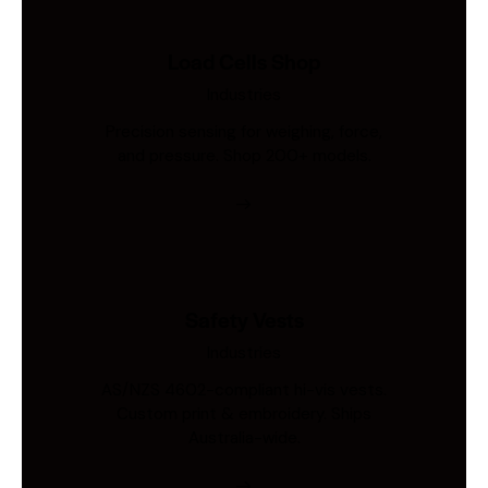
Load Cells Shop
Industries
Precision sensing for weighing, force,
and pressure. Shop 200+ models.
Safety Vests
Industries
AS/NZS 4602-compliant hi-vis vests.
Custom print & embroidery. Ships
Australia-wide.