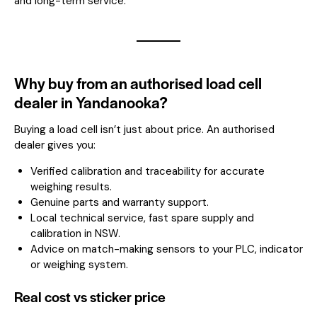
and long-term service.
Why buy from an authorised load cell
dealer in Yandanooka?
Buying a load cell isn’t just about price. An authorised
dealer gives you:
Verified calibration and traceability for accurate
weighing results.
Genuine parts and warranty support.
Local technical service, fast spare supply and
calibration in NSW.
Advice on match-making sensors to your PLC, indicator
or weighing system.
Real cost vs sticker price