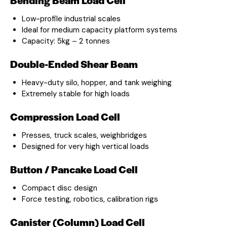
Low-profile industrial scales
Ideal for medium capacity platform systems
Capacity: 5kg – 2 tonnes
Double-Ended Shear Beam
Heavy-duty silo, hopper, and tank weighing
Extremely stable for high loads
Compression Load Cell
Presses, truck scales, weighbridges
Designed for very high vertical loads
Button / Pancake Load Cell
Compact disc design
Force testing, robotics, calibration rigs
Canister (Column) Load Cell