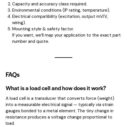
Capacity and accuracy class required.
Environmental conditions (IP rating, temperature).
Electrical compatibility (excitation, output mV/V,
wiring).
Mounting style & safety factor.
If you want, we’ll map your application to the exact part
number and quote.
FAQs
What is a load cell and how does it work?
A load cell is a transducer that converts force (weight)
into a measurable electrical signal — typically via strain
gauges bonded to a metal element. The tiny change in
resistance produces a voltage change proportional to
load.