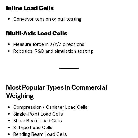
Inline Load Cells
Conveyor tension or pull testing
Multi-Axis Load Cells
Measure force in X/Y/Z directions
Robotics, R&D and simulation testing
Most Popular Types in Commercial
Weighing
Compression / Canister Load Cells
Single-Point Load Cells
Shear Beam Load Cells
S-Type Load Cells
Bending Beam Load Cells