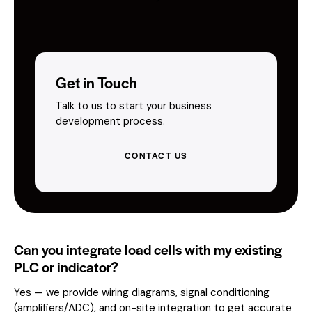
Get in Touch
Talk to us to start your business
development process.
CONTACT US
Can you integrate load cells with my existing
PLC or indicator?
Yes — we provide wiring diagrams, signal conditioning
(amplifiers/ADC), and on-site integration to get accurate