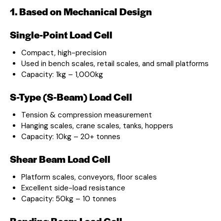
1. Based on Mechanical Design
Single-Point Load Cell
Compact, high-precision
Used in bench scales, retail scales, and small platforms
Capacity: 1kg – 1,000kg
S-Type (S-Beam) Load Cell
Tension & compression measurement
Hanging scales, crane scales, tanks, hoppers
Capacity: 10kg – 20+ tonnes
Shear Beam Load Cell
Platform scales, conveyors, floor scales
Excellent side-load resistance
Capacity: 50kg – 10 tonnes
Bending Beam Load Cell