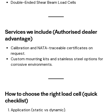
Double-Ended Shear Beam Load Cells
Services we include (Authorised dealer
advantage)
Calibration and NATA-traceable certificates on
request.
Custom mounting kits and stainless steel options for
corrosive environments.
How to choose the right load cell (quick
checklist)
Application (static vs dynamic).