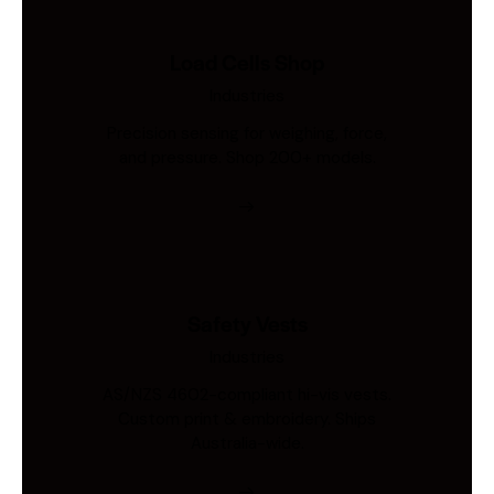
Load Cells Shop
Industries
Precision sensing for weighing, force,
and pressure. Shop 200+ models.
Safety Vests
Industries
AS/NZS 4602-compliant hi-vis vests.
Custom print & embroidery. Ships
Australia-wide.