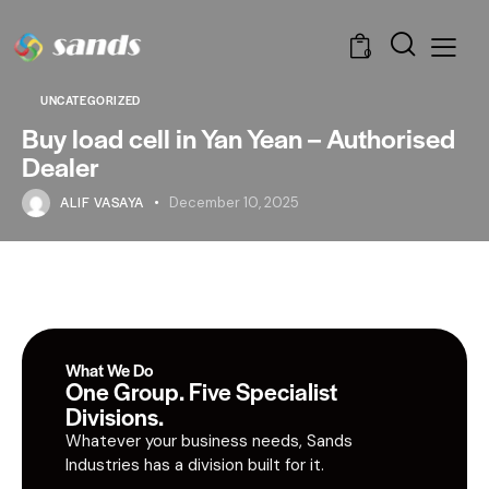
0
UNCATEGORIZED
Buy load cell in Yan Yean – Authorised
Dealer
ALIF VASAYA
December 10, 2025
What We Do
One Group. Five Specialist
Divisions.
Whatever your business needs, Sands
Industries has a division built for it.