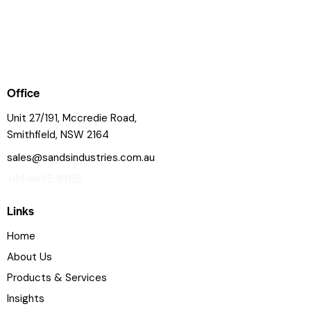
Office
Unit 27/191, Mccredie Road,
Smithfield, NSW 2164
sales@sandsindustries.com.au
+61 4415 9165
Links
Home
About Us
Products & Services
Insights