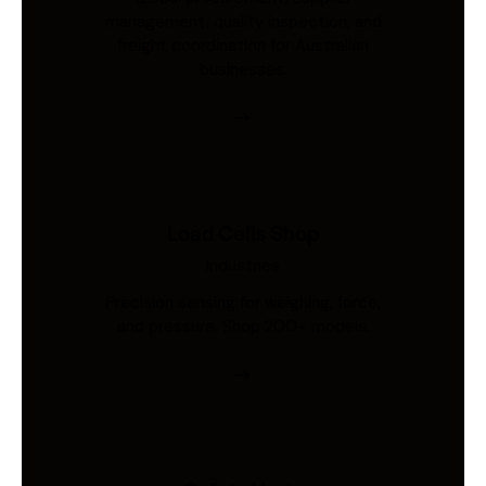
management, quality inspection, and
freight coordination for Australian
businesses.
Load Cells Shop
Industries
Precision sensing for weighing, force,
and pressure. Shop 200+ models.