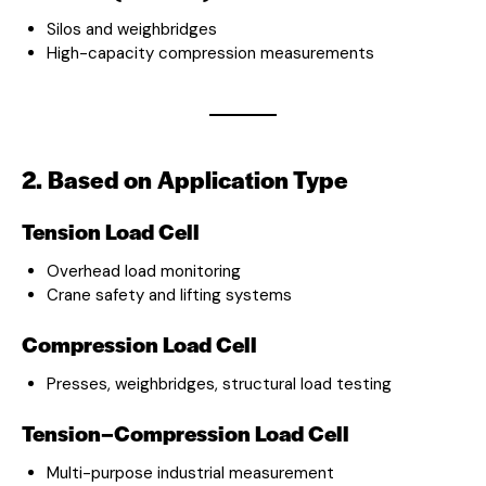
Silos and weighbridges
High-capacity compression measurements
2. Based on Application Type
Tension Load Cell
Overhead load monitoring
Crane safety and lifting systems
Compression Load Cell
Presses, weighbridges, structural load testing
Tension–Compression Load Cell
Multi-purpose industrial measurement