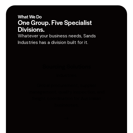
What We Do
One Group. Five Specialist
Divisions.
Whatever your business needs, Sands
Industries has a division built for it.
Sourcing Solutions
Industries
Global procurement, supplier
management, quality inspection, and
freight coordination for Australian
businesses.