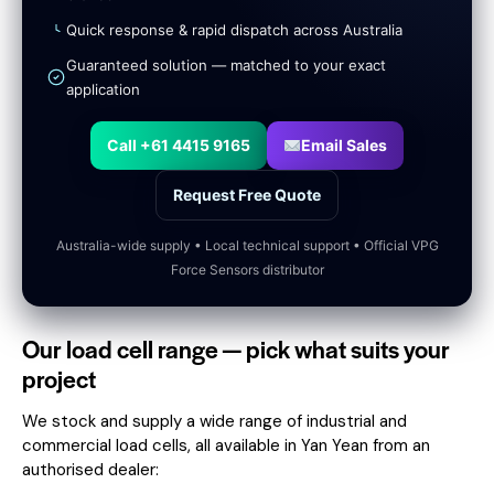
Quick response & rapid dispatch across Australia
Guaranteed solution — matched to your exact
application
Call +61 4415 9165
Email Sales
Request Free Quote
Australia-wide supply • Local technical support • Official VPG
Force Sensors distributor
Our load cell range — pick what suits your
project
We stock and supply a wide range of industrial and
commercial load cells, all available in Yan Yean from an
authorised dealer: