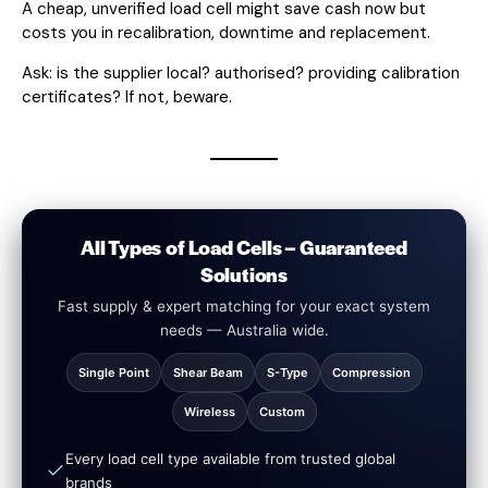
A cheap, unverified load cell might save cash now but
costs you in recalibration, downtime and replacement.
Ask: is the supplier local? authorised? providing calibration
certificates? If not, beware.
All Types of Load Cells – Guaranteed
Solutions
Fast supply & expert matching for your exact system
needs — Australia wide.
Single Point
Shear Beam
S-Type
Compression
Wireless
Custom
Every load cell type available from trusted global
brands