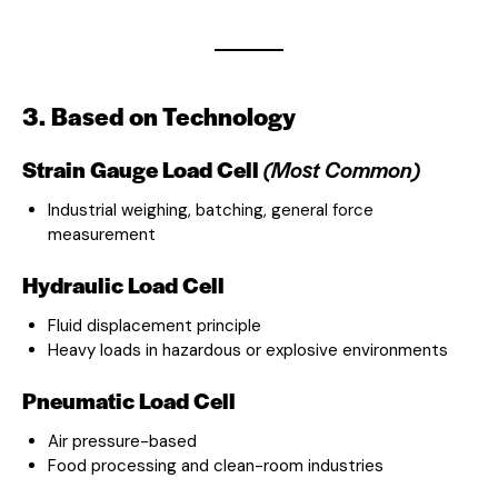
3. Based on Technology
Strain Gauge Load Cell
(Most Common)
Industrial weighing, batching, general force
measurement
Hydraulic Load Cell
Fluid displacement principle
Heavy loads in hazardous or explosive environments
Pneumatic Load Cell
Air pressure-based
Food processing and clean-room industries