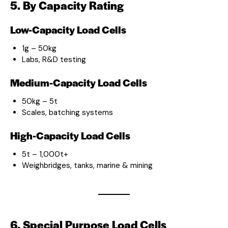
5. By Capacity Rating
Low-Capacity Load Cells
1g – 50kg
Labs, R&D testing
Medium-Capacity Load Cells
50kg – 5t
Scales, batching systems
High-Capacity Load Cells
5t – 1,000t+
Weighbridges, tanks, marine & mining
6. Special Purpose Load Cells