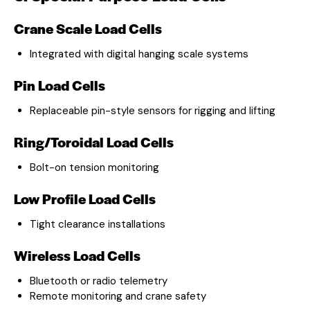
Crane Scale Load Cells
Integrated with digital hanging scale systems
Pin Load Cells
Replaceable pin-style sensors for rigging and lifting
Ring/Toroidal Load Cells
Bolt-on tension monitoring
Low Profile Load Cells
Tight clearance installations
Wireless Load Cells
Bluetooth or radio telemetry
Remote monitoring and crane safety