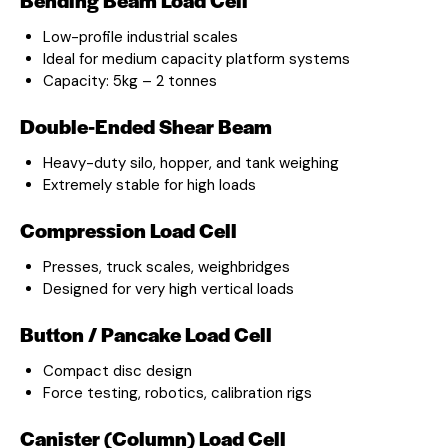
Low-profile industrial scales
Ideal for medium capacity platform systems
Capacity: 5kg – 2 tonnes
Double-Ended Shear Beam
Heavy-duty silo, hopper, and tank weighing
Extremely stable for high loads
Compression Load Cell
Presses, truck scales, weighbridges
Designed for very high vertical loads
Button / Pancake Load Cell
Compact disc design
Force testing, robotics, calibration rigs
Canister (Column) Load Cell