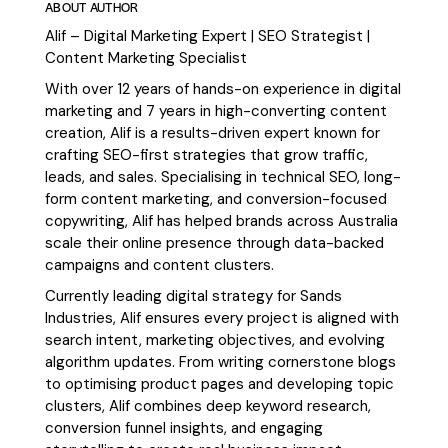
ABOUT AUTHOR
Alif – Digital Marketing Expert | SEO Strategist |
Content Marketing Specialist
With over 12 years of hands-on experience in digital
marketing and 7 years in high-converting content
creation, Alif is a results-driven expert known for
crafting SEO-first strategies that grow traffic,
leads, and sales. Specialising in technical SEO, long-
form content marketing, and conversion-focused
copywriting, Alif has helped brands across Australia
scale their online presence through data-backed
campaigns and content clusters.
Currently leading digital strategy for Sands
Industries, Alif ensures every project is aligned with
search intent, marketing objectives, and evolving
algorithm updates. From writing cornerstone blogs
to optimising product pages and developing topic
clusters, Alif combines deep keyword research,
conversion funnel insights, and engaging