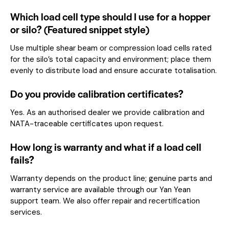
Which load cell type should I use for a hopper
or silo? (Featured snippet style)
Use multiple shear beam or compression load cells rated
for the silo’s total capacity and environment; place them
evenly to distribute load and ensure accurate totalisation.
Do you provide calibration certificates?
Yes. As an authorised dealer we provide calibration and
NATA-traceable certificates upon request.
How long is warranty and what if a load cell
fails?
Warranty depends on the product line; genuine parts and
warranty service are available through our Yan Yean
support team. We also offer repair and recertification
services.