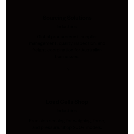
Sourcing Solutions
Industries
Global procurement, supplier
management, quality inspection, and
freight coordination for Australian
businesses.
Load Cells Shop
Industries
Precision sensing for weighing, force,
and pressure. Shop 200+ models.