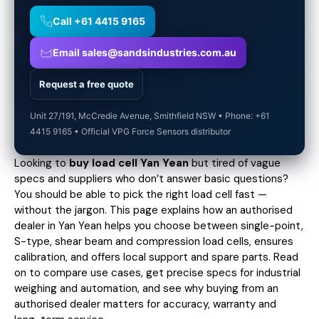
Call +61 4415 9165
Email sales@sandsindustries.com.au
Request a free quote
Unit 27/191, McCredie Avenue, Smithfield NSW • Phone: +61
4415 9165 • Official VPG Force Sensors distributor
Looking to
buy load cell Yan Yean
but tired of vague
specs and suppliers who don’t answer basic questions?
You should be able to pick the right load cell fast —
without the jargon. This page explains how an authorised
dealer in Yan Yean helps you choose between single-point,
S-type, shear beam and compression load cells, ensures
calibration, and offers local support and spare parts. Read
on to compare use cases,
get precise specs
for industrial
weighing and automation, and see why buying from an
authorised dealer matters for accuracy, warranty and