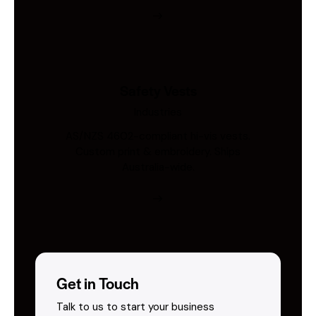
Safety Vests
Industries
AS/NZS 4602-compliant hi-vis vests.
Custom print & embroidery. Ships
Australia-wide.
Get in Touch
Talk to us to start your business