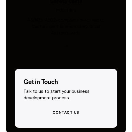
Safety Vests
Industries
AS/NZS 4602-compliant hi-vis vests.
Custom print & embroidery. Ships
Australia-wide.
Get in Touch
Talk to us to start your business
development process.
CONTACT US