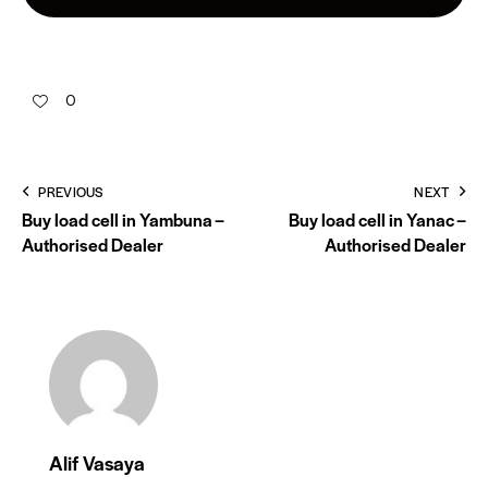
0
PREVIOUS
NEXT
Buy load cell in Yambuna –
Buy load cell in Yanac –
Authorised Dealer
Authorised Dealer
Alif Vasaya