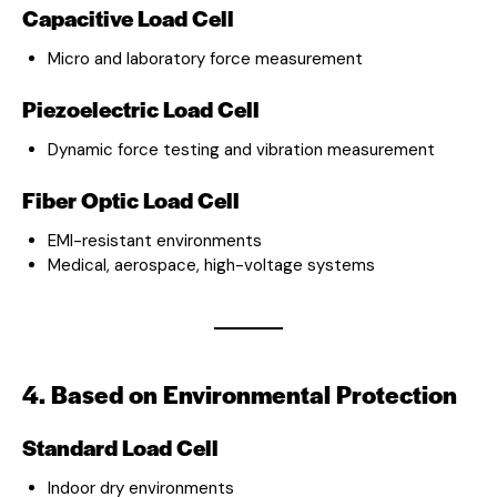
Capacitive Load Cell
Micro and laboratory force measurement
Piezoelectric Load Cell
Dynamic force testing and vibration measurement
Fiber Optic Load Cell
EMI-resistant environments
Medical, aerospace, high-voltage systems
4. Based on Environmental Protection
Standard Load Cell
Indoor dry environments