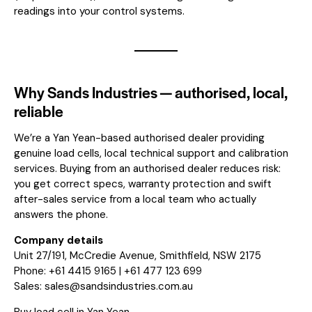
readings into your control systems.
Why Sands Industries — authorised, local,
reliable
We’re a Yan Yean-based authorised dealer providing
genuine load cells, local technical support and calibration
services. Buying from an authorised dealer reduces risk:
you get correct specs, warranty protection and swift
after-sales service from a local team who actually
answers the phone.
Company details
Unit 27/191, McCredie Avenue, Smithfield, NSW 2175
Phone: +61 4415 9165 | +61 477 123 699
Sales:
sales@sandsindustries.com.au
Buy load cell in Yan Yean