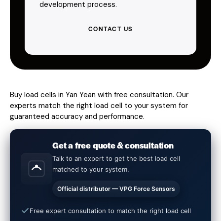
development process.
CONTACT US
Buy load cells in Yan Yean with free consultation. Our
experts match the right load cell to your system for
guaranteed accuracy and performance.
Get a free quote & consultation
Talk to an expert to get the best load cell
matched to your system.
Official distributor — VPG Force Sensors
Free expert consultation to match the right load cell