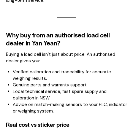
long-term service.
Why buy from an authorised load cell
dealer in Yan Yean?
Buying a load cell isn’t just about price. An authorised
dealer gives you:
Verified calibration and traceability for accurate
weighing results.
Genuine parts and warranty support.
Local technical service, fast spare supply and
calibration in NSW.
Advice on match-making sensors to your PLC, indicator
or weighing system.
Real cost vs sticker price