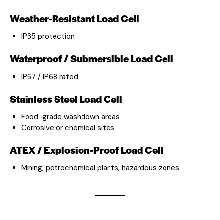
Weather-Resistant Load Cell
IP65 protection
Waterproof / Submersible Load Cell
IP67 / IP68 rated
Stainless Steel Load Cell
Food-grade washdown areas
Corrosive or chemical sites
ATEX / Explosion-Proof Load Cell
Mining, petrochemical plants, hazardous zones