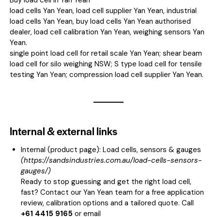
load cells Yan Yean, load cell supplier Yan Yean, industrial
load cells Yan Yean, buy load cells Yan Yean authorised
dealer, load cell calibration Yan Yean, weighing sensors Yan
Yean.
single point load cell for retail scale Yan Yean; shear beam
load cell for silo weighing NSW; S type load cell for tensile
testing Yan Yean; compression load cell supplier Yan Yean.
Internal & external links
Internal (product page):
Load cells, sensors & gauges
(
https://sandsindustries.com.au/load-cells-sensors-
gauges/
)
Ready to stop guessing and get the right load cell,
fast? Contact our Yan Yean team for a free application
review, calibration options and a tailored quote. Call
+61 4415 9165
or email