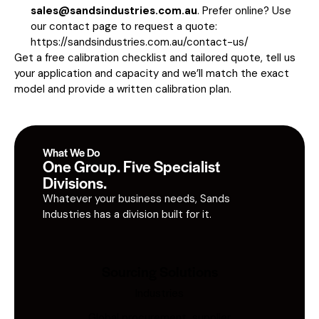
sales@sandsindustries.com.au
. Prefer online? Use
our contact page to request a quote:
https://sandsindustries.com.au/contact-us/
Get a free calibration checklist and tailored quote, tell us
your application and capacity and we’ll match the exact
model and provide a written calibration plan.
What We Do
One Group. Five Specialist
Divisions.
Whatever your business needs, Sands
Industries has a division built for it.
Sourcing Solutions
Industries
Global procurement, supplier