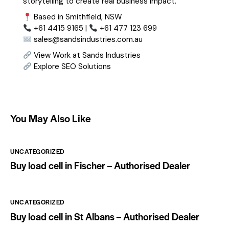
storytelling to create real business impact.
Based in Smithfield, NSW
+61 4415 9165 |
+61 477 123 699
sales@sandsindustries.com.au
View Work at Sands Industries
Explore SEO Solutions
You May Also Like
UNCATEGORIZED
Buy load cell in Fischer – Authorised Dealer
UNCATEGORIZED
Buy load cell in St Albans – Authorised Dealer