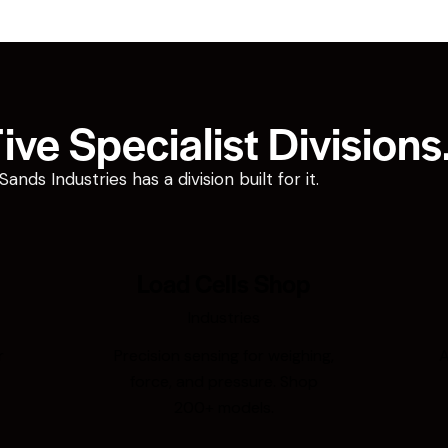
ve Specialist Divisions
ds Industries has a division built for it.
Load Cells Shop
Industries
r
Precision sensing for weighing,
A
force, and pressure. Shop
200+ models.