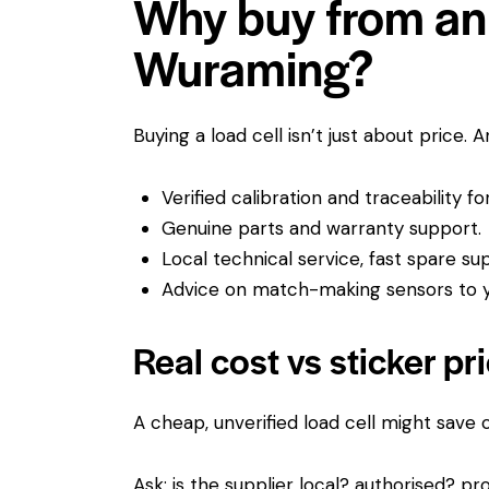
Why buy from an 
Wuraming?
Buying a load cell isn’t just about price. 
Verified calibration and traceability f
Genuine parts and warranty support.
Local technical service, fast spare su
Advice on match-making sensors to yo
Real cost vs sticker pr
A cheap, unverified load cell might save
Ask: is the supplier local? authorised? pro