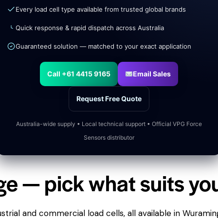
Every load cell type available from trusted global brands
Quick response & rapid dispatch across Australia
Guaranteed solution — matched to your exact application
Call +61 4415 9165
Email Sales
Request Free Quote
Australia-wide supply • Local technical support • Official VPG Force
Sensors distributor
ge — pick what suits yo
trial and commercial load cells, all available in Wuramin