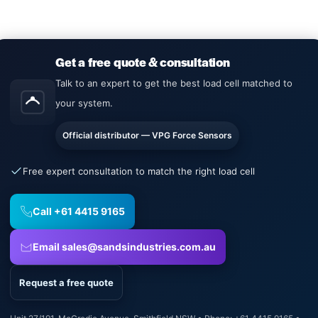
Get a free quote & consultation
Talk to an expert to get the best load cell matched to
your system.
Official distributor — VPG Force Sensors
Free expert consultation to match the right load cell
Call +61 4415 9165
Email sales@sandsindustries.com.au
Request a free quote