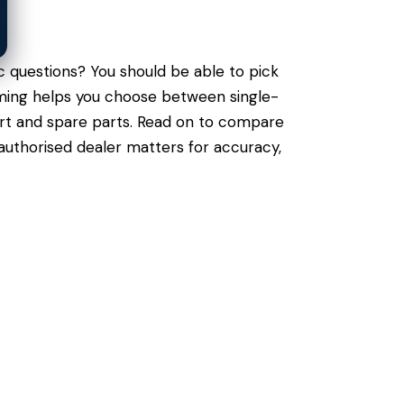
c questions? You should be able to pick
raming helps you choose between single-
port and spare parts. Read on to compare
authorised dealer matters for accuracy,