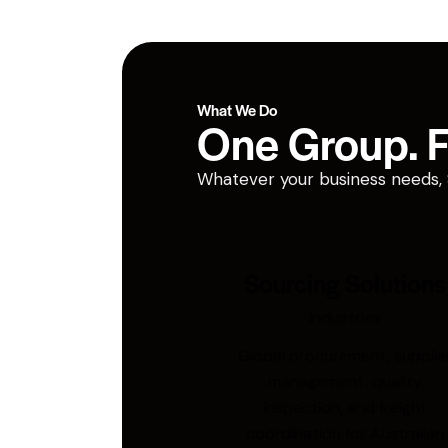
What We Do
One Group. Fi
Whatever your business needs, San
Sourcing Solutions
Industries
Global procurement, supplie
management, quality
inspection, and freight
coordination for Australian