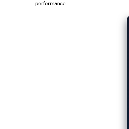
performance.