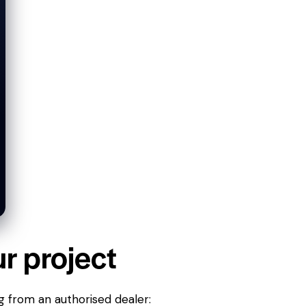
ur project
g from an authorised dealer: