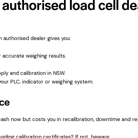
authorised load cell dea
An authorised dealer gives you:
or accurate weighing results.
pply and calibration in NSW.
ur PLC, indicator or weighing system.
ice
 cash now but costs you in recalibration, downtime and r
viding calibration certificates? If not, beware.