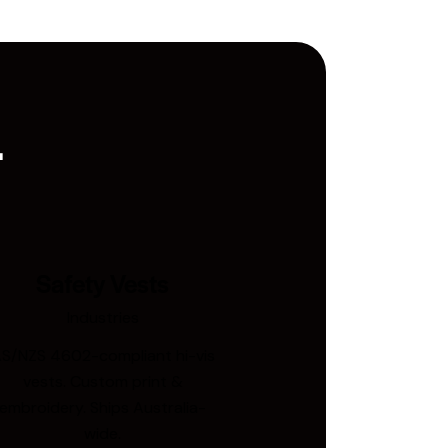
.
Safety Vests
Industries
S/NZS 4602-compliant hi-vis
vests. Custom print &
embroidery. Ships Australia-
wide.