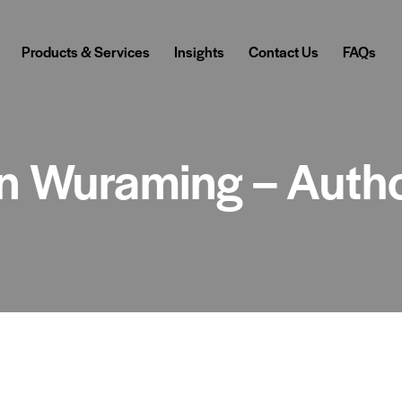
Products & Services
Insights
Contact Us
FAQs
 in Wuraming – Auth