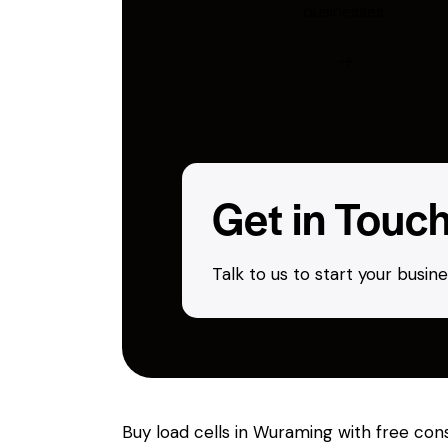
businesses.
Get in Touc
Talk to us to start your busi
Buy load cells in Wuraming with free con