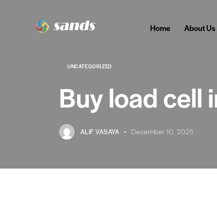
Home
About Us
UNCATEGORIZED
Buy load cell
ALIF VASAYA
December 10, 2025