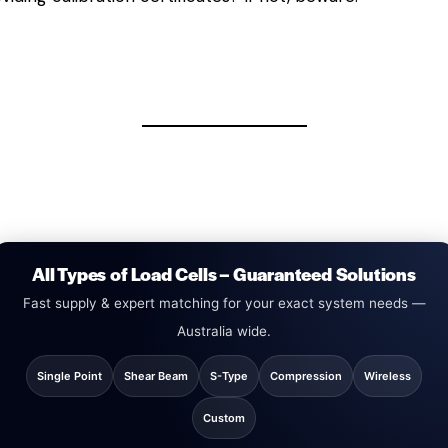
All Types of Load Cells – Guaranteed Solutions
Fast supply & expert matching for your exact system needs —
Australia wide.
Single Point
Shear Beam
S-Type
Compression
Wireless
Custom