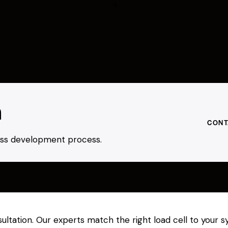
h
CONT
ness development process.
sultation. Our experts match the right load cell to your