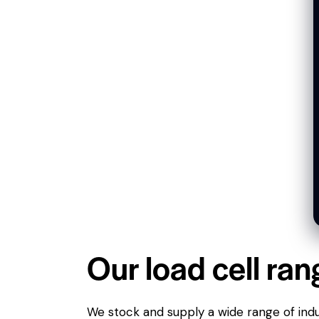
Our load cell ran
We stock and supply a wide range of indus