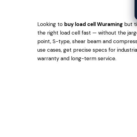
Looking to
buy load cell Wuraming
but t
the right load cell fast — without the j
point, S-type, shear beam and compressio
use cases,
get precise specs
for industri
warranty and long-term service.