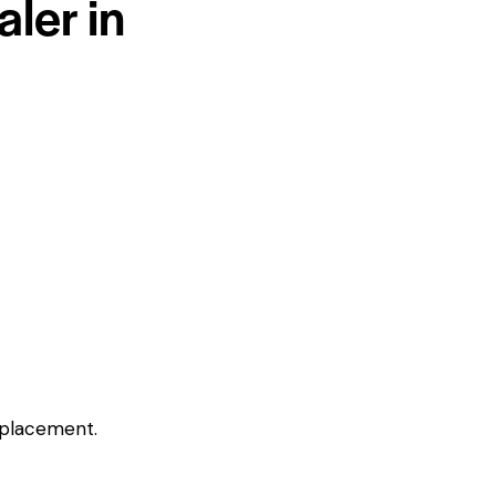
ler in
eplacement.