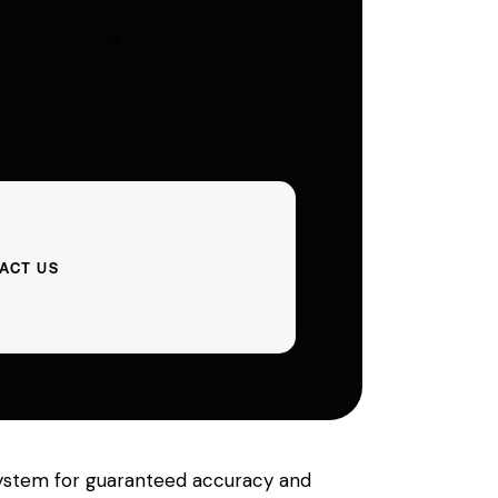
ACT US
 system for guaranteed accuracy and