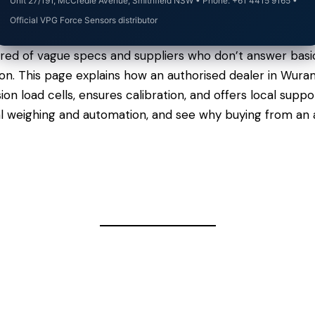
Unit 27/191, McCredie Avenue, Smithfield NSW • Phone: +61 4415 9165 •
Official VPG Force Sensors distributor
ired of vague specs and suppliers who don’t answer basi
argon. This page explains how an authorised dealer in Wu
n load cells, ensures calibration, and offers local sup
al weighing and automation, and see why buying from an 