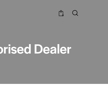
0
orised Dealer