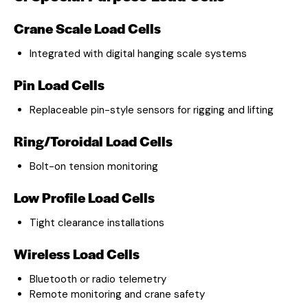
Crane Scale Load Cells
Integrated with digital hanging scale systems
Pin Load Cells
Replaceable pin-style sensors for rigging and lifting
Ring/Toroidal Load Cells
Bolt-on tension monitoring
Low Profile Load Cells
Tight clearance installations
Wireless Load Cells
Bluetooth or radio telemetry
Remote monitoring and crane safety