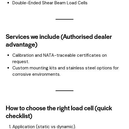
Double-Ended Shear Beam Load Cells
Services we include (Authorised dealer
advantage)
Calibration and NATA-traceable certificates on
request.
Custom mounting kits and stainless steel options for
corrosive environments.
How to choose the right load cell (quick
checklist)
Application (static vs dynamic).