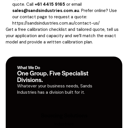
quote. Call
+61 4415 9165
or email
sales@sandsindustries.com.au
. Prefer online? Use
our contact page to request a quote:
https://sandsindustries.com.au/contact-us/
Get a free calibration checklist and tailored quote, tell us
your application and capacity and we’ll match the exact
model and provide a written calibration plan.
What We Do
One Group. Five Specialist
Divisions.
Whatever your business needs, Sands
Industries has a division built for it.
Sourcing Solutions
Industries