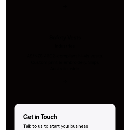
Safety Vests
Industries
AS/NZS 4602-compliant hi-vis vests.
Custom print & embroidery. Ships
Australia-wide.
Get in Touch
Talk to us to start your business