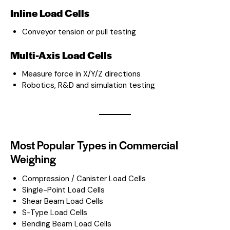
Inline Load Cells
Conveyor tension or pull testing
Multi-Axis Load Cells
Measure force in X/Y/Z directions
Robotics, R&D and simulation testing
Most Popular Types in Commercial
Weighing
Compression / Canister Load Cells
Single-Point Load Cells
Shear Beam Load Cells
S-Type Load Cells
Bending Beam Load Cells