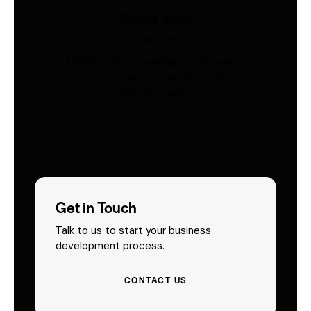
Safety Vests
Industries
AS/NZS 4602-compliant hi-vis vests.
Custom print & embroidery. Ships
Australia-wide.
Get in Touch
Talk to us to start your business
development process.
CONTACT US