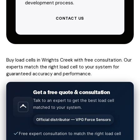
development process.
CONTACT US
Buy load cells in Wrights Creek with free consultation. Our
experts match the right load cell to your system for
guaranteed accuracy and performance.
Get a free quote & consultation
Talk to an expert to get the best load cell
matched to your system.
Official distributor — VPG Force Sensors
Free expert consultation to match the right load cell