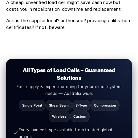
A cheap, unverified load cell might save cash now but
costs you in recalibration, downtime and replacement.
Ask: is the supplier local? authorised? providing calibration
certificates? If not, beware.
All Types of Load Cells – Guaranteed
Solutions
Fast supply & expert matching for your exact system
needs — Australia wide.
Single Point
Shear Beam
S-Type
Compression
Wireless
Custom
Every load cell type available from trusted global
brands