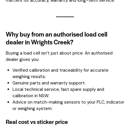
matters for accuracy, warranty and long-term service.
Why buy from an authorised load cell
dealer in Wrights Creek?
Buying a load cell isn’t just about price. An authorised
dealer gives you:
Verified calibration and traceability for accurate
weighing results.
Genuine parts and warranty support.
Local technical service, fast spare supply and
calibration in NSW.
Advice on match-making sensors to your PLC, indicator
or weighing system.
Real cost vs sticker price