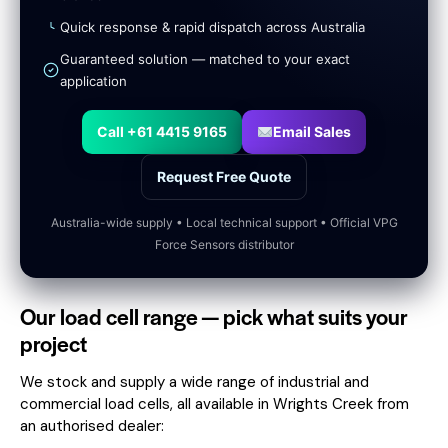
Quick response & rapid dispatch across Australia
Guaranteed solution — matched to your exact
application
Call +61 4415 9165
Email Sales
Request Free Quote
Australia-wide supply • Local technical support • Official VPG
Force Sensors distributor
Our load cell range — pick what suits your
project
We stock and supply a wide range of industrial and
commercial load cells, all available in Wrights Creek from
an authorised dealer: