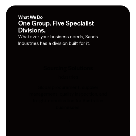
What We Do
One Group. Five Specialist
Divisions.
Whatever your business needs, Sands
Industries has a division built for it.
Sourcing Solutions
Industries
Global procurement, supplier
management, quality inspection, and
freight coordination for Australian
businesses.