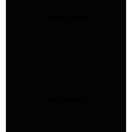
Sourcing Solutions
Industries
Global procurement, supplier
management, quality inspection, and
freight coordination for Australian
businesses.
Load Cells Shop
Industries
Precision sensing for weighing, force,
and pressure. Shop 200+ models.