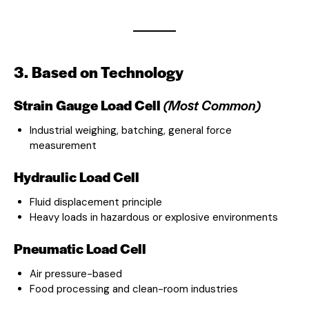
3. Based on Technology
Strain Gauge Load Cell
(Most Common)
Industrial weighing, batching, general force
measurement
Hydraulic Load Cell
Fluid displacement principle
Heavy loads in hazardous or explosive environments
Pneumatic Load Cell
Air pressure-based
Food processing and clean-room industries