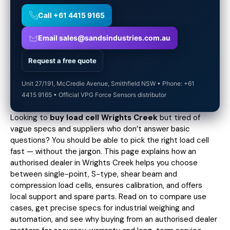
Call +61 4415 9165
Email sales@sandsindustries.com.au
Request a free quote
Unit 27/191, McCredie Avenue, Smithfield NSW • Phone: +61
4415 9165 • Official VPG Force Sensors distributor
Looking to
buy load cell Wrights Creek
but tired of
vague specs and suppliers who don’t answer basic
questions? You should be able to pick the right load cell
fast — without the jargon. This page explains how an
authorised dealer in Wrights Creek helps you choose
between single-point, S-type, shear beam and
compression load cells, ensures calibration, and offers
local support and spare parts. Read on to compare use
cases,
get precise specs
for industrial weighing and
automation, and see why buying from an authorised dealer