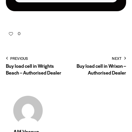
0
PREVIOUS
NEXT
Buy load cell in Wrights
Buy load cell in Wrixon –
Beach – Authorised Dealer
Authorised Dealer
Alif Vasaya