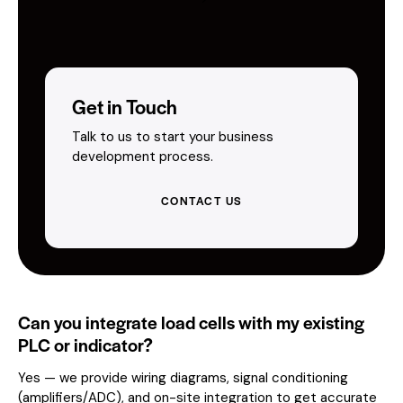
Get in Touch
Talk to us to start your business
development process.
CONTACT US
Can you integrate load cells with my existing
PLC or indicator?
Yes — we provide wiring diagrams, signal conditioning
(amplifiers/ADC), and on-site integration to get accurate