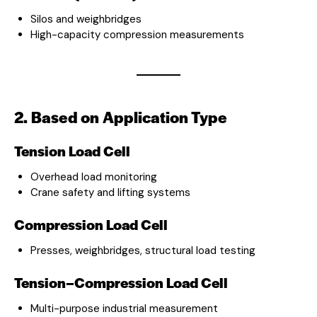
Silos and weighbridges
High-capacity compression measurements
2. Based on Application Type
Tension Load Cell
Overhead load monitoring
Crane safety and lifting systems
Compression Load Cell
Presses, weighbridges, structural load testing
Tension–Compression Load Cell
Multi-purpose industrial measurement