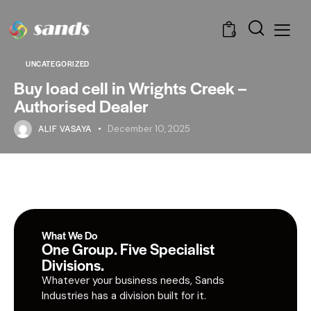
0
UNCATEGORIZED
Buy load cell in Wrights Creek –
Authorised Dealer
ALIF VASAYA
December 10, 2025
What We Do
One Group. Five Specialist
Divisions.
Whatever your business needs, Sands
Industries has a division built for it.