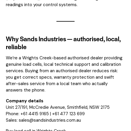
readings into your control systems.
Why Sands Industries — authorised, local,
reliable
We’re a Wrights Creek-based authorised dealer providing
genuine load cells, local technical support and calibration
services. Buying from an authorised dealer reduces risk:
you get correct specs, warranty protection and swift
after-sales service from a local team who actually
answers the phone.
Company details
Unit 27/191, McCredie Avenue, Smithfield, NSW 2175
Phone: +61 4415 9165 | +61 477 123 699
Sales:
sales@sandsindustries.com.au
Buy load cell in Wrights Creek