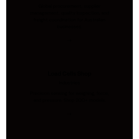
Global procurement, supplier
management, quality inspection, and
freight coordination for Australian
businesses.
Load Cells Shop
Industries
Precision sensing for weighing, force,
and pressure. Shop 200+ models.