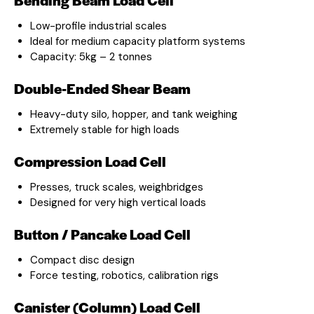
Low-profile industrial scales
Ideal for medium capacity platform systems
Capacity: 5kg – 2 tonnes
Double-Ended Shear Beam
Heavy-duty silo, hopper, and tank weighing
Extremely stable for high loads
Compression Load Cell
Presses, truck scales, weighbridges
Designed for very high vertical loads
Button / Pancake Load Cell
Compact disc design
Force testing, robotics, calibration rigs
Canister (Column) Load Cell