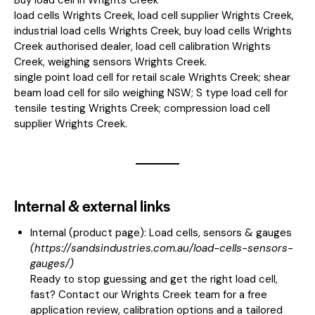
load cells Wrights Creek, load cell supplier Wrights Creek,
industrial load cells Wrights Creek, buy load cells Wrights
Creek authorised dealer, load cell calibration Wrights
Creek, weighing sensors Wrights Creek.
single point load cell for retail scale Wrights Creek; shear
beam load cell for silo weighing NSW; S type load cell for
tensile testing Wrights Creek; compression load cell
supplier Wrights Creek.
Internal & external links
Internal (product page):
Load cells, sensors & gauges
(
https://sandsindustries.com.au/load-cells-sensors-
gauges/
)
Ready to stop guessing and get the right load cell,
fast? Contact our Wrights Creek team for a free
application review, calibration options and a tailored