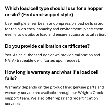
Which load cell type should I use for a hopper
or silo? (Featured snippet style)
Use multiple shear beam or compression load cells rated
for the silo’s total capacity and environment; place them
evenly to distribute load and ensure accurate totalisation.
Do you provide calibration certificates?
Yes. As an authorised dealer we provide calibration and
NATA-traceable certificates upon request.
How long is warranty and what if a load cell
fails?
Warranty depends on the product line; genuine parts and
warranty service are available through our Wrights Creek
support team. We also offer repair and recertification
services.