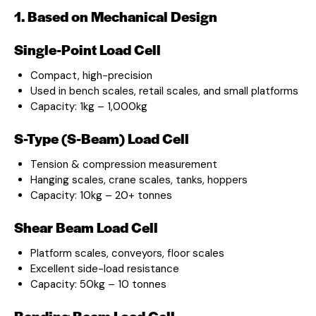
1. Based on Mechanical Design
Single-Point Load Cell
Compact, high-precision
Used in bench scales, retail scales, and small platforms
Capacity: 1kg – 1,000kg
S-Type (S-Beam) Load Cell
Tension & compression measurement
Hanging scales, crane scales, tanks, hoppers
Capacity: 10kg – 20+ tonnes
Shear Beam Load Cell
Platform scales, conveyors, floor scales
Excellent side-load resistance
Capacity: 50kg – 10 tonnes
Bending Beam Load Cell