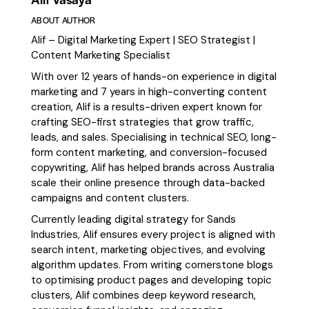
ABOUT AUTHOR
Alif – Digital Marketing Expert | SEO Strategist |
Content Marketing Specialist
With over 12 years of hands-on experience in digital
marketing and 7 years in high-converting content
creation, Alif is a results-driven expert known for
crafting SEO-first strategies that grow traffic,
leads, and sales. Specialising in technical SEO, long-
form content marketing, and conversion-focused
copywriting, Alif has helped brands across Australia
scale their online presence through data-backed
campaigns and content clusters.
Currently leading digital strategy for Sands
Industries, Alif ensures every project is aligned with
search intent, marketing objectives, and evolving
algorithm updates. From writing cornerstone blogs
to optimising product pages and developing topic
clusters, Alif combines deep keyword research,