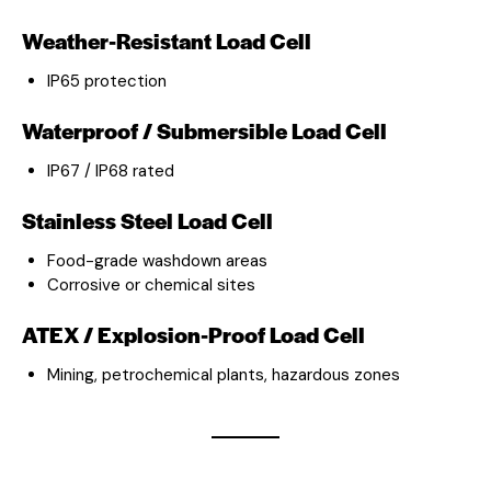
Weather-Resistant Load Cell
IP65 protection
Waterproof / Submersible Load Cell
IP67 / IP68 rated
Stainless Steel Load Cell
Food-grade washdown areas
Corrosive or chemical sites
ATEX / Explosion-Proof Load Cell
Mining, petrochemical plants, hazardous zones