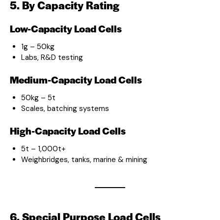
5. By Capacity Rating
Low-Capacity Load Cells
1g – 50kg
Labs, R&D testing
Medium-Capacity Load Cells
50kg – 5t
Scales, batching systems
High-Capacity Load Cells
5t – 1,000t+
Weighbridges, tanks, marine & mining
6. Special Purpose Load Cells