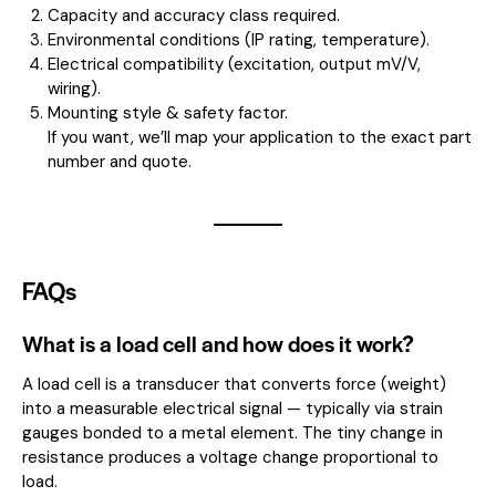
Capacity and accuracy class required.
Environmental conditions (IP rating, temperature).
Electrical compatibility (excitation, output mV/V,
wiring).
Mounting style & safety factor.
If you want, we’ll map your application to the exact part
number and quote.
FAQs
What is a load cell and how does it work?
A load cell is a transducer that converts force (weight)
into a measurable electrical signal — typically via strain
gauges bonded to a metal element. The tiny change in
resistance produces a voltage change proportional to
load.