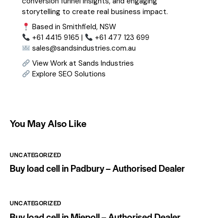
conversion funnel insights, and engaging
storytelling to create real business impact.
Based in Smithfield, NSW
+61 4415 9165 |
+61 477 123 699
sales@sandsindustries.com.au
View Work at Sands Industries
Explore SEO Solutions
You May Also Like
UNCATEGORIZED
Buy load cell in Padbury – Authorised Dealer
UNCATEGORIZED
Buy load cell in Miepoll – Authorised Dealer