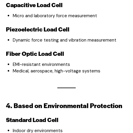
Capacitive Load Cell
Micro and laboratory force measurement
Piezoelectric Load Cell
Dynamic force testing and vibration measurement
Fiber Optic Load Cell
EMI-resistant environments
Medical, aerospace, high-voltage systems
4. Based on Environmental Protection
Standard Load Cell
Indoor dry environments