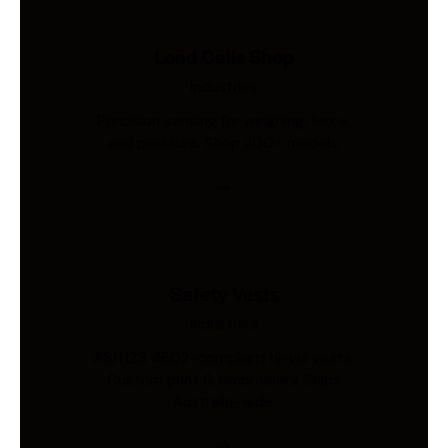
Load Cells Shop
Industries
Precision sensing for weighing, force,
and pressure. Shop 200+ models.
Safety Vests
Industries
AS/NZS 4602-compliant hi-vis vests.
Custom print & embroidery. Ships
Australia-wide.