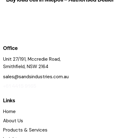
Office
Unit 27/191, Mccredie Road,
Smithfield, NSW 2164
sales@sandsindustries.com.au
+61 4415 9165
Links
Home
About Us
Products & Services