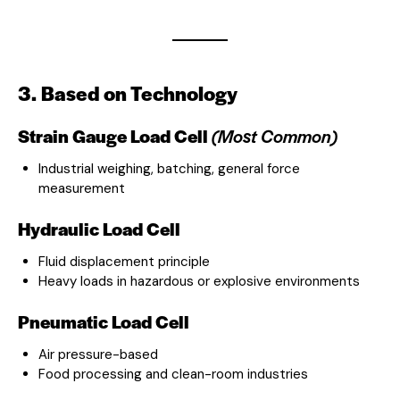
3. Based on Technology
Strain Gauge Load Cell
(Most Common)
Industrial weighing, batching, general force
measurement
Hydraulic Load Cell
Fluid displacement principle
Heavy loads in hazardous or explosive environments
Pneumatic Load Cell
Air pressure-based
Food processing and clean-room industries