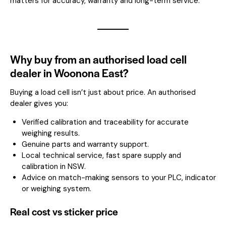
matters for accuracy, warranty and long-term service.
Why buy from an authorised load cell
dealer in Woonona East?
Buying a load cell isn’t just about price. An authorised
dealer gives you:
Verified calibration and traceability for accurate
weighing results.
Genuine parts and warranty support.
Local technical service, fast spare supply and
calibration in NSW.
Advice on match-making sensors to your PLC, indicator
or weighing system.
Real cost vs sticker price