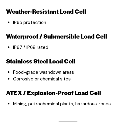
Weather-Resistant Load Cell
IP65 protection
Waterproof / Submersible Load Cell
IP67 / IP68 rated
Stainless Steel Load Cell
Food-grade washdown areas
Corrosive or chemical sites
ATEX / Explosion-Proof Load Cell
Mining, petrochemical plants, hazardous zones