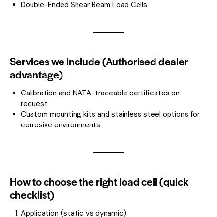
Double-Ended Shear Beam Load Cells
Services we include (Authorised dealer
advantage)
Calibration and NATA-traceable certificates on
request.
Custom mounting kits and stainless steel options for
corrosive environments.
How to choose the right load cell (quick
checklist)
Application (static vs dynamic).