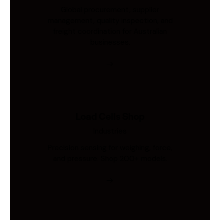
Global procurement, supplier
management, quality inspection, and
freight coordination for Australian
businesses.
Load Cells Shop
Industries
Precision sensing for weighing, force,
and pressure. Shop 200+ models.