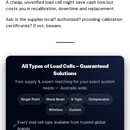
A cheap, unverified load cell might save cash now but
costs you in recalibration, downtime and replacement.
Ask: is the supplier local? authorised? providing calibration
certificates? If not, beware.
All Types of Load Cells – Guaranteed
Solutions
Fast supply & expert matching for your exact system
needs — Australia wide.
Single Point
Shear Beam
S-Type
Compression
Wireless
Custom
Every load cell type available from trusted global
brands