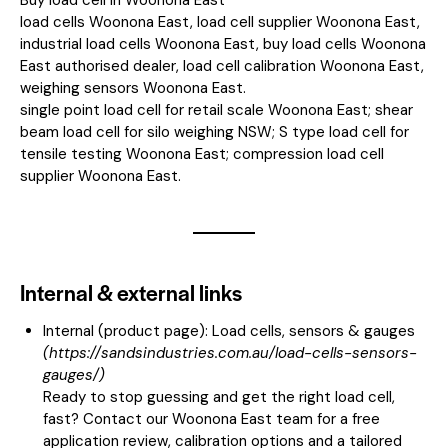
load cells Woonona East, load cell supplier Woonona East,
industrial load cells Woonona East, buy load cells Woonona
East authorised dealer, load cell calibration Woonona East,
weighing sensors Woonona East.
single point load cell for retail scale Woonona East; shear
beam load cell for silo weighing NSW; S type load cell for
tensile testing Woonona East; compression load cell
supplier Woonona East.
Internal & external links
Internal (product page):
Load cells, sensors & gauges
(
https://sandsindustries.com.au/load-cells-sensors-
gauges/
)
Ready to stop guessing and get the right load cell,
fast? Contact our Woonona East team for a free
application review, calibration options and a tailored