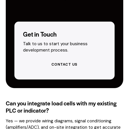
Get in Touch
Talk to us to start your business
development process.
CONTACT US
Can you integrate load cells with my existing
PLC or indicator?
Yes — we provide wiring diagrams, signal conditioning
(amplifiers/ADC), and on-site integration to get accurate