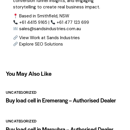
conversion funnel insights, and engaging
storytelling to create real business impact.
Based in Smithfield, NSW
+61 4415 9165 |
+61 477 123 699
sales@sandsindustries.com.au
View Work at Sands Industries
Explore SEO Solutions
You May Also Like
UNCATEGORIZED
Buy load cell in Eremerang – Authorised Dealer
UNCATEGORIZED
Buy load cell in Maroubra – Authorised Dealer