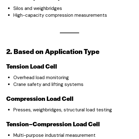
Silos and weighbridges
High-capacity compression measurements
2. Based on Application Type
Tension Load Cell
Overhead load monitoring
Crane safety and lifting systems
Compression Load Cell
Presses, weighbridges, structural load testing
Tension–Compression Load Cell
Multi-purpose industrial measurement