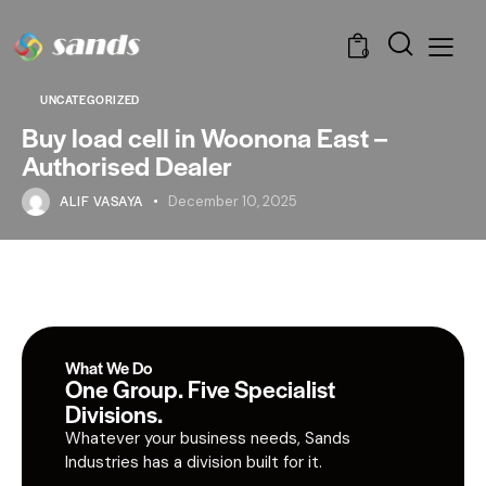
0
UNCATEGORIZED
Buy load cell in Woonona East –
Authorised Dealer
ALIF VASAYA
December 10, 2025
What We Do
One Group. Five Specialist
Divisions.
Whatever your business needs, Sands
Industries has a division built for it.