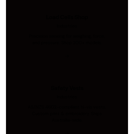
Load Cells Shop
Industries
Precision sensing for weighing, force,
and pressure. Shop 200+ models.
Safety Vests
Industries
AS/NZS 4602-compliant hi-vis vests.
Custom print & embroidery. Ships
Australia-wide.