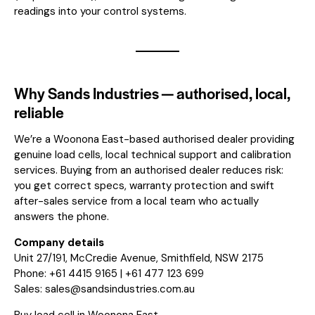
readings into your control systems.
Why Sands Industries — authorised, local,
reliable
We’re a Woonona East-based authorised dealer providing
genuine load cells, local technical support and calibration
services. Buying from an authorised dealer reduces risk:
you get correct specs, warranty protection and swift
after-sales service from a local team who actually
answers the phone.
Company details
Unit 27/191, McCredie Avenue, Smithfield, NSW 2175
Phone: +61 4415 9165 | +61 477 123 699
Sales:
sales@sandsindustries.com.au
Buy load cell in Woonona East