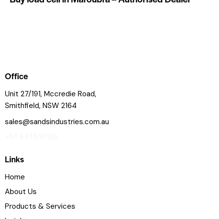
Office
Unit 27/191, Mccredie Road,
Smithfield, NSW 2164
sales@sandsindustries.com.au
+61 4415 9165
Links
Home
About Us
Products & Services