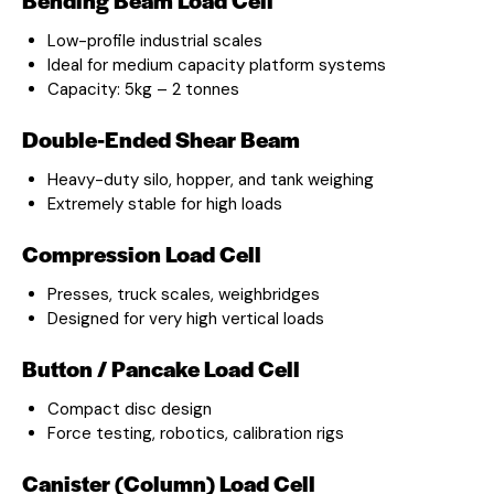
Low-profile industrial scales
Ideal for medium capacity platform systems
Capacity: 5kg – 2 tonnes
Double-Ended Shear Beam
Heavy-duty silo, hopper, and tank weighing
Extremely stable for high loads
Compression Load Cell
Presses, truck scales, weighbridges
Designed for very high vertical loads
Button / Pancake Load Cell
Compact disc design
Force testing, robotics, calibration rigs
Canister (Column) Load Cell