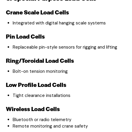
Crane Scale Load Cells
Integrated with digital hanging scale systems
Pin Load Cells
Replaceable pin-style sensors for rigging and lifting
Ring/Toroidal Load Cells
Bolt-on tension monitoring
Low Profile Load Cells
Tight clearance installations
Wireless Load Cells
Bluetooth or radio telemetry
Remote monitoring and crane safety