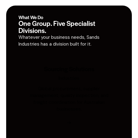
What We Do
One Group. Five Specialist
Divisions.
Whatever your business needs, Sands
Industries has a division built for it.
Sourcing Solutions
Industries
Global procurement, supplier
management, quality inspection, and
freight coordination for Australian
businesses.