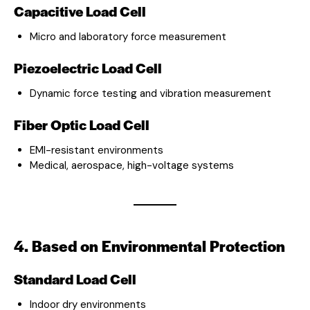
Capacitive Load Cell
Micro and laboratory force measurement
Piezoelectric Load Cell
Dynamic force testing and vibration measurement
Fiber Optic Load Cell
EMI-resistant environments
Medical, aerospace, high-voltage systems
4. Based on Environmental Protection
Standard Load Cell
Indoor dry environments