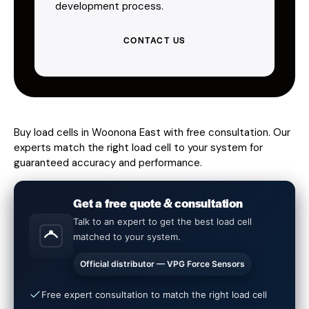
development process.
CONTACT US
Buy load cells in Woonona East with free consultation. Our
experts match the right load cell to your system for
guaranteed accuracy and performance.
Get a free quote & consultation
Talk to an expert to get the best load cell
matched to your system.
Official distributor — VPG Force Sensors
Free expert consultation to match the right load cell