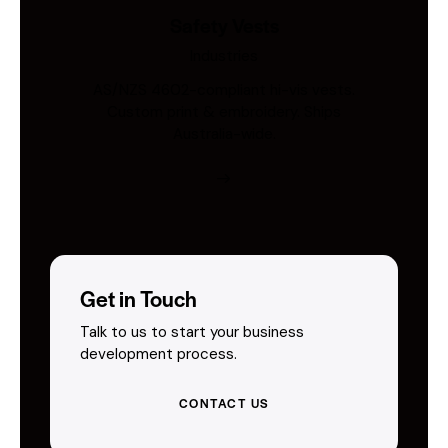
Safety Vests
Industries
AS/NZS 4602-compliant hi-vis vests.
Custom print & embroidery. Ships
Australia-wide.
Get in Touch
Talk to us to start your business
development process.
CONTACT US