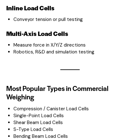
Inline Load Cells
Conveyor tension or pull testing
Multi-Axis Load Cells
Measure force in X/Y/Z directions
Robotics, R&D and simulation testing
Most Popular Types in Commercial
Weighing
Compression / Canister Load Cells
Single-Point Load Cells
Shear Beam Load Cells
S-Type Load Cells
Bending Beam Load Cells