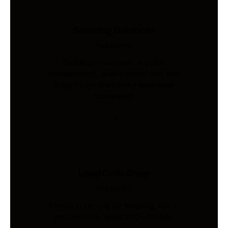
Sourcing Solutions
Industries
Global procurement, supplier
management, quality inspection, and
freight coordination for Australian
businesses.
Load Cells Shop
Industries
Precision sensing for weighing, force,
and pressure. Shop 200+ models.