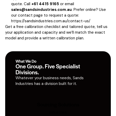
quote. Call
+61 4415 9165
or email
sales@sandsindustries.com.au
. Prefer online? Use
our contact page to request a quote:
https://sandsindustries.com.au/contact-us/
Get a free calibration checklist and tailored quote, tell us
your application and capacity and we’ll match the exact
model and provide a written calibration plan.
What We Do
One Group. Five Specialist
Divisions.
Whatever your business needs, Sands
Industries has a division built for it.
Sourcing Solutions
Industries