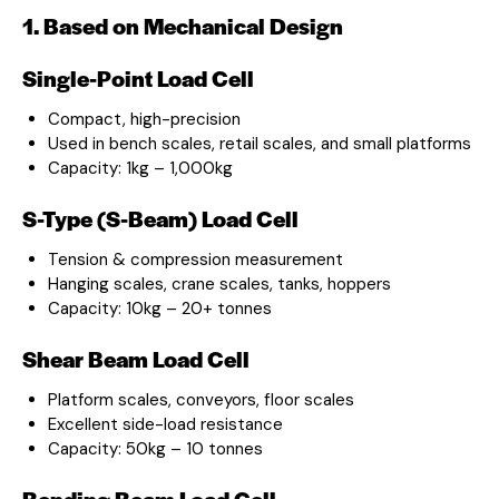
1. Based on Mechanical Design
Single-Point Load Cell
Compact, high-precision
Used in bench scales, retail scales, and small platforms
Capacity: 1kg – 1,000kg
S-Type (S-Beam) Load Cell
Tension & compression measurement
Hanging scales, crane scales, tanks, hoppers
Capacity: 10kg – 20+ tonnes
Shear Beam Load Cell
Platform scales, conveyors, floor scales
Excellent side-load resistance
Capacity: 50kg – 10 tonnes
Bending Beam Load Cell