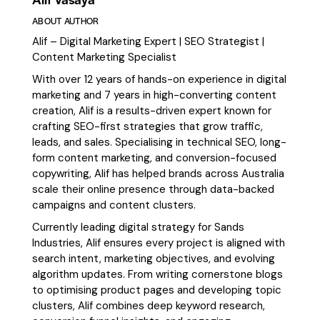
ABOUT AUTHOR
Alif – Digital Marketing Expert | SEO Strategist |
Content Marketing Specialist
With over 12 years of hands-on experience in digital
marketing and 7 years in high-converting content
creation, Alif is a results-driven expert known for
crafting SEO-first strategies that grow traffic,
leads, and sales. Specialising in technical SEO, long-
form content marketing, and conversion-focused
copywriting, Alif has helped brands across Australia
scale their online presence through data-backed
campaigns and content clusters.
Currently leading digital strategy for Sands
Industries, Alif ensures every project is aligned with
search intent, marketing objectives, and evolving
algorithm updates. From writing cornerstone blogs
to optimising product pages and developing topic
clusters, Alif combines deep keyword research,