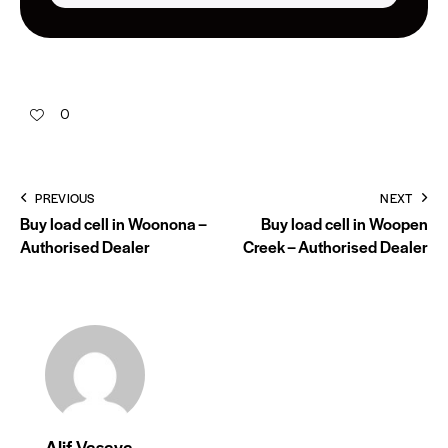
0
PREVIOUS
NEXT
Buy load cell in Woonona –
Buy load cell in Woopen
Authorised Dealer
Creek – Authorised Dealer
Alif Vasaya