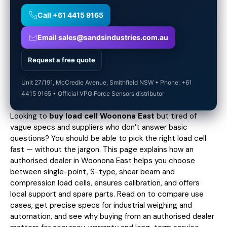
Call +61 4415 9165
Email sales@sandsindustries.com.au
Request a free quote
Unit 27/191, McCredie Avenue, Smithfield NSW • Phone: +61
4415 9165 • Official VPG Force Sensors distributor
Looking to
buy load cell Woonona East
but tired of
vague specs and suppliers who don’t answer basic
questions? You should be able to pick the right load cell
fast — without the jargon. This page explains how an
authorised dealer in Woonona East helps you choose
between single-point, S-type, shear beam and
compression load cells, ensures calibration, and offers
local support and spare parts. Read on to compare use
cases,
get precise specs
for industrial weighing and
automation, and see why buying from an authorised dealer