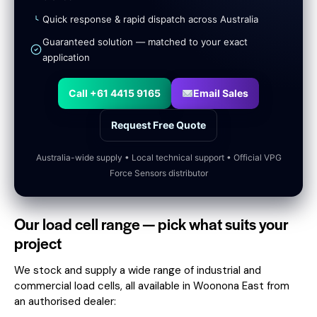
Quick response & rapid dispatch across Australia
Guaranteed solution — matched to your exact
application
Call +61 4415 9165
Email Sales
Request Free Quote
Australia-wide supply • Local technical support • Official VPG
Force Sensors distributor
Our load cell range — pick what suits your
project
We stock and supply a wide range of industrial and
commercial load cells, all available in Woonona East from
an authorised dealer: