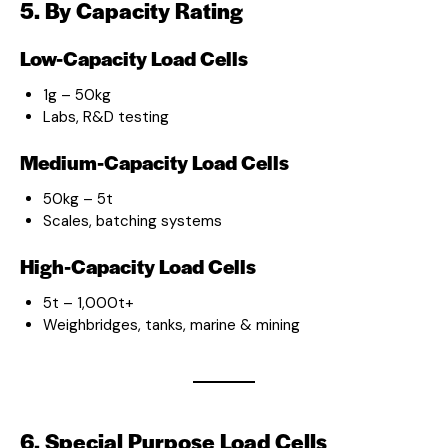
5. By Capacity Rating
Low-Capacity Load Cells
1g – 50kg
Labs, R&D testing
Medium-Capacity Load Cells
50kg – 5t
Scales, batching systems
High-Capacity Load Cells
5t – 1,000t+
Weighbridges, tanks, marine & mining
6. Special Purpose Load Cells