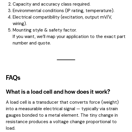
Capacity and accuracy class required.
Environmental conditions (IP rating, temperature).
Electrical compatibility (excitation, output mV/V,
wiring).
Mounting style & safety factor.
If you want, we’ll map your application to the exact part
number and quote.
FAQs
What is a load cell and how does it work?
A load cell is a transducer that converts force (weight)
into a measurable electrical signal — typically via strain
gauges bonded to a metal element. The tiny change in
resistance produces a voltage change proportional to
load.