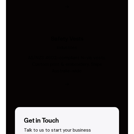
Safety Vests
Industries
AS/NZS 4602-compliant hi-vis vests.
Custom print & embroidery. Ships
Australia-wide.
Get in Touch
Talk to us to start your business