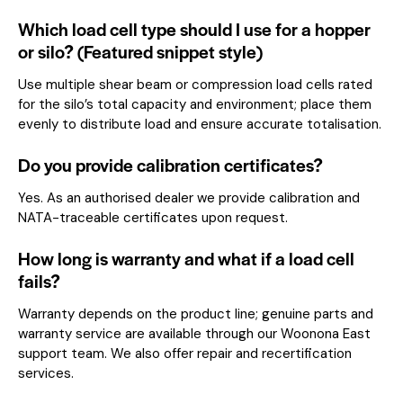
Which load cell type should I use for a hopper
or silo? (Featured snippet style)
Use multiple shear beam or compression load cells rated
for the silo’s total capacity and environment; place them
evenly to distribute load and ensure accurate totalisation.
Do you provide calibration certificates?
Yes. As an authorised dealer we provide calibration and
NATA-traceable certificates upon request.
How long is warranty and what if a load cell
fails?
Warranty depends on the product line; genuine parts and
warranty service are available through our Woonona East
support team. We also offer repair and recertification
services.