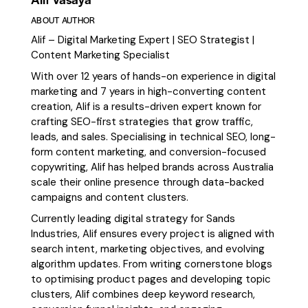
ABOUT AUTHOR
Alif – Digital Marketing Expert | SEO Strategist |
Content Marketing Specialist
With over 12 years of hands-on experience in digital
marketing and 7 years in high-converting content
creation, Alif is a results-driven expert known for
crafting SEO-first strategies that grow traffic,
leads, and sales. Specialising in technical SEO, long-
form content marketing, and conversion-focused
copywriting, Alif has helped brands across Australia
scale their online presence through data-backed
campaigns and content clusters.
Currently leading digital strategy for Sands
Industries, Alif ensures every project is aligned with
search intent, marketing objectives, and evolving
algorithm updates. From writing cornerstone blogs
to optimising product pages and developing topic
clusters, Alif combines deep keyword research,