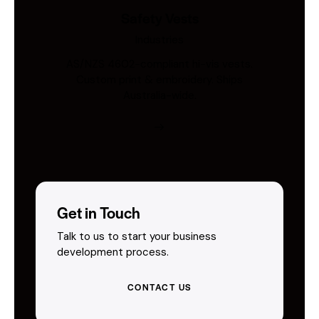
Safety Vests
Industries
AS/NZS 4602-compliant hi-vis vests.
Custom print & embroidery. Ships
Australia-wide.
Get in Touch
Talk to us to start your business
development process.
CONTACT US