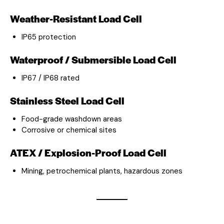
Weather-Resistant Load Cell
IP65 protection
Waterproof / Submersible Load Cell
IP67 / IP68 rated
Stainless Steel Load Cell
Food-grade washdown areas
Corrosive or chemical sites
ATEX / Explosion-Proof Load Cell
Mining, petrochemical plants, hazardous zones