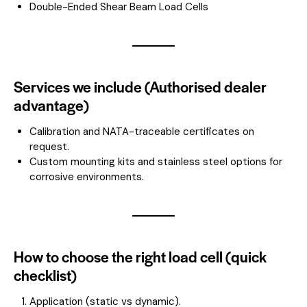
Double-Ended Shear Beam Load Cells
Services we include (Authorised dealer
advantage)
Calibration and NATA-traceable certificates on
request.
Custom mounting kits and stainless steel options for
corrosive environments.
How to choose the right load cell (quick
checklist)
Application (static vs dynamic).