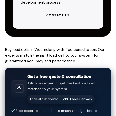
development process.
CONTACT US
Buy load cells in Woomelang with free consultation. Our
experts match the right load cell to your system for
guaranteed accuracy and performance.
Get a free quote & consultation
Talk to an expert to get the best load cell
matched to your system.
Official distributor — VPG Force Sensors
Free expert consultation to match the right load cell