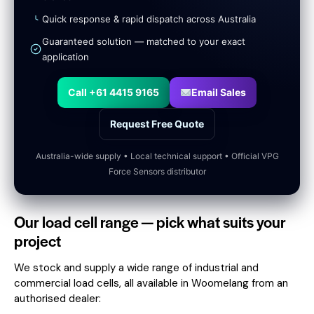
Quick response & rapid dispatch across Australia
Guaranteed solution — matched to your exact
application
Call +61 4415 9165
Email Sales
Request Free Quote
Australia-wide supply • Local technical support • Official VPG
Force Sensors distributor
Our load cell range — pick what suits your
project
We stock and supply a wide range of industrial and
commercial load cells, all available in Woomelang from an
authorised dealer: