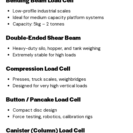
Low-profile industrial scales
Ideal for medium capacity platform systems
Capacity: 5kg – 2 tonnes
Double-Ended Shear Beam
Heavy-duty silo, hopper, and tank weighing
Extremely stable for high loads
Compression Load Cell
Presses, truck scales, weighbridges
Designed for very high vertical loads
Button / Pancake Load Cell
Compact disc design
Force testing, robotics, calibration rigs
Canister (Column) Load Cell