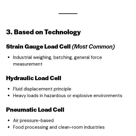
3. Based on Technology
Strain Gauge Load Cell
(Most Common)
Industrial weighing, batching, general force
measurement
Hydraulic Load Cell
Fluid displacement principle
Heavy loads in hazardous or explosive environments
Pneumatic Load Cell
Air pressure-based
Food processing and clean-room industries