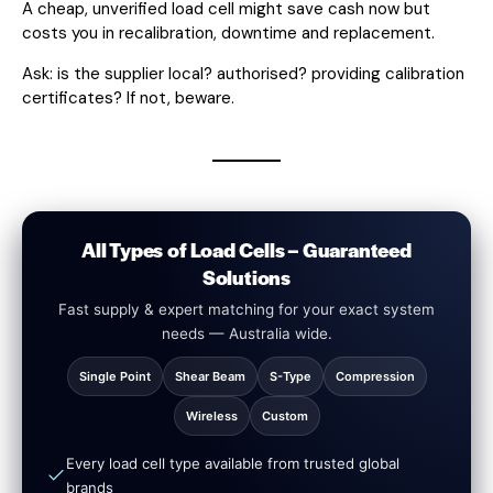
A cheap, unverified load cell might save cash now but
costs you in recalibration, downtime and replacement.
Ask: is the supplier local? authorised? providing calibration
certificates? If not, beware.
All Types of Load Cells – Guaranteed
Solutions
Fast supply & expert matching for your exact system
needs — Australia wide.
Single Point
Shear Beam
S-Type
Compression
Wireless
Custom
Every load cell type available from trusted global
brands