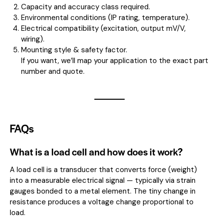
Capacity and accuracy class required.
Environmental conditions (IP rating, temperature).
Electrical compatibility (excitation, output mV/V,
wiring).
Mounting style & safety factor.
If you want, we’ll map your application to the exact part
number and quote.
FAQs
What is a load cell and how does it work?
A load cell is a transducer that converts force (weight)
into a measurable electrical signal — typically via strain
gauges bonded to a metal element. The tiny change in
resistance produces a voltage change proportional to
load.