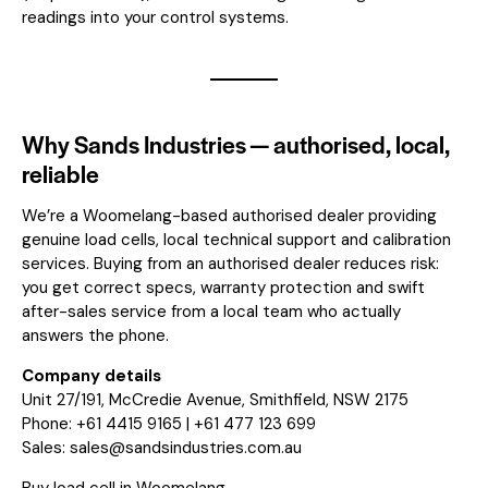
readings into your control systems.
Why Sands Industries — authorised, local,
reliable
We’re a Woomelang-based authorised dealer providing
genuine load cells, local technical support and calibration
services. Buying from an authorised dealer reduces risk:
you get correct specs, warranty protection and swift
after-sales service from a local team who actually
answers the phone.
Company details
Unit 27/191, McCredie Avenue, Smithfield, NSW 2175
Phone: +61 4415 9165 | +61 477 123 699
Sales:
sales@sandsindustries.com.au
Buy load cell in Woomelang