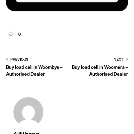
0
PREVIOUS
NEXT
Buy load cell in Woombye –
Buy load cell in Woomera –
Authorised Dealer
Authorised Dealer
Alif Vasaya