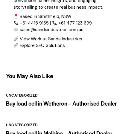
conversion funnel insights, and engaging
storytelling to create real business impact.
Based in Smithfield, NSW
+61 4415 9165 |
+61 477 123 699
sales@sandsindustries.com.au
View Work at Sands Industries
Explore SEO Solutions
You May Also Like
UNCATEGORIZED
Buy load cell in Wetheron – Authorised Dealer
UNCATEGORIZED
Buy load cell in Malbina – Authorised Dealer