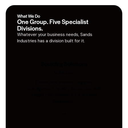
What We Do
One Group. Five Specialist
Divisions.
Whatever your business needs, Sands
Industries has a division built for it.
Sourcing Solutions
Industries
Global procurement, supplier
management, quality inspection, and
freight coordination for Australian
businesses.