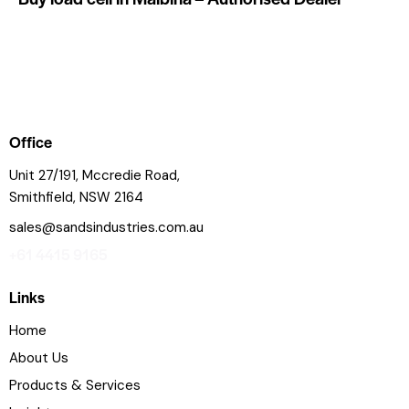
Office
Unit 27/191, Mccredie Road,
Smithfield, NSW 2164
sales@sandsindustries.com.au
+61 4415 9165
Links
Home
About Us
Products & Services