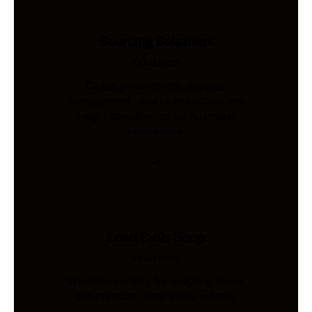
Sourcing Solutions
Industries
Global procurement, supplier
management, quality inspection, and
freight coordination for Australian
businesses.
Load Cells Shop
Industries
Precision sensing for weighing, force,
and pressure. Shop 200+ models.