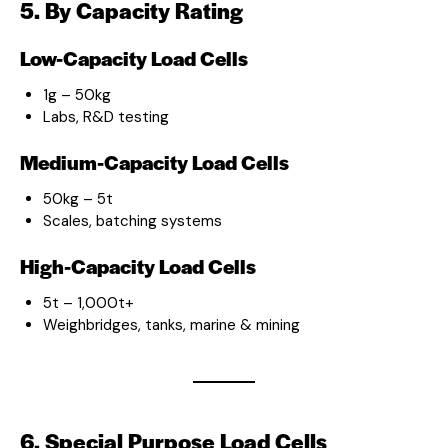
5. By Capacity Rating
Low-Capacity Load Cells
1g – 50kg
Labs, R&D testing
Medium-Capacity Load Cells
50kg – 5t
Scales, batching systems
High-Capacity Load Cells
5t – 1,000t+
Weighbridges, tanks, marine & mining
6. Special Purpose Load Cells