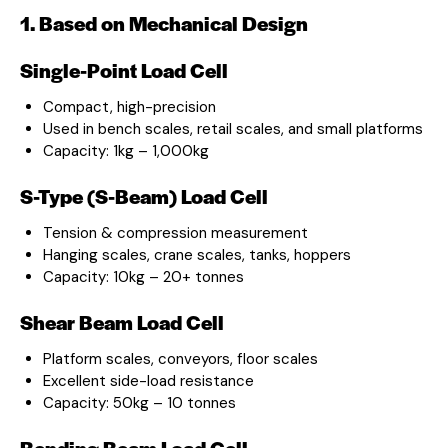
1. Based on Mechanical Design
Single-Point Load Cell
Compact, high-precision
Used in bench scales, retail scales, and small platforms
Capacity: 1kg – 1,000kg
S-Type (S-Beam) Load Cell
Tension & compression measurement
Hanging scales, crane scales, tanks, hoppers
Capacity: 10kg – 20+ tonnes
Shear Beam Load Cell
Platform scales, conveyors, floor scales
Excellent side-load resistance
Capacity: 50kg – 10 tonnes
Bending Beam Load Cell