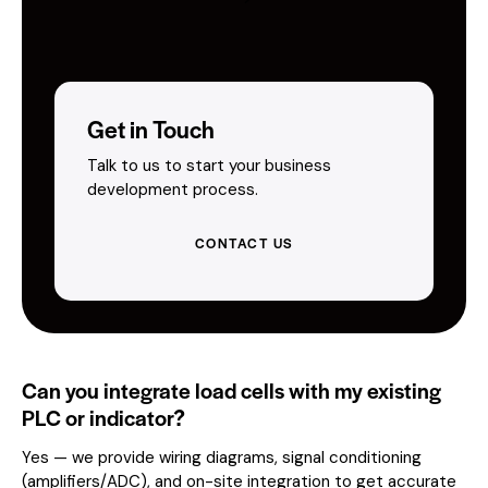
Get in Touch
Talk to us to start your business
development process.
CONTACT US
Can you integrate load cells with my existing
PLC or indicator?
Yes — we provide wiring diagrams, signal conditioning
(amplifiers/ADC), and on-site integration to get accurate