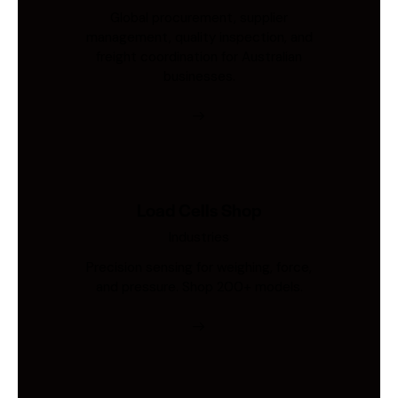
Global procurement, supplier
management, quality inspection, and
freight coordination for Australian
businesses.
Load Cells Shop
Industries
Precision sensing for weighing, force,
and pressure. Shop 200+ models.