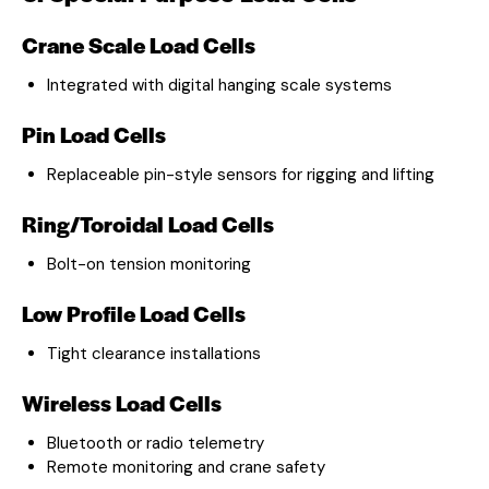
Crane Scale Load Cells
Integrated with digital hanging scale systems
Pin Load Cells
Replaceable pin-style sensors for rigging and lifting
Ring/Toroidal Load Cells
Bolt-on tension monitoring
Low Profile Load Cells
Tight clearance installations
Wireless Load Cells
Bluetooth or radio telemetry
Remote monitoring and crane safety