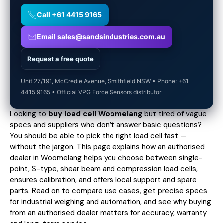
Call +61 4415 9165
Email sales@sandsindustries.com.au
Request a free quote
Unit 27/191, McCredie Avenue, Smithfield NSW • Phone: +61
4415 9165 • Official VPG Force Sensors distributor
Looking to
buy load cell Woomelang
but tired of vague
specs and suppliers who don’t answer basic questions?
You should be able to pick the right load cell fast —
without the jargon. This page explains how an authorised
dealer in Woomelang helps you choose between single-
point, S-type, shear beam and compression load cells,
ensures calibration, and offers local support and spare
parts. Read on to compare use cases,
get precise specs
for industrial weighing and automation, and see why buying
from an authorised dealer matters for accuracy, warranty