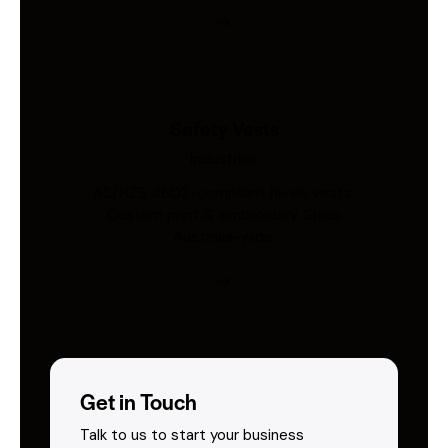
Safety Vests
Industries
AS/NZS 4602-compliant hi-vis vests.
Custom print & embroidery. Ships
Australia-wide.
Get in Touch
Talk to us to start your business