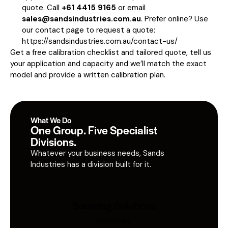
quote. Call
+61 4415 9165
or email
sales@sandsindustries.com.au
. Prefer online? Use
our contact page to request a quote:
https://sandsindustries.com.au/contact-us/
Get a free calibration checklist and tailored quote, tell us
your application and capacity and we’ll match the exact
model and provide a written calibration plan.
What We Do
One Group. Five Specialist
Divisions.
Whatever your business needs, Sands
Industries has a division built for it.
Sourcing Solutions
Industries