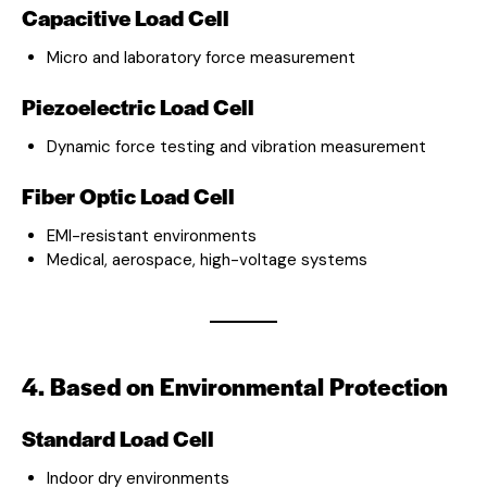
Capacitive Load Cell
Micro and laboratory force measurement
Piezoelectric Load Cell
Dynamic force testing and vibration measurement
Fiber Optic Load Cell
EMI-resistant environments
Medical, aerospace, high-voltage systems
4. Based on Environmental Protection
Standard Load Cell
Indoor dry environments