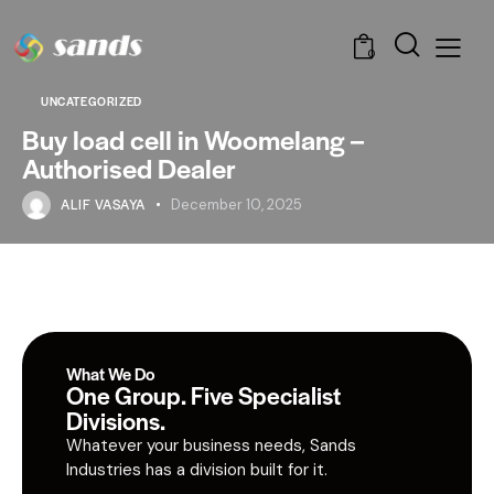
0
UNCATEGORIZED
Buy load cell in Woomelang –
Authorised Dealer
ALIF VASAYA
December 10, 2025
What We Do
One Group. Five Specialist
Divisions.
Whatever your business needs, Sands
Industries has a division built for it.