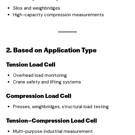
Silos and weighbridges
High-capacity compression measurements
2. Based on Application Type
Tension Load Cell
Overhead load monitoring
Crane safety and lifting systems
Compression Load Cell
Presses, weighbridges, structural load testing
Tension–Compression Load Cell
Multi-purpose industrial measurement