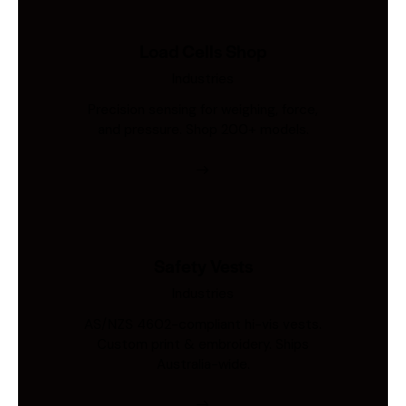
Load Cells Shop
Industries
Precision sensing for weighing, force,
and pressure. Shop 200+ models.
Safety Vests
Industries
AS/NZS 4602-compliant hi-vis vests.
Custom print & embroidery. Ships
Australia-wide.