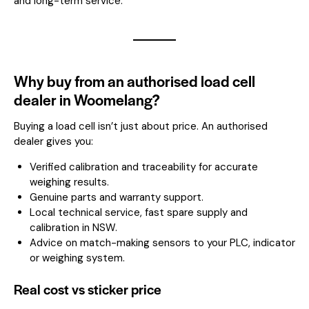
and long-term service.
Why buy from an authorised load cell
dealer in Woomelang?
Buying a load cell isn’t just about price. An authorised
dealer gives you:
Verified calibration and traceability for accurate
weighing results.
Genuine parts and warranty support.
Local technical service, fast spare supply and
calibration in NSW.
Advice on match-making sensors to your PLC, indicator
or weighing system.
Real cost vs sticker price