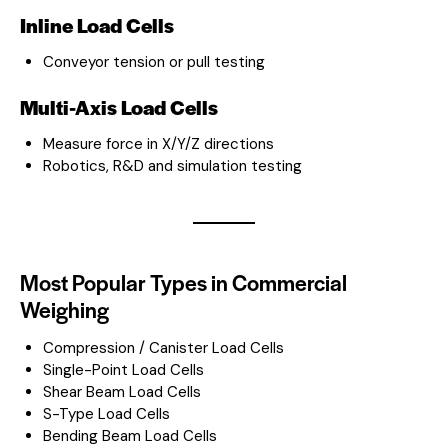
Inline Load Cells
Conveyor tension or pull testing
Multi-Axis Load Cells
Measure force in X/Y/Z directions
Robotics, R&D and simulation testing
Most Popular Types in Commercial
Weighing
Compression / Canister Load Cells
Single-Point Load Cells
Shear Beam Load Cells
S-Type Load Cells
Bending Beam Load Cells