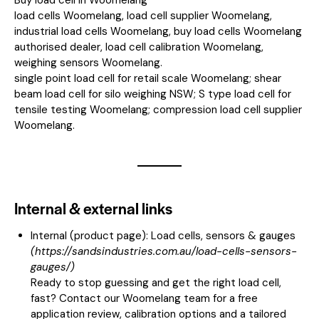
load cells Woomelang, load cell supplier Woomelang,
industrial load cells Woomelang, buy load cells Woomelang
authorised dealer, load cell calibration Woomelang,
weighing sensors Woomelang.
single point load cell for retail scale Woomelang; shear
beam load cell for silo weighing NSW; S type load cell for
tensile testing Woomelang; compression load cell supplier
Woomelang.
Internal & external links
Internal (product page):
Load cells, sensors & gauges
(
https://sandsindustries.com.au/load-cells-sensors-
gauges/
)
Ready to stop guessing and get the right load cell,
fast? Contact our Woomelang team for a free
application review, calibration options and a tailored