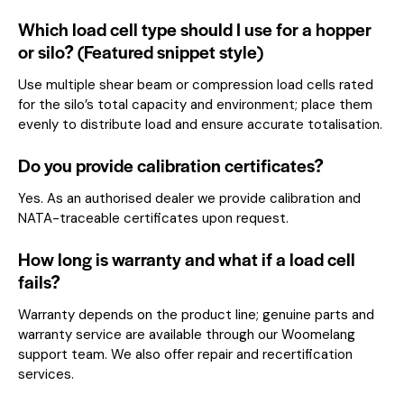
Which load cell type should I use for a hopper
or silo? (Featured snippet style)
Use multiple shear beam or compression load cells rated
for the silo’s total capacity and environment; place them
evenly to distribute load and ensure accurate totalisation.
Do you provide calibration certificates?
Yes. As an authorised dealer we provide calibration and
NATA-traceable certificates upon request.
How long is warranty and what if a load cell
fails?
Warranty depends on the product line; genuine parts and
warranty service are available through our Woomelang
support team. We also offer repair and recertification
services.