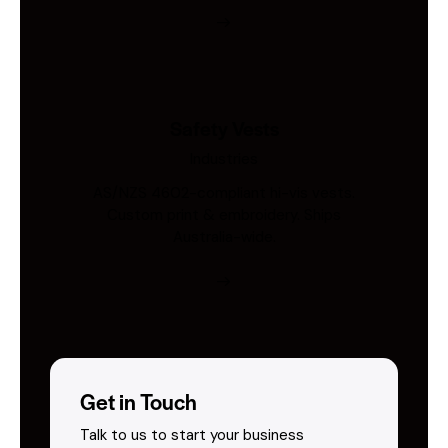
Safety Vests
Industries
AS/NZS 4602-compliant hi-vis vests.
Custom print & embroidery. Ships
Australia-wide.
Get in Touch
Talk to us to start your business