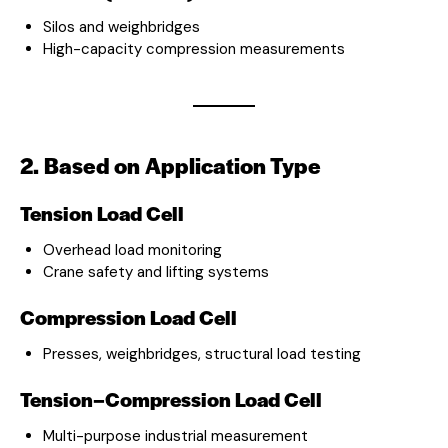
Silos and weighbridges
High-capacity compression measurements
2. Based on Application Type
Tension Load Cell
Overhead load monitoring
Crane safety and lifting systems
Compression Load Cell
Presses, weighbridges, structural load testing
Tension–Compression Load Cell
Multi-purpose industrial measurement