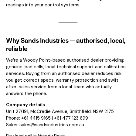
readings into your control systems.
Why Sands Industries — authorised, local,
reliable
We’re a Woody Point-based authorised dealer providing
genuine load cells, local technical support and calibration
services. Buying from an authorised dealer reduces risk:
you get correct specs, warranty protection and swift
after-sales service from a local team who actually
answers the phone.
Company details
Unit 27/191, McCredie Avenue, Smithfield, NSW 2175
Phone: +61 4415 9165 | +61 477 123 699
Sales:
sales@sandsindustries.com.au
Buy load cell in Woody Point