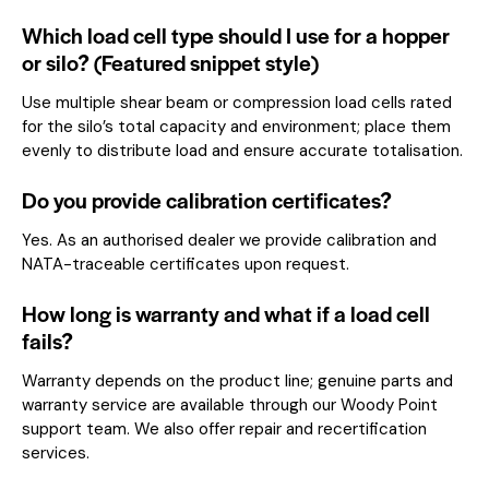
Which load cell type should I use for a hopper
or silo? (Featured snippet style)
Use multiple shear beam or compression load cells rated
for the silo’s total capacity and environment; place them
evenly to distribute load and ensure accurate totalisation.
Do you provide calibration certificates?
Yes. As an authorised dealer we provide calibration and
NATA-traceable certificates upon request.
How long is warranty and what if a load cell
fails?
Warranty depends on the product line; genuine parts and
warranty service are available through our Woody Point
support team. We also offer repair and recertification
services.