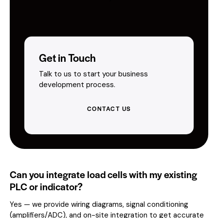
Get in Touch
Talk to us to start your business
development process.
CONTACT US
Can you integrate load cells with my existing
PLC or indicator?
Yes — we provide wiring diagrams, signal conditioning
(amplifiers/ADC), and on-site integration to get accurate