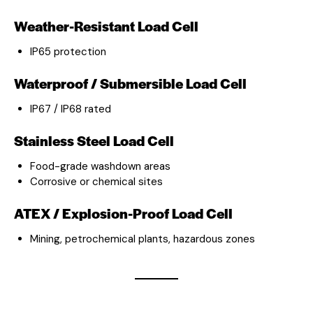
Weather-Resistant Load Cell
IP65 protection
Waterproof / Submersible Load Cell
IP67 / IP68 rated
Stainless Steel Load Cell
Food-grade washdown areas
Corrosive or chemical sites
ATEX / Explosion-Proof Load Cell
Mining, petrochemical plants, hazardous zones