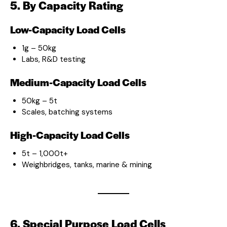
5. By Capacity Rating
Low-Capacity Load Cells
1g – 50kg
Labs, R&D testing
Medium-Capacity Load Cells
50kg – 5t
Scales, batching systems
High-Capacity Load Cells
5t – 1,000t+
Weighbridges, tanks, marine & mining
6. Special Purpose Load Cells