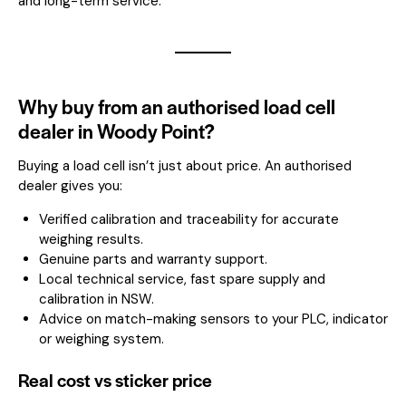
and long-term service.
Why buy from an authorised load cell
dealer in Woody Point?
Buying a load cell isn’t just about price. An authorised
dealer gives you:
Verified calibration and traceability for accurate
weighing results.
Genuine parts and warranty support.
Local technical service, fast spare supply and
calibration in NSW.
Advice on match-making sensors to your PLC, indicator
or weighing system.
Real cost vs sticker price