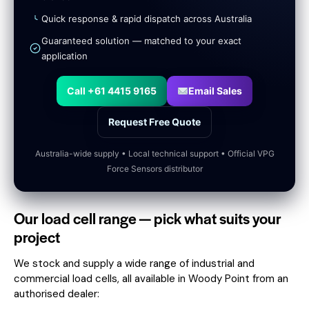
Quick response & rapid dispatch across Australia
Guaranteed solution — matched to your exact
application
Call +61 4415 9165
Email Sales
Request Free Quote
Australia-wide supply • Local technical support • Official VPG
Force Sensors distributor
Our load cell range — pick what suits your
project
We stock and supply a wide range of industrial and
commercial load cells, all available in Woody Point from an
authorised dealer: