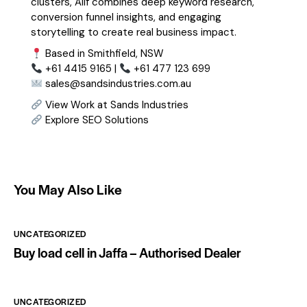
clusters, Alif combines deep keyword research,
conversion funnel insights, and engaging
storytelling to create real business impact.
Based in Smithfield, NSW
+61 4415 9165 |
+61 477 123 699
sales@sandsindustries.com.au
View Work at Sands Industries
Explore SEO Solutions
You May Also Like
UNCATEGORIZED
Buy load cell in Jaffa – Authorised Dealer
UNCATEGORIZED