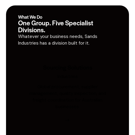
What We Do
One Group. Five Specialist
Divisions.
Whatever your business needs, Sands
Industries has a division built for it.
Sourcing Solutions
Industries
Global procurement, supplier
management, quality inspection, and
freight coordination for Australian
businesses.