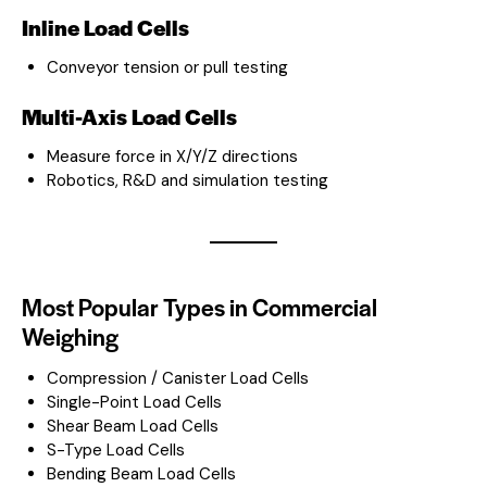
Inline Load Cells
Conveyor tension or pull testing
Multi-Axis Load Cells
Measure force in X/Y/Z directions
Robotics, R&D and simulation testing
Most Popular Types in Commercial
Weighing
Compression / Canister Load Cells
Single-Point Load Cells
Shear Beam Load Cells
S-Type Load Cells
Bending Beam Load Cells