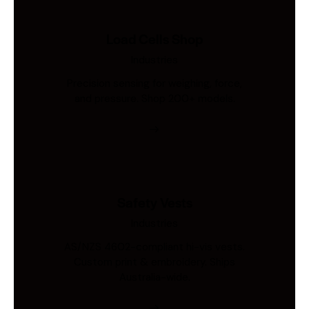
Load Cells Shop
Industries
Precision sensing for weighing, force,
and pressure. Shop 200+ models.
Safety Vests
Industries
AS/NZS 4602-compliant hi-vis vests.
Custom print & embroidery. Ships
Australia-wide.