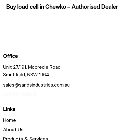
Buy load cell in Chewko – Authorised Dealer
Office
Unit 27/191, Mccredie Road,
Smithfield, NSW 2164
sales@sandsindustries.com.au
+61 4415 9165
Links
Home
About Us
Products & Services