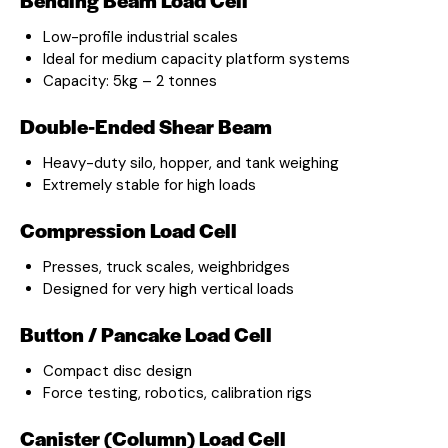
Low-profile industrial scales
Ideal for medium capacity platform systems
Capacity: 5kg – 2 tonnes
Double-Ended Shear Beam
Heavy-duty silo, hopper, and tank weighing
Extremely stable for high loads
Compression Load Cell
Presses, truck scales, weighbridges
Designed for very high vertical loads
Button / Pancake Load Cell
Compact disc design
Force testing, robotics, calibration rigs
Canister (Column) Load Cell