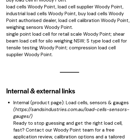
load cells Woody Point, load cell supplier Woody Point,
industrial load cells Woody Point, buy load cells Woody
Point authorised dealer, load cell calibration Woody Point,
weighing sensors Woody Point.
single point load cell for retail scale Woody Point; shear
beam load cell for silo weighing NSW; S type load cell for
tensile testing Woody Point; compression load cell
supplier Woody Point.
Internal & external links
Internal (product page):
Load cells, sensors & gauges
(
https://sandsindustries.com.au/load-cells-sensors-
gauges/
)
Ready to stop guessing and get the right load cell,
fast? Contact our Woody Point team for a free
application review, calibration options and a tailored