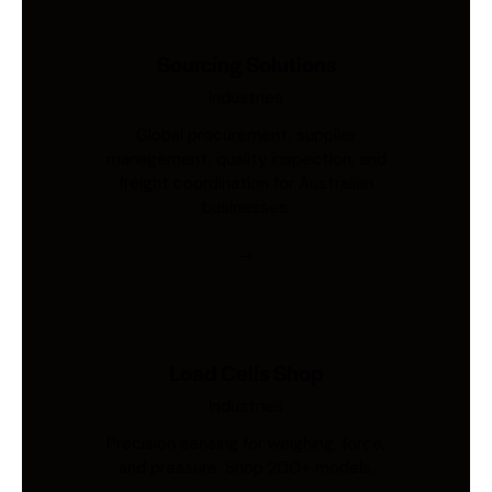
Sourcing Solutions
Industries
Global procurement, supplier
management, quality inspection, and
freight coordination for Australian
businesses.
Load Cells Shop
Industries
Precision sensing for weighing, force,
and pressure. Shop 200+ models.