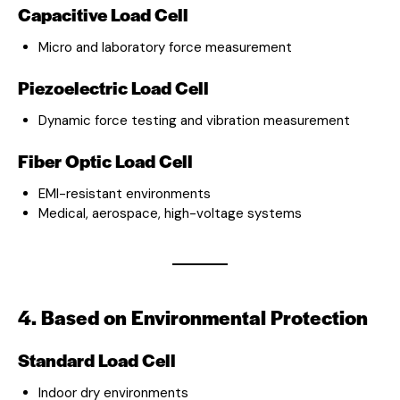
Capacitive Load Cell
Micro and laboratory force measurement
Piezoelectric Load Cell
Dynamic force testing and vibration measurement
Fiber Optic Load Cell
EMI-resistant environments
Medical, aerospace, high-voltage systems
4. Based on Environmental Protection
Standard Load Cell
Indoor dry environments