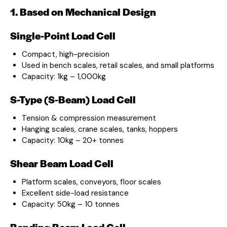
1. Based on Mechanical Design
Single-Point Load Cell
Compact, high-precision
Used in bench scales, retail scales, and small platforms
Capacity: 1kg – 1,000kg
S-Type (S-Beam) Load Cell
Tension & compression measurement
Hanging scales, crane scales, tanks, hoppers
Capacity: 10kg – 20+ tonnes
Shear Beam Load Cell
Platform scales, conveyors, floor scales
Excellent side-load resistance
Capacity: 50kg – 10 tonnes
Bending Beam Load Cell