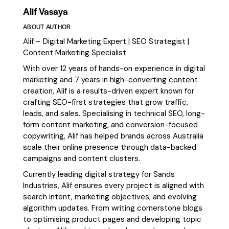
Alif Vasaya
ABOUT AUTHOR
Alif – Digital Marketing Expert | SEO Strategist |
Content Marketing Specialist
With over 12 years of hands-on experience in digital
marketing and 7 years in high-converting content
creation, Alif is a results-driven expert known for
crafting SEO-first strategies that grow traffic,
leads, and sales. Specialising in technical SEO, long-
form content marketing, and conversion-focused
copywriting, Alif has helped brands across Australia
scale their online presence through data-backed
campaigns and content clusters.
Currently leading digital strategy for Sands
Industries, Alif ensures every project is aligned with
search intent, marketing objectives, and evolving
algorithm updates. From writing cornerstone blogs
to optimising product pages and developing topic