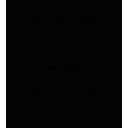
Global procurement, supplier
management, quality inspection, and
freight coordination for Australian
businesses.
Load Cells Shop
Industries
Precision sensing for weighing, force,
and pressure. Shop 200+ models.