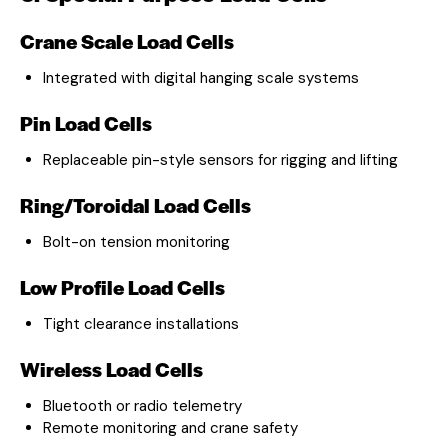
Crane Scale Load Cells
Integrated with digital hanging scale systems
Pin Load Cells
Replaceable pin-style sensors for rigging and lifting
Ring/Toroidal Load Cells
Bolt-on tension monitoring
Low Profile Load Cells
Tight clearance installations
Wireless Load Cells
Bluetooth or radio telemetry
Remote monitoring and crane safety