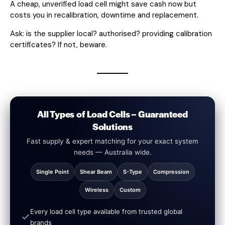
A cheap, unverified load cell might save cash now but
costs you in recalibration, downtime and replacement.
Ask: is the supplier local? authorised? providing calibration
certificates? If not, beware.
All Types of Load Cells – Guaranteed
Solutions
Fast supply & expert matching for your exact system
needs — Australia wide.
Single Point
Shear Beam
S-Type
Compression
Wireless
Custom
Every load cell type available from trusted global
brands