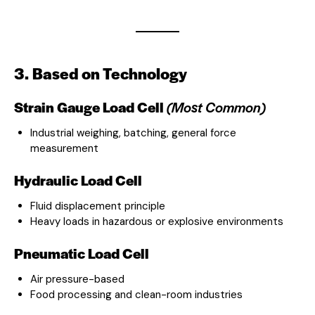
3. Based on Technology
Strain Gauge Load Cell
(Most Common)
Industrial weighing, batching, general force
measurement
Hydraulic Load Cell
Fluid displacement principle
Heavy loads in hazardous or explosive environments
Pneumatic Load Cell
Air pressure-based
Food processing and clean-room industries