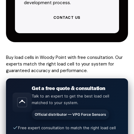
development process.
CONTACT US
Buy load cells in Woody Point with free consultation. Our
experts match the right load cell to your system for
guaranteed accuracy and performance.
Get a free quote & consultation
Talk to an expert to get the best load cell
matched to your system.
Official distributor — VPG Force Sensors
Free expert consultation to match the right load cell