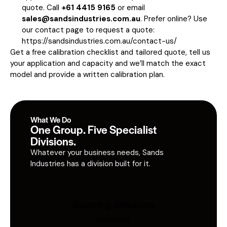
quote. Call
+61 4415 9165
or email
sales@sandsindustries.com.au
. Prefer online? Use
our contact page to request a quote:
https://sandsindustries.com.au/contact-us/
Get a free calibration checklist and tailored quote, tell us
your application and capacity and we’ll match the exact
model and provide a written calibration plan.
What We Do
One Group. Five Specialist
Divisions.
Whatever your business needs, Sands
Industries has a division built for it.
Sourcing Solutions
Industries