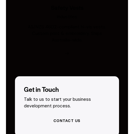
Safety Vests
Industries
AS/NZS 4602-compliant hi-vis vests.
Custom print & embroidery. Ships
Australia-wide.
Get in Touch
Talk to us to start your business
development process.
CONTACT US