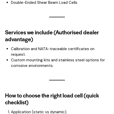
Double-Ended Shear Beam Load Cells
Services we include (Authorised dealer
advantage)
Calibration and NATA-traceable certificates on
request.
Custom mounting kits and stainless steel options for
corrosive environments.
How to choose the right load cell (quick
checklist)
Application (static vs dynamic).