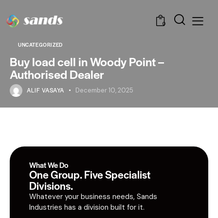
0
UNCATEGORIZED
Buy load cell in Woody Point –
Authorised Dealer
ALIF VASAYA
December 10, 2025
What We Do
One Group. Five Specialist
Divisions.
Whatever your business needs, Sands
Industries has a division built for it.