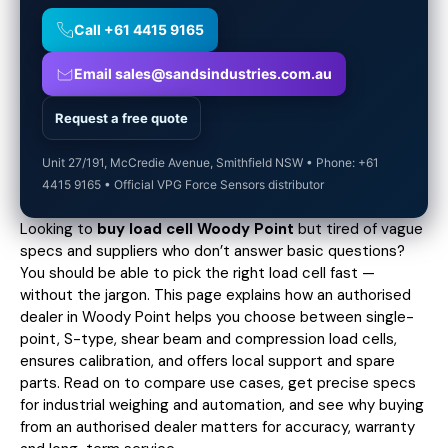
Call +61 4415 9165
Email sales@sandsindustries.com.au
Request a free quote
Unit 27/191, McCredie Avenue, Smithfield NSW • Phone: +61
4415 9165 • Official VPG Force Sensors distributor
Looking to
buy load cell Woody Point
but tired of vague
specs and suppliers who don’t answer basic questions?
You should be able to pick the right load cell fast —
without the jargon. This page explains how an authorised
dealer in Woody Point helps you choose between single-
point, S-type, shear beam and compression load cells,
ensures calibration, and offers local support and spare
parts. Read on to compare use cases,
get precise specs
for industrial weighing and automation, and see why buying
from an authorised dealer matters for accuracy, warranty