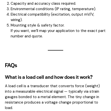
Capacity and accuracy class required.
Environmental conditions (IP rating, temperature).
Electrical compatibility (excitation, output mV/V,
wiring).
Mounting style & safety factor.
If you want, we’ll map your application to the exact part
number and quote.
FAQs
What is a load cell and how does it work?
A load cell is a transducer that converts force (weight)
into a measurable electrical signal — typically via strain
gauges bonded to a metal element. The tiny change in
resistance produces a voltage change proportional to
load.