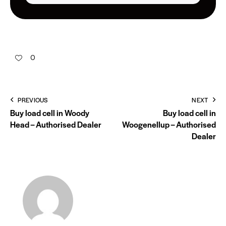
0
PREVIOUS
NEXT
Buy load cell in Woody
Buy load cell in
Head – Authorised Dealer
Woogenellup – Authorised
Dealer