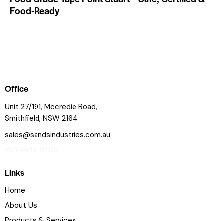
Food-Ready
Office
Unit 27/191, Mccredie Road,
Smithfield, NSW 2164
sales@sandsindustries.com.au
+61 4415 9165
Links
Home
About Us
Products & Services