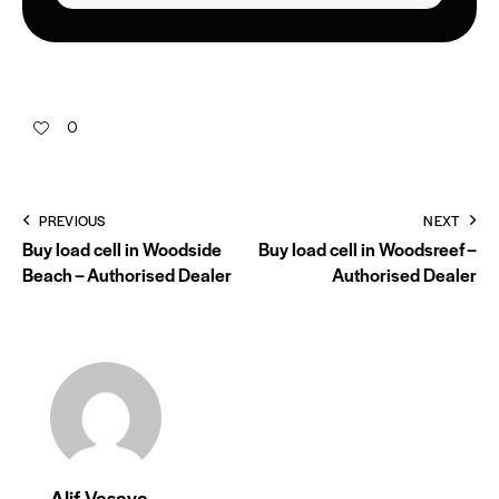
0
PREVIOUS
NEXT
Buy load cell in Woodside
Buy load cell in Woodsreef –
Beach – Authorised Dealer
Authorised Dealer
Alif Vasaya