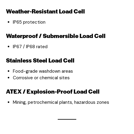
Weather-Resistant Load Cell
IP65 protection
Waterproof / Submersible Load Cell
IP67 / IP68 rated
Stainless Steel Load Cell
Food-grade washdown areas
Corrosive or chemical sites
ATEX / Explosion-Proof Load Cell
Mining, petrochemical plants, hazardous zones