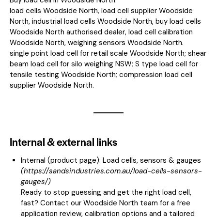
load cells Woodside North, load cell supplier Woodside
North, industrial load cells Woodside North, buy load cells
Woodside North authorised dealer, load cell calibration
Woodside North, weighing sensors Woodside North.
single point load cell for retail scale Woodside North; shear
beam load cell for silo weighing NSW; S type load cell for
tensile testing Woodside North; compression load cell
supplier Woodside North.
Internal & external links
Internal (product page):
Load cells, sensors & gauges
(
https://sandsindustries.com.au/load-cells-sensors-
gauges/
)
Ready to stop guessing and get the right load cell,
fast? Contact our Woodside North team for a free
application review, calibration options and a tailored