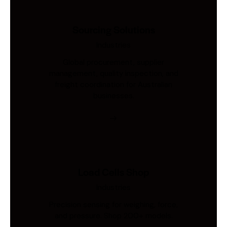
Sourcing Solutions
Industries
Global procurement, supplier
management, quality inspection, and
freight coordination for Australian
businesses.
Load Cells Shop
Industries
Precision sensing for weighing, force,
and pressure. Shop 200+ models.