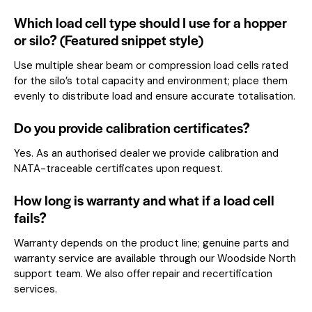
Which load cell type should I use for a hopper
or silo? (Featured snippet style)
Use multiple shear beam or compression load cells rated
for the silo’s total capacity and environment; place them
evenly to distribute load and ensure accurate totalisation.
Do you provide calibration certificates?
Yes. As an authorised dealer we provide calibration and
NATA-traceable certificates upon request.
How long is warranty and what if a load cell
fails?
Warranty depends on the product line; genuine parts and
warranty service are available through our Woodside North
support team. We also offer repair and recertification
services.