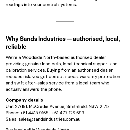
readings into your control systems.
Why Sands Industries — authorised, local,
reliable
We’re a Woodside North-based authorised dealer
providing genuine load cells, local technical support and
calibration services. Buying from an authorised dealer
reduces risk: you get correct specs, warranty protection
and swift after-sales service from a local team who
actually answers the phone.
Company details
Unit 27/191, McCredie Avenue, Smithfield, NSW 2175
Phone: +61 4415 9165 | +61 477 123 699
Sales:
sales@sandsindustries.com.au
Buy load cell in Woodside North