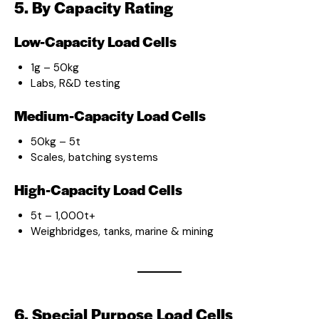
5. By Capacity Rating
Low-Capacity Load Cells
1g – 50kg
Labs, R&D testing
Medium-Capacity Load Cells
50kg – 5t
Scales, batching systems
High-Capacity Load Cells
5t – 1,000t+
Weighbridges, tanks, marine & mining
6. Special Purpose Load Cells