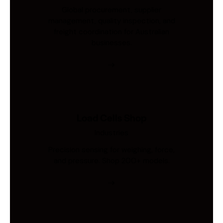
Global procurement, supplier
management, quality inspection, and
freight coordination for Australian
businesses.
Load Cells Shop
Industries
Precision sensing for weighing, force,
and pressure. Shop 200+ models.