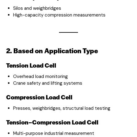
Silos and weighbridges
High-capacity compression measurements
2. Based on Application Type
Tension Load Cell
Overhead load monitoring
Crane safety and lifting systems
Compression Load Cell
Presses, weighbridges, structural load testing
Tension–Compression Load Cell
Multi-purpose industrial measurement