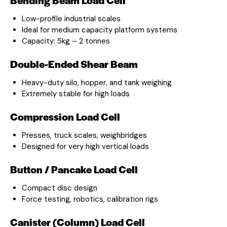
Low-profile industrial scales
Ideal for medium capacity platform systems
Capacity: 5kg – 2 tonnes
Double-Ended Shear Beam
Heavy-duty silo, hopper, and tank weighing
Extremely stable for high loads
Compression Load Cell
Presses, truck scales, weighbridges
Designed for very high vertical loads
Button / Pancake Load Cell
Compact disc design
Force testing, robotics, calibration rigs
Canister (Column) Load Cell