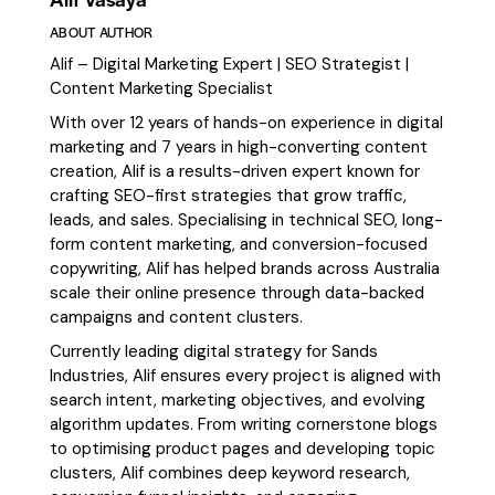
ABOUT AUTHOR
Alif – Digital Marketing Expert | SEO Strategist |
Content Marketing Specialist
With over 12 years of hands-on experience in digital
marketing and 7 years in high-converting content
creation, Alif is a results-driven expert known for
crafting SEO-first strategies that grow traffic,
leads, and sales. Specialising in technical SEO, long-
form content marketing, and conversion-focused
copywriting, Alif has helped brands across Australia
scale their online presence through data-backed
campaigns and content clusters.
Currently leading digital strategy for Sands
Industries, Alif ensures every project is aligned with
search intent, marketing objectives, and evolving
algorithm updates. From writing cornerstone blogs
to optimising product pages and developing topic
clusters, Alif combines deep keyword research,