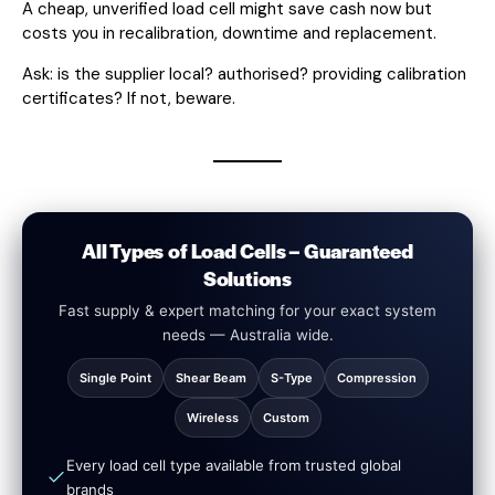
A cheap, unverified load cell might save cash now but
costs you in recalibration, downtime and replacement.
Ask: is the supplier local? authorised? providing calibration
certificates? If not, beware.
All Types of Load Cells – Guaranteed
Solutions
Fast supply & expert matching for your exact system
needs — Australia wide.
Single Point
Shear Beam
S-Type
Compression
Wireless
Custom
Every load cell type available from trusted global
brands