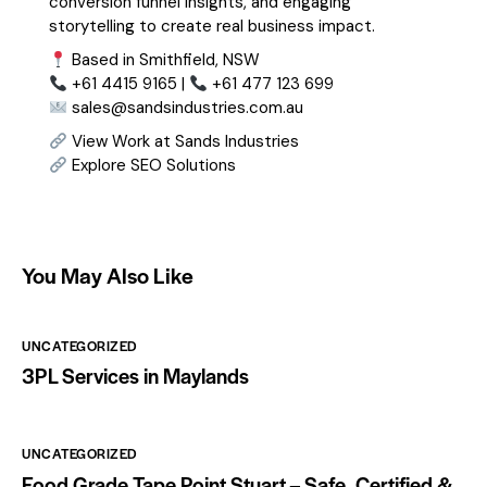
conversion funnel insights, and engaging
storytelling to create real business impact.
Based in Smithfield, NSW
+61 4415 9165 |
+61 477 123 699
sales@sandsindustries.com.au
View Work at Sands Industries
Explore SEO Solutions
You May Also Like
UNCATEGORIZED
3PL Services in Maylands
UNCATEGORIZED
Food Grade Tape Point Stuart – Safe, Certified &