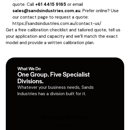
quote. Call
+61 4415 9165
or email
sales@sandsindustries.com.au
. Prefer online? Use
our contact page to request a quote:
https://sandsindustries.com.au/contact-us/
Get a free calibration checklist and tailored quote, tell us
your application and capacity and we’ll match the exact
model and provide a written calibration plan.
What We Do
One Group. Five Specialist
Divisions.
Whatever your business needs, Sands
Industries has a division built for it.
Sourcing Solutions
Industries