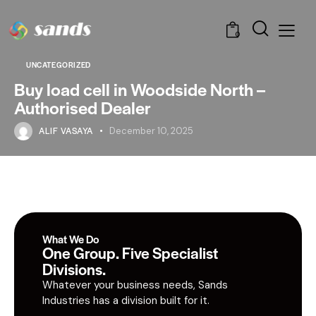
0
UNCATEGORIZED
Buy load cell in Woodside North –
Authorised Dealer
ALIF VASAYA
December 10, 2025
What We Do
One Group. Five Specialist
Divisions.
Whatever your business needs, Sands
Industries has a division built for it.