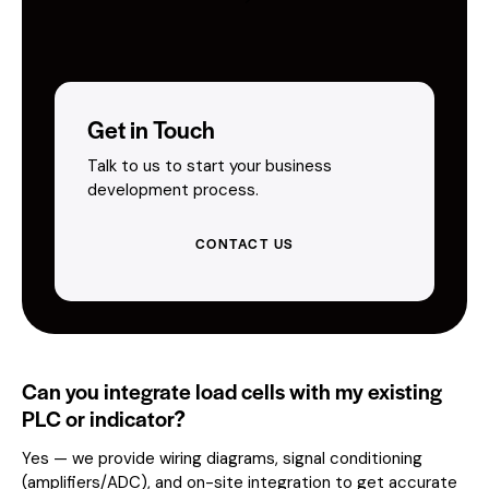
Get in Touch
Talk to us to start your business
development process.
CONTACT US
Can you integrate load cells with my existing
PLC or indicator?
Yes — we provide wiring diagrams, signal conditioning
(amplifiers/ADC), and on-site integration to get accurate