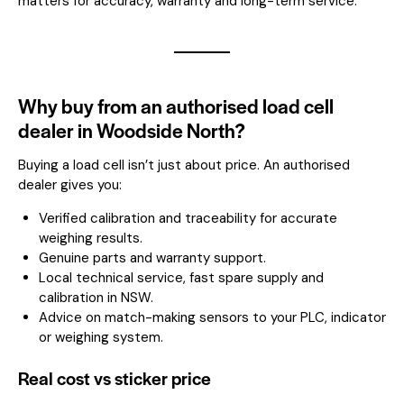
matters for accuracy, warranty and long-term service.
Why buy from an authorised load cell
dealer in Woodside North?
Buying a load cell isn’t just about price. An authorised
dealer gives you:
Verified calibration and traceability for accurate
weighing results.
Genuine parts and warranty support.
Local technical service, fast spare supply and
calibration in NSW.
Advice on match-making sensors to your PLC, indicator
or weighing system.
Real cost vs sticker price