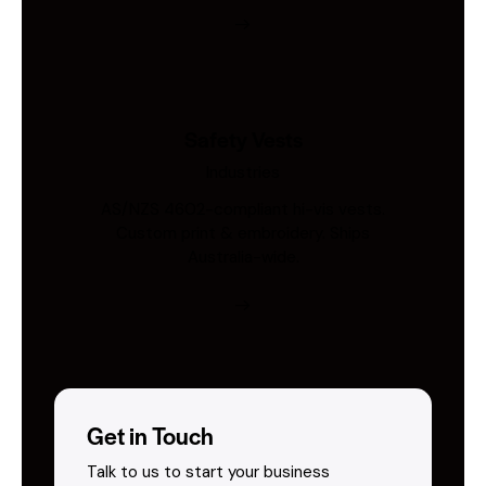
Safety Vests
Industries
AS/NZS 4602-compliant hi-vis vests.
Custom print & embroidery. Ships
Australia-wide.
Get in Touch
Talk to us to start your business