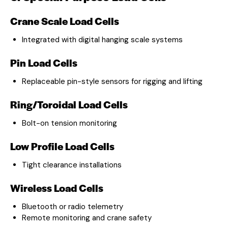
Crane Scale Load Cells
Integrated with digital hanging scale systems
Pin Load Cells
Replaceable pin-style sensors for rigging and lifting
Ring/Toroidal Load Cells
Bolt-on tension monitoring
Low Profile Load Cells
Tight clearance installations
Wireless Load Cells
Bluetooth or radio telemetry
Remote monitoring and crane safety