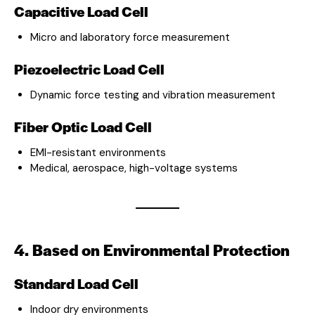
Capacitive Load Cell
Micro and laboratory force measurement
Piezoelectric Load Cell
Dynamic force testing and vibration measurement
Fiber Optic Load Cell
EMI-resistant environments
Medical, aerospace, high-voltage systems
4. Based on Environmental Protection
Standard Load Cell
Indoor dry environments