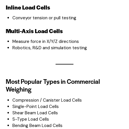
Inline Load Cells
Conveyor tension or pull testing
Multi-Axis Load Cells
Measure force in X/Y/Z directions
Robotics, R&D and simulation testing
Most Popular Types in Commercial
Weighing
Compression / Canister Load Cells
Single-Point Load Cells
Shear Beam Load Cells
S-Type Load Cells
Bending Beam Load Cells