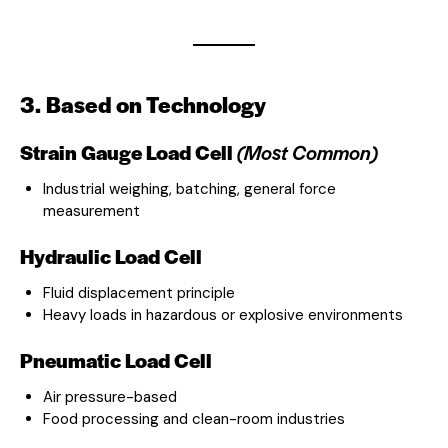
3. Based on Technology
Strain Gauge Load Cell
(Most Common)
Industrial weighing, batching, general force
measurement
Hydraulic Load Cell
Fluid displacement principle
Heavy loads in hazardous or explosive environments
Pneumatic Load Cell
Air pressure-based
Food processing and clean-room industries