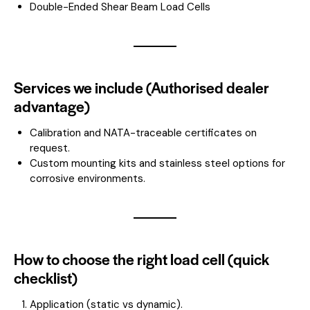
Double-Ended Shear Beam Load Cells
Services we include (Authorised dealer
advantage)
Calibration and NATA-traceable certificates on
request.
Custom mounting kits and stainless steel options for
corrosive environments.
How to choose the right load cell (quick
checklist)
Application (static vs dynamic).