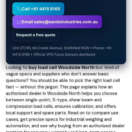
Call +61 4415 9165
Email sales@sandsindustries.com.au
Request a free quote
Unit 27/191, McCredie Avenue, Smithfield NSW • Phone: +61
4415 9165 • Official VPG Force Sensors distributor
Looking to
buy load cell Woodside North
but tired of
vague specs and suppliers who don’t answer basic
questions? You should be able to pick the right load cell
fast — without the jargon. This page explains how an
authorised dealer in Woodside North helps you choose
between single-point, S-type, shear beam and
compression load cells, ensures calibration, and offers
local support and spare parts. Read on to compare use
cases,
get precise specs
for industrial weighing and
automation, and see why buying from an authorised dealer