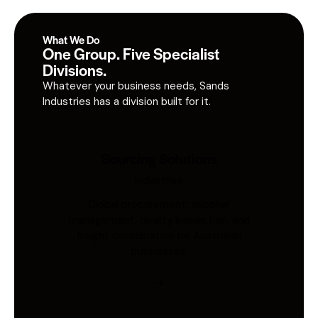
What We Do
One Group. Five Specialist
Divisions.
Whatever your business needs, Sands
Industries has a division built for it.
Sourcing Solutions
Industries
Global procurement, supplier
management, quality inspection, and
freight coordination for Australian
businesses.