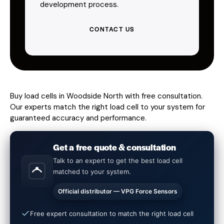
development process.
CONTACT US
Buy load cells in Woodside North with free consultation.
Our experts match the right load cell to your system for
guaranteed accuracy and performance.
Get a free quote & consultation
Talk to an expert to get the best load cell
matched to your system.
Official distributor — VPG Force Sensors
Free expert consultation to match the right load cell