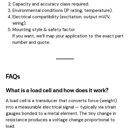
Capacity and accuracy class required.
Environmental conditions (IP rating, temperature).
Electrical compatibility (excitation, output mV/V,
wiring).
Mounting style & safety factor.
If you want, we’ll map your application to the exact part
number and quote.
FAQs
What is a load cell and how does it work?
A load cell is a transducer that converts force (weight)
into a measurable electrical signal — typically via strain
gauges bonded to a metal element. The tiny change in
resistance produces a voltage change proportional to
load.