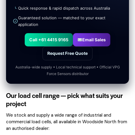
Quick response & rapid dispatch across Australia
Guaranteed solution — matched to your exact
application
Call +61 4415 9165
Email Sales
Request Free Quote
Australia-wide supply • Local technical support • Official VPG
Force Sensors distributor
Our load cell range — pick what suits your
project
We stock and supply a wide range of industrial and
commercial load cells, all available in Woodside North from
an authorised dealer: