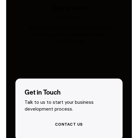
Safety Vests
Industries
AS/NZS 4602-compliant hi-vis vests.
Custom print & embroidery. Ships
Australia-wide.
Get in Touch
Talk to us to start your business
development process.
CONTACT US