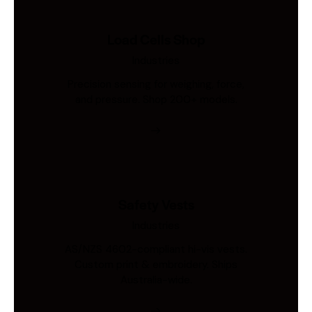
Load Cells Shop
Industries
Precision sensing for weighing, force,
and pressure. Shop 200+ models.
Safety Vests
Industries
AS/NZS 4602-compliant hi-vis vests.
Custom print & embroidery. Ships
Australia-wide.