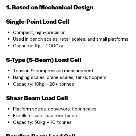
1. Based on Mechanical Design
Single-Point Load Cell
Compact, high-precision
Used in bench scales, retail scales, and small platforms
Capacity: 1kg – 1,000kg
S-Type (S-Beam) Load Cell
Tension & compression measurement
Hanging scales, crane scales, tanks, hoppers
Capacity: 10kg – 20+ tonnes
Shear Beam Load Cell
Platform scales, conveyors, floor scales
Excellent side-load resistance
Capacity: 50kg – 10 tonnes
Bending Beam Load Cell