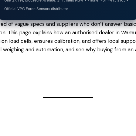
Unit 27/191, McCredie Avenue, Smithfield NSW • Phone: +61 4415 9165 •
Official VPG Force Sensors distributor
red of vague specs and suppliers who don’t answer basic
argon. This page explains how an authorised dealer in Wa
n load cells, ensures calibration, and offers local sup
al weighing and automation, and see why buying from an 