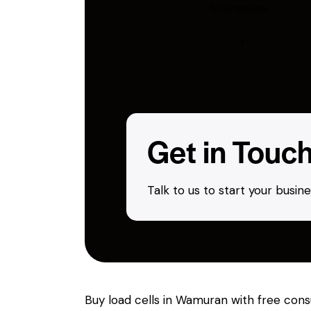
businesses.
Get in Touc
Talk to us to start your busi
Buy load cells in Wamuran with free cons