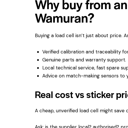
Why buy from an 
Wamuran?
Buying a load cell isn’t just about price. 
Verified calibration and traceability f
Genuine parts and warranty support.
Local technical service, fast spare su
Advice on match-making sensors to yo
Real cost vs sticker pr
A cheap, unverified load cell might save
Ask: is the supplier local? authorised? pro