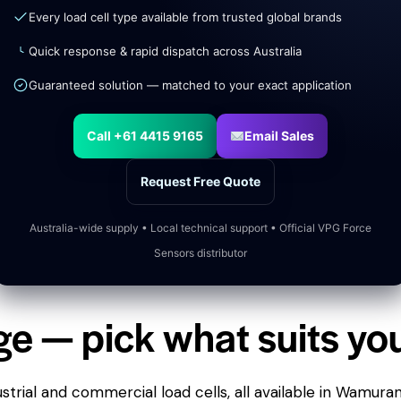
Every load cell type available from trusted global brands
Quick response & rapid dispatch across Australia
Guaranteed solution — matched to your exact application
Call +61 4415 9165
Email Sales
Request Free Quote
Australia-wide supply • Local technical support • Official VPG Force
Sensors distributor
ge — pick what suits yo
trial and commercial load cells, all available in Wamura