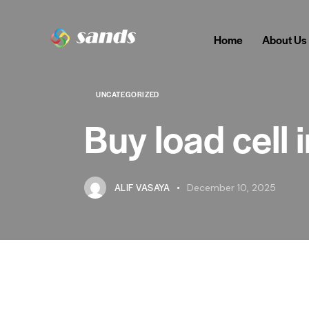
Home
About Us
UNCATEGORIZED
Buy load cell
ALIF VASAYA
December 10, 2025