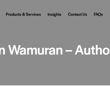
Products & Services
Insights
Contact Us
FAQs
 in Wamuran – Autho