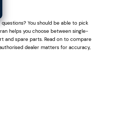
 questions? You should be able to pick
muran helps you choose between single-
port and spare parts. Read on to compare
authorised dealer matters for accuracy,