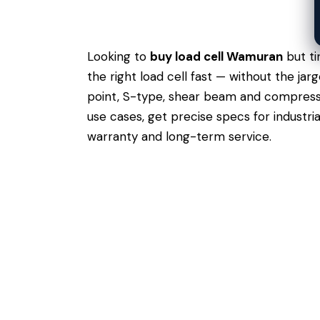
Looking to
buy load cell Wamuran
but ti
the right load cell fast — without the j
point, S-type, shear beam and compressio
use cases,
get precise specs
for industri
warranty and long-term service.