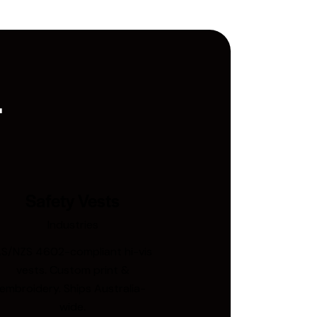
.
Safety Vests
Industries
S/NZS 4602-compliant hi-vis
vests. Custom print &
embroidery. Ships Australia-
wide.