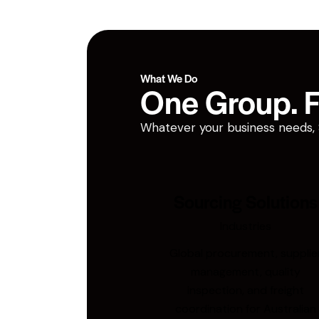
What We Do
One Group. Fi
Whatever your business needs, San
Sourcing Solutions
Industries
Global procurement, supplie
management, quality
inspection, and freight
coordination for Australian