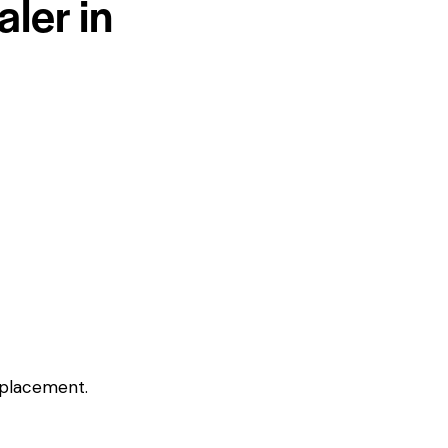
ler in
eplacement.