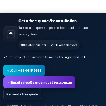
Get a free quote & consultation
Talk to an expert to get the best load cell matched to
your system.
Official distributor — VPG Force Sensors
Free expert consultation to match the right load cell
Call +61 4415 9165
Email sales@sandsindustries.com.au
Request a free quote