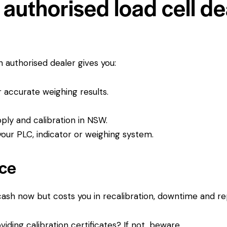
authorised load cell dea
An authorised dealer gives you:
or accurate weighing results.
pply and calibration in NSW.
ur PLC, indicator or weighing system.
ice
 cash now but costs you in recalibration, downtime and r
viding calibration certificates? If not, beware.