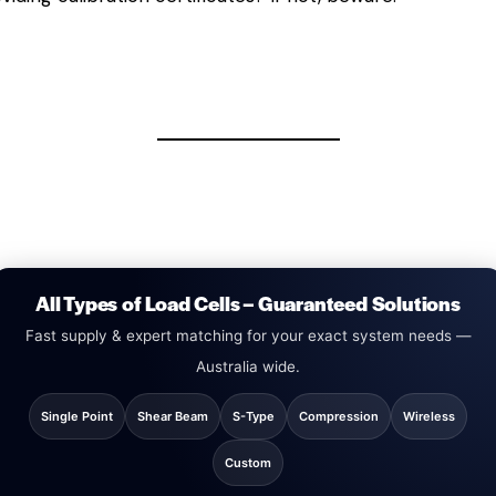
All Types of Load Cells – Guaranteed Solutions
Fast supply & expert matching for your exact system needs —
Australia wide.
Single Point
Shear Beam
S-Type
Compression
Wireless
Custom