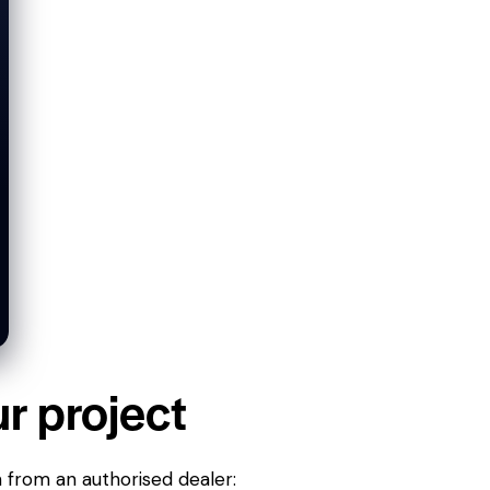
ur project
n from an authorised dealer: