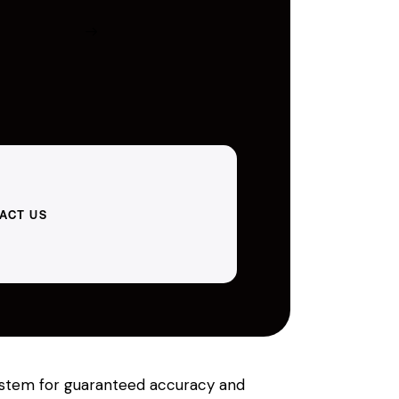
ACT US
 system for guaranteed accuracy and