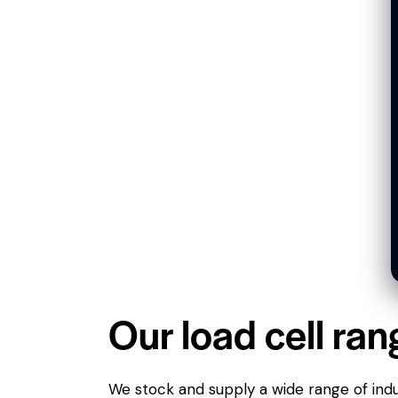
Our load cell ran
We stock and supply a wide range of indus