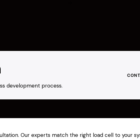
h
CONT
ness development process.
ultation. Our experts match the right load cell to your