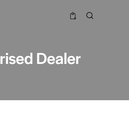
0
rised Dealer