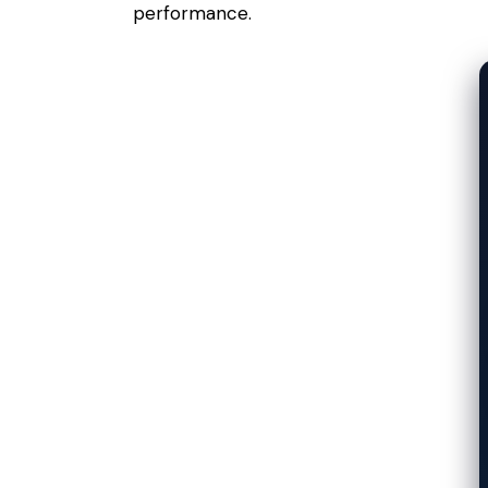
performance.