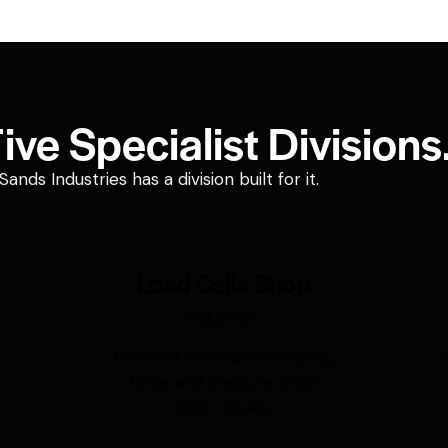
ve Specialist Divisions
ds Industries has a division built for it.
Load Cells Shop
Industries
r
Precision sensing for weighing,
A
force, and pressure. Shop
200+ models.