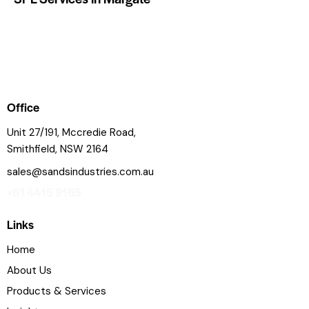
Office
Unit 27/191, Mccredie Road,
Smithfield, NSW 2164
sales@sandsindustries.com.au
+61 4415 9165
Links
Home
About Us
Products & Services