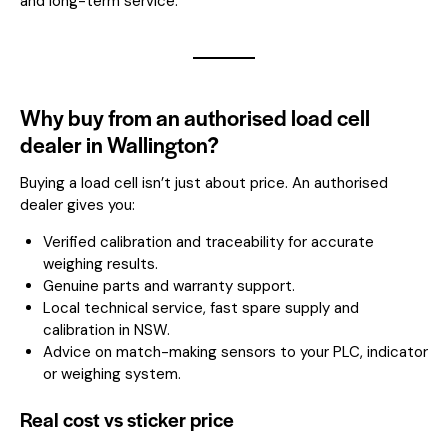
and long-term service.
Why buy from an authorised load cell
dealer in Wallington?
Buying a load cell isn’t just about price. An authorised
dealer gives you:
Verified calibration and traceability for accurate
weighing results.
Genuine parts and warranty support.
Local technical service, fast spare supply and
calibration in NSW.
Advice on match-making sensors to your PLC, indicator
or weighing system.
Real cost vs sticker price