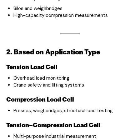
Silos and weighbridges
High-capacity compression measurements
2. Based on Application Type
Tension Load Cell
Overhead load monitoring
Crane safety and lifting systems
Compression Load Cell
Presses, weighbridges, structural load testing
Tension–Compression Load Cell
Multi-purpose industrial measurement