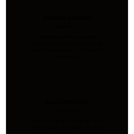
Sourcing Solutions
Industries
Global procurement, supplier
management, quality inspection, and
freight coordination for Australian
businesses.
Load Cells Shop
Industries
Precision sensing for weighing, force,
and pressure. Shop 200+ models.