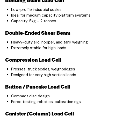
Low-profile industrial scales
Ideal for medium capacity platform systems
Capacity: 5kg – 2 tonnes
Double-Ended Shear Beam
Heavy-duty silo, hopper, and tank weighing
Extremely stable for high loads
Compression Load Cell
Presses, truck scales, weighbridges
Designed for very high vertical loads
Button / Pancake Load Cell
Compact disc design
Force testing, robotics, calibration rigs
Canister (Column) Load Cell