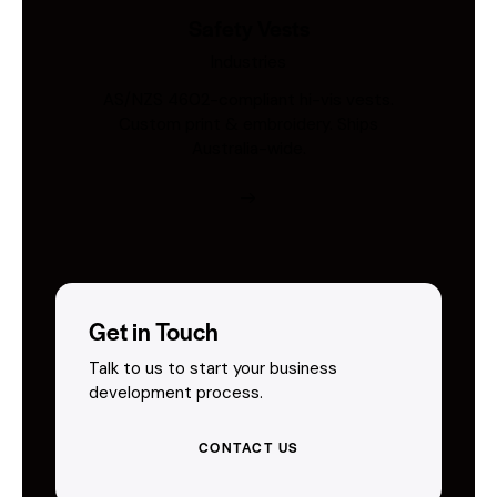
Safety Vests
Industries
AS/NZS 4602-compliant hi-vis vests.
Custom print & embroidery. Ships
Australia-wide.
Get in Touch
Talk to us to start your business
development process.
CONTACT US