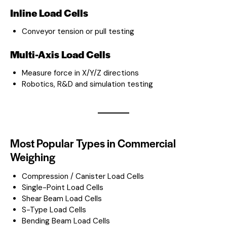
Inline Load Cells
Conveyor tension or pull testing
Multi-Axis Load Cells
Measure force in X/Y/Z directions
Robotics, R&D and simulation testing
Most Popular Types in Commercial
Weighing
Compression / Canister Load Cells
Single-Point Load Cells
Shear Beam Load Cells
S-Type Load Cells
Bending Beam Load Cells