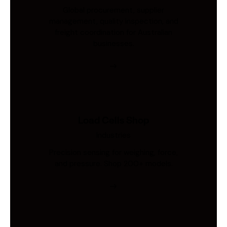
Global procurement, supplier
management, quality inspection, and
freight coordination for Australian
businesses.
Load Cells Shop
Industries
Precision sensing for weighing, force,
and pressure. Shop 200+ models.