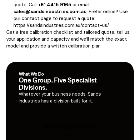
quote. Call
+61 4415 9165
or email
sales@sandsindustries.com.au
. Prefer online? Use
our contact page to request a quote:
https://sandsindustries.com.au/contact-us/
Get a free calibration checklist and tailored quote, tell us
your application and capacity and we’ll match the exact
model and provide a written calibration plan.
What We Do
One Group. Five Specialist
Divisions.
Whatever your business needs, Sands
Industries has a division built for it.
Sourcing Solutions
Industries