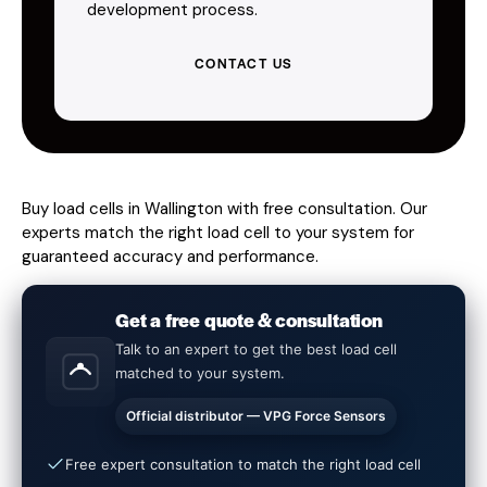
development process.
CONTACT US
Buy load cells in Wallington with free consultation. Our
experts match the right load cell to your system for
guaranteed accuracy and performance.
Get a free quote & consultation
Talk to an expert to get the best load cell
matched to your system.
Official distributor — VPG Force Sensors
Free expert consultation to match the right load cell