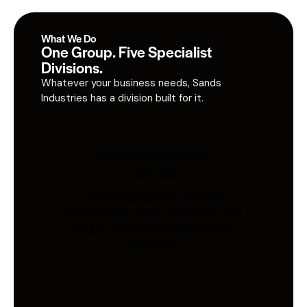
What We Do
One Group. Five Specialist
Divisions.
Whatever your business needs, Sands
Industries has a division built for it.
Sourcing Solutions
Industries
Global procurement, supplier
management, quality inspection, and
freight coordination for Australian
businesses.