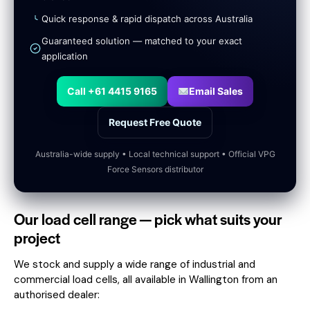
Quick response & rapid dispatch across Australia
Guaranteed solution — matched to your exact
application
Call +61 4415 9165
Email Sales
Request Free Quote
Australia-wide supply • Local technical support • Official VPG
Force Sensors distributor
Our load cell range — pick what suits your
project
We stock and supply a wide range of industrial and
commercial load cells, all available in Wallington from an
authorised dealer: