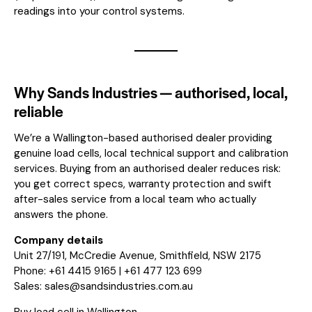
readings into your control systems.
Why Sands Industries — authorised, local,
reliable
We’re a Wallington-based authorised dealer providing
genuine load cells, local technical support and calibration
services. Buying from an authorised dealer reduces risk:
you get correct specs, warranty protection and swift
after-sales service from a local team who actually
answers the phone.
Company details
Unit 27/191, McCredie Avenue, Smithfield, NSW 2175
Phone: +61 4415 9165 | +61 477 123 699
Sales:
sales@sandsindustries.com.au
Buy load cell in Wallington