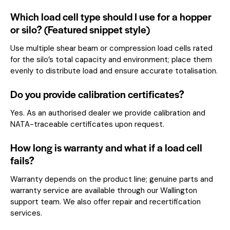
Which load cell type should I use for a hopper
or silo? (Featured snippet style)
Use multiple shear beam or compression load cells rated
for the silo’s total capacity and environment; place them
evenly to distribute load and ensure accurate totalisation.
Do you provide calibration certificates?
Yes. As an authorised dealer we provide calibration and
NATA-traceable certificates upon request.
How long is warranty and what if a load cell
fails?
Warranty depends on the product line; genuine parts and
warranty service are available through our Wallington
support team. We also offer repair and recertification
services.