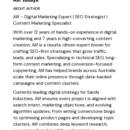
ABOUT AUTHOR
Alif – Digital Marketing Expert | SEO Strategist |
Content Marketing Specialist
With over 12 years of hands-on experience in digital
marketing and 7 years in high-converting content
creation, Alif is a results-driven expert known for
crafting SEO-first strategies that grow traffic,
leads, and sales. Specialising in technical SEO, long-
form content marketing, and conversion-focused
copywriting, Alif has helped brands across Australia
scale their online presence through data-backed
campaigns and content clusters.
Currently leading digital strategy for Sands
Industries, Alif ensures every project is aligned with
search intent, marketing objectives, and evolving
algorithm updates. From writing cornerstone blogs
to optimising product pages and developing topic
clusters, Alif combines deep keyword research,