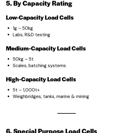
5. By Capacity Rating
Low-Capacity Load Cells
1g – 50kg
Labs, R&D testing
Medium-Capacity Load Cells
50kg – 5t
Scales, batching systems
High-Capacity Load Cells
5t – 1,000t+
Weighbridges, tanks, marine & mining
6. Special Purpose Load Cells