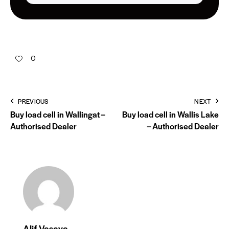
0
PREVIOUS
NEXT
Buy load cell in Wallingat –
Buy load cell in Wallis Lake
Authorised Dealer
– Authorised Dealer
Alif Vasaya