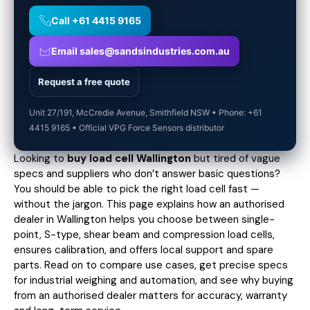
Call +61 4415 9165
Email sales@sandsindustries.com.au
Request a free quote
Unit 27/191, McCredie Avenue, Smithfield NSW • Phone: +61
4415 9165 • Official VPG Force Sensors distributor
Looking to
buy load cell Wallington
but tired of vague
specs and suppliers who don’t answer basic questions?
You should be able to pick the right load cell fast —
without the jargon. This page explains how an authorised
dealer in Wallington helps you choose between single-
point, S-type, shear beam and compression load cells,
ensures calibration, and offers local support and spare
parts. Read on to compare use cases,
get precise specs
for industrial weighing and automation, and see why buying
from an authorised dealer matters for accuracy, warranty