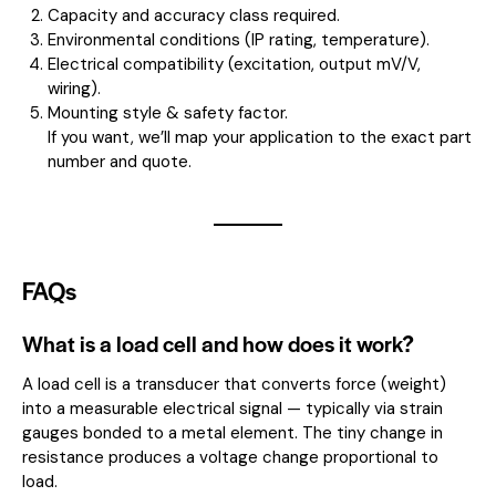
Capacity and accuracy class required.
Environmental conditions (IP rating, temperature).
Electrical compatibility (excitation, output mV/V,
wiring).
Mounting style & safety factor.
If you want, we’ll map your application to the exact part
number and quote.
FAQs
What is a load cell and how does it work?
A load cell is a transducer that converts force (weight)
into a measurable electrical signal — typically via strain
gauges bonded to a metal element. The tiny change in
resistance produces a voltage change proportional to
load.