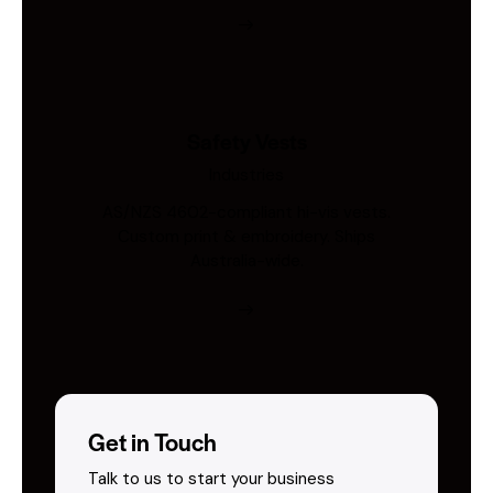
Safety Vests
Industries
AS/NZS 4602-compliant hi-vis vests.
Custom print & embroidery. Ships
Australia-wide.
Get in Touch
Talk to us to start your business