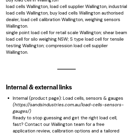
load cells Wallington, load cell supplier Wallington, industrial
load cells Wallington, buy load cells Wallington authorised
dealer, load cell calibration Wallington, weighing sensors
Wallington.
single point load cell for retail scale Wallington; shear beam
load cell for silo weighing NSW; S type load cell for tensile
testing Wallington; compression load cell supplier
Wallington.
Internal & external links
Internal (product page):
Load cells, sensors & gauges
(
https://sandsindustries.com.au/load-cells-sensors-
gauges/
)
Ready to stop guessing and get the right load cell,
fast? Contact our Wallington team for a free
application review, calibration options and a tailored