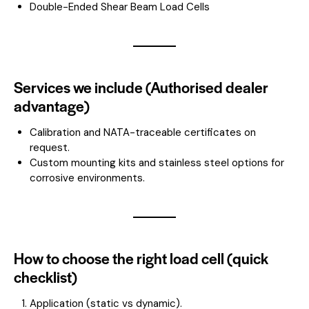
Double-Ended Shear Beam Load Cells
Services we include (Authorised dealer
advantage)
Calibration and NATA-traceable certificates on
request.
Custom mounting kits and stainless steel options for
corrosive environments.
How to choose the right load cell (quick
checklist)
Application (static vs dynamic).