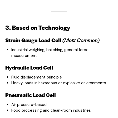
3. Based on Technology
Strain Gauge Load Cell
(Most Common)
Industrial weighing, batching, general force
measurement
Hydraulic Load Cell
Fluid displacement principle
Heavy loads in hazardous or explosive environments
Pneumatic Load Cell
Air pressure-based
Food processing and clean-room industries