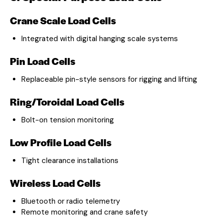
Crane Scale Load Cells
Integrated with digital hanging scale systems
Pin Load Cells
Replaceable pin-style sensors for rigging and lifting
Ring/Toroidal Load Cells
Bolt-on tension monitoring
Low Profile Load Cells
Tight clearance installations
Wireless Load Cells
Bluetooth or radio telemetry
Remote monitoring and crane safety