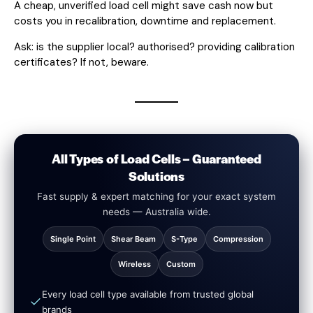
A cheap, unverified load cell might save cash now but
costs you in recalibration, downtime and replacement.
Ask: is the supplier local? authorised? providing calibration
certificates? If not, beware.
All Types of Load Cells – Guaranteed
Solutions
Fast supply & expert matching for your exact system
needs — Australia wide.
Single Point
Shear Beam
S-Type
Compression
Wireless
Custom
Every load cell type available from trusted global
brands