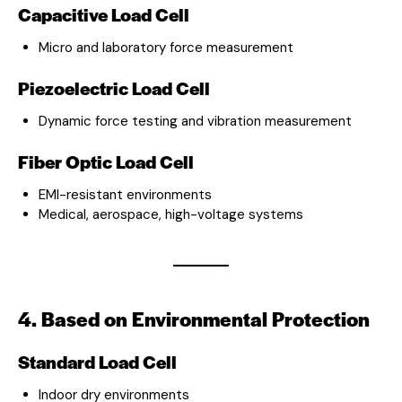
Capacitive Load Cell
Micro and laboratory force measurement
Piezoelectric Load Cell
Dynamic force testing and vibration measurement
Fiber Optic Load Cell
EMI-resistant environments
Medical, aerospace, high-voltage systems
4. Based on Environmental Protection
Standard Load Cell
Indoor dry environments