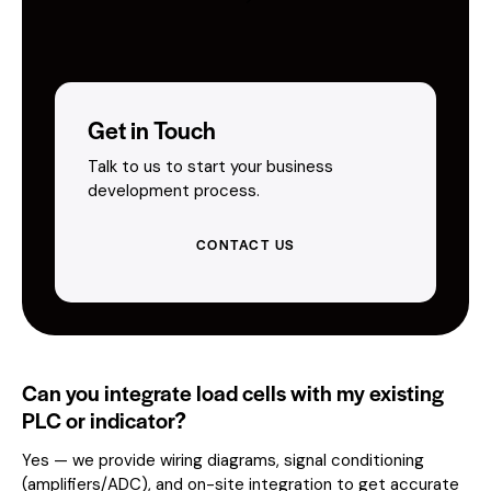
Get in Touch
Talk to us to start your business
development process.
CONTACT US
Can you integrate load cells with my existing
PLC or indicator?
Yes — we provide wiring diagrams, signal conditioning
(amplifiers/ADC), and on-site integration to get accurate