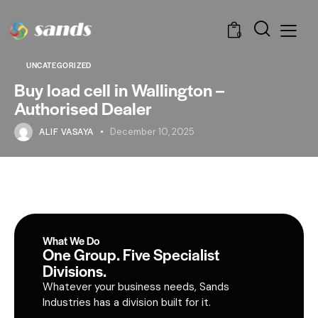
0
UNCATEGORIZED
Buy load cell in Wallington –
Authorised Dealer
ALIF VASAYA
December 10, 2025
What We Do
One Group. Five Specialist
Divisions.
Whatever your business needs, Sands
Industries has a division built for it.