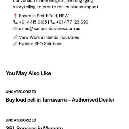
conversion funnel insights, and engaging
storytelling to create real business impact.
Based in Smithfield, NSW
+61 4415 9165 |
+61 477 123 699
sales@sandsindustries.com.au
View Work at Sands Industries
Explore SEO Solutions
You May Also Like
UNCATEGORIZED
Buy load cell in Tarrawarra – Authorised Dealer
UNCATEGORIZED
3PL Services in Margate