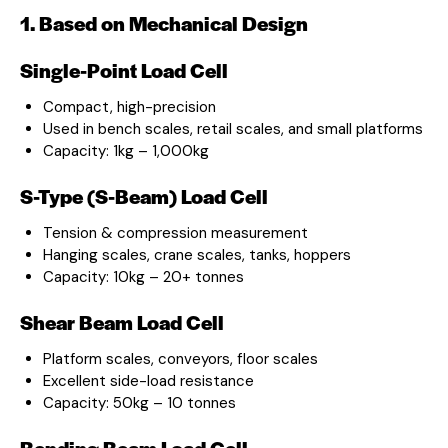
1. Based on Mechanical Design
Single-Point Load Cell
Compact, high-precision
Used in bench scales, retail scales, and small platforms
Capacity: 1kg – 1,000kg
S-Type (S-Beam) Load Cell
Tension & compression measurement
Hanging scales, crane scales, tanks, hoppers
Capacity: 10kg – 20+ tonnes
Shear Beam Load Cell
Platform scales, conveyors, floor scales
Excellent side-load resistance
Capacity: 50kg – 10 tonnes
Bending Beam Load Cell