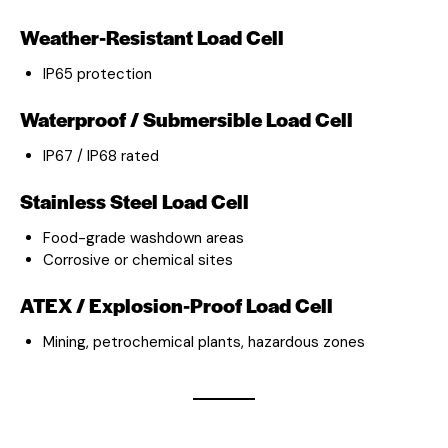
Weather-Resistant Load Cell
IP65 protection
Waterproof / Submersible Load Cell
IP67 / IP68 rated
Stainless Steel Load Cell
Food-grade washdown areas
Corrosive or chemical sites
ATEX / Explosion-Proof Load Cell
Mining, petrochemical plants, hazardous zones