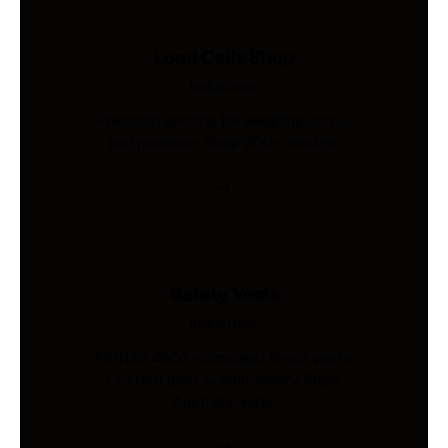
Load Cells Shop
Industries
Precision sensing for weighing, force,
and pressure. Shop 200+ models.
Safety Vests
Industries
AS/NZS 4602-compliant hi-vis vests.
Custom print & embroidery. Ships
Australia-wide.