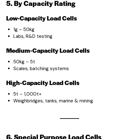
5. By Capacity Rating
Low-Capacity Load Cells
1g – 50kg
Labs, R&D testing
Medium-Capacity Load Cells
50kg – 5t
Scales, batching systems
High-Capacity Load Cells
5t – 1,000t+
Weighbridges, tanks, marine & mining
6. Special Purpose Load Cells