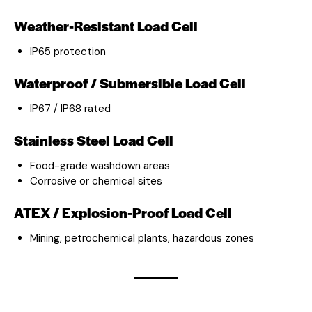
Weather-Resistant Load Cell
IP65 protection
Waterproof / Submersible Load Cell
IP67 / IP68 rated
Stainless Steel Load Cell
Food-grade washdown areas
Corrosive or chemical sites
ATEX / Explosion-Proof Load Cell
Mining, petrochemical plants, hazardous zones