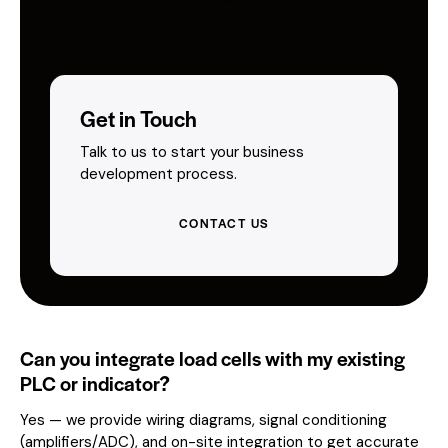
Get in Touch
Talk to us to start your business
development process.
CONTACT US
Can you integrate load cells with my existing
PLC or indicator?
Yes — we provide wiring diagrams, signal conditioning
(amplifiers/ADC), and on-site integration to get accurate