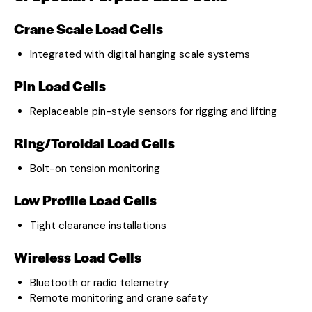
Crane Scale Load Cells
Integrated with digital hanging scale systems
Pin Load Cells
Replaceable pin-style sensors for rigging and lifting
Ring/Toroidal Load Cells
Bolt-on tension monitoring
Low Profile Load Cells
Tight clearance installations
Wireless Load Cells
Bluetooth or radio telemetry
Remote monitoring and crane safety