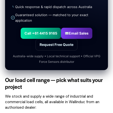
Quick response & rapid dispatch across Australia
Guaranteed solution — matched to your exact
application
Call +61 4415 9165
Email Sales
Request Free Quote
Australia-wide supply • Local technical support • Official VPG
Force Sensors distributor
Our load cell range — pick what suits your
project
We stock and supply a wide range of industrial and
commercial load cells, all available in Wallinduc from an
authorised dealer: