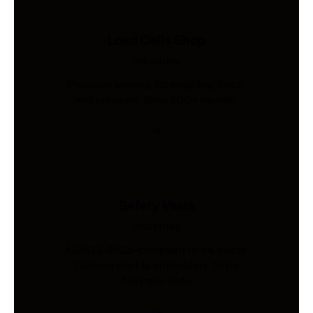
Load Cells Shop
Industries
Precision sensing for weighing, force,
and pressure. Shop 200+ models.
Safety Vests
Industries
AS/NZS 4602-compliant hi-vis vests.
Custom print & embroidery. Ships
Australia-wide.