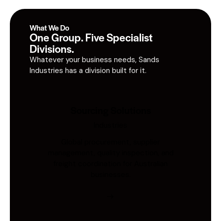
What We Do
One Group. Five Specialist
Divisions.
Whatever your business needs, Sands
Industries has a division built for it.
Sourcing Solutions
Industries
Global procurement, supplier
management, quality inspection, and
freight coordination for Australian
businesses.