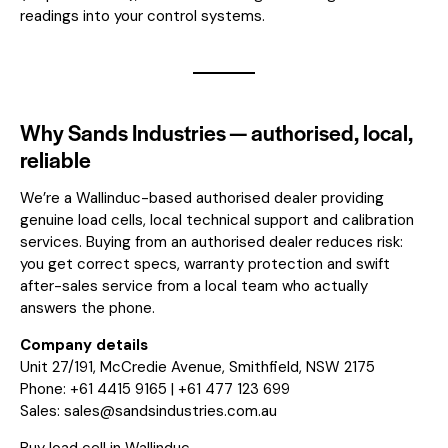
readings into your control systems.
Why Sands Industries — authorised, local,
reliable
We’re a Wallinduc-based authorised dealer providing
genuine load cells, local technical support and calibration
services. Buying from an authorised dealer reduces risk:
you get correct specs, warranty protection and swift
after-sales service from a local team who actually
answers the phone.
Company details
Unit 27/191, McCredie Avenue, Smithfield, NSW 2175
Phone: +61 4415 9165 | +61 477 123 699
Sales:
sales@sandsindustries.com.au
Buy load cell in Wallinduc