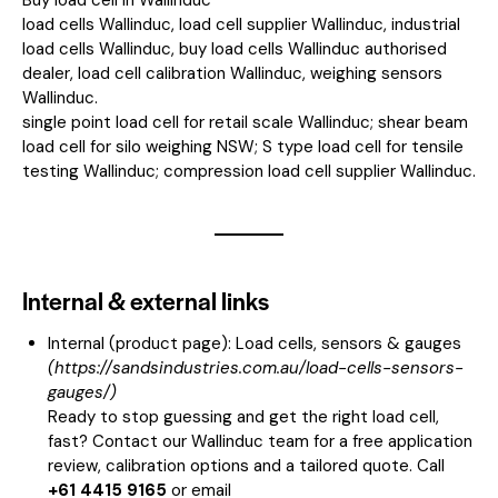
load cells Wallinduc, load cell supplier Wallinduc, industrial
load cells Wallinduc, buy load cells Wallinduc authorised
dealer, load cell calibration Wallinduc, weighing sensors
Wallinduc.
single point load cell for retail scale Wallinduc; shear beam
load cell for silo weighing NSW; S type load cell for tensile
testing Wallinduc; compression load cell supplier Wallinduc.
Internal & external links
Internal (product page):
Load cells, sensors & gauges
(
https://sandsindustries.com.au/load-cells-sensors-
gauges/
)
Ready to stop guessing and get the right load cell,
fast? Contact our Wallinduc team for a free application
review, calibration options and a tailored quote. Call
+61 4415 9165
or email