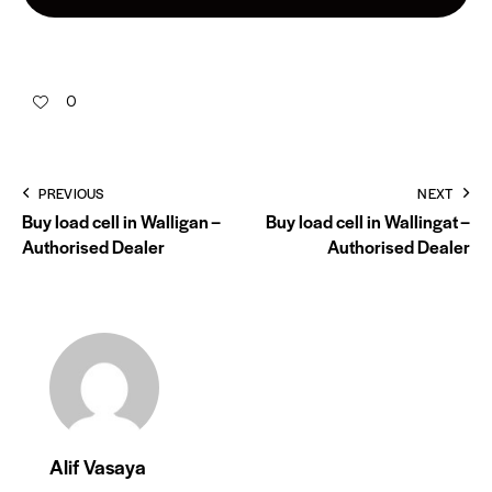
0
PREVIOUS
NEXT
Buy load cell in Walligan –
Buy load cell in Wallingat –
Authorised Dealer
Authorised Dealer
Alif Vasaya