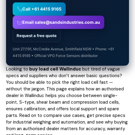
Call +61 4415 9165
Email sales@sandsindustries.com.au
Request a free quote
Unit 27/191, McCredie Avenue, Smithfield NSW • Phone: +61
4415 9165 • Official VPG Force Sensors distributor
Looking to
buy load cell Wallinduc
but tired of vague
specs and suppliers who don’t answer basic questions?
You should be able to pick the right load cell fast —
without the jargon. This page explains how an authorised
dealer in Wallinduc helps you choose between single-
point, S-type, shear beam and compression load cells,
ensures calibration, and offers local support and spare
parts. Read on to compare use cases,
get precise specs
for industrial weighing and automation, and see why buying
from an authorised dealer matters for accuracy, warranty