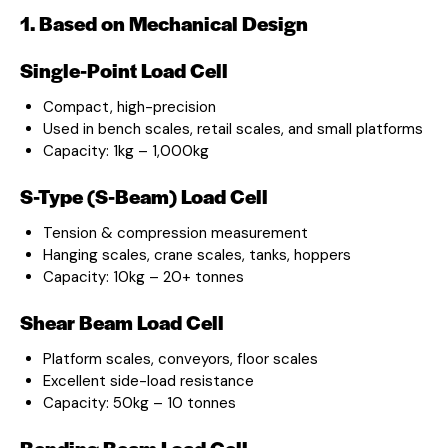
1. Based on Mechanical Design
Single-Point Load Cell
Compact, high-precision
Used in bench scales, retail scales, and small platforms
Capacity: 1kg – 1,000kg
S-Type (S-Beam) Load Cell
Tension & compression measurement
Hanging scales, crane scales, tanks, hoppers
Capacity: 10kg – 20+ tonnes
Shear Beam Load Cell
Platform scales, conveyors, floor scales
Excellent side-load resistance
Capacity: 50kg – 10 tonnes
Bending Beam Load Cell