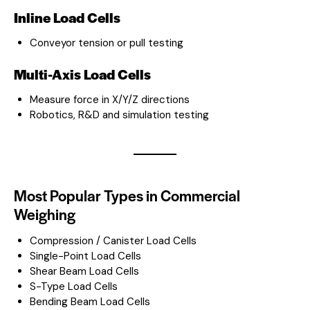
Inline Load Cells
Conveyor tension or pull testing
Multi-Axis Load Cells
Measure force in X/Y/Z directions
Robotics, R&D and simulation testing
Most Popular Types in Commercial
Weighing
Compression / Canister Load Cells
Single-Point Load Cells
Shear Beam Load Cells
S-Type Load Cells
Bending Beam Load Cells