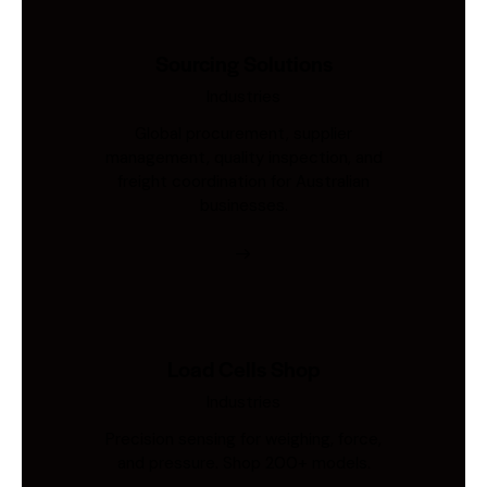
Sourcing Solutions
Industries
Global procurement, supplier
management, quality inspection, and
freight coordination for Australian
businesses.
Load Cells Shop
Industries
Precision sensing for weighing, force,
and pressure. Shop 200+ models.