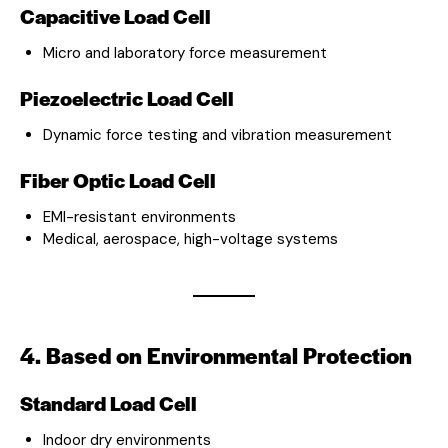
Capacitive Load Cell
Micro and laboratory force measurement
Piezoelectric Load Cell
Dynamic force testing and vibration measurement
Fiber Optic Load Cell
EMI-resistant environments
Medical, aerospace, high-voltage systems
4. Based on Environmental Protection
Standard Load Cell
Indoor dry environments