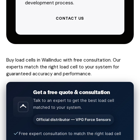
development process.
CONTACT US
Buy load cells in Wallinduc with free consultation. Our
experts match the right load cell to your system for
guaranteed accuracy and performance.
Get a free quote & consultation
Talk to an expert to get the best load cell
matched to your system.
Official distributor — VPG Force Sensors
Free expert consultation to match the right load cell