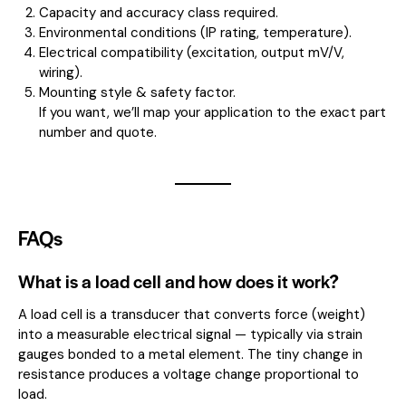
Capacity and accuracy class required.
Environmental conditions (IP rating, temperature).
Electrical compatibility (excitation, output mV/V,
wiring).
Mounting style & safety factor.
If you want, we’ll map your application to the exact part
number and quote.
FAQs
What is a load cell and how does it work?
A load cell is a transducer that converts force (weight)
into a measurable electrical signal — typically via strain
gauges bonded to a metal element. The tiny change in
resistance produces a voltage change proportional to
load.