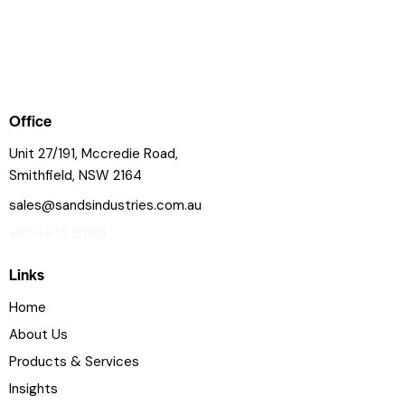
Office
Unit 27/191, Mccredie Road,
Smithfield, NSW 2164
sales@sandsindustries.com.au
+61 4415 9165
Links
Home
About Us
Products & Services
Insights