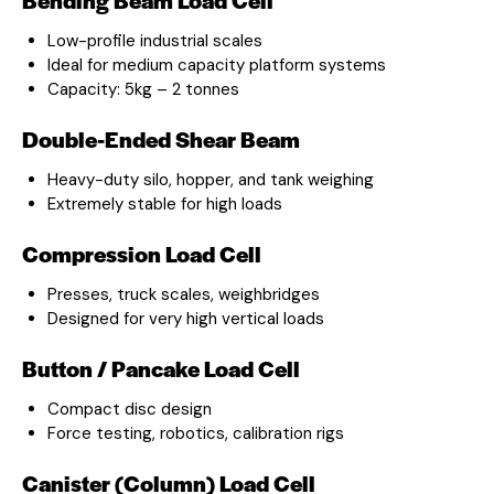
Low-profile industrial scales
Ideal for medium capacity platform systems
Capacity: 5kg – 2 tonnes
Double-Ended Shear Beam
Heavy-duty silo, hopper, and tank weighing
Extremely stable for high loads
Compression Load Cell
Presses, truck scales, weighbridges
Designed for very high vertical loads
Button / Pancake Load Cell
Compact disc design
Force testing, robotics, calibration rigs
Canister (Column) Load Cell