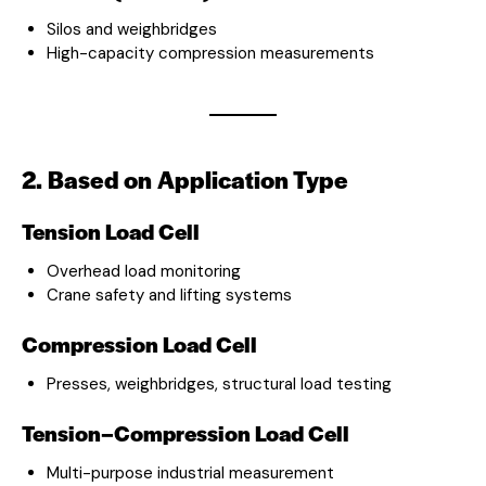
Silos and weighbridges
High-capacity compression measurements
2. Based on Application Type
Tension Load Cell
Overhead load monitoring
Crane safety and lifting systems
Compression Load Cell
Presses, weighbridges, structural load testing
Tension–Compression Load Cell
Multi-purpose industrial measurement