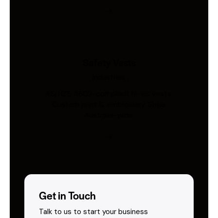
Safety Vests
Industries
AS/NZS 4602-compliant hi-vis vests.
Custom print & embroidery. Ships
Australia-wide.
Get in Touch
Talk to us to start your business