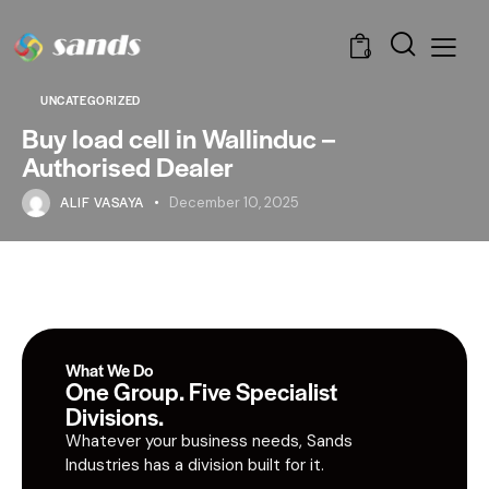
0
UNCATEGORIZED
Buy load cell in Wallinduc –
Authorised Dealer
ALIF VASAYA
December 10, 2025
What We Do
One Group. Five Specialist
Divisions.
Whatever your business needs, Sands
Industries has a division built for it.