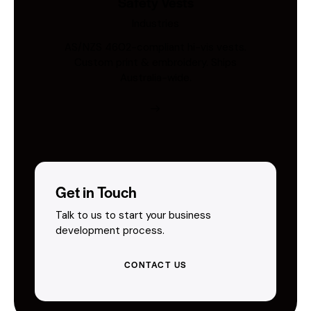
Safety Vests
Industries
AS/NZS 4602-compliant hi-vis vests.
Custom print & embroidery. Ships
Australia-wide.
Get in Touch
Talk to us to start your business
development process.
CONTACT US