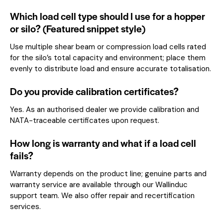
Which load cell type should I use for a hopper
or silo? (Featured snippet style)
Use multiple shear beam or compression load cells rated
for the silo’s total capacity and environment; place them
evenly to distribute load and ensure accurate totalisation.
Do you provide calibration certificates?
Yes. As an authorised dealer we provide calibration and
NATA-traceable certificates upon request.
How long is warranty and what if a load cell
fails?
Warranty depends on the product line; genuine parts and
warranty service are available through our Wallinduc
support team. We also offer repair and recertification
services.