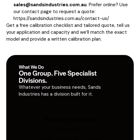
sales@sandsindustries.com.au
. Prefer online? Use
our contact page to request a quote:
https://sandsindustries.com.au/contact-us/
Get a free calibration checklist and tailored quote, tell us
your application and capacity and we’ll match the exact
model and provide a written calibration plan.
What We Do
One Group. Five Specialist
Divisions.
Whatever your business needs, Sands
Industries has a division built for it.
Sourcing Solutions
Industries
Global procurement, supplier