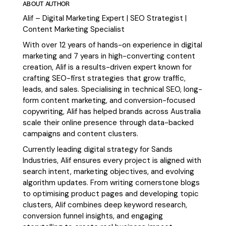
ABOUT AUTHOR
Alif – Digital Marketing Expert | SEO Strategist |
Content Marketing Specialist
With over 12 years of hands-on experience in digital
marketing and 7 years in high-converting content
creation, Alif is a results-driven expert known for
crafting SEO-first strategies that grow traffic,
leads, and sales. Specialising in technical SEO, long-
form content marketing, and conversion-focused
copywriting, Alif has helped brands across Australia
scale their online presence through data-backed
campaigns and content clusters.
Currently leading digital strategy for Sands
Industries, Alif ensures every project is aligned with
search intent, marketing objectives, and evolving
algorithm updates. From writing cornerstone blogs
to optimising product pages and developing topic
clusters, Alif combines deep keyword research,
conversion funnel insights, and engaging