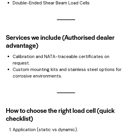
Double-Ended Shear Beam Load Cells
Services we include (Authorised dealer
advantage)
Calibration and NATA-traceable certificates on
request.
Custom mounting kits and stainless steel options for
corrosive environments.
How to choose the right load cell (quick
checklist)
Application (static vs dynamic).