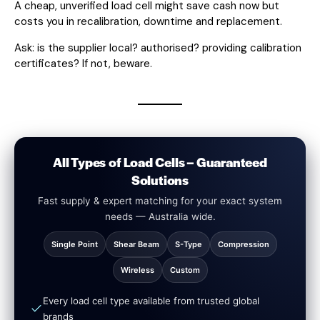
A cheap, unverified load cell might save cash now but
costs you in recalibration, downtime and replacement.
Ask: is the supplier local? authorised? providing calibration
certificates? If not, beware.
All Types of Load Cells – Guaranteed
Solutions
Fast supply & expert matching for your exact system
needs — Australia wide.
Single Point
Shear Beam
S-Type
Compression
Wireless
Custom
Every load cell type available from trusted global
brands