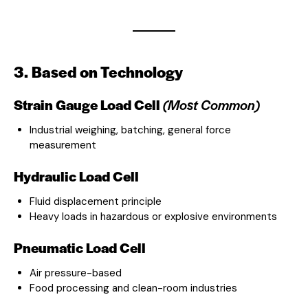
3. Based on Technology
Strain Gauge Load Cell
(Most Common)
Industrial weighing, batching, general force
measurement
Hydraulic Load Cell
Fluid displacement principle
Heavy loads in hazardous or explosive environments
Pneumatic Load Cell
Air pressure-based
Food processing and clean-room industries