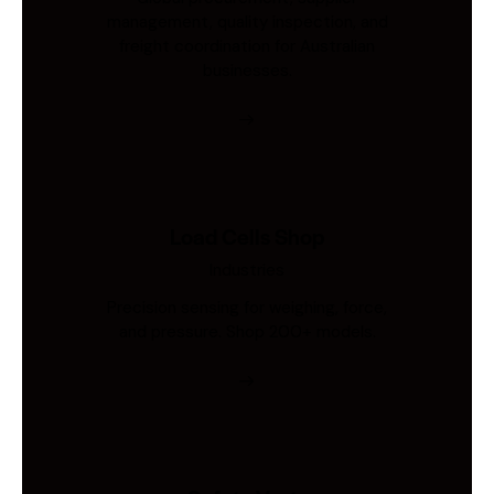
management, quality inspection, and
freight coordination for Australian
businesses.
Load Cells Shop
Industries
Precision sensing for weighing, force,
and pressure. Shop 200+ models.