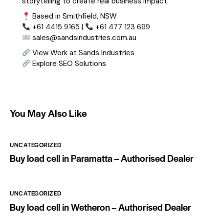
storytelling to create real business impact.
Based in Smithfield, NSW
+61 4415 9165 |
+61 477 123 699
sales@sandsindustries.com.au
View Work at Sands Industries
Explore SEO Solutions
You May Also Like
UNCATEGORIZED
Buy load cell in Paramatta – Authorised Dealer
UNCATEGORIZED
Buy load cell in Wetheron – Authorised Dealer