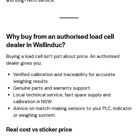
and long-term service.
Why buy from an authorised load cell
dealer in Wallinduc?
Buying a load cell isn’t just about price. An authorised
dealer gives you:
Verified calibration and traceability for accurate
weighing results.
Genuine parts and warranty support.
Local technical service, fast spare supply and
calibration in NSW.
Advice on match-making sensors to your PLC, indicator
or weighing system.
Real cost vs sticker price