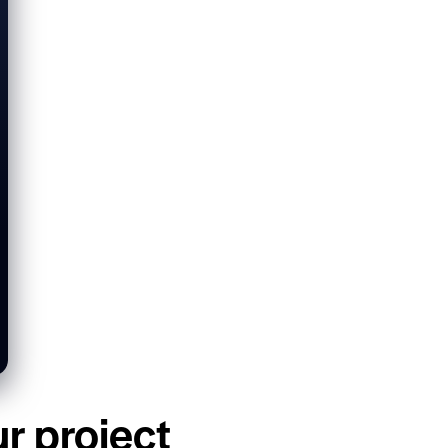
ur project