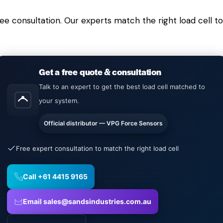
free consultation. Our experts match the right load cell
Get a free quote & consultation
Talk to an expert to get the best load cell matched to
your system.
Official distributor — VPG Force Sensors
Free expert consultation to match the right load cell
Call +61 4415 9165
Email sales@sandsindustries.com.au