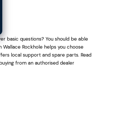
er basic questions? You should be able
 in Wallace Rockhole helps you choose
fers local support and spare parts. Read
 buying from an authorised dealer