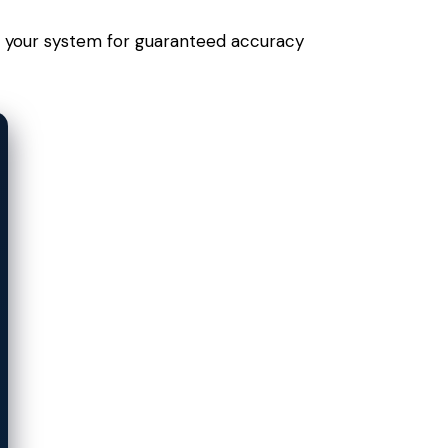
 to your system for guaranteed accuracy