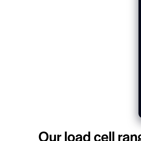
Our load cell ran