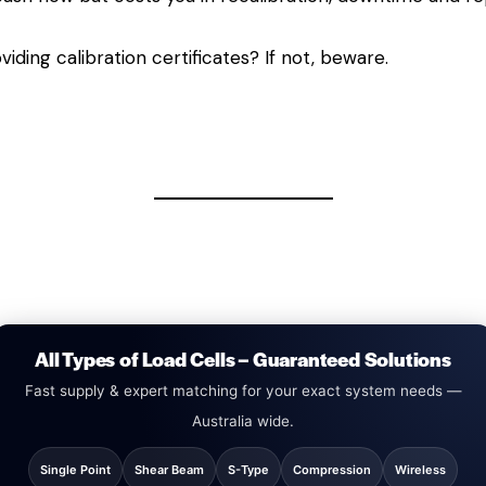
viding calibration certificates? If not, beware.
All Types of Load Cells – Guaranteed Solutions
Fast supply & expert matching for your exact system needs —
Australia wide.
Single Point
Shear Beam
S-Type
Compression
Wireless