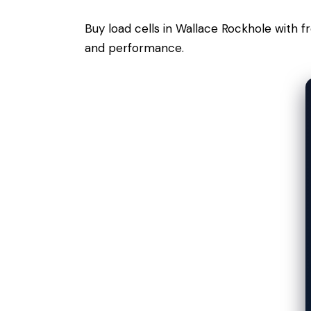
Buy load cells in Wallace Rockhole with 
and performance.