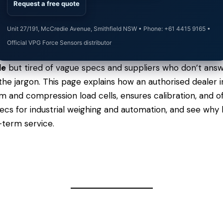
Request a free quote
Unit 27/191, McCredie Avenue, Smithfield NSW • Phone: +61 4415 9165 •
Official VPG Force Sensors distributor
le
but tired of vague specs and suppliers who don’t answ
t the jargon. This page explains how an authorised dealer
 and compression load cells, ensures calibration, and of
pecs
for industrial weighing and automation, and see why
-term service.