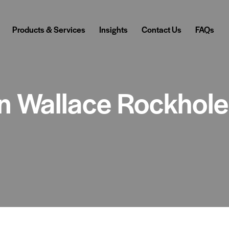
Products & Services
Insights
Contact Us
FAQs
 in Wallace Rockhol