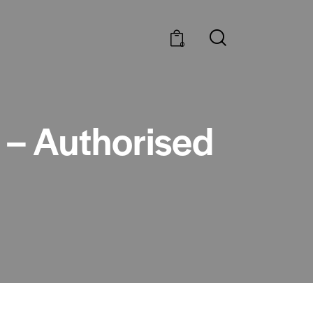
0
e – Authorised