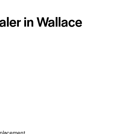
aler in Wallace
eplacement.