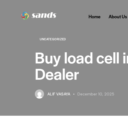
Home
About Us
UNCATEGORIZED
Buy load cell
Dealer
ALIF VASAYA
December 10, 2025