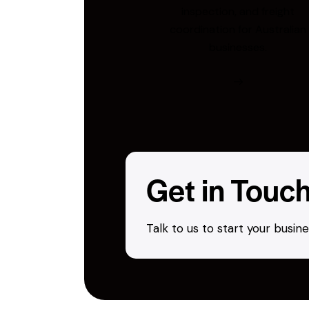
inspection, and freight
coordination for Australian
businesses.
Get in Touc
Talk to us to start your busi