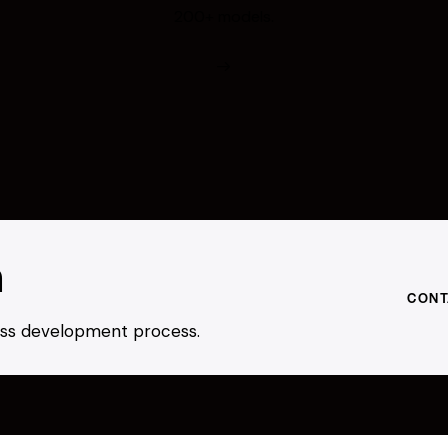
200+ models.
h
CONT
ness development process.