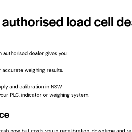
authorised load cell de
An authorised dealer gives you:
or accurate weighing results.
pply and calibration in NSW.
ur PLC, indicator or weighing system.
ice
 cash now but costs you in recalibration, downtime and r