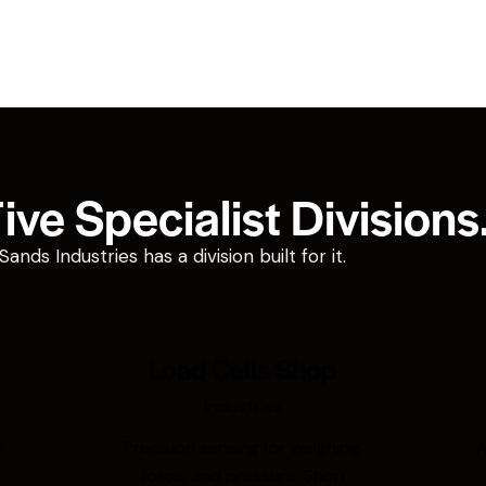
ve Specialist Divisions
ds Industries has a division built for it.
Load Cells Shop
Industries
r
Precision sensing for weighing,
A
force, and pressure. Shop