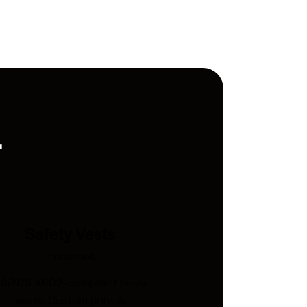
.
Safety Vests
Industries
S/NZS 4602-compliant hi-vis
vests. Custom print &