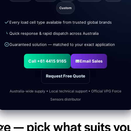
Custom
Every load cell type available from trusted global brands
Quick response & rapid dispatch across Australia
Guaranteed solution — matched to your exact application
Call +61 4415 9165
Email Sales
Request Free Quote
Australia-wide supply • Local technical support • Official VPG Force
Sensors distributor
ge — pick what suits yo