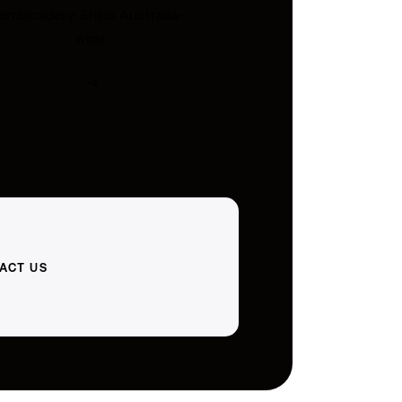
embroidery. Ships Australia-
wide.
ACT US