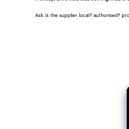
Ask: is the supplier local? authorised? pro