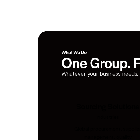
What We Do
One Group. Fi
Whatever your business needs, San
Sourcing Solutions
Industries
Global procurement, supplie
management, quality