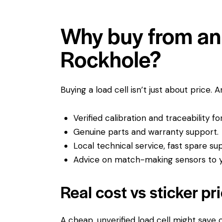
Why buy from an 
Rockhole?
Buying a load cell isn’t just about price. 
Verified calibration and traceability f
Genuine parts and warranty support.
Local technical service, fast spare su
Advice on match-making sensors to yo
Real cost vs sticker pr
A cheap, unverified load cell might save