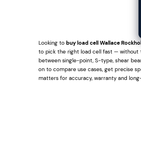
Looking to
buy load cell Wallace Rockho
to pick the right load cell fast — withou
between single-point, S-type, shear beam
on to compare use cases,
get precise s
matters for accuracy, warranty and long