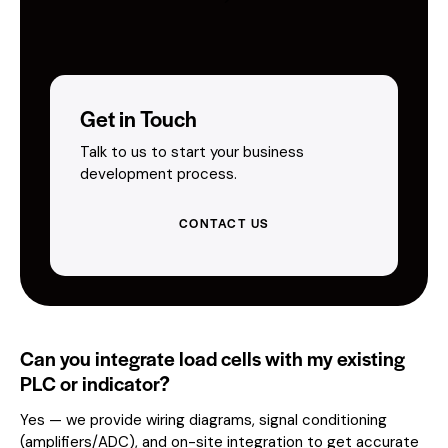
Get in Touch
Talk to us to start your business
development process.
CONTACT US
Can you integrate load cells with my existing
PLC or indicator?
Yes — we provide wiring diagrams, signal conditioning
(amplifiers/ADC), and on-site integration to get accurate