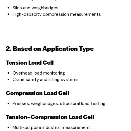
Silos and weighbridges
High-capacity compression measurements
2. Based on Application Type
Tension Load Cell
Overhead load monitoring
Crane safety and lifting systems
Compression Load Cell
Presses, weighbridges, structural load testing
Tension–Compression Load Cell
Multi-purpose industrial measurement