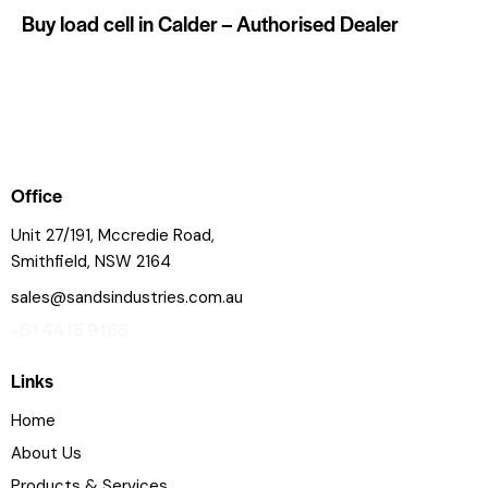
Buy load cell in Calder – Authorised Dealer
Office
Unit 27/191, Mccredie Road,
Smithfield, NSW 2164
sales@sandsindustries.com.au
+61 4415 9165
Links
Home
About Us
Products & Services