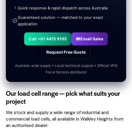
Quick response & rapid dispatch across Australia
Guaranteed solution — matched to your exact
application
Call +61 4415 9165
Email Sales
Request Free Quote
Australia-wide supply • Local technical support • Official VPG
Force Sensors distributor
Our load cell range — pick what suits your
project
We stock and supply a wide range of industrial and
commercial load cells, all available in Walkley Heights from
an authorised dealer: