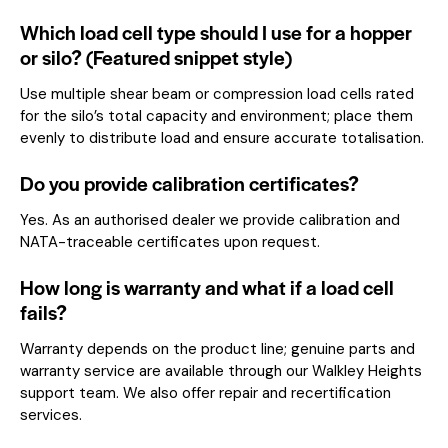
Which load cell type should I use for a hopper
or silo? (Featured snippet style)
Use multiple shear beam or compression load cells rated
for the silo’s total capacity and environment; place them
evenly to distribute load and ensure accurate totalisation.
Do you provide calibration certificates?
Yes. As an authorised dealer we provide calibration and
NATA-traceable certificates upon request.
How long is warranty and what if a load cell
fails?
Warranty depends on the product line; genuine parts and
warranty service are available through our Walkley Heights
support team. We also offer repair and recertification
services.