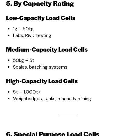
5. By Capacity Rating
Low-Capacity Load Cells
1g – 50kg
Labs, R&D testing
Medium-Capacity Load Cells
50kg – 5t
Scales, batching systems
High-Capacity Load Cells
5t – 1,000t+
Weighbridges, tanks, marine & mining
6. Special Purpose Load Cells