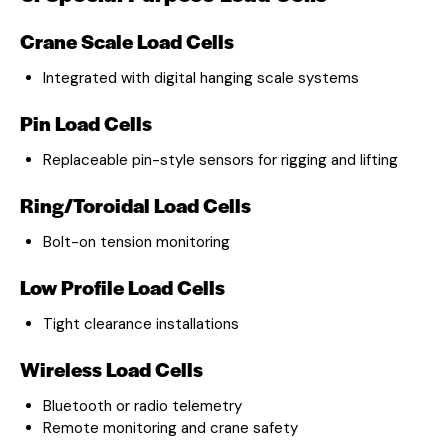
Crane Scale Load Cells
Integrated with digital hanging scale systems
Pin Load Cells
Replaceable pin-style sensors for rigging and lifting
Ring/Toroidal Load Cells
Bolt-on tension monitoring
Low Profile Load Cells
Tight clearance installations
Wireless Load Cells
Bluetooth or radio telemetry
Remote monitoring and crane safety