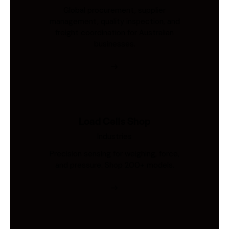
Global procurement, supplier
management, quality inspection, and
freight coordination for Australian
businesses.
Load Cells Shop
Industries
Precision sensing for weighing, force,
and pressure. Shop 200+ models.