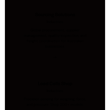
Sourcing Solutions
Industries
Global procurement, supplier
management, quality inspection, and
freight coordination for Australian
businesses.
Load Cells Shop
Industries
Precision sensing for weighing, force,
and pressure. Shop 200+ models.