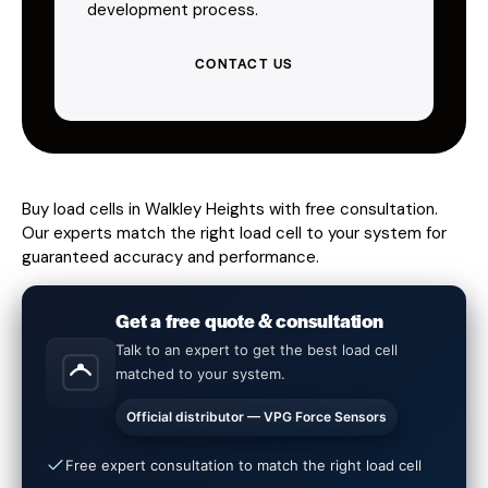
development process.
CONTACT US
Buy load cells in Walkley Heights with free consultation.
Our experts match the right load cell to your system for
guaranteed accuracy and performance.
Get a free quote & consultation
Talk to an expert to get the best load cell
matched to your system.
Official distributor — VPG Force Sensors
Free expert consultation to match the right load cell