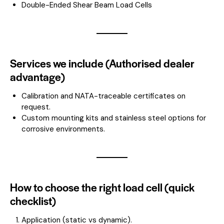
Double-Ended Shear Beam Load Cells
Services we include (Authorised dealer
advantage)
Calibration and NATA-traceable certificates on
request.
Custom mounting kits and stainless steel options for
corrosive environments.
How to choose the right load cell (quick
checklist)
Application (static vs dynamic).