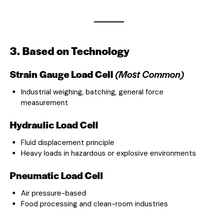
3. Based on Technology
Strain Gauge Load Cell
(Most Common)
Industrial weighing, batching, general force
measurement
Hydraulic Load Cell
Fluid displacement principle
Heavy loads in hazardous or explosive environments
Pneumatic Load Cell
Air pressure-based
Food processing and clean-room industries