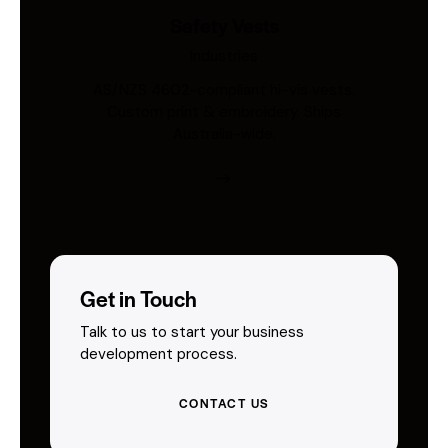
Safety Vests
Industries
AS/NZS 4602-compliant hi-vis vests.
Custom print & embroidery. Ships
Australia-wide.
Get in Touch
Talk to us to start your business
development process.
CONTACT US