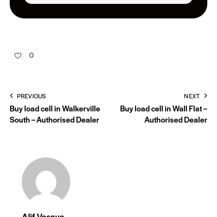
0
PREVIOUS
NEXT
Buy load cell in Walkerville
Buy load cell in Wall Flat –
South – Authorised Dealer
Authorised Dealer
Alif Vasaya