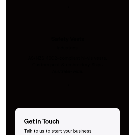
Safety Vests
Industries
AS/NZS 4602-compliant hi-vis vests.
Custom print & embroidery. Ships
Australia-wide.
Get in Touch
Talk to us to start your business