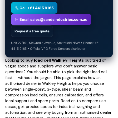
Call +61 4415 9165
Email sales@sandsindustries.com.au
Request a free quote
Unit 27/191, McCredie Avenue, Smithfield NSW • Phone: +61
4415 9165 • Official VPG Force Sensors distributor
Looking to
buy load cell Walkley Heights
but tired of
vague specs and suppliers who don’t answer basic
questions? You should be able to pick the right load cell
fast — without the jargon. This page explains how an
authorised dealer in Walkley Heights helps you choose
between single-point, S-type, shear beam and
compression load cells, ensures calibration, and offers
local support and spare parts. Read on to compare use
cases,
get precise specs
for industrial weighing and
automation, and see why buying from an authorised dealer