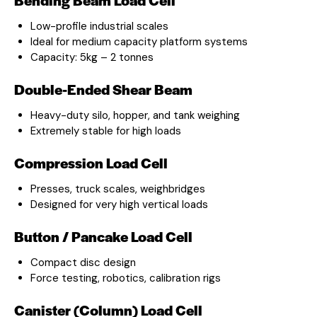
Low-profile industrial scales
Ideal for medium capacity platform systems
Capacity: 5kg – 2 tonnes
Double-Ended Shear Beam
Heavy-duty silo, hopper, and tank weighing
Extremely stable for high loads
Compression Load Cell
Presses, truck scales, weighbridges
Designed for very high vertical loads
Button / Pancake Load Cell
Compact disc design
Force testing, robotics, calibration rigs
Canister (Column) Load Cell