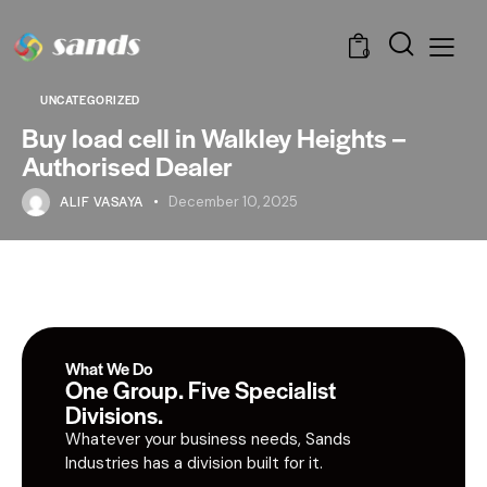
0
UNCATEGORIZED
Buy load cell in Walkley Heights –
Authorised Dealer
ALIF VASAYA
December 10, 2025
What We Do
One Group. Five Specialist
Divisions.
Whatever your business needs, Sands
Industries has a division built for it.