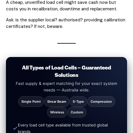
A cheap, unverified load cell might save cash now but
costs you in recalibration, downtime and replacement.
Ask: is the supplier local? authorised? providing calibration
certificates? If not, beware.
All Types of Load Cells – Guaranteed
Solutions
Fast supply & expert matching for your exact system
needs — Australia wide.
Single Point
Shear Beam
S-Type
Compression
Wireless
Custom
Every load cell type available from trusted global
brands