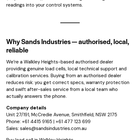
readings into your control systems.
Why Sands Industries — authorised, local,
reliable
We’re a Walkley Heights-based authorised dealer
providing genuine load cells, local technical support and
calibration services. Buying from an authorised dealer
reduces risk: you get correct specs, warranty protection
and swift after-sales service from a local team who
actually answers the phone.
Company details
Unit 27/191, McCredie Avenue, Smithfield, NSW 2175
Phone: +61 4415 9165 | +61 477 123 699
Sales:
sales@sandsindustries.com.au
Buy load cell in Walkley Heights