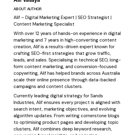
ABOUT AUTHOR
Alif – Digital Marketing Expert | SEO Strategist |
Content Marketing Specialist
With over 12 years of hands-on experience in digital
marketing and 7 years in high-converting content
creation, Alif is a results-driven expert known for
crafting SEO-first strategies that grow traffic,
leads, and sales. Specialising in technical SEO, long-
form content marketing, and conversion-focused
copywriting, Alif has helped brands across Australia
scale their online presence through data-backed
campaigns and content clusters.
Currently leading digital strategy for Sands
Industries, Alif ensures every project is aligned with
search intent, marketing objectives, and evolving
algorithm updates. From writing cornerstone blogs
to optimising product pages and developing topic
clusters, Alif combines deep keyword research,