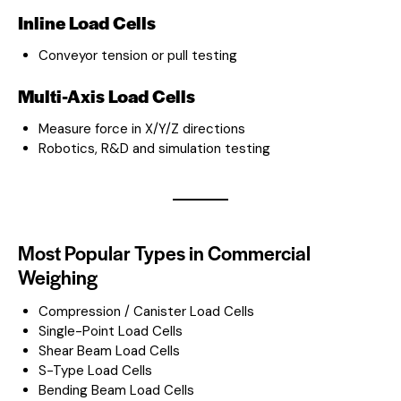
Inline Load Cells
Conveyor tension or pull testing
Multi-Axis Load Cells
Measure force in X/Y/Z directions
Robotics, R&D and simulation testing
Most Popular Types in Commercial
Weighing
Compression / Canister Load Cells
Single-Point Load Cells
Shear Beam Load Cells
S-Type Load Cells
Bending Beam Load Cells