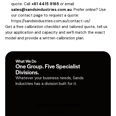
quote. Call
+61 4415 9165
or email
sales@sandsindustries.com.au
. Prefer online? Use
our contact page to request a quote:
https://sandsindustries.com.au/contact-us/
Get a free calibration checklist and tailored quote, tell us
your application and capacity and we’ll match the exact
model and provide a written calibration plan.
What We Do
One Group. Five Specialist
Divisions.
Whatever your business needs, Sands
Industries has a division built for it.
Sourcing Solutions
Industries