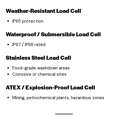
Weather-Resistant Load Cell
IP65 protection
Waterproof / Submersible Load Cell
IP67 / IP68 rated
Stainless Steel Load Cell
Food-grade washdown areas
Corrosive or chemical sites
ATEX / Explosion-Proof Load Cell
Mining, petrochemical plants, hazardous zones