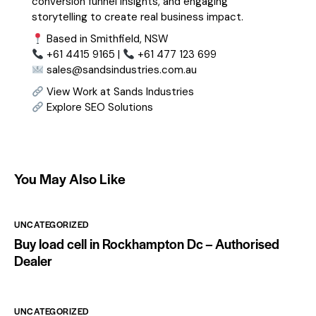
conversion funnel insights, and engaging
storytelling to create real business impact.
Based in Smithfield, NSW
+61 4415 9165 |
+61 477 123 699
sales@sandsindustries.com.au
View Work at Sands Industries
Explore SEO Solutions
You May Also Like
UNCATEGORIZED
Buy load cell in Rockhampton Dc – Authorised
Dealer
UNCATEGORIZED