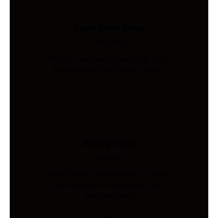
Load Cells Shop
Industries
Precision sensing for weighing, force,
and pressure. Shop 200+ models.
Safety Vests
Industries
AS/NZS 4602-compliant hi-vis vests.
Custom print & embroidery. Ships
Australia-wide.