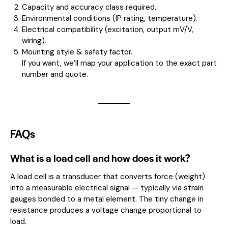
Capacity and accuracy class required.
Environmental conditions (IP rating, temperature).
Electrical compatibility (excitation, output mV/V,
wiring).
Mounting style & safety factor.
If you want, we’ll map your application to the exact part
number and quote.
FAQs
What is a load cell and how does it work?
A load cell is a transducer that converts force (weight)
into a measurable electrical signal — typically via strain
gauges bonded to a metal element. The tiny change in
resistance produces a voltage change proportional to
load.