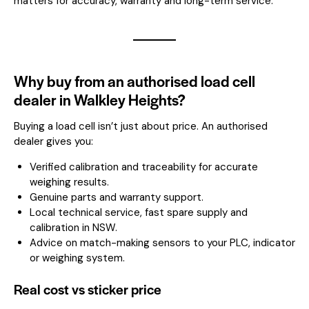
matters for accuracy, warranty and long-term service.
Why buy from an authorised load cell
dealer in Walkley Heights?
Buying a load cell isn’t just about price. An authorised
dealer gives you:
Verified calibration and traceability for accurate
weighing results.
Genuine parts and warranty support.
Local technical service, fast spare supply and
calibration in NSW.
Advice on match-making sensors to your PLC, indicator
or weighing system.
Real cost vs sticker price