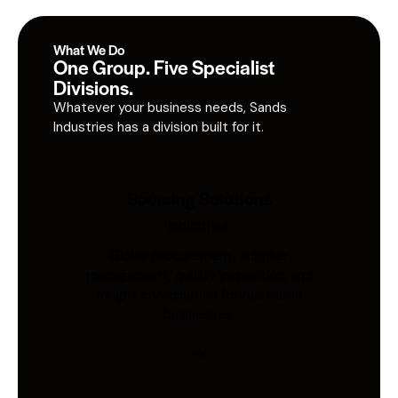
What We Do
One Group. Five Specialist
Divisions.
Whatever your business needs, Sands
Industries has a division built for it.
Sourcing Solutions
Industries
Global procurement, supplier
management, quality inspection, and
freight coordination for Australian
businesses.