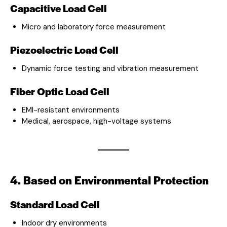
Capacitive Load Cell
Micro and laboratory force measurement
Piezoelectric Load Cell
Dynamic force testing and vibration measurement
Fiber Optic Load Cell
EMI-resistant environments
Medical, aerospace, high-voltage systems
4. Based on Environmental Protection
Standard Load Cell
Indoor dry environments