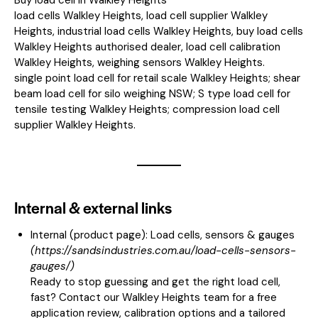
load cells Walkley Heights, load cell supplier Walkley
Heights, industrial load cells Walkley Heights, buy load cells
Walkley Heights authorised dealer, load cell calibration
Walkley Heights, weighing sensors Walkley Heights.
single point load cell for retail scale Walkley Heights; shear
beam load cell for silo weighing NSW; S type load cell for
tensile testing Walkley Heights; compression load cell
supplier Walkley Heights.
Internal & external links
Internal (product page):
Load cells, sensors & gauges
(
https://sandsindustries.com.au/load-cells-sensors-
gauges/
)
Ready to stop guessing and get the right load cell,
fast? Contact our Walkley Heights team for a free
application review, calibration options and a tailored