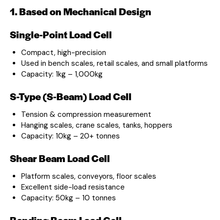
1. Based on Mechanical Design
Single-Point Load Cell
Compact, high-precision
Used in bench scales, retail scales, and small platforms
Capacity: 1kg – 1,000kg
S-Type (S-Beam) Load Cell
Tension & compression measurement
Hanging scales, crane scales, tanks, hoppers
Capacity: 10kg – 20+ tonnes
Shear Beam Load Cell
Platform scales, conveyors, floor scales
Excellent side-load resistance
Capacity: 50kg – 10 tonnes
Bending Beam Load Cell