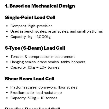
1. Based on Mechanical Design
Single-Point Load Cell
Compact, high-precision
Used in bench scales, retail scales, and small platforms
Capacity: 1kg – 1,000kg
S-Type (S-Beam) Load Cell
Tension & compression measurement
Hanging scales, crane scales, tanks, hoppers
Capacity: 10kg – 20+ tonnes
Shear Beam Load Cell
Platform scales, conveyors, floor scales
Excellent side-load resistance
Capacity: 50kg – 10 tonnes
Bending Beam Load Cell