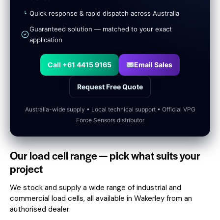
Quick response & rapid dispatch across Australia
Guaranteed solution — matched to your exact
application
Call +61 4415 9165
Email Sales
Request Free Quote
Australia-wide supply • Local technical support • Official VPG
Force Sensors distributor
Our load cell range — pick what suits your
project
We stock and supply a wide range of industrial and
commercial load cells, all available in Wakerley from an
authorised dealer: