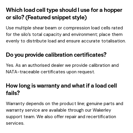
Which load cell type should I use for a hopper
or silo? (Featured snippet style)
Use multiple shear beam or compression load cells rated
for the silo’s total capacity and environment; place them
evenly to distribute load and ensure accurate totalisation.
Do you provide calibration certificates?
Yes. As an authorised dealer we provide calibration and
NATA-traceable certificates upon request.
How long is warranty and what if a load cell
fails?
Warranty depends on the product line; genuine parts and
warranty service are available through our Wakerley
support team. We also offer repair and recertification
services.