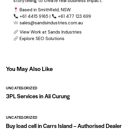
storytelling to create real business impact.
Based in Smithfield, NSW
+61 4415 9165 |
+61 477 123 699
sales@sandsindustries.com.au
View Work at Sands Industries
Explore SEO Solutions
You May Also Like
UNCATEGORIZED
3PL Services in Ali Curung
UNCATEGORIZED
Buy load cell in Carrs Island – Authorised Dealer