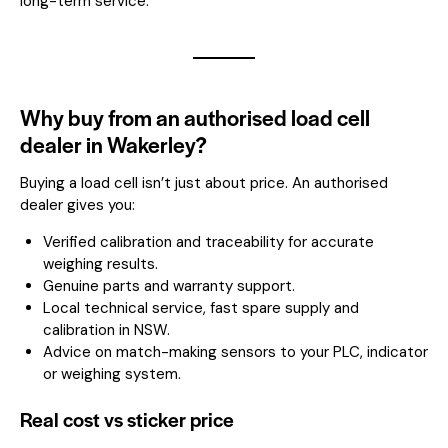
long-term service.
Why buy from an authorised load cell
dealer in Wakerley?
Buying a load cell isn’t just about price. An authorised
dealer gives you:
Verified calibration and traceability for accurate
weighing results.
Genuine parts and warranty support.
Local technical service, fast spare supply and
calibration in NSW.
Advice on match-making sensors to your PLC, indicator
or weighing system.
Real cost vs sticker price