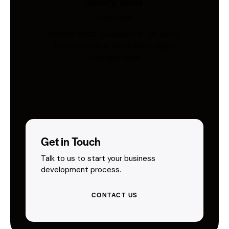
Safety Vests
Industries
AS/NZS 4602-compliant hi-vis vests.
Custom print & embroidery. Ships
Australia-wide.
Get in Touch
Talk to us to start your business
development process.
CONTACT US