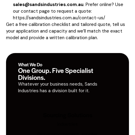
sales@sandsindustries.com.au
. Prefer online? Use
our contact page to request a quote:
https://sandsindustries.com.au/contact-us/
Get a free calibration checklist and tailored quote, tell us
your application and capacity and we’ll match the exact
model and provide a written calibration plan.
What We Do
One Group. Five Specialist
Divisions.
Whatever your business needs, Sands
Industries has a division built for it.
Sourcing Solutions
Industries
Global procurement, supplier