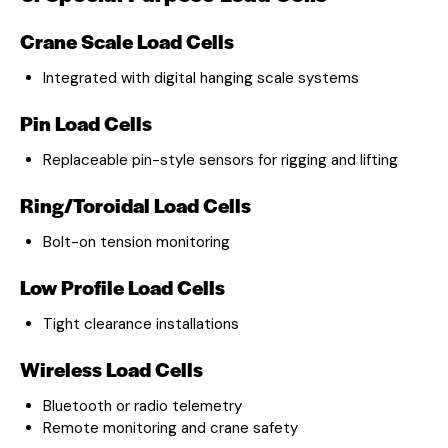
Crane Scale Load Cells
Integrated with digital hanging scale systems
Pin Load Cells
Replaceable pin-style sensors for rigging and lifting
Ring/Toroidal Load Cells
Bolt-on tension monitoring
Low Profile Load Cells
Tight clearance installations
Wireless Load Cells
Bluetooth or radio telemetry
Remote monitoring and crane safety