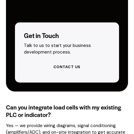
Get in Touch
Talk to us to start your business
development process.
CONTACT US
Can you integrate load cells with my existing
PLC or indicator?
Yes — we provide wiring diagrams, signal conditioning
(amplifiers/ADC), and on-site integration to get accurate