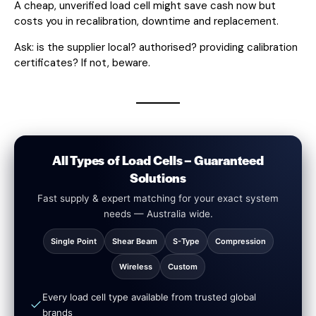
A cheap, unverified load cell might save cash now but
costs you in recalibration, downtime and replacement.
Ask: is the supplier local? authorised? providing calibration
certificates? If not, beware.
All Types of Load Cells – Guaranteed
Solutions
Fast supply & expert matching for your exact system
needs — Australia wide.
Single Point
Shear Beam
S-Type
Compression
Wireless
Custom
Every load cell type available from trusted global
brands