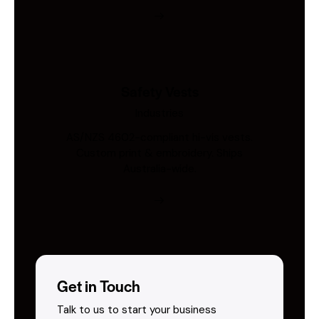
Safety Vests
Industries
AS/NZS 4602-compliant hi-vis vests.
Custom print & embroidery. Ships
Australia-wide.
Get in Touch
Talk to us to start your business