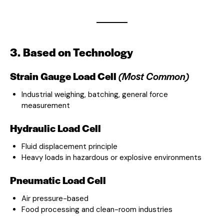
3. Based on Technology
Strain Gauge Load Cell
(Most Common)
Industrial weighing, batching, general force
measurement
Hydraulic Load Cell
Fluid displacement principle
Heavy loads in hazardous or explosive environments
Pneumatic Load Cell
Air pressure-based
Food processing and clean-room industries