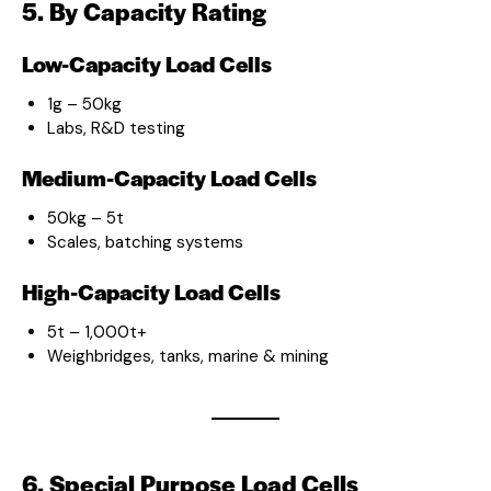
5. By Capacity Rating
Low-Capacity Load Cells
1g – 50kg
Labs, R&D testing
Medium-Capacity Load Cells
50kg – 5t
Scales, batching systems
High-Capacity Load Cells
5t – 1,000t+
Weighbridges, tanks, marine & mining
6. Special Purpose Load Cells