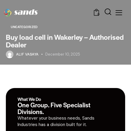
0
UNCATEGORIZED
Buy load cell in Wakerley – Authorised
Dealer
ALIF VASAYA
December 10, 2025
What We Do
One Group. Five Specialist
Divisions.
Whatever your business needs, Sands
Industries has a division built for it.