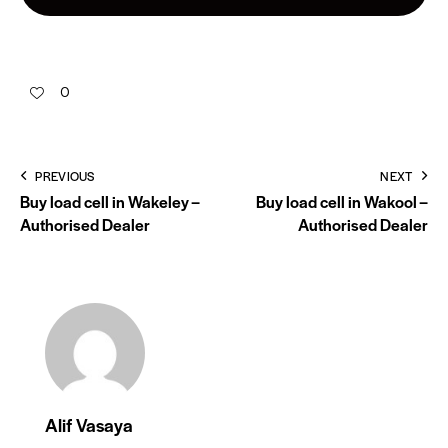
0
PREVIOUS
NEXT
Buy load cell in Wakeley –
Buy load cell in Wakool –
Authorised Dealer
Authorised Dealer
Alif Vasaya