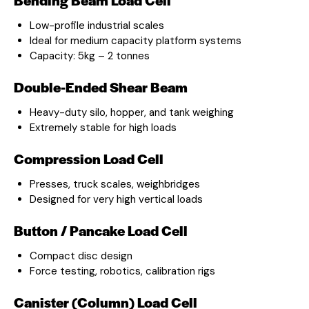
Low-profile industrial scales
Ideal for medium capacity platform systems
Capacity: 5kg – 2 tonnes
Double-Ended Shear Beam
Heavy-duty silo, hopper, and tank weighing
Extremely stable for high loads
Compression Load Cell
Presses, truck scales, weighbridges
Designed for very high vertical loads
Button / Pancake Load Cell
Compact disc design
Force testing, robotics, calibration rigs
Canister (Column) Load Cell