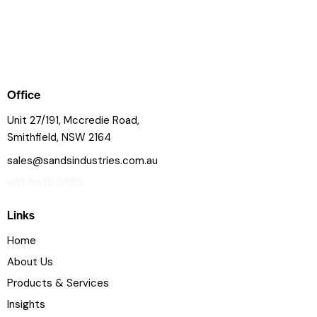
Office
Unit 27/191, Mccredie Road,
Smithfield, NSW 2164
sales@sandsindustries.com.au
+61 4415 9165
Links
Home
About Us
Products & Services
Insights