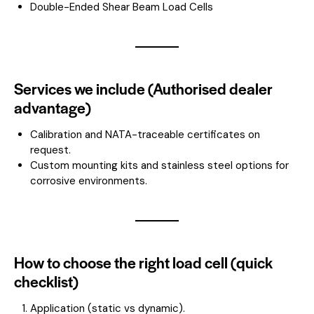
Double-Ended Shear Beam Load Cells
Services we include (Authorised dealer
advantage)
Calibration and NATA-traceable certificates on
request.
Custom mounting kits and stainless steel options for
corrosive environments.
How to choose the right load cell (quick
checklist)
Application (static vs dynamic).