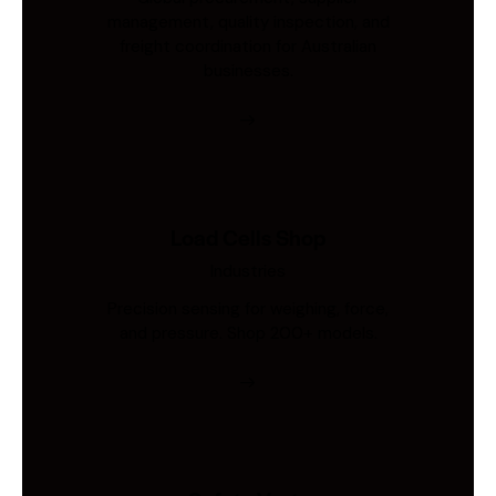
management, quality inspection, and
freight coordination for Australian
businesses.
Load Cells Shop
Industries
Precision sensing for weighing, force,
and pressure. Shop 200+ models.