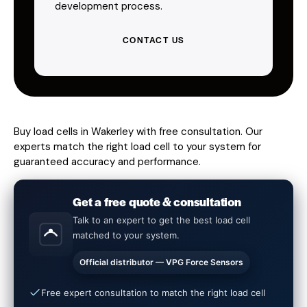
development process.
CONTACT US
Buy load cells in Wakerley with free consultation. Our
experts match the right load cell to your system for
guaranteed accuracy and performance.
Get a free quote & consultation
Talk to an expert to get the best load cell
matched to your system.
Official distributor — VPG Force Sensors
Free expert consultation to match the right load cell