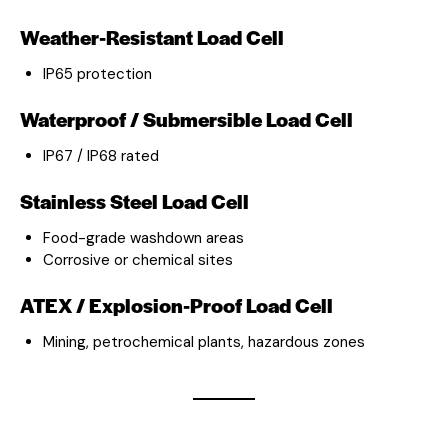
Weather-Resistant Load Cell
IP65 protection
Waterproof / Submersible Load Cell
IP67 / IP68 rated
Stainless Steel Load Cell
Food-grade washdown areas
Corrosive or chemical sites
ATEX / Explosion-Proof Load Cell
Mining, petrochemical plants, hazardous zones