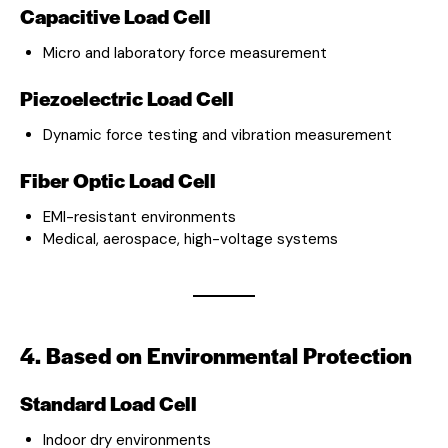
Capacitive Load Cell
Micro and laboratory force measurement
Piezoelectric Load Cell
Dynamic force testing and vibration measurement
Fiber Optic Load Cell
EMI-resistant environments
Medical, aerospace, high-voltage systems
4. Based on Environmental Protection
Standard Load Cell
Indoor dry environments