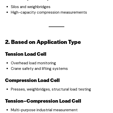
Silos and weighbridges
High-capacity compression measurements
2. Based on Application Type
Tension Load Cell
Overhead load monitoring
Crane safety and lifting systems
Compression Load Cell
Presses, weighbridges, structural load testing
Tension–Compression Load Cell
Multi-purpose industrial measurement