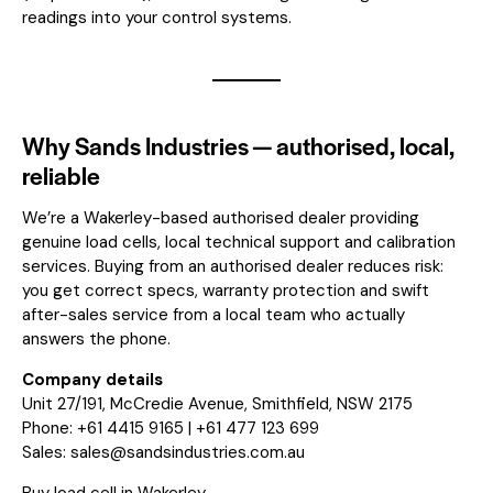
readings into your control systems.
Why Sands Industries — authorised, local,
reliable
We’re a Wakerley-based authorised dealer providing
genuine load cells, local technical support and calibration
services. Buying from an authorised dealer reduces risk:
you get correct specs, warranty protection and swift
after-sales service from a local team who actually
answers the phone.
Company details
Unit 27/191, McCredie Avenue, Smithfield, NSW 2175
Phone: +61 4415 9165 | +61 477 123 699
Sales:
sales@sandsindustries.com.au
Buy load cell in Wakerley