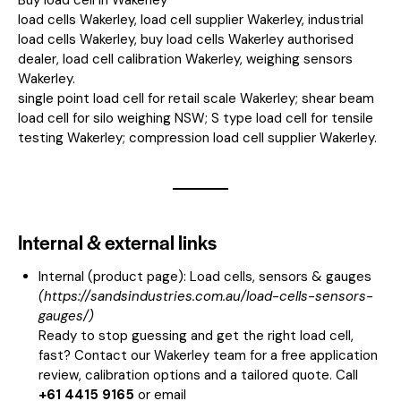
load cells Wakerley, load cell supplier Wakerley, industrial
load cells Wakerley, buy load cells Wakerley authorised
dealer, load cell calibration Wakerley, weighing sensors
Wakerley.
single point load cell for retail scale Wakerley; shear beam
load cell for silo weighing NSW; S type load cell for tensile
testing Wakerley; compression load cell supplier Wakerley.
Internal & external links
Internal (product page):
Load cells, sensors & gauges
(
https://sandsindustries.com.au/load-cells-sensors-
gauges/
)
Ready to stop guessing and get the right load cell,
fast? Contact our Wakerley team for a free application
review, calibration options and a tailored quote. Call
+61 4415 9165
or email