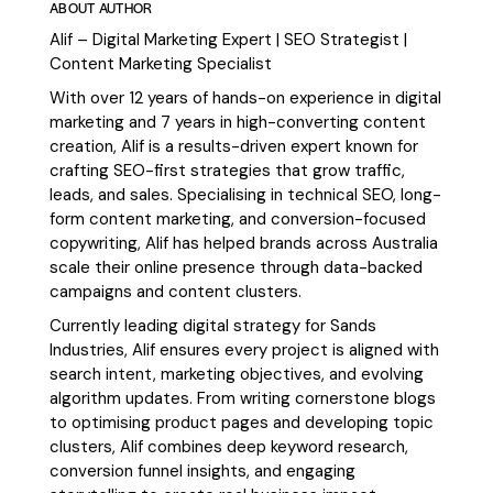
ABOUT AUTHOR
Alif – Digital Marketing Expert | SEO Strategist |
Content Marketing Specialist
With over 12 years of hands-on experience in digital
marketing and 7 years in high-converting content
creation, Alif is a results-driven expert known for
crafting SEO-first strategies that grow traffic,
leads, and sales. Specialising in technical SEO, long-
form content marketing, and conversion-focused
copywriting, Alif has helped brands across Australia
scale their online presence through data-backed
campaigns and content clusters.
Currently leading digital strategy for Sands
Industries, Alif ensures every project is aligned with
search intent, marketing objectives, and evolving
algorithm updates. From writing cornerstone blogs
to optimising product pages and developing topic
clusters, Alif combines deep keyword research,
conversion funnel insights, and engaging