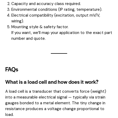
Capacity and accuracy class required.
Environmental conditions (IP rating, temperature).
Electrical compatibility (excitation, output mV/V,
wiring).
Mounting style & safety factor.
If you want, we’ll map your application to the exact part
number and quote.
FAQs
What is a load cell and how does it work?
A load cell is a transducer that converts force (weight)
into a measurable electrical signal — typically via strain
gauges bonded to a metal element. The tiny change in
resistance produces a voltage change proportional to
load.