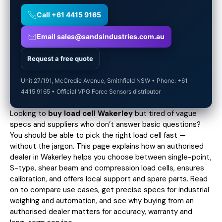
Call +61 4415 9165
Email sales@sandsindustries.com.au
Request a free quote
Unit 27/191, McCredie Avenue, Smithfield NSW • Phone: +61
4415 9165 • Official VPG Force Sensors distributor
Looking to
buy load cell Wakerley
but tired of vague
specs and suppliers who don’t answer basic questions?
You should be able to pick the right load cell fast —
without the jargon. This page explains how an authorised
dealer in Wakerley helps you choose between single-point,
S-type, shear beam and compression load cells, ensures
calibration, and offers local support and spare parts. Read
on to compare use cases,
get precise specs
for industrial
weighing and automation, and see why buying from an
authorised dealer matters for accuracy, warranty and