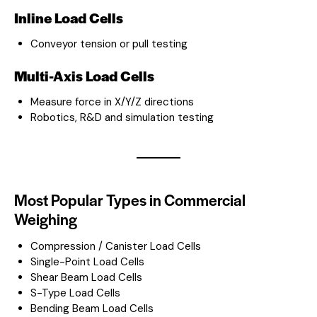
Inline Load Cells
Conveyor tension or pull testing
Multi-Axis Load Cells
Measure force in X/Y/Z directions
Robotics, R&D and simulation testing
Most Popular Types in Commercial
Weighing
Compression / Canister Load Cells
Single-Point Load Cells
Shear Beam Load Cells
S-Type Load Cells
Bending Beam Load Cells