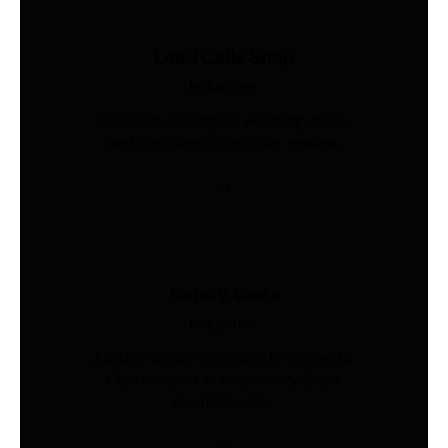
Load Cells Shop
Industries
Precision sensing for weighing, force,
and pressure. Shop 200+ models.
Safety Vests
Industries
AS/NZS 4602-compliant hi-vis vests.
Custom print & embroidery. Ships
Australia-wide.