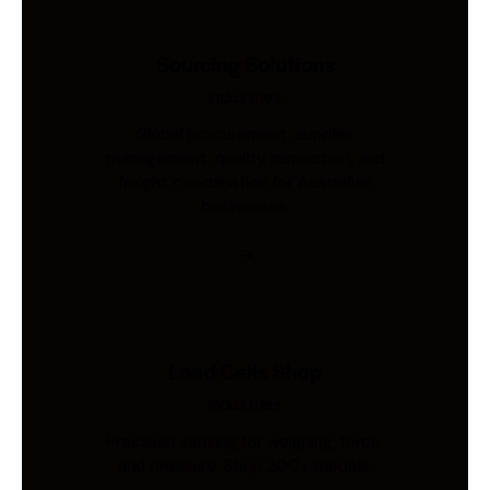
Sourcing Solutions
Industries
Global procurement, supplier
management, quality inspection, and
freight coordination for Australian
businesses.
Load Cells Shop
Industries
Precision sensing for weighing, force,
and pressure. Shop 200+ models.