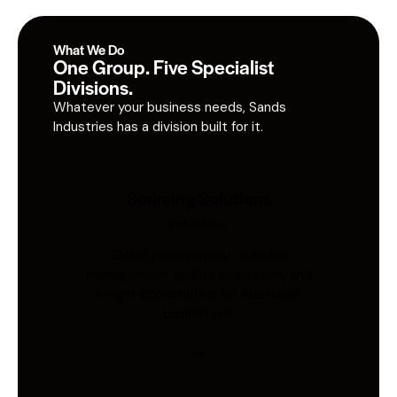
What We Do
One Group. Five Specialist
Divisions.
Whatever your business needs, Sands
Industries has a division built for it.
Sourcing Solutions
Industries
Global procurement, supplier
management, quality inspection, and
freight coordination for Australian
businesses.