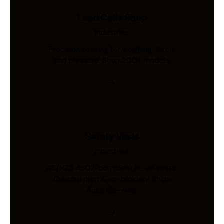
Load Cells Shop
Industries
Precision sensing for weighing, force,
and pressure. Shop 200+ models.
Safety Vests
Industries
AS/NZS 4602-compliant hi-vis vests.
Custom print & embroidery. Ships
Australia-wide.