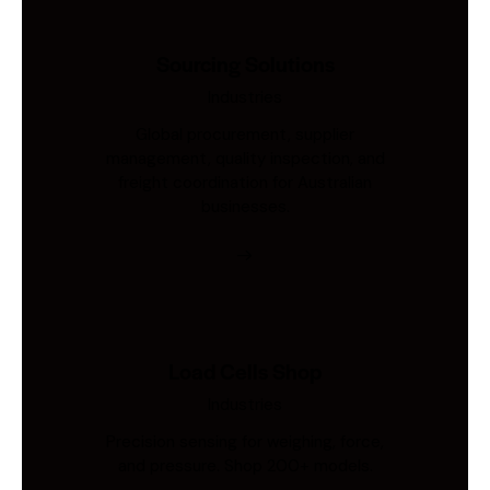
Sourcing Solutions
Industries
Global procurement, supplier
management, quality inspection, and
freight coordination for Australian
businesses.
Load Cells Shop
Industries
Precision sensing for weighing, force,
and pressure. Shop 200+ models.