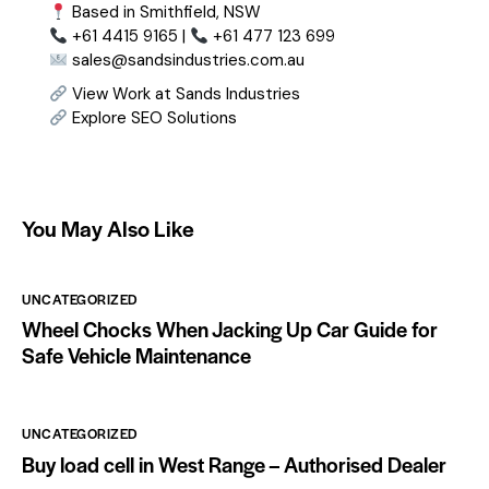
Based in Smithfield, NSW
+61 4415 9165 |
+61 477 123 699
sales@sandsindustries.com.au
View Work at Sands Industries
Explore SEO Solutions
You May Also Like
UNCATEGORIZED
Wheel Chocks When Jacking Up Car Guide for
Safe Vehicle Maintenance
UNCATEGORIZED
Buy load cell in West Range – Authorised Dealer