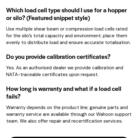
Which load cell type should I use for a hopper
or silo? (Featured snippet style)
Use multiple shear beam or compression load cells rated
for the silo’s total capacity and environment; place them
evenly to distribute load and ensure accurate totalisation.
Do you provide calibration certificates?
Yes. As an authorised dealer we provide calibration and
NATA-traceable certificates upon request.
How long is warranty and what if a load cell
fails?
Warranty depends on the product line; genuine parts and
warranty service are available through our Wahoon support
team. We also offer repair and recertification services.