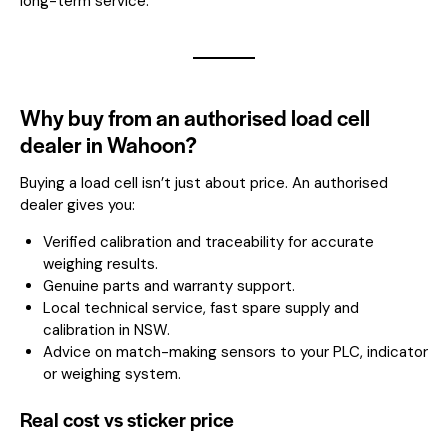
long-term service.
Why buy from an authorised load cell
dealer in Wahoon?
Buying a load cell isn’t just about price. An authorised
dealer gives you:
Verified calibration and traceability for accurate
weighing results.
Genuine parts and warranty support.
Local technical service, fast spare supply and
calibration in NSW.
Advice on match-making sensors to your PLC, indicator
or weighing system.
Real cost vs sticker price