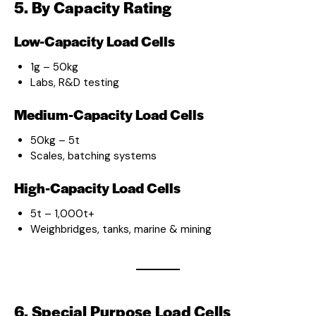
5. By Capacity Rating
Low-Capacity Load Cells
1g – 50kg
Labs, R&D testing
Medium-Capacity Load Cells
50kg – 5t
Scales, batching systems
High-Capacity Load Cells
5t – 1,000t+
Weighbridges, tanks, marine & mining
6. Special Purpose Load Cells