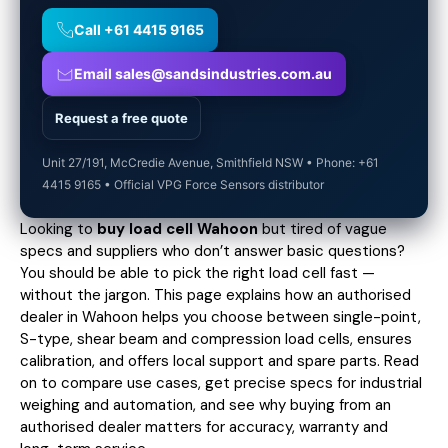
Call +61 4415 9165
Email sales@sandsindustries.com.au
Request a free quote
Unit 27/191, McCredie Avenue, Smithfield NSW • Phone: +61
4415 9165 • Official VPG Force Sensors distributor
Looking to
buy load cell Wahoon
but tired of vague
specs and suppliers who don’t answer basic questions?
You should be able to pick the right load cell fast —
without the jargon. This page explains how an authorised
dealer in Wahoon helps you choose between single-point,
S-type, shear beam and compression load cells, ensures
calibration, and offers local support and spare parts. Read
on to compare use cases,
get precise specs
for industrial
weighing and automation, and see why buying from an
authorised dealer matters for accuracy, warranty and