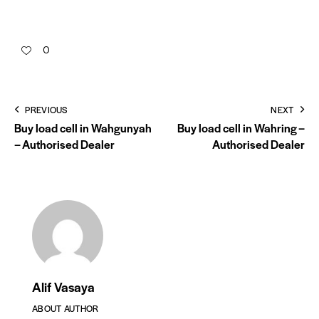
0
PREVIOUS
NEXT
Buy load cell in Wahgunyah
Buy load cell in Wahring –
– Authorised Dealer
Authorised Dealer
Alif Vasaya
ABOUT AUTHOR