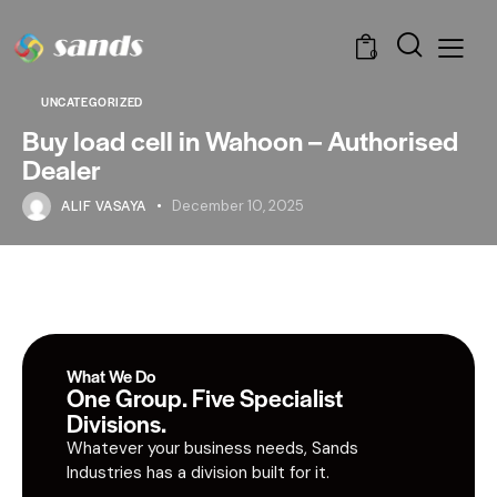
0
UNCATEGORIZED
Buy load cell in Wahoon – Authorised
Dealer
ALIF VASAYA
December 10, 2025
What We Do
One Group. Five Specialist
Divisions.
Whatever your business needs, Sands
Industries has a division built for it.