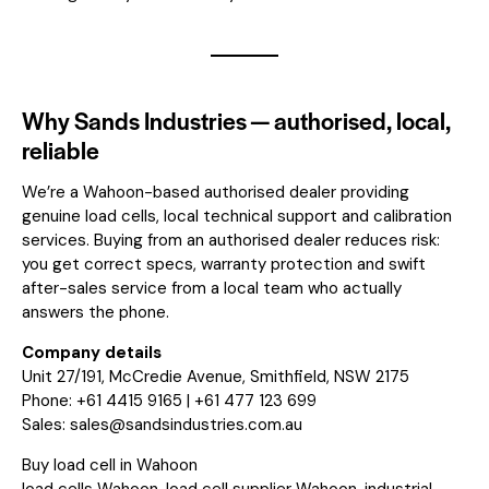
Why Sands Industries — authorised, local,
reliable
We’re a Wahoon-based authorised dealer providing
genuine load cells, local technical support and calibration
services. Buying from an authorised dealer reduces risk:
you get correct specs, warranty protection and swift
after-sales service from a local team who actually
answers the phone.
Company details
Unit 27/191, McCredie Avenue, Smithfield, NSW 2175
Phone: +61 4415 9165 | +61 477 123 699
Sales:
sales@sandsindustries.com.au
Buy load cell in Wahoon
load cells Wahoon, load cell supplier Wahoon, industrial