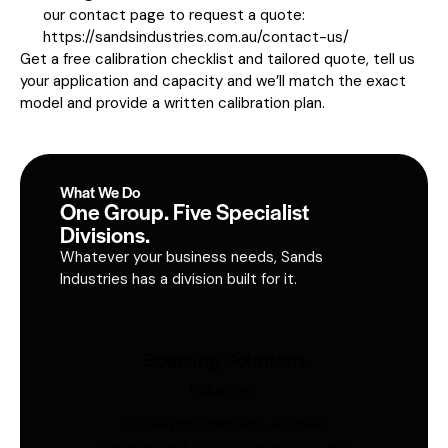
our contact page to request a quote:
https://sandsindustries.com.au/contact-us/
Get a free calibration checklist and tailored quote, tell us
your application and capacity and we’ll match the exact
model and provide a written calibration plan.
What We Do
One Group. Five Specialist
Divisions.
Whatever your business needs, Sands
Industries has a division built for it.
Sourcing Solutions
Industries
Global procurement, supplier
management, quality inspection, and