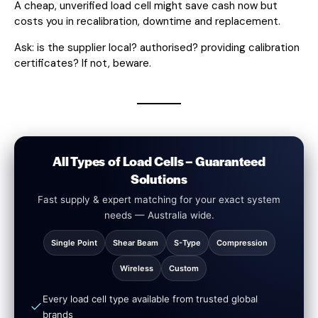
A cheap, unverified load cell might save cash now but
costs you in recalibration, downtime and replacement.
Ask: is the supplier local? authorised? providing calibration
certificates? If not, beware.
All Types of Load Cells – Guaranteed
Solutions
Fast supply & expert matching for your exact system
needs — Australia wide.
Single Point
Shear Beam
S-Type
Compression
Wireless
Custom
Every load cell type available from trusted global
brands