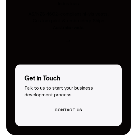
Industries
AS/NZS 4602-compliant hi-vis vests.
Custom print & embroidery. Ships
Australia-wide.
Get in Touch
Talk to us to start your business
development process.
CONTACT US