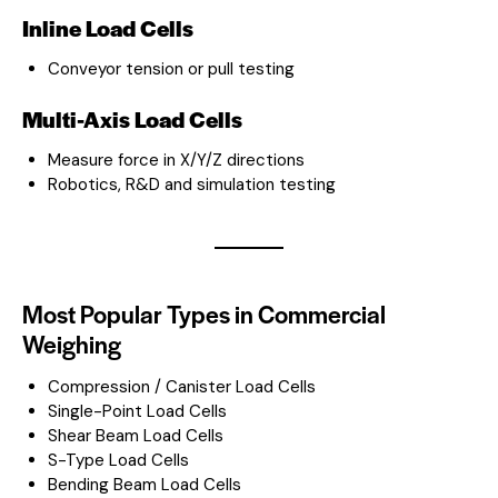
Inline Load Cells
Conveyor tension or pull testing
Multi-Axis Load Cells
Measure force in X/Y/Z directions
Robotics, R&D and simulation testing
Most Popular Types in Commercial
Weighing
Compression / Canister Load Cells
Single-Point Load Cells
Shear Beam Load Cells
S-Type Load Cells
Bending Beam Load Cells