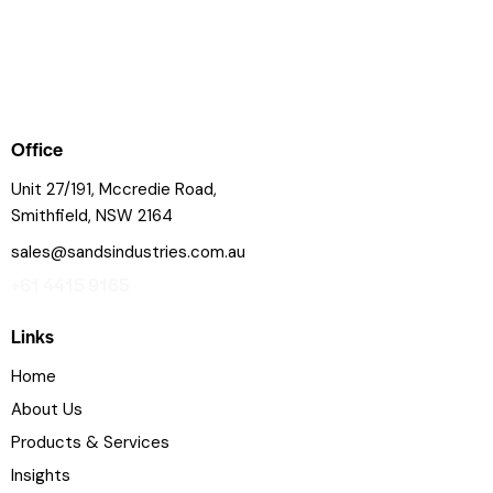
Office
Unit 27/191, Mccredie Road,
Smithfield, NSW 2164
sales@sandsindustries.com.au
+61 4415 9165
Links
Home
About Us
Products & Services
Insights