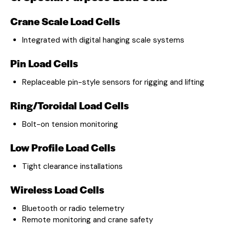
Crane Scale Load Cells
Integrated with digital hanging scale systems
Pin Load Cells
Replaceable pin-style sensors for rigging and lifting
Ring/Toroidal Load Cells
Bolt-on tension monitoring
Low Profile Load Cells
Tight clearance installations
Wireless Load Cells
Bluetooth or radio telemetry
Remote monitoring and crane safety