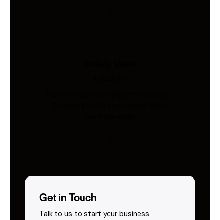
Safety Vests
Industries
AS/NZS 4602-compliant hi-vis vests.
Custom print & embroidery. Ships
Australia-wide.
Get in Touch
Talk to us to start your business