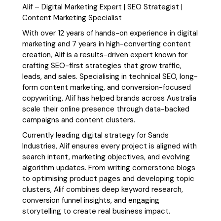
Alif – Digital Marketing Expert | SEO Strategist |
Content Marketing Specialist
With over 12 years of hands-on experience in digital
marketing and 7 years in high-converting content
creation, Alif is a results-driven expert known for
crafting SEO-first strategies that grow traffic,
leads, and sales. Specialising in technical SEO, long-
form content marketing, and conversion-focused
copywriting, Alif has helped brands across Australia
scale their online presence through data-backed
campaigns and content clusters.
Currently leading digital strategy for Sands
Industries, Alif ensures every project is aligned with
search intent, marketing objectives, and evolving
algorithm updates. From writing cornerstone blogs
to optimising product pages and developing topic
clusters, Alif combines deep keyword research,
conversion funnel insights, and engaging
storytelling to create real business impact.