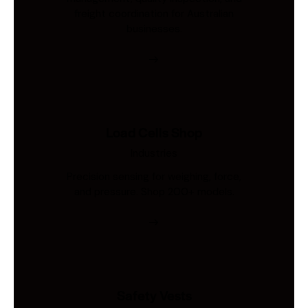
freight coordination for Australian
businesses.
Load Cells Shop
Industries
Precision sensing for weighing, force,
and pressure. Shop 200+ models.
Safety Vests