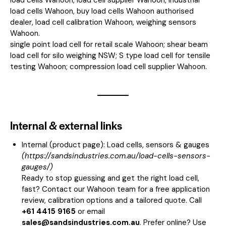
load cells Wahoon, buy load cells Wahoon authorised
dealer, load cell calibration Wahoon, weighing sensors
Wahoon.
single point load cell for retail scale Wahoon; shear beam
load cell for silo weighing NSW; S type load cell for tensile
testing Wahoon; compression load cell supplier Wahoon.
Internal & external links
Internal (product page):
Load cells, sensors & gauges
(
https://sandsindustries.com.au/load-cells-sensors-
gauges/
)
Ready to stop guessing and get the right load cell,
fast? Contact our Wahoon team for a free application
review, calibration options and a tailored quote. Call
+61 4415 9165
or email
sales@sandsindustries.com.au
. Prefer online? Use