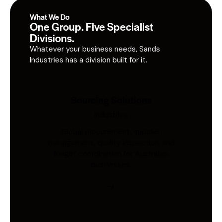
What We Do
One Group. Five Specialist
Divisions.
Whatever your business needs, Sands
Industries has a division built for it.
Sourcing Solutions
Industries
Global procurement, supplier
management, quality inspection, and
freight coordination for Australian
businesses.