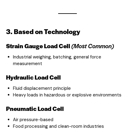
3. Based on Technology
Strain Gauge Load Cell
(Most Common)
Industrial weighing, batching, general force
measurement
Hydraulic Load Cell
Fluid displacement principle
Heavy loads in hazardous or explosive environments
Pneumatic Load Cell
Air pressure-based
Food processing and clean-room industries