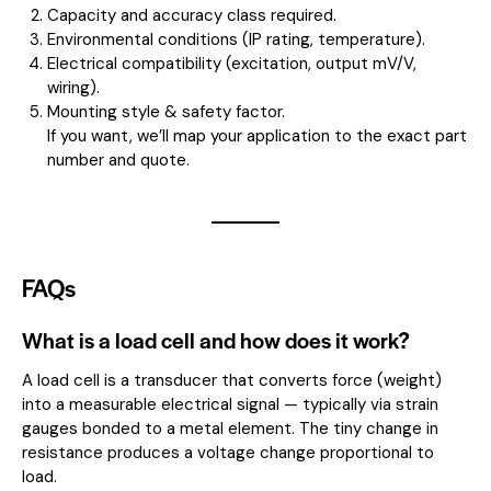
Capacity and accuracy class required.
Environmental conditions (IP rating, temperature).
Electrical compatibility (excitation, output mV/V,
wiring).
Mounting style & safety factor.
If you want, we’ll map your application to the exact part
number and quote.
FAQs
What is a load cell and how does it work?
A load cell is a transducer that converts force (weight)
into a measurable electrical signal — typically via strain
gauges bonded to a metal element. The tiny change in
resistance produces a voltage change proportional to
load.