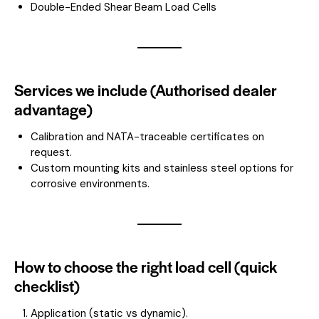
Double-Ended Shear Beam Load Cells
Services we include (Authorised dealer
advantage)
Calibration and NATA-traceable certificates on
request.
Custom mounting kits and stainless steel options for
corrosive environments.
How to choose the right load cell (quick
checklist)
Application (static vs dynamic).