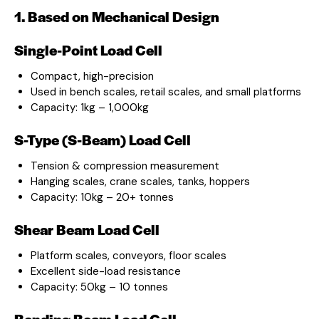
1. Based on Mechanical Design
Single-Point Load Cell
Compact, high-precision
Used in bench scales, retail scales, and small platforms
Capacity: 1kg – 1,000kg
S-Type (S-Beam) Load Cell
Tension & compression measurement
Hanging scales, crane scales, tanks, hoppers
Capacity: 10kg – 20+ tonnes
Shear Beam Load Cell
Platform scales, conveyors, floor scales
Excellent side-load resistance
Capacity: 50kg – 10 tonnes
Bending Beam Load Cell