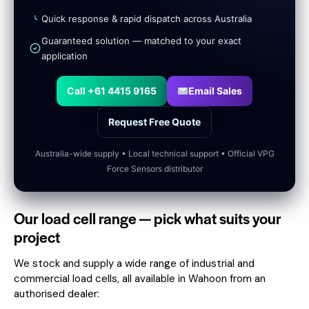
Quick response & rapid dispatch across Australia
Guaranteed solution — matched to your exact
application
Call +61 4415 9165
Email Sales
Request Free Quote
Australia-wide supply • Local technical support • Official VPG
Force Sensors distributor
Our load cell range — pick what suits your
project
We stock and supply a wide range of industrial and
commercial load cells, all available in Wahoon from an
authorised dealer: