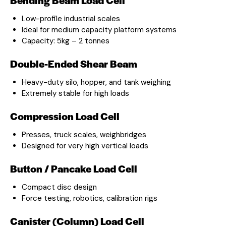
Low-profile industrial scales
Ideal for medium capacity platform systems
Capacity: 5kg – 2 tonnes
Double-Ended Shear Beam
Heavy-duty silo, hopper, and tank weighing
Extremely stable for high loads
Compression Load Cell
Presses, truck scales, weighbridges
Designed for very high vertical loads
Button / Pancake Load Cell
Compact disc design
Force testing, robotics, calibration rigs
Canister (Column) Load Cell