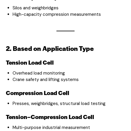
Silos and weighbridges
High-capacity compression measurements
2. Based on Application Type
Tension Load Cell
Overhead load monitoring
Crane safety and lifting systems
Compression Load Cell
Presses, weighbridges, structural load testing
Tension–Compression Load Cell
Multi-purpose industrial measurement