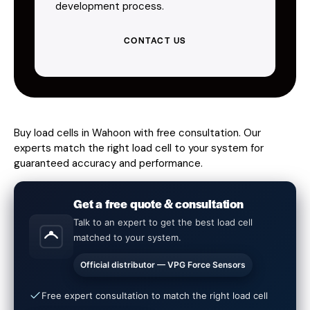
development process.
CONTACT US
Buy load cells in Wahoon with free consultation. Our
experts match the right load cell to your system for
guaranteed accuracy and performance.
Get a free quote & consultation
Talk to an expert to get the best load cell
matched to your system.
Official distributor — VPG Force Sensors
Free expert consultation to match the right load cell