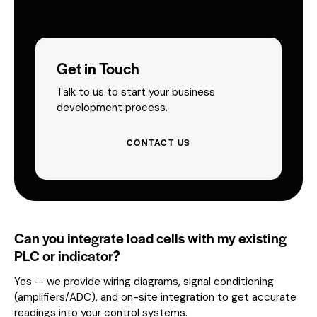
Get in Touch
Talk to us to start your business
development process.
CONTACT US
Can you integrate load cells with my existing
PLC or indicator?
Yes — we provide wiring diagrams, signal conditioning
(amplifiers/ADC), and on-site integration to get accurate
readings into your control systems.