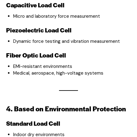
Capacitive Load Cell
Micro and laboratory force measurement
Piezoelectric Load Cell
Dynamic force testing and vibration measurement
Fiber Optic Load Cell
EMI-resistant environments
Medical, aerospace, high-voltage systems
4. Based on Environmental Protection
Standard Load Cell
Indoor dry environments