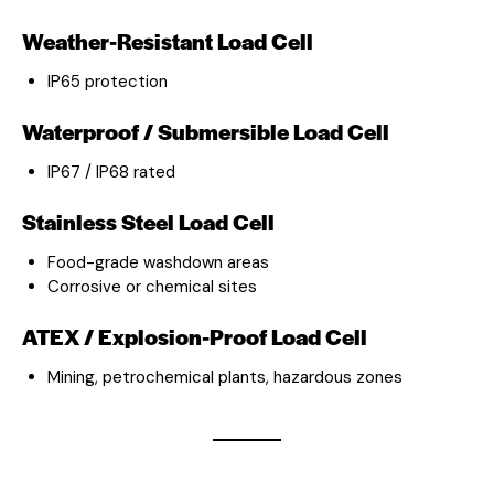
Weather-Resistant Load Cell
IP65 protection
Waterproof / Submersible Load Cell
IP67 / IP68 rated
Stainless Steel Load Cell
Food-grade washdown areas
Corrosive or chemical sites
ATEX / Explosion-Proof Load Cell
Mining, petrochemical plants, hazardous zones