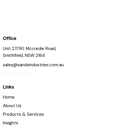
Office
Unit 27/191, Mccredie Road,
Smithfield, NSW 2164
sales@sandsindustries.com.au
+61 4415 9165
Links
Home
About Us
Products & Services
Insights