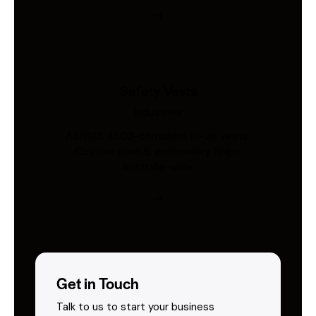
Safety Vests
Industries
AS/NZS 4602-compliant hi-vis vests.
Custom print & embroidery. Ships
Australia-wide.
Get in Touch
Talk to us to start your business