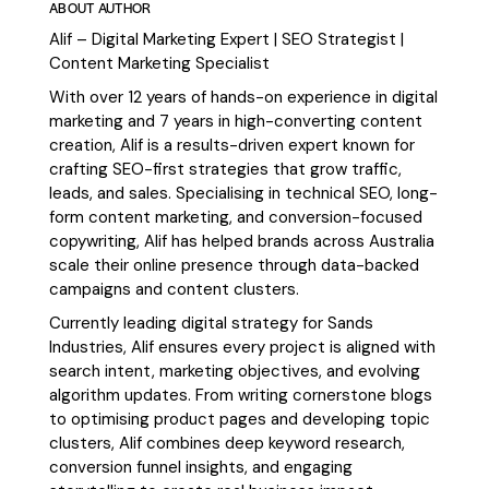
ABOUT AUTHOR
Alif – Digital Marketing Expert | SEO Strategist |
Content Marketing Specialist
With over 12 years of hands-on experience in digital
marketing and 7 years in high-converting content
creation, Alif is a results-driven expert known for
crafting SEO-first strategies that grow traffic,
leads, and sales. Specialising in technical SEO, long-
form content marketing, and conversion-focused
copywriting, Alif has helped brands across Australia
scale their online presence through data-backed
campaigns and content clusters.
Currently leading digital strategy for Sands
Industries, Alif ensures every project is aligned with
search intent, marketing objectives, and evolving
algorithm updates. From writing cornerstone blogs
to optimising product pages and developing topic
clusters, Alif combines deep keyword research,
conversion funnel insights, and engaging