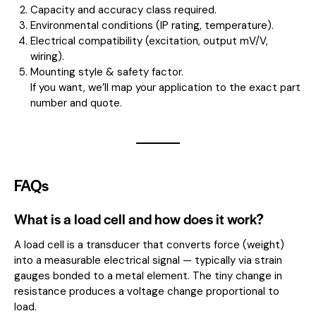
Capacity and accuracy class required.
Environmental conditions (IP rating, temperature).
Electrical compatibility (excitation, output mV/V,
wiring).
Mounting style & safety factor.
If you want, we’ll map your application to the exact part
number and quote.
FAQs
What is a load cell and how does it work?
A load cell is a transducer that converts force (weight)
into a measurable electrical signal — typically via strain
gauges bonded to a metal element. The tiny change in
resistance produces a voltage change proportional to
load.