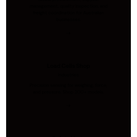
management, quality inspection, and
freight coordination for Australian
businesses.
Load Cells Shop
Industries
Precision sensing for weighing, force,
and pressure. Shop 200+ models.