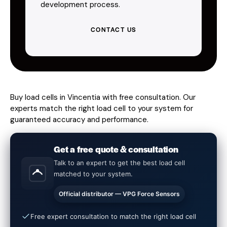
development process.
CONTACT US
Buy load cells in Vincentia with free consultation. Our
experts match the right load cell to your system for
guaranteed accuracy and performance.
Get a free quote & consultation
Talk to an expert to get the best load cell
matched to your system.
Official distributor — VPG Force Sensors
Free expert consultation to match the right load cell