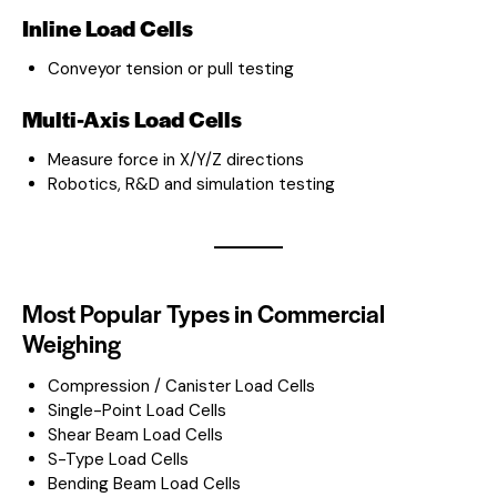
Inline Load Cells
Conveyor tension or pull testing
Multi-Axis Load Cells
Measure force in X/Y/Z directions
Robotics, R&D and simulation testing
Most Popular Types in Commercial
Weighing
Compression / Canister Load Cells
Single-Point Load Cells
Shear Beam Load Cells
S-Type Load Cells
Bending Beam Load Cells