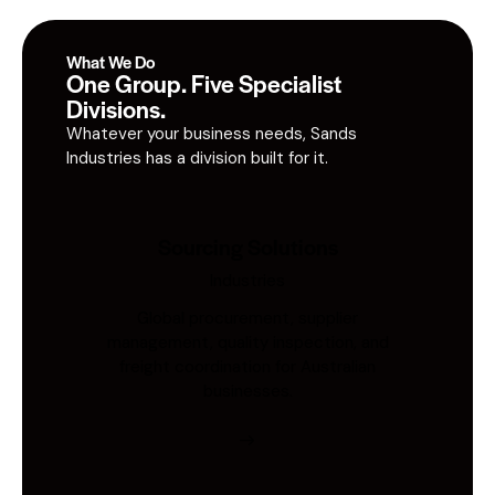
What We Do
One Group. Five Specialist
Divisions.
Whatever your business needs, Sands
Industries has a division built for it.
Sourcing Solutions
Industries
Global procurement, supplier
management, quality inspection, and
freight coordination for Australian
businesses.