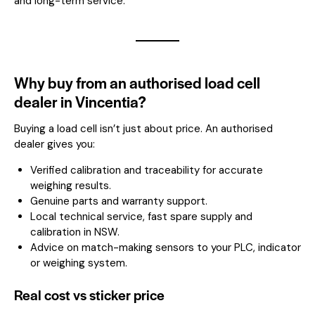
and long-term service.
Why buy from an authorised load cell
dealer in Vincentia?
Buying a load cell isn’t just about price. An authorised
dealer gives you:
Verified calibration and traceability for accurate
weighing results.
Genuine parts and warranty support.
Local technical service, fast spare supply and
calibration in NSW.
Advice on match-making sensors to your PLC, indicator
or weighing system.
Real cost vs sticker price