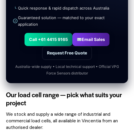
Quick response & rapid dispatch across Australia
Guaranteed solution — matched to your exact
application
Call +61 4415 9165
Email Sales
Request Free Quote
Australia-wide supply • Local technical support • Official VPG
Force Sensors distributor
Our load cell range — pick what suits your
project
We stock and supply a wide range of industrial and
commercial load cells, all available in Vincentia from an
authorised dealer: