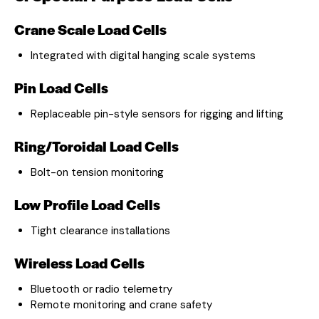
Crane Scale Load Cells
Integrated with digital hanging scale systems
Pin Load Cells
Replaceable pin-style sensors for rigging and lifting
Ring/Toroidal Load Cells
Bolt-on tension monitoring
Low Profile Load Cells
Tight clearance installations
Wireless Load Cells
Bluetooth or radio telemetry
Remote monitoring and crane safety