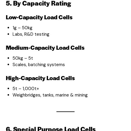
5. By Capacity Rating
Low-Capacity Load Cells
1g – 50kg
Labs, R&D testing
Medium-Capacity Load Cells
50kg – 5t
Scales, batching systems
High-Capacity Load Cells
5t – 1,000t+
Weighbridges, tanks, marine & mining
6. Special Purpose Load Cells