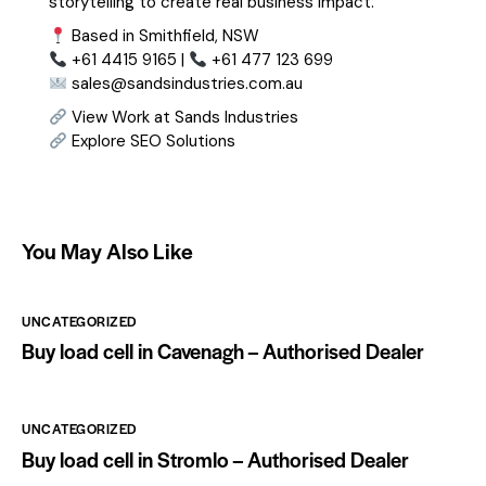
storytelling to create real business impact.
Based in Smithfield, NSW
+61 4415 9165 |
+61 477 123 699
sales@sandsindustries.com.au
View Work at Sands Industries
Explore SEO Solutions
You May Also Like
UNCATEGORIZED
Buy load cell in Cavenagh – Authorised Dealer
UNCATEGORIZED
Buy load cell in Stromlo – Authorised Dealer