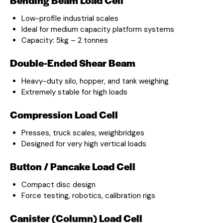
Low-profile industrial scales
Ideal for medium capacity platform systems
Capacity: 5kg – 2 tonnes
Double-Ended Shear Beam
Heavy-duty silo, hopper, and tank weighing
Extremely stable for high loads
Compression Load Cell
Presses, truck scales, weighbridges
Designed for very high vertical loads
Button / Pancake Load Cell
Compact disc design
Force testing, robotics, calibration rigs
Canister (Column) Load Cell