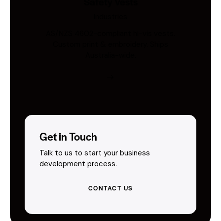
Safety Vests
Industries
AS/NZS 4602-compliant hi-vis vests.
Custom print & embroidery. Ships
Australia-wide.
Get in Touch
Talk to us to start your business
development process.
CONTACT US