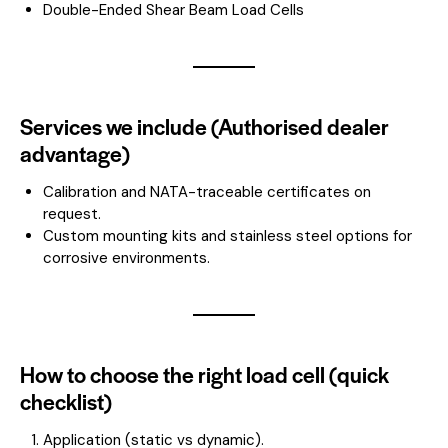
Double-Ended Shear Beam Load Cells
Services we include (Authorised dealer
advantage)
Calibration and NATA-traceable certificates on
request.
Custom mounting kits and stainless steel options for
corrosive environments.
How to choose the right load cell (quick
checklist)
Application (static vs dynamic).