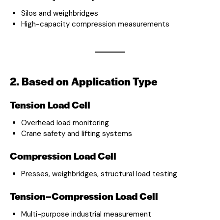
Silos and weighbridges
High-capacity compression measurements
2. Based on Application Type
Tension Load Cell
Overhead load monitoring
Crane safety and lifting systems
Compression Load Cell
Presses, weighbridges, structural load testing
Tension–Compression Load Cell
Multi-purpose industrial measurement