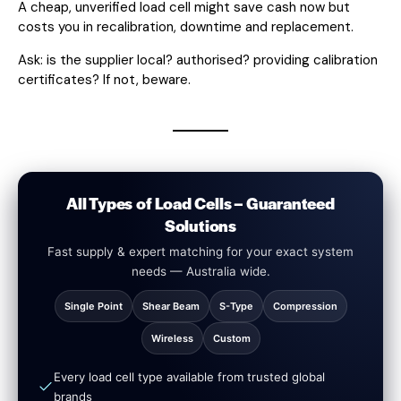
A cheap, unverified load cell might save cash now but
costs you in recalibration, downtime and replacement.
Ask: is the supplier local? authorised? providing calibration
certificates? If not, beware.
All Types of Load Cells – Guaranteed
Solutions
Fast supply & expert matching for your exact system
needs — Australia wide.
Single Point
Shear Beam
S-Type
Compression
Wireless
Custom
Every load cell type available from trusted global
brands