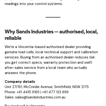
readings into your control systems.
Why Sands Industries — authorised, local,
reliable
We’re a Vincentia-based authorised dealer providing
genuine load cells, local technical support and calibration
services. Buying from an authorised dealer reduces risk:
you get correct specs, warranty protection and swift
after-sales service from a local team who actually
answers the phone.
Company details
Unit 27/191, McCredie Avenue, Smithfield, NSW 2175
Phone: +61 4415 9165 | +61 477 123 699
Sales:
sales@sandsindustries.com.au
Buy load cell in Vincentia