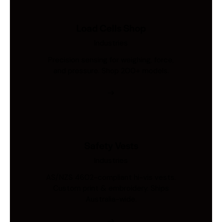
Load Cells Shop
Industries
Precision sensing for weighing, force,
and pressure. Shop 200+ models.
Safety Vests
Industries
AS/NZS 4602-compliant hi-vis vests.
Custom print & embroidery. Ships
Australia-wide.