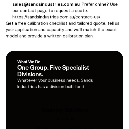
sales@sandsindustries.com.au
. Prefer online? Use
our contact page to request a quote:
https://sandsindustries.com.au/contact-us/
Get a free calibration checklist and tailored quote, tell us
your application and capacity and we’ll match the exact
model and provide a written calibration plan.
What We Do
One Group. Five Specialist
Divisions.
Whatever your business needs, Sands
Industries has a division built for it.
Sourcing Solutions
Industries
Global procurement, supplier