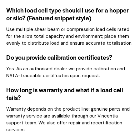
Which load cell type should I use for a hopper
or silo? (Featured snippet style)
Use multiple shear beam or compression load cells rated
for the silo’s total capacity and environment; place them
evenly to distribute load and ensure accurate totalisation.
Do you provide calibration certificates?
Yes. As an authorised dealer we provide calibration and
NATA-traceable certificates upon request.
How long is warranty and what if a load cell
fails?
Warranty depends on the product line; genuine parts and
warranty service are available through our Vincentia
support team. We also offer repair and recertification
services.