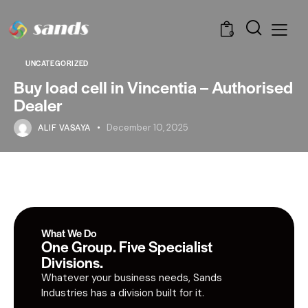
0
UNCATEGORIZED
Buy load cell in Vincentia – Authorised
Dealer
ALIF VASAYA
December 10, 2025
What We Do
One Group. Five Specialist
Divisions.
Whatever your business needs, Sands
Industries has a division built for it.