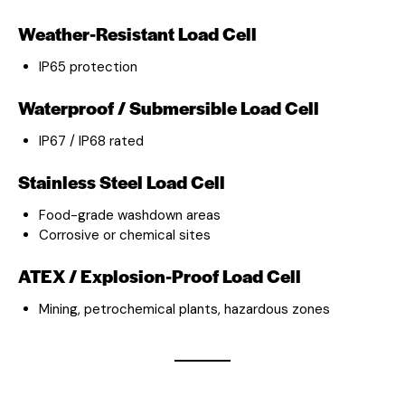
Weather-Resistant Load Cell
IP65 protection
Waterproof / Submersible Load Cell
IP67 / IP68 rated
Stainless Steel Load Cell
Food-grade washdown areas
Corrosive or chemical sites
ATEX / Explosion-Proof Load Cell
Mining, petrochemical plants, hazardous zones