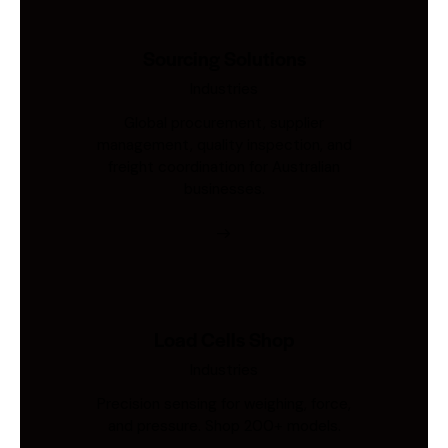
Sourcing Solutions
Industries
Global procurement, supplier
management, quality inspection, and
freight coordination for Australian
businesses.
Load Cells Shop
Industries
Precision sensing for weighing, force,
and pressure. Shop 200+ models.