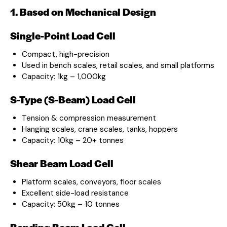
1. Based on Mechanical Design
Single-Point Load Cell
Compact, high-precision
Used in bench scales, retail scales, and small platforms
Capacity: 1kg – 1,000kg
S-Type (S-Beam) Load Cell
Tension & compression measurement
Hanging scales, crane scales, tanks, hoppers
Capacity: 10kg – 20+ tonnes
Shear Beam Load Cell
Platform scales, conveyors, floor scales
Excellent side-load resistance
Capacity: 50kg – 10 tonnes
Bending Beam Load Cell