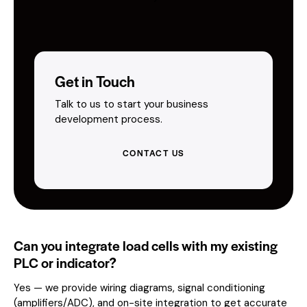
Get in Touch
Talk to us to start your business
development process.
CONTACT US
Can you integrate load cells with my existing
PLC or indicator?
Yes — we provide wiring diagrams, signal conditioning
(amplifiers/ADC), and on-site integration to get accurate