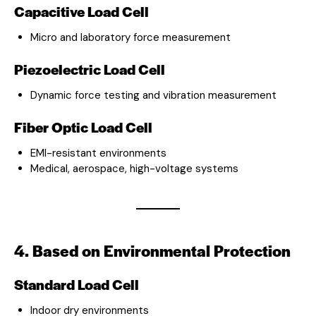
Capacitive Load Cell
Micro and laboratory force measurement
Piezoelectric Load Cell
Dynamic force testing and vibration measurement
Fiber Optic Load Cell
EMI-resistant environments
Medical, aerospace, high-voltage systems
4. Based on Environmental Protection
Standard Load Cell
Indoor dry environments