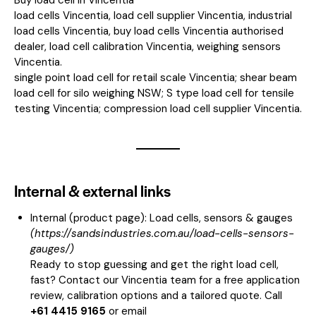
load cells Vincentia, load cell supplier Vincentia, industrial
load cells Vincentia, buy load cells Vincentia authorised
dealer, load cell calibration Vincentia, weighing sensors
Vincentia.
single point load cell for retail scale Vincentia; shear beam
load cell for silo weighing NSW; S type load cell for tensile
testing Vincentia; compression load cell supplier Vincentia.
Internal & external links
Internal (product page):
Load cells, sensors & gauges
(
https://sandsindustries.com.au/load-cells-sensors-
gauges/
)
Ready to stop guessing and get the right load cell,
fast? Contact our Vincentia team for a free application
review, calibration options and a tailored quote. Call
+61 4415 9165
or email