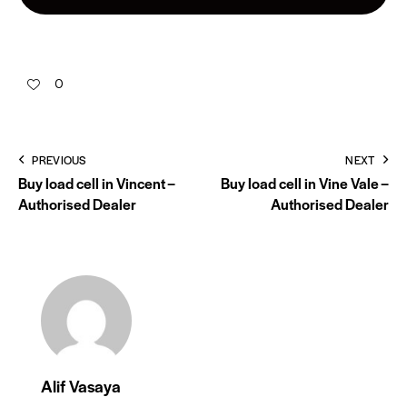
0
PREVIOUS
NEXT
Buy load cell in Vincent –
Buy load cell in Vine Vale –
Authorised Dealer
Authorised Dealer
Alif Vasaya