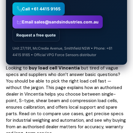
Call +61 4415 9165
Email sales@sandsindustries.com.au
Request a free quote
Unit 27/191, McCredie Avenue, Smithfield NSW • Phone: +61
4415 9165 • Official VPG Force Sensors distributor
Looking to
buy load cell Vincentia
but tired of vague
specs and suppliers who don’t answer basic questions?
You should be able to pick the right load cell fast —
without the jargon. This page explains how an authorised
dealer in Vincentia helps you choose between single-
point, S-type, shear beam and compression load cells,
ensures calibration, and offers local support and spare
parts. Read on to compare use cases,
get precise specs
for industrial weighing and automation, and see why buying
from an authorised dealer matters for accuracy, warranty