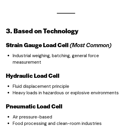
3. Based on Technology
Strain Gauge Load Cell
(Most Common)
Industrial weighing, batching, general force
measurement
Hydraulic Load Cell
Fluid displacement principle
Heavy loads in hazardous or explosive environments
Pneumatic Load Cell
Air pressure-based
Food processing and clean-room industries