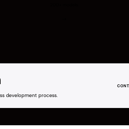
200+ models.
h
CONT
ness development process.