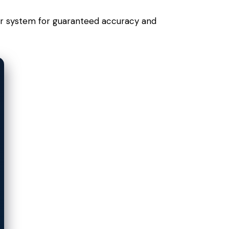
your system for guaranteed accuracy and