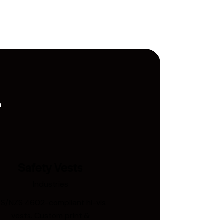
.
Safety Vests
Industries
S/NZS 4602-compliant hi-vis
vests. Custom print &