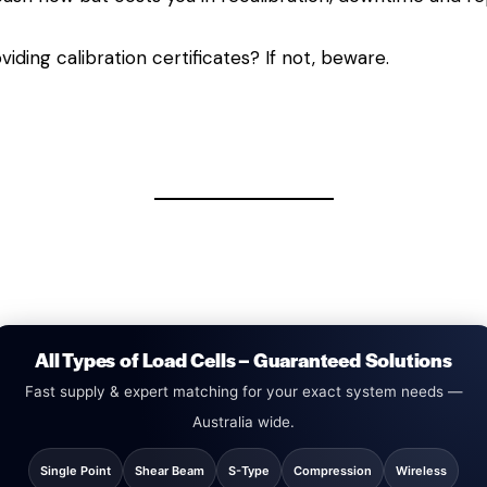
viding calibration certificates? If not, beware.
All Types of Load Cells – Guaranteed Solutions
Fast supply & expert matching for your exact system needs —
Australia wide.
Single Point
Shear Beam
S-Type
Compression
Wireless