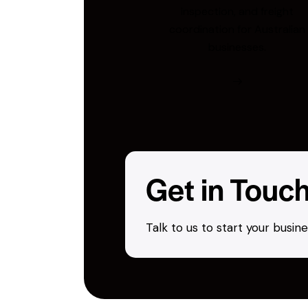
inspection, and freight
coordination for Australian
businesses.
Get in Touc
Talk to us to start your busi