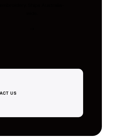
embroidery. Ships Australia-
wide.
ACT US