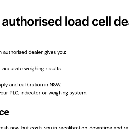
uthorised load cell dea
An authorised dealer gives you:
or accurate weighing results.
pply and calibration in NSW.
ur PLC, indicator or weighing system.
ice
 cash now but costs you in recalibration, downtime and r