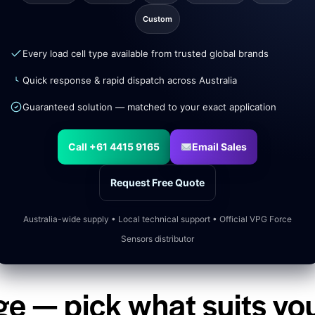
Custom
Every load cell type available from trusted global brands
Quick response & rapid dispatch across Australia
Guaranteed solution — matched to your exact application
Call +61 4415 9165
Email Sales
Request Free Quote
Australia-wide supply • Local technical support • Official VPG Force
Sensors distributor
ge — pick what suits yo