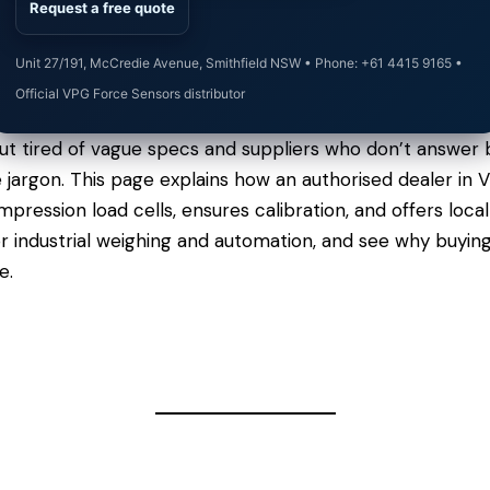
Request a free quote
Unit 27/191, McCredie Avenue, Smithfield NSW • Phone: +61 4415 9165 •
Official VPG Force Sensors distributor
t tired of vague specs and suppliers who don’t answer b
he jargon. This page explains how an authorised dealer in
ression load cells, ensures calibration, and offers loca
r industrial weighing and automation, and see why buyin
e.