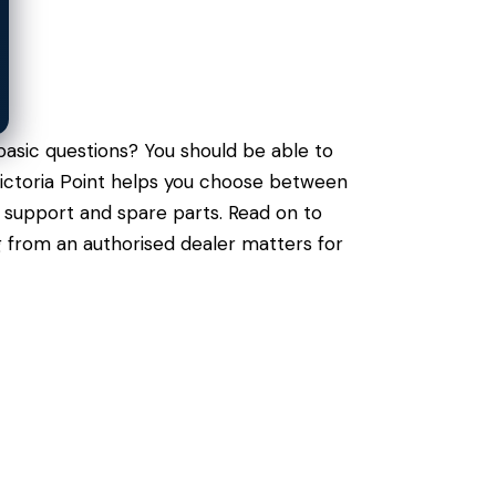
asic questions? You should be able to
 Victoria Point helps you choose between
l support and spare parts. Read on to
g from an authorised dealer matters for