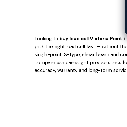
Looking to
buy load cell Victoria Point
bu
pick the right load cell fast — without t
single-point, S-type, shear beam and comp
compare use cases,
get precise specs
fo
accuracy, warranty and long-term servic