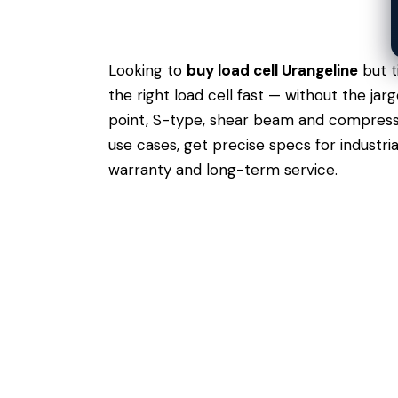
Looking to
buy load cell Urangeline
but t
the right load cell fast — without the ja
point, S-type, shear beam and compressio
use cases,
get precise specs
for industri
warranty and long-term service.