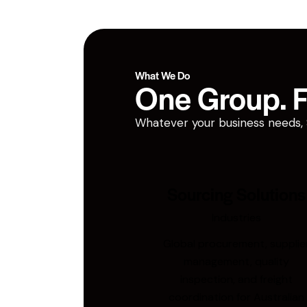
What We Do
One Group. Fi
Whatever your business needs, San
Sourcing Solutions
Industries
Global procurement, supplie
management, quality
inspection, and freight
coordination for Australian