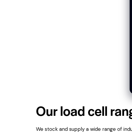
Our load cell ran
We stock and supply a wide range of indus