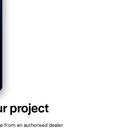
ur project
ne from an authorised dealer: