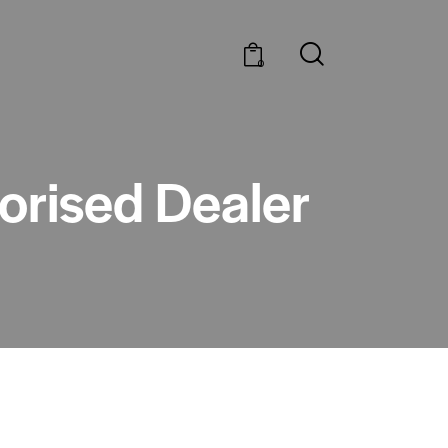
0
horised Dealer