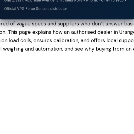
Unit 27/191, McCredie Avenue, Smithfield NSW • Phone: +61 4415 9165 •
Official VPG Force Sensors distributor
ired of vague specs and suppliers who don’t answer basi
rgon. This page explains how an authorised dealer in Ura
n load cells, ensures calibration, and offers local sup
al weighing and automation, and see why buying from an 