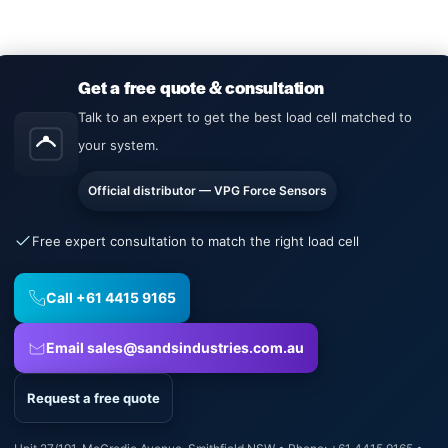
Get a free quote & consultation
Talk to an expert to get the best load cell matched to
your system.
Official distributor — VPG Force Sensors
Free expert consultation to match the right load cell
Call +61 4415 9165
Email sales@sandsindustries.com.au
Request a free quote