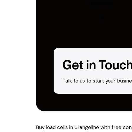
businesses.
Get in Touc
Talk to us to start your busi
Buy load cells in Urangeline with free co