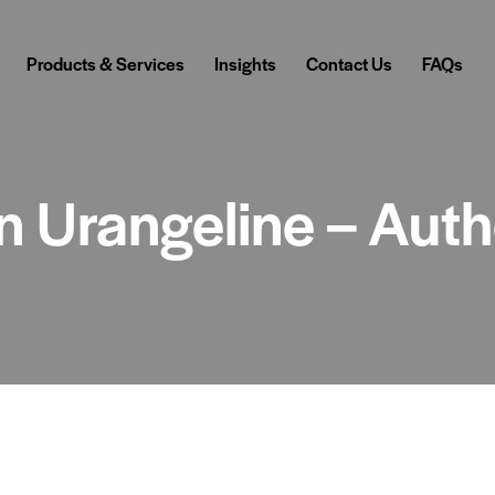
Products & Services
Insights
Contact Us
FAQs
in Urangeline – Aut