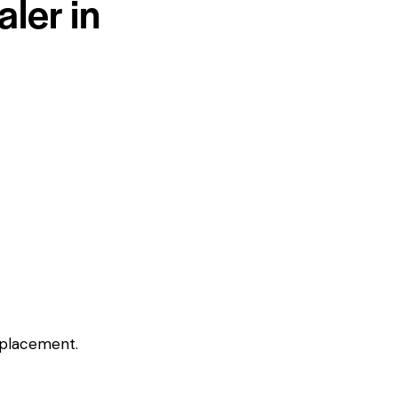
ler in
eplacement.