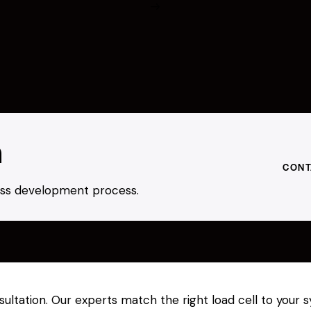
h
CONT
ness development process.
nsultation. Our experts match the right load cell to you