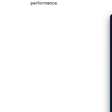
performance.