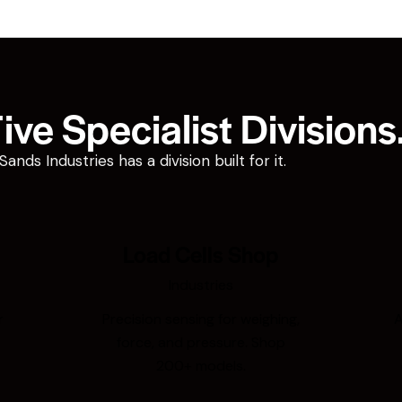
ve Specialist Divisions
ds Industries has a division built for it.
Load Cells Shop
Industries
r
Precision sensing for weighing,
A
force, and pressure. Shop
200+ models.