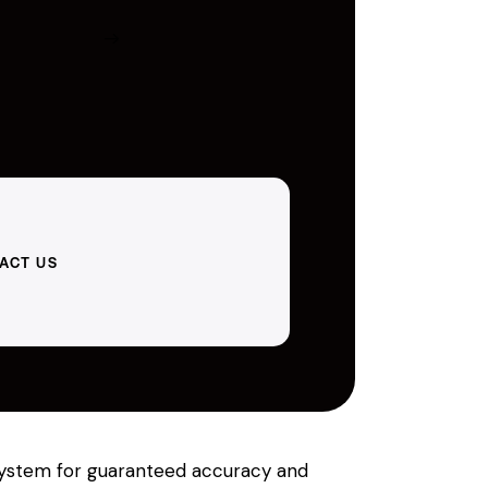
ACT US
r system for guaranteed accuracy and