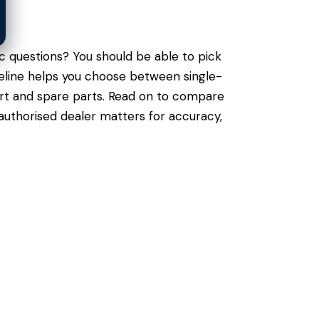
c questions? You should be able to pick
ngeline helps you choose between single-
port and spare parts. Read on to compare
authorised dealer matters for accuracy,