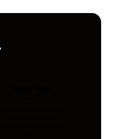
.
Safety Vests
Industries
S/NZS 4602-compliant hi-vis
vests. Custom print &
embroidery. Ships Australia-
wide.