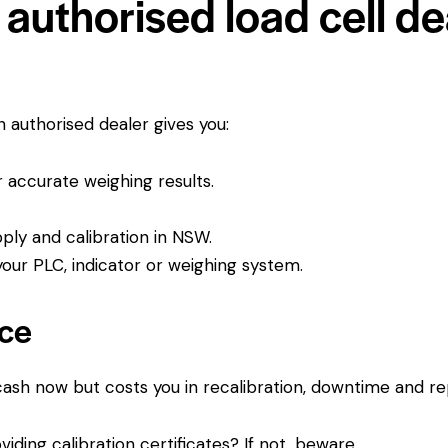
authorised load cell dea
An authorised dealer gives you:
or accurate weighing results.
pply and calibration in NSW.
ur PLC, indicator or weighing system.
ice
 cash now but costs you in recalibration, downtime and r
viding calibration certificates? If not, beware.