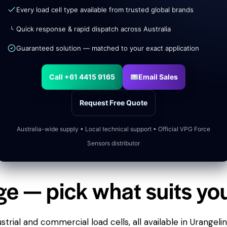
Every load cell type available from trusted global brands
Quick response & rapid dispatch across Australia
Guaranteed solution — matched to your exact application
Call +61 4415 9165
Email Sales
Request Free Quote
Australia-wide supply • Local technical support • Official VPG Force
Sensors distributor
ge — pick what suits yo
trial and commercial load cells, all available in Urangeli