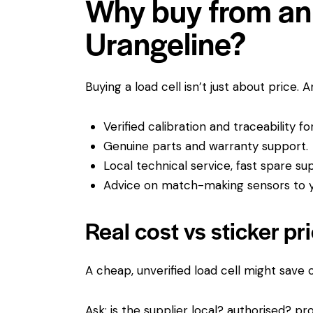
Why buy from an 
Urangeline?
Buying a load cell isn’t just about price. 
Verified calibration and traceability f
Genuine parts and warranty support.
Local technical service, fast spare su
Advice on match-making sensors to yo
Real cost vs sticker pr
A cheap, unverified load cell might save
Ask: is the supplier local? authorised? pro