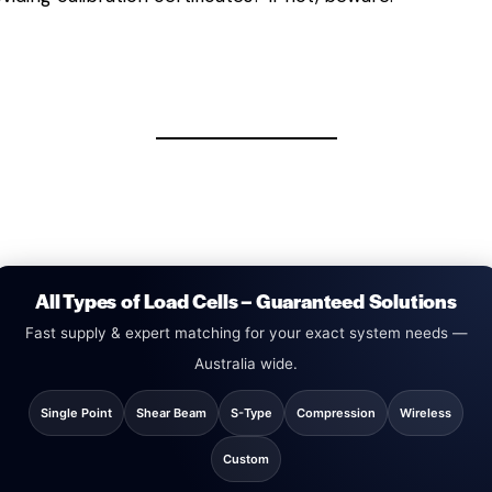
All Types of Load Cells – Guaranteed Solutions
Fast supply & expert matching for your exact system needs —
Australia wide.
Single Point
Shear Beam
S-Type
Compression
Wireless
Custom