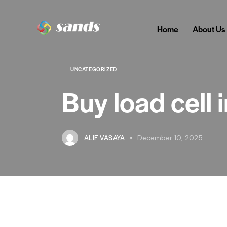
Home
About Us
UNCATEGORIZED
Buy load cell 
ALIF VASAYA
December 10, 2025