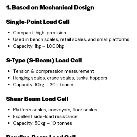
1. Based on Mechanical Design
Single-Point Load Cell
Compact, high-precision
Used in bench scales, retail scales, and small platforms
Capacity: 1kg – 1,000kg
S-Type (S-Beam) Load Cell
Tension & compression measurement
Hanging scales, crane scales, tanks, hoppers
Capacity: 10kg – 20+ tonnes
Shear Beam Load Cell
Platform scales, conveyors, floor scales
Excellent side-load resistance
Capacity: 50kg – 10 tonnes
Bending Beam Load Cell