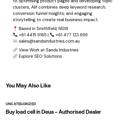
to optimising product pages and developing topic
clusters, Alif combines deep keyword research,
conversion funnel insights, and engaging
storytelling to create real business impact.
Based in Smithfield, NSW
+61 4415 9165 |
+61 477 123 699
sales@sandsindustries.com.au
View Work at Sands Industries
Explore SEO Solutions
You May Also Like
UNCATEGORIZED
Buy load cell in Deua – Authorised Dealer