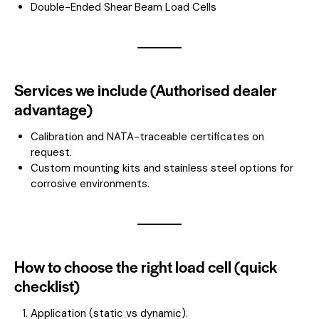
Double-Ended Shear Beam Load Cells
Services we include (Authorised dealer
advantage)
Calibration and NATA-traceable certificates on
request.
Custom mounting kits and stainless steel options for
corrosive environments.
How to choose the right load cell (quick
checklist)
Application (static vs dynamic).