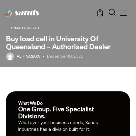
0
UNCATEGORIZED
Buy load cell in University Of
Queensland – Authorised Dealer
ALIF VASAYA
December 10, 2025
What We Do
One Group. Five Specialist
Divisions.
Whatever your business needs, Sands
Industries has a division built for it.