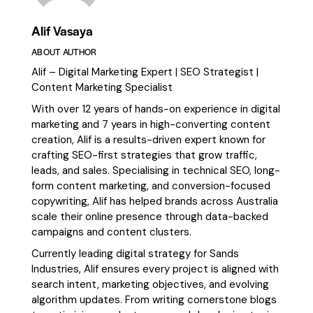
Alif Vasaya
ABOUT AUTHOR
Alif – Digital Marketing Expert | SEO Strategist |
Content Marketing Specialist
With over 12 years of hands-on experience in digital
marketing and 7 years in high-converting content
creation, Alif is a results-driven expert known for
crafting SEO-first strategies that grow traffic,
leads, and sales. Specialising in technical SEO, long-
form content marketing, and conversion-focused
copywriting, Alif has helped brands across Australia
scale their online presence through data-backed
campaigns and content clusters.
Currently leading digital strategy for Sands
Industries, Alif ensures every project is aligned with
search intent, marketing objectives, and evolving
algorithm updates. From writing cornerstone blogs