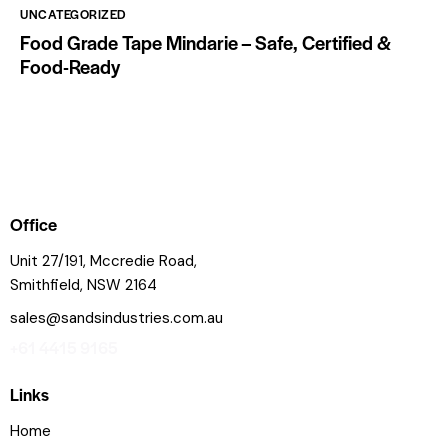
UNCATEGORIZED
Food Grade Tape Mindarie – Safe, Certified &
Food-Ready
Office
Unit 27/191, Mccredie Road,
Smithfield, NSW 2164
sales@sandsindustries.com.au
+61 4415 9165
Links
Home