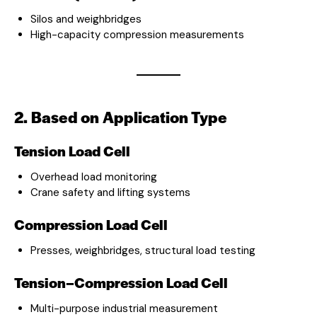
Silos and weighbridges
High-capacity compression measurements
2. Based on Application Type
Tension Load Cell
Overhead load monitoring
Crane safety and lifting systems
Compression Load Cell
Presses, weighbridges, structural load testing
Tension–Compression Load Cell
Multi-purpose industrial measurement