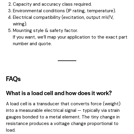
Capacity and accuracy class required.
Environmental conditions (IP rating, temperature).
Electrical compatibility (excitation, output mV/V,
wiring).
Mounting style & safety factor.
If you want, we’ll map your application to the exact part
number and quote.
FAQs
What is a load cell and how does it work?
A load cell is a transducer that converts force (weight)
into a measurable electrical signal — typically via strain
gauges bonded to a metal element. The tiny change in
resistance produces a voltage change proportional to
load.