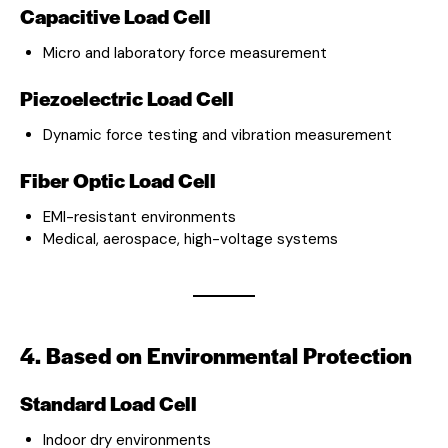
Capacitive Load Cell
Micro and laboratory force measurement
Piezoelectric Load Cell
Dynamic force testing and vibration measurement
Fiber Optic Load Cell
EMI-resistant environments
Medical, aerospace, high-voltage systems
4. Based on Environmental Protection
Standard Load Cell
Indoor dry environments