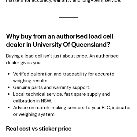
matters for accuracy, warranty and long-term service.
Why buy from an authorised load cell
dealer in University Of Queensland?
Buying a load cell isn’t just about price. An authorised
dealer gives you:
Verified calibration and traceability for accurate
weighing results.
Genuine parts and warranty support.
Local technical service, fast spare supply and
calibration in NSW.
Advice on match-making sensors to your PLC, indicator
or weighing system.
Real cost vs sticker price