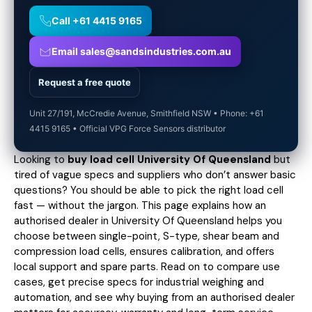
Call +61 4415 9165
Email sales@sandsindustries.com.au
Request a free quote
Unit 27/191, McCredie Avenue, Smithfield NSW • Phone: +61
4415 9165 • Official VPG Force Sensors distributor
Looking to
buy load cell University Of Queensland
but
tired of vague specs and suppliers who don’t answer basic
questions? You should be able to pick the right load cell
fast — without the jargon. This page explains how an
authorised dealer in University Of Queensland helps you
choose between single-point, S-type, shear beam and
compression load cells, ensures calibration, and offers
local support and spare parts. Read on to compare use
cases,
get precise specs
for industrial weighing and
automation, and see why buying from an authorised dealer