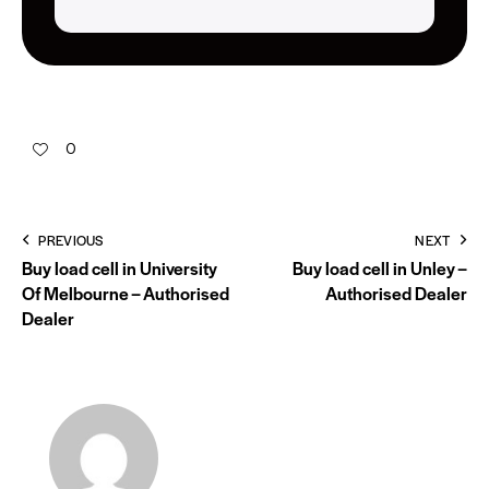
0
PREVIOUS
NEXT
Buy load cell in University
Buy load cell in Unley –
Of Melbourne – Authorised
Authorised Dealer
Dealer