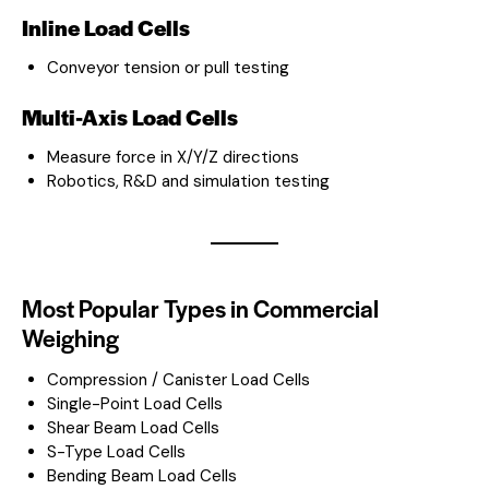
Inline Load Cells
Conveyor tension or pull testing
Multi-Axis Load Cells
Measure force in X/Y/Z directions
Robotics, R&D and simulation testing
Most Popular Types in Commercial
Weighing
Compression / Canister Load Cells
Single-Point Load Cells
Shear Beam Load Cells
S-Type Load Cells
Bending Beam Load Cells