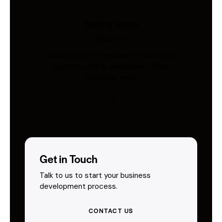
Safety Vests
Industries
AS/NZS 4602-compliant hi-vis vests.
Custom print & embroidery. Ships
Australia-wide.
Get in Touch
Talk to us to start your business
development process.
CONTACT US