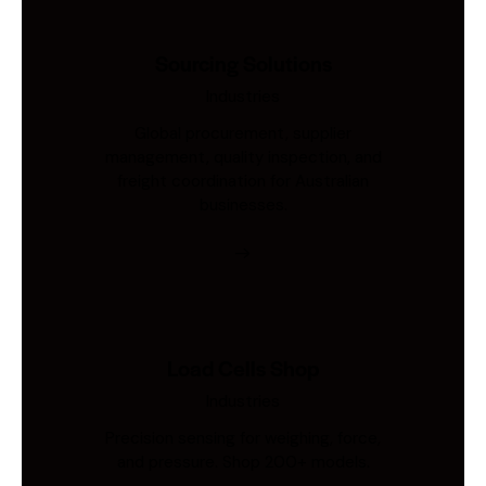
Sourcing Solutions
Industries
Global procurement, supplier
management, quality inspection, and
freight coordination for Australian
businesses.
Load Cells Shop
Industries
Precision sensing for weighing, force,
and pressure. Shop 200+ models.