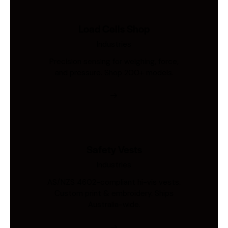
Load Cells Shop
Industries
Precision sensing for weighing, force,
and pressure. Shop 200+ models.
Safety Vests
Industries
AS/NZS 4602-compliant hi-vis vests.
Custom print & embroidery. Ships
Australia-wide.