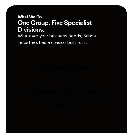
What We Do
One Group. Five Specialist
Divisions.
Whatever your business needs, Sands
Industries has a division built for it.
Sourcing Solutions
Industries
Global procurement, supplier
management, quality inspection, and
freight coordination for Australian
businesses.