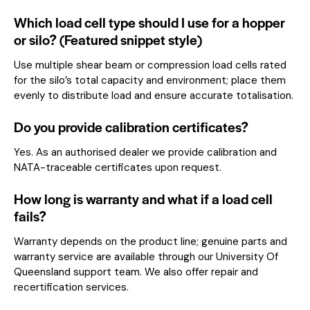
Which load cell type should I use for a hopper
or silo? (Featured snippet style)
Use multiple shear beam or compression load cells rated
for the silo’s total capacity and environment; place them
evenly to distribute load and ensure accurate totalisation.
Do you provide calibration certificates?
Yes. As an authorised dealer we provide calibration and
NATA-traceable certificates upon request.
How long is warranty and what if a load cell
fails?
Warranty depends on the product line; genuine parts and
warranty service are available through our University Of
Queensland support team. We also offer repair and
recertification services.