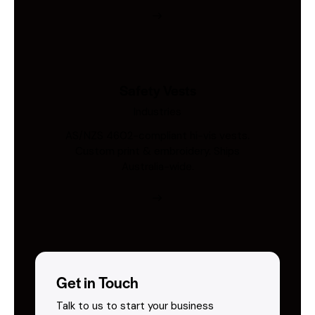
Safety Vests
Industries
AS/NZS 4602-compliant hi-vis vests.
Custom print & embroidery. Ships
Australia-wide.
Get in Touch
Talk to us to start your business