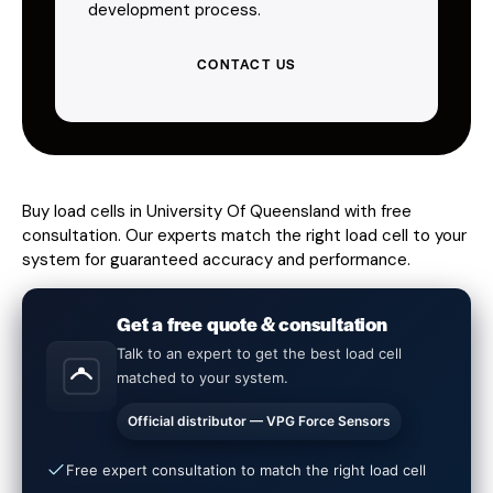
development process.
CONTACT US
Buy load cells in University Of Queensland with free
consultation. Our experts match the right load cell to your
system for guaranteed accuracy and performance.
Get a free quote & consultation
Talk to an expert to get the best load cell
matched to your system.
Official distributor — VPG Force Sensors
Free expert consultation to match the right load cell