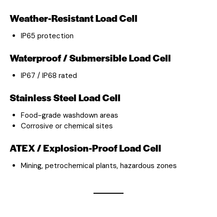
Weather-Resistant Load Cell
IP65 protection
Waterproof / Submersible Load Cell
IP67 / IP68 rated
Stainless Steel Load Cell
Food-grade washdown areas
Corrosive or chemical sites
ATEX / Explosion-Proof Load Cell
Mining, petrochemical plants, hazardous zones