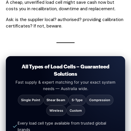
A cheap, unverified load cell might save cash now but
costs you in recalibration, downtime and replacement.
Ask: is the supplier local? authorised? providing calibration
certificates? If not, beware.
All Types of Load Cells – Guaranteed
Solutions
Fast supply & expert matching for your exact system
needs — Australia wide.
Single Point
Shear Beam
S-Type
Compression
Wireless
Custom
Every load cell type available from trusted global
brands