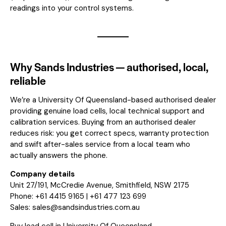
readings into your control systems.
Why Sands Industries — authorised, local,
reliable
We’re a University Of Queensland-based authorised dealer
providing genuine load cells, local technical support and
calibration services. Buying from an authorised dealer
reduces risk: you get correct specs, warranty protection
and swift after-sales service from a local team who
actually answers the phone.
Company details
Unit 27/191, McCredie Avenue, Smithfield, NSW 2175
Phone: +61 4415 9165 | +61 477 123 699
Sales:
sales@sandsindustries.com.au
Buy load cell in University Of Queensland