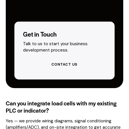
Get in Touch
Talk to us to start your business
development process.
CONTACT US
Can you integrate load cells with my existing
PLC or indicator?
Yes — we provide wiring diagrams, signal conditioning
(amplifiers/ADC), and on-site integration to get accurate