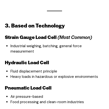
3. Based on Technology
Strain Gauge Load Cell
(Most Common)
Industrial weighing, batching, general force
measurement
Hydraulic Load Cell
Fluid displacement principle
Heavy loads in hazardous or explosive environments
Pneumatic Load Cell
Air pressure-based
Food processing and clean-room industries