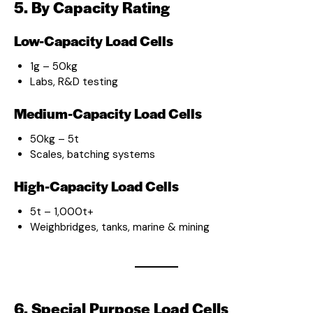
5. By Capacity Rating
Low-Capacity Load Cells
1g – 50kg
Labs, R&D testing
Medium-Capacity Load Cells
50kg – 5t
Scales, batching systems
High-Capacity Load Cells
5t – 1,000t+
Weighbridges, tanks, marine & mining
6. Special Purpose Load Cells