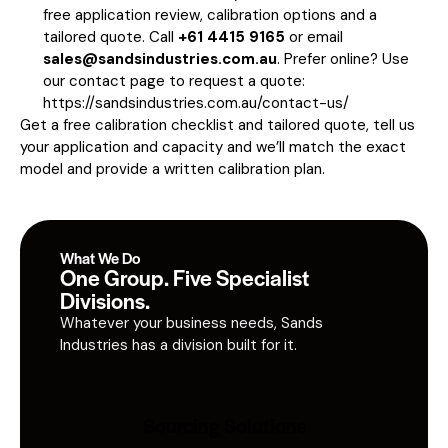
free application review, calibration options and a
tailored quote. Call
+61 4415 9165
or email
sales@sandsindustries.com.au
. Prefer online? Use
our contact page to request a quote:
https://sandsindustries.com.au/contact-us/
Get a free calibration checklist and tailored quote, tell us
your application and capacity and we’ll match the exact
model and provide a written calibration plan.
What We Do
One Group. Five Specialist
Divisions.
Whatever your business needs, Sands
Industries has a division built for it.
Sourcing Solutions