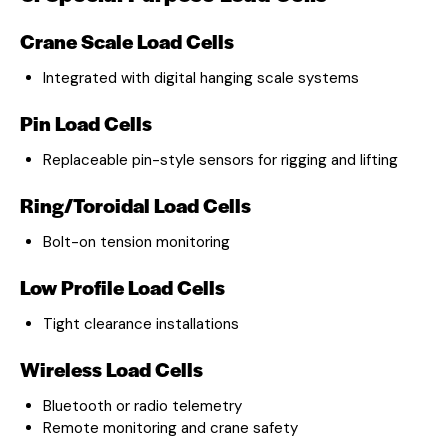
Crane Scale Load Cells
Integrated with digital hanging scale systems
Pin Load Cells
Replaceable pin-style sensors for rigging and lifting
Ring/Toroidal Load Cells
Bolt-on tension monitoring
Low Profile Load Cells
Tight clearance installations
Wireless Load Cells
Bluetooth or radio telemetry
Remote monitoring and crane safety