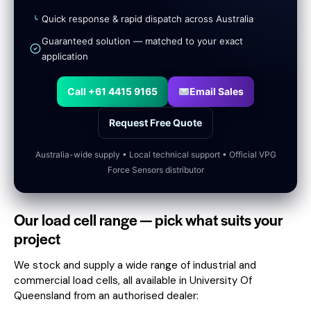
Quick response & rapid dispatch across Australia
Guaranteed solution — matched to your exact
application
Call +61 4415 9165
Email Sales
Request Free Quote
Australia-wide supply • Local technical support • Official VPG
Force Sensors distributor
Our load cell range — pick what suits your
project
We stock and supply a wide range of industrial and
commercial load cells, all available in University Of
Queensland from an authorised dealer: