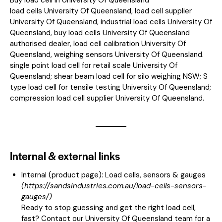
load cells University Of Queensland, load cell supplier
University Of Queensland, industrial load cells University Of
Queensland, buy load cells University Of Queensland
authorised dealer, load cell calibration University Of
Queensland, weighing sensors University Of Queensland.
single point load cell for retail scale University Of
Queensland; shear beam load cell for silo weighing NSW; S
type load cell for tensile testing University Of Queensland;
compression load cell supplier University Of Queensland.
Internal & external links
Internal (product page):
Load cells, sensors & gauges
(
https://sandsindustries.com.au/load-cells-sensors-
gauges/
)
Ready to stop guessing and get the right load cell,
fast? Contact our University Of Queensland team for a