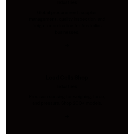
Industries
Global procurement, supplier
management, quality inspection, and
freight coordination for Australian
businesses.
Load Cells Shop
Industries
Precision sensing for weighing, force,
and pressure. Shop 200+ models.