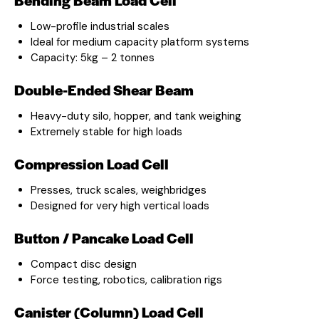
Low-profile industrial scales
Ideal for medium capacity platform systems
Capacity: 5kg – 2 tonnes
Double-Ended Shear Beam
Heavy-duty silo, hopper, and tank weighing
Extremely stable for high loads
Compression Load Cell
Presses, truck scales, weighbridges
Designed for very high vertical loads
Button / Pancake Load Cell
Compact disc design
Force testing, robotics, calibration rigs
Canister (Column) Load Cell