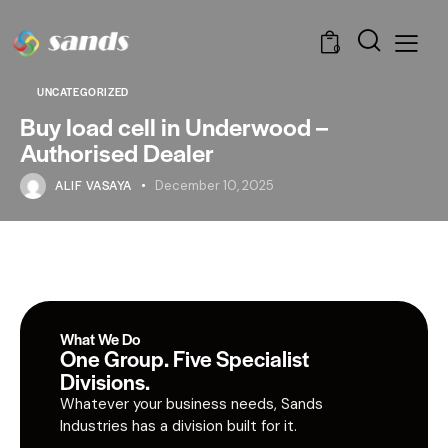
0
UNCATEGORIZED
Buy load cell in Underwood –
Authorised Dealer
ALIF VASAYA
December 10, 2025
What We Do
One Group. Five Specialist
Divisions.
Whatever your business needs, Sands
Industries has a division built for it.