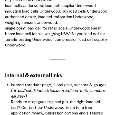
load cells Underwood, load cell supplier Underwood,
industrial load cells Underwood, buy load cells Underwood
authorised dealer, load cell calibration Underwood,
weighing sensors Underwood.
single point load cell for retail scale Underwood; shear
beam load cell for silo weighing NSW; S type load cell for
tensile testing Underwood; compression load cell supplier
Underwood.
Internal & external links
Internal (product page):
Load cells, sensors & gauges
(
https://sandsindustries.com.au/load-cells-sensors-
gauges/
)
Ready to stop guessing and get the right load cell,
fast? Contact our Underwood team for a free
application review, calibration options and a tailored