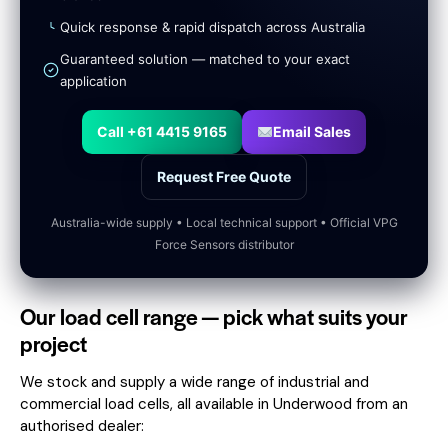
Quick response & rapid dispatch across Australia
Guaranteed solution — matched to your exact
application
Call +61 4415 9165
Email Sales
Request Free Quote
Australia-wide supply • Local technical support • Official VPG
Force Sensors distributor
Our load cell range — pick what suits your
project
We stock and supply a wide range of industrial and
commercial load cells, all available in Underwood from an
authorised dealer: