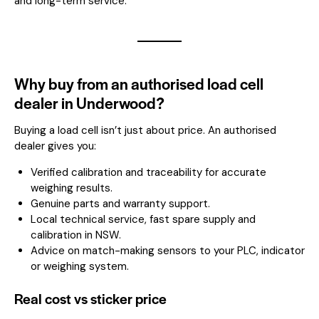
and long-term service.
Why buy from an authorised load cell
dealer in Underwood?
Buying a load cell isn’t just about price. An authorised
dealer gives you:
Verified calibration and traceability for accurate
weighing results.
Genuine parts and warranty support.
Local technical service, fast spare supply and
calibration in NSW.
Advice on match-making sensors to your PLC, indicator
or weighing system.
Real cost vs sticker price