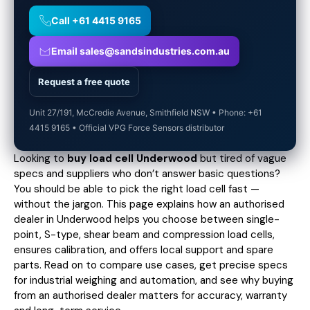
Call +61 4415 9165
Email sales@sandsindustries.com.au
Request a free quote
Unit 27/191, McCredie Avenue, Smithfield NSW • Phone: +61
4415 9165 • Official VPG Force Sensors distributor
Looking to
buy load cell Underwood
but tired of vague
specs and suppliers who don’t answer basic questions?
You should be able to pick the right load cell fast —
without the jargon. This page explains how an authorised
dealer in Underwood helps you choose between single-
point, S-type, shear beam and compression load cells,
ensures calibration, and offers local support and spare
parts. Read on to compare use cases,
get precise specs
for industrial weighing and automation, and see why buying
from an authorised dealer matters for accuracy, warranty