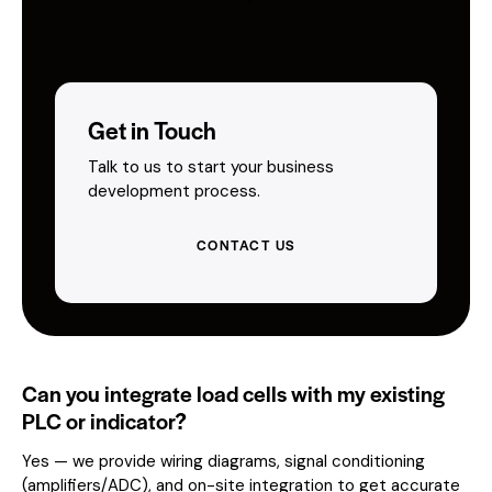
Get in Touch
Talk to us to start your business
development process.
CONTACT US
Can you integrate load cells with my existing
PLC or indicator?
Yes — we provide wiring diagrams, signal conditioning
(amplifiers/ADC), and on-site integration to get accurate