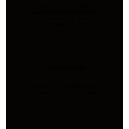
Global procurement, supplier
management, quality inspection, and
freight coordination for Australian
businesses.
Load Cells Shop
Industries
Precision sensing for weighing, force,
and pressure. Shop 200+ models.