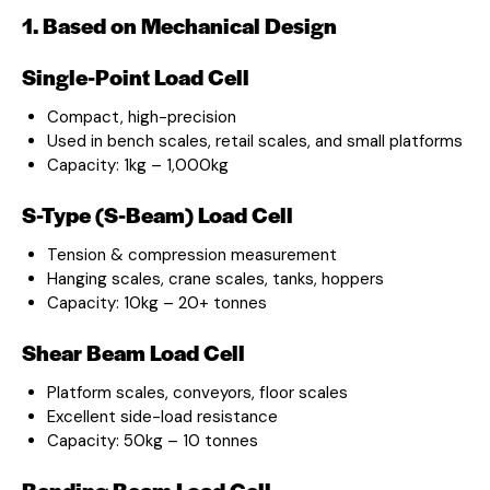
1. Based on Mechanical Design
Single-Point Load Cell
Compact, high-precision
Used in bench scales, retail scales, and small platforms
Capacity: 1kg – 1,000kg
S-Type (S-Beam) Load Cell
Tension & compression measurement
Hanging scales, crane scales, tanks, hoppers
Capacity: 10kg – 20+ tonnes
Shear Beam Load Cell
Platform scales, conveyors, floor scales
Excellent side-load resistance
Capacity: 50kg – 10 tonnes
Bending Beam Load Cell