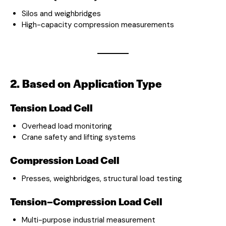
Silos and weighbridges
High-capacity compression measurements
2. Based on Application Type
Tension Load Cell
Overhead load monitoring
Crane safety and lifting systems
Compression Load Cell
Presses, weighbridges, structural load testing
Tension–Compression Load Cell
Multi-purpose industrial measurement