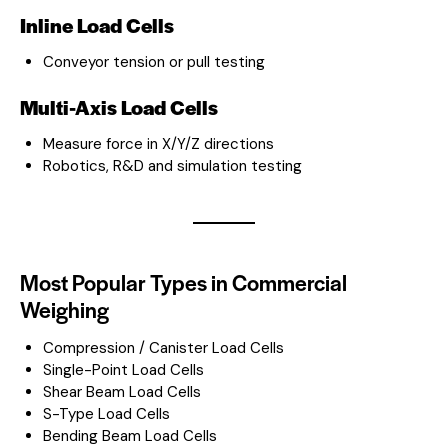
Inline Load Cells
Conveyor tension or pull testing
Multi-Axis Load Cells
Measure force in X/Y/Z directions
Robotics, R&D and simulation testing
Most Popular Types in Commercial
Weighing
Compression / Canister Load Cells
Single-Point Load Cells
Shear Beam Load Cells
S-Type Load Cells
Bending Beam Load Cells