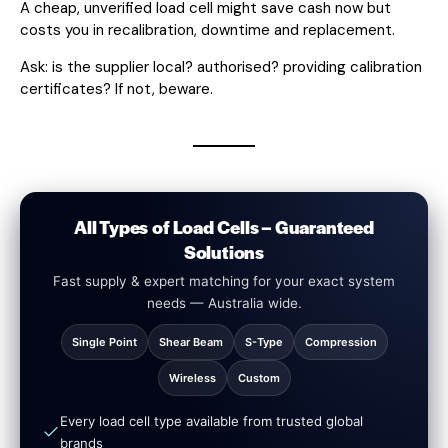
A cheap, unverified load cell might save cash now but
costs you in recalibration, downtime and replacement.
Ask: is the supplier local? authorised? providing calibration
certificates? If not, beware.
All Types of Load Cells – Guaranteed
Solutions
Fast supply & expert matching for your exact system
needs — Australia wide.
Single Point
Shear Beam
S-Type
Compression
Wireless
Custom
Every load cell type available from trusted global
brands