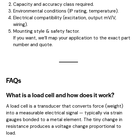
Capacity and accuracy class required.
Environmental conditions (IP rating, temperature).
Electrical compatibility (excitation, output mV/V,
wiring).
Mounting style & safety factor.
If you want, we’ll map your application to the exact part
number and quote.
FAQs
What is a load cell and how does it work?
A load cell is a transducer that converts force (weight)
into a measurable electrical signal — typically via strain
gauges bonded to a metal element. The tiny change in
resistance produces a voltage change proportional to
load.