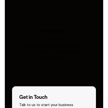
Safety Vests
Industries
AS/NZS 4602-compliant hi-vis vests.
Custom print & embroidery. Ships
Australia-wide.
Get in Touch
Talk to us to start your business