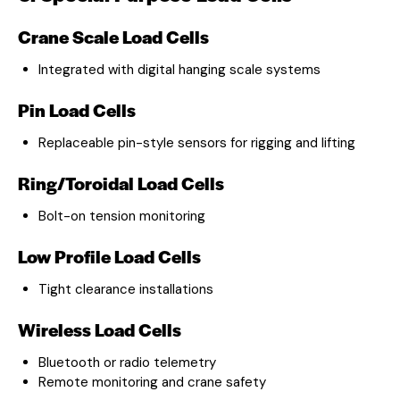
Crane Scale Load Cells
Integrated with digital hanging scale systems
Pin Load Cells
Replaceable pin-style sensors for rigging and lifting
Ring/Toroidal Load Cells
Bolt-on tension monitoring
Low Profile Load Cells
Tight clearance installations
Wireless Load Cells
Bluetooth or radio telemetry
Remote monitoring and crane safety