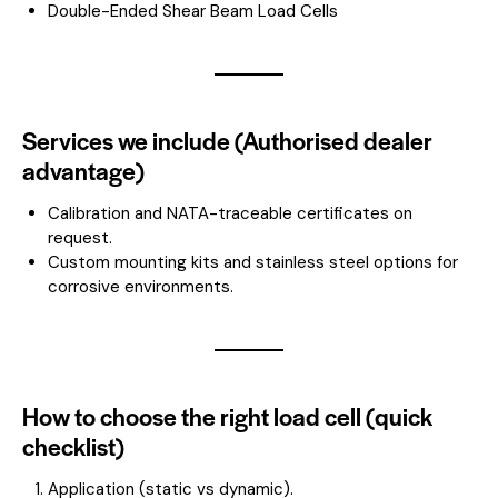
Double-Ended Shear Beam Load Cells
Services we include (Authorised dealer
advantage)
Calibration and NATA-traceable certificates on
request.
Custom mounting kits and stainless steel options for
corrosive environments.
How to choose the right load cell (quick
checklist)
Application (static vs dynamic).