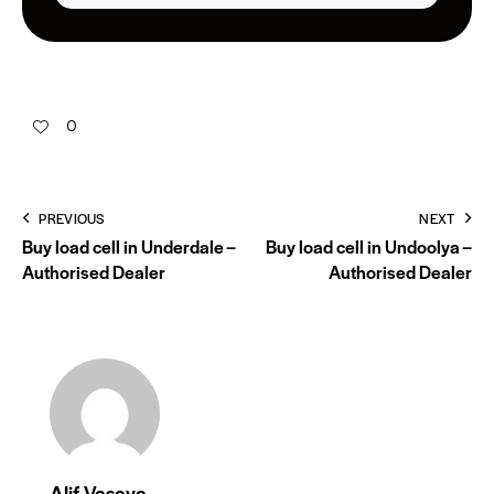
0
PREVIOUS
NEXT
Buy load cell in Underdale –
Buy load cell in Undoolya –
Authorised Dealer
Authorised Dealer
Alif Vasaya