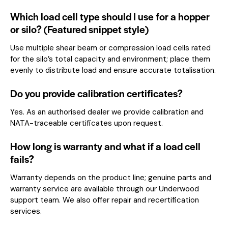
Which load cell type should I use for a hopper
or silo? (Featured snippet style)
Use multiple shear beam or compression load cells rated
for the silo’s total capacity and environment; place them
evenly to distribute load and ensure accurate totalisation.
Do you provide calibration certificates?
Yes. As an authorised dealer we provide calibration and
NATA-traceable certificates upon request.
How long is warranty and what if a load cell
fails?
Warranty depends on the product line; genuine parts and
warranty service are available through our Underwood
support team. We also offer repair and recertification
services.