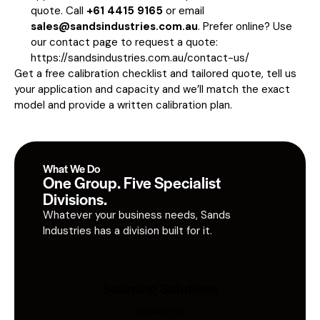
quote. Call
+61 4415 9165
or email
sales@sandsindustries.com.au
. Prefer online? Use
our contact page to request a quote:
https://sandsindustries.com.au/contact-us/
Get a free calibration checklist and tailored quote, tell us
your application and capacity and we’ll match the exact
model and provide a written calibration plan.
What We Do
One Group. Five Specialist
Divisions.
Whatever your business needs, Sands
Industries has a division built for it.
Sourcing Solutions
Industries