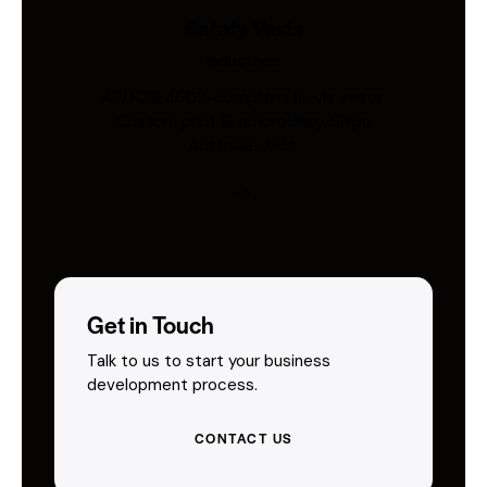
Safety Vests
Industries
AS/NZS 4602-compliant hi-vis vests.
Custom print & embroidery. Ships
Australia-wide.
Get in Touch
Talk to us to start your business
development process.
CONTACT US