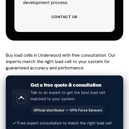
development process.
CONTACT US
Buy load cells in Underwood with free consultation. Our
experts match the right load cell to your system for
guaranteed accuracy and performance.
Get a free quote & consultation
Talk to an expert to get the best load cell
matched to your system.
Official distributor — VPG Force Sensors
Free expert consultation to match the right load cell