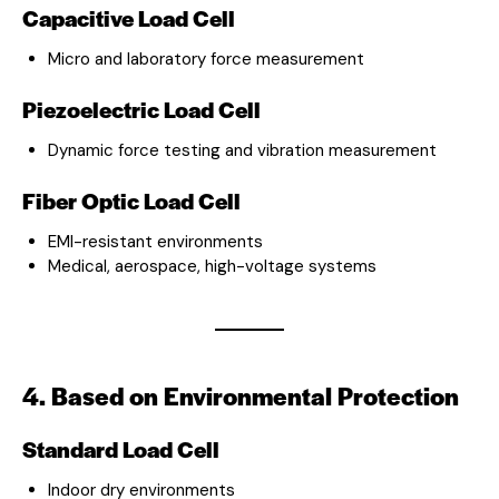
Capacitive Load Cell
Micro and laboratory force measurement
Piezoelectric Load Cell
Dynamic force testing and vibration measurement
Fiber Optic Load Cell
EMI-resistant environments
Medical, aerospace, high-voltage systems
4. Based on Environmental Protection
Standard Load Cell
Indoor dry environments