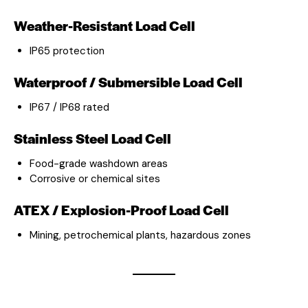
Weather-Resistant Load Cell
IP65 protection
Waterproof / Submersible Load Cell
IP67 / IP68 rated
Stainless Steel Load Cell
Food-grade washdown areas
Corrosive or chemical sites
ATEX / Explosion-Proof Load Cell
Mining, petrochemical plants, hazardous zones