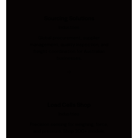
Sourcing Solutions
Industries
Global procurement, supplier
management, quality inspection, and
freight coordination for Australian
businesses.
Load Cells Shop
Industries
Precision sensing for weighing, force,
and pressure. Shop 200+ models.