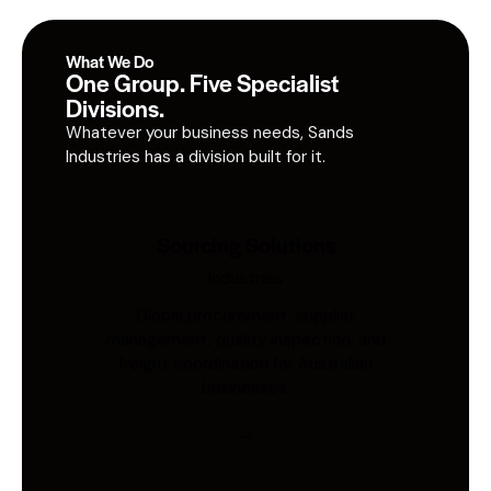
What We Do
One Group. Five Specialist
Divisions.
Whatever your business needs, Sands
Industries has a division built for it.
Sourcing Solutions
Industries
Global procurement, supplier
management, quality inspection, and
freight coordination for Australian
businesses.