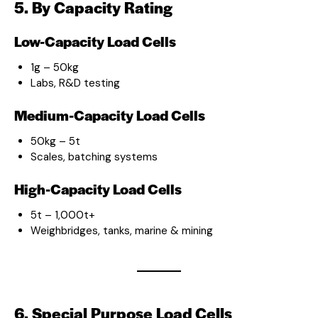
5. By Capacity Rating
Low-Capacity Load Cells
1g – 50kg
Labs, R&D testing
Medium-Capacity Load Cells
50kg – 5t
Scales, batching systems
High-Capacity Load Cells
5t – 1,000t+
Weighbridges, tanks, marine & mining
6. Special Purpose Load Cells