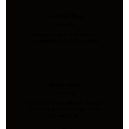
Load Cells Shop
Industries
Precision sensing for weighing, force,
and pressure. Shop 200+ models.
Safety Vests
Industries
AS/NZS 4602-compliant hi-vis vests.
Custom print & embroidery. Ships
Australia-wide.