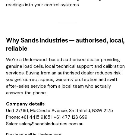
readings into your control systems.
Why Sands Industries — authorised, local,
reliable
We’re a Underwood-based authorised dealer providing
genuine load cells, local technical support and calibration
services. Buying from an authorised dealer reduces risk:
you get correct specs, warranty protection and swift
after-sales service from a local team who actually
answers the phone.
Company details
Unit 27/191, McCredie Avenue, Smithfield, NSW 2175
Phone: +61 4415 9165 | +61 477 123 699
Sales:
sales@sandsindustries.com.au
Buy load cell in Underwood