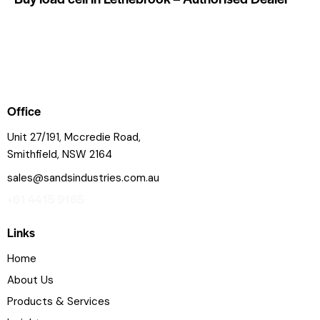
Office
Unit 27/191, Mccredie Road,
Smithfield, NSW 2164
sales@sandsindustries.com.au
+61 4415 9165
Links
Home
About Us
Products & Services