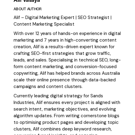
ABOUT AUTHOR
Alif – Digital Marketing Expert | SEO Strategist |
Content Marketing Specialist
With over 12 years of hands-on experience in digital
marketing and 7 years in high-converting content
creation, Alif is a results-driven expert known for
crafting SEO-first strategies that grow traffic,
leads, and sales. Specialising in technical SEO, long-
form content marketing, and conversion-focused
copywriting, Alif has helped brands across Australia
scale their online presence through data-backed
campaigns and content clusters.
Currently leading digital strategy for Sands
Industries, Alif ensures every project is aligned with
search intent, marketing objectives, and evolving
algorithm updates. From writing cornerstone blogs
to optimising product pages and developing topic
clusters, Alif combines deep keyword research,