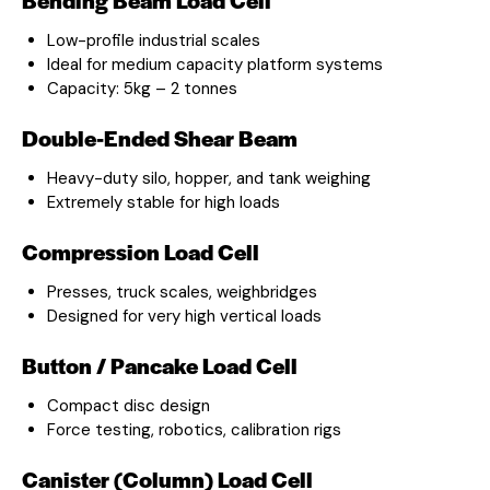
Low-profile industrial scales
Ideal for medium capacity platform systems
Capacity: 5kg – 2 tonnes
Double-Ended Shear Beam
Heavy-duty silo, hopper, and tank weighing
Extremely stable for high loads
Compression Load Cell
Presses, truck scales, weighbridges
Designed for very high vertical loads
Button / Pancake Load Cell
Compact disc design
Force testing, robotics, calibration rigs
Canister (Column) Load Cell