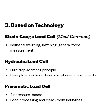
3. Based on Technology
Strain Gauge Load Cell
(Most Common)
Industrial weighing, batching, general force
measurement
Hydraulic Load Cell
Fluid displacement principle
Heavy loads in hazardous or explosive environments
Pneumatic Load Cell
Air pressure-based
Food processing and clean-room industries