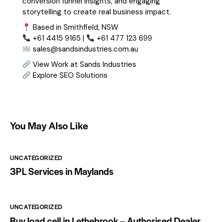
conversion funnel insights, and engaging
storytelling to create real business impact.
Based in Smithfield, NSW
+61 4415 9165 |
+61 477 123 699
sales@sandsindustries.com.au
View Work at Sands Industries
Explore SEO Solutions
You May Also Like
UNCATEGORIZED
3PL Services in Maylands
UNCATEGORIZED
Buy load cell in Lethebrook – Authorised Dealer