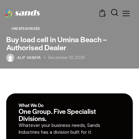
0
UNCATEGORIZED
Buy load cell in Umina Beach –
Authorised Dealer
ALIF VASAYA
December 10, 2025
What We Do
One Group. Five Specialist
Divisions.
Whatever your business needs, Sands
Industries has a division built for it.