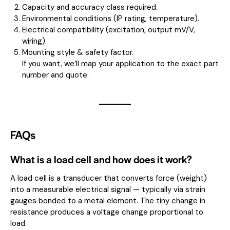
Capacity and accuracy class required.
Environmental conditions (IP rating, temperature).
Electrical compatibility (excitation, output mV/V,
wiring).
Mounting style & safety factor.
If you want, we’ll map your application to the exact part
number and quote.
FAQs
What is a load cell and how does it work?
A load cell is a transducer that converts force (weight)
into a measurable electrical signal — typically via strain
gauges bonded to a metal element. The tiny change in
resistance produces a voltage change proportional to
load.