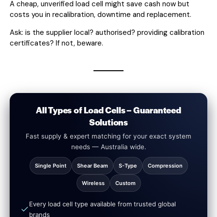
A cheap, unverified load cell might save cash now but
costs you in recalibration, downtime and replacement.
Ask: is the supplier local? authorised? providing calibration
certificates? If not, beware.
All Types of Load Cells – Guaranteed
Solutions
Fast supply & expert matching for your exact system
needs — Australia wide.
Single Point
Shear Beam
S-Type
Compression
Wireless
Custom
Every load cell type available from trusted global
brands