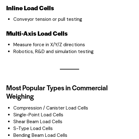
Inline Load Cells
Conveyor tension or pull testing
Multi-Axis Load Cells
Measure force in X/Y/Z directions
Robotics, R&D and simulation testing
Most Popular Types in Commercial
Weighing
Compression / Canister Load Cells
Single-Point Load Cells
Shear Beam Load Cells
S-Type Load Cells
Bending Beam Load Cells