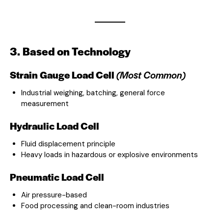
3. Based on Technology
Strain Gauge Load Cell
(Most Common)
Industrial weighing, batching, general force
measurement
Hydraulic Load Cell
Fluid displacement principle
Heavy loads in hazardous or explosive environments
Pneumatic Load Cell
Air pressure-based
Food processing and clean-room industries