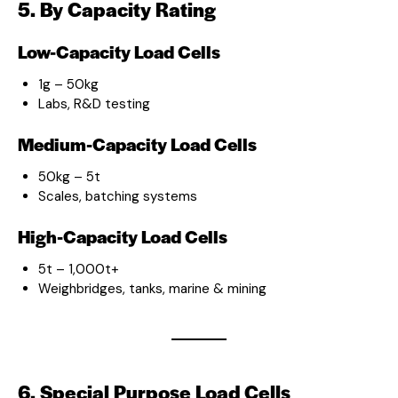
5. By Capacity Rating
Low-Capacity Load Cells
1g – 50kg
Labs, R&D testing
Medium-Capacity Load Cells
50kg – 5t
Scales, batching systems
High-Capacity Load Cells
5t – 1,000t+
Weighbridges, tanks, marine & mining
6. Special Purpose Load Cells