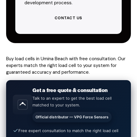
development process.
CONTACT US
Buy load cells in Umina Beach with free consultation. Our
experts match the right load cell to your system for
guaranteed accuracy and performance.
Get a free quote & consultation
Talk to an expert to get the best load cell
matched to your system.
Official distributor — VPG Force Sensors
Free expert consultation to match the right load cell