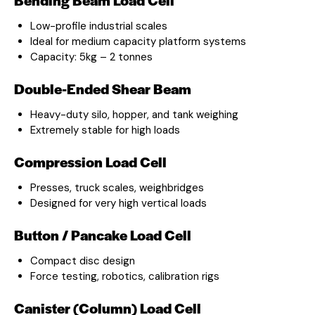
Low-profile industrial scales
Ideal for medium capacity platform systems
Capacity: 5kg – 2 tonnes
Double-Ended Shear Beam
Heavy-duty silo, hopper, and tank weighing
Extremely stable for high loads
Compression Load Cell
Presses, truck scales, weighbridges
Designed for very high vertical loads
Button / Pancake Load Cell
Compact disc design
Force testing, robotics, calibration rigs
Canister (Column) Load Cell