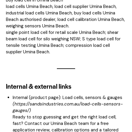
load cells Umina Beach, load cell supplier Umina Beach,
industrial load cells Umina Beach, buy load cells Umina
Beach authorised dealer, load cell calibration Umina Beach,
weighing sensors Umina Beach.
single point load cell for retail scale Umina Beach; shear
beam load cell for silo weighing NSW; S type load cell for
tensile testing Umina Beach; compression load cell
supplier Umina Beach.
Internal & external links
Internal (product page):
Load cells, sensors & gauges
(
https://sandsindustries.com.au/load-cells-sensors-
gauges/
)
Ready to stop guessing and get the right load cell,
fast? Contact our Umina Beach team for a free
application review, calibration options and a tailored