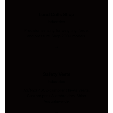
Load Cells Shop
Industries
Precision sensing for weighing, force,
and pressure. Shop 200+ models.
Safety Vests
Industries
AS/NZS 4602-compliant hi-vis vests.
Custom print & embroidery. Ships
Australia-wide.