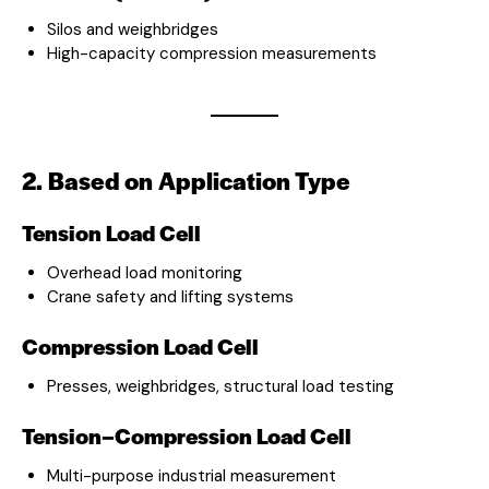
Silos and weighbridges
High-capacity compression measurements
2. Based on Application Type
Tension Load Cell
Overhead load monitoring
Crane safety and lifting systems
Compression Load Cell
Presses, weighbridges, structural load testing
Tension–Compression Load Cell
Multi-purpose industrial measurement