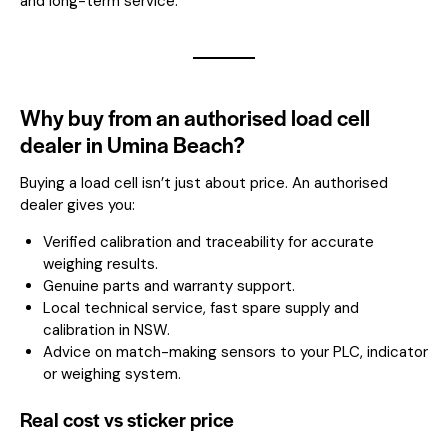
and long-term service.
Why buy from an authorised load cell
dealer in Umina Beach?
Buying a load cell isn’t just about price. An authorised
dealer gives you:
Verified calibration and traceability for accurate
weighing results.
Genuine parts and warranty support.
Local technical service, fast spare supply and
calibration in NSW.
Advice on match-making sensors to your PLC, indicator
or weighing system.
Real cost vs sticker price