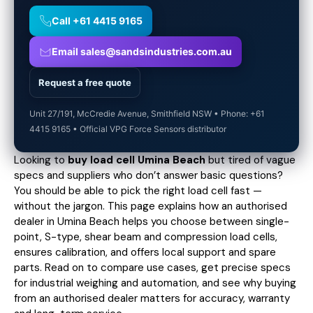
Call +61 4415 9165
Email sales@sandsindustries.com.au
Request a free quote
Unit 27/191, McCredie Avenue, Smithfield NSW • Phone: +61
4415 9165 • Official VPG Force Sensors distributor
Looking to
buy load cell Umina Beach
but tired of vague
specs and suppliers who don’t answer basic questions?
You should be able to pick the right load cell fast —
without the jargon. This page explains how an authorised
dealer in Umina Beach helps you choose between single-
point, S-type, shear beam and compression load cells,
ensures calibration, and offers local support and spare
parts. Read on to compare use cases,
get precise specs
for industrial weighing and automation, and see why buying
from an authorised dealer matters for accuracy, warranty