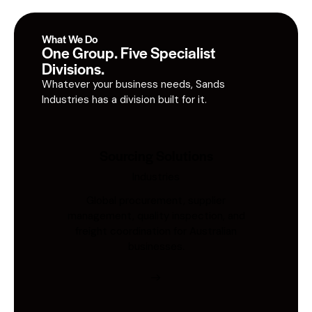
What We Do
One Group. Five Specialist
Divisions.
Whatever your business needs, Sands
Industries has a division built for it.
Sourcing Solutions
Industries
Global procurement, supplier
management, quality inspection, and
freight coordination for Australian
businesses.