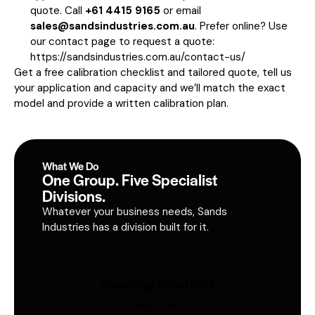
quote. Call
+61 4415 9165
or email
sales@sandsindustries.com.au
. Prefer online? Use
our contact page to request a quote:
https://sandsindustries.com.au/contact-us/
Get a free calibration checklist and tailored quote, tell us
your application and capacity and we’ll match the exact
model and provide a written calibration plan.
What We Do
One Group. Five Specialist
Divisions.
Whatever your business needs, Sands
Industries has a division built for it.
Sourcing Solutions
Industries