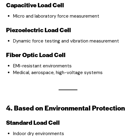
Capacitive Load Cell
Micro and laboratory force measurement
Piezoelectric Load Cell
Dynamic force testing and vibration measurement
Fiber Optic Load Cell
EMI-resistant environments
Medical, aerospace, high-voltage systems
4. Based on Environmental Protection
Standard Load Cell
Indoor dry environments