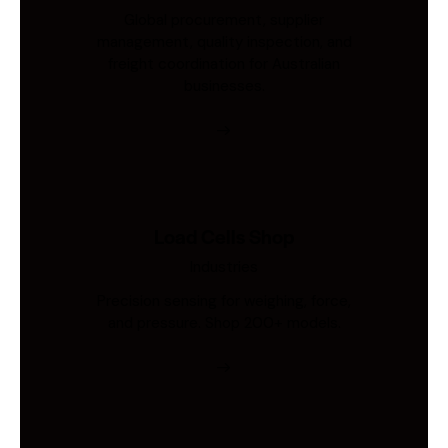
Global procurement, supplier
management, quality inspection, and
freight coordination for Australian
businesses.
Load Cells Shop
Industries
Precision sensing for weighing, force,
and pressure. Shop 200+ models.