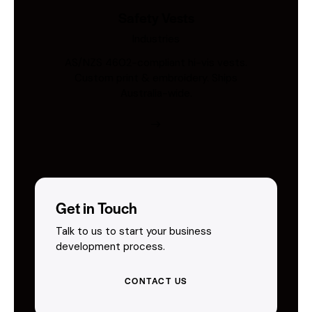
Safety Vests
Industries
AS/NZS 4602-compliant hi-vis vests.
Custom print & embroidery. Ships
Australia-wide.
Get in Touch
Talk to us to start your business
development process.
CONTACT US