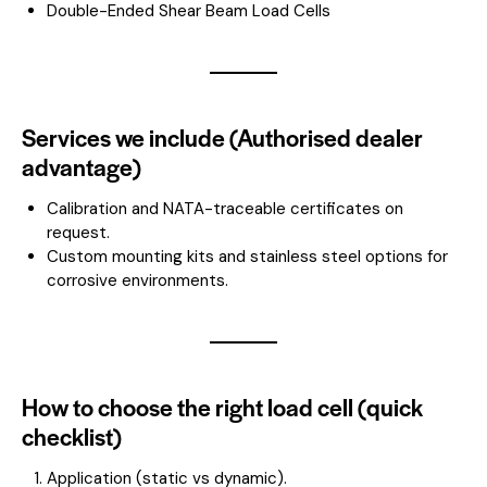
Double-Ended Shear Beam Load Cells
Services we include (Authorised dealer
advantage)
Calibration and NATA-traceable certificates on
request.
Custom mounting kits and stainless steel options for
corrosive environments.
How to choose the right load cell (quick
checklist)
Application (static vs dynamic).