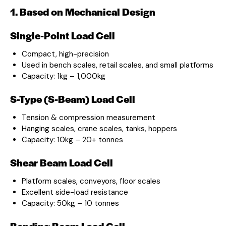
1. Based on Mechanical Design
Single-Point Load Cell
Compact, high-precision
Used in bench scales, retail scales, and small platforms
Capacity: 1kg – 1,000kg
S-Type (S-Beam) Load Cell
Tension & compression measurement
Hanging scales, crane scales, tanks, hoppers
Capacity: 10kg – 20+ tonnes
Shear Beam Load Cell
Platform scales, conveyors, floor scales
Excellent side-load resistance
Capacity: 50kg – 10 tonnes
Bending Beam Load Cell