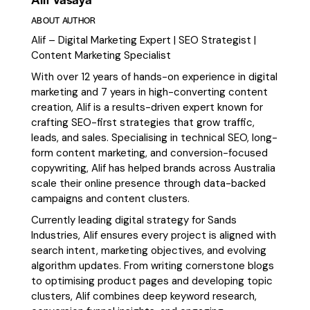
ABOUT AUTHOR
Alif – Digital Marketing Expert | SEO Strategist |
Content Marketing Specialist
With over 12 years of hands-on experience in digital
marketing and 7 years in high-converting content
creation, Alif is a results-driven expert known for
crafting SEO-first strategies that grow traffic,
leads, and sales. Specialising in technical SEO, long-
form content marketing, and conversion-focused
copywriting, Alif has helped brands across Australia
scale their online presence through data-backed
campaigns and content clusters.
Currently leading digital strategy for Sands
Industries, Alif ensures every project is aligned with
search intent, marketing objectives, and evolving
algorithm updates. From writing cornerstone blogs
to optimising product pages and developing topic
clusters, Alif combines deep keyword research,