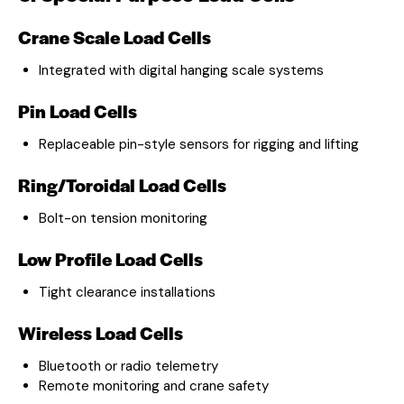
Crane Scale Load Cells
Integrated with digital hanging scale systems
Pin Load Cells
Replaceable pin-style sensors for rigging and lifting
Ring/Toroidal Load Cells
Bolt-on tension monitoring
Low Profile Load Cells
Tight clearance installations
Wireless Load Cells
Bluetooth or radio telemetry
Remote monitoring and crane safety