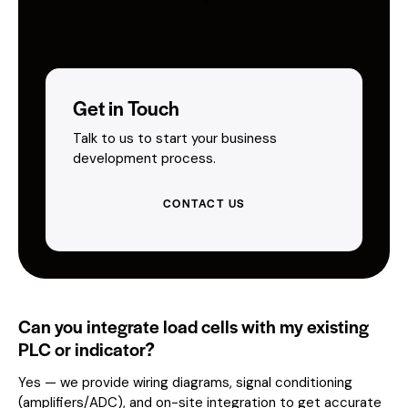
Get in Touch
Talk to us to start your business
development process.
CONTACT US
Can you integrate load cells with my existing
PLC or indicator?
Yes — we provide wiring diagrams, signal conditioning
(amplifiers/ADC), and on-site integration to get accurate