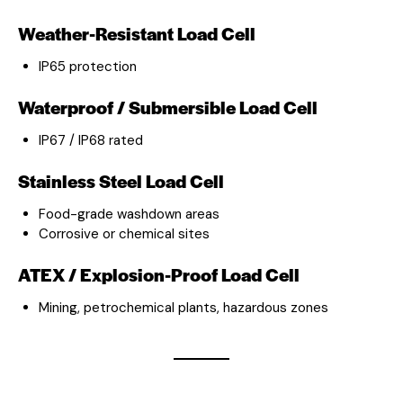
Weather-Resistant Load Cell
IP65 protection
Waterproof / Submersible Load Cell
IP67 / IP68 rated
Stainless Steel Load Cell
Food-grade washdown areas
Corrosive or chemical sites
ATEX / Explosion-Proof Load Cell
Mining, petrochemical plants, hazardous zones