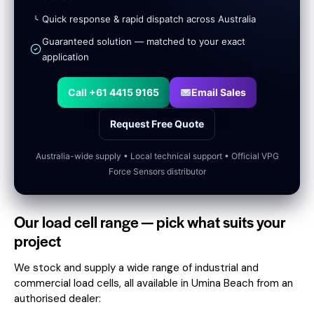
Quick response & rapid dispatch across Australia
Guaranteed solution — matched to your exact
application
Call +61 4415 9165
Email Sales
Request Free Quote
Australia-wide supply • Local technical support • Official VPG
Force Sensors distributor
Our load cell range — pick what suits your
project
We stock and supply a wide range of industrial and
commercial load cells, all available in Umina Beach from an
authorised dealer: