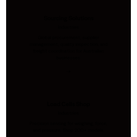
Sourcing Solutions
Industries
Global procurement, supplier
management, quality inspection, and
freight coordination for Australian
businesses.
Load Cells Shop
Industries
Precision sensing for weighing, force,
and pressure. Shop 200+ models.