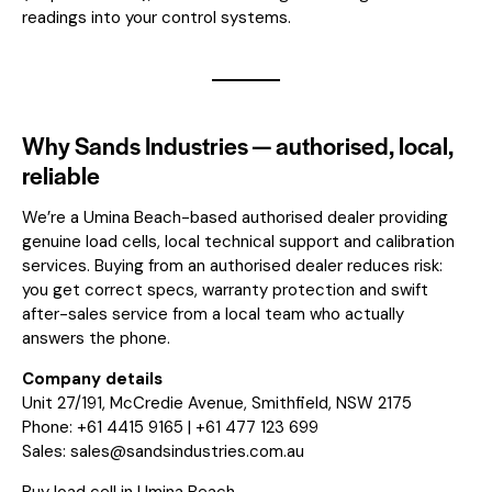
readings into your control systems.
Why Sands Industries — authorised, local,
reliable
We’re a Umina Beach-based authorised dealer providing
genuine load cells, local technical support and calibration
services. Buying from an authorised dealer reduces risk:
you get correct specs, warranty protection and swift
after-sales service from a local team who actually
answers the phone.
Company details
Unit 27/191, McCredie Avenue, Smithfield, NSW 2175
Phone: +61 4415 9165 | +61 477 123 699
Sales:
sales@sandsindustries.com.au
Buy load cell in Umina Beach