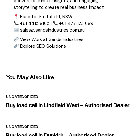
conversion funnel insights, and engaging
storytelling to create real business impact.
Based in Smithfield, NSW
+61 4415 9165 |
+61 477 123 699
sales@sandsindustries.com.au
View Work at Sands Industries
Explore SEO Solutions
You May Also Like
UNCATEGORIZED
Buy load cell in Lindfield West – Authorised Dealer
UNCATEGORIZED
Buy load cell in Dunkirk – Authorised Dealer