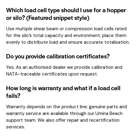
Which load cell type should I use for a hopper
or silo? (Featured snippet style)
Use multiple shear beam or compression load cells rated
for the silo’s total capacity and environment; place them
evenly to distribute load and ensure accurate totalisation.
Do you provide calibration certificates?
Yes. As an authorised dealer we provide calibration and
NATA-traceable certificates upon request.
How long is warranty and what if a load cell
fails?
Warranty depends on the product line; genuine parts and
warranty service are available through our Umina Beach
support team. We also offer repair and recertification
services.