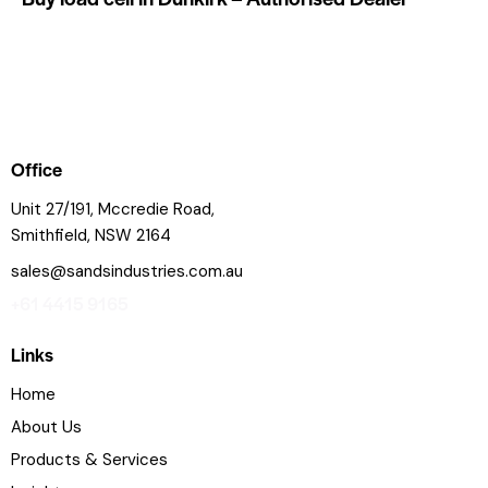
Office
Unit 27/191, Mccredie Road,
Smithfield, NSW 2164
sales@sandsindustries.com.au
+61 4415 9165
Links
Home
About Us
Products & Services