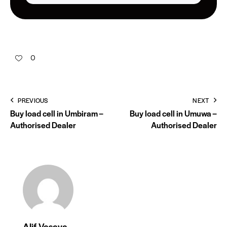
0
PREVIOUS
NEXT
Buy load cell in Umbiram –
Buy load cell in Umuwa –
Authorised Dealer
Authorised Dealer
Alif Vasaya