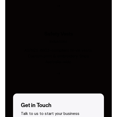
Safety Vests
Industries
AS/NZS 4602-compliant hi-vis vests.
Custom print & embroidery. Ships
Australia-wide.
Get in Touch
Talk to us to start your business