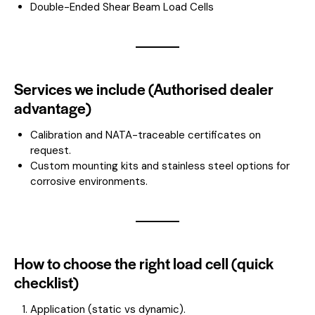
Double-Ended Shear Beam Load Cells
Services we include (Authorised dealer
advantage)
Calibration and NATA-traceable certificates on
request.
Custom mounting kits and stainless steel options for
corrosive environments.
How to choose the right load cell (quick
checklist)
Application (static vs dynamic).