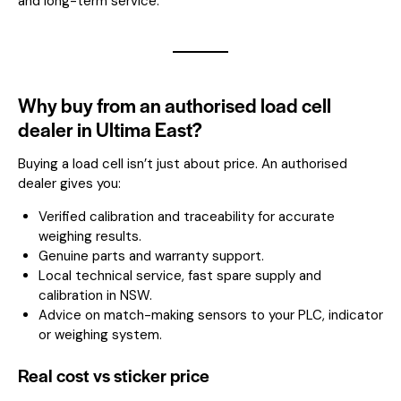
and long-term service.
Why buy from an authorised load cell
dealer in Ultima East?
Buying a load cell isn’t just about price. An authorised
dealer gives you:
Verified calibration and traceability for accurate
weighing results.
Genuine parts and warranty support.
Local technical service, fast spare supply and
calibration in NSW.
Advice on match-making sensors to your PLC, indicator
or weighing system.
Real cost vs sticker price