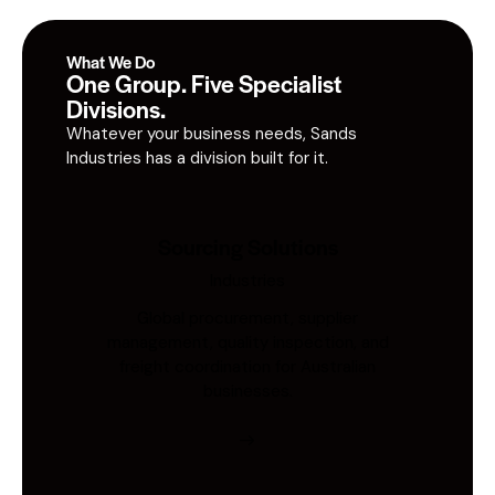
What We Do
One Group. Five Specialist
Divisions.
Whatever your business needs, Sands
Industries has a division built for it.
Sourcing Solutions
Industries
Global procurement, supplier
management, quality inspection, and
freight coordination for Australian
businesses.