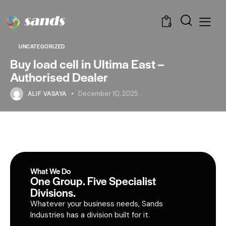
0
UNCATEGORIZED
Buy load cell in Ultima East –
Authorised Dealer
ALIF VASAYA
December 10, 2025
What We Do
One Group. Five Specialist
Divisions.
Whatever your business needs, Sands
Industries has a division built for it.