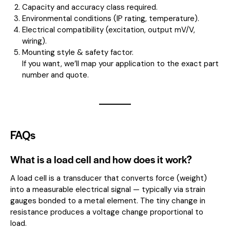
Capacity and accuracy class required.
Environmental conditions (IP rating, temperature).
Electrical compatibility (excitation, output mV/V,
wiring).
Mounting style & safety factor.
If you want, we’ll map your application to the exact part
number and quote.
FAQs
What is a load cell and how does it work?
A load cell is a transducer that converts force (weight)
into a measurable electrical signal — typically via strain
gauges bonded to a metal element. The tiny change in
resistance produces a voltage change proportional to
load.