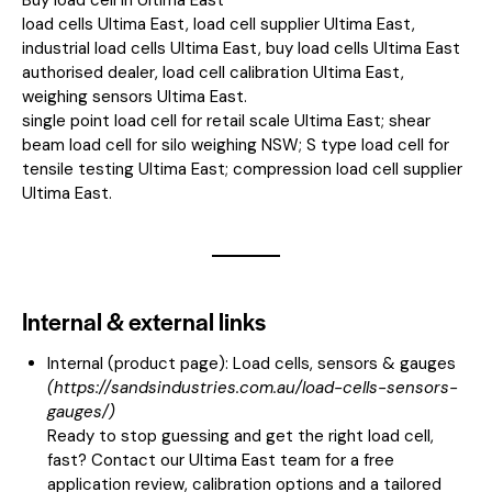
load cells Ultima East, load cell supplier Ultima East,
industrial load cells Ultima East, buy load cells Ultima East
authorised dealer, load cell calibration Ultima East,
weighing sensors Ultima East.
single point load cell for retail scale Ultima East; shear
beam load cell for silo weighing NSW; S type load cell for
tensile testing Ultima East; compression load cell supplier
Ultima East.
Internal & external links
Internal (product page):
Load cells, sensors & gauges
(
https://sandsindustries.com.au/load-cells-sensors-
gauges/
)
Ready to stop guessing and get the right load cell,
fast? Contact our Ultima East team for a free
application review, calibration options and a tailored