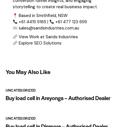
conversion funnel insights, and engaging
storytelling to create real business impact.
Based in Smithfield, NSW
+61 4415 9165 |
+61 477 123 699
sales@sandsindustries.com.au
View Work at Sands Industries
Explore SEO Solutions
You May Also Like
UNCATEGORIZED
Buy load cell in Areyonga – Authorised Dealer
UNCATEGORIZED
Buy load cell in Dinmore – Authorised Dealer