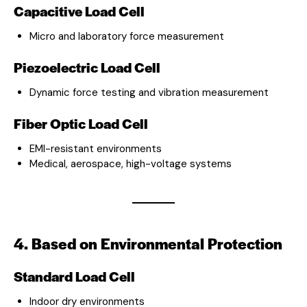
Capacitive Load Cell
Micro and laboratory force measurement
Piezoelectric Load Cell
Dynamic force testing and vibration measurement
Fiber Optic Load Cell
EMI-resistant environments
Medical, aerospace, high-voltage systems
4. Based on Environmental Protection
Standard Load Cell
Indoor dry environments