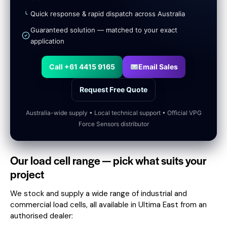
Quick response & rapid dispatch across Australia
Guaranteed solution — matched to your exact
application
Call +61 4415 9165
Email Sales
Request Free Quote
Australia-wide supply • Local technical support • Official VPG
Force Sensors distributor
Our load cell range — pick what suits your
project
We stock and supply a wide range of industrial and
commercial load cells, all available in Ultima East from an
authorised dealer: