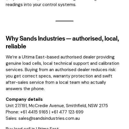
readings into your control systems.
Why Sands Industries — authorised, local,
reliable
We’re a Ultima East-based authorised dealer providing
genuine load cells, local technical support and calibration
services. Buying from an authorised dealer reduces risk:
you get correct specs, warranty protection and swift
after-sales service from a local team who actually
answers the phone.
Company details
Unit 27/191, McCredie Avenue, Smithfield, NSW 2175
Phone: +61 4415 9165 | +61 477 123 699
Sales:
sales@sandsindustries.com.au
Buy load cell in Ultima East