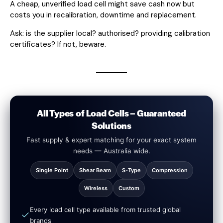
A cheap, unverified load cell might save cash now but
costs you in recalibration, downtime and replacement.
Ask: is the supplier local? authorised? providing calibration
certificates? If not, beware.
All Types of Load Cells – Guaranteed
Solutions
Fast supply & expert matching for your exact system
needs — Australia wide.
Single Point
Shear Beam
S-Type
Compression
Wireless
Custom
Every load cell type available from trusted global
brands