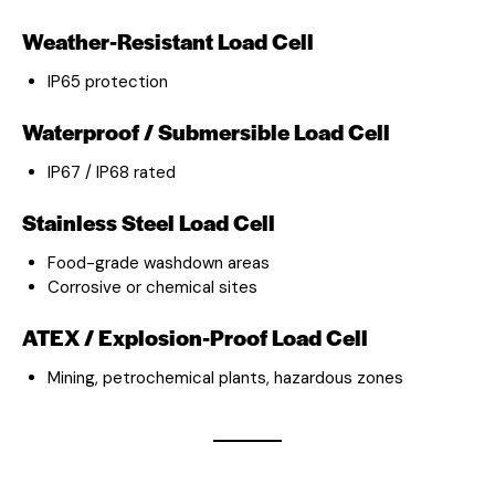
Weather-Resistant Load Cell
IP65 protection
Waterproof / Submersible Load Cell
IP67 / IP68 rated
Stainless Steel Load Cell
Food-grade washdown areas
Corrosive or chemical sites
ATEX / Explosion-Proof Load Cell
Mining, petrochemical plants, hazardous zones