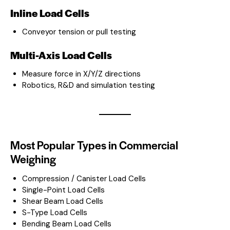
Inline Load Cells
Conveyor tension or pull testing
Multi-Axis Load Cells
Measure force in X/Y/Z directions
Robotics, R&D and simulation testing
Most Popular Types in Commercial
Weighing
Compression / Canister Load Cells
Single-Point Load Cells
Shear Beam Load Cells
S-Type Load Cells
Bending Beam Load Cells