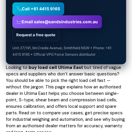
Call +61 4415 9165
Email sales@sandsindustries.com.au
Request a free quote
Unit 27/191, McCredie Avenue, Smithfield NSW • Phone: +61
4415 9165 • Official VPG Force Sensors distributor
Looking to
buy load cell Ultima East
but tired of vague
specs and suppliers who don’t answer basic questions?
You should be able to pick the right load cell fast —
without the jargon. This page explains how an authorised
dealer in Ultima East helps you choose between single-
point, S-type, shear beam and compression load cells,
ensures calibration, and offers local support and spare
parts. Read on to compare use cases,
get precise specs
for industrial weighing and automation, and see why buying
from an authorised dealer matters for accuracy, warranty