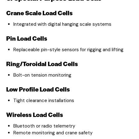
Crane Scale Load Cells
Integrated with digital hanging scale systems
Pin Load Cells
Replaceable pin-style sensors for rigging and lifting
Ring/Toroidal Load Cells
Bolt-on tension monitoring
Low Profile Load Cells
Tight clearance installations
Wireless Load Cells
Bluetooth or radio telemetry
Remote monitoring and crane safety