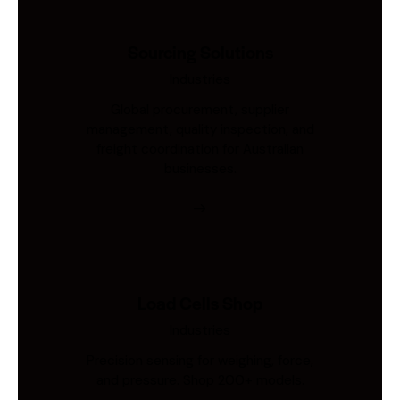
Sourcing Solutions
Industries
Global procurement, supplier
management, quality inspection, and
freight coordination for Australian
businesses.
Load Cells Shop
Industries
Precision sensing for weighing, force,
and pressure. Shop 200+ models.