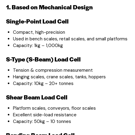
1. Based on Mechanical Design
Single-Point Load Cell
Compact, high-precision
Used in bench scales, retail scales, and small platforms
Capacity: 1kg – 1,000kg
S-Type (S-Beam) Load Cell
Tension & compression measurement
Hanging scales, crane scales, tanks, hoppers
Capacity: 10kg – 20+ tonnes
Shear Beam Load Cell
Platform scales, conveyors, floor scales
Excellent side-load resistance
Capacity: 50kg – 10 tonnes
Bending Beam Load Cell