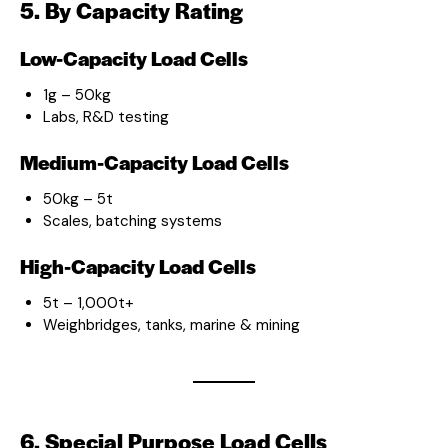
5. By Capacity Rating
Low-Capacity Load Cells
1g – 50kg
Labs, R&D testing
Medium-Capacity Load Cells
50kg – 5t
Scales, batching systems
High-Capacity Load Cells
5t – 1,000t+
Weighbridges, tanks, marine & mining
6. Special Purpose Load Cells