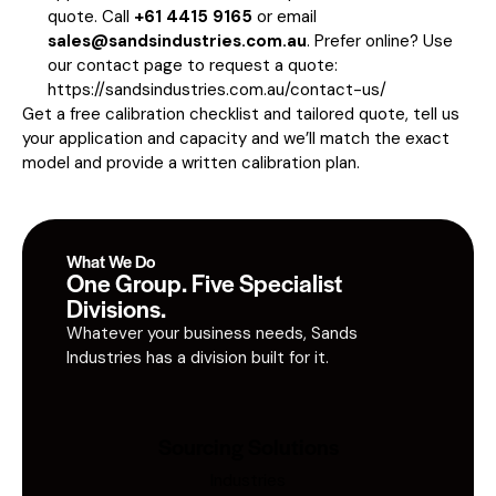
quote. Call
+61 4415 9165
or email
sales@sandsindustries.com.au
. Prefer online? Use
our contact page to request a quote:
https://sandsindustries.com.au/contact-us/
Get a free calibration checklist and tailored quote, tell us
your application and capacity and we’ll match the exact
model and provide a written calibration plan.
What We Do
One Group. Five Specialist
Divisions.
Whatever your business needs, Sands
Industries has a division built for it.
Sourcing Solutions
Industries