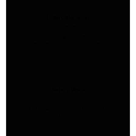
Load Cells Shop
Industries
Precision sensing for weighing, force,
and pressure. Shop 200+ models.
Safety Vests
Industries
AS/NZS 4602-compliant hi-vis vests.
Custom print & embroidery. Ships
Australia-wide.