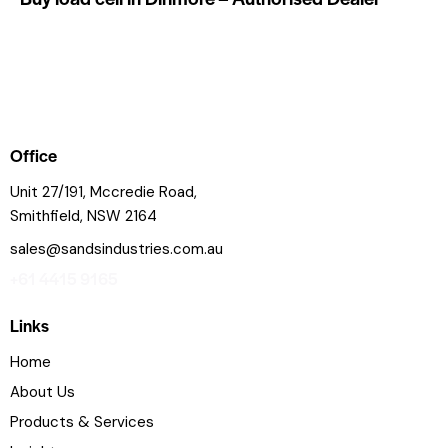
Office
Unit 27/191, Mccredie Road,
Smithfield, NSW 2164
sales@sandsindustries.com.au
+61 4415 9165
Links
Home
About Us
Products & Services