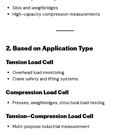
Silos and weighbridges
High-capacity compression measurements
2. Based on Application Type
Tension Load Cell
Overhead load monitoring
Crane safety and lifting systems
Compression Load Cell
Presses, weighbridges, structural load testing
Tension–Compression Load Cell
Multi-purpose industrial measurement