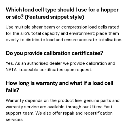
Which load cell type should I use for a hopper
or silo? (Featured snippet style)
Use multiple shear beam or compression load cells rated
for the silo’s total capacity and environment; place them
evenly to distribute load and ensure accurate totalisation.
Do you provide calibration certificates?
Yes. As an authorised dealer we provide calibration and
NATA-traceable certificates upon request.
How long is warranty and what if a load cell
fails?
Warranty depends on the product line; genuine parts and
warranty service are available through our Ultima East
support team. We also offer repair and recertification
services.