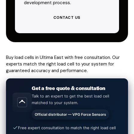
development process.
CONTACT US
Buy load cells in Ultima East with free consultation. Our
experts match the right load cell to your system for
guaranteed accuracy and performance.
Get a free quote & consultation
Talk to an expert to get the best load cell
matched to your system.
Official distributor — VPG Force Sensors
Free expert consultation to match the right load cell