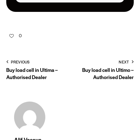
0
PREVIOUS
NEXT
Buy load cell in Ultima –
Buy load cell in Ultimo –
Authorised Dealer
Authorised Dealer
Alif Vasaya