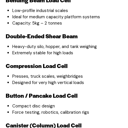
Low-profile industrial scales
Ideal for medium capacity platform systems
Capacity: 5kg – 2 tonnes
Double-Ended Shear Beam
Heavy-duty silo, hopper, and tank weighing
Extremely stable for high loads
Compression Load Cell
Presses, truck scales, weighbridges
Designed for very high vertical loads
Button / Pancake Load Cell
Compact disc design
Force testing, robotics, calibration rigs
Canister (Column) Load Cell