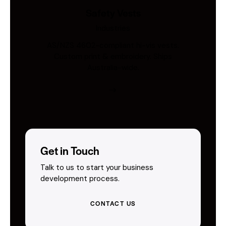
Safety Vests
Industries
AS/NZS 4602-compliant hi-vis vests.
Custom print & embroidery. Ships
Australia-wide.
Get in Touch
Talk to us to start your business
development process.
CONTACT US