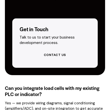
Get in Touch
Talk to us to start your business
development process.
CONTACT US
Can you integrate load cells with my existing
PLC or indicator?
Yes — we provide wiring diagrams, signal conditioning
(amplifiers/ADC), and on-site integration to get accurate