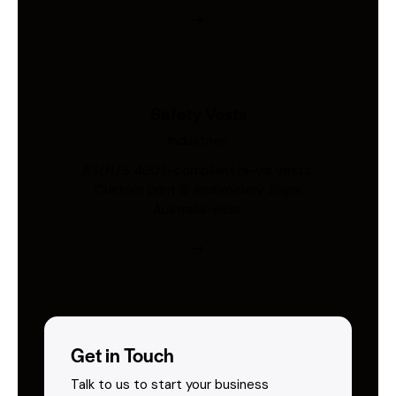
Safety Vests
Industries
AS/NZS 4602-compliant hi-vis vests.
Custom print & embroidery. Ships
Australia-wide.
Get in Touch
Talk to us to start your business