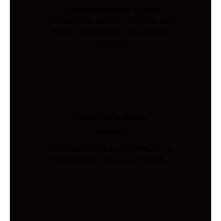
Global procurement, supplier
management, quality inspection, and
freight coordination for Australian
businesses.
Load Cells Shop
Industries
Precision sensing for weighing, force,
and pressure. Shop 200+ models.