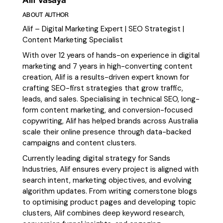
ABOUT AUTHOR
Alif – Digital Marketing Expert | SEO Strategist |
Content Marketing Specialist
With over 12 years of hands-on experience in digital
marketing and 7 years in high-converting content
creation, Alif is a results-driven expert known for
crafting SEO-first strategies that grow traffic,
leads, and sales. Specialising in technical SEO, long-
form content marketing, and conversion-focused
copywriting, Alif has helped brands across Australia
scale their online presence through data-backed
campaigns and content clusters.
Currently leading digital strategy for Sands
Industries, Alif ensures every project is aligned with
search intent, marketing objectives, and evolving
algorithm updates. From writing cornerstone blogs
to optimising product pages and developing topic
clusters, Alif combines deep keyword research,