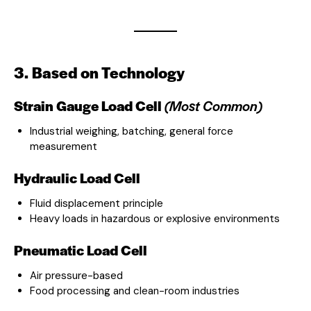
3. Based on Technology
Strain Gauge Load Cell
(Most Common)
Industrial weighing, batching, general force
measurement
Hydraulic Load Cell
Fluid displacement principle
Heavy loads in hazardous or explosive environments
Pneumatic Load Cell
Air pressure-based
Food processing and clean-room industries