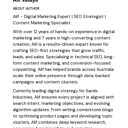
ABOUT AUTHOR
Alif – Digital Marketing Expert | SEO Strategist |
Content Marketing Specialist
With over 12 years of hands-on experience in digital
marketing and 7 years in high-converting content
creation, Alif is a results-driven expert known for
crafting SEO-first strategies that grow traffic,
leads, and sales. Specialising in technical SEO, long-
form content marketing, and conversion-focused
copywriting, Alif has helped brands across Australia
scale their online presence through data-backed
campaigns and content clusters.
Currently leading digital strategy for Sands
Industries, Alif ensures every project is aligned with
search intent, marketing objectives, and evolving
algorithm updates. From writing cornerstone blogs
to optimising product pages and developing topic
clusters, Alif combines deep keyword research,