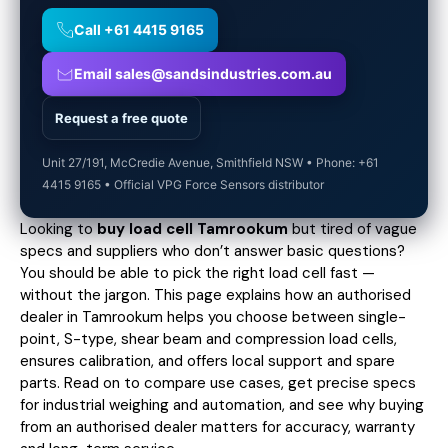
Call +61 4415 9165
Email sales@sandsindustries.com.au
Request a free quote
Unit 27/191, McCredie Avenue, Smithfield NSW • Phone: +61
4415 9165 • Official VPG Force Sensors distributor
Looking to
buy load cell Tamrookum
but tired of vague
specs and suppliers who don’t answer basic questions?
You should be able to pick the right load cell fast —
without the jargon. This page explains how an authorised
dealer in Tamrookum helps you choose between single-
point, S-type, shear beam and compression load cells,
ensures calibration, and offers local support and spare
parts. Read on to compare use cases,
get precise specs
for industrial weighing and automation, and see why buying
from an authorised dealer matters for accuracy, warranty