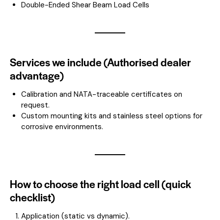
Double-Ended Shear Beam Load Cells
Services we include (Authorised dealer
advantage)
Calibration and NATA-traceable certificates on
request.
Custom mounting kits and stainless steel options for
corrosive environments.
How to choose the right load cell (quick
checklist)
Application (static vs dynamic).