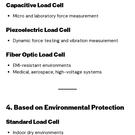
Capacitive Load Cell
Micro and laboratory force measurement
Piezoelectric Load Cell
Dynamic force testing and vibration measurement
Fiber Optic Load Cell
EMI-resistant environments
Medical, aerospace, high-voltage systems
4. Based on Environmental Protection
Standard Load Cell
Indoor dry environments