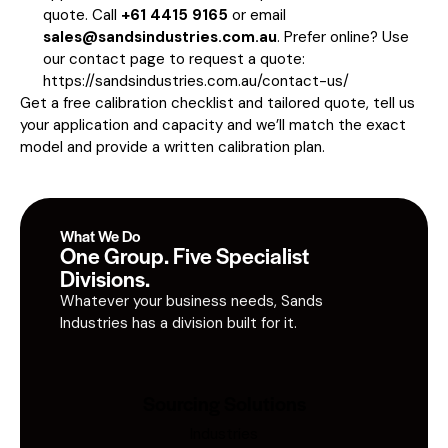
quote. Call
+61 4415 9165
or email
sales@sandsindustries.com.au
. Prefer online? Use
our contact page to request a quote:
https://sandsindustries.com.au/contact-us/
Get a free calibration checklist and tailored quote, tell us
your application and capacity and we’ll match the exact
model and provide a written calibration plan.
What We Do
One Group. Five Specialist
Divisions.
Whatever your business needs, Sands
Industries has a division built for it.
Sourcing Solutions
Industries