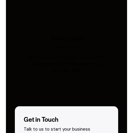
Safety Vests
Industries
AS/NZS 4602-compliant hi-vis vests.
Custom print & embroidery. Ships
Australia-wide.
Get in Touch
Talk to us to start your business