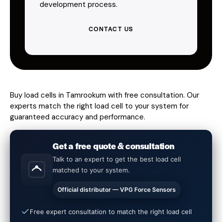
development process.
CONTACT US
Buy load cells in Tamrookum with free consultation. Our
experts match the right load cell to your system for
guaranteed accuracy and performance.
Get a free quote & consultation
Talk to an expert to get the best load cell
matched to your system.
Official distributor — VPG Force Sensors
Free expert consultation to match the right load cell