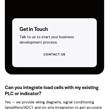
Get in Touch
Talk to us to start your business
development process.
CONTACT US
Can you integrate load cells with my existing
PLC or indicator?
Yes — we provide wiring diagrams, signal conditioning
(amplifiers/ADC), and on-site integration to get accurate