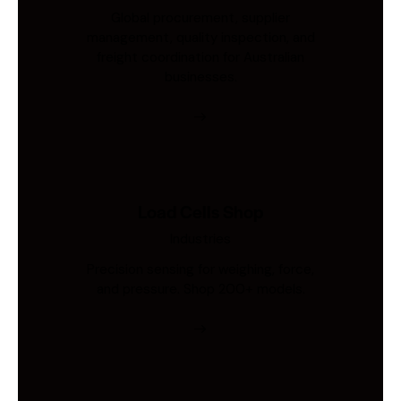
Global procurement, supplier
management, quality inspection, and
freight coordination for Australian
businesses.
Load Cells Shop
Industries
Precision sensing for weighing, force,
and pressure. Shop 200+ models.