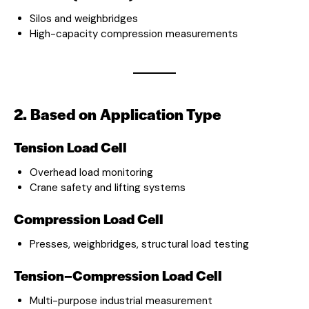
Silos and weighbridges
High-capacity compression measurements
2. Based on Application Type
Tension Load Cell
Overhead load monitoring
Crane safety and lifting systems
Compression Load Cell
Presses, weighbridges, structural load testing
Tension–Compression Load Cell
Multi-purpose industrial measurement