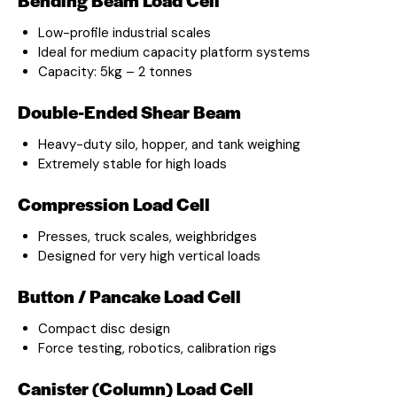
Low-profile industrial scales
Ideal for medium capacity platform systems
Capacity: 5kg – 2 tonnes
Double-Ended Shear Beam
Heavy-duty silo, hopper, and tank weighing
Extremely stable for high loads
Compression Load Cell
Presses, truck scales, weighbridges
Designed for very high vertical loads
Button / Pancake Load Cell
Compact disc design
Force testing, robotics, calibration rigs
Canister (Column) Load Cell