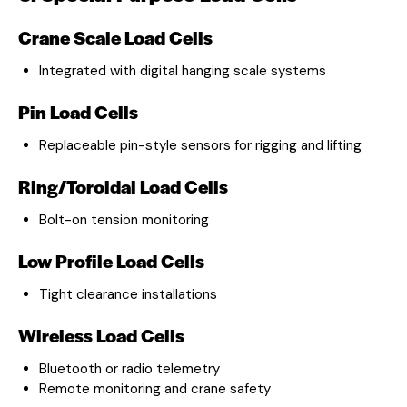
Crane Scale Load Cells
Integrated with digital hanging scale systems
Pin Load Cells
Replaceable pin-style sensors for rigging and lifting
Ring/Toroidal Load Cells
Bolt-on tension monitoring
Low Profile Load Cells
Tight clearance installations
Wireless Load Cells
Bluetooth or radio telemetry
Remote monitoring and crane safety