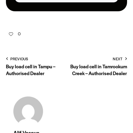
0
PREVIOUS
NEXT
Buy load cell in Tampu –
Buy load cell in Tamrookum
Authorised Dealer
Creek – Authorised Dealer
Alif Vasaya