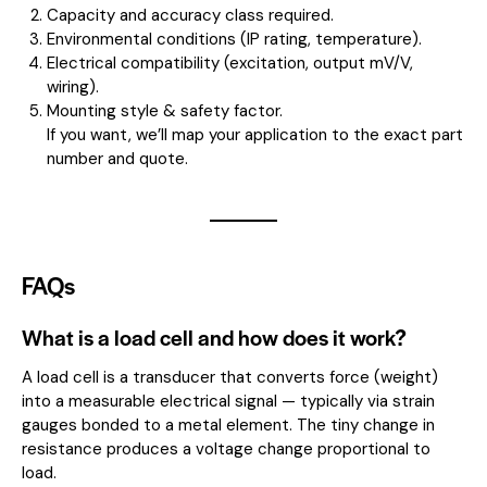
Capacity and accuracy class required.
Environmental conditions (IP rating, temperature).
Electrical compatibility (excitation, output mV/V,
wiring).
Mounting style & safety factor.
If you want, we’ll map your application to the exact part
number and quote.
FAQs
What is a load cell and how does it work?
A load cell is a transducer that converts force (weight)
into a measurable electrical signal — typically via strain
gauges bonded to a metal element. The tiny change in
resistance produces a voltage change proportional to
load.