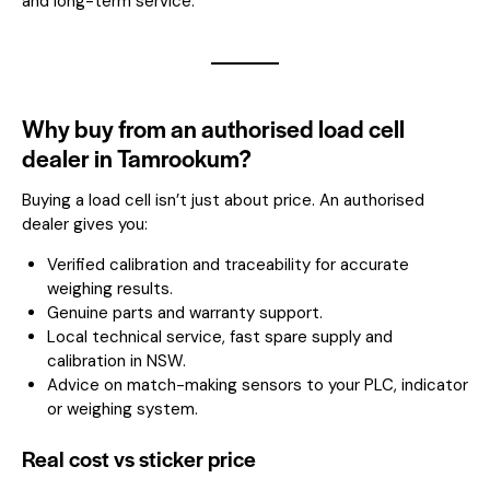
and long-term service.
Why buy from an authorised load cell
dealer in Tamrookum?
Buying a load cell isn’t just about price. An authorised
dealer gives you:
Verified calibration and traceability for accurate
weighing results.
Genuine parts and warranty support.
Local technical service, fast spare supply and
calibration in NSW.
Advice on match-making sensors to your PLC, indicator
or weighing system.
Real cost vs sticker price