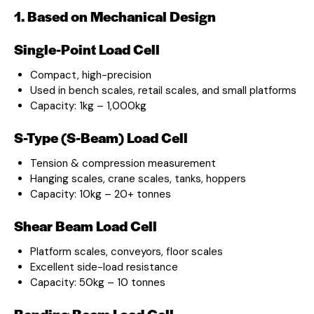
1. Based on Mechanical Design
Single-Point Load Cell
Compact, high-precision
Used in bench scales, retail scales, and small platforms
Capacity: 1kg – 1,000kg
S-Type (S-Beam) Load Cell
Tension & compression measurement
Hanging scales, crane scales, tanks, hoppers
Capacity: 10kg – 20+ tonnes
Shear Beam Load Cell
Platform scales, conveyors, floor scales
Excellent side-load resistance
Capacity: 50kg – 10 tonnes
Bending Beam Load Cell