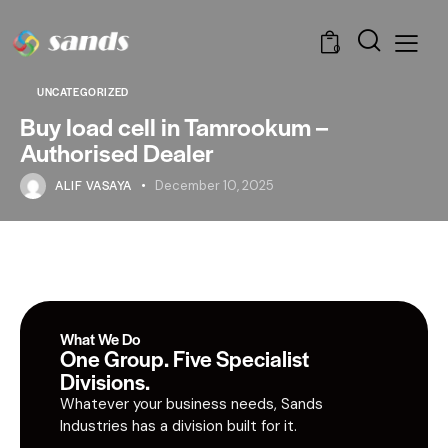
0
UNCATEGORIZED
Buy load cell in Tamrookum –
Authorised Dealer
ALIF VASAYA
December 10, 2025
What We Do
One Group. Five Specialist
Divisions.
Whatever your business needs, Sands
Industries has a division built for it.