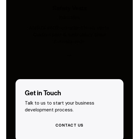
Safety Vests
Industries
AS/NZS 4602-compliant hi-vis vests.
Custom print & embroidery. Ships
Australia-wide.
Get in Touch
Talk to us to start your business
development process.
CONTACT US