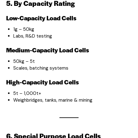
5. By Capacity Rating
Low-Capacity Load Cells
1g – 50kg
Labs, R&D testing
Medium-Capacity Load Cells
50kg – 5t
Scales, batching systems
High-Capacity Load Cells
5t – 1,000t+
Weighbridges, tanks, marine & mining
6. Special Purpose Load Cells