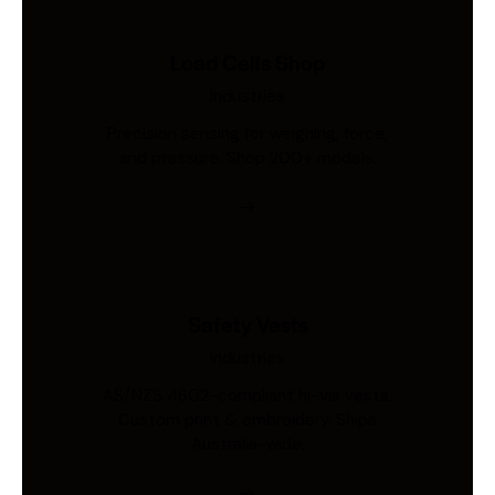
Load Cells Shop
Industries
Precision sensing for weighing, force,
and pressure. Shop 200+ models.
Safety Vests
Industries
AS/NZS 4602-compliant hi-vis vests.
Custom print & embroidery. Ships
Australia-wide.