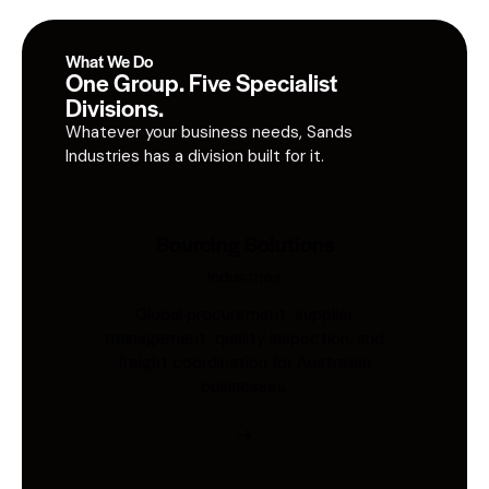
What We Do
One Group. Five Specialist
Divisions.
Whatever your business needs, Sands
Industries has a division built for it.
Sourcing Solutions
Industries
Global procurement, supplier
management, quality inspection, and
freight coordination for Australian
businesses.