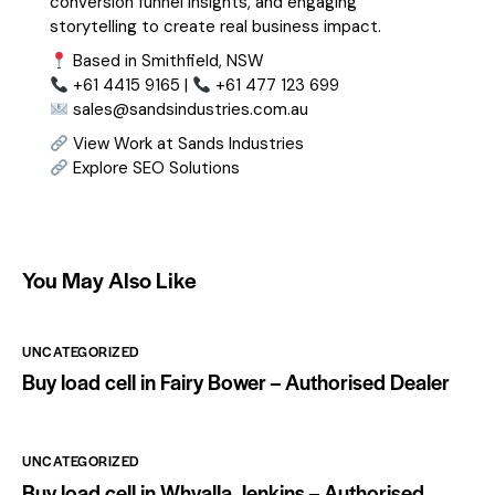
conversion funnel insights, and engaging
storytelling to create real business impact.
Based in Smithfield, NSW
+61 4415 9165 |
+61 477 123 699
sales@sandsindustries.com.au
View Work at Sands Industries
Explore SEO Solutions
You May Also Like
UNCATEGORIZED
Buy load cell in Fairy Bower – Authorised Dealer
UNCATEGORIZED
Buy load cell in Whyalla Jenkins – Authorised