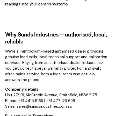
readings into your control systems.
Why Sands Industries — authorised, local,
reliable
We’re a Tamrookum-based authorised dealer providing
genuine load cells, local technical support and calibration
services. Buying from an authorised dealer reduces risk:
you get correct specs, warranty protection and swift
after-sales service from a local team who actually
answers the phone.
Company details
Unit 27/191, McCredie Avenue, Smithfield, NSW 2175
Phone: +61 4415 9165 | +61 477 123 699
Sales:
sales@sandsindustries.com.au
Buy load cell in Tamrookum