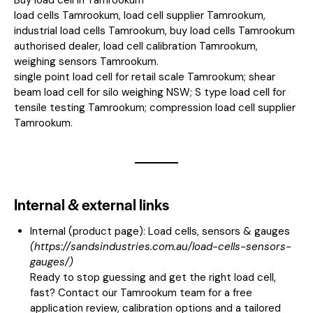
load cells Tamrookum, load cell supplier Tamrookum,
industrial load cells Tamrookum, buy load cells Tamrookum
authorised dealer, load cell calibration Tamrookum,
weighing sensors Tamrookum.
single point load cell for retail scale Tamrookum; shear
beam load cell for silo weighing NSW; S type load cell for
tensile testing Tamrookum; compression load cell supplier
Tamrookum.
Internal & external links
Internal (product page):
Load cells, sensors & gauges
(
https://sandsindustries.com.au/load-cells-sensors-
gauges/
)
Ready to stop guessing and get the right load cell,
fast? Contact our Tamrookum team for a free
application review, calibration options and a tailored