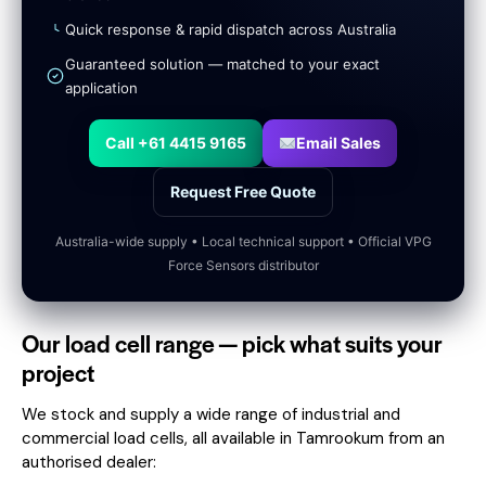
Quick response & rapid dispatch across Australia
Guaranteed solution — matched to your exact
application
Call +61 4415 9165
Email Sales
Request Free Quote
Australia-wide supply • Local technical support • Official VPG
Force Sensors distributor
Our load cell range — pick what suits your
project
We stock and supply a wide range of industrial and
commercial load cells, all available in Tamrookum from an
authorised dealer: