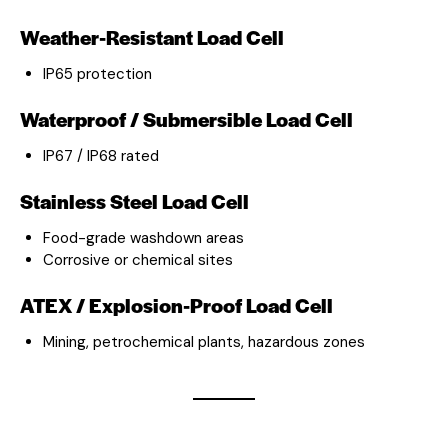
Weather-Resistant Load Cell
IP65 protection
Waterproof / Submersible Load Cell
IP67 / IP68 rated
Stainless Steel Load Cell
Food-grade washdown areas
Corrosive or chemical sites
ATEX / Explosion-Proof Load Cell
Mining, petrochemical plants, hazardous zones