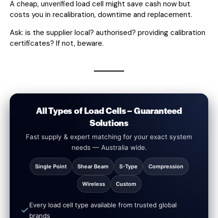
A cheap, unverified load cell might save cash now but
costs you in recalibration, downtime and replacement.
Ask: is the supplier local? authorised? providing calibration
certificates? If not, beware.
All Types of Load Cells – Guaranteed
Solutions
Fast supply & expert matching for your exact system
needs — Australia wide.
Single Point
Shear Beam
S-Type
Compression
Wireless
Custom
Every load cell type available from trusted global
brands