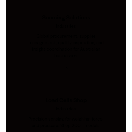
Sourcing Solutions
Industries
Global procurement, supplier
management, quality inspection, and
freight coordination for Australian
businesses.
Load Cells Shop
Industries
Precision sensing for weighing, force,
and pressure. Shop 200+ models.