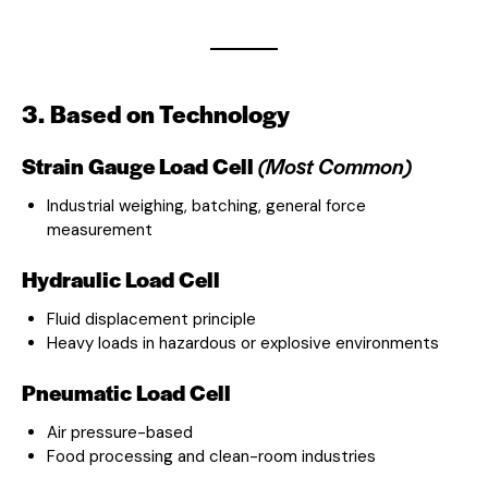
3. Based on Technology
Strain Gauge Load Cell
(Most Common)
Industrial weighing, batching, general force
measurement
Hydraulic Load Cell
Fluid displacement principle
Heavy loads in hazardous or explosive environments
Pneumatic Load Cell
Air pressure-based
Food processing and clean-room industries