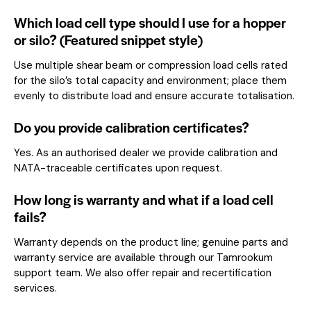
Which load cell type should I use for a hopper
or silo? (Featured snippet style)
Use multiple shear beam or compression load cells rated
for the silo’s total capacity and environment; place them
evenly to distribute load and ensure accurate totalisation.
Do you provide calibration certificates?
Yes. As an authorised dealer we provide calibration and
NATA-traceable certificates upon request.
How long is warranty and what if a load cell
fails?
Warranty depends on the product line; genuine parts and
warranty service are available through our Tamrookum
support team. We also offer repair and recertification
services.