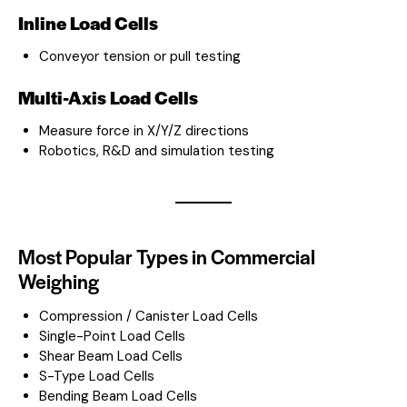
Inline Load Cells
Conveyor tension or pull testing
Multi-Axis Load Cells
Measure force in X/Y/Z directions
Robotics, R&D and simulation testing
Most Popular Types in Commercial
Weighing
Compression / Canister Load Cells
Single-Point Load Cells
Shear Beam Load Cells
S-Type Load Cells
Bending Beam Load Cells