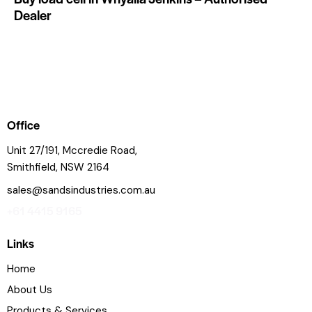
Dealer
Office
Unit 27/191, Mccredie Road,
Smithfield, NSW 2164
sales@sandsindustries.com.au
+61 4415 9165
Links
Home
About Us
Products & Services