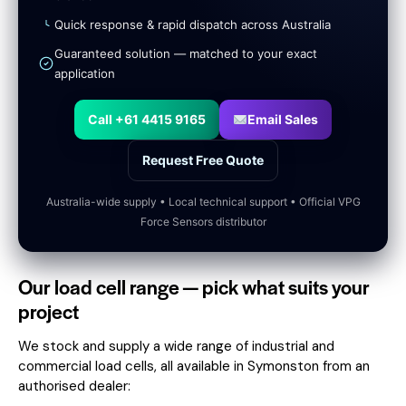
Quick response & rapid dispatch across Australia
Guaranteed solution — matched to your exact
application
Call +61 4415 9165
Email Sales
Request Free Quote
Australia-wide supply • Local technical support • Official VPG
Force Sensors distributor
Our load cell range — pick what suits your
project
We stock and supply a wide range of industrial and
commercial load cells, all available in Symonston from an
authorised dealer: