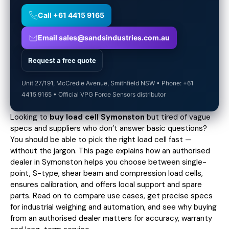
Call +61 4415 9165
Email sales@sandsindustries.com.au
Request a free quote
Unit 27/191, McCredie Avenue, Smithfield NSW • Phone: +61
4415 9165 • Official VPG Force Sensors distributor
Looking to
buy load cell Symonston
but tired of vague
specs and suppliers who don’t answer basic questions?
You should be able to pick the right load cell fast —
without the jargon. This page explains how an authorised
dealer in Symonston helps you choose between single-
point, S-type, shear beam and compression load cells,
ensures calibration, and offers local support and spare
parts. Read on to compare use cases,
get precise specs
for industrial weighing and automation, and see why buying
from an authorised dealer matters for accuracy, warranty