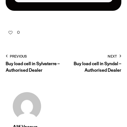
0
PREVIOUS
NEXT
Buy load cell in Sylvaterre –
Buy load cell in Syndal –
Authorised Dealer
Authorised Dealer
Alif Vasaya