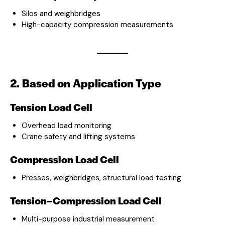
Silos and weighbridges
High-capacity compression measurements
2. Based on Application Type
Tension Load Cell
Overhead load monitoring
Crane safety and lifting systems
Compression Load Cell
Presses, weighbridges, structural load testing
Tension–Compression Load Cell
Multi-purpose industrial measurement