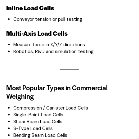
Inline Load Cells
Conveyor tension or pull testing
Multi-Axis Load Cells
Measure force in X/Y/Z directions
Robotics, R&D and simulation testing
Most Popular Types in Commercial
Weighing
Compression / Canister Load Cells
Single-Point Load Cells
Shear Beam Load Cells
S-Type Load Cells
Bending Beam Load Cells