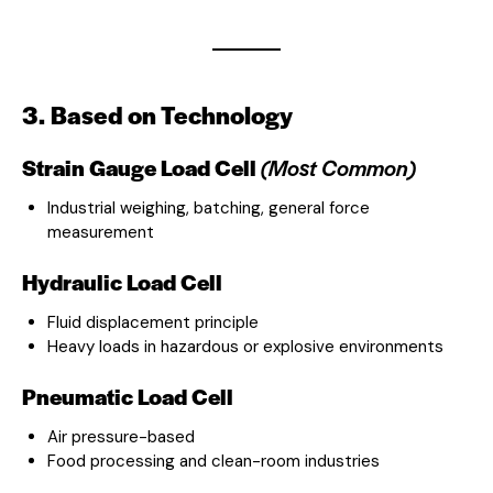
3. Based on Technology
Strain Gauge Load Cell
(Most Common)
Industrial weighing, batching, general force
measurement
Hydraulic Load Cell
Fluid displacement principle
Heavy loads in hazardous or explosive environments
Pneumatic Load Cell
Air pressure-based
Food processing and clean-room industries