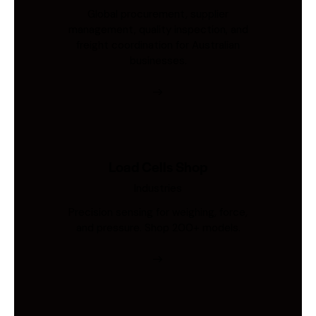
Global procurement, supplier
management, quality inspection, and
freight coordination for Australian
businesses.
Load Cells Shop
Industries
Precision sensing for weighing, force,
and pressure. Shop 200+ models.