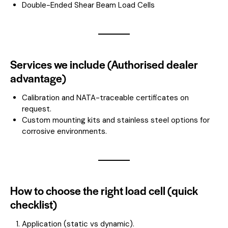
Double-Ended Shear Beam Load Cells
Services we include (Authorised dealer
advantage)
Calibration and NATA-traceable certificates on
request.
Custom mounting kits and stainless steel options for
corrosive environments.
How to choose the right load cell (quick
checklist)
Application (static vs dynamic).