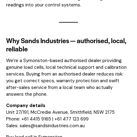
readings into your control systems.
Why Sands Industries — authorised, local,
reliable
We’re a Symonston-based authorised dealer providing
genuine load cells, local technical support and calibration
services. Buying from an authorised dealer reduces risk:
you get correct specs, warranty protection and swift
after-sales service from a local team who actually
answers the phone.
Company details
Unit 27/191, McCredie Avenue, Smithfield, NSW 2175
Phone: +61 4415 9165 | +61 477 123 699
Sales:
sales@sandsindustries.com.au
Buy load cell in Symonston