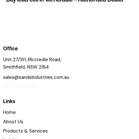
Office
Unit 27/191, Mccredie Road,
Smithfield, NSW 2164
sales@sandsindustries.com.au
+61 4415 9165
Links
Home
About Us
Products & Services