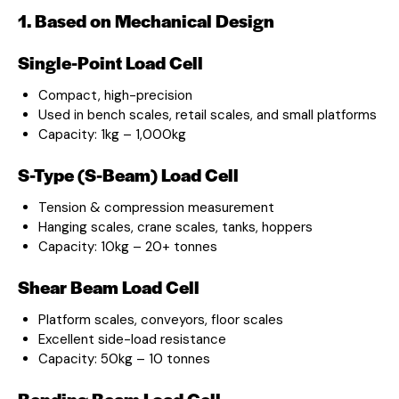
1. Based on Mechanical Design
Single-Point Load Cell
Compact, high-precision
Used in bench scales, retail scales, and small platforms
Capacity: 1kg – 1,000kg
S-Type (S-Beam) Load Cell
Tension & compression measurement
Hanging scales, crane scales, tanks, hoppers
Capacity: 10kg – 20+ tonnes
Shear Beam Load Cell
Platform scales, conveyors, floor scales
Excellent side-load resistance
Capacity: 50kg – 10 tonnes
Bending Beam Load Cell