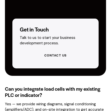
Get in Touch
Talk to us to start your business
development process.
CONTACT US
Can you integrate load cells with my existing
PLC or indicator?
Yes — we provide wiring diagrams, signal conditioning
(amplifiers/ADC), and on-site integration to get accurate