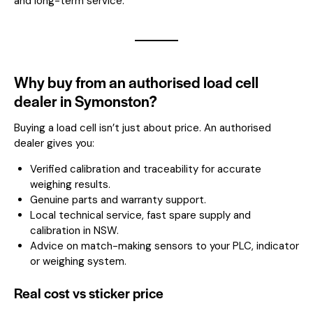
and long-term service.
Why buy from an authorised load cell
dealer in Symonston?
Buying a load cell isn’t just about price. An authorised
dealer gives you:
Verified calibration and traceability for accurate
weighing results.
Genuine parts and warranty support.
Local technical service, fast spare supply and
calibration in NSW.
Advice on match-making sensors to your PLC, indicator
or weighing system.
Real cost vs sticker price