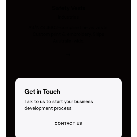
Safety Vests
Industries
AS/NZS 4602-compliant hi-vis vests.
Custom print & embroidery. Ships
Australia-wide.
Get in Touch
Talk to us to start your business
development process.
CONTACT US