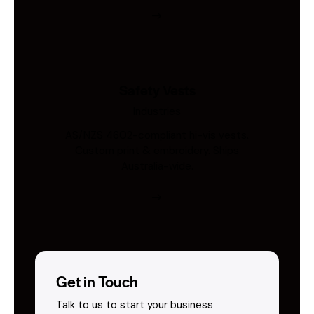
Safety Vests
Industries
AS/NZS 4602-compliant hi-vis vests.
Custom print & embroidery. Ships
Australia-wide.
Get in Touch
Talk to us to start your business