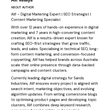
ABOUT AUTHOR
Alif – Digital Marketing Expert | SEO Strategist |
Content Marketing Specialist
With over 12 years of hands-on experience in digital
marketing and 7 years in high-converting content
creation, Alif is a results-driven expert known for
crafting SEO-first strategies that grow traffic,
leads, and sales. Specialising in technical SEO, long-
form content marketing, and conversion-focused
copywriting, Alif has helped brands across Australia
scale their online presence through data-backed
campaigns and content clusters.
Currently leading digital strategy for Sands
Industries, Alif ensures every project is aligned with
search intent, marketing objectives, and evolving
algorithm updates. From writing cornerstone blogs
to optimising product pages and developing topic
clusters, Alif combines deep keyword research,