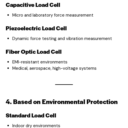
Capacitive Load Cell
Micro and laboratory force measurement
Piezoelectric Load Cell
Dynamic force testing and vibration measurement
Fiber Optic Load Cell
EMI-resistant environments
Medical, aerospace, high-voltage systems
4. Based on Environmental Protection
Standard Load Cell
Indoor dry environments