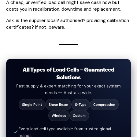
A cheap, unverified load cell might save cash now but
costs you in recalibration, downtime and replacement.
Ask: is the supplier local? authorised? providing calibration
certificates? If not, beware.
All Types of Load Cells – Guaranteed
Solutions
Fast supply & expert matching for your exact system
needs — Australia wide.
Single Point
Shear Beam
S-Type
Compression
Wireless
Custom
Every load cell type available from trusted global
brands