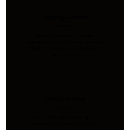
Sourcing Solutions
Industries
Global procurement, supplier
management, quality inspection, and
freight coordination for Australian
businesses.
Load Cells Shop
Industries
Precision sensing for weighing, force,
and pressure. Shop 200+ models.