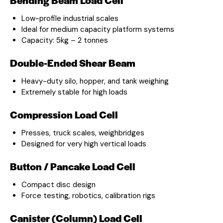
Low-profile industrial scales
Ideal for medium capacity platform systems
Capacity: 5kg – 2 tonnes
Double-Ended Shear Beam
Heavy-duty silo, hopper, and tank weighing
Extremely stable for high loads
Compression Load Cell
Presses, truck scales, weighbridges
Designed for very high vertical loads
Button / Pancake Load Cell
Compact disc design
Force testing, robotics, calibration rigs
Canister (Column) Load Cell