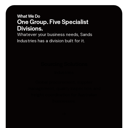
What We Do
One Group. Five Specialist
Divisions.
Whatever your business needs, Sands
Industries has a division built for it.
Sourcing Solutions
Industries
Global procurement, supplier
management, quality inspection, and
freight coordination for Australian
businesses.