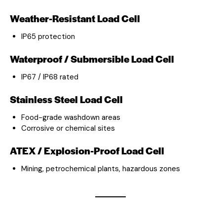
Weather-Resistant Load Cell
IP65 protection
Waterproof / Submersible Load Cell
IP67 / IP68 rated
Stainless Steel Load Cell
Food-grade washdown areas
Corrosive or chemical sites
ATEX / Explosion-Proof Load Cell
Mining, petrochemical plants, hazardous zones