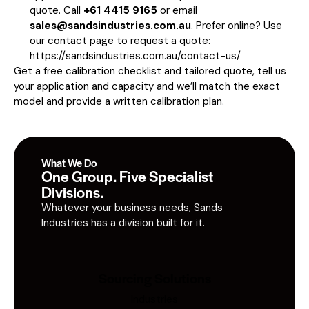
quote. Call
+61 4415 9165
or email
sales@sandsindustries.com.au
. Prefer online? Use
our contact page to request a quote:
https://sandsindustries.com.au/contact-us/
Get a free calibration checklist and tailored quote, tell us
your application and capacity and we’ll match the exact
model and provide a written calibration plan.
What We Do
One Group. Five Specialist
Divisions.
Whatever your business needs, Sands
Industries has a division built for it.
Sourcing Solutions
Industries