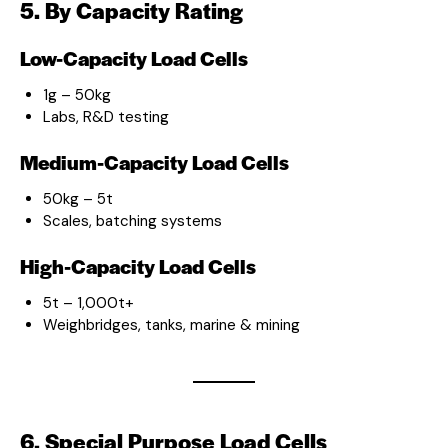
5. By Capacity Rating
Low-Capacity Load Cells
1g – 50kg
Labs, R&D testing
Medium-Capacity Load Cells
50kg – 5t
Scales, batching systems
High-Capacity Load Cells
5t – 1,000t+
Weighbridges, tanks, marine & mining
6. Special Purpose Load Cells