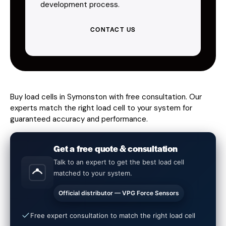
development process.
CONTACT US
Buy load cells in Symonston with free consultation. Our
experts match the right load cell to your system for
guaranteed accuracy and performance.
Get a free quote & consultation
Talk to an expert to get the best load cell
matched to your system.
Official distributor — VPG Force Sensors
Free expert consultation to match the right load cell