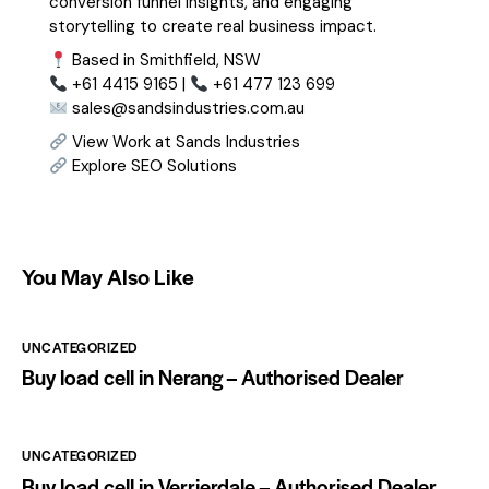
conversion funnel insights, and engaging
storytelling to create real business impact.
Based in Smithfield, NSW
+61 4415 9165 |
+61 477 123 699
sales@sandsindustries.com.au
View Work at Sands Industries
Explore SEO Solutions
You May Also Like
UNCATEGORIZED
Buy load cell in Nerang – Authorised Dealer
UNCATEGORIZED
Buy load cell in Verrierdale – Authorised Dealer