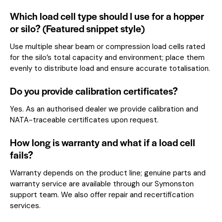
Which load cell type should I use for a hopper
or silo? (Featured snippet style)
Use multiple shear beam or compression load cells rated
for the silo’s total capacity and environment; place them
evenly to distribute load and ensure accurate totalisation.
Do you provide calibration certificates?
Yes. As an authorised dealer we provide calibration and
NATA-traceable certificates upon request.
How long is warranty and what if a load cell
fails?
Warranty depends on the product line; genuine parts and
warranty service are available through our Symonston
support team. We also offer repair and recertification
services.