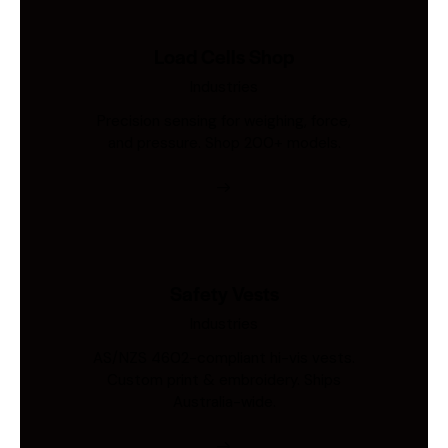
Load Cells Shop
Industries
Precision sensing for weighing, force,
and pressure. Shop 200+ models.
Safety Vests
Industries
AS/NZS 4602-compliant hi-vis vests.
Custom print & embroidery. Ships
Australia-wide.