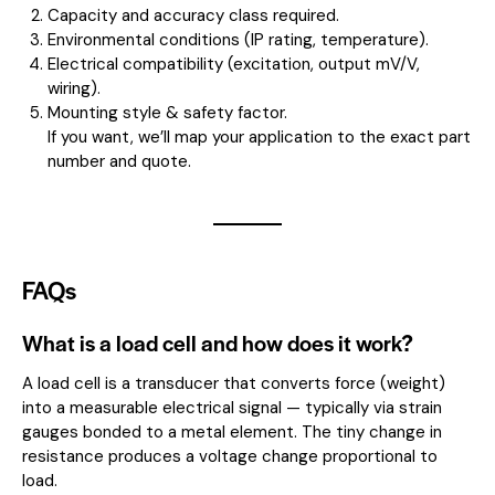
Capacity and accuracy class required.
Environmental conditions (IP rating, temperature).
Electrical compatibility (excitation, output mV/V,
wiring).
Mounting style & safety factor.
If you want, we’ll map your application to the exact part
number and quote.
FAQs
What is a load cell and how does it work?
A load cell is a transducer that converts force (weight)
into a measurable electrical signal — typically via strain
gauges bonded to a metal element. The tiny change in
resistance produces a voltage change proportional to
load.