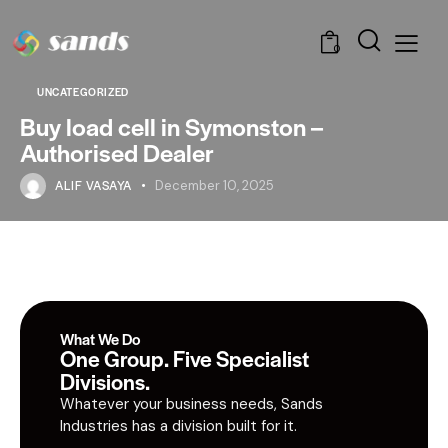
0
UNCATEGORIZED
Buy load cell in Symonston –
Authorised Dealer
ALIF VASAYA
December 10, 2025
What We Do
One Group. Five Specialist
Divisions.
Whatever your business needs, Sands
Industries has a division built for it.