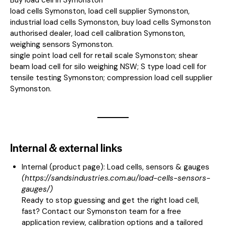
load cells Symonston, load cell supplier Symonston,
industrial load cells Symonston, buy load cells Symonston
authorised dealer, load cell calibration Symonston,
weighing sensors Symonston.
single point load cell for retail scale Symonston; shear
beam load cell for silo weighing NSW; S type load cell for
tensile testing Symonston; compression load cell supplier
Symonston.
Internal & external links
Internal (product page):
Load cells, sensors & gauges
(
https://sandsindustries.com.au/load-cells-sensors-
gauges/
)
Ready to stop guessing and get the right load cell,
fast? Contact our Symonston team for a free
application review, calibration options and a tailored