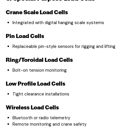
Crane Scale Load Cells
Integrated with digital hanging scale systems
Pin Load Cells
Replaceable pin-style sensors for rigging and lifting
Ring/Toroidal Load Cells
Bolt-on tension monitoring
Low Profile Load Cells
Tight clearance installations
Wireless Load Cells
Bluetooth or radio telemetry
Remote monitoring and crane safety