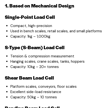
1. Based on Mechanical Design
Single-Point Load Cell
Compact, high-precision
Used in bench scales, retail scales, and small platforms
Capacity: 1kg – 1,000kg
S-Type (S-Beam) Load Cell
Tension & compression measurement
Hanging scales, crane scales, tanks, hoppers
Capacity: 10kg – 20+ tonnes
Shear Beam Load Cell
Platform scales, conveyors, floor scales
Excellent side-load resistance
Capacity: 50kg – 10 tonnes
Bending Beam Load Cell