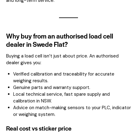
and long-term service.
Why buy from an authorised load cell
dealer in Swede Flat?
Buying a load cell isn’t just about price. An authorised
dealer gives you:
Verified calibration and traceability for accurate
weighing results.
Genuine parts and warranty support.
Local technical service, fast spare supply and
calibration in NSW.
Advice on match-making sensors to your PLC, indicator
or weighing system.
Real cost vs sticker price