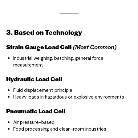
3. Based on Technology
Strain Gauge Load Cell
(Most Common)
Industrial weighing, batching, general force
measurement
Hydraulic Load Cell
Fluid displacement principle
Heavy loads in hazardous or explosive environments
Pneumatic Load Cell
Air pressure-based
Food processing and clean-room industries