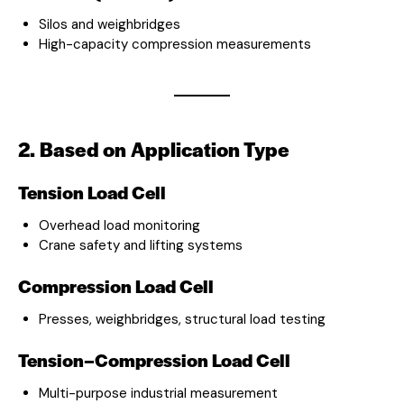
Silos and weighbridges
High-capacity compression measurements
2. Based on Application Type
Tension Load Cell
Overhead load monitoring
Crane safety and lifting systems
Compression Load Cell
Presses, weighbridges, structural load testing
Tension–Compression Load Cell
Multi-purpose industrial measurement