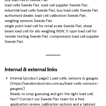
load cells Swede Flat, load cell supplier Swede Flat,
industrial load cells Swede Flat, buy load cells Swede Flat
authorised dealer, load cell calibration Swede Flat,
weighing sensors Swede Flat.
single point load cell for retail scale Swede Flat; shear
beam load cell for silo weighing NSW; S type load cell for
tensile testing Swede Flat; compression load cell supplier
Swede Flat.
Internal & external links
Internal (product page):
Load cells, sensors & gauges
(
https://sandsindustries.com.au/load-cells-sensors-
gauges/
)
Ready to stop guessing and get the right load cell,
fast? Contact our Swede Flat team for a free
application review, calibration options and a tailored