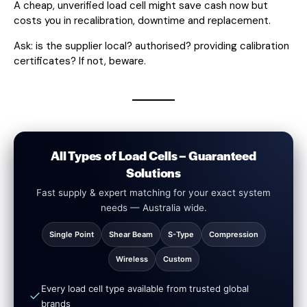
A cheap, unverified load cell might save cash now but
costs you in recalibration, downtime and replacement.
Ask: is the supplier local? authorised? providing calibration
certificates? If not, beware.
All Types of Load Cells – Guaranteed
Solutions
Fast supply & expert matching for your exact system
needs — Australia wide.
Single Point
Shear Beam
S-Type
Compression
Wireless
Custom
Every load cell type available from trusted global
brands