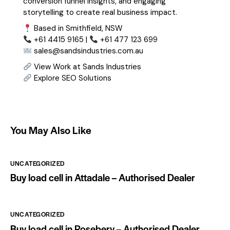
conversion funnel insights, and engaging
storytelling to create real business impact.
Based in Smithfield, NSW
+61 4415 9165 |
+61 477 123 699
sales@sandsindustries.com.au
View Work at Sands Industries
Explore SEO Solutions
You May Also Like
UNCATEGORIZED
Buy load cell in Attadale – Authorised Dealer
UNCATEGORIZED
Buy load cell in Rosebery – Authorised Dealer