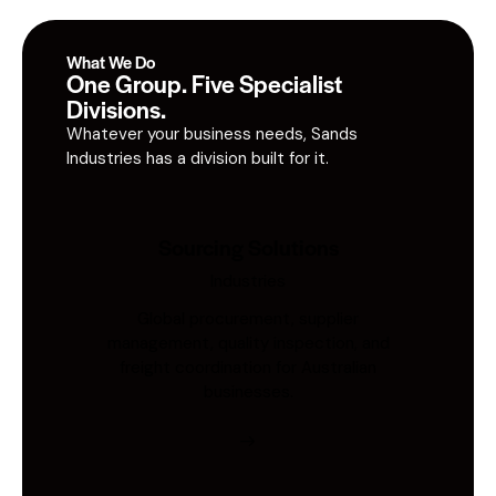
What We Do
One Group. Five Specialist
Divisions.
Whatever your business needs, Sands
Industries has a division built for it.
Sourcing Solutions
Industries
Global procurement, supplier
management, quality inspection, and
freight coordination for Australian
businesses.