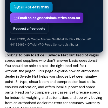
Call +61 4415 9165
Email sales@sandsindustries.com.au
Request a free quote
Unit 27/191, McCredie Avenue, Smithfield NSW • Phone: +61
4415 9165 • Official VPG Force Sensors distributor
Looking to
buy load cell Swede Flat
but tired of vague
specs and suppliers who don’t answer basic questions?
You should be able to pick the right load cell fast —
without the jargon. This page explains how an authorised
dealer in Swede Flat helps you choose between single-
point, S-type, shear beam and compression load cells,
ensures calibration, and offers local support and spare
parts. Read on to compare use cases,
get precise specs
for industrial weighing and automation, and see why buying
from an authorised dealer matters for accuracy, warranty