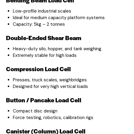
Low-profile industrial scales
Ideal for medium capacity platform systems
Capacity: 5kg – 2 tonnes
Double-Ended Shear Beam
Heavy-duty silo, hopper, and tank weighing
Extremely stable for high loads
Compression Load Cell
Presses, truck scales, weighbridges
Designed for very high vertical loads
Button / Pancake Load Cell
Compact disc design
Force testing, robotics, calibration rigs
Canister (Column) Load Cell