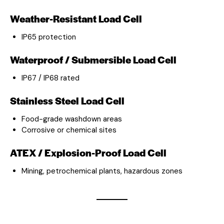
Weather-Resistant Load Cell
IP65 protection
Waterproof / Submersible Load Cell
IP67 / IP68 rated
Stainless Steel Load Cell
Food-grade washdown areas
Corrosive or chemical sites
ATEX / Explosion-Proof Load Cell
Mining, petrochemical plants, hazardous zones