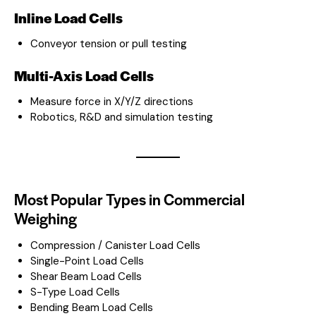
Inline Load Cells
Conveyor tension or pull testing
Multi-Axis Load Cells
Measure force in X/Y/Z directions
Robotics, R&D and simulation testing
Most Popular Types in Commercial
Weighing
Compression / Canister Load Cells
Single-Point Load Cells
Shear Beam Load Cells
S-Type Load Cells
Bending Beam Load Cells