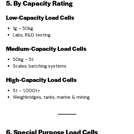
5. By Capacity Rating
Low-Capacity Load Cells
1g – 50kg
Labs, R&D testing
Medium-Capacity Load Cells
50kg – 5t
Scales, batching systems
High-Capacity Load Cells
5t – 1,000t+
Weighbridges, tanks, marine & mining
6. Special Purpose Load Cells