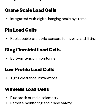
Crane Scale Load Cells
Integrated with digital hanging scale systems
Pin Load Cells
Replaceable pin-style sensors for rigging and lifting
Ring/Toroidal Load Cells
Bolt-on tension monitoring
Low Profile Load Cells
Tight clearance installations
Wireless Load Cells
Bluetooth or radio telemetry
Remote monitoring and crane safety