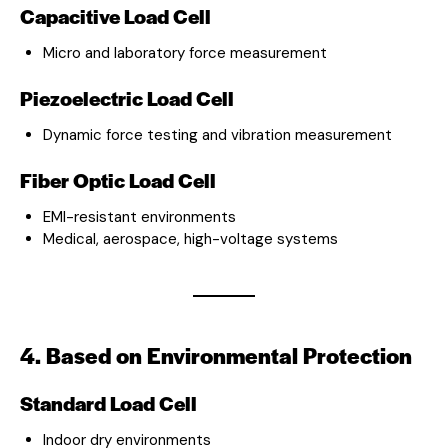
Capacitive Load Cell
Micro and laboratory force measurement
Piezoelectric Load Cell
Dynamic force testing and vibration measurement
Fiber Optic Load Cell
EMI-resistant environments
Medical, aerospace, high-voltage systems
4. Based on Environmental Protection
Standard Load Cell
Indoor dry environments