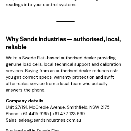
readings into your control systems.
Why Sands Industries — authorised, local,
reliable
We’re a Swede Flat-based authorised dealer providing
genuine load cells, local technical support and calibration
services. Buying from an authorised dealer reduces risk:
you get correct specs, warranty protection and swift
after-sales service from a local team who actually
answers the phone.
Company details
Unit 27/191, McCredie Avenue, Smithfield, NSW 2175
Phone: +61 4415 9165 | +61 477 123 699
Sales:
sales@sandsindustries.com.au
Buy load cell in Swede Flat