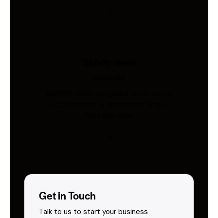
Safety Vests
Industries
AS/NZS 4602-compliant hi-vis vests.
Custom print & embroidery. Ships
Australia-wide.
Get in Touch
Talk to us to start your business