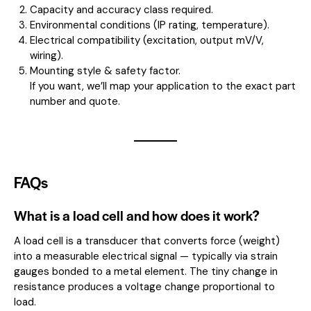
Capacity and accuracy class required.
Environmental conditions (IP rating, temperature).
Electrical compatibility (excitation, output mV/V,
wiring).
Mounting style & safety factor.
If you want, we’ll map your application to the exact part
number and quote.
FAQs
What is a load cell and how does it work?
A load cell is a transducer that converts force (weight)
into a measurable electrical signal — typically via strain
gauges bonded to a metal element. The tiny change in
resistance produces a voltage change proportional to
load.