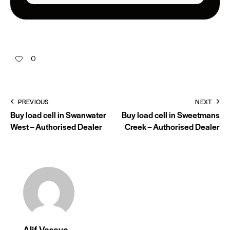
0
PREVIOUS
NEXT
Buy load cell in Swanwater
Buy load cell in Sweetmans
West – Authorised Dealer
Creek – Authorised Dealer
Alif Vasaya