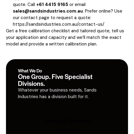
quote. Call
+61 4415 9165
or email
sales@sandsindustries.com.au
. Prefer online? Use
our contact page to request a quote:
https://sandsindustries.com.au/contact-us/
Get a free calibration checklist and tailored quote, tell us
your application and capacity and we’ll match the exact
model and provide a written calibration plan.
What We Do
One Group. Five Specialist
Divisions.
Whatever your business needs, Sands
Industries has a division built for it.
Sourcing Solutions
Industries