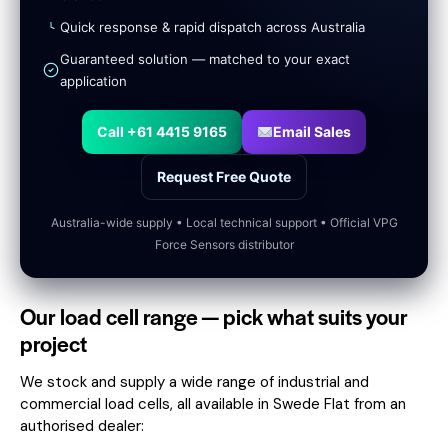
Quick response & rapid dispatch across Australia
Guaranteed solution — matched to your exact
application
Call +61 4415 9165
Email Sales
Request Free Quote
Australia-wide supply • Local technical support • Official VPG
Force Sensors distributor
Our load cell range — pick what suits your
project
We stock and supply a wide range of industrial and
commercial load cells, all available in Swede Flat from an
authorised dealer: