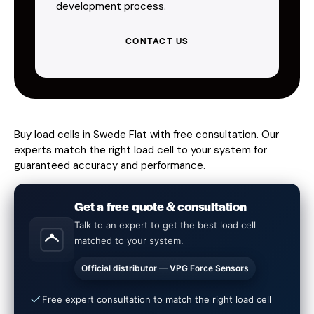
development process.
CONTACT US
Buy load cells in Swede Flat with free consultation. Our
experts match the right load cell to your system for
guaranteed accuracy and performance.
Get a free quote & consultation
Talk to an expert to get the best load cell
matched to your system.
Official distributor — VPG Force Sensors
Free expert consultation to match the right load cell