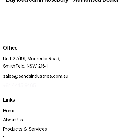
Office
Unit 27/191, Mccredie Road,
Smithfield, NSW 2164
sales@sandsindustries.com.au
+61 4415 9165
Links
Home
About Us
Products & Services