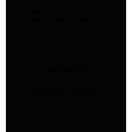
Global procurement, supplier
management, quality inspection, and
freight coordination for Australian
businesses.
Load Cells Shop
Industries
Precision sensing for weighing, force,
and pressure. Shop 200+ models.