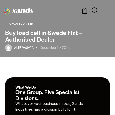
0
UNCATEGORIZED
Buy load cell in Swede Flat –
Authorised Dealer
ALIF VASAYA
December 10, 2025
What We Do
One Group. Five Specialist
Divisions.
Whatever your business needs, Sands
Industries has a division built for it.