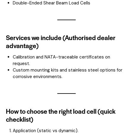
Double-Ended Shear Beam Load Cells
Services we include (Authorised dealer
advantage)
Calibration and NATA-traceable certificates on
request.
Custom mounting kits and stainless steel options for
corrosive environments.
How to choose the right load cell (quick
checklist)
Application (static vs dynamic).