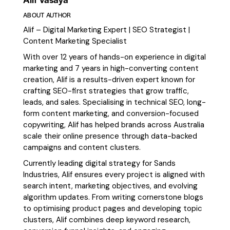
ABOUT AUTHOR
Alif – Digital Marketing Expert | SEO Strategist |
Content Marketing Specialist
With over 12 years of hands-on experience in digital
marketing and 7 years in high-converting content
creation, Alif is a results-driven expert known for
crafting SEO-first strategies that grow traffic,
leads, and sales. Specialising in technical SEO, long-
form content marketing, and conversion-focused
copywriting, Alif has helped brands across Australia
scale their online presence through data-backed
campaigns and content clusters.
Currently leading digital strategy for Sands
Industries, Alif ensures every project is aligned with
search intent, marketing objectives, and evolving
algorithm updates. From writing cornerstone blogs
to optimising product pages and developing topic
clusters, Alif combines deep keyword research,