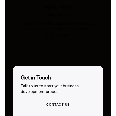
Safety Vests
Industries
AS/NZS 4602-compliant hi-vis vests.
Custom print & embroidery. Ships
Australia-wide.
Get in Touch
Talk to us to start your business
development process.
CONTACT US