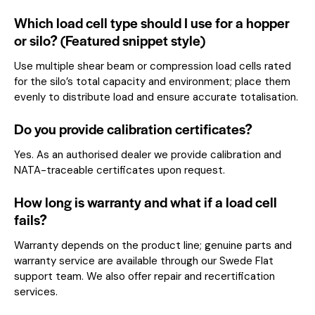
Which load cell type should I use for a hopper
or silo? (Featured snippet style)
Use multiple shear beam or compression load cells rated
for the silo’s total capacity and environment; place them
evenly to distribute load and ensure accurate totalisation.
Do you provide calibration certificates?
Yes. As an authorised dealer we provide calibration and
NATA-traceable certificates upon request.
How long is warranty and what if a load cell
fails?
Warranty depends on the product line; genuine parts and
warranty service are available through our Swede Flat
support team. We also offer repair and recertification
services.