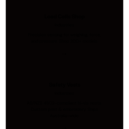
Load Cells Shop
Industries
Precision sensing for weighing, force,
and pressure. Shop 200+ models.
Safety Vests
Industries
AS/NZS 4602-compliant hi-vis vests.
Custom print & embroidery. Ships
Australia-wide.