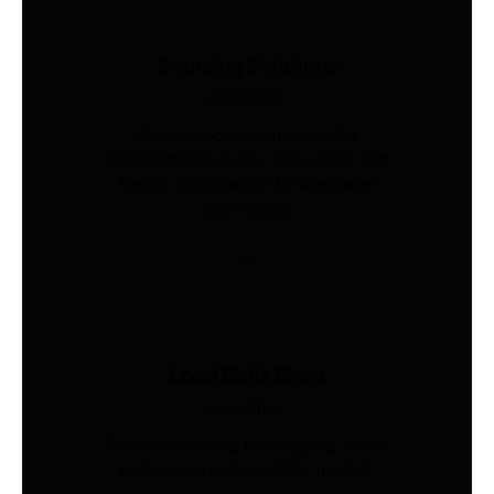
Sourcing Solutions
Industries
Global procurement, supplier
management, quality inspection, and
freight coordination for Australian
businesses.
Load Cells Shop
Industries
Precision sensing for weighing, force,
and pressure. Shop 200+ models.