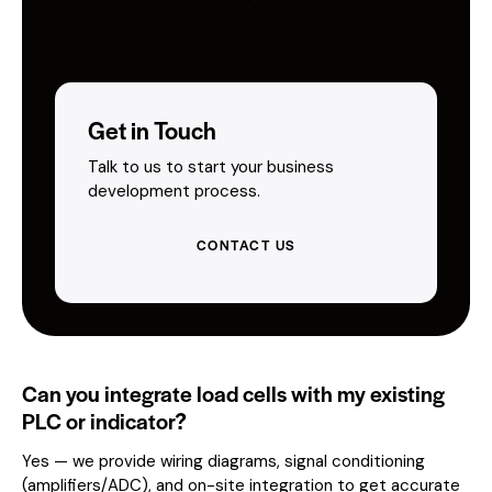
Get in Touch
Talk to us to start your business
development process.
CONTACT US
Can you integrate load cells with my existing
PLC or indicator?
Yes — we provide wiring diagrams, signal conditioning
(amplifiers/ADC), and on-site integration to get accurate