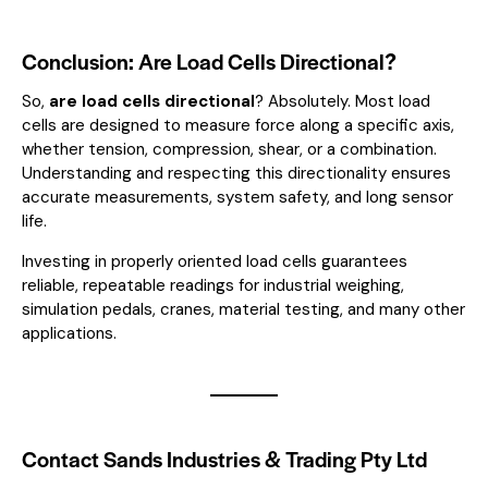
Conclusion: Are Load Cells Directional?
So,
are load cells directional
? Absolutely. Most load
cells are designed to measure force along a specific axis,
whether tension, compression, shear, or a combination.
Understanding and respecting this directionality ensures
accurate measurements, system safety, and long sensor
life.
Investing in properly oriented load cells guarantees
reliable, repeatable readings for industrial weighing,
simulation pedals, cranes, material testing, and many other
applications.
Contact Sands Industries & Trading Pty Ltd