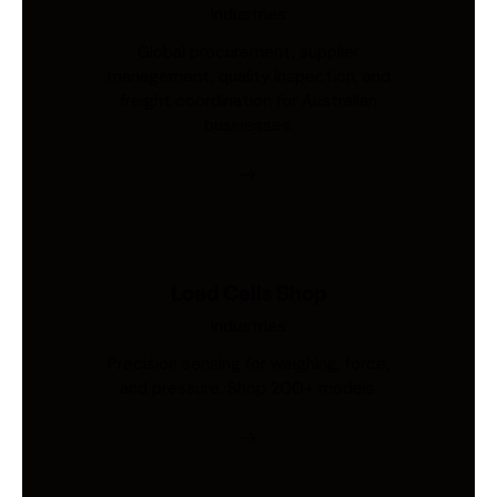
Industries
Global procurement, supplier
management, quality inspection, and
freight coordination for Australian
businesses.
Load Cells Shop
Industries
Precision sensing for weighing, force,
and pressure. Shop 200+ models.