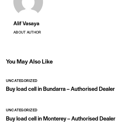
Alif Vasaya
ABOUT AUTHOR
You May Also Like
UNCATEGORIZED
Buy load cell in Bundarra – Authorised Dealer
UNCATEGORIZED
Buy load cell in Monterey – Authorised Dealer