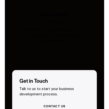
Safety Vests
Industries
AS/NZS 4602-compliant hi-vis vests.
Custom print & embroidery. Ships
Australia-wide.
Get in Touch
Talk to us to start your business
development process.
CONTACT US