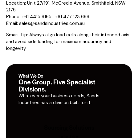
Location: Unit 27/191, McCredie Avenue, Smithfield, NSW
2175
Phone: +61 4415 9165 | +61 477 123 699
Email:
sales@sandsindustries.com.au
Smart Tip: Always align load cells along their intended axis
and avoid side loading for maximum accuracy and
longevity.
What We Do
One Group. Five Specialist
Divisions.
Whatever your business needs, Sands
Industries has a division built for it.
Sourcing Solutions
Industries