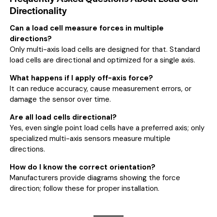
Directionality
Can a load cell measure forces in multiple
directions?
Only multi-axis load cells are designed for that. Standard
load cells are directional and optimized for a single axis.
What happens if I apply off-axis force?
It can reduce accuracy, cause measurement errors, or
damage the sensor over time.
Are all load cells directional?
Yes, even single point load cells have a preferred axis; only
specialized multi-axis sensors measure multiple
directions.
How do I know the correct orientation?
Manufacturers provide diagrams showing the force
direction; follow these for proper installation.