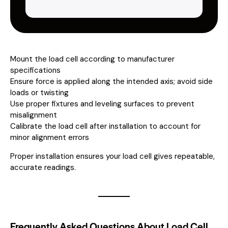
Mount the load cell according to manufacturer
specifications
Ensure force is applied along the intended axis; avoid side
loads or twisting
Use proper fixtures and leveling surfaces to prevent
misalignment
Calibrate the load cell after installation to account for
minor alignment errors
Proper installation ensures your load cell gives repeatable,
accurate readings.
Frequently Asked Questions About Load Cell