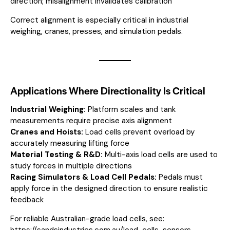
direction; misalignment invalidates calibration
Correct alignment is especially critical in industrial
weighing, cranes, presses, and simulation pedals.
Applications Where Directionality Is Critical
Industrial Weighing:
Platform scales and tank
measurements require precise axis alignment
Cranes and Hoists:
Load cells prevent overload by
accurately measuring lifting force
Material Testing & R&D:
Multi-axis load cells are used to
study forces in multiple directions
Racing Simulators & Load Cell Pedals:
Pedals must
apply force in the designed direction to ensure realistic
feedback
For reliable Australian-grade load cells, see:
https://sandsindustries.com.au/load-cells-sensors-