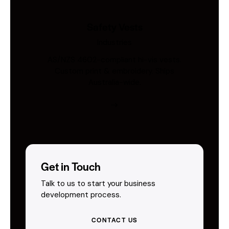
Safety Vests
Industries
AS/NZS 4602-compliant hi-vis vests.
Custom print & embroidery. Ships
Australia-wide.
Get in Touch
Talk to us to start your business
development process.
CONTACT US