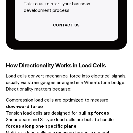
Talk to us to start your business
development process.
CONTACT US
How Directionality Works in Load Cells
Load cells convert mechanical force into electrical signals,
usually via strain gauges arranged in a Wheatstone bridge.
Directionality matters because:
Compression load cells are optimized to measure
downward force
Tension load cells are designed for
pulling forces
Shear beam and S-type load cells are built to handle
forces along one specific plane
Multi-axis load cells can measure forces in several