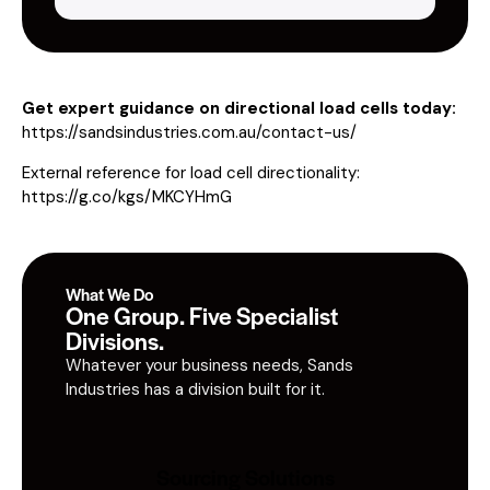
Get expert guidance on directional load cells today:
https://sandsindustries.com.au/contact-us/
External reference for load cell directionality:
https://g.co/kgs/MKCYHmG
What We Do
One Group. Five Specialist
Divisions.
Whatever your business needs, Sands
Industries has a division built for it.
Sourcing Solutions