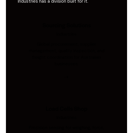
Industries has a division built for it.
Sourcing Solutions
Industries
Global procurement, supplier
management, quality inspection, and
freight coordination for Australian
businesses.
Load Cells Shop
Industries
Precision sensing for weighing, force,