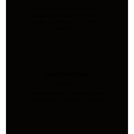
Global procurement, supplier
management, quality inspection, and
freight coordination for Australian
businesses.
Load Cells Shop
Industries
Precision sensing for weighing, force,
and pressure. Shop 200+ models.