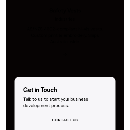
Safety Vests
Industries
AS/NZS 4602-compliant hi-vis vests.
Custom print & embroidery. Ships
Australia-wide.
Get in Touch
Talk to us to start your business
development process.
CONTACT US