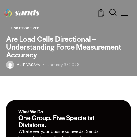
0
UNCATEGORIZED
Are Load Cells Directional –
Understanding Force Measurement
Accuracy
ALIF VASAYA
January 19, 2026
What We Do
One Group. Five Specialist
Divisions.
Whatever your business needs, Sands