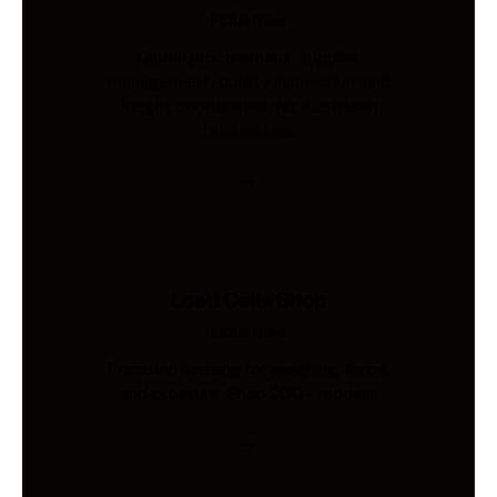
Industries
Global procurement, supplier
management, quality inspection, and
freight coordination for Australian
businesses.
Load Cells Shop
Industries
Precision sensing for weighing, force,
and pressure. Shop 200+ models.