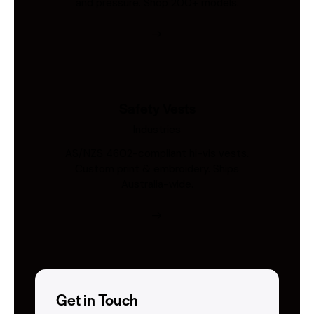
and pressure. Shop 200+ models.
Safety Vests
Industries
AS/NZS 4602-compliant hi-vis vests.
Custom print & embroidery. Ships
Australia-wide.
Get in Touch