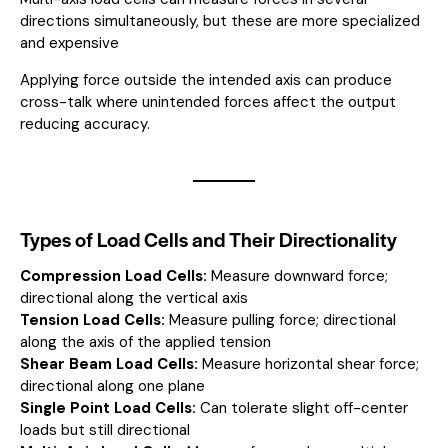
directions simultaneously, but these are more specialized
and expensive
Applying force outside the intended axis can produce
cross-talk where unintended forces affect the output
reducing accuracy.
Types of Load Cells and Their Directionality
Compression Load Cells:
Measure downward force;
directional along the vertical axis
Tension Load Cells:
Measure pulling force; directional
along the axis of the applied tension
Shear Beam Load Cells:
Measure horizontal shear force;
directional along one plane
Single Point Load Cells:
Can tolerate slight off-center
loads but still directional