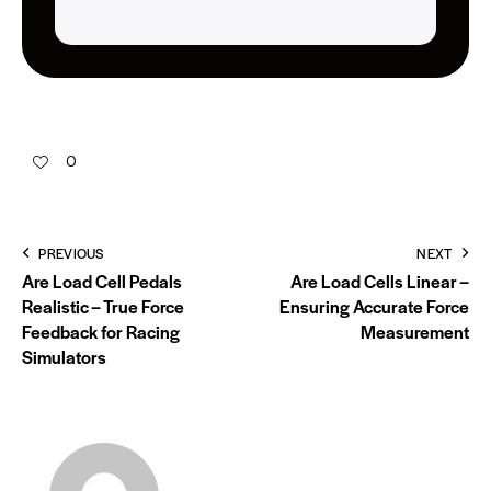
0
PREVIOUS
NEXT
Are Load Cell Pedals
Are Load Cells Linear –
Realistic – True Force
Ensuring Accurate Force
Feedback for Racing
Measurement
Simulators