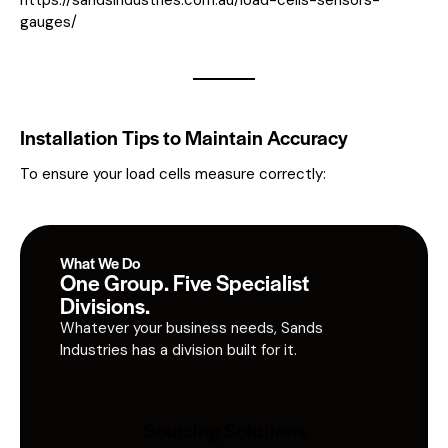
gauges/
Installation Tips to Maintain Accuracy
To ensure your load cells measure correctly:
What We Do
One Group. Five Specialist
Divisions.
Whatever your business needs, Sands
Industries has a division built for it.
Sourcing Solutions