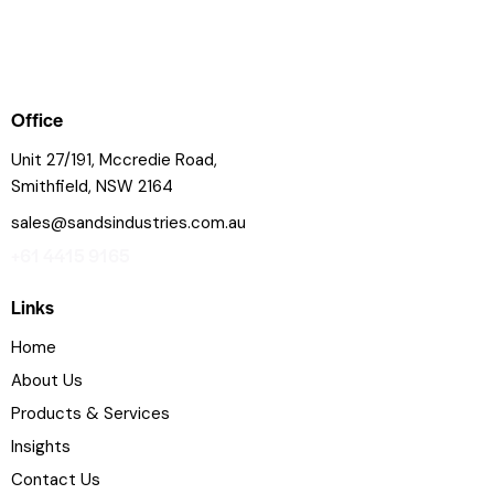
Office
Unit 27/191, Mccredie Road,
Smithfield, NSW 2164
sales@sandsindustries.com.au
+61 4415 9165
Links
Home
About Us
Products & Services
Insights
Contact Us