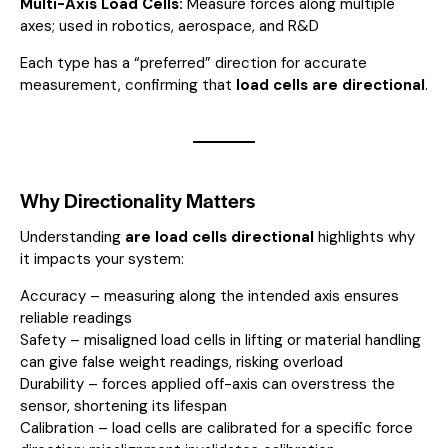
Multi-Axis Load Cells:
Measure forces along multiple
axes; used in robotics, aerospace, and R&D
Each type has a “preferred” direction for accurate
measurement, confirming that
load cells are directional
.
Why Directionality Matters
Understanding
are load cells directional
highlights why
it impacts your system:
Accuracy – measuring along the intended axis ensures
reliable readings
Safety – misaligned load cells in lifting or material handling
can give false weight readings, risking overload
Durability – forces applied off-axis can overstress the
sensor, shortening its lifespan
Calibration – load cells are calibrated for a specific force