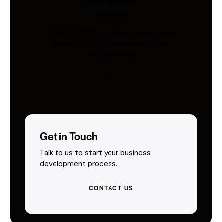
Safety Vests
Industries
AS/NZS 4602-compliant hi-vis vests.
Custom print & embroidery. Ships
Australia-wide.
Get in Touch
Talk to us to start your business
development process.
CONTACT US