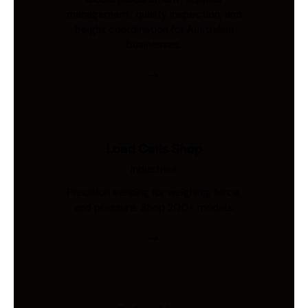
management, quality inspection, and
freight coordination for Australian
businesses.
Load Cells Shop
Industries
Precision sensing for weighing, force,
and pressure. Shop 200+ models.