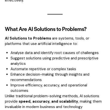
effectively.
What Are AI Solutions to Problems?
AI Solutions to Problems
are systems, tools, or
platforms that use artificial intelligence to:
Analyse data and identify root causes of challenges
Suggest solutions using predictive and prescriptive
analytics
Automate repetitive or complex tasks
Enhance decision-making through insights and
recommendations
Improve efficiency, accuracy, and operational
outcomes
Unlike traditional problem-solving methods, AI solutions
provide
speed, accuracy, and scalability
, making them
invaluable in modern business and technology