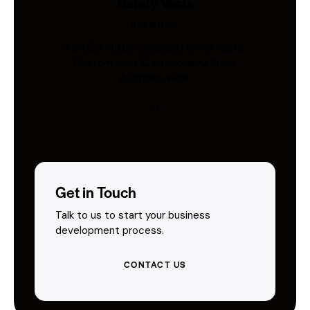
Safety Vests
Industries
AS/NZS 4602-compliant hi-vis vests.
Custom print & embroidery. Ships
Australia-wide.
Get in Touch
Talk to us to start your business
development process.
CONTACT US