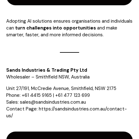
Adopting AI solutions ensures organisations and individuals
can
turn challenges into opportunities
and make
smarter, faster, and more informed decisions.
Sands Industries & Trading Pty Ltd
Wholesaler – Smithfield NSW, Australia
Unit 27/191, McCredie Avenue, Smithfield, NSW 2175
Phone: +61 4415 9165 | +61 477 123 699
Sales:
sales@sandsindustries.com.au
Contact Page:
https://sandsindustries.com.au/contact-
us/