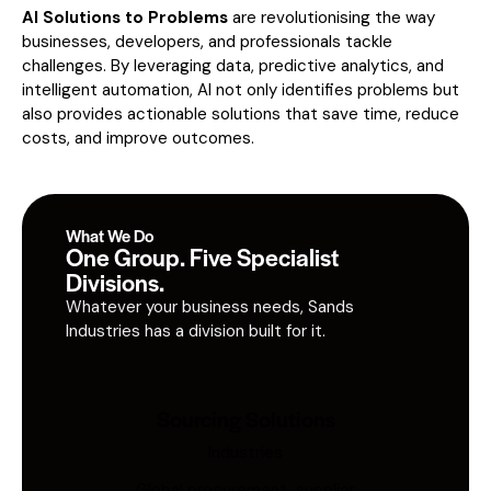
AI Solutions to Problems
are revolutionising the way
businesses, developers, and professionals tackle
challenges. By leveraging data, predictive analytics, and
intelligent automation, AI not only identifies problems but
also provides actionable solutions that save time, reduce
costs, and improve outcomes.
What We Do
One Group. Five Specialist
Divisions.
Whatever your business needs, Sands
Industries has a division built for it.
Sourcing Solutions
Industries
Global procurement, supplier