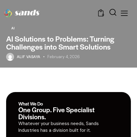
0
AI
AI Solutions to Problems: Turning
Challenges into Smart Solutions
ALIF VASAYA
February 4, 2026
What We Do
One Group. Five Specialist
Divisions.
Whatever your business needs, Sands
Industries has a division built for it.