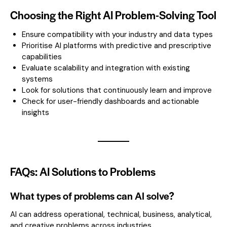
Choosing the Right AI Problem-Solving Tool
Ensure compatibility with your industry and data types
Prioritise AI platforms with predictive and prescriptive
capabilities
Evaluate scalability and integration with existing
systems
Look for solutions that continuously learn and improve
Check for user-friendly dashboards and actionable
insights
FAQs: AI Solutions to Problems
What types of problems can AI solve?
AI can address operational, technical, business, analytical,
and creative problems across industries.