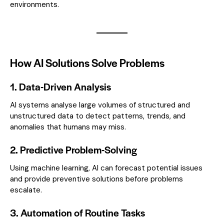
environments.
How AI Solutions Solve Problems
1. Data-Driven Analysis
AI systems analyse large volumes of structured and
unstructured data to detect patterns, trends, and
anomalies that humans may miss.
2. Predictive Problem-Solving
Using machine learning, AI can forecast potential issues
and provide preventive solutions before problems
escalate.
3. Automation of Routine Tasks