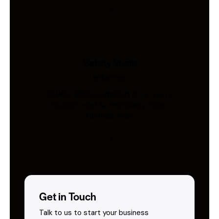
Safety Vests
Industries
AS/NZS 4602-compliant hi-vis vests.
Custom print & embroidery. Ships
Australia-wide.
Get in Touch
Talk to us to start your business