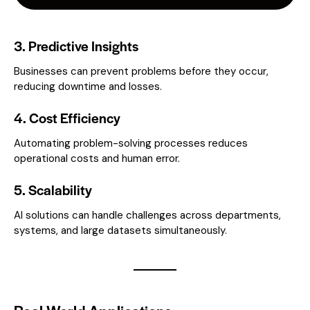
3. Predictive Insights
Businesses can prevent problems before they occur,
reducing downtime and losses.
4. Cost Efficiency
Automating problem-solving processes reduces
operational costs and human error.
5. Scalability
AI solutions can handle challenges across departments,
systems, and large datasets simultaneously.