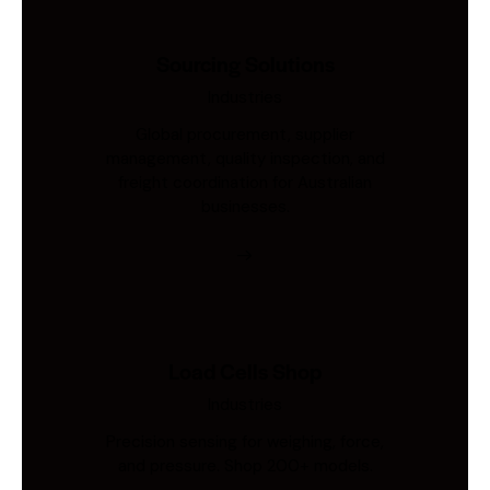
Sourcing Solutions
Industries
Global procurement, supplier
management, quality inspection, and
freight coordination for Australian
businesses.
Load Cells Shop
Industries
Precision sensing for weighing, force,
and pressure. Shop 200+ models.