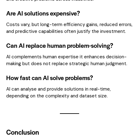
Are AI solutions expensive?
Costs vary, but long-term efficiency gains, reduced errors,
and predictive capabilities often justify the investment.
Can AI replace human problem-solving?
AI complements human expertise it enhances decision-
making but does not replace strategic human judgment.
How fast can AI solve problems?
AI can analyse and provide solutions in real-time,
depending on the complexity and dataset size.
Conclusion