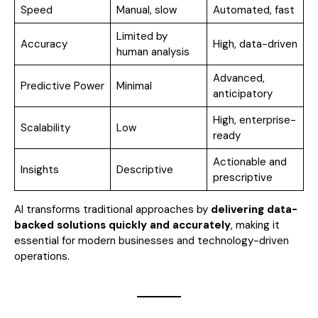
Speed
Manual, slow
Automated, fast
Limited by
Accuracy
High, data-driven
human analysis
Advanced,
Predictive Power
Minimal
anticipatory
High, enterprise-
Scalability
Low
ready
Actionable and
Insights
Descriptive
prescriptive
AI transforms traditional approaches by
delivering data-
backed solutions quickly and accurately
, making it
essential for modern businesses and technology-driven
operations.