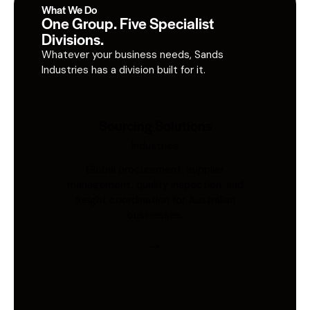
What We Do
One Group. Five Specialist
Divisions.
Whatever your business needs, Sands
Industries has a division built for it.
Sourcing Solutions
Industries
Global procurement, supplier
management, quality inspection, and
freight coordination for Australian
businesses.