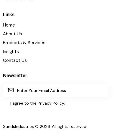
+61 4415 9165
Links
Home
About Us
Products & Services
Insights
Contact Us
Newsletter
SUBSC
I agree to the
Privacy Policy
.
RIBE
SandsIndustries
© 2026. All rights reserved.