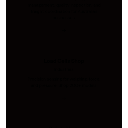
management, quality inspection, and
freight coordination for Australian
businesses.
Load Cells Shop
Industries
Precision sensing for weighing, force,
and pressure. Shop 200+ models.