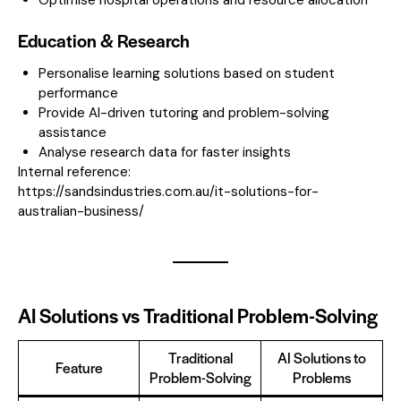
Education & Research
Personalise learning solutions based on student
performance
Provide AI-driven tutoring and problem-solving
assistance
Analyse research data for faster insights
Internal reference:
https://sandsindustries.com.au/it-solutions-for-
australian-business/
AI Solutions vs Traditional Problem-Solving
Traditional
AI Solutions to
Feature
Problem-Solving
Problems