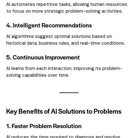
AI automates repetitive tasks, allowing human resources
to focus on more strategic problem-solving activities.
4. Intelligent Recommendations
AI algorithms suggest optimal solutions based on
historical data, business rules, and real-time conditions.
5. Continuous Improvement
AI learns from each interaction, improving its problem-
solving capabilities over time.
Key Benefits of AI Solutions to Problems
1. Faster Problem Resolution
AI reduces the time required to diagnose and resolve