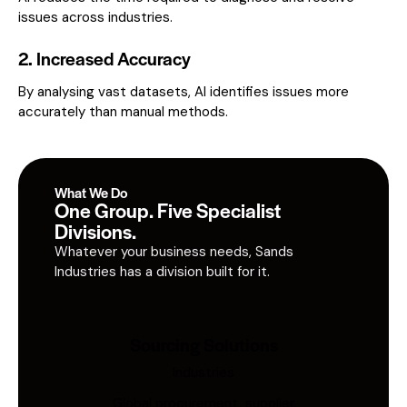
issues across industries.
2. Increased Accuracy
By analysing vast datasets, AI identifies issues more
accurately than manual methods.
What We Do
One Group. Five Specialist
Divisions.
Whatever your business needs, Sands
Industries has a division built for it.
Sourcing Solutions
Industries
Global procurement, supplier