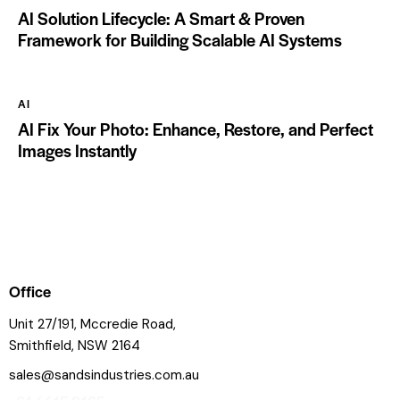
AI Solution Lifecycle: A Smart & Proven
Framework for Building Scalable AI Systems
AI
AI Fix Your Photo: Enhance, Restore, and Perfect
Images Instantly
Office
Unit 27/191, Mccredie Road,
Smithfield, NSW 2164
sales@sandsindustries.com.au