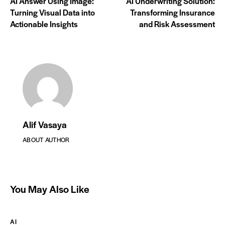
AI Answer Using Image:
AI Underwriting Solution:
Turning Visual Data into
Transforming Insurance
Actionable Insights
and Risk Assessment
Alif Vasaya
ABOUT AUTHOR
You May Also Like
AI