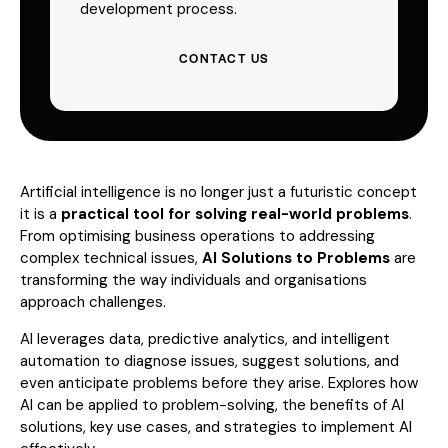
development process.
CONTACT US
Artificial intelligence is no longer just a futuristic concept
it is a
practical tool for solving real-world problems
.
From optimising business operations to addressing
complex technical issues,
AI Solutions to Problems
are
transforming the way individuals and organisations
approach challenges.
AI leverages data, predictive analytics, and intelligent
automation to diagnose issues, suggest solutions, and
even anticipate problems before they arise. Explores how
AI can be applied to problem-solving, the benefits of AI
solutions, key use cases, and strategies to implement AI