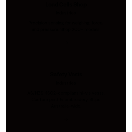
Load Cells Shop
Industries
Precision sensing for weighing, force,
and pressure. Shop 200+ models.
Safety Vests
Industries
AS/NZS 4602-compliant hi-vis vests.
Custom print & embroidery. Ships
Australia-wide.