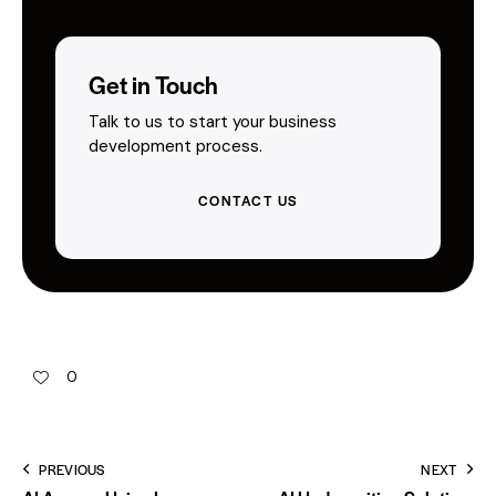
Get in Touch
Talk to us to start your business
development process.
CONTACT US
0
PREVIOUS
NEXT