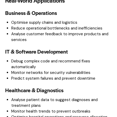
Real-World Applications
Business & Operations
Optimise supply chains and logistics
Reduce operational bottlenecks and inefficiencies
Analyse customer feedback to improve products and
services
IT & Software Development
Debug complex code and recommend fixes
automatically
Monitor networks for security vulnerabilities
Predict system failures and prevent downtime
Healthcare & Diagnostics
Analyse patient data to suggest diagnoses and
treatment plans
Monitor health trends to prevent outbreaks
Optimise hospital operations and resource allocation