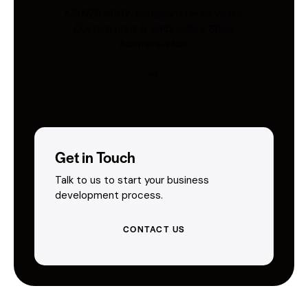
AS/NZS 4602-compliant hi-vis vests.
Custom print & embroidery. Ships
Australia-wide.
Get in Touch
Talk to us to start your business
development process.
CONTACT US