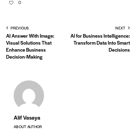
0
PREVIOUS
NEXT
AI Answer With Image:
AI for Business Intelligence:
Visual Solutions That
Transform Data Into Smart
Enhance Business
Decisions
Decision-Making
Alif Vasaya
ABOUT AUTHOR