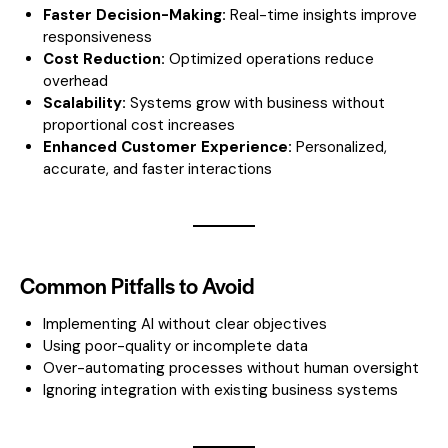
Faster Decision-Making:
Real-time insights improve
responsiveness
Cost Reduction:
Optimized operations reduce
overhead
Scalability:
Systems grow with business without
proportional cost increases
Enhanced Customer Experience:
Personalized,
accurate, and faster interactions
Common Pitfalls to Avoid
Implementing AI without clear objectives
Using poor-quality or incomplete data
Over-automating processes without human oversight
Ignoring integration with existing business systems