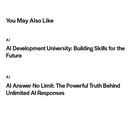
You May Also Like
AI
AI Development University: Building Skills for the
Future
AI
AI Answer No Limit: The Powerful Truth Behind
Unlimited AI Responses