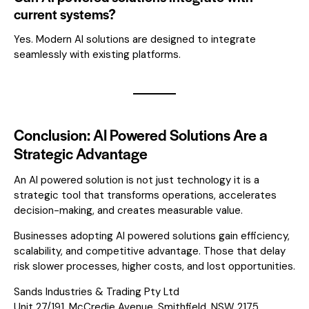
current systems?
Yes. Modern AI solutions are designed to integrate
seamlessly with existing platforms.
Conclusion: AI Powered Solutions Are a
Strategic Advantage
An AI powered solution is not just technology it is a
strategic tool that transforms operations, accelerates
decision-making, and creates measurable value.
Businesses adopting AI powered solutions gain efficiency,
scalability, and competitive advantage. Those that delay
risk slower processes, higher costs, and lost opportunities.
Sands Industries & Trading Pty Ltd
Unit 27/191, McCredie Avenue, Smithfield, NSW 2175