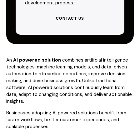
development process.
CONTACT US
An
AI powered solution
combines artificial intelligence
technologies, machine learning models, and data-driven
automation to streamline operations, improve decision-
making, and drive business growth. Unlike traditional
software, AI powered solutions continuously learn from
data, adapt to changing conditions, and deliver actionable
insights.
Businesses adopting AI powered solutions benefit from
faster workflows, better customer experiences, and
scalable processes.