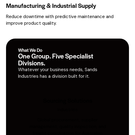
Manufacturing & Industrial Supply
Reduce downtime with predictive maintenance and
improve product quality.
What We Do
One Group. Five Specialist
Divisions.
Whatever your business needs, Sands
Industries has a division built for it.
Sourcing Solutions
Industries
Global procurement, supplier
management, quality inspection, and
freight coordination for Australian