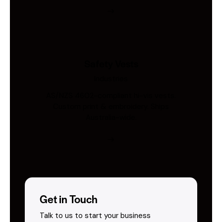
Safety Vests
Industries
AS/NZS 4602-compliant hi-vis vests.
Custom print & embroidery. Ships
Australia-wide.
Get in Touch
Talk to us to start your business