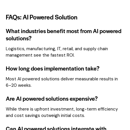
FAQs: AI Powered Solution
What industries benefit most from AI powered
solutions?
Logistics, manufacturing, IT, retail, and supply chain
management see the fastest ROI.
How long does implementation take?
Most AI powered solutions deliver measurable results in
6–20 weeks.
Are AI powered solutions expensive?
While there is upfront investment, long-term efficiency
and cost savings outweigh initial costs.
Can AI powered solutions integrate with