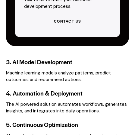
development process.
CONTACT US
3. AI Model Development
Machine learning models analyze patterns, predict
outcomes, and recommend actions.
4. Automation & Deployment
The AI powered solution automates workflows, generates
insights, and integrates into daily operations.
5. Continuous Optimization