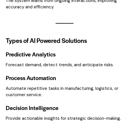
The system learns from ongoing interactions, improving
accuracy and efficiency.
Types of AI Powered Solutions
Predictive Analytics
Forecast demand, detect trends, and anticipate risks.
Process Automation
Automate repetitive tasks in manufacturing, logistics, or
customer service.
Decision Intelligence
Provide actionable insights for strategic decision-making.