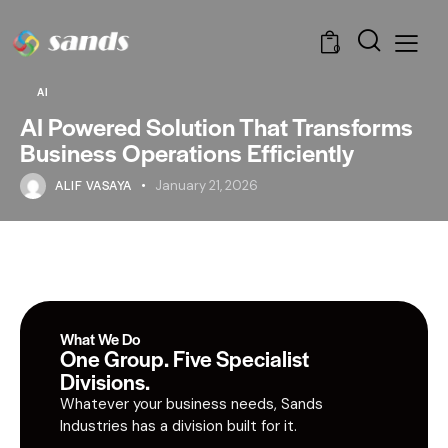
0
AI
AI Powered Solution That Transforms
Business Operations Efficiently
ALIF VASAYA
January 21, 2026
What We Do
One Group. Five Specialist
Divisions.
Whatever your business needs, Sands
Industries has a division built for it.