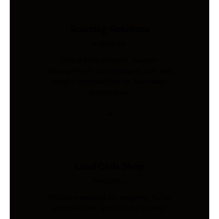
Sourcing Solutions
Industries
Global procurement, supplier
management, quality inspection, and
freight coordination for Australian
businesses.
Load Cells Shop
Industries
Precision sensing for weighing, force,
and pressure. Shop 200+ models.