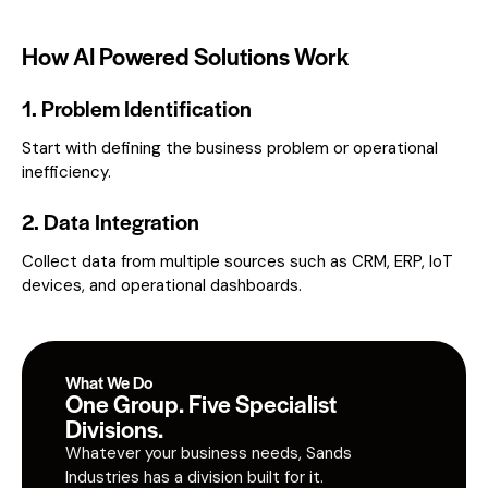
How AI Powered Solutions Work
1. Problem Identification
Start with defining the business problem or operational
inefficiency.
2. Data Integration
Collect data from multiple sources such as CRM, ERP, IoT
devices, and operational dashboards.
What We Do
One Group. Five Specialist
Divisions.
Whatever your business needs, Sands
Industries has a division built for it.