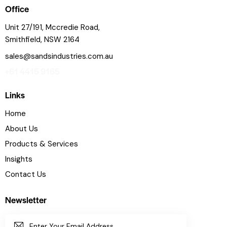
Office
Unit 27/191, Mccredie Road,
Smithfield, NSW 2164
sales@sandsindustries.com.au
+61 4415 9165
Links
Home
About Us
Products & Services
Insights
Contact Us
Newsletter
SUBSC