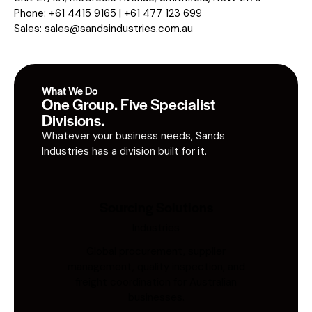
Phone: +61 4415 9165 | +61 477 123 699
Sales:
sales@sandsindustries.com.au
What We Do
One Group. Five Specialist
Divisions.
Whatever your business needs, Sands
Industries has a division built for it.
Sourcing Solutions
Industries
Global procurement, supplier
management, quality inspection, and
freight coordination for Australian
businesses.