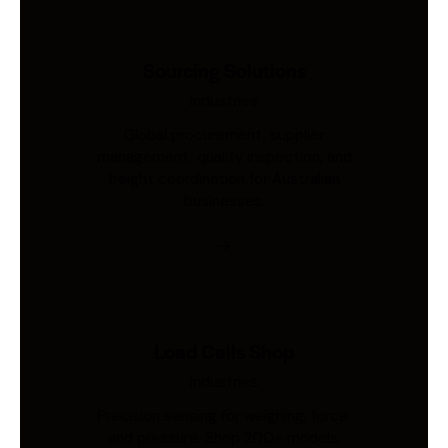
Sourcing Solutions
Industries
Global procurement, supplier
management, quality inspection, and
freight coordination for Australian
businesses.
Load Cells Shop
Industries
Precision sensing for weighing, force,
and pressure. Shop 200+ models.