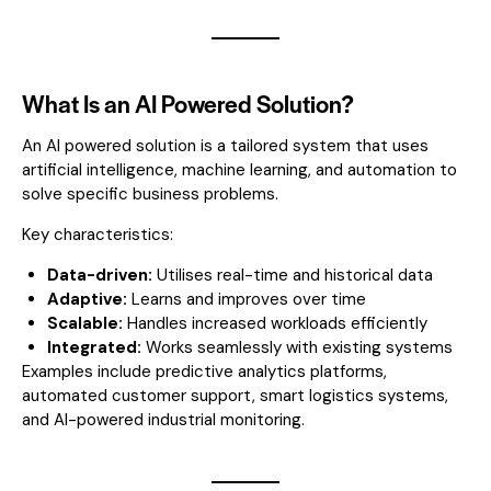
What Is an AI Powered Solution?
An AI powered solution is a tailored system that uses
artificial intelligence, machine learning, and automation to
solve specific business problems.
Key characteristics:
Data-driven:
Utilises real-time and historical data
Adaptive:
Learns and improves over time
Scalable:
Handles increased workloads efficiently
Integrated:
Works seamlessly with existing systems
Examples include predictive analytics platforms,
automated customer support, smart logistics systems,
and AI-powered industrial monitoring.