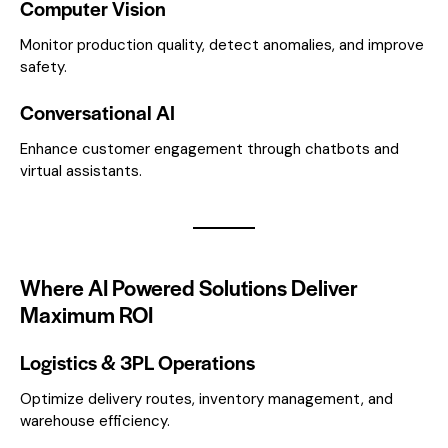
Computer Vision
Monitor production quality, detect anomalies, and improve
safety.
Conversational AI
Enhance customer engagement through chatbots and
virtual assistants.
Where AI Powered Solutions Deliver
Maximum ROI
Logistics & 3PL Operations
Optimize delivery routes, inventory management, and
warehouse efficiency.