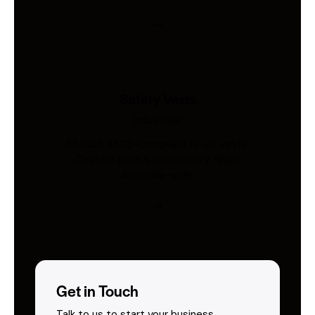
Safety Vests
Industries
AS/NZS 4602-compliant hi-vis vests.
Custom print & embroidery. Ships
Australia-wide.
Get in Touch
Talk to us to start your business