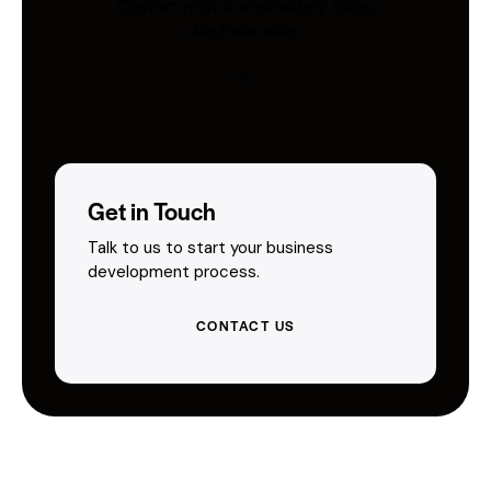
Custom print & embroidery. Ships
Australia-wide.
Get in Touch
Talk to us to start your business
development process.
CONTACT US