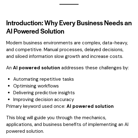
Introduction: Why Every Business Needs an
AI Powered Solution
Modern business environments are complex, data-heavy,
and competitive. Manual processes, delayed decisions,
and siloed information slow growth and increase costs.
An
AI powered solution
addresses these challenges by:
Automating repetitive tasks
Optimising workflows
Delivering predictive insights
Improving decision accuracy
Primary keyword used once:
AI powered solution
This blog will guide you through the mechanics,
applications, and business benefits of implementing an AI
powered solution.