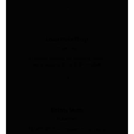
Load Cells Shop
Industries
Precision sensing for weighing, force,
and pressure. Shop 200+ models.
Safety Vests
Industries
AS/NZS 4602-compliant hi-vis vests.