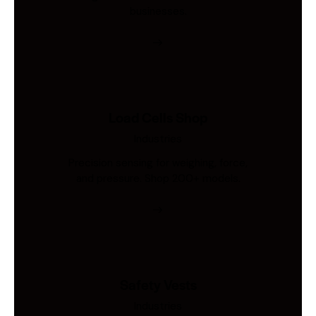
businesses.
Load Cells Shop
Industries
Precision sensing for weighing, force,
and pressure. Shop 200+ models.
Safety Vests
Industries