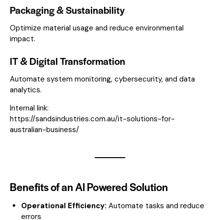
Packaging & Sustainability
Optimize material usage and reduce environmental
impact.
IT & Digital Transformation
Automate system monitoring, cybersecurity, and data
analytics.
Internal link:
https://sandsindustries.com.au/it-solutions-for-
australian-business/
Benefits of an AI Powered Solution
Operational Efficiency:
Automate tasks and reduce
errors