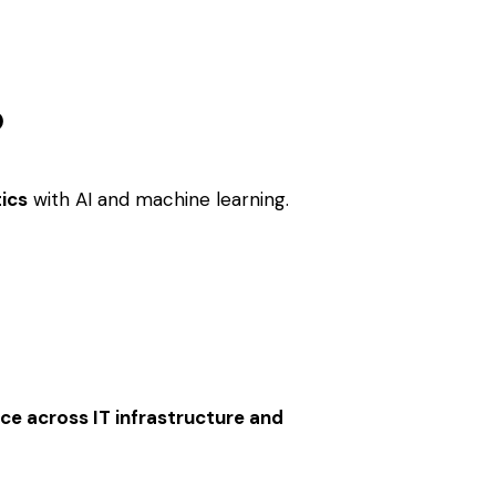
?
tics
with AI and machine learning.
nce across IT infrastructure and