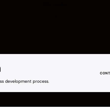
200+ models.
h
CONT
ness development process.