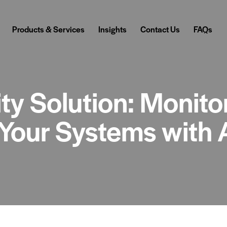
Products & Services
Insights
Contact Us
FAQs
ty Solution: Monitor
Your Systems with 