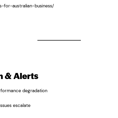
ns-for-australian-business/
 & Alerts
performance degradation
issues escalate