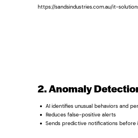
https://sandsindustries.com.au/it-solutio
2. Anomaly Detection
AI identifies unusual behaviors and 
Reduces false-positive alerts
Sends predictive notifications before 