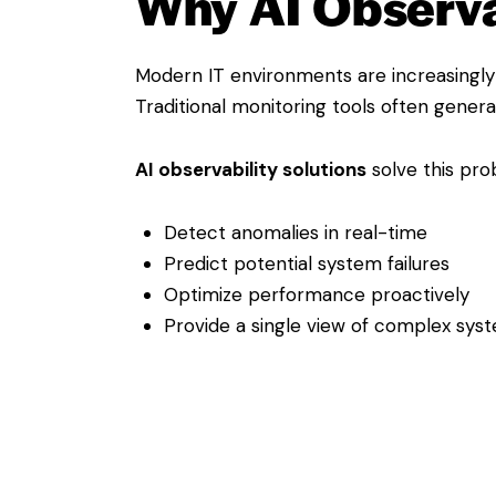
Why AI Observab
Modern IT environments are increasingly 
Traditional monitoring tools often gener
AI observability solutions
solve this pro
Detect anomalies in real-time
Predict potential system failures
Optimize performance proactively
Provide a single view of complex sys