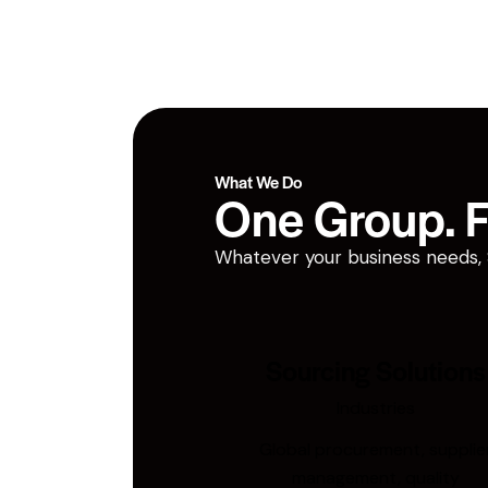
What We Do
One Group. Fi
Whatever your business needs, San
Sourcing Solutions
Industries
Global procurement, supplie
management, quality