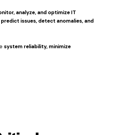
onitor, analyze, and optimize IT
s
predict issues, detect anomalies, and
re
system reliability, minimize