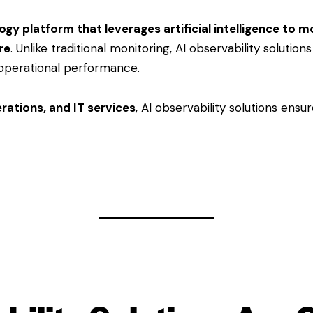
gy platform that leverages artificial intelligence to m
re
. Unlike traditional monitoring, AI observability solution
operational performance.
perations, and IT services
, AI observability solutions ensu