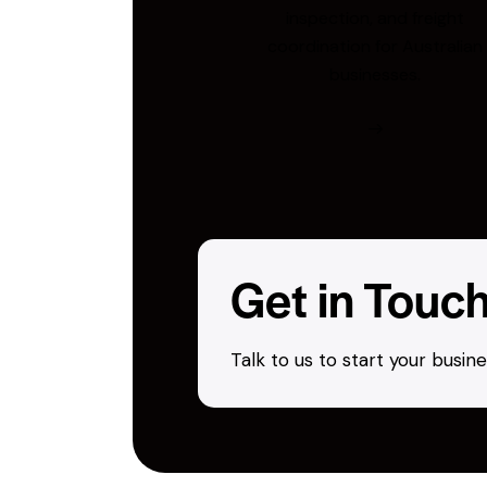
inspection, and freight
coordination for Australian
businesses.
Get in Touc
Talk to us to start your busi