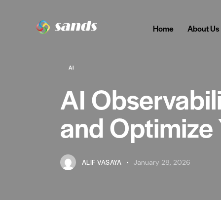
Home
About Us
AI
AI Observabili
and Optimize 
ALIF VASAYA
January 28, 2026