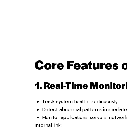
Core Features o
1. Real-Time Monitor
Track system health continuously
Detect abnormal patterns immediate
Monitor applications, servers, networ
Internal link: