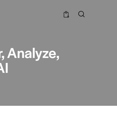
0
, Analyze,
AI