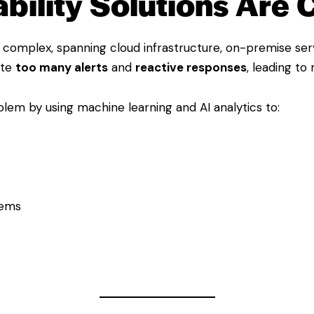
ility Solutions Are C
complex, spanning cloud infrastructure, on-premise serv
ate
too many alerts
and
reactive responses
, leading to
blem by using machine learning and AI analytics to:
tems