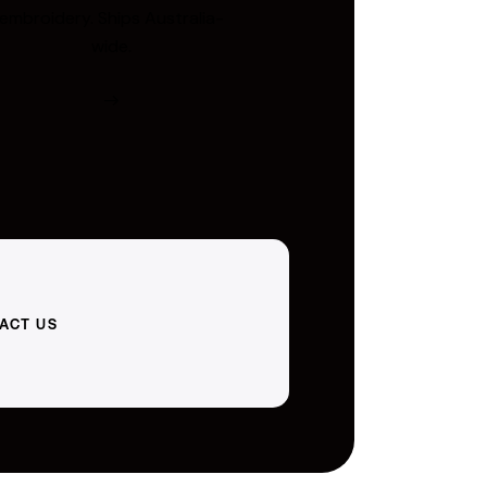
embroidery. Ships Australia-
wide.
ACT US