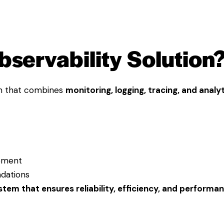
bservability Solution
rm that combines
monitoring, logging, tracing, and analy
gement
dations
ystem that ensures reliability, efficiency, and performa