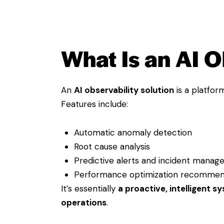
What Is an AI O
An
AI observability solution
is a platfo
Features include:
Automatic anomaly detection
Root cause analysis
Predictive alerts and incident mana
Performance optimization recommen
It’s essentially
a proactive, intelligent s
operations
.