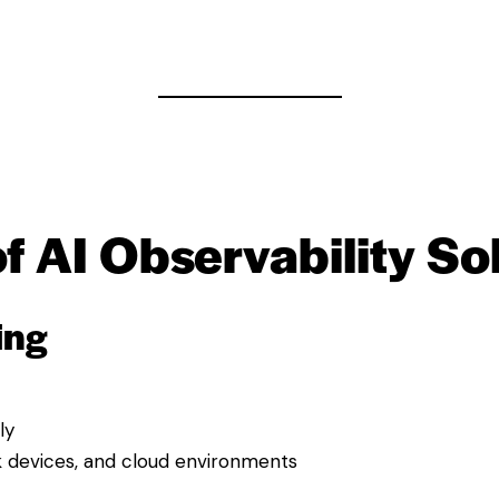
f AI Observability So
ing
ly
k devices, and cloud environments