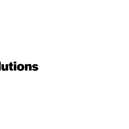
lutions