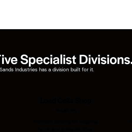
ve Specialist Divisions
ds Industries has a division built for it.
Load Cells Shop
Industries
r
Precision sensing for weighing,
A
force, and pressure. Shop