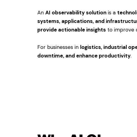
An
AI observability solution
is a
technolo
systems, applications, and infrastructu
provide actionable insights
to improve 
For businesses in
logistics, industrial o
downtime, and enhance productivity
.