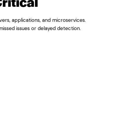
ritical
ers, applications, and microservices.
 missed issues or delayed detection.