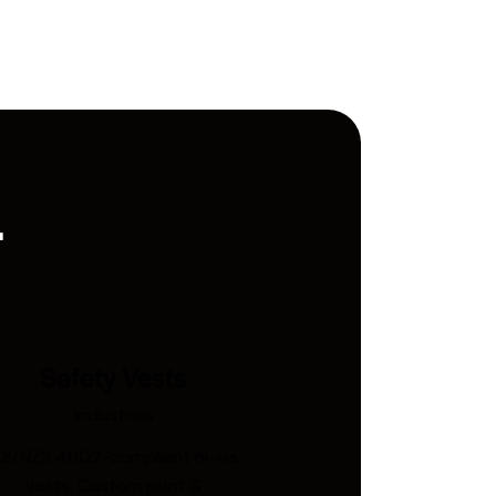
.
Safety Vests
Industries
S/NZS 4602-compliant hi-vis
vests. Custom print &