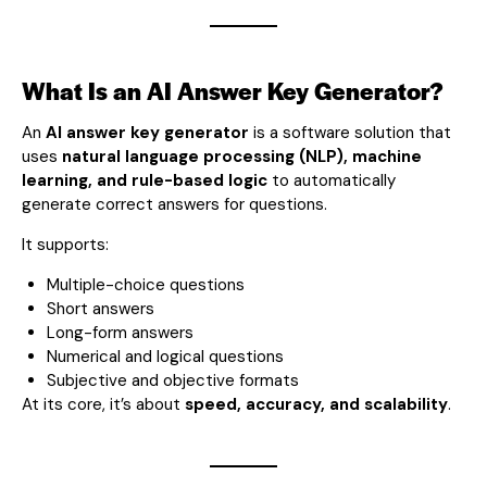
What Is an AI Answer Key Generator?
An
AI answer key generator
is a software solution that
uses
natural language processing (NLP), machine
learning, and rule-based logic
to automatically
generate correct answers for questions.
It supports:
Multiple-choice questions
Short answers
Long-form answers
Numerical and logical questions
Subjective and objective formats
At its core, it’s about
speed, accuracy, and scalability
.