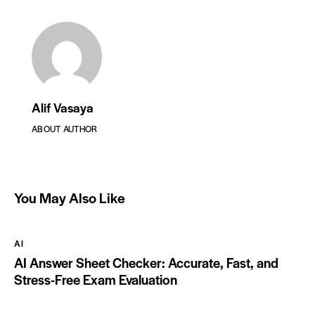
Alif Vasaya
ABOUT AUTHOR
You May Also Like
AI
AI Answer Sheet Checker: Accurate, Fast, and
Stress-Free Exam Evaluation