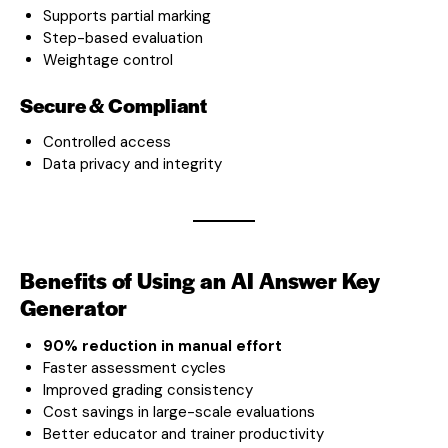
Supports partial marking
Step-based evaluation
Weightage control
Secure & Compliant
Controlled access
Data privacy and integrity
Benefits of Using an AI Answer Key
Generator
90% reduction in manual effort
Faster assessment cycles
Improved grading consistency
Cost savings in large-scale evaluations
Better educator and trainer productivity