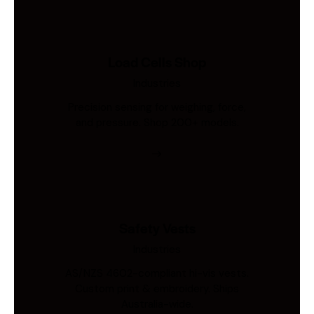
Load Cells Shop
Industries
Precision sensing for weighing, force,
and pressure. Shop 200+ models.
Safety Vests
Industries
AS/NZS 4602-compliant hi-vis vests.
Custom print & embroidery. Ships
Australia-wide.