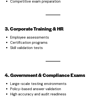
Competitive exam preparation
3. Corporate Training & HR
Employee assessments
Certification programs
Skill validation tests
4. Government & Compliance Exams
Large-scale testing environments
Policy-based answer validation
High accuracy and audit readiness