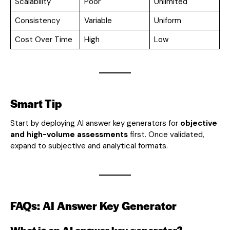
Scalability
Poor
Unlimited
Consistency
Variable
Uniform
Cost Over Time
High
Low
Smart Tip
Start by deploying AI answer key generators for
objective
and high-volume assessments
first. Once validated,
expand to subjective and analytical formats.
FAQs: AI Answer Key Generator
What is an AI answer key generator?