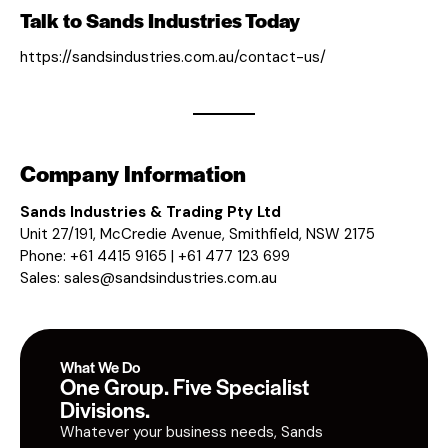
Talk to Sands Industries Today
https://sandsindustries.com.au/contact-us/
Company Information
Sands Industries & Trading Pty Ltd
Unit 27/191, McCredie Avenue, Smithfield, NSW 2175
Phone: +61 4415 9165 | +61 477 123 699
Sales:
sales@sandsindustries.com.au
What We Do
One Group. Five Specialist
Divisions.
Whatever your business needs, Sands