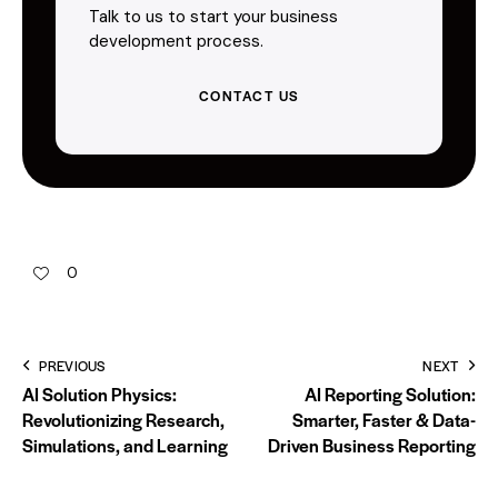
Talk to us to start your business
development process.
CONTACT US
0
PREVIOUS
NEXT
AI Solution Physics:
AI Reporting Solution:
Revolutionizing Research,
Smarter, Faster & Data-
Simulations, and Learning
Driven Business Reporting