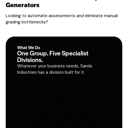
Generators
Looking to automate assessments and eliminate manual
grading bottlenecks?
What We Do
One Group. Five Specialist
Divisions.
Whatever your business needs, Sands
Industries has a division built for it.
Sourcing Solutions
Industries
Global procurement, supplier
management, quality inspection, and
freight coordination for Australian