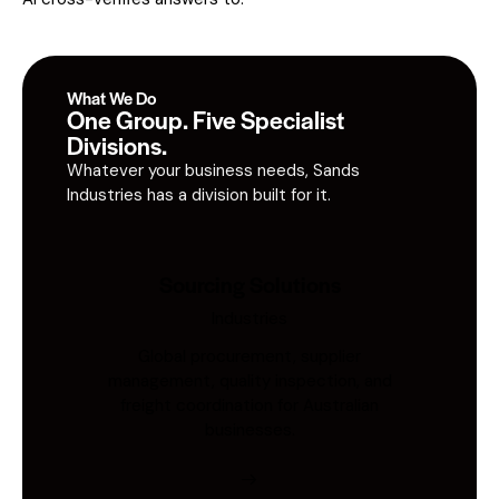
What We Do
One Group. Five Specialist
Divisions.
Whatever your business needs, Sands
Industries has a division built for it.
Sourcing Solutions
Industries
Global procurement, supplier
management, quality inspection, and
freight coordination for Australian
businesses.