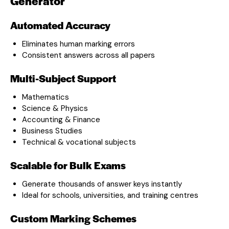
Generator
Automated Accuracy
Eliminates human marking errors
Consistent answers across all papers
Multi-Subject Support
Mathematics
Science & Physics
Accounting & Finance
Business Studies
Technical & vocational subjects
Scalable for Bulk Exams
Generate thousands of answer keys instantly
Ideal for schools, universities, and training centres
Custom Marking Schemes