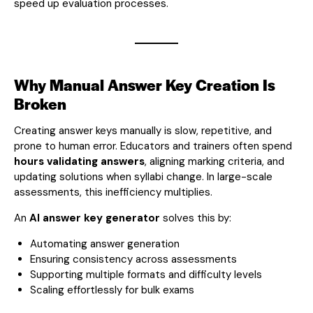
speed up evaluation processes.
Why Manual Answer Key Creation Is
Broken
Creating answer keys manually is slow, repetitive, and
prone to human error. Educators and trainers often spend
hours validating answers
, aligning marking criteria, and
updating solutions when syllabi change. In large-scale
assessments, this inefficiency multiplies.
An
AI answer key generator
solves this by:
Automating answer generation
Ensuring consistency across assessments
Supporting multiple formats and difficulty levels
Scaling effortlessly for bulk exams