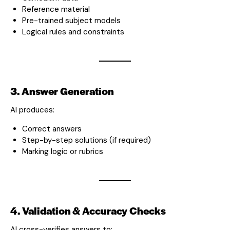
Reference material
Pre-trained subject models
Logical rules and constraints
3. Answer Generation
AI produces:
Correct answers
Step-by-step solutions (if required)
Marking logic or rubrics
4. Validation & Accuracy Checks
AI cross-verifies answers to: