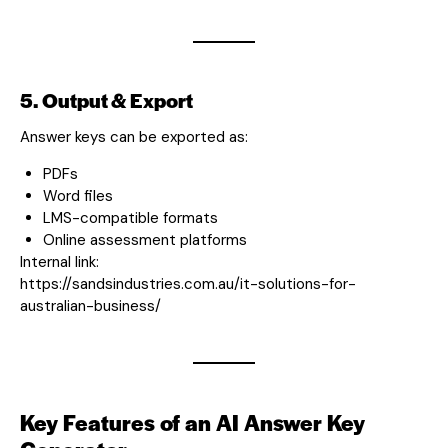
5. Output & Export
Answer keys can be exported as:
PDFs
Word files
LMS-compatible formats
Online assessment platforms
Internal link:
https://sandsindustries.com.au/it-solutions-for-
australian-business/
Key Features of an AI Answer Key