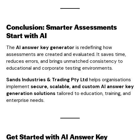
Conclusion: Smarter Assessments
Start with AI
The
AI answer key generator
is redefining how
assessments are created and evaluated. It saves time,
reduces errors, and brings unmatched consistency to
educational and corporate testing environments.
Sands Industries & Trading Pty Ltd
helps organisations
implement
secure, scalable, and custom AI answer key
generation solutions
tailored to education, training, and
enterprise needs.
Get Started with AI Answer Key