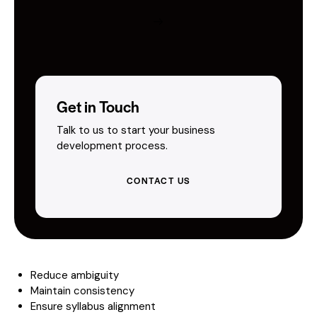
Get in Touch
Talk to us to start your business
development process.
CONTACT US
Reduce ambiguity
Maintain consistency
Ensure syllabus alignment