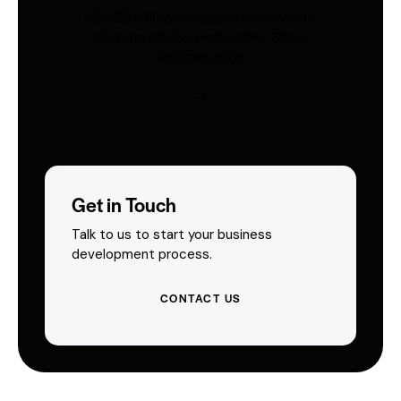
AS/NZS 4602-compliant hi-vis vests.
Custom print & embroidery. Ships
Australia-wide.
Get in Touch
Talk to us to start your business
development process.
CONTACT US