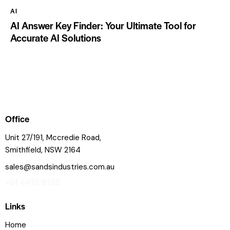
AI
AI Answer Key Finder: Your Ultimate Tool for
Accurate AI Solutions
Office
Unit 27/191, Mccredie Road,
Smithfield, NSW 2164
sales@sandsindustries.com.au
+61 4415 9165
Links
Home