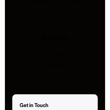
and pressure. Shop 200+ models.
Safety Vests
Industries
AS/NZS 4602-compliant hi-vis vests.
Custom print & embroidery. Ships
Australia-wide.
Get in Touch