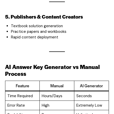
5. Publishers & Content Creators
Textbook solution generation
Practice papers and workbooks
Rapid content deployment
AI Answer Key Generator vs Manual
Process
Feature
Manual
AI Generator
Time Required
Hours/Days
Seconds
Error Rate
High
Extremely Low