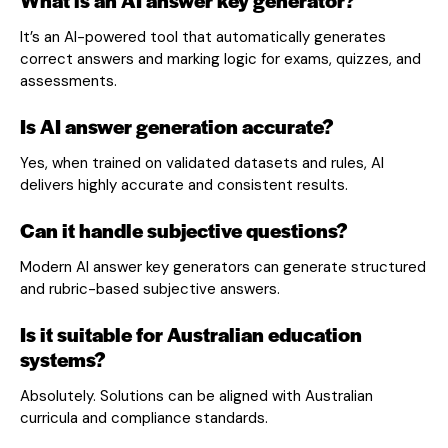
It’s an AI-powered tool that automatically generates
correct answers and marking logic for exams, quizzes, and
assessments.
Is AI answer generation accurate?
Yes, when trained on validated datasets and rules, AI
delivers highly accurate and consistent results.
Can it handle subjective questions?
Modern AI answer key generators can generate structured
and rubric-based subjective answers.
Is it suitable for Australian education
systems?
Absolutely. Solutions can be aligned with Australian
curricula and compliance standards.