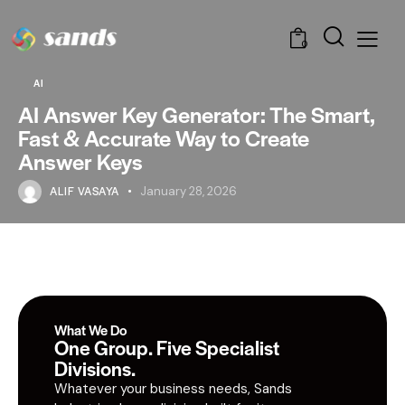
0
AI
AI Answer Key Generator: The Smart,
Fast & Accurate Way to Create
Answer Keys
ALIF VASAYA
January 28, 2026
What We Do
One Group. Five Specialist
Divisions.
Whatever your business needs, Sands