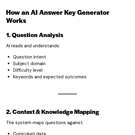
How an AI Answer Key Generator
Works
1. Question Analysis
AI reads and understands:
Question intent
Subject domain
Difficulty level
Keywords and expected outcomes
2. Context & Knowledge Mapping
The system maps questions against:
Curriculum data