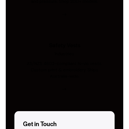
and pressure. Shop 200+ models.
Safety Vests
Industries
AS/NZS 4602-compliant hi-vis vests.
Custom print & embroidery. Ships
Australia-wide.
Get in Touch