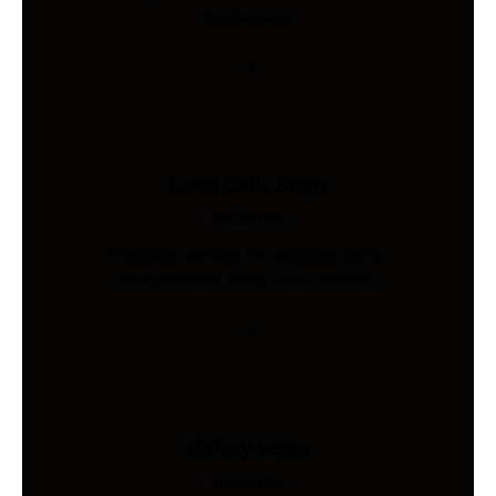
businesses.
Load Cells Shop
Industries
Precision sensing for weighing, force,
and pressure. Shop 200+ models.
Safety Vests
Industries