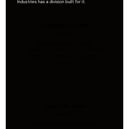
Industries has a division built for it.
Sourcing Solutions
Industries
Global procurement, supplier
management, quality inspection, and
freight coordination for Australian
businesses.
Load Cells Shop
Industries
Precision sensing for weighing, force,