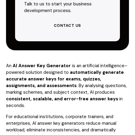
Talk to us to start your business
development process.
CONTACT US
An
AI Answer Key Generator
is an artificial intelligence–
powered solution designed to
automatically generate
accurate answer keys for exams, quizzes,
assignments, and assessments
. By analysing questions,
marking schemes, and subject context, AI produces
consistent, scalable, and error-free answer keys
in
seconds.
For educational institutions, corporate trainers, and
enterprises, AI answer key generators reduce manual
workload, eliminate inconsistencies, and dramatically