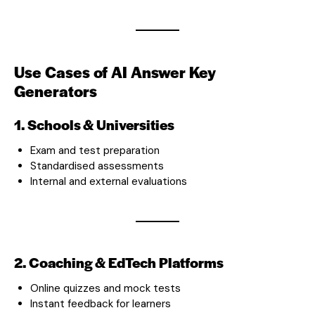
Use Cases of AI Answer Key
Generators
1. Schools & Universities
Exam and test preparation
Standardised assessments
Internal and external evaluations
2. Coaching & EdTech Platforms
Online quizzes and mock tests
Instant feedback for learners