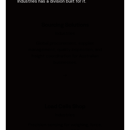
Industries has a division built for it.
Sourcing Solutions
Industries
Global procurement, supplier
management, quality inspection, and
freight coordination for Australian
businesses.
Load Cells Shop
Industries
Precision sensing for weighing, force,