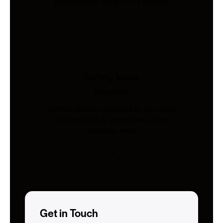
and pressure. Shop 200+ models.
Safety Vests
Industries
AS/NZS 4602-compliant hi-vis vests.
Custom print & embroidery. Ships
Australia-wide.
Get in Touch