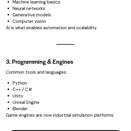
Machine learning basics
Neural networks
Generative models
Computer vision
AI is what enables automation and scalability.
3. Programming & Engines
Common tools and languages:
Python
C++ / C#
Unity
Unreal Engine
Blender
Game engines are now industrial simulation platforms.