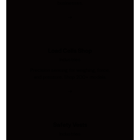
businesses.
Load Cells Shop
Industries
Precision sensing for weighing, force,
and pressure. Shop 200+ models.
Safety Vests
Industries