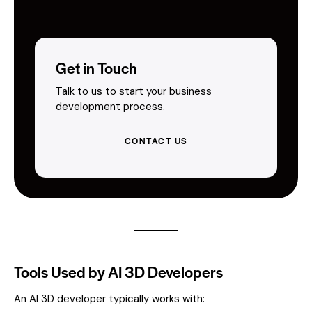
Get in Touch
Talk to us to start your business
development process.
CONTACT US
Tools Used by AI 3D Developers
An AI 3D developer typically works with: