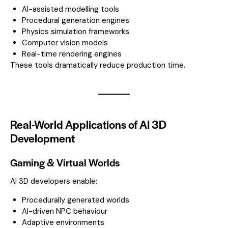
AI-assisted modelling tools
Procedural generation engines
Physics simulation frameworks
Computer vision models
Real-time rendering engines
These tools dramatically reduce production time.
Real-World Applications of AI 3D
Development
Gaming & Virtual Worlds
AI 3D developers enable:
Procedurally generated worlds
AI-driven NPC behaviour
Adaptive environments