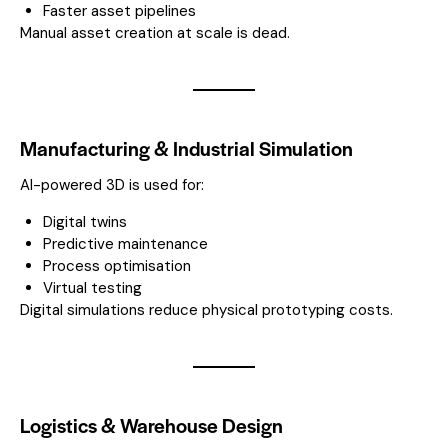
Faster asset pipelines
Manual asset creation at scale is dead.
Manufacturing & Industrial Simulation
AI-powered 3D is used for:
Digital twins
Predictive maintenance
Process optimisation
Virtual testing
Digital simulations reduce physical prototyping costs.
Logistics & Warehouse Design