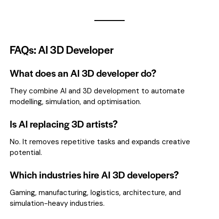
FAQs: AI 3D Developer
What does an AI 3D developer do?
They combine AI and 3D development to automate
modelling, simulation, and optimisation.
Is AI replacing 3D artists?
No. It removes repetitive tasks and expands creative
potential.
Which industries hire AI 3D developers?
Gaming, manufacturing, logistics, architecture, and
simulation-heavy industries.