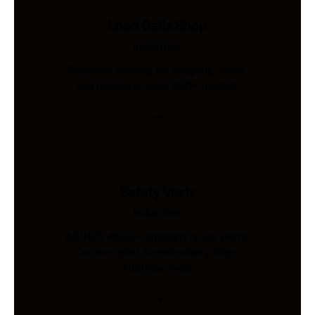
Load Cells Shop
Industries
Precision sensing for weighing, force,
and pressure. Shop 200+ models.
Safety Vests
Industries
AS/NZS 4602-compliant hi-vis vests.
Custom print & embroidery. Ships
Australia-wide.