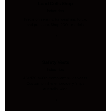
Load Cells Shop
Industries
Precision sensing for weighing, force,
and pressure. Shop 200+ models.
Safety Vests
Industries
AS/NZS 4602-compliant hi-vis vests.
Custom print & embroidery. Ships
Australia-wide.