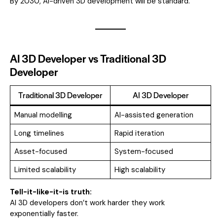
By 2030, AI-driven 3D development will be standard.
AI 3D Developer vs Traditional 3D
Developer
Traditional 3D Developer
AI 3D Developer
Manual modelling
AI-assisted generation
Long timelines
Rapid iteration
Asset-focused
System-focused
Limited scalability
High scalability
Tell-it-like-it-is truth:
AI 3D developers don’t work harder they work
exponentially faster.