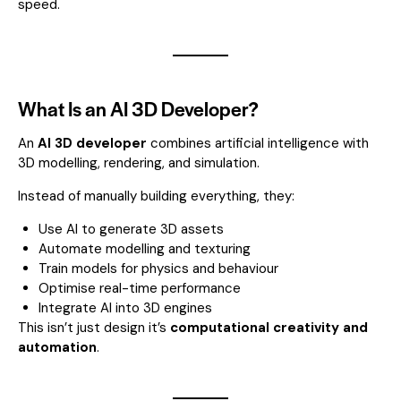
speed.
What Is an AI 3D Developer?
An
AI 3D developer
combines artificial intelligence with
3D modelling, rendering, and simulation.
Instead of manually building everything, they:
Use AI to generate 3D assets
Automate modelling and texturing
Train models for physics and behaviour
Optimise real-time performance
Integrate AI into 3D engines
This isn’t just design it’s
computational creativity and
automation
.