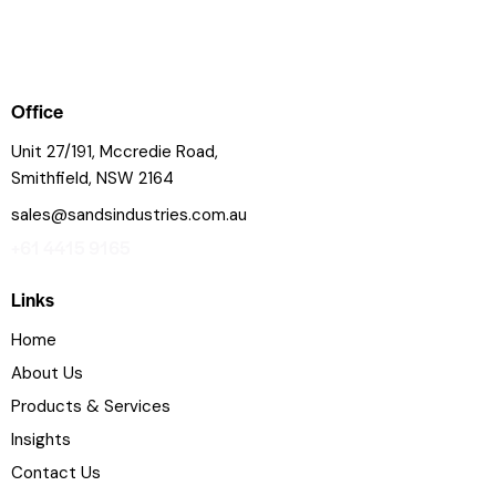
Office
Unit 27/191, Mccredie Road,
Smithfield, NSW 2164
sales@sandsindustries.com.au
+61 4415 9165
Links
Home
About Us
Products & Services
Insights
Contact Us