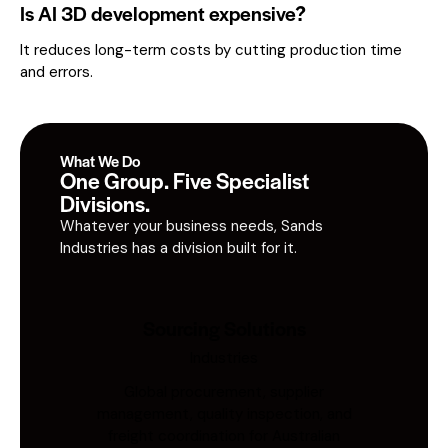
Is AI 3D development expensive?
It reduces long-term costs by cutting production time
and errors.
What We Do
One Group. Five Specialist
Divisions.
Whatever your business needs, Sands
Industries has a division built for it.
Sourcing Solutions
Industries
Global procurement, supplier
management, quality inspection, and
freight coordination for Australian