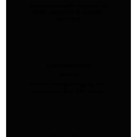
management, quality inspection, and
freight coordination for Australian
businesses.
Load Cells Shop
Industries
Precision sensing for weighing, force,
and pressure. Shop 200+ models.