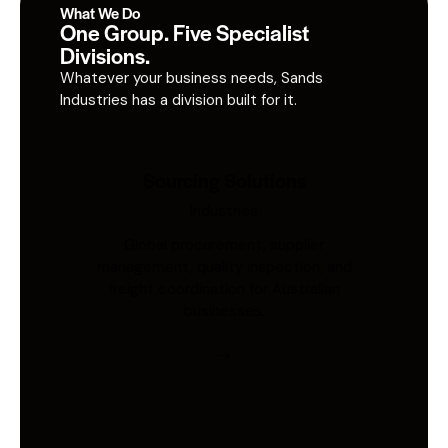
What We Do
One Group. Five Specialist
Divisions.
Whatever your business needs, Sands
Industries has a division built for it.
Sourcing Solutions
Industries
Global procurement, supplier
management, quality inspection, and
freight coordination for Australian
businesses.