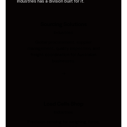
Industries has a division built for it.
Sourcing Solutions
Industries
Global procurement, supplier
management, quality inspection, and
freight coordination for Australian
businesses.
Load Cells Shop
Industries
Precision sensing for weighing, force,