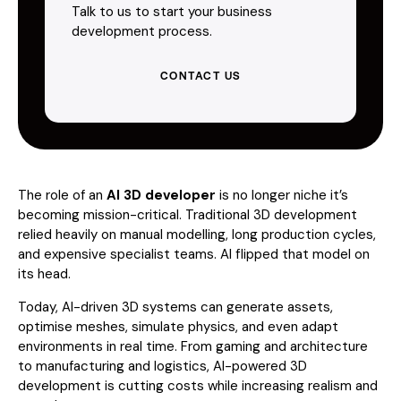
Talk to us to start your business
development process.
CONTACT US
The role of an
AI 3D developer
is no longer niche it’s
becoming mission-critical. Traditional 3D development
relied heavily on manual modelling, long production cycles,
and expensive specialist teams. AI flipped that model on
its head.
Today, AI-driven 3D systems can generate assets,
optimise meshes, simulate physics, and even adapt
environments in real time. From gaming and architecture
to manufacturing and logistics, AI-powered 3D
development is cutting costs while increasing realism and