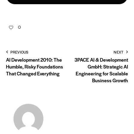
0
PREVIOUS
NEXT
AI Development 2010: The
3PACE AI & Development
Humble, Risky Foundations
GmbH: Strategic AI
That Changed Everything
Engineering for Scalable
Business Growth