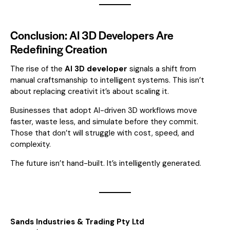
Conclusion: AI 3D Developers Are
Redefining Creation
The rise of the
AI 3D developer
signals a shift from
manual craftsmanship to intelligent systems. This isn’t
about replacing creativit it’s about scaling it.
Businesses that adopt AI-driven 3D workflows move
faster, waste less, and simulate before they commit.
Those that don’t will struggle with cost, speed, and
complexity.
The future isn’t hand-built. It’s intelligently generated.
Sands Industries & Trading Pty Ltd