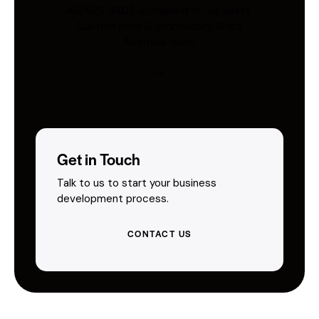
AS/NZS 4602-compliant hi-vis vests.
Custom print & embroidery. Ships
Australia-wide.
Get in Touch
Talk to us to start your business
development process.
CONTACT US