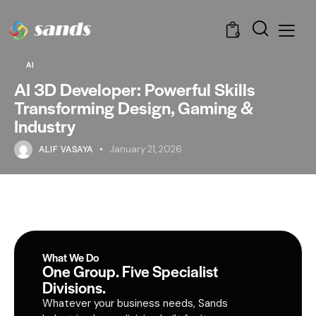
0
AI
AI 3D Developer: Powerful Skills
Transforming Design, Gaming &
Industry
ALIF VASAYA
January 21, 2026
What We Do
One Group. Five Specialist
Divisions.
Whatever your business needs, Sands