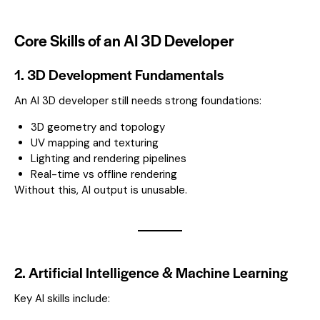
Core Skills of an AI 3D Developer
1. 3D Development Fundamentals
An AI 3D developer still needs strong foundations:
3D geometry and topology
UV mapping and texturing
Lighting and rendering pipelines
Real-time vs offline rendering
Without this, AI output is unusable.
2. Artificial Intelligence & Machine Learning
Key AI skills include: