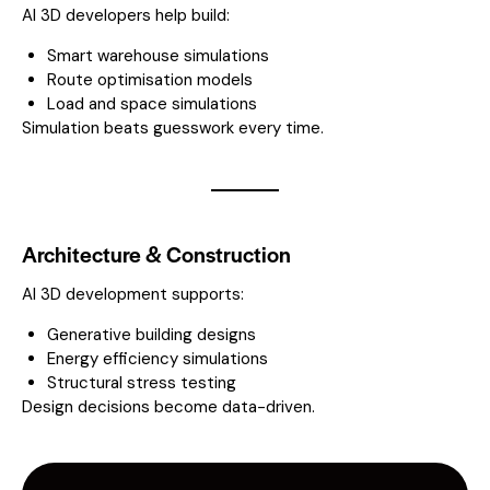
AI 3D developers help build:
Smart warehouse simulations
Route optimisation models
Load and space simulations
Simulation beats guesswork every time.
Architecture & Construction
AI 3D development supports:
Generative building designs
Energy efficiency simulations
Structural stress testing
Design decisions become data-driven.