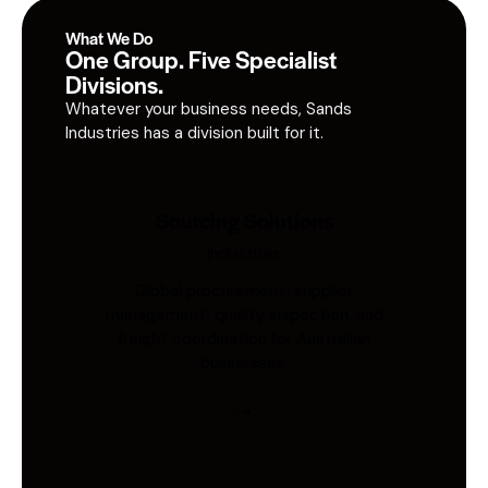
What We Do
One Group. Five Specialist
Divisions.
Whatever your business needs, Sands
Industries has a division built for it.
Sourcing Solutions
Industries
Global procurement, supplier
management, quality inspection, and
freight coordination for Australian
businesses.