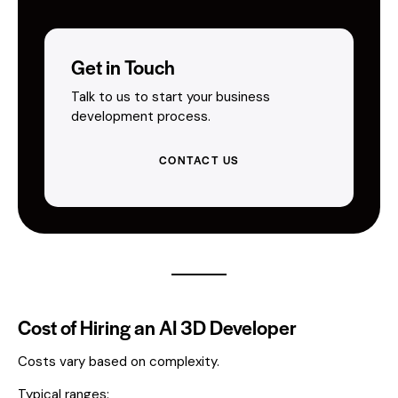
Get in Touch
Talk to us to start your business
development process.
CONTACT US
Cost of Hiring an AI 3D Developer
Costs vary based on complexity.
Typical ranges: