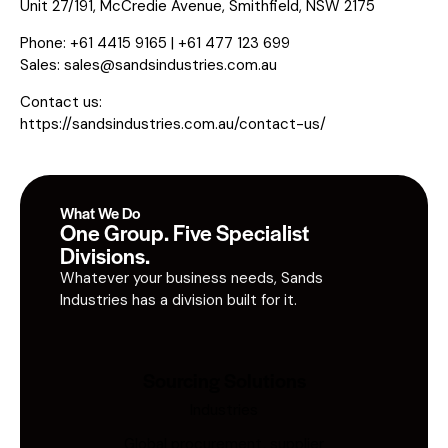
Unit 27/191, McCredie Avenue, Smithfield, NSW 2175
Phone: +61 4415 9165 | +61 477 123 699
Sales:
sales@sandsindustries.com.au
Contact us:
https://sandsindustries.com.au/contact-us/
What We Do
One Group. Five Specialist
Divisions.
Whatever your business needs, Sands
Industries has a division built for it.
Sourcing Solutions
Industries
Global procurement, supplier