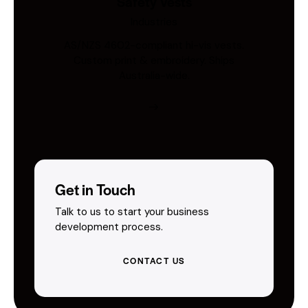
Safety Vests
Industries
AS/NZS 4602-compliant hi-vis vests.
Custom print & embroidery. Ships
Australia-wide.
Get in Touch
Talk to us to start your business
development process.
CONTACT US