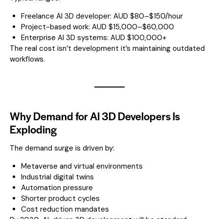
Freelance AI 3D developer: AUD $80–$150/hour
Project-based work: AUD $15,000–$60,000
Enterprise AI 3D systems: AUD $100,000+
The real cost isn’t development it’s maintaining outdated
workflows.
Why Demand for AI 3D Developers Is
Exploding
The demand surge is driven by:
Metaverse and virtual environments
Industrial digital twins
Automation pressure
Shorter product cycles
Cost reduction mandates