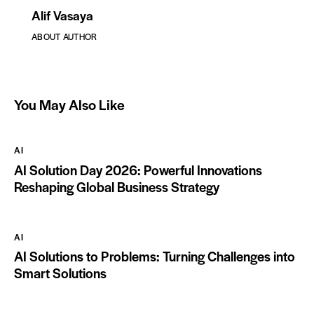
Alif Vasaya
ABOUT AUTHOR
You May Also Like
AI
AI Solution Day 2026: Powerful Innovations
Reshaping Global Business Strategy
AI
AI Solutions to Problems: Turning Challenges into
Smart Solutions