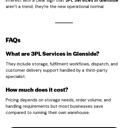
interest with a clear sign that
3PL Services in Glenside
aren’t a trend; they’re the new operational normal.
FAQs
What are 3PL Services in Glenside?
They include storage, fulfilment workflows, dispatch, and
customer delivery support handled by a third-party
specialist.
How much does it cost?
Pricing depends on storage needs, order volume, and
handling requirements but most businesses save
compared to running their own warehouse.