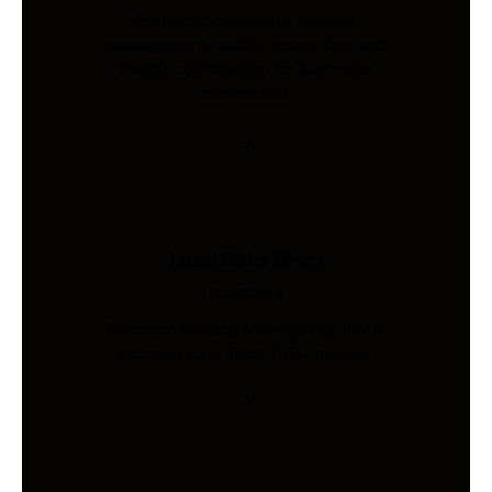
Global procurement, supplier
management, quality inspection, and
freight coordination for Australian
businesses.
Load Cells Shop
Industries
Precision sensing for weighing, force,
and pressure. Shop 200+ models.