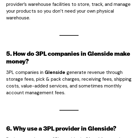
provider’s warehouse facilities to store, track, and manage
your products so you don’t need your own physical
warehouse.
5. How do 3PL companies in Glenside make
money?
3PL companies in
Glenside
generate revenue through
storage fees, pick & pack charges, receiving fees, shipping
costs, value-added services, and sometimes monthly
account management fees.
6. Why use a 3PL provider in Glenside?