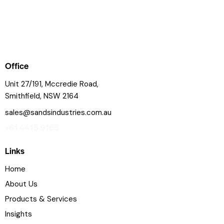
Office
Unit 27/191, Mccredie Road,
Smithfield, NSW 2164
sales@sandsindustries.com.au
+61 4415 9165
Links
Home
About Us
Products & Services
Insights