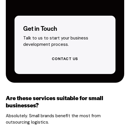
Get in Touch
Talk to us to start your business
development process.
CONTACT US
Are these services suitable for small
businesses?
Absolutely. Small brands benefit the most from
outsourcing logistics.