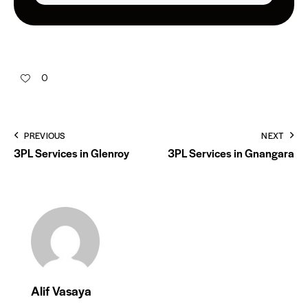
0
PREVIOUS
NEXT
3PL Services in Glenroy
3PL Services in Gnangara
Alif Vasaya