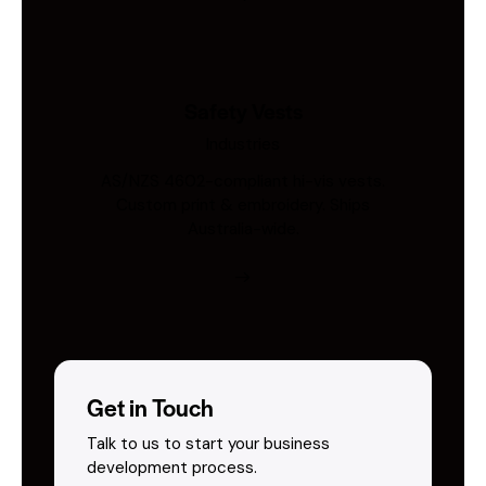
Safety Vests
Industries
AS/NZS 4602-compliant hi-vis vests.
Custom print & embroidery. Ships
Australia-wide.
Get in Touch
Talk to us to start your business
development process.