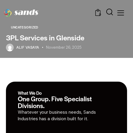
0
UNCATEGORIZED
3PL Services in Glenside
ALIF VASAYA
November 26, 2025
What We Do
One Group. Five Specialist
Divisions.
Whatever your business needs, Sands
Industries has a division built for it.