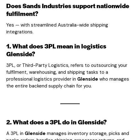
Does Sands Industries support nationwide
fulfilment?
Yes — with streamlined Australia-wide shipping
integrations.
1. What does 3PL mean in logistics
Glenside?
3PL, or Third-Party Logistics, refers to outsourcing your
fulfilment, warehousing, and shipping tasks to a
professional logistics provider in
Glenside
who manages
the entire backend supply chain for you.
2. What does a 3PL do in Glenside?
A 3PL in
Glenside
manages inventory storage, picks and