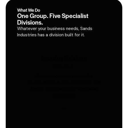
What We Do
One Group. Five Specialist
Divisions.
Whatever your business needs, Sands
Industries has a division built for it.
Sourcing Solutions
Industries
Global procurement, supplier
management, quality inspection, and
freight coordination for Australian
businesses.