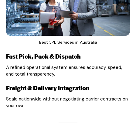
Best 3PL Services in Australia
Fast Pick, Pack & Dispatch
A refined operational system ensures accuracy, speed,
and total transparency.
Freight & Delivery Integration
Scale nationwide without negotiating carrier contracts on
your own.