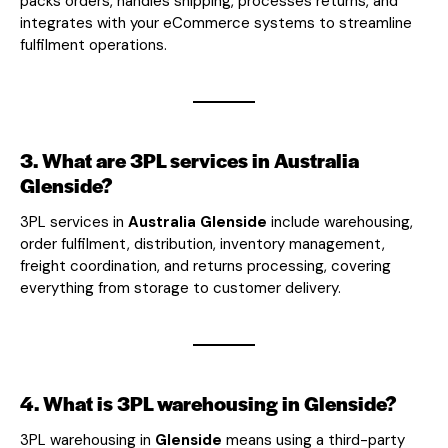
packs orders, handles shipping, processes returns, and
integrates with your eCommerce systems to streamline
fulfilment operations.
3. What are 3PL services in Australia
Glenside?
3PL services in
Australia Glenside
include warehousing,
order fulfilment, distribution, inventory management,
freight coordination, and returns processing, covering
everything from storage to customer delivery.
4. What is 3PL warehousing in Glenside?
3PL warehousing in
Glenside
means using a third-party