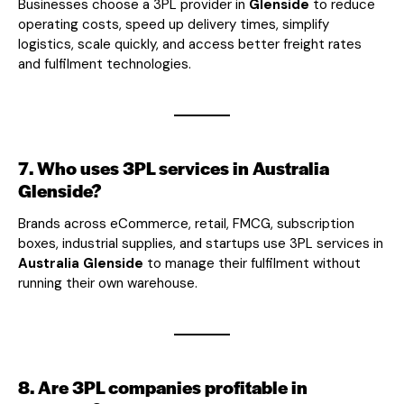
Businesses choose a 3PL provider in
Glenside
to reduce
operating costs, speed up delivery times, simplify
logistics, scale quickly, and access better freight rates
and fulfilment technologies.
7. Who uses 3PL services in Australia
Glenside?
Brands across eCommerce, retail, FMCG, subscription
boxes, industrial supplies, and startups use 3PL services in
Australia Glenside
to manage their fulfilment without
running their own warehouse.
8. Are 3PL companies profitable in