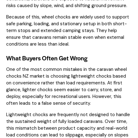
risks caused by slope, wind, and shifting ground pressure.
Because of this, wheel chocks are widely used to support
safe parking, loading, and stationary setup in both short-
term stops and extended camping stays. They help
ensure that caravans remain stable even when external
conditions are less than ideal.
What Buyers Often Get Wrong
One of the most common mistakes in the caravan wheel
chocks NZ market is choosing lightweight chocks based
on convenience rather than load requirements. At first
glance, lighter chocks seem easier to carry, store, and
deploy, especially for recreational users. However, this
often leads to a false sense of security.
Lightweight chocks are frequently not designed to handle
the sustained weight of fully loaded caravans. Over time,
this mismatch between product capacity and real-world
load conditions can lead to slippage, especially on slopes