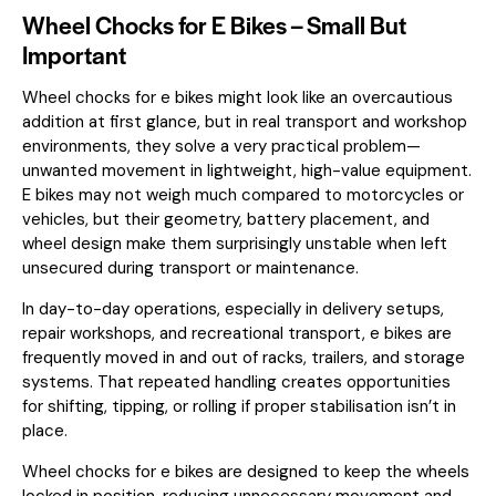
Wheel Chocks for E Bikes – Small But
Important
Wheel chocks for e bikes might look like an overcautious
addition at first glance, but in real transport and workshop
environments, they solve a very practical problem—
unwanted movement in lightweight, high-value equipment.
E bikes may not weigh much compared to motorcycles or
vehicles, but their geometry, battery placement, and
wheel design make them surprisingly unstable when left
unsecured during transport or maintenance.
In day-to-day operations, especially in delivery setups,
repair workshops, and recreational transport, e bikes are
frequently moved in and out of racks, trailers, and storage
systems. That repeated handling creates opportunities
for shifting, tipping, or rolling if proper stabilisation isn’t in
place.
Wheel chocks for e bikes are designed to keep the wheels
locked in position, reducing unnecessary movement and