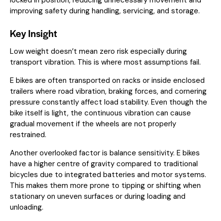
improving safety during handling, servicing, and storage.
Key Insight
Low weight doesn’t mean zero risk especially during
transport vibration. This is where most assumptions fail.
E bikes are often transported on racks or inside enclosed
trailers where road vibration, braking forces, and cornering
pressure constantly affect load stability. Even though the
bike itself is light, the continuous vibration can cause
gradual movement if the wheels are not properly
restrained.
Another overlooked factor is balance sensitivity. E bikes
have a higher centre of gravity compared to traditional
bicycles due to integrated batteries and motor systems.
This makes them more prone to tipping or shifting when
stationary on uneven surfaces or during loading and
unloading.