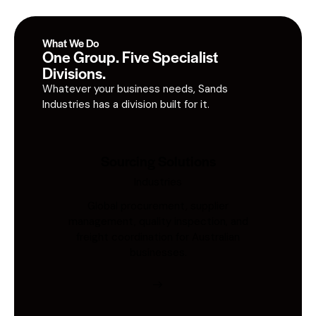
What We Do
One Group. Five Specialist
Divisions.
Whatever your business needs, Sands
Industries has a division built for it.
Sourcing Solutions
Industries
Global procurement, supplier
management, quality inspection, and
freight coordination for Australian
businesses.