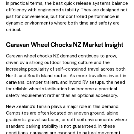
In practical terms, the best quick release systems balance
efficiency with engineered stability. They are designed not
just for convenience, but for controlled performance in
dynamic environments where both time and safety are
critical.
Caravan Wheel Chocks NZ Market Insight
Caravan wheel chocks NZ demand continues to grow,
driven by a strong outdoor touring culture and the
increasing popularity of self-contained travel across both
North and South Island routes. As more travellers invest in
caravans, camper trailers, and hybrid RV setups, the need
for reliable wheel stabilisation has become a practical
safety requirement rather than an optional accessory.
New Zealand’s terrain plays a major role in this demand.
Campsites are often located on uneven ground, alpine
gradients, gravel surfaces, or soft soil environments where
standard parking stability is not guaranteed. In these
conditions, caravans are exposed to natural movement