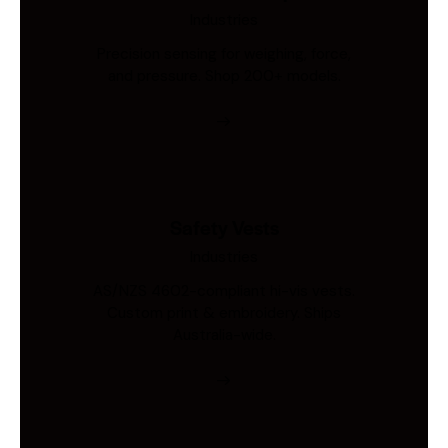
Industries
Precision sensing for weighing, force,
and pressure. Shop 200+ models.
Safety Vests
Industries
AS/NZS 4602-compliant hi-vis vests.
Custom print & embroidery. Ships
Australia-wide.