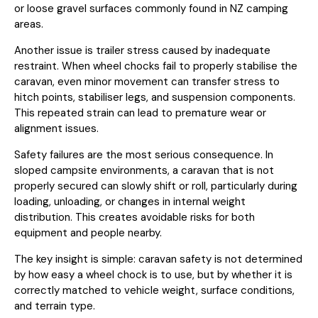
or loose gravel surfaces commonly found in NZ camping
areas.
Another issue is trailer stress caused by inadequate
restraint. When wheel chocks fail to properly stabilise the
caravan, even minor movement can transfer stress to
hitch points, stabiliser legs, and suspension components.
This repeated strain can lead to premature wear or
alignment issues.
Safety failures are the most serious consequence. In
sloped campsite environments, a caravan that is not
properly secured can slowly shift or roll, particularly during
loading, unloading, or changes in internal weight
distribution. This creates avoidable risks for both
equipment and people nearby.
The key insight is simple: caravan safety is not determined
by how easy a wheel chock is to use, but by whether it is
correctly matched to vehicle weight, surface conditions,
and terrain type.