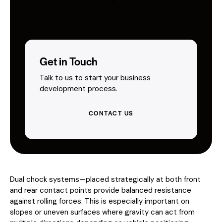
Get in Touch
Talk to us to start your business
development process.
CONTACT US
Dual chock systems—placed strategically at both front
and rear contact points provide balanced resistance
against rolling forces. This is especially important on
slopes or uneven surfaces where gravity can act from