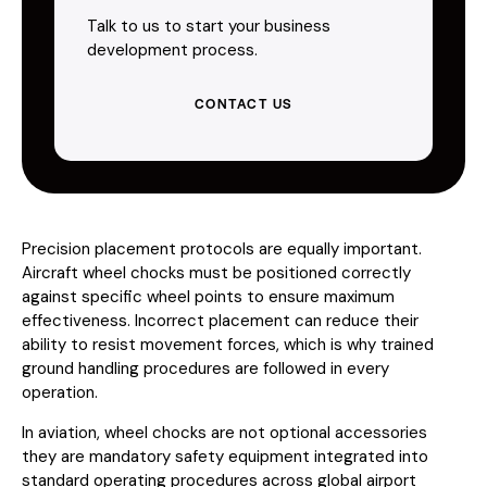
Talk to us to start your business
development process.
CONTACT US
Precision placement protocols are equally important.
Aircraft wheel chocks must be positioned correctly
against specific wheel points to ensure maximum
effectiveness. Incorrect placement can reduce their
ability to resist movement forces, which is why trained
ground handling procedures are followed in every
operation.
In aviation, wheel chocks are not optional accessories
they are mandatory safety equipment integrated into
standard operating procedures across global airport