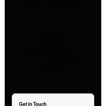
and pressure. Shop 200+ models.
Safety Vests
Industries
AS/NZS 4602-compliant hi-vis vests.
Custom print & embroidery. Ships
Australia-wide.
Get in Touch