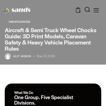
0
UNCATEGORIZED
Aircraft & Semi Truck Wheel Chocks
Guide: 3D Print Models, Caravan
Safety & Heavy Vehicle Placement
Rules
ALIF VASAYA
May 13, 2026
What We Do
One Group. Five Specialist
Divisions.