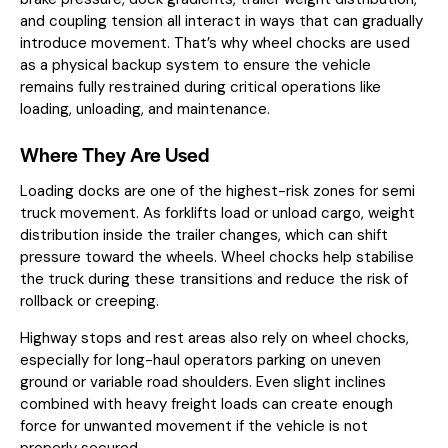
and coupling tension all interact in ways that can gradually
introduce movement. That’s why wheel chocks are used
as a physical backup system to ensure the vehicle
remains fully restrained during critical operations like
loading, unloading, and maintenance.
Where They Are Used
Loading docks are one of the highest-risk zones for semi
truck movement. As forklifts load or unload cargo, weight
distribution inside the trailer changes, which can shift
pressure toward the wheels. Wheel chocks help stabilise
the truck during these transitions and reduce the risk of
rollback or creeping.
Highway stops and rest areas also rely on wheel chocks,
especially for long-haul operators parking on uneven
ground or variable road shoulders. Even slight inclines
combined with heavy freight loads can create enough
force for unwanted movement if the vehicle is not
properly secured.