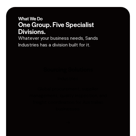
What We Do
One Group. Five Specialist
Divisions.
Whatever your business needs, Sands
Industries has a division built for it.
Sourcing Solutions
Industries
Global procurement, supplier
management, quality inspection, and
freight coordination for Australian
businesses.