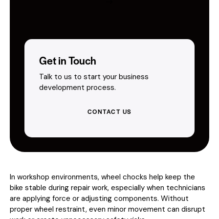
Get in Touch
Talk to us to start your business
development process.
CONTACT US
In workshop environments, wheel chocks help keep the
bike stable during repair work, especially when technicians
are applying force or adjusting components. Without
proper wheel restraint, even minor movement can disrupt