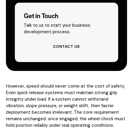
Get in Touch
Talk to us to start your business
development process.
CONTACT US
However, speed should never come at the cost of safety.
Even quick release systems must maintain strong grip
integrity under load. If a system cannot withstand
vibration, slope pressure, or weight shift, then faster
deployment becomes irrelevant. The core requirement
remains unchanged: once engaged, the wheel chock must
hold position reliably under real operating conditions.