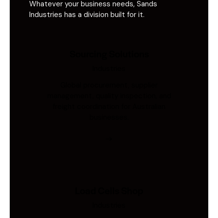
Whatever your business needs, Sands
Industries has a division built for it.
Sourcing Solutions
Industries
Global procurement, supplier
management, quality inspection, and
freight coordination for Australian
businesses.
Load Cells Shop
Industries