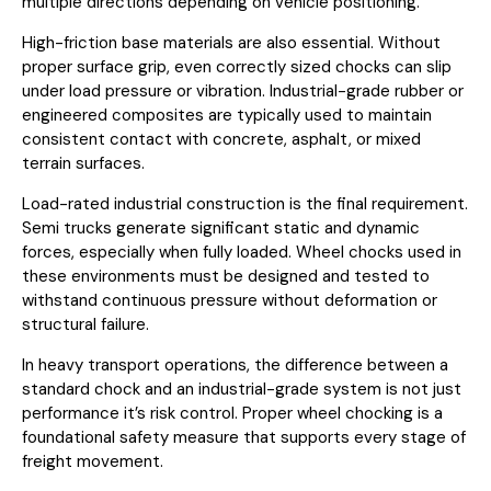
multiple directions depending on vehicle positioning.
High-friction base materials are also essential. Without
proper surface grip, even correctly sized chocks can slip
under load pressure or vibration. Industrial-grade rubber or
engineered composites are typically used to maintain
consistent contact with concrete, asphalt, or mixed
terrain surfaces.
Load-rated industrial construction is the final requirement.
Semi trucks generate significant static and dynamic
forces, especially when fully loaded. Wheel chocks used in
these environments must be designed and tested to
withstand continuous pressure without deformation or
structural failure.
In heavy transport operations, the difference between a
standard chock and an industrial-grade system is not just
performance it’s risk control. Proper wheel chocking is a
foundational safety measure that supports every stage of
freight movement.