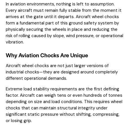
In aviation environments, nothing is left to assumption.
Every aircraft must remain fully stable from the moment it
arrives at the gate until it departs. Aircraft wheel chocks
form a fundamental part of this ground safety system by
physically securing the wheels in place and reducing the
risk of rolling caused by slope, wind pressure, or operational
vibration.
Why Aviation Chocks Are Unique
Aircraft wheel chocks are not just larger versions of
industrial chocks—they are designed around completely
different operational demands.
Extreme load stability requirements are the first defining
factor. Aircraft can weigh tens or even hundreds of tonnes
depending on size and load conditions. This requires wheel
chocks that can maintain structural integrity under
significant static pressure without shifting, compressing,
or losing grip.