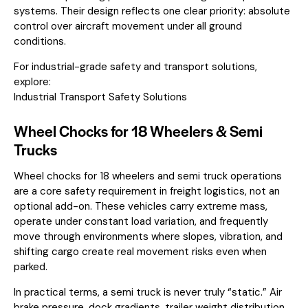
systems. Their design reflects one clear priority: absolute
control over aircraft movement under all ground
conditions.
For industrial-grade safety and transport solutions,
explore:
Industrial Transport Safety Solutions
Wheel Chocks for 18 Wheelers & Semi
Trucks
Wheel chocks for 18 wheelers and semi truck operations
are a core safety requirement in freight logistics, not an
optional add-on. These vehicles carry extreme mass,
operate under constant load variation, and frequently
move through environments where slopes, vibration, and
shifting cargo create real movement risks even when
parked.
In practical terms, a semi truck is never truly “static.” Air
brake pressure, dock gradients, trailer weight distribution,