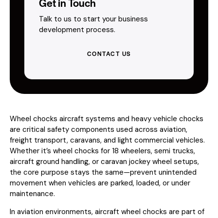
Get in Touch
Talk to us to start your business
development process.
CONTACT US
Wheel chocks aircraft systems and heavy vehicle chocks
are critical safety components used across aviation,
freight transport, caravans, and light commercial vehicles.
Whether it’s wheel chocks for 18 wheelers, semi trucks,
aircraft ground handling, or caravan jockey wheel setups,
the core purpose stays the same—prevent unintended
movement when vehicles are parked, loaded, or under
maintenance.
In aviation environments, aircraft wheel chocks are part of