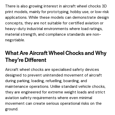
There is also growing interest in aircraft wheel chocks 3D
print models, mainly for prototyping, hobby use, or low-risk
applications. While these models can demonstrate design
concepts, they are not suitable for certified aviation or
heavy-duty industrial environments where load ratings,
material strength, and compliance standards are non-
negotiable.
What Are Aircraft Wheel Chocks and Why
They’re Different
Aircraft wheel chocks are specialised safety devices
designed to prevent unintended movement of aircraft
during parking, loading, refuelling, boarding, and
maintenance operations. Unlike standard vehicle chocks,
they are engineered for extreme weight loads and strict
aviation safety requirements where even minimal
movement can create serious operational risks on the
ground.