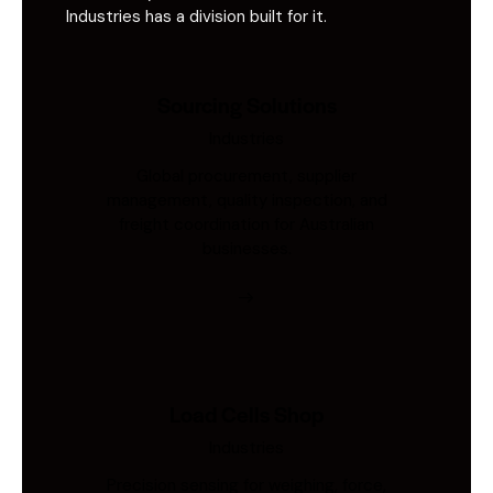
Industries has a division built for it.
Sourcing Solutions
Industries
Global procurement, supplier
management, quality inspection, and
freight coordination for Australian
businesses.
Load Cells Shop
Industries
Precision sensing for weighing, force,