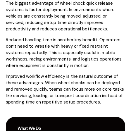
The biggest advantage of wheel chock quick release
systems is faster deployment. In environments where
vehicles are constantly being moved, adjusted, or
serviced, reducing setup time directly improves
productivity and reduces operational bottlenecks.
Reduced handling time is another key benefit. Operators
don’t need to wrestle with heavy or fixed restraint
systems repeatedly. This is especially useful in mobile
workshops, racing environments, and logistics operations
where equipment is constantly in motion.
Improved workflow efficiency is the natural outcome of
these advantages. When wheel chocks can be deployed
and removed quickly, teams can focus more on core tasks
like servicing, loading, or transport coordination instead of
spending time on repetitive setup procedures.
What We Do