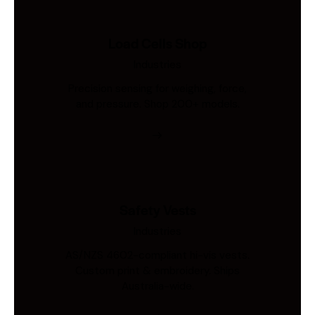
Load Cells Shop
Industries
Precision sensing for weighing, force,
and pressure. Shop 200+ models.
Safety Vests
Industries
AS/NZS 4602-compliant hi-vis vests.
Custom print & embroidery. Ships
Australia-wide.