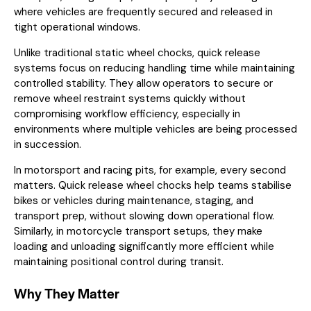
where vehicles are frequently secured and released in
tight operational windows.
Unlike traditional static wheel chocks, quick release
systems focus on reducing handling time while maintaining
controlled stability. They allow operators to secure or
remove wheel restraint systems quickly without
compromising workflow efficiency, especially in
environments where multiple vehicles are being processed
in succession.
In motorsport and racing pits, for example, every second
matters. Quick release wheel chocks help teams stabilise
bikes or vehicles during maintenance, staging, and
transport prep, without slowing down operational flow.
Similarly, in motorcycle transport setups, they make
loading and unloading significantly more efficient while
maintaining positional control during transit.
Why They Matter