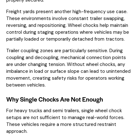
Freight yards present another high-frequency use case.
These environments involve constant trailer swapping,
reversing, and repositioning. Wheel chocks help maintain
control during staging operations where vehicles may be
partially loaded or temporarily detached from tractors.
Trailer coupling zones are particularly sensitive. During
coupling and decoupling, mechanical connection points
are under changing tension. Without wheel chocks, any
imbalance in load or surface slope can lead to unintended
movement, creating safety risks for operators working
between vehicles.
Why Single Chocks Are Not Enough
For heavy trucks and semi trailers, single wheel chock
setups are not sufficient to manage real-world forces.
These vehicles require a more structured restraint
approach.