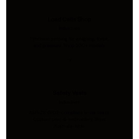
Load Cells Shop
Industries
Precision sensing for weighing, force,
and pressure. Shop 200+ models.
Safety Vests
Industries
AS/NZS 4602-compliant hi-vis vests.
Custom print & embroidery. Ships
Australia-wide.