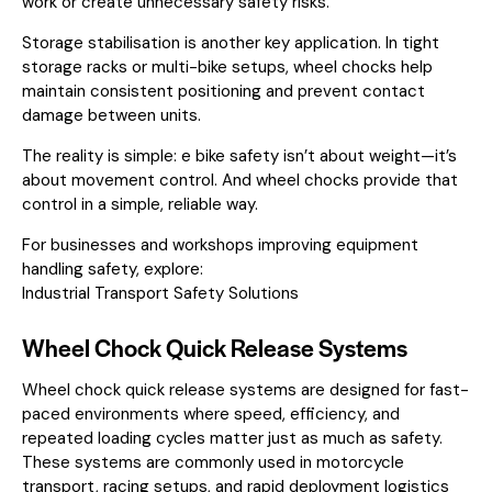
work or create unnecessary safety risks.
Storage stabilisation is another key application. In tight
storage racks or multi-bike setups, wheel chocks help
maintain consistent positioning and prevent contact
damage between units.
The reality is simple: e bike safety isn’t about weight—it’s
about movement control. And wheel chocks provide that
control in a simple, reliable way.
For businesses and workshops improving equipment
handling safety, explore:
Industrial Transport Safety Solutions
Wheel Chock Quick Release Systems
Wheel chock quick release systems are designed for fast-
paced environments where speed, efficiency, and
repeated loading cycles matter just as much as safety.
These systems are commonly used in motorcycle
transport, racing setups, and rapid deployment logistics