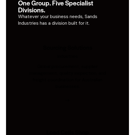
One Group. Five Specialist
Divisions.
Whatever your business needs, Sands
Industries has a division built for it.
Sourcing Solutions
Industries
Global procurement, supplier
management, quality inspection, and
freight coordination for Australian
businesses.
Load Cells Shop