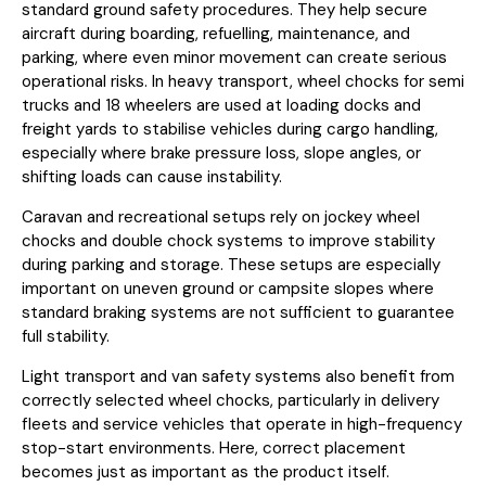
standard ground safety procedures. They help secure
aircraft during boarding, refuelling, maintenance, and
parking, where even minor movement can create serious
operational risks. In heavy transport, wheel chocks for semi
trucks and 18 wheelers are used at loading docks and
freight yards to stabilise vehicles during cargo handling,
especially where brake pressure loss, slope angles, or
shifting loads can cause instability.
Caravan and recreational setups rely on jockey wheel
chocks and double chock systems to improve stability
during parking and storage. These setups are especially
important on uneven ground or campsite slopes where
standard braking systems are not sufficient to guarantee
full stability.
Light transport and van safety systems also benefit from
correctly selected wheel chocks, particularly in delivery
fleets and service vehicles that operate in high-frequency
stop-start environments. Here, correct placement
becomes just as important as the product itself.