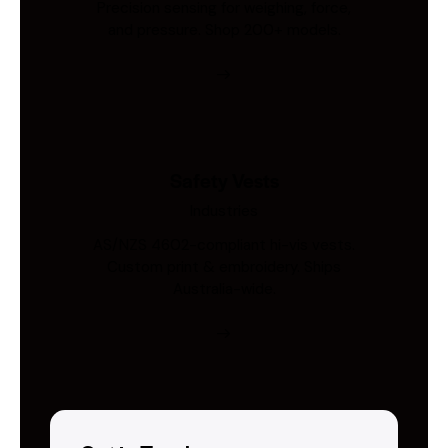
Precision sensing for weighing, force,
and pressure. Shop 200+ models.
Safety Vests
Industries
AS/NZS 4602-compliant hi-vis vests.
Custom print & embroidery. Ships
Australia-wide.