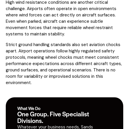
High wind resistance conditions are another critical
challenge. Airports often operate in open environments
where wind forces can act directly on aircraft surfaces.
Even when parked, aircraft can experience subtle
movement forces that require reliable wheel restraint
systems to maintain stability.
Strict ground handling standards also set aviation chocks
apart. Airport operations follow highly regulated safety
protocols, meaning wheel chocks must meet consistent
performance expectations across different aircraft types,
ground surfaces, and operational scenarios. There is no
room for variability or improvised solutions in this
environment.
What We Do
One Group. Five Specialist
Divisions.
Whatever your business needs, Sands