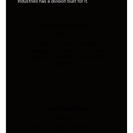
Industries has a division built for it.
Sourcing Solutions
Industries
Global procurement, supplier
management, quality inspection, and
freight coordination for Australian
businesses.
Load Cells Shop
Industries
Precision sensing for weighing, force,