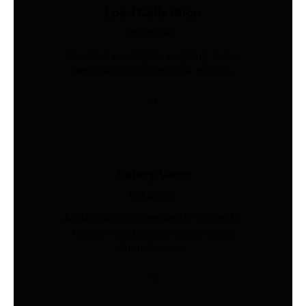
Load Cells Shop
Industries
Precision sensing for weighing, force,
and pressure. Shop 200+ models.
Safety Vests
Industries
AS/NZS 4602-compliant hi-vis vests.
Custom print & embroidery. Ships
Australia-wide.