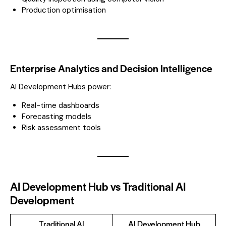
Production optimisation
Enterprise Analytics and Decision Intelligence
AI Development Hubs power:
Real-time dashboards
Forecasting models
Risk assessment tools
AI Development Hub vs Traditional AI
Development
Traditional AI
AI Development Hub