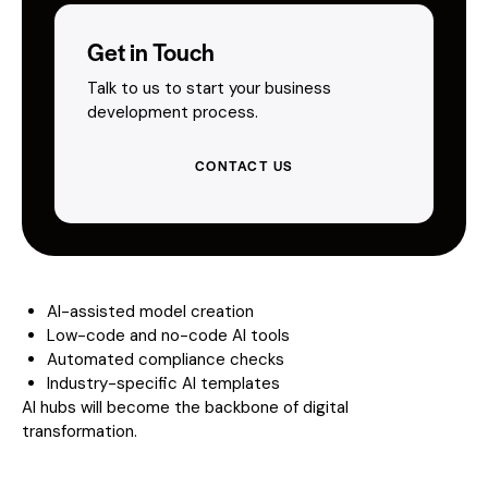
Get in Touch
Talk to us to start your business
development process.
CONTACT US
AI-assisted model creation
Low-code and no-code AI tools
Automated compliance checks
Industry-specific AI templates
AI hubs will become the backbone of digital
transformation.