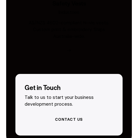
Safety Vests
Industries
AS/NZS 4602-compliant hi-vis vests.
Custom print & embroidery. Ships
Australia-wide.
Get in Touch
Talk to us to start your business
development process.
CONTACT US