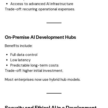
Access to advanced AI infrastructure
Trade-off: recurring operational expenses.
On-Premise AI Development Hubs
Benefits include:
Full data control
Low latency
Predictable long-term costs
Trade-off: higher initial investment.
Most enterprises now use hybrid hub models.
Security and Ethical AI in a Development