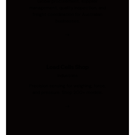
Global procurement, supplier
management, quality inspection, and
freight coordination for Australian
businesses.
Load Cells Shop
Industries
Precision sensing for weighing, force,
and pressure. Shop 200+ models.