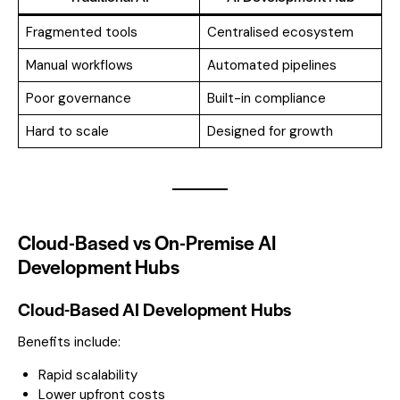
Fragmented tools
Centralised ecosystem
Manual workflows
Automated pipelines
Poor governance
Built-in compliance
Hard to scale
Designed for growth
Cloud-Based vs On-Premise AI
Development Hubs
Cloud-Based AI Development Hubs
Benefits include:
Rapid scalability
Lower upfront costs