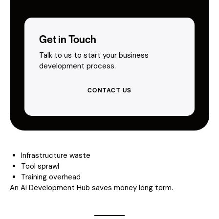
Get in Touch
Talk to us to start your business
development process.
CONTACT US
Infrastructure waste
Tool sprawl
Training overhead
An AI Development Hub saves money long term.