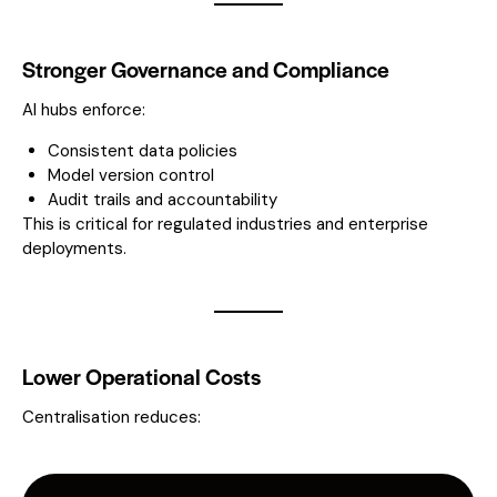
Stronger Governance and Compliance
AI hubs enforce:
Consistent data policies
Model version control
Audit trails and accountability
This is critical for regulated industries and enterprise
deployments.
Lower Operational Costs
Centralisation reduces: