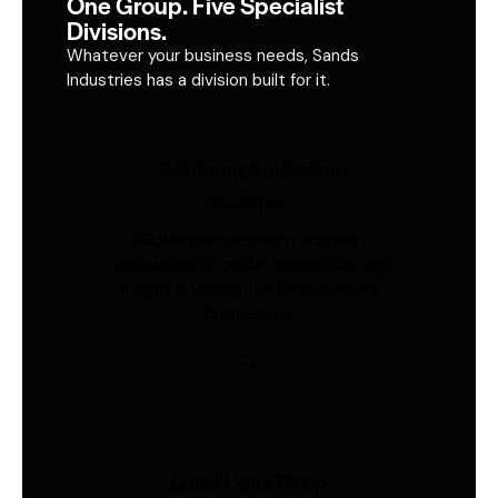
One Group. Five Specialist
Divisions.
Whatever your business needs, Sands
Industries has a division built for it.
Sourcing Solutions
Industries
Global procurement, supplier
management, quality inspection, and
freight coordination for Australian
businesses.
Load Cells Shop