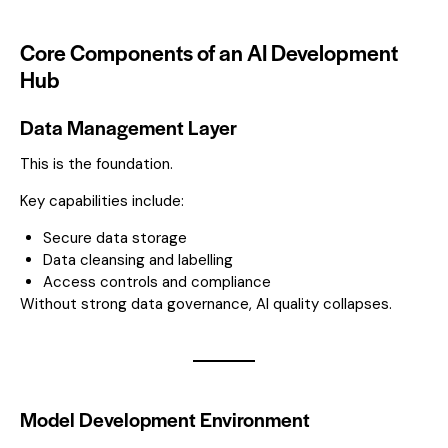
Core Components of an AI Development
Hub
Data Management Layer
This is the foundation.
Key capabilities include:
Secure data storage
Data cleansing and labelling
Access controls and compliance
Without strong data governance, AI quality collapses.
Model Development Environment