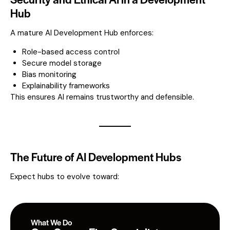
Hub
A mature AI Development Hub enforces:
Role-based access control
Secure model storage
Bias monitoring
Explainability frameworks
This ensures AI remains trustworthy and defensible.
The Future of AI Development Hubs
Expect hubs to evolve toward:
What We Do