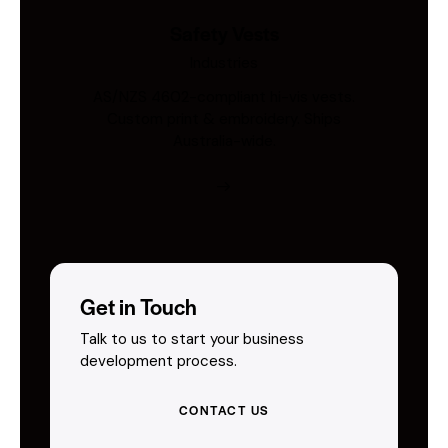
Safety Vests
Industries
AS/NZS 4602-compliant hi-vis vests.
Custom print & embroidery. Ships
Australia-wide.
Get in Touch
Talk to us to start your business
development process.
CONTACT US