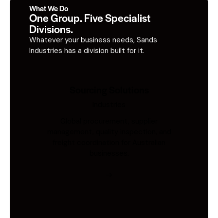
What We Do
One Group. Five Specialist
Divisions.
Whatever your business needs, Sands
Industries has a division built for it.
Sourcing Solutions
Industries
Global procurement, supplier
management, quality inspection, and
freight coordination for Australian
businesses.