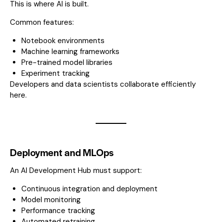
This is where AI is built.
Common features:
Notebook environments
Machine learning frameworks
Pre-trained model libraries
Experiment tracking
Developers and data scientists collaborate efficiently
here.
Deployment and MLOps
An AI Development Hub must support:
Continuous integration and deployment
Model monitoring
Performance tracking
Automated retraining