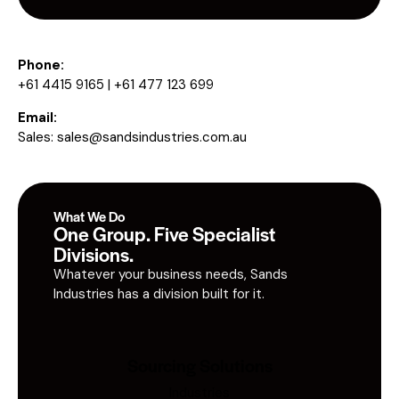
Phone:
+61 4415 9165 | +61 477 123 699
Email:
Sales:
sales@sandsindustries.com.au
What We Do
One Group. Five Specialist
Divisions.
Whatever your business needs, Sands
Industries has a division built for it.
Sourcing Solutions
Industries