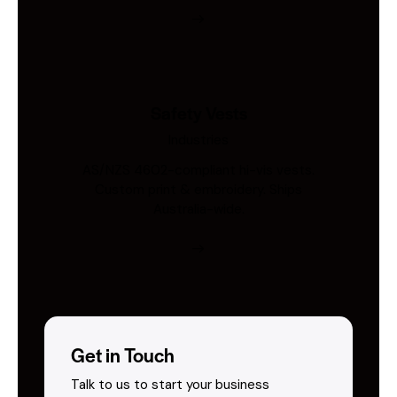
Safety Vests
Industries
AS/NZS 4602-compliant hi-vis vests.
Custom print & embroidery. Ships
Australia-wide.
Get in Touch
Talk to us to start your business