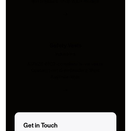
and pressure. Shop 200+ models.
Safety Vests
Industries
AS/NZS 4602-compliant hi-vis vests.
Custom print & embroidery. Ships
Australia-wide.
Get in Touch