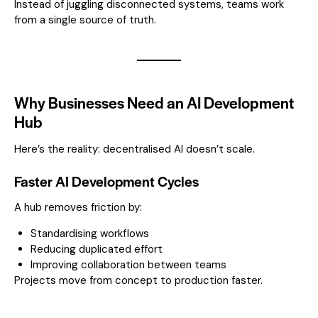
Instead of juggling disconnected systems, teams work
from a single source of truth.
Why Businesses Need an AI Development
Hub
Here’s the reality: decentralised AI doesn’t scale.
Faster AI Development Cycles
A hub removes friction by:
Standardising workflows
Reducing duplicated effort
Improving collaboration between teams
Projects move from concept to production faster.