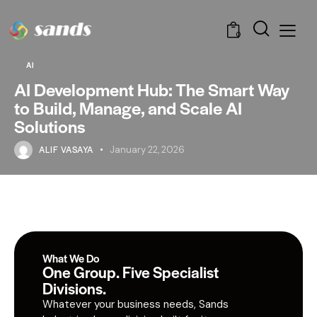
0
AI
AI Development Hub: The Smart Way
to Build, Manage, and Scale AI
Solutions
ALIF VASAYA
January 22, 2026
What We Do
One Group. Five Specialist
Divisions.
Whatever your business needs, Sands