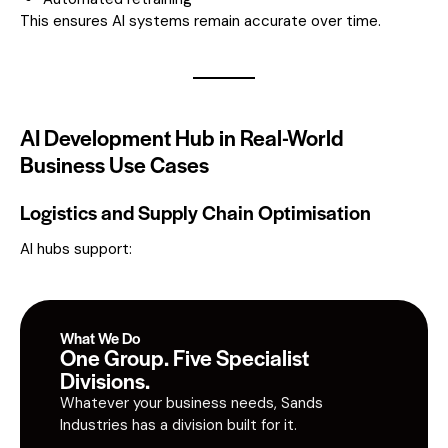
This ensures AI systems remain accurate over time.
AI Development Hub in Real-World
Business Use Cases
Logistics and Supply Chain Optimisation
AI hubs support:
What We Do
One Group. Five Specialist
Divisions.
Whatever your business needs, Sands
Industries has a division built for it.