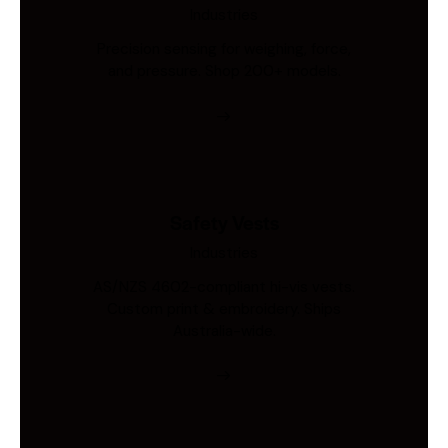
Industries
Precision sensing for weighing, force,
and pressure. Shop 200+ models.
Safety Vests
Industries
AS/NZS 4602-compliant hi-vis vests.
Custom print & embroidery. Ships
Australia-wide.