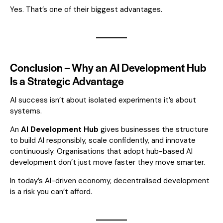
Yes. That’s one of their biggest advantages.
Conclusion – Why an AI Development Hub
Is a Strategic Advantage
AI success isn’t about isolated experiments it’s about
systems.
An
AI Development Hub
gives businesses the structure
to build AI responsibly, scale confidently, and innovate
continuously. Organisations that adopt hub-based AI
development don’t just move faster they move smarter.
In today’s AI-driven economy, decentralised development
is a risk you can’t afford.