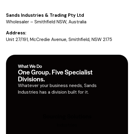
Sands Industries & Trading Pty Ltd
Wholesaler – Smithfield NSW, Australia
Address:
Unit 27/191, McCredie Avenue, Smithfield, NSW 2175
What We Do
One Group. Five Specialist
Divisions.
Whatever your business needs, Sands
Industries has a division built for it.
Sourcing Solutions
Industries