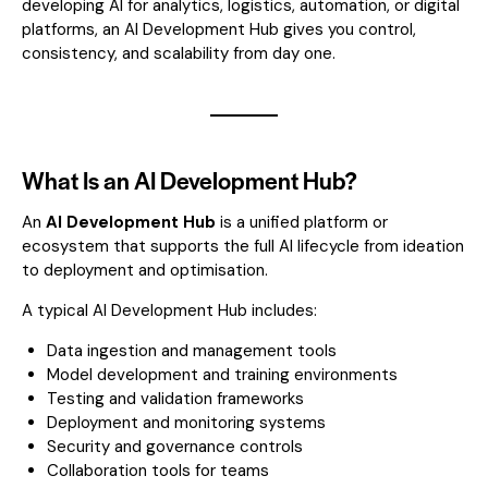
developing AI for analytics, logistics, automation, or digital
platforms, an AI Development Hub gives you control,
consistency, and scalability from day one.
What Is an AI Development Hub?
An
AI Development Hub
is a unified platform or
ecosystem that supports the full AI lifecycle from ideation
to deployment and optimisation.
A typical AI Development Hub includes:
Data ingestion and management tools
Model development and training environments
Testing and validation frameworks
Deployment and monitoring systems
Security and governance controls
Collaboration tools for teams