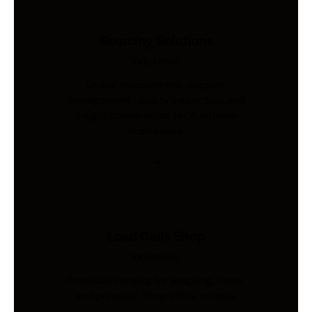
Sourcing Solutions
Industries
Global procurement, supplier
management, quality inspection, and
freight coordination for Australian
businesses.
Load Cells Shop
Industries
Precision sensing for weighing, force,
and pressure. Shop 200+ models.