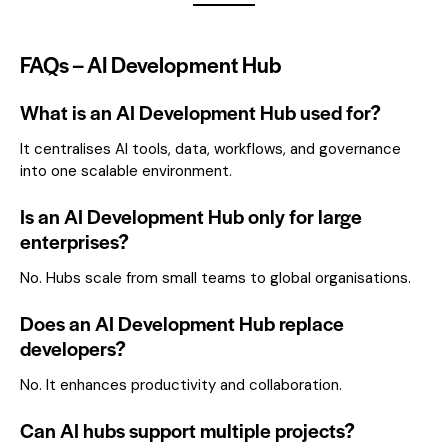
FAQs – AI Development Hub
What is an AI Development Hub used for?
It centralises AI tools, data, workflows, and governance
into one scalable environment.
Is an AI Development Hub only for large
enterprises?
No. Hubs scale from small teams to global organisations.
Does an AI Development Hub replace
developers?
No. It enhances productivity and collaboration.
Can AI hubs support multiple projects?