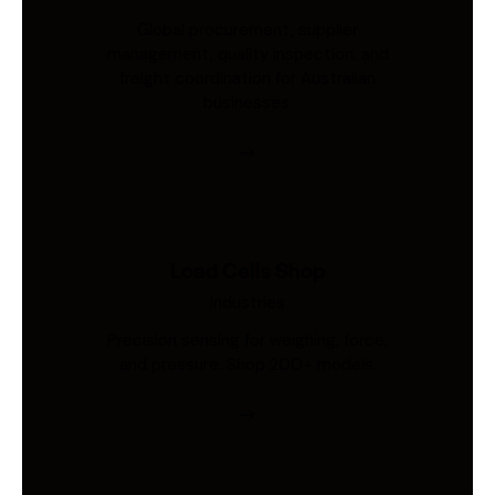
Global procurement, supplier
management, quality inspection, and
freight coordination for Australian
businesses.
Load Cells Shop
Industries
Precision sensing for weighing, force,
and pressure. Shop 200+ models.