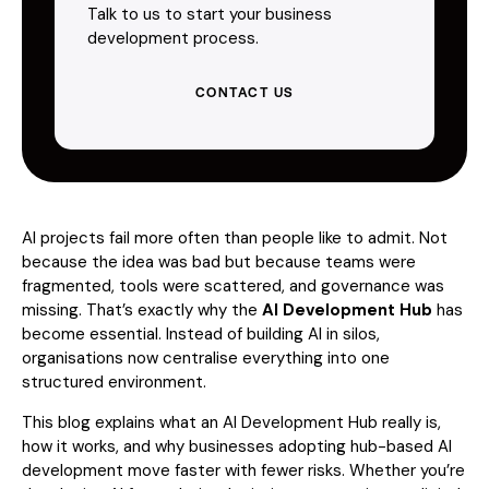
Talk to us to start your business
development process.
CONTACT US
AI projects fail more often than people like to admit. Not
because the idea was bad but because teams were
fragmented, tools were scattered, and governance was
missing. That’s exactly why the
AI Development Hub
has
become essential. Instead of building AI in silos,
organisations now centralise everything into one
structured environment.
This blog explains what an AI Development Hub really is,
how it works, and why businesses adopting hub-based AI
development move faster with fewer risks. Whether you’re