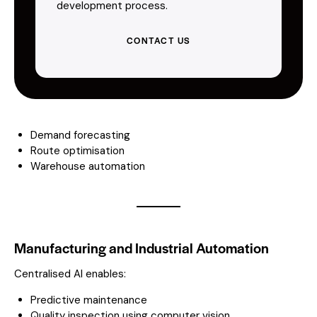
development process.
CONTACT US
Demand forecasting
Route optimisation
Warehouse automation
Manufacturing and Industrial Automation
Centralised AI enables:
Predictive maintenance
Quality inspection using computer vision