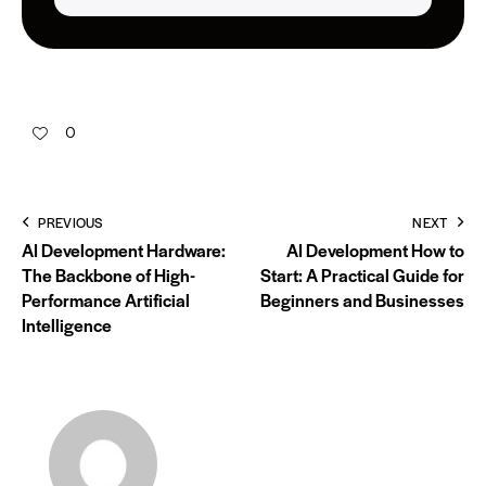
0
PREVIOUS
NEXT
AI Development Hardware:
AI Development How to
The Backbone of High-
Start: A Practical Guide for
Performance Artificial
Beginners and Businesses
Intelligence